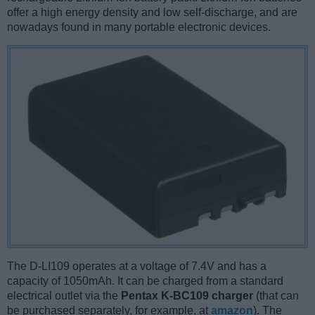
offer a high energy density and low self-discharge, and are
nowadays found in many portable electronic devices.
The D-LI109 operates at a voltage of 7.4V and has a
capacity of 1050mAh. It can be charged from a standard
electrical outlet via the
Pentax K-BC109 charger
(that can
be purchased separately, for example, at
amazon
). The