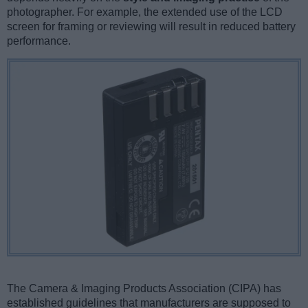
photographer. For example, the extended use of the LCD
screen for framing or reviewing will result in reduced battery
performance.
The Camera & Imaging Products Association (CIPA) has
established guidelines that manufacturers are supposed to