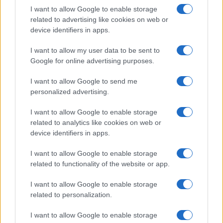
I want to allow Google to enable storage
related to advertising like cookies on web or
device identifiers in apps.
I want to allow my user data to be sent to
Google for online advertising purposes.
I want to allow Google to send me
personalized advertising.
I want to allow Google to enable storage
related to analytics like cookies on web or
If you can live without these assurances, then you are in for
device identifiers in apps.
some
nice savings from buying generic replacements
for
the Pentax D-LI109. Unfortunately, the market for generic
I want to allow Google to enable storage
battery packs is rather fluid, with new trade names popping
related to functionality of the website or app.
up regularly while others disappear. Hence it is difficult to
keep track of all the suppliers and the quality of their
I want to allow Google to enable storage
products. That said, in North America, battery packs from
related to personalization.
Wasabi
have gained a good reputation, while in Europe,
replacement power packs from
Patona
have received many
I want to allow Google to enable storage
favorable reviews. In any case, the existing comparisons