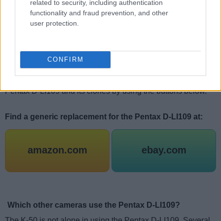
related to security, including authentication
tend to find that the cheapest of the generic replacement
functionality and fraud prevention, and other
packs score worse in terms of achieving their rated capacity,
user protection.
holding their charge over time, or allowing for a large
number of charge-discharge cycles than somewhat pricier
battery packs (or the genuine Pentax offer). Thus, the old
CONFIRM
adage,
"If the price sounds too low to be true, it probably is"
has some merit with respect to camera batteries also. You
can check the current offers and prices for the original
Pentax D-LI109 and its clones by using the buttons below.
Find a generic replacement for the Pentax D-LI109 at:
amazon.com
ebay.com
Which other cameras use the Pentax D-LI109?
The K-50 is not alone in using the Pentax D-LI109. Several