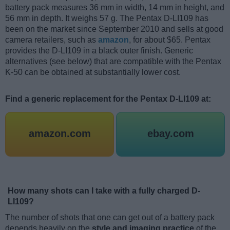
battery pack measures 36 mm in width, 14 mm in height, and
56 mm in depth. It weighs 57 g. The Pentax D-LI109 has
been on the market since September 2010 and sells at good
camera retailers, such as
amazon
, for about $65. Pentax
provides the D-LI109 in a black outer finish. Generic
alternatives (see below) that are compatible with the Pentax
K-50 can be obtained at substantially lower cost.
Find a generic replacement for the Pentax D-LI109 at:
amazon.com
ebay.com
How many shots can I take with a fully charged D-
LI109?
The number of shots that one can get out of a battery pack
depends heavily on the
style and imaging practice
of the