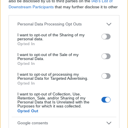
also be disclosed by us to third parties on the
IAB’s List of
priced D-LI109 replacements
from different vendors at
Downstream Participants
that may further disclose it to other
major online platforms (see, for example,
here on ebay
). All
third parties.
these generic alternatives should work fine with your Pentax
K-50. So why would anybody then buy the more expensive
Please note that this website/app uses one or more Google
Personal Data Processing Opt Outs
original battery? Well, below are some arguments in favor of
services and may gather and store information including but
the genuine Pentax D-LI109, which can perhaps be
not limited to your visit or usage behaviour. You may click to
I want to opt-out of the Sharing of my
personal data.
summarized as "
peace of mind
":
grant or deny consent to Google and its third-party tags to
Opted In
use your data for below specified purposes in below Google
Assurance that the warranty of the camera will not be
consent section.
rendered void if a battery-related failure occurs;
I want to opt-out of the Sale of my
Personal Data.
Assurance that the battery pack will indeed have the
Opted In
stated capacity;
Assurance that the battery will have low self-discharge
I want to opt-out of processing my
rates and, thus, will hold its charge even when not in use;
Personal Data for Targeted Advertising.
Opted In
Assurance that the power unit will not trigger any warning
messages on the camera and can be effectively charged
I want to opt-out of Collection, Use,
with the standard charger;
Retention, Sale, and/or Sharing of my
Assurance that the manufacturing process has respected
Personal Data that Is Unrelated with the
Purposes for which it was collected.
the safety guidelines for Lithium-Ion batteries;
Opted Out
Google consents