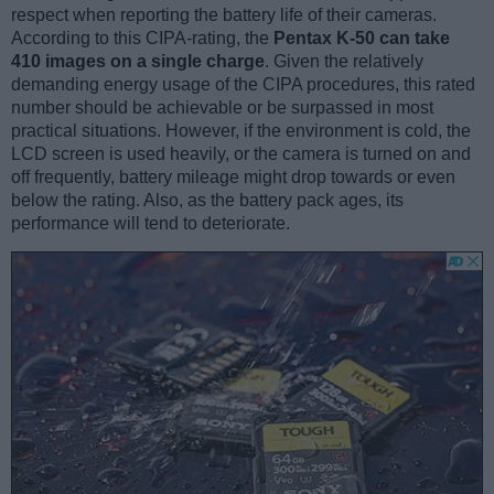
respect when reporting the battery life of their cameras.
According to this CIPA-rating, the
Pentax K-50 can take
410 images on a single charge
. Given the relatively
demanding energy usage of the CIPA procedures, this rated
number should be achievable or be surpassed in most
practical situations. However, if the environment is cold, the
LCD screen is used heavily, or the camera is turned on and
off frequently, battery mileage might drop towards or even
below the rating. Also, as the battery pack ages, its
performance will tend to deteriorate.