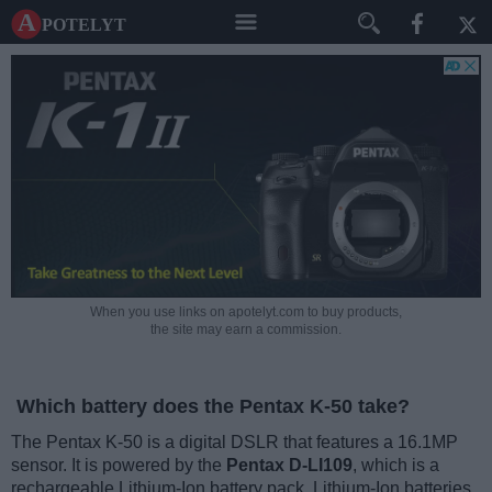
A potelyt
When you use links on apotelyt.com to buy products,
the site may earn a commission.
Which battery does the Pentax K-50 take?
The Pentax K-50 is a digital DSLR that features a 16.1MP
sensor. It is powered by the
Pentax D-LI109
, which is a
rechargeable Lithium-Ion battery pack. Lithium-Ion batteries