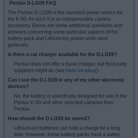
Pentax D-LI109 FAQ
The Pentax D-LI109 is the standard power source for
the K-50. As such it is an indispensable camera
accessory. Below are some additional questions and
answers concerning some particular aspects of the
battery pack and Lithium-Ion power units more
generally.
Is there a car charger available for the D-LI109?
Pentax does not offer a travel charger, but third party
suppliers might do (see
here on ebay
).
Can I use the D-LI109 in any of my other electronic
devices?
No, the battery is specifically designed for use in the
Pentax K-50 and other selected cameras from
Pentax.
How should the D-LI109 be stored?
Lithium-ion batteries can hold a charge for a long
time. However, these battery packs have a safety