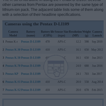
other cameras from Pentax are powered by the same type of
lithium-ion pack. The adjacent table lists some of them along
with a selection of their headline specifications.
Cameras using the Pentax D-LI109
Camera
Battery
Battery life
Sensor Size
Resolution
Weight
Camera
L
Model
(name)
(CIPA)
(type)
(MP)
(g)
Launch
1
Pentax K-r
Pentax D-LI109
470
APS-C
12.2
598
Sep 2010
2
Pentax K-30
Pentax D-LI109
410
APS-C
16.1
650
May 2012
3
Pentax K-50
Pentax D-LI109
410
APS-C
16.1
650
Jun 2013
4
Pentax K-70
Pentax D-LI109
410
APS-C
24.0
688
Jun 2016
5
Pentax KP
Pentax D-LI109
390
APS-C
24.1
703
Jan 2017
6
Pentax K-S1
Pentax D-LI109
410
APS-C
20.0
558
Aug 2014
7
Pentax K-S2
Pentax D-LI109
410
APS-C
20.0
678
Feb 2015