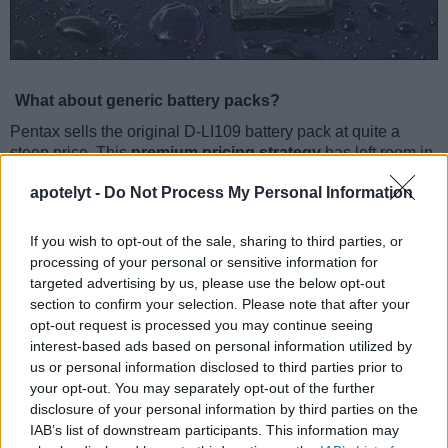
What about generic battery packs?
Pentax sells the original D-LI109 battery pack at quite a
steep price. This
premium pricing strategy
has left room in
the market for third party suppliers to offer fully compatible
apotelyt -
Do Not Process My Personal Information
battery packs at much lower prices. Savings from buying
generic replacement batteries can amount up to 70 percent
of the price of the genuine battery pack.
If you wish to opt-out of the sale, sharing to third parties, or
processing of your personal or sensitive information for
Pentax D-LI109 Specifications
targeted advertising by us, please use the below opt-out
section to confirm your selection. Please note that after your
Battery type: Rechargeable Lithium-Ion power pack
opt-out request is processed you may continue seeing
Compatibility: Pentax K-50 & other selected Pentax
cameras
interest-based ads based on personal information utilized by
Voltage: 7.4V DC
us or personal information disclosed to third parties prior to
Capacity: 1050mAh
your opt-out. You may separately opt-out of the further
Number of shots (CIPA) with the Pentax K-50: 410
disclosure of your personal information by third parties on the
IAB’s list of downstream participants. This information may
Indeed, one can
often find a variety of competitively-