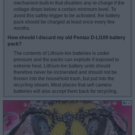
mechanism built-in that disables any re-charge if the
voltage drops below a certain minimum level. To
avoid this safety-trigger to be activated, the battery
pack should be charged at least once every few
months.
How should I discard my old Pentax D-LI109 battery
pack?
The contents of Lithium-Ion batteries is under
pressure and the packs can explode if exposed to
extreme heat. Lithium-Ion battery units should
therefore never be incinerated and should not be
thrown into the household trash, but put into the
recycling stream. Most places that sell camera
batteries will also accept them back for recycling.