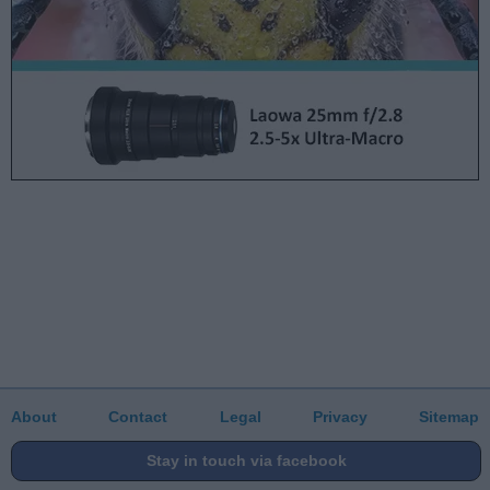
About
Contact
Legal
Privacy
Sitemap
Stay in touch via facebook