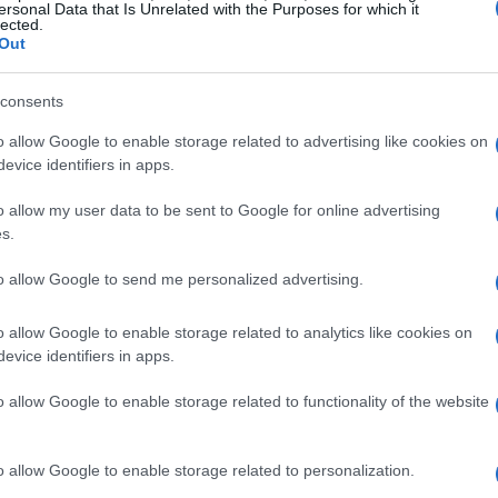
ersonal Data that Is Unrelated with the Purposes for which it
lected.
Out
consents
IPA) has established guidelines that manufacturers are
ife of their cameras. According to this CIPA-rating, the
o allow Google to enable storage related to advertising like cookies on
e charge
. Given the relatively demanding energy usage of
evice identifiers in apps.
be achievable or be surpassed in most practical situations.
reen is used heavily, or the camera is turned on and off
o allow my user data to be sent to Google for online advertising
r even below the rating. Also, as the battery pack ages, its
s.
to allow Google to send me personalized advertising.
o allow Google to enable storage related to analytics like cookies on
evice identifiers in apps.
o allow Google to enable storage related to functionality of the website
o allow Google to enable storage related to personalization.