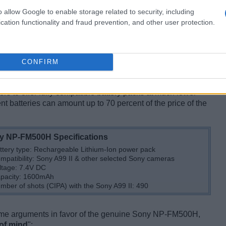
o allow Google to enable storage related to security, including
cation functionality and fraud prevention, and other user protection.
CONFIRM
?
 at quite a steep price. This
premium pricing strategy
iers to offer fully compatible battery packs at much lower
t batteries can amount up to 70 percent of the price of the
y NP-FM500H Specifications
ttery type: Rechargeable Lithium-Ion power pack
mpatibility: Sony A99 II & other selected Sony cameras
ltage: 7.4V DC
pacity: 1600mAh
mber of shots (CIPA) with the Sony A99 II: 490
some arguments in favor of the genuine Sony NP-FM500H,
of mind
":