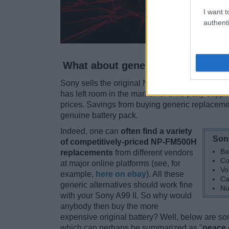
I want t
authenti
What about generic battery packs
Sony sells the original NP-FM500H battery pack
has left room in the market for third party suppl
prices. Savings from buying generic replacemen
genuine battery pack.
Indeed, one can
often find a variety
Son
of competitively-priced NP-FM500H
Ba
replacements
from different vendors
Co
at major online platforms (see, for
Vo
example,
here on ebay
). All these
Ca
generic alternatives should work fine
Nu
with your Sony A99 II. So why would
anybody then buy the more
expensive original battery? Well, below are 
which can perhaps be summarized as "
peace 