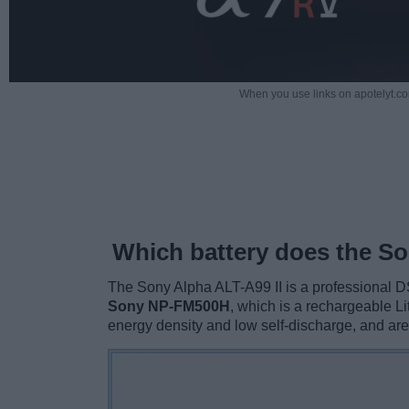
When you use links on apotelyt.co
Which battery does the So
The Sony Alpha ALT-A99 II is a professional D
Sony NP-FM500H
, which is a rechargeable Li
energy density and low self-discharge, and ar