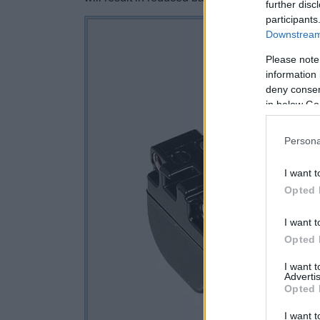
further disc
participants
Downstream 
Please note
information 
deny consent
in below Go
Persona
I want t
Opted 
I want t
Opted 
I want 
Advertis
Opted 
I want t