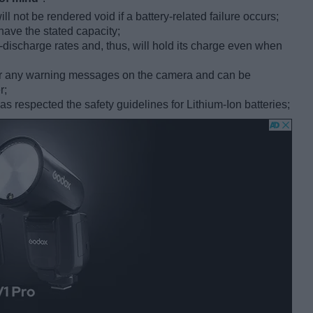
l not be rendered void if a battery-related failure occurs;
have the stated capacity;
f-discharge rates and, thus, will hold its charge even when
gger any warning messages on the camera and can be
r;
 respected the safety guidelines for Lithium-Ion batteries;