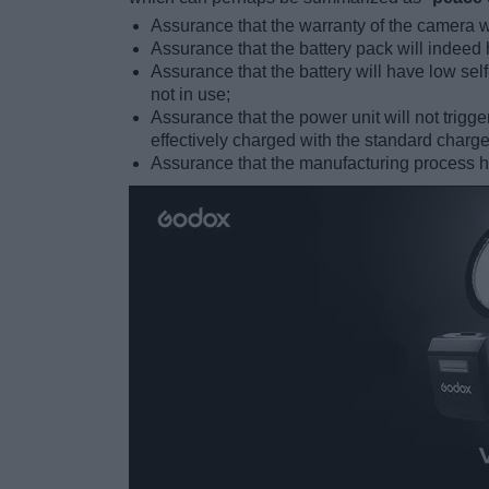
Assurance that the warranty of the camera wil
Assurance that the battery pack will indeed 
Assurance that the battery will have low sel
not in use;
Assurance that the power unit will not tri
effectively charged with the standard charge
Assurance that the manufacturing process has