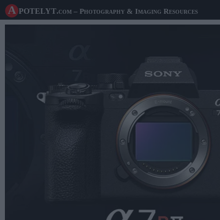
A potelyt
.com
– Photography & Imaging Resources