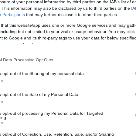
losure of your personal information by third parties on the IAB’s list of
. This information may also be disclosed by us to third parties on the
IA
Participants
that may further disclose it to other third parties.
 that this website/app uses one or more Google services and may gath
including but not limited to your visit or usage behaviour. You may click 
 to Google and its third-party tags to use your data for below specifi
ogle consent section.
l Data Processing Opt Outs
o opt-out of the Sharing of my personal data.
In
o opt-out of the Sale of my Personal Data.
In
to opt-out of processing my Personal Data for Targeted
ing.
In
o opt-out of Collection, Use, Retention, Sale, and/or Sharing