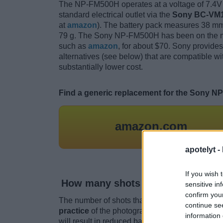
The NP-FM500H operates at a voltage of 7.4V 
standard electrical outlet via the
Sony BC-VM1
at
amazon
). The battery pack measures 38 mm 
79 g. The Sony NP-FM500H has been on the mar
such as
amazon
, for about $70. Sony provide
alternatives (see below) that are compatible w
substantially lower cost.
Find a generic replacement for the Sony N
amazon.com
apotelyt -
If you wish 
How many shots can I take with 
sensitive in
confirm you
The number of shots that one can get out of a 
continue se
practice
of the photographer. For example, the
information 
will result in reduced battery performance.