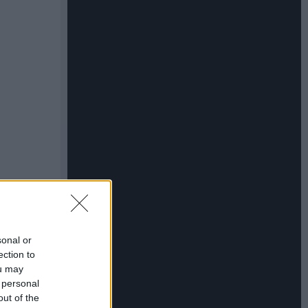
sonal or
ection to
ou may
 personal
out of the