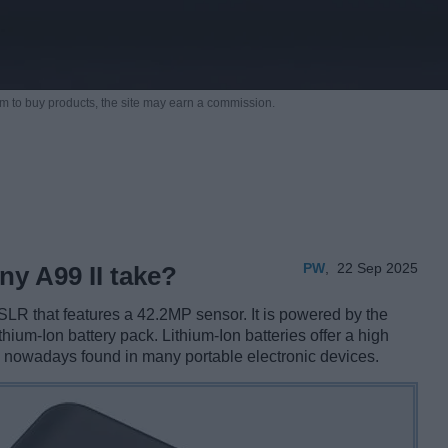
m to buy products,
the site may earn a commission.
PW
,
22 Sep 2025
ny A99 II take?
SLR that features a 42.2MP sensor. It is powered by the
thium-Ion battery pack. Lithium-Ion batteries offer a high
e nowadays found in many portable electronic devices.