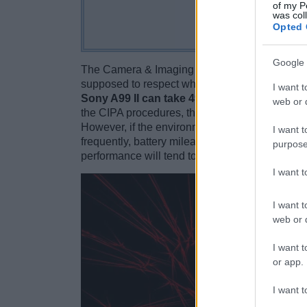
of my P
was col
Opted 
Google 
The Camera & Imaging Products Association (C
supposed to respect when reporting the battery l
I want t
Sony A99 II can take 490 images on a singl
web or d
the CIPA procedures, this rated number should 
However, if the environment is cold, the LCD sc
I want t
frequently, battery mileage might drop towards o
purpose
performance will tend to deteriorate.
I want 
I want t
web or d
I want t
or app.
I want t