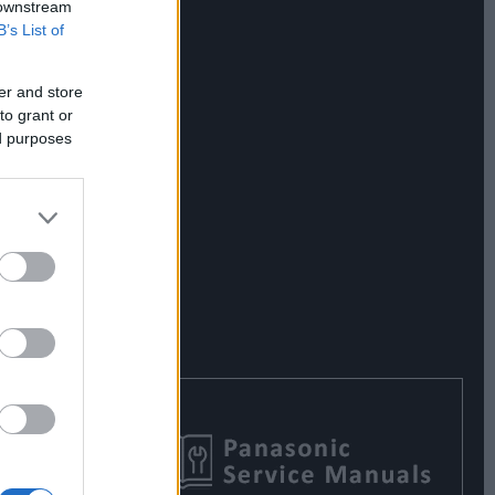
 downstream
B’s List of
er and store
to grant or
ed purposes