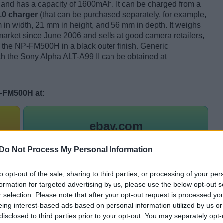
and has a capacity of 1600mAh. It can be charged from a
0 charger
(that can be purchased separately, for example,
in width, 21 mm in height, and 56 mm in depth. It weighs
ket since June 2006 and sells at good camera retailers,
s the NP-FM500H in a black outer finish. Generic
ith the Sony Alpha ALT-A99 II can be obtained at
P-FM500H at:
ebay.com
Do Not Process My Personal Information
to opt-out of the sale, sharing to third parties, or processing of your per
a fully charged NP-FM500H?
formation for targeted advertising by us, please use the below opt-out s
r selection. Please note that after your opt-out request is processed y
battery pack depends heavily on the
style and imaging
eing interest-based ads based on personal information utilized by us or
 extended use of the LCD screen for framing or reviewing
disclosed to third parties prior to your opt-out. You may separately opt-