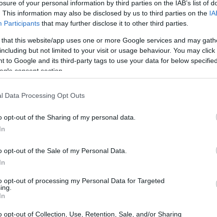
losure of your personal information by third parties on the IAB’s list of
Tilting screen
. This information may also be disclosed by us to third parties on the
IA
Participants
that may further disclose it to other third parties.
Touchscreen
 that this website/app uses one or more Google services and may gath
including but not limited to your visit or usage behaviour. You may click 
 to Google and its third-party tags to use your data for below specifi
with LCD
ogle consent section.
l Data Processing Opt Outs
o opt-out of the Sharing of my personal data.
In
o opt-out of the Sale of my Personal Data.
In
to opt-out of processing my Personal Data for Targeted
ing.
In
o opt-out of Collection, Use, Retention, Sale, and/or Sharing