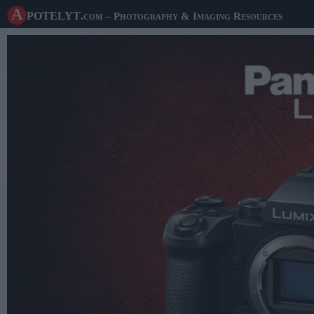
A potelyt
.com
– Photography & Imaging Resources