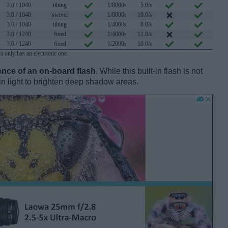
3.0 / 1040
tilting
1/8000s
5.0/s
3.0 / 1040
swivel
1/8000s
10.0/s
3.0 / 1040
tilting
1/4000s
8.0/s
3.0 / 1240
fixed
1/4000s
11.0/s
3.0 / 1240
fixed
1/2000s
10.0/s
ra only has an electronic one.
nce of an on-board flash
. While this built-in flash is not
l-in light to brighten deep shadow areas.