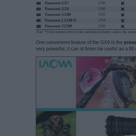
Panasonic GX7
2760
Panasonic GX8
2360
Panasonic GX80
2765
Panasonic LX100 II
2764
Panasonic TZ200
2330
Note
: *) Information refers to the mechanical shutter, unless the came
One convenient feature of the GX9 is the
prese
very powerful, it can at times be useful as a fil