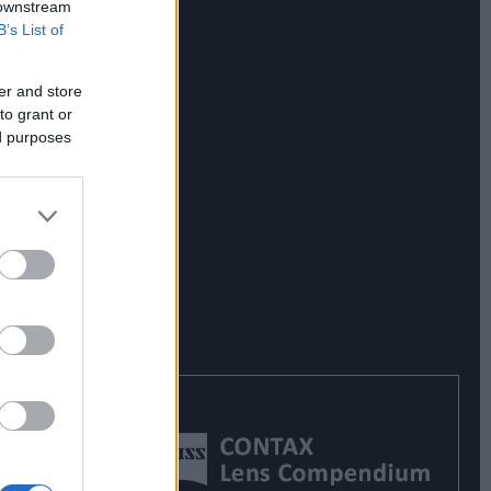
 downstream
B’s List of
er and store
to grant or
ed purposes