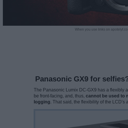
When you use links on apotelyt.co
Panasonic GX9 for selfies
The Panasonic Lumix DC-GX9 has a flexibly at
be front-facing, and, thus,
cannot be used to m
logging
. That said, the flexibility of the LCD'