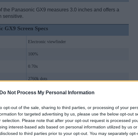
 of the Panasonic GX9 measures 3.0 inches and offers a
h sensitive.
ic GX9 Screen Specs
Electronic viewfinder
100%
0.70x
2760k dots
no Top Display
Do Not Process My Personal Information
Live View
to opt-out of the sale, sharing to third parties, or processing of your per
formation for targeted advertising by us, please use the below opt-out s
3.0 inch
r selection. Please note that after your opt-out request is processed y
eing interest-based ads based on personal information utilized by us or
1240k dots
disclosed to third parties prior to your opt-out. You may separately opt-