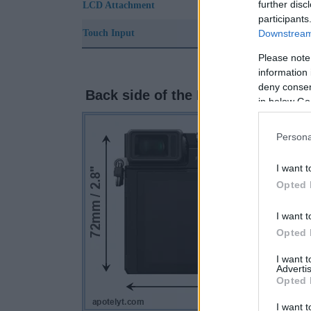
further disc
LCD Attachment
participants
Downstream 
Touch Input
Please note
information 
deny consent
Back side of the Panasonic GX9 
in below Go
Persona
I want t
Opted 
I want t
Opted 
I want 
Advertis
Opted 
I want t