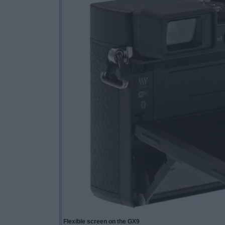
Flexible screen on the GX9