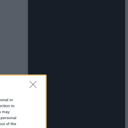
sonal or
ection to
ou may
 personal
out of the