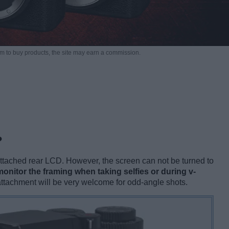
m to buy products,
the site may earn a commission.
?
tached rear LCD. However, the screen can not be turned to
onitor the framing when taking selfies or during v-
s attachment will be very welcome for odd-angle shots.