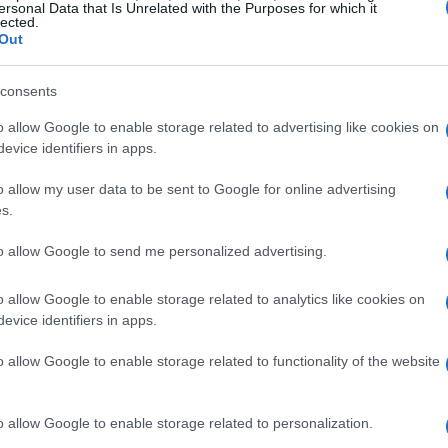
ersonal Data that Is Unrelated with the Purposes for which it
lected.
 3.0-inch LCD occupies a
large part of the backside
of the
Out
ndard credit card measures 4 inches.
consents
o allow Google to enable storage related to advertising like cookies on
evice identifiers in apps.
o allow my user data to be sent to Google for online advertising
s.
to allow Google to send me personalized advertising.
o allow Google to enable storage related to analytics like cookies on
evice identifiers in apps.
o allow Google to enable storage related to functionality of the website
o allow Google to enable storage related to personalization.
s interchangeable lens camera
that was revealed to the