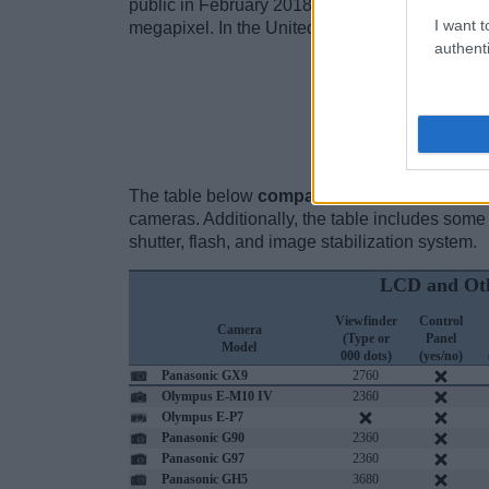
public in February 2018 and is equipped with a 
I want t
megapixel. In the United States, the camera was
authenti
Ch
The table below
compares the rear screen s
cameras. Additionally, the table includes some 
shutter, flash, and image stabilization system.
LCD and Oth
Viewfinder
Control
Camera
(Type or
Panel
Model
000 dots)
(yes/no)
Panasonic GX9
2760
Olympus E-M10 IV
2360
Olympus E-P7
Panasonic G90
2360
Panasonic G97
2360
Panasonic GH5
3680