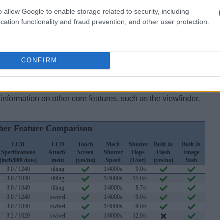
Four Thirds sensor. It offers a resolution of 20.2
o allow Google to enable storage related to security, including
 initially launched at a price of $849.
cation functionality and fraud prevention, and other user protection.
eck
GX9 offers at
CONFIRM
ebay.com
pecs
of the Panasonic GX9 to those of several similar
information on other core features, such as the viewfinder,
er Feature Comparison
LCD
LCD
Touch
Mech
Shutter
Built-in
Built-in
Specifications
Attach-
Screen
Shutter
Flaps
Flash
Image
(inch/000 dots)
ment
(yes/no)
Speed
(1/sec)
(yes/no)
Stab
3.0 / 1240
tilting
1/4000s
9.0/s
3.0 / 1040
tilting
1/4000s
15.0/s
3.0 / 1040
tilting
1/4000s
8.7/s
3.0 / 1240
swivel
1/4000s
9.0/s
3.0 / 1840
swivel
1/4000s
9.0/s
3.2 / 1620
swivel
1/8000s
12.0/s