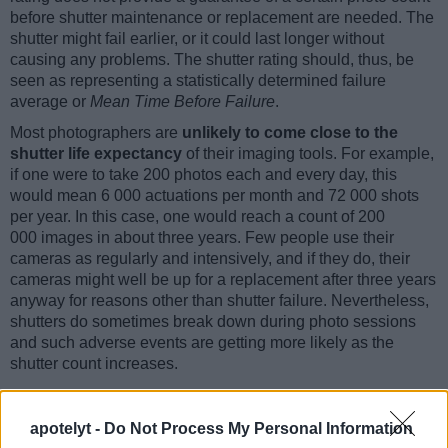
before shutter maintenance or replacement are needed. The
shutter might fail earlier, or it could last longer without
causing any problems. The shutter rating should, thus, be
seen as representing a statistically determined failure
average or
Mean Time Before Failure
.
Most photographers are
unlikely to come close to the
shutter life expectancy
of their imaging tools. For example,
if one were to take 200 photos each and every day, this
would mean 6 000 actuations per month and 72 000 shots
per year. In this case, one would reach a count of 200
000 images in about three years. Few people use their
cameras as regularly and intensively, and if they do, their
cameras might well be up for a replacement after three years
anyway for reasons other than shutter failure. Nevertheless,
shutters do sometimes break down during photo sessions
and such adverse events are getting more likely as the
shutter count increases.
apotelyt -
Do Not Process My Personal Information