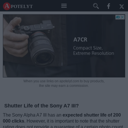
A potelyt
When you use links on apotelyt.com to buy products,
the site may earn a commission.
Shutter Life of the Sony A7 III?
The Sony Alpha A7 III has an
expected shutter life of 200
000 clicks
. However, it is important to note that the shutter
rating does not provide a guarantee of a certain photo count