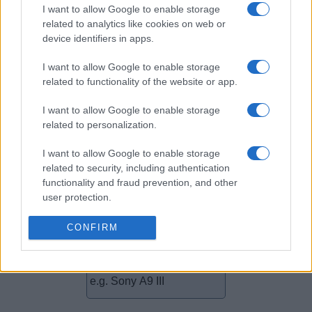
I want to allow Google to enable storage
related to analytics like cookies on web or
device identifiers in apps.
Camera comparisons
I want to allow Google to enable storage
related to functionality of the website or app.
Does your Sony Alpha A7 III show an elevated shutter
count? Is it time to start thinking about a camera upgrade?
I want to allow Google to enable storage
Check out how different cameras – new and not quite as
related to personalization.
new – compare in terms of size, sensors, features, and their
reception by expert reviewers by selecting two comparators
I want to allow Google to enable storage
from the menu below. You will then promptly be taken to a
related to security, including authentication
detailed
side-by-side comparison
.
functionality and fraud prevention, and other
user protection.
CONFIRM
~