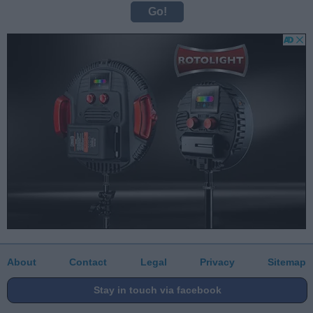
About
Contact
Legal
Privacy
Sitemap
Stay in touch via facebook