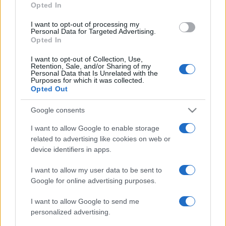
Opted In
I want to opt-out of processing my
What's My Shutter Count?
Personal Data for Targeted Advertising.
Opted In
Knowing the number of photos that a digital camera has
I want to opt-out of Collection, Use,
Retention, Sale, and/or Sharing of my
taken is useful as an
indicator of remaining shutter life
Personal Data that Is Unrelated with the
expectancy
. Second-hand buyers regularly ask for shutter
Purposes for which it was collected.
count information to avoid overpaying for a heavily used,
Opted Out
end-of-life camera.
Google consents
I want to allow Google to enable storage
related to advertising like cookies on web or
device identifiers in apps.
I want to allow my user data to be sent to
Google for online advertising purposes.
I want to allow Google to send me
personalized advertising.