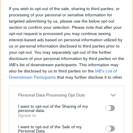
If you wish to opt-out of the sale, sharing to third parties, or
processing of your personal or sensitive information for
targeted advertising by us, please use the below opt-out
section to confirm your selection. Please note that after your
opt-out request is processed you may continue seeing
interest-based ads based on personal information utilized by
us or personal information disclosed to third parties prior to
your opt-out. You may separately opt-out of the further
disclosure of your personal information by third parties on the
IAB’s list of downstream participants. This information may
also be disclosed by us to third parties on the
IAB’s List of
Downstream Participants
that may further disclose it to other
How to find the current shutter count on the Sony A7
third parties.
III?
The Sony A7 III has been confirmed to store shutter count
Please note that this website/app uses one or more Google
Personal Data Processing Opt Outs
information in EXIF data. Hence, the number of actuations
services and may gather and store information including but
can be determined by uploading a jpg-file to the App. This
not limited to your visit or usage behaviour. You may click to
I want to opt-out of the Sharing of my
personal data.
method can give valuable information on how intensively a
grant or deny consent to Google and its third-party tags to
Opted In
camera has been used. In order to check your shutter count,
use your data for below specified purposes in below Google
just click on the button below to move across to the image
consent section.
I want to opt-out of the Sale of my
upload page.
Personal Data.