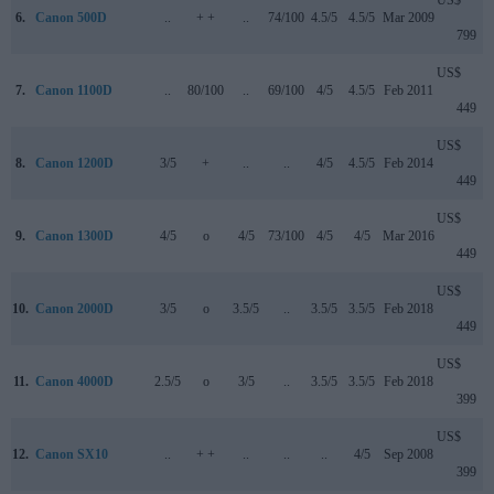
6.
Canon 500D
..
+ +
..
74/100
4.5/5
4.5/5
Mar 2009
799
US$
7.
Canon 1100D
..
80/100
..
69/100
4/5
4.5/5
Feb 2011
449
US$
8.
Canon 1200D
3/5
+
..
..
4/5
4.5/5
Feb 2014
449
US$
9.
Canon 1300D
4/5
o
4/5
73/100
4/5
4/5
Mar 2016
449
US$
10.
Canon 2000D
3/5
o
3.5/5
..
3.5/5
3.5/5
Feb 2018
449
US$
11.
Canon 4000D
2.5/5
o
3/5
..
3.5/5
3.5/5
Feb 2018
399
US$
12.
Canon SX10
..
+ +
..
..
..
4/5
Sep 2008
399