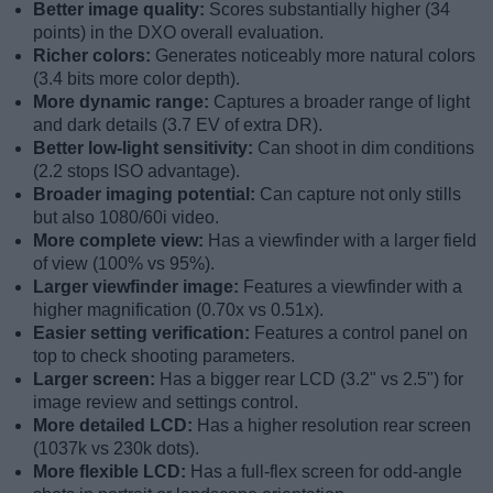
Better image quality:
Scores substantially higher (34
points) in the DXO overall evaluation.
Richer colors:
Generates noticeably more natural colors
(3.4 bits more color depth).
More dynamic range:
Captures a broader range of light
and dark details (3.7 EV of extra DR).
Better low-light sensitivity:
Can shoot in dim conditions
(2.2 stops ISO advantage).
Broader imaging potential:
Can capture not only stills
but also 1080/60i video.
More complete view:
Has a viewfinder with a larger field
of view (100% vs 95%).
Larger viewfinder image:
Features a viewfinder with a
higher magnification (0.70x vs 0.51x).
Easier setting verification:
Features a control panel on
top to check shooting parameters.
Larger screen:
Has a bigger rear LCD (3.2" vs 2.5") for
image review and settings control.
More detailed LCD:
Has a higher resolution rear screen
(1037k vs 230k dots).
More flexible LCD:
Has a full-flex screen for odd-angle