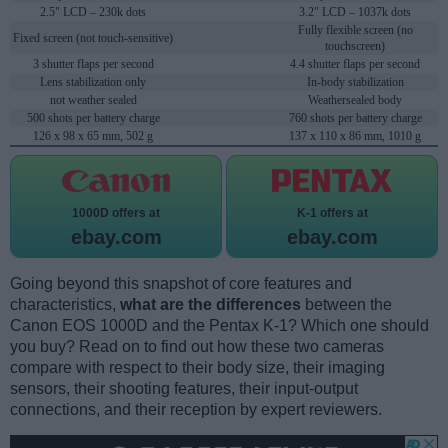
2.5" LCD – 230k dots
3.2" LCD – 1037k dots
Fully flexible screen (no
Fixed screen (not touch-sensitive)
touchscreen)
3 shutter flaps per second
4.4 shutter flaps per second
Lens stabilization only
In-body stabilization
not weather sealed
Weathersealed body
500 shots per battery charge
760 shots per battery charge
126 x 98 x 65 mm, 502 g
137 x 110 x 86 mm, 1010 g
1000D offers at
K-1 offers at
ebay.com
ebay.com
Going beyond this snapshot of core features and
characteristics,
what are the differences
between the
Canon EOS 1000D and the Pentax K-1? Which one should
you buy? Read on to find out how these two cameras
compare with respect to their body size, their imaging
sensors, their shooting features, their input-output
connections, and their reception by expert reviewers.