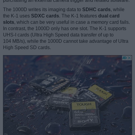
purchasing an external camera trigger and related software.
The 1000D writes its imaging data to
SDHC cards
, while
the K-1 uses
SDXC cards
. The K-1 features
dual card
slots
, which can be very useful in case a memory card fails.
In contrast, the 1000D only has one slot. The K-1 supports
UHS-I cards (Ultra High Speed data transfer of up to
104 MB/s), while the 1000D cannot take advantage of Ultra
High Speed SD cards.