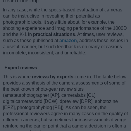
cream of the crop.
In any case, while the specs-based evaluation of cameras
can be instructive in revealing their potential as
photographic tools, it says little about, for example, the
shooting experience and imaging performance of the 1000D
and the K-1 in
practical situations
. At times, user reviews,
such as those published at
amazon
, address these issues in
a useful manner, but such feedback is on many occasions
incomplete, inconsistent, and unreliable.
Expert reviews
This is where
reviews by experts
come in. The table below
provides a synthesis of the camera assessments of some of
the best known photo-gear review sites
(amateurphotographer [AP], cameralabs [CL],
digitalcameraworld [DCW], dpreview [DPR], ephotozine
[EPZ], photographyblog [PB]). As can be seen, the
professional reviewers agree in many cases on the quality of
different cameras, but sometimes their assessments diverge,
reinforcing the earlier point that a camera decision is often a