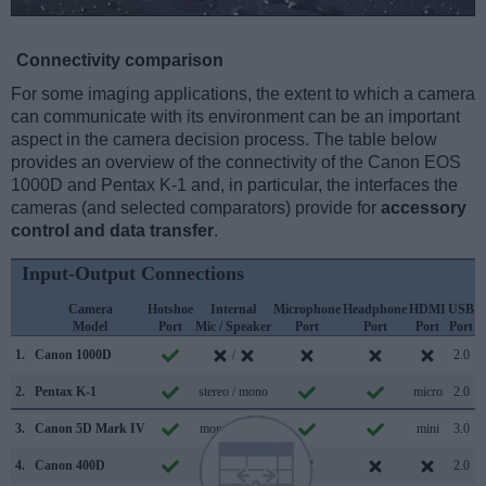
Connectivity comparison
For some imaging applications, the extent to which a camera
can communicate with its environment can be an important
aspect in the camera decision process. The table below
provides an overview of the connectivity of the Canon EOS
1000D and Pentax K-1 and, in particular, the interfaces the
cameras (and selected comparators) provide for
accessory
control and data transfer
.
Input-Output Connections
Camera
Hotshoe
Internal
Microphone
Headphone
HDMI
USB
Model
Port
Mic / Speaker
Port
Port
Port
Port
S
1.
Canon 1000D
/
2.0
2.
Pentax K-1
stereo / mono
micro
2.0
3.
Canon 5D Mark IV
mono / mono
mini
3.0
4.
Canon 400D
/
2.0