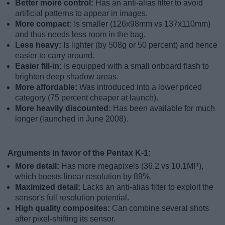
Better moiré control:
Has an anti-alias filter to avoid
artificial patterns to appear in images.
More compact:
Is smaller (126x98mm vs 137x110mm)
and thus needs less room in the bag.
Less heavy:
Is lighter (by 508g or 50 percent) and hence
easier to carry around.
Easier fill-in:
Is equipped with a small onboard flash to
brighten deep shadow areas.
More affordable:
Was introduced into a lower priced
category (75 percent cheaper at launch).
More heavily discounted:
Has been available for much
longer (launched in June 2008).
Arguments in favor of the Pentax K-1:
More detail:
Has more megapixels (36.2 vs 10.1MP),
which boosts linear resolution by 89%.
Maximized detail:
Lacks an anti-alias filter to exploit the
sensor's full resolution potential.
High quality composites:
Can combine several shots
after pixel-shifting its sensor.