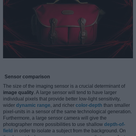
Sensor comparison
The size of the imaging sensor is a crucial determinant of
image quality
. A large sensor will tend to have larger
individual pixels that provide better low-light sensitivity,
wider
dynamic range
, and richer
color-depth
than smaller
pixel-units in a sensor of the same technological generation.
Furthermore, a large sensor camera will give the
photographer more possibilities to use shallow
depth-of-
field
in order to isolate a subject from the background. On