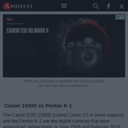
A potelyt
When you use links on apotelyt.com to buy products,
the site may earn a commission.
Canon 1000D vs Pentax K-1
The Canon EOS 1000D (called Canon XS in some regions)
and the Pentax K-1 are two digital cameras that were
announced, respectively, in June 2008 and February 2016.