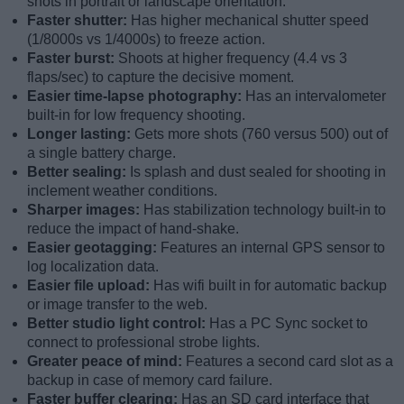
shots in portrait or landscape orientation.
Faster shutter:
Has higher mechanical shutter speed
(1/8000s vs 1/4000s) to freeze action.
Faster burst:
Shoots at higher frequency (4.4 vs 3
flaps/sec) to capture the decisive moment.
Easier time-lapse photography:
Has an intervalometer
built-in for low frequency shooting.
Longer lasting:
Gets more shots (760 versus 500) out of
a single battery charge.
Better sealing:
Is splash and dust sealed for shooting in
inclement weather conditions.
Sharper images:
Has stabilization technology built-in to
reduce the impact of hand-shake.
Easier geotagging:
Features an internal GPS sensor to
log localization data.
Easier file upload:
Has wifi built in for automatic backup
or image transfer to the web.
Better studio light control:
Has a PC Sync socket to
connect to professional strobe lights.
Greater peace of mind:
Features a second card slot as a
backup in case of memory card failure.
Faster buffer clearing:
Has an SD card interface that