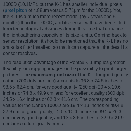
1000D (10.1MP), but the K-1 has smaller individual pixels
(
pixel pitch
of 4.88μm versus 5.71μm for the 1000D). Yet,
the K-1 is a much more recent model (by 7 years and 8
months) than the 1000D, and its sensor will have benefitted
from technological advances during this time that enhance
the light gathering capacity of its pixel-units. Coming back to
sensor resolution, it should be mentioned that the K-1 has no
anti-alias filter installed, so that it can capture all the detail its
sensor resolves.
The resolution advantage of the Pentax K-1 implies greater
flexibility for cropping images or the possibility to print larger
pictures. The
maximum print size
of the K-1 for good quality
output (200 dots per inch) amounts to 36.8 x 24.6 inches or
93.5 x 62.4 cm, for very good quality (250 dpi) 29.4 x 19.6
inches or 74.8 x 49.9 cm, and for excellent quality (300 dpi)
24.5 x 16.4 inches or 62.3 x 41.6 cm. The corresponding
values for the Canon 1000D are 19.4 x 13 inches or 49.4 x
32.9 cm for good quality, 15.6 x 10.4 inches or 39.5 x 26.3
cm for very good quality, and 13 x 8.6 inches or 32.9 x 21.9
cm for excellent quality prints.