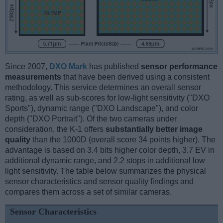
Since 2007,
DXO Mark
has published
sensor performance
measurements
that have been derived using a consistent
methodology. This service determines an overall sensor
rating, as well as sub-scores for low-light sensitivity ("DXO
Sports"), dynamic range ("DXO Landscape"), and color
depth ("DXO Portrait"). Of the two cameras under
consideration, the K-1 offers
substantially better image
quality
than the 1000D (overall score 34 points higher). The
advantage is based on 3.4 bits higher color depth, 3.7 EV in
additional dynamic range, and 2.2 stops in additional low
light sensitivity. The table below summarizes the physical
sensor characteristics and sensor quality findings and
compares them across a set of similar cameras.
Sensor Characteristics