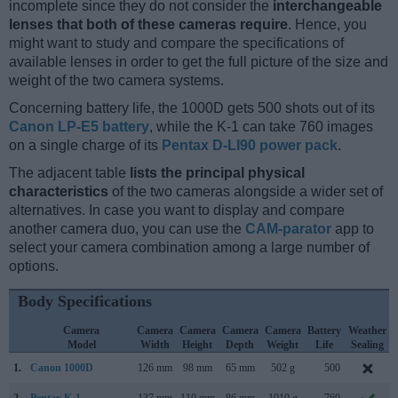
incomplete since they do not consider the
interchangeable
lenses that both of these cameras require
. Hence, you
might want to study and compare the specifications of
available lenses in order to get the full picture of the size and
weight of the two camera systems.
Concerning battery life, the 1000D gets 500 shots out of its
Canon LP-E5 battery
, while the K-1 can take 760 images
on a single charge of its
Pentax D-LI90 power pack
.
The adjacent table
lists the principal physical
characteristics
of the two cameras alongside a wider set of
alternatives. In case you want to display and compare
another camera duo, you can use the
CAM-parator
app to
select your camera combination among a large number of
options.
Body Specifications
Camera
Camera
Camera
Camera
Camera
Battery
Weather
Model
Width
Height
Depth
Weight
Life
Sealing
1.
Canon 1000D
126 mm
98 mm
65 mm
502 g
500