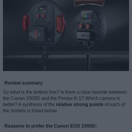
Review summary
So what is the bottom line? Is there a clear favorite between
the Canon 1000D and the Pentax K-1? Which camera is
better? A synthesis of the
relative strong points
of each of
the models is listed below.
Reasons to prefer the Canon EOS 1000D: