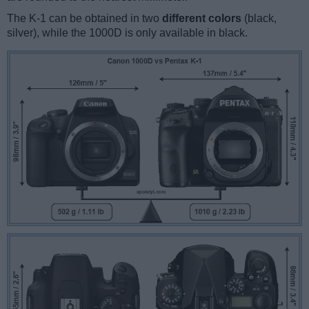
The K-1 can be obtained in two
different colors
(black,
silver), while the 1000D is only available in black.