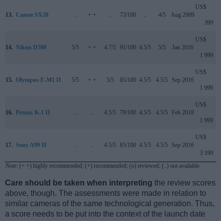
US$
13.
Canon SX20
..
+ +
..
73/100
..
4/5
Aug 2009
399
US$
14.
Nikon D500
5/5
+ +
4.7/5
91/100
4.5/5
5/5
Jan 2016
1 999
US$
15.
Olympus E-M1 II
5/5
+ +
5/5
85/100
4.5/5
4.5/5
Sep 2016
1 999
US$
16.
Pentax K-1 II
..
..
4.5/5
79/100
4.5/5
4.5/5
Feb 2018
1 999
US$
17.
Sony A99 II
..
..
4.5/5
85/100
4.5/5
4.5/5
Sep 2016
3 199
Note
: (+ +) highly recommended; (+) recommended; (o) reviewed; (..) not available.
Care should be taken when interpreting
the review scores
above, though. The assessments were made in relation to
similar cameras of the same technological generation. Thus,
a score needs to be put into the context of the launch date