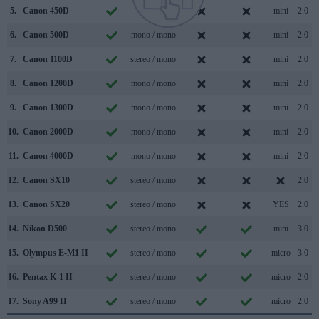
5.
Canon 450D
/
mini
2.0
6.
Canon 500D
mono / mono
mini
2.0
7.
Canon 1100D
stereo / mono
mini
2.0
8.
Canon 1200D
mono / mono
mini
2.0
9.
Canon 1300D
mono / mono
mini
2.0
10.
Canon 2000D
mono / mono
mini
2.0
11.
Canon 4000D
mono / mono
mini
2.0
12.
Canon SX10
stereo / mono
2.0
13.
Canon SX20
stereo / mono
YES
2.0
14.
Nikon D500
stereo / mono
mini
3.0
15.
Olympus E-M1 II
stereo / mono
micro
3.0
16.
Pentax K-1 II
stereo / mono
micro
2.0
17.
Sony A99 II
stereo / mono
micro
2.0