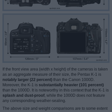
If the front view area (width x height) of the cameras is taken
as an aggregate measure of their size, the Pentax K-1 is
notably larger (22 percent)
than the Canon 1000D.
Moreover, the K-1 is
substantially heavier (101 percent)
than the 1000D. It is noteworthy in this context that the K-1 is
splash and dust-proof
, while the 1000D does not feature
any corresponding weather-sealing.
The above size and weight comparisons are to some extent