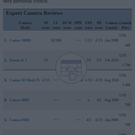
very personal choice.
Expert Camera Reviews
Camera
AP
CL
DCW
DPR
EPZ
PB
Camera
Launch
Model
score
score
score
score
score
score
Launch
Price
US$
1.
Canon 1000D
..
82/100
..
+ +
3.5/5
4.5/5
Jun 2008
449
US$
2.
Pentax K-1
5/5
..
..
84/100
5/5
5/5
Feb 2016
1 799
US$
3.
Canon 5D Mark IV
4.5/5
+ +
4/5
87/100
4.5/5
4.5/5
Aug 2016
3 499
US$
4.
Canon 400D
..
+ +
..
+ +
o
4/5
Aug 2006
799
US$
5.
Canon 450D
..
+ +
..
+ +
4/5
4.5/5
Jan 2008
799
US$