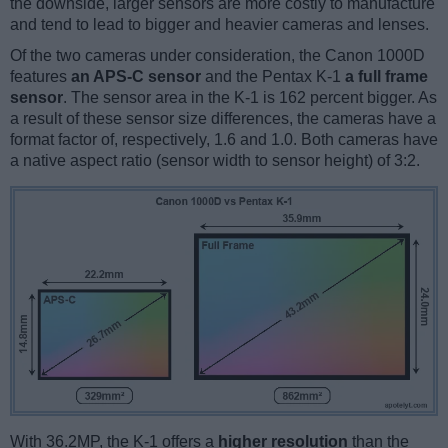
the downside, larger sensors are more costly to manufacture
and tend to lead to bigger and heavier cameras and lenses.
Of the two cameras under consideration, the Canon 1000D
features
an APS-C sensor
and the Pentax K-1
a full frame
sensor
. The sensor area in the K-1 is 162 percent bigger. As
a result of these sensor size differences, the cameras have a
format factor of, respectively, 1.6 and 1.0. Both cameras have
a native aspect ratio (sensor width to sensor height) of 3:2.
With 36.2MP, the K-1 offers a
higher resolution
than the