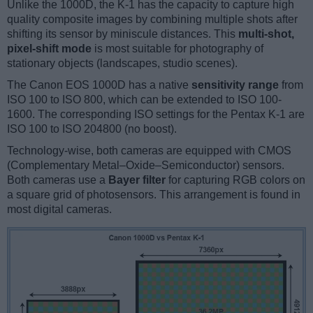
Unlike the 1000D, the K-1 has the capacity to capture high
quality composite images by combining multiple shots after
shifting its sensor by miniscule distances. This
multi-shot,
pixel-shift mode
is most suitable for photography of
stationary objects (landscapes, studio scenes).
The Canon EOS 1000D has a native
sensitivity range
from
ISO 100 to ISO 800, which can be extended to ISO 100-
1600. The corresponding ISO settings for the Pentax K-1 are
ISO 100 to ISO 204800 (no boost).
Technology-wise, both cameras are equipped with CMOS
(Complementary Metal–Oxide–Semiconductor) sensors.
Both cameras use a
Bayer filter
for capturing RGB colors on
a square grid of photosensors. This arrangement is found in
most digital cameras.