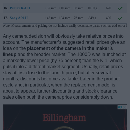
16.
Pentax K-1 II
137 mm
110 mm
86 mm
1010 g
670
17.
Sony A99 II
143 mm
104 mm
76 mm
849 g
490
Note
: Measurements and pricing do not include easily detachable parts, such as add-on or in
Any camera decision will obviously take relative prices into
account. The manufacturer’s suggested retail prices give an
idea on the
placement of the camera in the maker’s
lineup
and the broader market. The 1000D was launched at
a markedly lower price (by 75 percent) than the K-1, which
puts it into a different market segment. Usually, retail prices
stay at first close to the launch price, but after several
months, discounts become available. Later in the product
cycle and, in particular, when the replacement model is
about to appear, further discounting and stock clearance
sales often push the camera price considerably down.