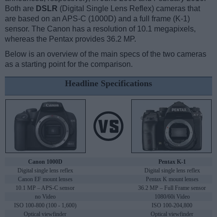
Both are
DSLR
(Digital Single Lens Reflex) cameras that
are based on an APS-C (1000D) and a full frame (K-1)
sensor. The Canon has a resolution of 10.1 megapixels,
whereas the Pentax provides 36.2 MP.
Below is an overview of the main specs of the two cameras
as a starting point for the comparison.
Headline Specifications
Canon 1000D
Pentax K-1
Digital single lens reflex
Digital single lens reflex
Canon EF mount lenses
Pentax K mount lenses
10.1 MP – APS-C sensor
36.2 MP – Full Frame sensor
no Video
1080/60i Video
ISO 100-800 (100 - 1,600)
ISO 100-204,800
Optical viewfinder
Optical viewfinder