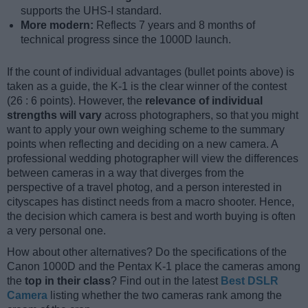
supports the UHS-I standard.
More modern:
Reflects 7 years and 8 months of
technical progress since the 1000D launch.
If the count of individual advantages (bullet points above) is
taken as a guide, the K-1 is the clear winner of the contest
(26 : 6 points). However, the
relevance of individual
strengths will vary
across photographers, so that you might
want to apply your own weighing scheme to the summary
points when reflecting and deciding on a new camera. A
professional wedding photographer will view the differences
between cameras in a way that diverges from the
perspective of a travel photog, and a person interested in
cityscapes has distinct needs from a macro shooter. Hence,
the decision which camera is best and worth buying is often
a very personal one.
How about other alternatives? Do the specifications of the
Canon 1000D and the Pentax K-1 place the cameras among
the
top in their class
? Find out in the latest
Best DSLR
Camera
listing whether the two cameras rank among the