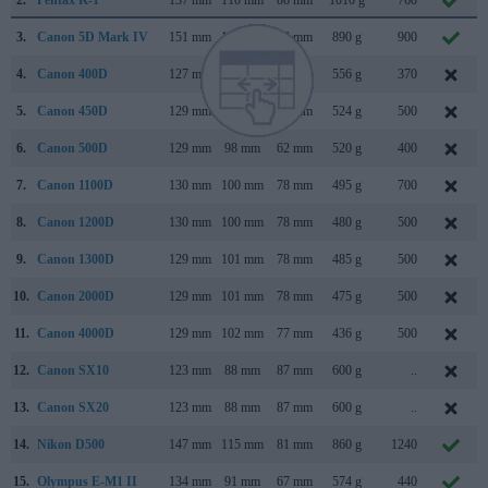
2.
Pentax K-1
137 mm
110 mm
86 mm
1010 g
760
3.
Canon 5D Mark IV
151 mm
116 mm
76 mm
890 g
900
4.
Canon 400D
127 mm
84 mm
65 mm
556 g
370
5.
Canon 450D
129 mm
98 mm
62 mm
524 g
500
6.
Canon 500D
129 mm
98 mm
62 mm
520 g
400
7.
Canon 1100D
130 mm
100 mm
78 mm
495 g
700
8.
Canon 1200D
130 mm
100 mm
78 mm
480 g
500
9.
Canon 1300D
129 mm
101 mm
78 mm
485 g
500
10.
Canon 2000D
129 mm
101 mm
78 mm
475 g
500
11.
Canon 4000D
129 mm
102 mm
77 mm
436 g
500
12.
Canon SX10
123 mm
88 mm
87 mm
600 g
..
13.
Canon SX20
123 mm
88 mm
87 mm
600 g
..
14.
Nikon D500
147 mm
115 mm
81 mm
860 g
1240
15.
Olympus E-M1 II
134 mm
91 mm
67 mm
574 g
440