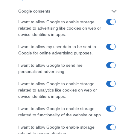
Google consents
I want to allow Google to enable storage
related to advertising like cookies on web or
device identifiers in apps.
I want to allow my user data to be sent to
Feature comparison
Google for online advertising purposes.
Apart from body and sensor, cameras can and do differ
I want to allow Google to send me
across a variety of features. The 1000D and the K-1 are
personalized advertising.
similar in the sense that both have an
optical viewfinder
.
The latter is useful for getting a clear image for framing even
I want to allow Google to enable storage
in brightly lit environments. The viewfinder in the K-1 offers a
related to analytics like cookies on web or
wider field of view (100%) than the one in the 1000D (95%),
device identifiers in apps.
so that a larger proportion of the captured image is visible in
the finder. In addition, the viewfinder of the K-1 has a higher
I want to allow Google to enable storage
magnification (0.70x vs 0.51x), so that the size of the image
related to functionality of the website or app.
transmitted appears closer to the size seen with the naked
human eye. The following table reports on some other key
I want to allow Google to enable storage
feature differences and similarities of the Canon 1000D, the
related to personalization.