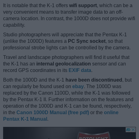
It is notable that the K-1 offers
wifi support
, which can be a
very convenient means to transfer image data to an off-
camera location. In contrast, the 1000D does not provide wifi
capability.
Studio photographers will appreciate that the Pentax K-1
(unlike the 1000D) features a
PC Sync socket
, so that
professional strobe lights can be controlled by the camera.
Travel and landscape photographers will find it useful that
the K-1 has an
internal geolocalization
sensor and can
record GPS coordinates in its
EXIF data
.
Both the 1000D and the K-1
have been discontinued
, but
can regularly be found used on
ebay
. The 1000D was
replaced by the Canon 1100D, while the K-1 was followed
by the Pentax K-1 II. Further information on the features and
operation of the 1000D and K-1 can be found, respectively,
in the
Canon 1000D Manual (free pdf)
or the
online
Pentax K-1 Manual
.