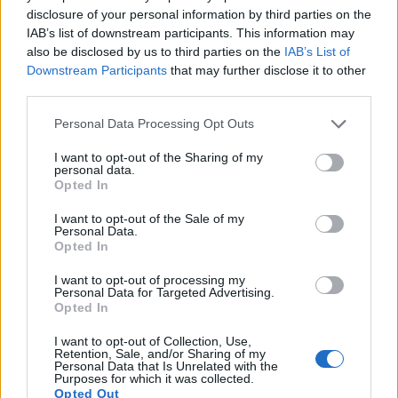
13.
Canon SX20
1/2.3
12.0
4000
3000
720/30p
19.2
10.5
disclosure of your personal information by third parties on the
IAB’s list of downstream participants. This information may
14.
Nikon D500
APS-C
20.7
5568
3712
4K/30p
24.0
14.0
also be disclosed by us to third parties on the
IAB’s List of
Downstream Participants
that may further disclose it to other
15.
Olympus E-M1 II
Four Thirds
20.2
5184
3888
4K/30p
23.7
12.8
third parties.
16.
Pentax K-1 II
Full Frame
36.2
7360
4912
1080/60i
25.1
14.0
Please note that this website/app uses one or more Google
Personal Data Processing Opt Outs
17.
Sony A99 II
Full Frame
42.2
7952
5304
4K/30p
25.4
13.4
services and may gather and store information including but
Note
: DXO values in italics represent estimates based on sensor size and age.
not limited to your visit or usage behaviour. You may click to
I want to opt-out of the Sharing of my
personal data.
grant or deny consent to Google and its third-party tags to
Opted In
Many modern cameras are not only capable of taking still
use your data for below specified purposes in below Google
images, but can also
record movies
. The K-1 indeed
consent section.
I want to opt-out of the Sale of my
provides for movie recording, while the 1000D does not. The
Personal Data.
highest resolution format that the K-1 can use is 1080/60i.
Opted In
I want to opt-out of processing my
Personal Data for Targeted Advertising.
Opted In
I want to opt-out of Collection, Use,
Retention, Sale, and/or Sharing of my
Personal Data that Is Unrelated with the
Purposes for which it was collected.
Opted Out