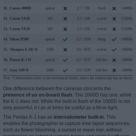
11.
Canon 4000D
optical
2.7 / 230
fixed
1/4000s
12.
Canon SX10
202
2.5 / 230
swivel
1/3200s
13.
Canon SX20
202
2.5 / 230
swivel
1/3200s
14.
Nikon D500
optical
3.2 / 2359
tilting
1/8000s
15.
Olympus E-M1 II
2360
3.0 / 1037
swivel
1/8000s
16.
Pentax K-1 II
optical
3.2 / 1037
full-flex
1/8000s
17.
Sony A99 II
2400
3.0 / 1229
full-flex
1/8000s
Note
: *) Information refers to the mechanical shutter, unless the camera only has an electroni
One difference between the cameras concerns the
presence of an on-board flash
. The 1000D has one, while
the K-1 does not. While the built-in flash of the 1000D is not
very powerful, it can at times be useful as a fill-in light.
The Pentax K-1 has an
intervalometer built-in
. This
enables the photographer to capture time lapse sequences,
such as flower blooming, a sunset or moon rise, without