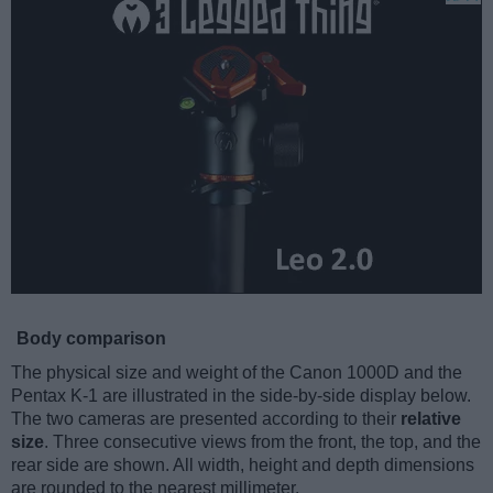
Body comparison
The physical size and weight of the Canon 1000D and the
Pentax K-1 are illustrated in the side-by-side display below.
The two cameras are presented according to their
relative
size
. Three consecutive views from the front, the top, and the
rear side are shown. All width, height and depth dimensions
are rounded to the nearest millimeter.