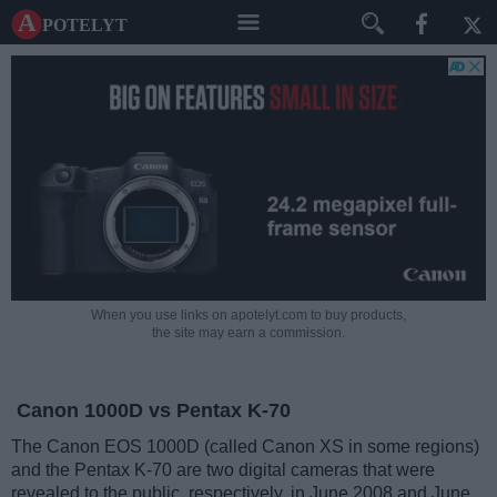
A potelyt
When you use links on apotelyt.com to buy products,
the site may earn a commission.
Canon 1000D vs Pentax K-70
The Canon EOS 1000D (called Canon XS in some regions)
and the Pentax K-70 are two digital cameras that were
revealed to the public, respectively, in June 2008 and June