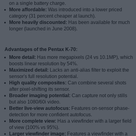
on a single battery charge.
More affordable:
Was introduced into a lower priced
category (31 percent cheaper at launch).
More heavily discounted:
Has been available for much
longer (launched in June 2008).
Advantages of the Pentax K-70:
More detail:
Has more megapixels (24 vs 10.1MP), which
boosts linear resolution by 54%.
Maximized detail:
Lacks an anti-alias filter to exploit the
sensor's full resolution potential.
High quality composites:
Can combine several shots
after pixel-shifting its sensor.
Broader imaging potential:
Can capture not only stills
but also 1080/60i video.
Better live-view autofocus:
Features on-sensor phase-
detection for more confident autofocus.
More complete view:
Has a viewfinder with a larger field
of view (100% vs 95%).
Larger viewfinder image:
Features a viewfinder with a