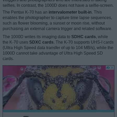
selfies. In contrast, the 1000D does not have a selfie-screen.
The Pentax K-70 has an
intervalometer built-in
. This
enables the photographer to capture time lapse sequences,
such as flower blooming, a sunset or moon rise, without
purchasing an external camera trigger and related software.
The 1000D writes its imaging data to
SDHC cards
, while
the K-70 uses
SDXC cards
. The K-70 supports UHS-I cards
(Ultra High Speed data transfer of up to 104 MB/s), while the
1000D cannot take advantage of Ultra High Speed SD
cards.