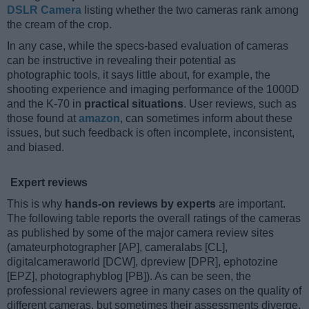
DSLR Camera
listing whether the two cameras rank among
the cream of the crop.
In any case, while the specs-based evaluation of cameras
can be instructive in revealing their potential as
photographic tools, it says little about, for example, the
shooting experience and imaging performance of the 1000D
and the K-70 in
practical situations
. User reviews, such as
those found at
amazon
, can sometimes inform about these
issues, but such feedback is often incomplete, inconsistent,
and biased.
Expert reviews
This is why
hands-on reviews by experts
are important.
The following table reports the overall ratings of the cameras
as published by some of the major camera review sites
(amateurphotographer [AP], cameralabs [CL],
digitalcameraworld [DCW], dpreview [DPR], ephotozine
[EPZ], photographyblog [PB]). As can be seen, the
professional reviewers agree in many cases on the quality of
different cameras, but sometimes their assessments diverge,