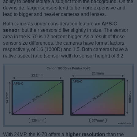
ability to better isolate a subject from the background. On the
downside, larger sensors tend to be more expensive and
lead to bigger and heavier cameras and lenses.
Both cameras under consideration feature
an APS-C
sensor
, but their sensors differ slightly in size. The sensor
area in the K-70 is 12 percent bigger. As a result of these
sensor size differences, the cameras have format factors,
respectively, of 1.6 (1000D) and 1.5. Both cameras have a
native aspect ratio (sensor width to sensor height) of 3:2.
With 24MP, the K-70 offers a
higher resolution
than the