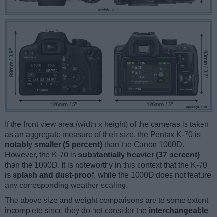
If the front view area (width x height) of the cameras is taken
as an aggregate measure of their size, the Pentax K-70 is
notably smaller (5 percent)
than the Canon 1000D.
However, the K-70 is
substantially heavier (37 percent)
than the 1000D. It is noteworthy in this context that the K-70
is
splash and dust-proof
, while the 1000D does not feature
any corresponding weather-sealing.
The above size and weight comparisons are to some extent
incomplete since they do not consider the
interchangeable