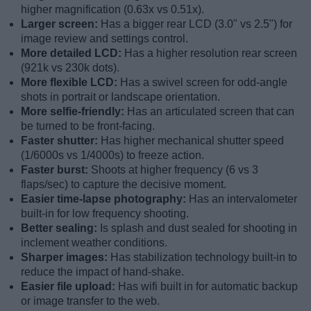
higher magnification (0.63x vs 0.51x).
Larger screen:
Has a bigger rear LCD (3.0" vs 2.5") for
image review and settings control.
More detailed LCD:
Has a higher resolution rear screen
(921k vs 230k dots).
More flexible LCD:
Has a swivel screen for odd-angle
shots in portrait or landscape orientation.
More selfie-friendly:
Has an articulated screen that can
be turned to be front-facing.
Faster shutter:
Has higher mechanical shutter speed
(1/6000s vs 1/4000s) to freeze action.
Faster burst:
Shoots at higher frequency (6 vs 3
flaps/sec) to capture the decisive moment.
Easier time-lapse photography:
Has an intervalometer
built-in for low frequency shooting.
Better sealing:
Is splash and dust sealed for shooting in
inclement weather conditions.
Sharper images:
Has stabilization technology built-in to
reduce the impact of hand-shake.
Easier file upload:
Has wifi built in for automatic backup
or image transfer to the web.