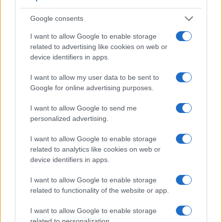
Google consents
I want to allow Google to enable storage
related to advertising like cookies on web or
device identifiers in apps.
Feature comparison
I want to allow my user data to be sent to
Google for online advertising purposes.
Apart from body and sensor, cameras can and do differ
across a variety of features. The 1000D and the K-70 are
I want to allow Google to send me
similar in the sense that both have an
optical viewfinder
.
personalized advertising.
The latter is useful for getting a clear image for framing even
in brightly lit environments. The viewfinder in the K-70 offers
I want to allow Google to enable storage
a wider field of view (100%) than the one in the 1000D
related to analytics like cookies on web or
(95%), so that a larger proportion of the captured image is
device identifiers in apps.
visible in the finder. In addition, the viewfinder of the K-70
has a higher magnification (0.63x vs 0.51x), so that the size
I want to allow Google to enable storage
of the image transmitted appears closer to the size seen with
related to functionality of the website or app.
the naked human eye. The table below summarizes some of
the other core capabilities of the Canon 1000D and Pentax
I want to allow Google to enable storage
K-70 in connection with corresponding information for a
related to personalization.