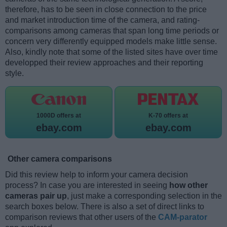
therefore, has to be seen in close connection to the price
and market introduction time of the camera, and rating-
comparisons among cameras that span long time periods or
concern very differently equipped models make little sense.
Also, kindly note that some of the listed sites have over time
developped their review approaches and their reporting
style.
1000D offers at
K-70 offers at
ebay.com
ebay.com
Other camera comparisons
Did this review help to inform your camera decision
process? In case you are interested in seeing
how other
cameras pair up
, just make a corresponding selection in the
search boxes below. There is also a set of direct links to
comparison reviews that other users of the
CAM-parator