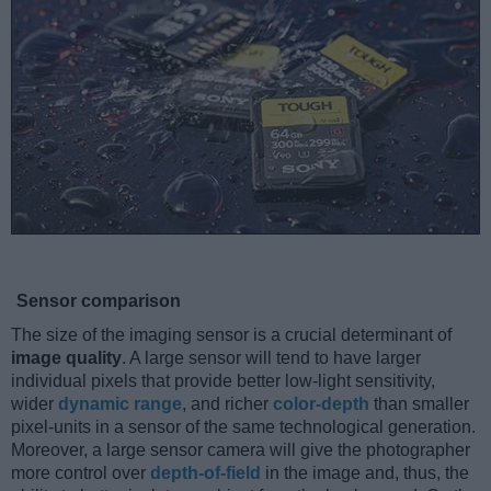
Sensor comparison
The size of the imaging sensor is a crucial determinant of
image quality
. A large sensor will tend to have larger
individual pixels that provide better low-light sensitivity,
wider
dynamic range
, and richer
color-depth
than smaller
pixel-units in a sensor of the same technological generation.
Moreover, a large sensor camera will give the photographer
more control over
depth-of-field
in the image and, thus, the