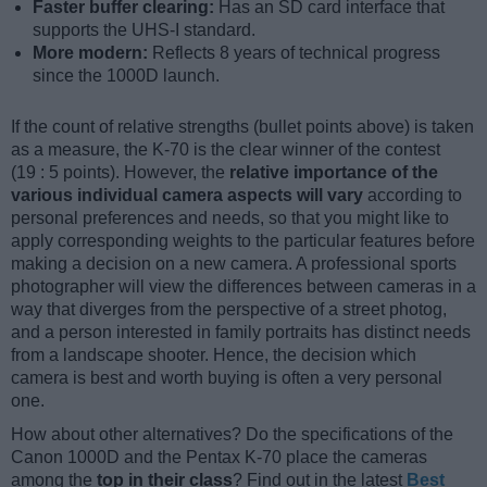
Faster buffer clearing:
Has an SD card interface that
supports the UHS-I standard.
More modern:
Reflects 8 years of technical progress
since the 1000D launch.
If the count of relative strengths (bullet points above) is taken
as a measure, the K-70 is the clear winner of the contest
(19 : 5 points). However, the
relative importance of the
various individual camera aspects will vary
according to
personal preferences and needs, so that you might like to
apply corresponding weights to the particular features before
making a decision on a new camera. A professional sports
photographer will view the differences between cameras in a
way that diverges from the perspective of a street photog,
and a person interested in family portraits has distinct needs
from a landscape shooter. Hence, the decision which
camera is best and worth buying is often a very personal
one.
How about other alternatives? Do the specifications of the
Canon 1000D and the Pentax K-70 place the cameras
among the
top in their class
? Find out in the latest
Best