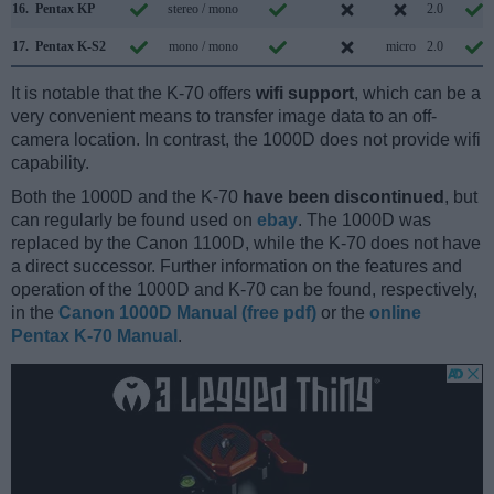
16.
Pentax KP
stereo / mono
2.0
17.
Pentax K-S2
mono / mono
micro
2.0
It is notable that the K-70 offers
wifi support
, which can be a
very convenient means to transfer image data to an off-
camera location. In contrast, the 1000D does not provide wifi
capability.
Both the 1000D and the K-70
have been discontinued
, but
can regularly be found used on
ebay
. The 1000D was
replaced by the Canon 1100D, while the K-70 does not have
a direct successor. Further information on the features and
operation of the 1000D and K-70 can be found, respectively,
in the
Canon 1000D Manual (free pdf)
or the
online
Pentax K-70 Manual
.