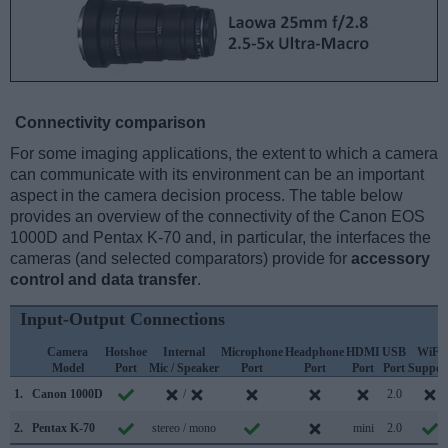
Connectivity comparison
For some imaging applications, the extent to which a camera
can communicate with its environment can be an important
aspect in the camera decision process. The table below
provides an overview of the connectivity of the Canon EOS
1000D and Pentax K-70 and, in particular, the interfaces the
cameras (and selected comparators) provide for
accessory
control and data transfer
.
Input-Output Connections
Camera
Hotshoe
Internal
Microphone
Headphone
HDMI
USB
WiFi
Model
Port
Mic / Speaker
Port
Port
Port
Port
Suppor
1.
Canon 1000D
/
2.0
2.
Pentax K-70
stereo / mono
mini
2.0