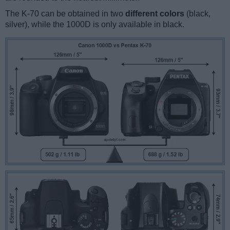
The K-70 can be obtained in two
different colors
(black,
silver), while the 1000D is only available in black.