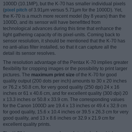
1000D (10.1MP), but the K-70 has smaller individual pixels
(
pixel pitch
of 3.91μm versus 5.71μm for the 1000D). Yet,
the K-70 is a much more recent model (by 8 years) than the
1000D, and its sensor will have benefitted from
technological advances during this time that enhance the
light gathering capacity of its pixel-units. Coming back to
sensor resolution, it should be mentioned that the K-70 has
no anti-alias filter installed, so that it can capture all the
detail its sensor resolves.
The resolution advantage of the Pentax K-70 implies greater
flexibility for cropping images or the possibility to print larger
pictures. The
maximum print size
of the K-70 for good
quality output (200 dots per inch) amounts to 30 x 20 inches
or 76.2 x 50.8 cm, for very good quality (250 dpi) 24 x 16
inches or 61 x 40.6 cm, and for excellent quality (300 dpi) 20
x 13.3 inches or 50.8 x 33.9 cm. The corresponding values
for the Canon 1000D are 19.4 x 13 inches or 49.4 x 32.9 cm
for good quality, 15.6 x 10.4 inches or 39.5 x 26.3 cm for very
good quality, and 13 x 8.6 inches or 32.9 x 21.9 cm for
excellent quality prints.