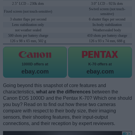
2.5" LCD – 230k dots
3.0" LCD – 921k dots
Swivel screen (not touch-
Fixed screen (not touch-sensitive)
sensitive)
3 shutter flaps per second
6 shutter flaps per second
Lens stabilization only
In-body stabilization
not weather sealed
Weathersealed body
500 shots per battery charge
410 shots per battery charge
126 x 98 x 65 mm, 502 g
126 x 93 x 74 mm, 688 g
1000D offers at
K-70 offers at
ebay.com
ebay.com
Going beyond this snapshot of core features and
characteristics,
what are the differences
between the
Canon EOS 1000D and the Pentax K-70? Which one should
you buy? Read on to find out how these two cameras
compare with respect to their body size, their imaging
sensors, their shooting features, their input-output
connections, and their reception by expert reviewers.