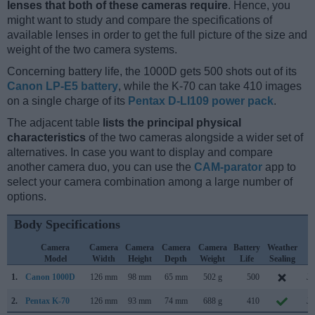
lenses that both of these cameras require
. Hence, you
might want to study and compare the specifications of
available lenses in order to get the full picture of the size and
weight of the two camera systems.
Concerning battery life, the 1000D gets 500 shots out of its
Canon LP-E5 battery
, while the K-70 can take 410 images
on a single charge of its
Pentax D-LI109 power pack
.
The adjacent table
lists the principal physical
characteristics
of the two cameras alongside a wider set of
alternatives. In case you want to display and compare
another camera duo, you can use the
CAM-parator
app to
select your camera combination among a large number of
options.
Body Specifications
Camera
Camera
Camera
Camera
Camera
Battery
Weather
C
Model
Width
Height
Depth
Weight
Life
Sealing
L
1.
Canon 1000D
126 mm
98 mm
65 mm
502 g
500
Ju
2.
Pentax K-70
126 mm
93 mm
74 mm
688 g
410
Ju