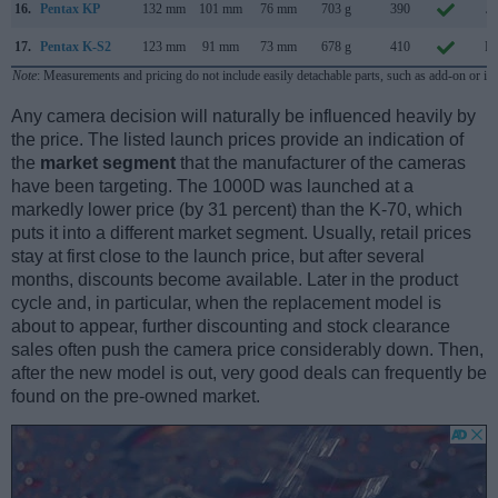
16.
Pentax KP
132 mm
101 mm
76 mm
703 g
390
Ja
17.
Pentax K-S2
123 mm
91 mm
73 mm
678 g
410
Fe
Note
: Measurements and pricing do not include easily detachable parts, such as add-on or in
Any camera decision will naturally be influenced heavily by
the price. The listed launch prices provide an indication of
the
market segment
that the manufacturer of the cameras
have been targeting. The 1000D was launched at a
markedly lower price (by 31 percent) than the K-70, which
puts it into a different market segment. Usually, retail prices
stay at first close to the launch price, but after several
months, discounts become available. Later in the product
cycle and, in particular, when the replacement model is
about to appear, further discounting and stock clearance
sales often push the camera price considerably down. Then,
after the new model is out, very good deals can frequently be
found on the pre-owned market.