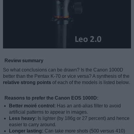
Review summary
So what conclusions can be drawn? Is the Canon 1000D
better than the Pentax K-70 or vice versa? A synthesis of the
relative strong points
of each of the models is listed below.
Reasons to prefer the Canon EOS 1000D:
Better moiré control:
Has an anti-alias filter to avoid
artificial patterns to appear in images.
Less heavy:
Is lighter (by 186g or 27 percent) and hence
easier to carry around.
Longer lasting:
Can take more shots (500 versus 410)