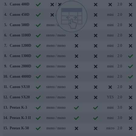
3.
Canon 400D
/
2.0
4.
Canon 450D
/
mini
2.0
5.
Canon 500D
mono / mono
mini
2.0
6.
Canon 1100D
stereo / mono
mini
2.0
7.
Canon 1200D
mono / mono
mini
2.0
8.
Canon 1300D
mono / mono
mini
2.0
9.
Canon 2000D
mono / mono
mini
2.0
10.
Canon 4000D
mono / mono
mini
2.0
11.
Canon SX10
stereo / mono
2.0
12.
Canon SX20
stereo / mono
YES
2.0
13.
Pentax K-3
mono / mono
mini
3.0
14.
Pentax K-3 II
mono / mono
mini
3.0
15.
Pentax K-50
mono / mono
micro
2.0