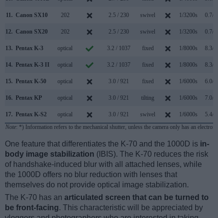
11.
Canon SX10
202
2.5 / 230
swivel
1/3200s
0.7/s
12.
Canon SX20
202
2.5 / 230
swivel
1/3200s
0.7/s
13.
Pentax K-3
optical
3.2 / 1037
fixed
1/8000s
8.3/s
14.
Pentax K-3 II
optical
3.2 / 1037
fixed
1/8000s
8.3/s
15.
Pentax K-50
optical
3.0 / 921
fixed
1/6000s
6.0/s
16.
Pentax KP
optical
3.0 / 921
tilting
1/6000s
7.0/s
17.
Pentax K-S2
optical
3.0 / 921
swivel
1/6000s
5.4/s
Note
: *) Information refers to the mechanical shutter, unless the camera only has an electroni
One feature that differentiates the K-70 and the 1000D is
in-
body image stabilization
(IBIS). The K-70 reduces the risk
of handshake-induced blur with all attached lenses, while
the 1000D offers no blur reduction with lenses that
themselves do not provide optical image stabilization.
The K-70 has an
articulated screen that can be turned to
be front-facing
. This characteristic will be appreciated by
vloggers and photographers who are interested in taking