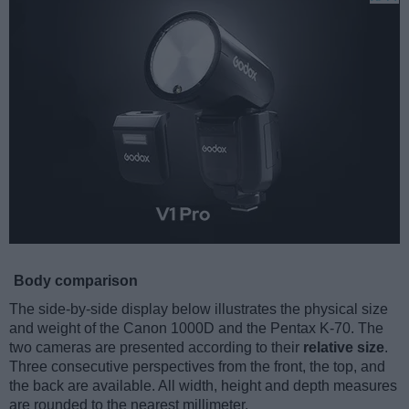
Body comparison
The side-by-side display below illustrates the physical size
and weight of the Canon 1000D and the Pentax K-70. The
two cameras are presented according to their
relative size
.
Three consecutive perspectives from the front, the top, and
the back are available. All width, height and depth measures
are rounded to the nearest millimeter.