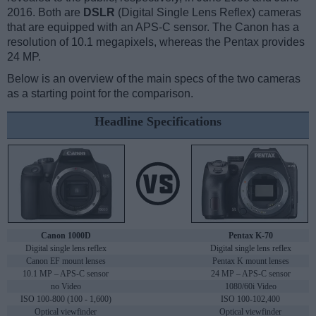
2016. Both are
DSLR
(Digital Single Lens Reflex) cameras
that are equipped with an APS-C sensor. The Canon has a
resolution of 10.1 megapixels, whereas the Pentax provides
24 MP.
Below is an overview of the main specs of the two cameras
as a starting point for the comparison.
Headline Specifications
Canon 1000D
Pentax K-70
Digital single lens reflex
Digital single lens reflex
Canon EF mount lenses
Pentax K mount lenses
10.1 MP – APS-C sensor
24 MP – APS-C sensor
no Video
1080/60i Video
ISO 100-800 (100 - 1,600)
ISO 100-102,400
Optical viewfinder
Optical viewfinder