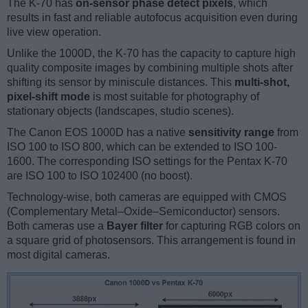
The K-70 has
on-sensor phase detect pixels
, which
results in fast and reliable autofocus acquisition even during
live view operation.
Unlike the 1000D, the K-70 has the capacity to capture high
quality composite images by combining multiple shots after
shifting its sensor by miniscule distances. This
multi-shot,
pixel-shift mode
is most suitable for photography of
stationary objects (landscapes, studio scenes).
The Canon EOS 1000D has a native
sensitivity range
from
ISO 100 to ISO 800, which can be extended to ISO 100-
1600. The corresponding ISO settings for the Pentax K-70
are ISO 100 to ISO 102400 (no boost).
Technology-wise, both cameras are equipped with CMOS
(Complementary Metal–Oxide–Semiconductor) sensors.
Both cameras use a
Bayer filter
for capturing RGB colors on
a square grid of photosensors. This arrangement is found in
most digital cameras.