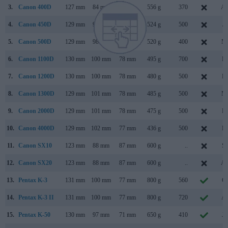
3.
Canon 400D
127 mm
84 mm
65 mm
556 g
370
Au
4.
Canon 450D
129 mm
98 mm
62 mm
524 g
500
Ja
5.
Canon 500D
129 mm
98 mm
62 mm
520 g
400
Ma
6.
Canon 1100D
130 mm
100 mm
78 mm
495 g
700
Fe
7.
Canon 1200D
130 mm
100 mm
78 mm
480 g
500
Fe
8.
Canon 1300D
129 mm
101 mm
78 mm
485 g
500
Ma
9.
Canon 2000D
129 mm
101 mm
78 mm
475 g
500
Fe
10.
Canon 4000D
129 mm
102 mm
77 mm
436 g
500
Fe
11.
Canon SX10
123 mm
88 mm
87 mm
600 g
..
Se
12.
Canon SX20
123 mm
88 mm
87 mm
600 g
..
Au
13.
Pentax K-3
131 mm
100 mm
77 mm
800 g
560
Oc
14.
Pentax K-3 II
131 mm
100 mm
77 mm
800 g
720
Ap
15.
Pentax K-50
130 mm
97 mm
71 mm
650 g
410
Ju