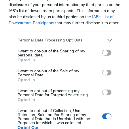
14.
Pentax K-3 II
APS-C
24.1
6016
4000
1080/60i
23.6
13.6
1106
disclosure of your personal information by third parties on the
IAB’s list of downstream participants. This information may
15.
Pentax K-50
APS-C
16.1
4928
3264
1080/30p
23.7
13.0
1120
also be disclosed by us to third parties on the
IAB’s List of
16.
Pentax KP
APS-C
24.1
6016
4000
1080/60i
23.9
13.2
1699
Downstream Participants
that may further disclose it to other
third parties.
17.
Pentax K-S2
APS-C
20.0
5472
3648
1080/30p
23.6
12.9
1514
Please note that this website/app uses one or more Google
Note
: DXO values in italics represent estimates based on sensor size and age.
Personal Data Processing Opt Outs
services and may gather and store information including but
Many modern cameras are not only capable of taking still
not limited to your visit or usage behaviour. You may click to
I want to opt-out of the Sharing of my
personal data.
images, but also of
capturing video footage
. The K-70
grant or deny consent to Google and its third-party tags to
Opted In
indeed provides for movie recording, while the 1000D does
use your data for below specified purposes in below Google
not. The highest resolution format that the K-70 can use is
consent section.
I want to opt-out of the Sale of my
1080/60i.
Personal Data.
Opted In
I want to opt-out of processing my
Personal Data for Targeted Advertising.
Opted In
I want to opt-out of Collection, Use,
Retention, Sale, and/or Sharing of my
Personal Data that Is Unrelated with the
Purposes for which it was collected.
Opted Out