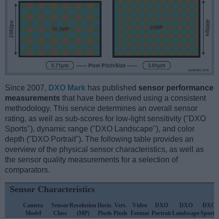
Since 2007,
DXO Mark
has published
sensor performance
measurements
that have been derived using a consistent
methodology. This service determines an overall sensor
rating, as well as sub-scores for low-light sensitivity ("DXO
Sports"), dynamic range ("DXO Landscape"), and color
depth ("DXO Portrait"). The following table provides an
overview of the physical sensor characteristics, as well as
the sensor quality measurements for a selection of
comparators.
Sensor Characteristics
Camera
Sensor
Resolution
Horiz.
Vert.
Video
DXO
DXO
DXO
Model
Class
(MP)
Pixels
Pixels
Format
Portrait
Landscape
Sports