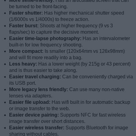
More selfie-friendly:
Has an articulated screen that can
be turned to be front-facing.
Faster shutter:
Has higher mechanical shutter speed
(1/6000s vs 1/4000s) to freeze action.
Faster burst:
Shoots at higher frequency (9 vs 3
flaps/sec) to capture the decisive moment.
Easier time-lapse photography:
Has an intervalometer
built-in for low frequency shooting.
More compact:
Is smaller (120x64mm vs 126x98mm)
and will fit more readily into a bag.
Less heavy:
Has a lower weight (by 215g or 43 percent)
and is thus easier to take along.
Easier travel charging:
Can be conveniently charged via
its USB port.
More legacy lens friendly:
Can use many non-native
lenses via adapters.
Easier file upload:
Has wifi built in for automatic backup
or image transfer to the web.
Easier device pairing:
Supports NFC for fast wireless
image transfer over short distances.
Easier wireless transfer:
Supports Bluetooth for image
sharing without cables.