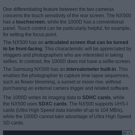
One differentiating feature between the two cameras
concerns the touch sensitivity of the rear screen. The NX500
has a
touchscreen
, while the 1000D has a conventional
panel. Touch control can be particularly helpful, for example,
for setting the focus point.
The NX500 has an
articulated screen that can be turned
to be front-facing
. This characteristic will be appreciated by
vloggers and photographers who are interested in taking
selfies. In contrast, the 1000D does not have a selfie-screen.
The Samsung NX500 has an
intervalometer built-in
. This
enables the photographer to capture time lapse sequences,
such as flower blooming, a sunset or moon rise, without
purchasing an external camera trigger and related software.
The 1000D writes its imaging data to
SDHC cards
, while
the NX500 uses
SDXC cards
. The NX500 supports UHS-I
cards (Ultra High Speed data transfer of up to 104 MB/s),
while the 1000D cannot take advantage of Ultra High Speed
SD cards.