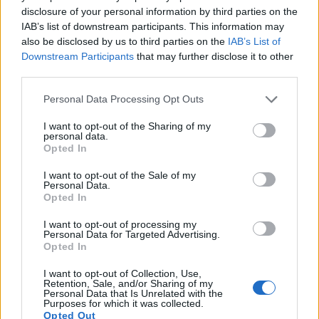
disclosure of your personal information by third parties on the
Note
: DXO values in italics represent estimates based on sensor size and age.
IAB’s list of downstream participants. This information may
Many modern cameras cannot only take still pictures, but
also be disclosed by us to third parties on the
IAB’s List of
also
record videos
. The NX500 indeed provides for movie
Downstream Participants
that may further disclose it to other
recording, while the 1000D does not. The highest resolution
third parties.
format that the NX500 can use is 4K/30p.
Please note that this website/app uses one or more Google
Personal Data Processing Opt Outs
services and may gather and store information including but
not limited to your visit or usage behaviour. You may click to
I want to opt-out of the Sharing of my
personal data.
grant or deny consent to Google and its third-party tags to
Opted In
use your data for below specified purposes in below Google
consent section.
I want to opt-out of the Sale of my
Personal Data.
Opted In
I want to opt-out of processing my
Personal Data for Targeted Advertising.
Opted In
I want to opt-out of Collection, Use,
Retention, Sale, and/or Sharing of my
Personal Data that Is Unrelated with the
Purposes for which it was collected.
Opted Out