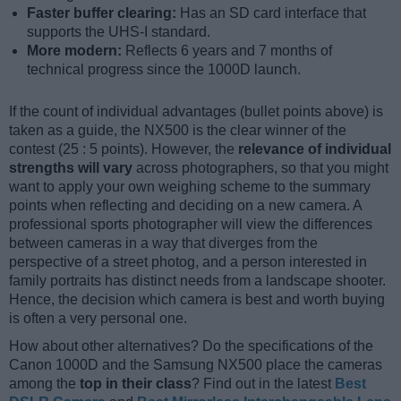
Faster buffer clearing:
Has an SD card interface that
supports the UHS-I standard.
More modern:
Reflects 6 years and 7 months of
technical progress since the 1000D launch.
If the count of individual advantages (bullet points above) is
taken as a guide, the NX500 is the clear winner of the
contest (25 : 5 points). However, the
relevance of individual
strengths will vary
across photographers, so that you might
want to apply your own weighing scheme to the summary
points when reflecting and deciding on a new camera. A
professional sports photographer will view the differences
between cameras in a way that diverges from the
perspective of a street photog, and a person interested in
family portraits has distinct needs from a landscape shooter.
Hence, the decision which camera is best and worth buying
is often a very personal one.
How about other alternatives? Do the specifications of the
Canon 1000D and the Samsung NX500 place the cameras
among the
top in their class
? Find out in the latest
Best