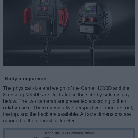
Body comparison
The physical size and weight of the Canon 1000D and the
Samsung NX500 are illustrated in the side-by-side display
below. The two cameras are presented according to their
relative size
. Three consecutive perspectives from the front,
the top, and the back are available. All size dimensions are
rounded to the nearest millimeter.