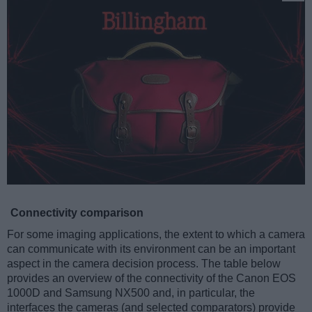
Connectivity comparison
For some imaging applications, the extent to which a camera
can communicate with its environment can be an important
aspect in the camera decision process. The table below
provides an overview of the connectivity of the Canon EOS
1000D and Samsung NX500 and, in particular, the
interfaces the cameras (and selected comparators) provide