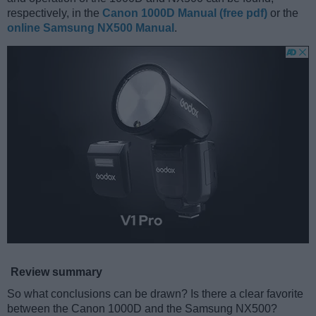
respectively, in the
Canon 1000D Manual (free pdf)
or the
online Samsung NX500 Manual
.
Review summary
So what conclusions can be drawn? Is there a clear favorite
between the Canon 1000D and the Samsung NX500?