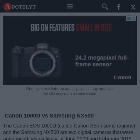
A potelyt
When you use links on apotelyt.com to buy products,
the site may earn a commission.
Canon 1000D vs Samsung NX500
The Canon EOS 1000D (called Canon XS in some regions)
and the Samsung NX500 are two digital cameras that were
announced, respectively, in June 2008 and February 2015.