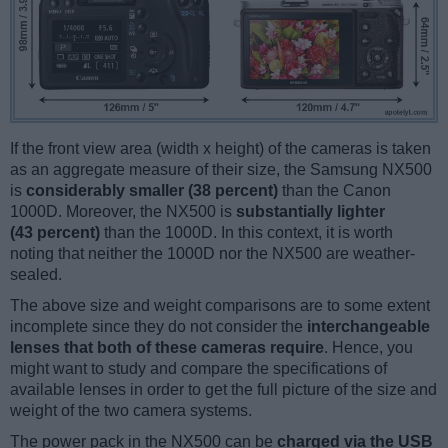
If the front view area (width x height) of the cameras is taken
as an aggregate measure of their size, the Samsung NX500
is
considerably smaller (38 percent)
than the Canon
1000D. Moreover, the NX500 is
substantially lighter
(43 percent)
than the 1000D. In this context, it is worth
noting that neither the 1000D nor the NX500 are weather-
sealed.
The above size and weight comparisons are to some extent
incomplete since they do not consider the
interchangeable
lenses that both of these cameras require
. Hence, you
might want to study and compare the specifications of
available lenses in order to get the full picture of the size and
weight of the two camera systems.
The power pack in the NX500 can be
charged via the USB