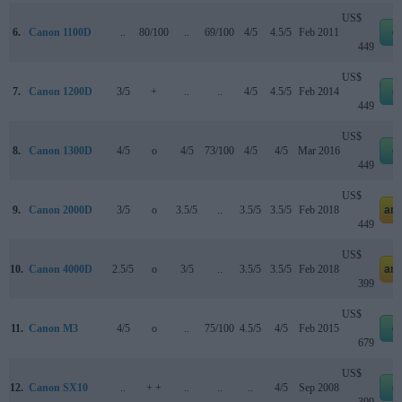
US$
6.
Canon 1100D
..
80/100
..
69/100
4/5
4.5/5
Feb 2011
e
449
US$
7.
Canon 1200D
3/5
+
..
..
4/5
4.5/5
Feb 2014
e
449
US$
8.
Canon 1300D
4/5
o
4/5
73/100
4/5
4/5
Mar 2016
e
449
US$
9.
Canon 2000D
3/5
o
3.5/5
..
3.5/5
3.5/5
Feb 2018
am
449
US$
10.
Canon 4000D
2.5/5
o
3/5
..
3.5/5
3.5/5
Feb 2018
am
399
US$
11.
Canon M3
4/5
o
..
75/100
4.5/5
4/5
Feb 2015
e
679
US$
12.
Canon SX10
..
+ +
..
..
..
4/5
Sep 2008
e