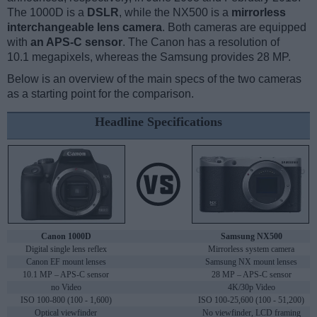
The 1000D is a
DSLR
, while the NX500 is a
mirrorless
interchangeable lens camera
. Both cameras are equipped
with
an APS-C sensor
. The Canon has a resolution of
10.1 megapixels, whereas the Samsung provides 28 MP.
Below is an overview of the main specs of the two cameras
as a starting point for the comparison.
Headline Specifications
Canon 1000D
Samsung NX500
Digital single lens reflex
Mirrorless system camera
Canon EF mount lenses
Samsung NX mount lenses
10.1 MP – APS-C sensor
28 MP – APS-C sensor
no Video
4K/30p Video
ISO 100-800 (100 - 1,600)
ISO 100-25,600 (100 - 51,200)
Optical viewfinder
No viewfinder, LCD framing