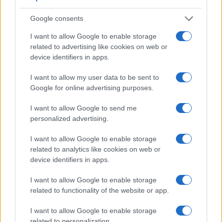
Feature comparison
Google consents
Apart from body and sensor, cameras can and do differ
across a variety of features. For example, the 1000D has an
I want to allow Google to enable storage
optical viewfinder
, which can be very useful when shooting
related to advertising like cookies on web or
in bright sunlight. In contrast, the NX500 relies on live view
device identifiers in apps.
and the rear LCD for framing. The adjacent table lists some
of the other core features of the Canon 1000D and Samsung
I want to allow my user data to be sent to
NX500 along with similar information for a selection of
Google for online advertising purposes.
comparators.
I want to allow Google to send me
Core Features
personalized advertising.
Viewfinder
Control
LCD
LCD
Touch
Max
M
Camera
I want to allow Google to enable storage
(Type or
Panel
Specifications
Attach-
Screen
Shutter
Shut
Model
000 dots)
(yes/no)
(inch/000 dots)
ment
(yes/no)
Speed *
Flap
related to analytics like cookies on web or
device identifiers in apps.
1.
Canon 1000D
optical
2.5 / 230
fixed
1/4000s
3.
2.
Samsung NX500
3.0 / 1036
tilting
1/6000s
9.
I want to allow Google to enable storage
related to functionality of the website or app.
3.
Canon 400D
optical
2.5 / 230
fixed
1/4000s
3.
I want to allow Google to enable storage
4.
Canon 450D
optical
3.0 / 230
fixed
1/4000s
3.
related to personalization.