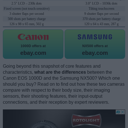
2.5" LCD – 230k dots
3.0" LCD – 1036k dots
Fixed screen (not touch-sensitive)
Tilting touchscreen
3 shutter flaps per second
9 shutter flaps per second
500 shots per battery charge
370 shots per battery charge
126 x 98 x 65 mm, 502 g
120 x 64 x 43 mm, 287 g
1000D offers at
NX500 offers at
ebay.com
ebay.com
Going beyond this snapshot of core features and
characteristics,
what are the differences
between the
Canon EOS 1000D and the Samsung NX500? Which one
should you buy? Read on to find out how these two cameras
compare with respect to their body size, their imaging
sensors, their shooting features, their input-output
connections, and their reception by expert reviewers.