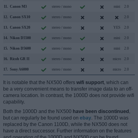
11.
Canon M3
stereo / mono
mini
2.0
12.
Canon SX10
stereo / mono
2.0
13.
Canon SX20
stereo / mono
YES
2.0
14.
Nikon D5500
stereo / mono
mini
2.0
15.
Nikon D5600
stereo / mono
mini
2.0
16.
Ricoh GR II
stereo / mono
micro
2.0
17.
Sony A6000
stereo / mono
micro
2.0
It is notable that the NX500 offers
wifi support
, which can
be a very convenient means to transfer image data to an off-
camera location. In contrast, the 1000D does not provide wifi
capability.
Both the 1000D and the NX500
have been discontinued
,
but can regularly be found used on
ebay
. The 1000D was
replaced by the Canon 1100D, while the NX500 does not
have a direct successor. Further information on the features
and operation of the 1000D and NX500 can be found,