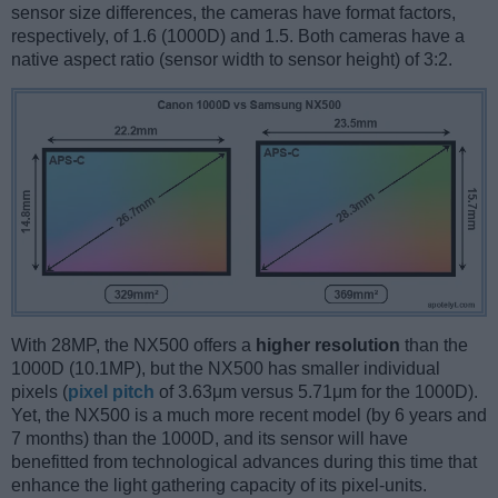
sensor size differences, the cameras have format factors,
respectively, of 1.6 (1000D) and 1.5. Both cameras have a
native aspect ratio (sensor width to sensor height) of 3:2.
With 28MP, the NX500 offers a
higher resolution
than the
1000D (10.1MP), but the NX500 has smaller individual
pixels (
pixel pitch
of 3.63μm versus 5.71μm for the 1000D).
Yet, the NX500 is a much more recent model (by 6 years and
7 months) than the 1000D, and its sensor will have
benefitted from technological advances during this time that
enhance the light gathering capacity of its pixel-units.