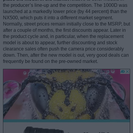
the producer’s line-up and the competition. The 1000D was
launched at a markedly lower price (by 44 percent) than the
NX500, which puts it into a different market segment.
Normally, street prices remain initially close to the MSRP, but
after a couple of months, the first discounts appear. Later in
the product cycle and, in particular, when the replacement
model is about to appear, further discounting and stock
clearance sales often push the camera price considerably
down. Then, after the new model is out, very good deals can
frequently be found on the pre-owned market.