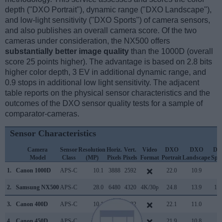
depth ("DXO Portrait"), dynamic range ("DXO Landscape"),
and low-light sensitivity ("DXO Sports") of camera sensors,
and also publishes an overall camera score. Of the two
cameras under consideration, the NX500 offers
substantially better image quality
than the 1000D (overall
score 25 points higher). The advantage is based on 2.8 bits
higher color depth, 3 EV in additional dynamic range, and
0.9 stops in additional low light sensitivity. The adjacent
table reports on the physical sensor characteristics and the
outcomes of the DXO sensor quality tests for a sample of
comparator-cameras.
Sensor Characteristics
Camera
Sensor
Resolution
Horiz.
Vert.
Video
DXO
DXO
DX
Model
Class
(MP)
Pixels
Pixels
Format
Portrait
Landscape
Spo
1.
Canon 1000D
APS-C
10.1
3888
2592
22.0
10.9
7
2.
Samsung NX500
APS-C
28.0
6480
4320
4K/30p
24.8
13.9
13
3.
Canon 400D
APS-C
10.1
3888
2592
22.1
11.0
6
4.
Canon 450D
APS-C
12.2
4272
2848
21.9
10.8
6