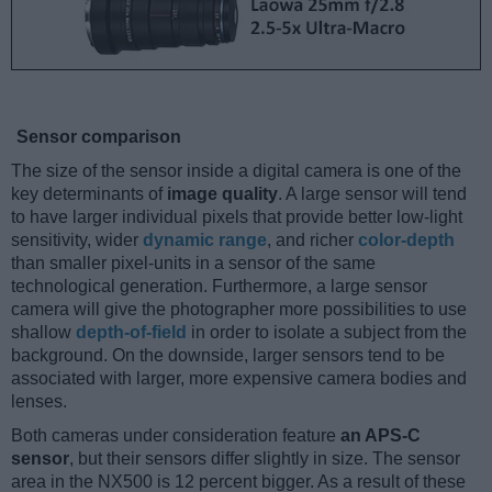
Sensor comparison
The size of the sensor inside a digital camera is one of the
key determinants of
image quality
. A large sensor will tend
to have larger individual pixels that provide better low-light
sensitivity, wider
dynamic range
, and richer
color-depth
than smaller pixel-units in a sensor of the same
technological generation. Furthermore, a large sensor
camera will give the photographer more possibilities to use
shallow
depth-of-field
in order to isolate a subject from the
background. On the downside, larger sensors tend to be
associated with larger, more expensive camera bodies and
lenses.
Both cameras under consideration feature
an APS-C
sensor
, but their sensors differ slightly in size. The sensor
area in the NX500 is 12 percent bigger. As a result of these