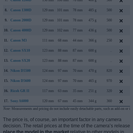
7.
Canon 1200D
130 mm
100 mm
78 mm
480 g
500
F
8.
Canon 1300D
129 mm
101 mm
78 mm
485 g
500
M
9.
Canon 2000D
129 mm
101 mm
78 mm
475 g
500
F
10.
Canon 4000D
129 mm
102 mm
77 mm
436 g
500
F
11.
Canon M3
111 mm
68 mm
44 mm
366 g
250
F
12.
Canon SX10
123 mm
88 mm
87 mm
600 g
..
S
13.
Canon SX20
123 mm
88 mm
87 mm
600 g
..
A
14.
Nikon D5500
124 mm
97 mm
70 mm
470 g
820
J
15.
Nikon D5600
124 mm
97 mm
70 mm
465 g
970
N
16.
Ricoh GR II
117 mm
63 mm
35 mm
251 g
320
J
17.
Sony A6000
120 mm
67 mm
45 mm
344 g
360
F
Note
: Measurements and pricing do not include easily detachable parts, such as add-on or in
The price is, of course, an important factor in any camera
decision. The retail prices at the time of the camera’s release
place the model in the market
relative to other models in