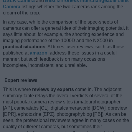
DSLR Camera
and
Best Mirrorless Interchangeable Lens
Camera
listings whether the two cameras rank among the
cream of the crop.
In any case, while the comparison of the spec-sheets of
cameras can offer a general idea of their imaging potential, it
says little about, for example, the shooting experience and
imaging performance of the 1000D and the NX500 in
practical situations
. At times, user reviews, such as those
published at
amazon
, address these issues in a useful
manner, but such feedback is on many occasions
incomplete, inconsistent, and unreliable.
Expert reviews
This is where
reviews by experts
come in. The adjacent
summary-table relays the overall verdicts of several of the
most popular camera review sites (amateurphotographer
[AP], cameralabs [CL], digitalcameraworld [DCW], dpreview
[DPR], ephotozine [EPZ], photographyblog [PB]). As can be
seen, the professional reviewers agree in many cases on the
quality of different cameras, but sometimes their