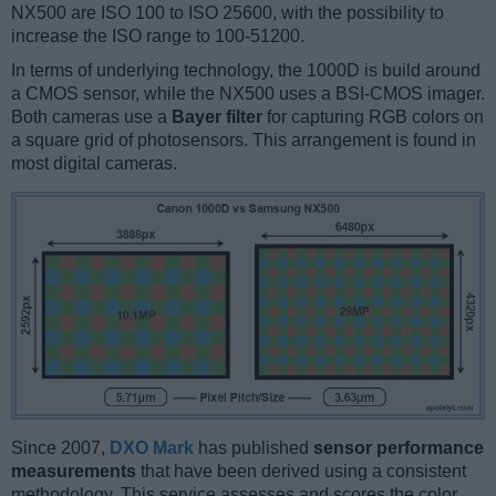
NX500 are ISO 100 to ISO 25600, with the possibility to
increase the ISO range to 100-51200.
In terms of underlying technology, the 1000D is build around
a CMOS sensor, while the NX500 uses a BSI-CMOS imager.
Both cameras use a
Bayer filter
for capturing RGB colors on
a square grid of photosensors. This arrangement is found in
most digital cameras.
Since 2007,
DXO Mark
has published
sensor performance
measurements
that have been derived using a consistent
methodology. This service assesses and scores the color