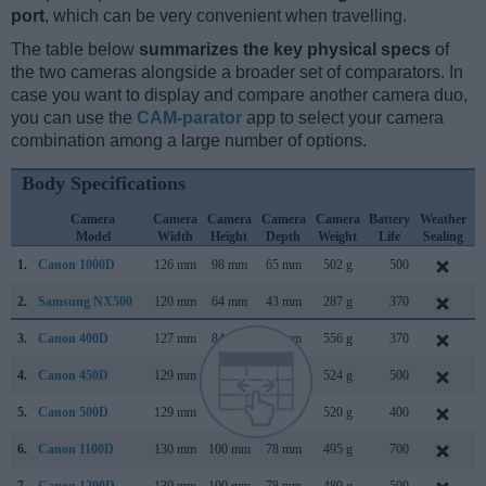
port
, which can be very convenient when travelling.
The table below
summarizes the key physical specs
of
the two cameras alongside a broader set of comparators. In
case you want to display and compare another camera duo,
you can use the
CAM-parator
app to select your camera
combination among a large number of options.
Body Specifications
Camera
Camera
Camera
Camera
Camera
Battery
Weather
Model
Width
Height
Depth
Weight
Life
Sealing
1.
Canon 1000D
126 mm
98 mm
65 mm
502 g
500
J
2.
Samsung NX500
120 mm
64 mm
43 mm
287 g
370
F
3.
Canon 400D
127 mm
84 mm
65 mm
556 g
370
A
4.
Canon 450D
129 mm
98 mm
62 mm
524 g
500
J
5.
Canon 500D
129 mm
98 mm
62 mm
520 g
400
M
6.
Canon 1100D
130 mm
100 mm
78 mm
495 g
700
F