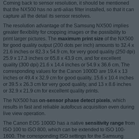
Coming back to sensor resolution, it should be mentioned
that the NX500 has no anti-alias filter installed, so that it can
capture all the detail its sensor resolves.
The resolution advantage of the Samsung NX500 implies
greater flexibility for cropping images or the possibility to
print larger pictures. The
maximum print size
of the NX500
for good quality output (200 dots per inch) amounts to 32.4 x
21.6 inches or 82.3 x 54.9 cm, for very good quality (250 dpi)
25.9 x 17.3 inches or 65.8 x 43.9 cm, and for excellent
quality (300 dpi) 21.6 x 14.4 inches or 54.9 x 36.6 cm. The
corresponding values for the Canon 1000D are 19.4 x 13
inches or 49.4 x 32.9 cm for good quality, 15.6 x 10.4 inches
or 39.5 x 26.3 cm for very good quality, and 13 x 8.6 inches
or 32.9 x 21.9 cm for excellent quality prints.
The NX500 has
on-sensor phase detect pixels
, which
results in fast and reliable autofocus acquisition even during
live view operation.
The Canon EOS 1000D has a native
sensitivity range
from
ISO 100 to ISO 800, which can be extended to ISO 100-
1600. The corresponding ISO settings for the Samsung