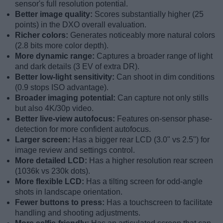
sensor's full resolution potential.
Better image quality:
Scores substantially higher (25
points) in the DXO overall evaluation.
Richer colors:
Generates noticeably more natural colors
(2.8 bits more color depth).
More dynamic range:
Captures a broader range of light
and dark details (3 EV of extra DR).
Better low-light sensitivity:
Can shoot in dim conditions
(0.9 stops ISO advantage).
Broader imaging potential:
Can capture not only stills
but also 4K/30p video.
Better live-view autofocus:
Features on-sensor phase-
detection for more confident autofocus.
Larger screen:
Has a bigger rear LCD (3.0" vs 2.5") for
image review and settings control.
More detailed LCD:
Has a higher resolution rear screen
(1036k vs 230k dots).
More flexible LCD:
Has a tilting screen for odd-angle
shots in landscape orientation.
Fewer buttons to press:
Has a touchscreen to facilitate
handling and shooting adjustments.