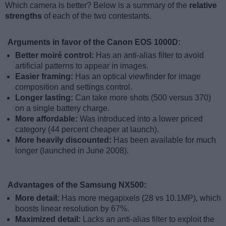
Which camera is better? Below is a summary of the
relative
strengths
of each of the two contestants.
Arguments in favor of the Canon EOS 1000D:
Better moiré control:
Has an anti-alias filter to avoid
artificial patterns to appear in images.
Easier framing:
Has an optical viewfinder for image
composition and settings control.
Longer lasting:
Can take more shots (500 versus 370)
on a single battery charge.
More affordable:
Was introduced into a lower priced
category (44 percent cheaper at launch).
More heavily discounted:
Has been available for much
longer (launched in June 2008).
Advantages of the Samsung NX500:
More detail:
Has more megapixels (28 vs 10.1MP), which
boosts linear resolution by 67%.
Maximized detail:
Lacks an anti-alias filter to exploit the