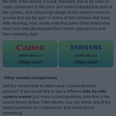
the time of the review. A score, therefore, has to be seen in
close connection to the price and market introduction time of
the camera, and comparing ratings of very distinct cameras
or ones that are far apart in terms of their release date have
little meaning. Also, kindly note that some of the listed sites
have over time developped their review approaches and
their reporting style.
1000D offers at
NX500 offers at
ebay.com
ebay.com
Other camera comparisons
Did this review help to inform your camera decision
process? If you would like to see a different
side-by-side
camera review
, just make a corresponding selection in the
search boxes below. Alternatively, you can follow any of the
listed hyperlinks for comparisons that others found
interesting.