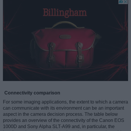
Connectivity comparison
For some imaging applications, the extent to which a camera
can communicate with its environment can be an important
aspect in the camera decision process. The table below
provides an overview of the connectivity of the Canon EOS
1000D and Sony Alpha SLT-A99 and, in particular, the