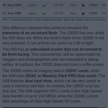
16.
Sony A850
optical
3.0 / 922
fixed
1/8000s
3.0/s
17.
Sony A900
optical
3.0 / 922
fixed
1/8000s
5.0/s
Note
: *) Information refers to the mechanical shutter, unless the camera only has an electroni
One difference between the cameras concerns the
presence of an on-board flash
. The 1000D has one, while
the A99 does not. While the built-in flash of the 1000D is not
very powerful, it can at times be useful as a fill-in light.
The A99 has an
articulated screen that can be turned to
be front-facing
. This characteristic will be appreciated by
vloggers and photographers who are interested in taking
selfies. In contrast, the 1000D does not have a selfie-screen.
The 1000D writes its imaging data to
SDHC cards
, while
the A99 uses
SDXC or Memory Stick PRO Duo cards
. The
A99 features
dual card slots
, which can be very useful in
case a memory card fails. In contrast, the 1000D only has
one slot. The A99 supports UHS-I cards (Ultra High Speed
data transfer of up to 104 MB/s), while the 1000D cannot
take advantage of Ultra High Speed SD cards.