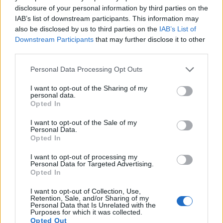
recording, while the 1000D does not. The highest resolution
disclosure of your personal information by third parties on the
format that the A99 can use is 1080/60p.
IAB’s list of downstream participants. This information may
also be disclosed by us to third parties on the
IAB’s List of
Downstream Participants
that may further disclose it to other
third parties.
Please note that this website/app uses one or more Google
Personal Data Processing Opt Outs
services and may gather and store information including but
not limited to your visit or usage behaviour. You may click to
I want to opt-out of the Sharing of my
personal data.
grant or deny consent to Google and its third-party tags to
Opted In
use your data for below specified purposes in below Google
consent section.
I want to opt-out of the Sale of my
Personal Data.
Opted In
I want to opt-out of processing my
Personal Data for Targeted Advertising.
Opted In
Feature comparison
I want to opt-out of Collection, Use,
Retention, Sale, and/or Sharing of my
Apart from body and sensor, cameras can and do differ
Personal Data that Is Unrelated with the
Purposes for which it was collected.
across a variety of features. For example, the A99 has an
Opted Out