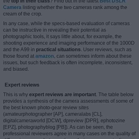
the
top in their class
? Find out in the latest
Best DSLR
Camera
listing whether the two cameras rank among the
cream of the crop.
In any case, while the specs-based evaluation of cameras
can be instructive in revealing their potential as
photographic tools, it says little about, for example, the
shooting experience and imaging performance of the 1000D
and the A99 in
practical situations
. User reviews, such as
those found at
amazon
, can sometimes inform about these
issues, but such feedback is often incomplete, inconsistent,
and biased.
Expert reviews
This is why
expert reviews are important
. The table below
provides a synthesis of the camera assessments of some of
the best known photo-gear review sites
(amateurphotographer [AP], cameralabs [CL],
digitalcameraworld [DCW], dpreview [DPR], ephotozine
[EPZ], photographyblog [PB]). As can be seen, the
professional reviewers agree in many cases on the quality of