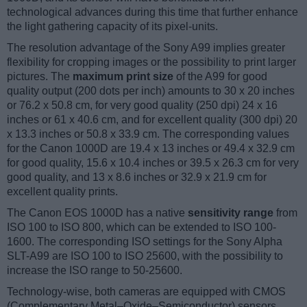
technological advances during this time that further enhance
the light gathering capacity of its pixel-units.
The resolution advantage of the Sony A99 implies greater
flexibility for cropping images or the possibility to print larger
pictures. The
maximum print size
of the A99 for good
quality output (200 dots per inch) amounts to 30 x 20 inches
or 76.2 x 50.8 cm, for very good quality (250 dpi) 24 x 16
inches or 61 x 40.6 cm, and for excellent quality (300 dpi) 20
x 13.3 inches or 50.8 x 33.9 cm. The corresponding values
for the Canon 1000D are 19.4 x 13 inches or 49.4 x 32.9 cm
for good quality, 15.6 x 10.4 inches or 39.5 x 26.3 cm for very
good quality, and 13 x 8.6 inches or 32.9 x 21.9 cm for
excellent quality prints.
The Canon EOS 1000D has a native
sensitivity range
from
ISO 100 to ISO 800, which can be extended to ISO 100-
1600. The corresponding ISO settings for the Sony Alpha
SLT-A99 are ISO 100 to ISO 25600, with the possibility to
increase the ISO range to 50-25600.
Technology-wise, both cameras are equipped with CMOS
(Complementary Metal–Oxide–Semiconductor) sensors.