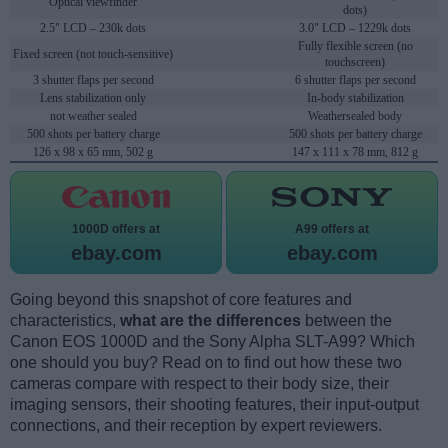
Optical viewfinder
dots)
2.5" LCD – 230k dots
3.0" LCD – 1229k dots
Fully flexible screen (no
Fixed screen (not touch-sensitive)
touchscreen)
3 shutter flaps per second
6 shutter flaps per second
Lens stabilization only
In-body stabilization
not weather sealed
Weathersealed body
500 shots per battery charge
500 shots per battery charge
126 x 98 x 65 mm, 502 g
147 x 111 x 78 mm, 812 g
1000D offers at
A99 offers at
ebay.com
ebay.com
Going beyond this snapshot of core features and
characteristics,
what are the differences
between the
Canon EOS 1000D and the Sony Alpha SLT-A99? Which
one should you buy? Read on to find out how these two
cameras compare with respect to their body size, their
imaging sensors, their shooting features, their input-output
connections, and their reception by expert reviewers.