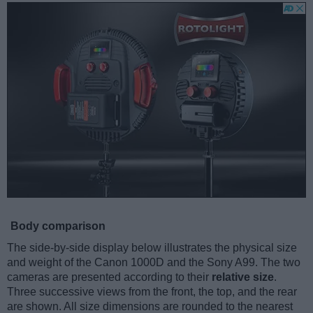
Body comparison
The side-by-side display below illustrates the physical size
and weight of the Canon 1000D and the Sony A99. The two
cameras are presented according to their
relative size
.
Three successive views from the front, the top, and the rear
are shown. All size dimensions are rounded to the nearest