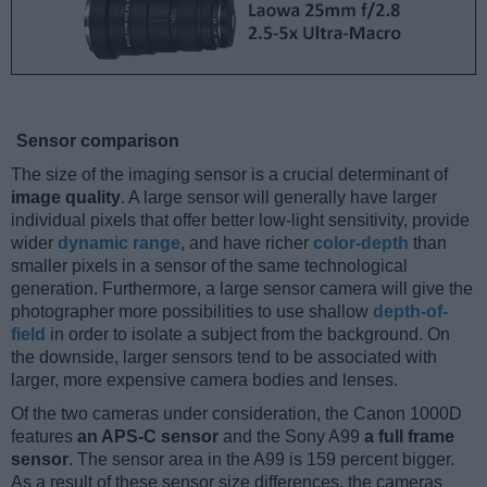
Sensor comparison
The size of the imaging sensor is a crucial determinant of
image quality
. A large sensor will generally have larger
individual pixels that offer better low-light sensitivity, provide
wider
dynamic range
, and have richer
color-depth
than
smaller pixels in a sensor of the same technological
generation. Furthermore, a large sensor camera will give the
photographer more possibilities to use shallow
depth-of-
field
in order to isolate a subject from the background. On
the downside, larger sensors tend to be associated with
larger, more expensive camera bodies and lenses.
Of the two cameras under consideration, the Canon 1000D
features
an APS-C sensor
and the Sony A99
a full frame
sensor
. The sensor area in the A99 is 159 percent bigger.
As a result of these sensor size differences, the cameras