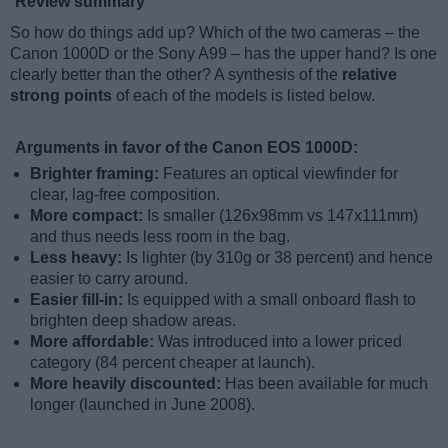
Review summary
So how do things add up? Which of the two cameras – the
Canon 1000D or the Sony A99 – has the upper hand? Is one
clearly better than the other? A synthesis of the
relative
strong points
of each of the models is listed below.
Arguments in favor of the Canon EOS 1000D:
Brighter framing:
Features an optical viewfinder for
clear, lag-free composition.
More compact:
Is smaller (126x98mm vs 147x111mm)
and thus needs less room in the bag.
Less heavy:
Is lighter (by 310g or 38 percent) and hence
easier to carry around.
Easier fill-in:
Is equipped with a small onboard flash to
brighten deep shadow areas.
More affordable:
Was introduced into a lower priced
category (84 percent cheaper at launch).
More heavily discounted:
Has been available for much
longer (launched in June 2008).