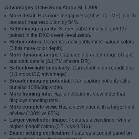
Advantages of the Sony Alpha SLT-A99:
More detail:
Has more megapixels (24 vs 10.1MP), which
boosts linear resolution by 54%.
Better image quality:
Scores substantially higher (27
points) in the DXO overall evaluation.
Richer colors:
Generates noticeably more natural colors
(3 bits more color depth).
More dynamic range:
Captures a broader range of light
and dark details (3.1 EV of extra DR).
Better low-light sensitivity:
Can shoot in dim conditions
(1.1 stops ISO advantage).
Broader imaging potential:
Can capture not only stills
but also 1080/60p video.
More framing info:
Has an electronic viewfinder that
displays shooting data.
More complete view:
Has a viewfinder with a larger field
of view (100% vs 95%).
Larger viewfinder image:
Features a viewfinder with a
higher magnification (0.71x vs 0.51x).
Easier setting verification:
Features a control panel on