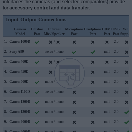
interfaces the cameras (and selected comparators) provide
for
accessory control and data transfer
.
Input-Output Connections
Camera
Hotshoe
Internal
Microphone
Headphone
HDMI
USB
WiFi
Model
Port
Mic / Speaker
Port
Port
Port
Port
Suppor
1.
Canon 1000D
/
2.0
2.
Sony A99
stereo / mono
mini
2.0
3.
Canon 400D
/
2.0
4.
Canon 450D
/
mini
2.0
5.
Canon 500D
mono / mono
mini
2.0
6.
Canon 1100D
stereo / mono
mini
2.0
7.
Canon 1200D
mono / mono
mini
2.0
8.
Canon 1300D
mono / mono
mini
2.0
9.
Canon 2000D
mono / mono
mini
2.0
10.
Canon 4000D
mono / mono
mini
2.0