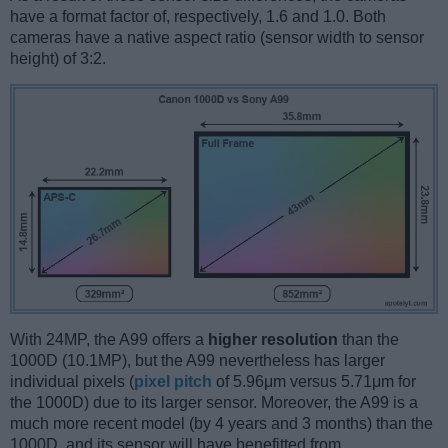
have a format factor of, respectively, 1.6 and 1.0. Both
cameras have a native aspect ratio (sensor width to sensor
height) of 3:2.
With 24MP, the A99 offers a
higher resolution
than the
1000D (10.1MP), but the A99 nevertheless has larger
individual pixels (
pixel pitch
of 5.96μm versus 5.71μm for
the 1000D) due to its larger sensor. Moreover, the A99 is a
much more recent model (by 4 years and 3 months) than the
1000D, and its sensor will have benefitted from