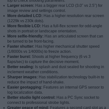
top to check shooting parameters.
Larger screen:
Has a bigger rear LCD (3.0" vs 2.5") for
image review and settings control.
More detailed LCD:
Has a higher resolution rear screen
(1229k vs 230k dots).
More flexible LCD:
Has a full-flex screen for odd-angle
shots in portrait or landscape orientation.
More selfie-friendly:
Has an articulated screen that can
be turned to be front-facing.
Faster shutter:
Has higher mechanical shutter speed
(1/8000s vs 1/4000s) to freeze action.
Faster burst:
Shoots at higher frequency (6 vs 3
flaps/sec) to capture the decisive moment.
Better sealing:
Is splash and dust sealed for shooting in
inclement weather conditions.
Sharper images:
Has stabilization technology built-in to
reduce the impact of hand-shake.
Easier geotagging:
Features an internal GPS sensor to
log localization data.
Better studio light control:
Has a PC Sync socket to
connect to professional strobe lights.
Greater peace of mind:
Features a second card slot as a