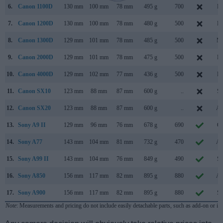
6.
Canon 1100D
130 mm
100 mm
78 mm
495 g
700
Fe
7.
Canon 1200D
130 mm
100 mm
78 mm
480 g
500
Fe
8.
Canon 1300D
129 mm
101 mm
78 mm
485 g
500
Ma
9.
Canon 2000D
129 mm
101 mm
78 mm
475 g
500
Fe
10.
Canon 4000D
129 mm
102 mm
77 mm
436 g
500
Fe
11.
Canon SX10
123 mm
88 mm
87 mm
600 g
..
Se
12.
Canon SX20
123 mm
88 mm
87 mm
600 g
..
Au
13.
Sony A9 II
129 mm
96 mm
76 mm
678 g
690
Oc
14.
Sony A77
143 mm
104 mm
81 mm
732 g
470
Au
15.
Sony A99 II
143 mm
104 mm
76 mm
849 g
490
Se
16.
Sony A850
156 mm
117 mm
82 mm
895 g
880
Au
17.
Sony A900
156 mm
117 mm
82 mm
895 g
880
Se
Note
: Measurements and pricing do not include easily detachable parts, such as add-on or in