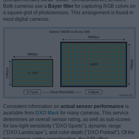
Both cameras use a
Bayer filter
for capturing RGB colors on
a square grid of photosensors. This arrangement is found in
most digital cameras.
Consistent information on
actual sensor performance
is
available from
DXO Mark
for many cameras. This service
determines an overall sensor rating, as well as sub-scores
for low-light sensitivity ("DXO Sports"), dynamic range
("DXO Landscape"), and color depth ("DXO Portrait"). Of the
two cameras under consideration, the A99 offers