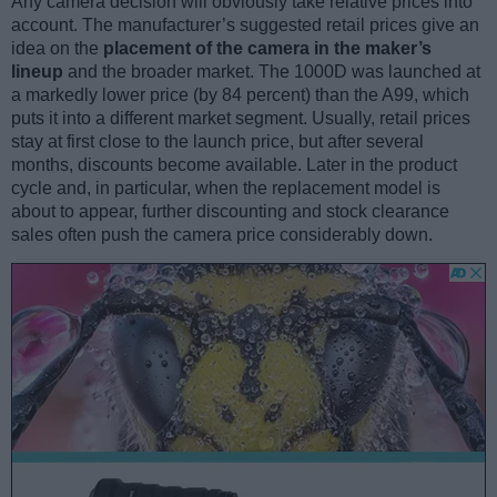
Any camera decision will obviously take relative prices into
account. The manufacturer’s suggested retail prices give an
idea on the
placement of the camera in the maker’s
lineup
and the broader market. The 1000D was launched at
a markedly lower price (by 84 percent) than the A99, which
puts it into a different market segment. Usually, retail prices
stay at first close to the launch price, but after several
months, discounts become available. Later in the product
cycle and, in particular, when the replacement model is
about to appear, further discounting and stock clearance
sales often push the camera price considerably down.