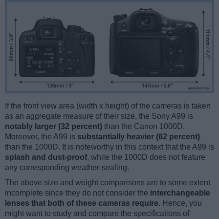
If the front view area (width x height) of the cameras is taken
as an aggregate measure of their size, the Sony A99 is
notably larger (32 percent)
than the Canon 1000D.
Moreover, the A99 is
substantially heavier (62 percent)
than the 1000D. It is noteworthy in this context that the A99 is
splash and dust-proof
, while the 1000D does not feature
any corresponding weather-sealing.
The above size and weight comparisons are to some extent
incomplete since they do not consider the
interchangeable
lenses that both of these cameras require
. Hence, you
might want to study and compare the specifications of