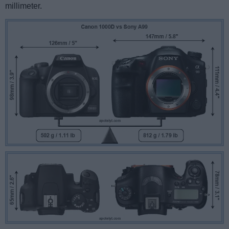
millimeter.