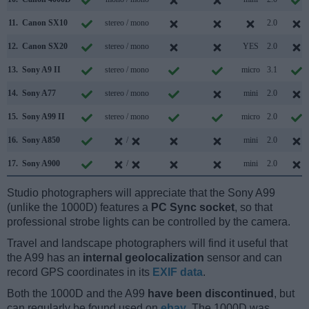
11.
Canon SX10
stereo / mono
2.0
12.
Canon SX20
stereo / mono
YES
2.0
13.
Sony A9 II
stereo / mono
micro
3.1
14.
Sony A77
stereo / mono
mini
2.0
15.
Sony A99 II
stereo / mono
micro
2.0
16.
Sony A850
/
mini
2.0
17.
Sony A900
/
mini
2.0
Studio photographers will appreciate that the Sony A99
(unlike the 1000D) features a
PC Sync socket
, so that
professional strobe lights can be controlled by the camera.
Travel and landscape photographers will find it useful that
the A99 has an
internal geolocalization
sensor and can
record GPS coordinates in its
EXIF data
.
Both the 1000D and the A99
have been discontinued
, but
can regularly be found used on
ebay
. The 1000D was