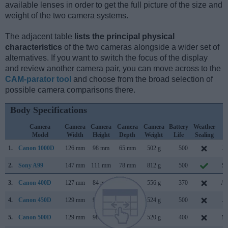
available lenses in order to get the full picture of the size and
weight of the two camera systems.
The adjacent table
lists the principal physical
characteristics
of the two cameras alongside a wider set of
alternatives. If you want to switch the focus of the display
and review another camera pair, you can move across to the
CAM-parator tool
and choose from the broad selection of
possible camera comparisons there.
Body Specifications
Camera
Camera
Camera
Camera
Camera
Battery
Weather
C
Model
Width
Height
Depth
Weight
Life
Sealing
L
1.
Canon 1000D
126 mm
98 mm
65 mm
502 g
500
Ju
2.
Sony A99
147 mm
111 mm
78 mm
812 g
500
Se
3.
Canon 400D
127 mm
84 mm
65 mm
556 g
370
Au
4.
Canon 450D
129 mm
98 mm
62 mm
524 g
500
Ja
5.
Canon 500D
129 mm
98 mm
62 mm
520 g
400
Ma