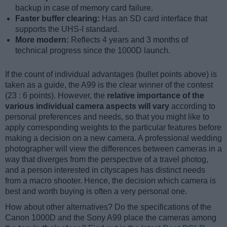
backup in case of memory card failure.
Faster buffer clearing:
Has an SD card interface that
supports the UHS-I standard.
More modern:
Reflects 4 years and 3 months of
technical progress since the 1000D launch.
If the count of individual advantages (bullet points above) is
taken as a guide, the A99 is the clear winner of the contest
(23 : 6 points). However, the
relative importance of the
various individual camera aspects will vary
according to
personal preferences and needs, so that you might like to
apply corresponding weights to the particular features before
making a decision on a new camera. A professional wedding
photographer will view the differences between cameras in a
way that diverges from the perspective of a travel photog,
and a person interested in cityscapes has distinct needs
from a macro shooter. Hence, the decision which camera is
best and worth buying is often a very personal one.
How about other alternatives? Do the specifications of the
Canon 1000D and the Sony A99 place the cameras among