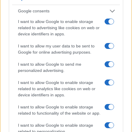
electronic
viewfinder
(2359k dots), while the 1000D has an
optical one. Both systems have their advantages, with the
Google consents
electronic viewfinder making it possible to project
supplementary shooting information into the framing view,
I want to allow Google to enable storage
whereas the optical viewfinder offers lag-free viewing and a
related to advertising like cookies on web or
very clear framing image. The viewfinder in the A99 offers a
device identifiers in apps.
wider field of view (100%) than the one in the 1000D (95%),
so that a larger proportion of the captured image is visible in
I want to allow my user data to be sent to
the finder. In addition, the viewfinder of the A99 has a higher
Google for online advertising purposes.
magnification (0.71x vs 0.51x), so that the size of the image
transmitted appears closer to the size seen with the naked
I want to allow Google to send me
human eye. The adjacent table lists some of the other core
personalized advertising.
features of the Canon 1000D and Sony A99 along with
similar information for a selection of comparators.
I want to allow Google to enable storage
related to analytics like cookies on web or
Core Features
device identifiers in apps.
Viewfinder
Control
LCD
LCD
Touch
Max
Max
Camera
I want to allow Google to enable storage
(Type or
Panel
Specifications
Attach-
Screen
Shutter
Shutter
Model
000 dots)
(yes/no)
(inch/000 dots)
ment
(yes/no)
Speed *
Flaps *
related to functionality of the website or app.
1.
Canon 1000D
optical
2.5 / 230
fixed
1/4000s
3.0/s
I want to allow Google to enable storage
2.
Sony A99
2359
3.0 / 1229
full-flex
1/8000s
6.0/s
related to personalization.