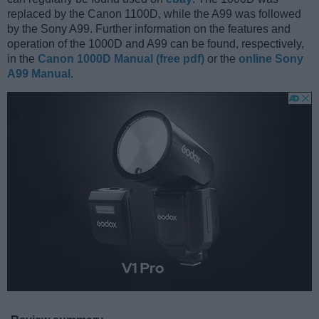
replaced by the Canon 1100D, while the A99 was followed
by the Sony A99. Further information on the features and
operation of the 1000D and A99 can be found, respectively,
in the
Canon 1000D Manual (free pdf)
or the
online Sony
A99 Manual
.