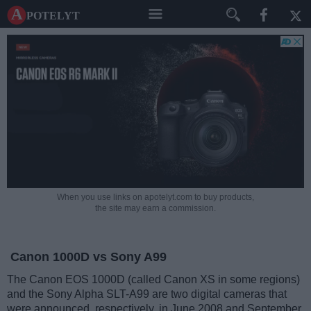
A potelyt
When you use links on apotelyt.com to buy products,
the site may earn a commission.
Canon 1000D vs Sony A99
The Canon EOS 1000D (called Canon XS in some regions)
and the Sony Alpha SLT-A99 are two digital cameras that
were announced, respectively, in June 2008 and September