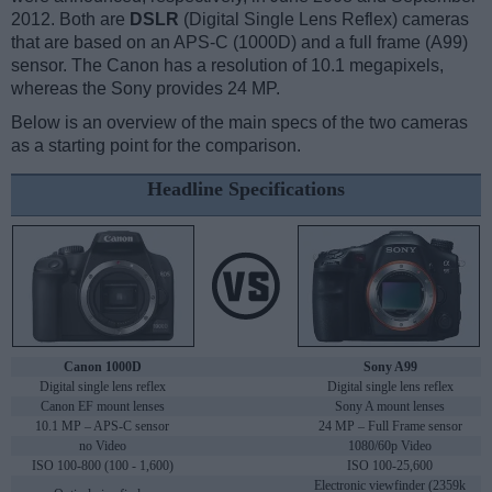
2012. Both are
DSLR
(Digital Single Lens Reflex) cameras
that are based on an APS-C (1000D) and a full frame (A99)
sensor. The Canon has a resolution of 10.1 megapixels,
whereas the Sony provides 24 MP.
Below is an overview of the main specs of the two cameras
as a starting point for the comparison.
Headline Specifications
Canon 1000D
Sony A99
Digital single lens reflex
Digital single lens reflex
Canon EF mount lenses
Sony A mount lenses
10.1 MP – APS-C sensor
24 MP – Full Frame sensor
no Video
1080/60p Video
ISO 100-800 (100 - 1,600)
ISO 100-25,600
Electronic viewfinder (2359k