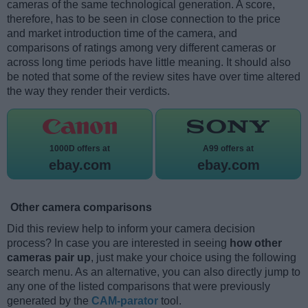
cameras of the same technological generation. A score,
therefore, has to be seen in close connection to the price
and market introduction time of the camera, and
comparisons of ratings among very different cameras or
across long time periods have little meaning. It should also
be noted that some of the review sites have over time altered
the way they render their verdicts.
1000D offers at
A99 offers at
ebay.com
ebay.com
Other camera comparisons
Did this review help to inform your camera decision
process? In case you are interested in seeing
how other
cameras pair up
, just make your choice using the following
search menu. As an alternative, you can also directly jump to
any one of the listed comparisons that were previously
generated by the
CAM-parator
tool.