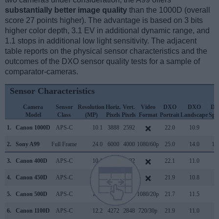
substantially better image quality
than the 1000D (overall
score 27 points higher). The advantage is based on 3 bits
higher color depth, 3.1 EV in additional dynamic range, and
1.1 stops in additional low light sensitivity. The adjacent
table reports on the physical sensor characteristics and the
outcomes of the DXO sensor quality tests for a sample of
comparator-cameras.
Sensor Characteristics
Camera
Sensor
Resolution
Horiz.
Vert.
Video
DXO
DXO
D
Model
Class
(MP)
Pixels
Pixels
Format
Portrait
Landscape
Spo
1.
Canon 1000D
APS-C
10.1
3888
2592
22.0
10.9
7
2.
Sony A99
Full Frame
24.0
6000
4000
1080/60p
25.0
14.0
15
3.
Canon 400D
APS-C
10.1
3888
2592
22.1
11.0
6
4.
Canon 450D
APS-C
12.2
4272
2848
21.9
10.8
6
5.
Canon 500D
APS-C
15.1
4752
3168
1080/20p
21.7
11.5
6
6.
Canon 1100D
APS-C
12.2
4272
2848
720/30p
21.9
11.0
7