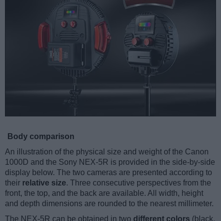
Body comparison
An illustration of the physical size and weight of the Canon
1000D and the Sony NEX-5R is provided in the side-by-side
display below. The two cameras are presented according to
their
relative size
. Three consecutive perspectives from the
front, the top, and the back are available. All width, height
and depth dimensions are rounded to the nearest millimeter.
The NEX-5R can be obtained in two
different colors
(black,