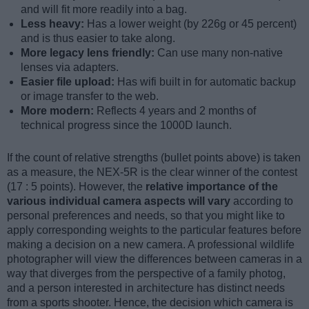
and will fit more readily into a bag.
Less heavy:
Has a lower weight (by 226g or 45 percent)
and is thus easier to take along.
More legacy lens friendly:
Can use many non-native
lenses via adapters.
Easier file upload:
Has wifi built in for automatic backup
or image transfer to the web.
More modern:
Reflects 4 years and 2 months of
technical progress since the 1000D launch.
If the count of relative strengths (bullet points above) is taken
as a measure, the NEX-5R is the clear winner of the contest
(17 : 5 points). However, the
relative importance of the
various individual camera aspects will vary
according to
personal preferences and needs, so that you might like to
apply corresponding weights to the particular features before
making a decision on a new camera. A professional wildlife
photographer will view the differences between cameras in a
way that diverges from the perspective of a family photog,
and a person interested in architecture has distinct needs
from a sports shooter. Hence, the decision which camera is