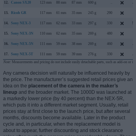
12.
Canon SX20
123 mm
88 mm
87 mm
600 g
..
Au
13.
Ricoh GR
117 mm
61 mm
35 mm
245 g
290
Ap
14.
Sony NEX-3
117 mm
62 mm
33 mm
297 g
330
Ma
15.
Sony NEX-3N
110 mm
62 mm
35 mm
269 g
480
F
16.
Sony NEX-5N
111 mm
59 mm
38 mm
269 g
460
Au
17.
Sony NEX-5T
111 mm
59 mm
39 mm
276 g
330
Au
Note
: Measurements and pricing do not include easily detachable parts, such as add-on or in
Any camera decision will naturally be influenced heavily by
the price. The manufacturer’s suggested retail prices give an
idea on the
placement of the camera in the maker’s
lineup
and the broader market. The 1000D was launched at
a markedly lower price (by 40 percent) than the NEX-5R,
which puts it into a different market segment. Usually, retail
prices stay at first close to the launch price, but after several
months, discounts become available. Later in the product
cycle and, in particular, when the replacement model is
about to appear, further discounting and stock clearance