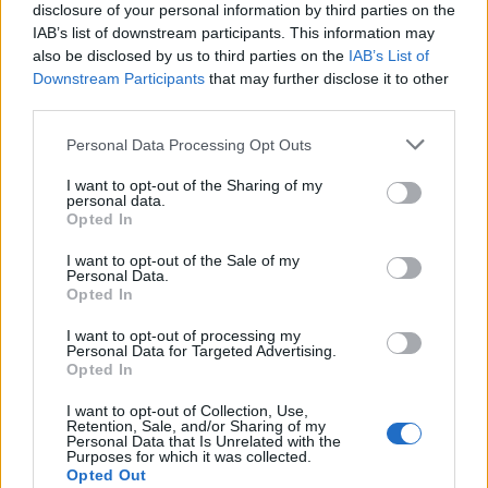
disclosure of your personal information by third parties on the
14.
Sony NEX-3
APS-C
14.0
4592
3056
720/30p
22.1
12.0
830
IAB’s list of downstream participants. This information may
also be disclosed by us to third parties on the
IAB’s List of
15.
Sony NEX-3N
APS-C
16.0
4912
3264
1080/60i
22.8
12.5
1067
Downstream Participants
that may further disclose it to other
16.
Sony NEX-5N
APS-C
16.0
4912
3264
1080/60i
23.6
12.7
1079
third parties.
17.
Sony NEX-5T
APS-C
16.0
4912
3264
1080/60p
23.6
13.0
1015
Please note that this website/app uses one or more Google
Personal Data Processing Opt Outs
Note
: DXO values in italics represent estimates based on sensor size and age.
services and may gather and store information including but
not limited to your visit or usage behaviour. You may click to
I want to opt-out of the Sharing of my
Many modern cameras are not only capable of taking still
personal data.
grant or deny consent to Google and its third-party tags to
images, but also of
capturing video footage
. The NEX-5R
Opted In
use your data for below specified purposes in below Google
indeed provides for movie recording, while the 1000D does
consent section.
I want to opt-out of the Sale of my
not. The highest resolution format that the NEX-5R can use
Personal Data.
is 1080/60i.
Opted In
I want to opt-out of processing my
Personal Data for Targeted Advertising.
Opted In
I want to opt-out of Collection, Use,
Retention, Sale, and/or Sharing of my
Personal Data that Is Unrelated with the
Purposes for which it was collected.
Opted Out