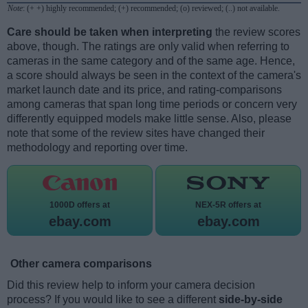
Note
: (+ +) highly recommended; (+) recommended; (o) reviewed; (..) not available.
Care should be taken when interpreting
the review scores
above, though. The ratings are only valid when referring to
cameras in the same category and of the same age. Hence,
a score should always be seen in the context of the camera's
market launch date and its price, and rating-comparisons
among cameras that span long time periods or concern very
differently equipped models make little sense. Also, please
note that some of the review sites have changed their
methodology and reporting over time.
1000D offers at
NEX-5R offers at
ebay.com
ebay.com
Other camera comparisons
Did this review help to inform your camera decision
process? If you would like to see a different
side-by-side