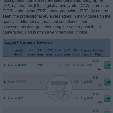
most popular camera review sites (amateurphotographer
[AP], cameralabs [CL], digitalcameraworld [DCW], dpreview
[DPR], ephotozine [EPZ], photographyblog [PB]). As can be
seen, the professional reviewers agree in many cases on the
quality of different cameras, but sometimes their
assessments diverge, reinforcing the earlier point that a
camera decision is often a very personal choice.
Expert Camera Reviews
Camera
AP
CL
DCW
DPR
EPZ
PB
Camera
Launch
St
Model
score
score
score
score
score
score
Launch
Price
P
US$
1.
Canon 1000D
..
82/100
..
+ +
3.5/5
4.5/5
Jun 2008
eba
449
US$
2.
Sony NEX-5R
..
..
..
..
4.5/5
4.5/5
Aug 2012
eba
749
US$
3.
Canon 400D
..
+ +
..
+ +
o
4/5
Aug 2006
eba
799
US$