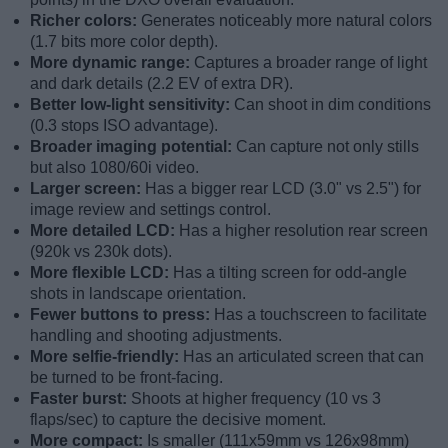
Richer colors:
Generates noticeably more natural colors
(1.7 bits more color depth).
More dynamic range:
Captures a broader range of light
and dark details (2.2 EV of extra DR).
Better low-light sensitivity:
Can shoot in dim conditions
(0.3 stops ISO advantage).
Broader imaging potential:
Can capture not only stills
but also 1080/60i video.
Larger screen:
Has a bigger rear LCD (3.0" vs 2.5") for
image review and settings control.
More detailed LCD:
Has a higher resolution rear screen
(920k vs 230k dots).
More flexible LCD:
Has a tilting screen for odd-angle
shots in landscape orientation.
Fewer buttons to press:
Has a touchscreen to facilitate
handling and shooting adjustments.
More selfie-friendly:
Has an articulated screen that can
be turned to be front-facing.
Faster burst:
Shoots at higher frequency (10 vs 3
flaps/sec) to capture the decisive moment.
More compact:
Is smaller (111x59mm vs 126x98mm)