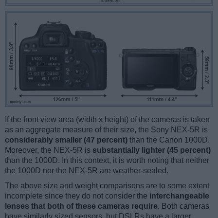
If the front view area (width x height) of the cameras is taken
as an aggregate measure of their size, the Sony NEX-5R is
considerably smaller (47 percent)
than the Canon 1000D.
Moreover, the NEX-5R is
substantially lighter (45 percent)
than the 1000D. In this context, it is worth noting that neither
the 1000D nor the NEX-5R are weather-sealed.
The above size and weight comparisons are to some extent
incomplete since they do not consider the
interchangeable
lenses that both of these cameras require
. Both cameras
have similarly sized sensors, but DSLRs have a larger