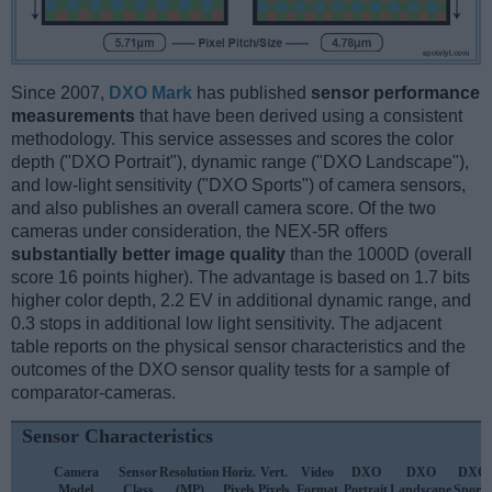
Since 2007,
DXO Mark
has published
sensor performance
measurements
that have been derived using a consistent
methodology. This service assesses and scores the color
depth ("DXO Portrait"), dynamic range ("DXO Landscape"),
and low-light sensitivity ("DXO Sports") of camera sensors,
and also publishes an overall camera score. Of the two
cameras under consideration, the NEX-5R offers
substantially better image quality
than the 1000D (overall
score 16 points higher). The advantage is based on 1.7 bits
higher color depth, 2.2 EV in additional dynamic range, and
0.3 stops in additional low light sensitivity. The adjacent
table reports on the physical sensor characteristics and the
outcomes of the DXO sensor quality tests for a sample of
comparator-cameras.
Sensor Characteristics
Camera
Sensor
Resolution
Horiz.
Vert.
Video
DXO
DXO
DXO
Model
Class
(MP)
Pixels
Pixels
Format
Portrait
Landscape
Sports