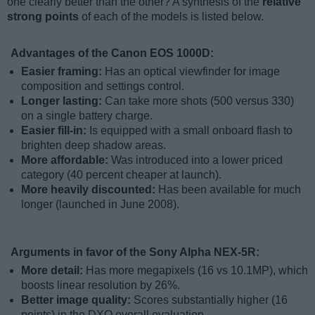
one clearly better than the other? A synthesis of the
relative
strong points
of each of the models is listed below.
Advantages of the Canon EOS 1000D:
Easier framing:
Has an optical viewfinder for image
composition and settings control.
Longer lasting:
Can take more shots (500 versus 330)
on a single battery charge.
Easier fill-in:
Is equipped with a small onboard flash to
brighten deep shadow areas.
More affordable:
Was introduced into a lower priced
category (40 percent cheaper at launch).
More heavily discounted:
Has been available for much
longer (launched in June 2008).
Arguments in favor of the Sony Alpha NEX-5R:
More detail:
Has more megapixels (16 vs 10.1MP), which
boosts linear resolution by 26%.
Better image quality:
Scores substantially higher (16
points) in the DXO overall evaluation.