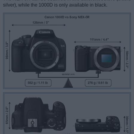
silver), while the 1000D is only available in black.