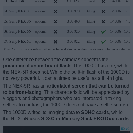
13.
Ricoh GR
optional
3.0 / 1230
fixed
1/4000s
4.0/s
14.
Sony NEX-3
optional
3.0 / 920
tilting
1/4000s
7.0/s
15.
Sony NEX-3N
optional
3.0 / 460
tilting
1/4000s
4.0/s
16.
Sony NEX-5N
optional
3.0 / 920
tilting
1/4000s
10.0/s
17.
Sony NEX-5T
optional
3.0 / 922
tilting
1/4000s
10.0/s
Note
: *) Information refers to the mechanical shutter, unless the camera only has an electroni
One difference between the cameras concerns the
presence of an on-board flash
. The 1000D has one, while
the NEX-5R does not. While the built-in flash of the 1000D is
not very powerful, it can at times be useful as a fill-in light.
The NEX-5R has an
articulated screen that can be turned
to be front-facing
. This characteristic will be appreciated by
vloggers and photographers who are interested in taking
selfies. In contrast, the 1000D does not have a selfie-screen.
The 1000D writes its imaging data to
SDHC cards
, while
the NEX-5R uses
SDXC or Memory Stick PRO Duo cards
.