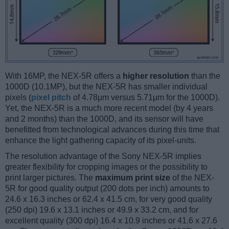
With 16MP, the NEX-5R offers a
higher resolution
than the
1000D (10.1MP), but the NEX-5R has smaller individual
pixels (
pixel pitch
of 4.78μm versus 5.71μm for the 1000D).
Yet, the NEX-5R is a much more recent model (by 4 years
and 2 months) than the 1000D, and its sensor will have
benefitted from technological advances during this time that
enhance the light gathering capacity of its pixel-units.
The resolution advantage of the Sony NEX-5R implies
greater flexibility for cropping images or the possibility to
print larger pictures. The
maximum print size
of the NEX-
5R for good quality output (200 dots per inch) amounts to
24.6 x 16.3 inches or 62.4 x 41.5 cm, for very good quality
(250 dpi) 19.6 x 13.1 inches or 49.9 x 33.2 cm, and for
excellent quality (300 dpi) 16.4 x 10.9 inches or 41.6 x 27.6