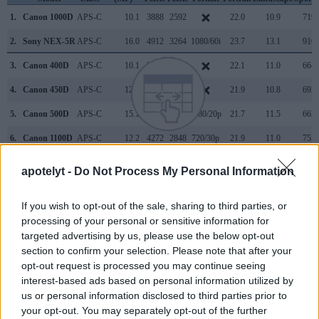
1.
Canon 1000D
APS-C
10.1
3888
2592
22.0
10.9
719
2.
Sony NEX-5R
APS-C
16.0
4912
3264
1080/60i
23.7
13.1
910
3.
Canon 400D
APS-C
10.1
3888
2592
22.1
11.0
664
4.
Canon 450D
APS-C
12.2
4272
2848
21.9
10.8
692
5.
Canon 500D
APS-C
15.1
4752
3168
1080/20p
21.7
11.5
663
6.
Canon 1100D
APS-C
12.2
4272
2848
720/30p
21.9
11.0
755
7.
Canon 1200D
APS-C
17.9
5184
3456
1080/30p
21.9
11.3
724
apotelyt -
Do Not Process My Personal Information
8.
Canon 1300D
APS-C
17.9
5184
3456
1080/30p
22.0
11.7
781
If you wish to opt-out of the sale, sharing to third parties, or
9.
Canon 2000D
APS-C
24.0
6000
4000
1080/30p
22.6
11.9
1009
processing of your personal or sensitive information for
10.
Canon 4000D
APS-C
17.9
5184
3456
1080/30p
21.9
11.4
695
targeted advertising by us, please use the below opt-out
section to confirm your selection. Please note that after your
11.
Canon SX10
1/2.3
10.0
3648
2736
480/30p
19.0
10.3
144
opt-out request is processed you may continue seeing
interest-based ads based on personal information utilized by
12.
Canon SX20
1/2.3
12.0
4000
3000
720/30p
19.2
10.5
225
us or personal information disclosed to third parties prior to
13.
Ricoh GR
APS-C
16.1
4928
3264
1080/30p
23.6
13.5
972
your opt-out. You may separately opt-out of the further