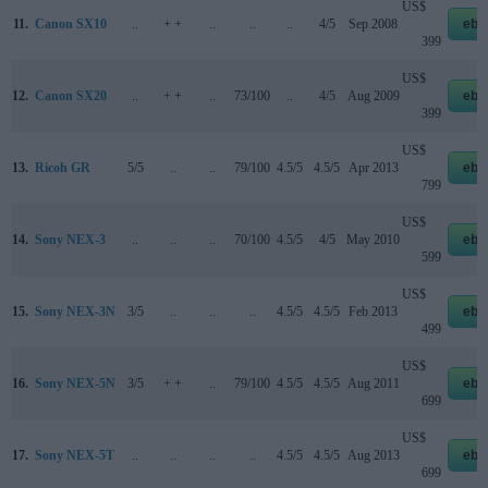
US$
11.
Canon SX10
..
+ +
..
..
..
4/5
Sep 2008
eba
399
US$
12.
Canon SX20
..
+ +
..
73/100
..
4/5
Aug 2009
eba
399
US$
13.
Ricoh GR
5/5
..
..
79/100
4.5/5
4.5/5
Apr 2013
eba
799
US$
14.
Sony NEX-3
..
..
..
70/100
4.5/5
4/5
May 2010
eba
599
US$
15.
Sony NEX-3N
3/5
..
..
..
4.5/5
4.5/5
Feb 2013
eba
499
US$
16.
Sony NEX-5N
3/5
+ +
..
79/100
4.5/5
4.5/5
Aug 2011
eba
699
US$
17.
Sony NEX-5T
..
..
..
..
4.5/5
4.5/5
Aug 2013
eba
699