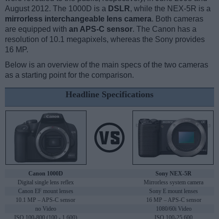
August 2012. The 1000D is a
DSLR
, while the NEX-5R is a
mirrorless interchangeable lens camera
. Both cameras
are equipped with
an APS-C sensor
. The Canon has a
resolution of 10.1 megapixels, whereas the Sony provides
16 MP.
Below is an overview of the main specs of the two cameras
as a starting point for the comparison.
Headline Specifications
Canon 1000D
Sony NEX-5R
Digital single lens reflex
Mirrorless system camera
Canon EF mount lenses
Sony E mount lenses
10.1 MP – APS-C sensor
16 MP – APS-C sensor
no Video
1080/60i Video
ISO 100-800 (100 - 1,600)
ISO 100-25,600