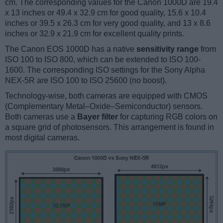
cm. The corresponding values for the Canon 1000D are 19.4
x 13 inches or 49.4 x 32.9 cm for good quality, 15.6 x 10.4
inches or 39.5 x 26.3 cm for very good quality, and 13 x 8.6
inches or 32.9 x 21.9 cm for excellent quality prints.
The Canon EOS 1000D has a native
sensitivity range
from
ISO 100 to ISO 800, which can be extended to ISO 100-
1600. The corresponding ISO settings for the Sony Alpha
NEX-5R are ISO 100 to ISO 25600 (no boost).
Technology-wise, both cameras are equipped with CMOS
(Complementary Metal–Oxide–Semiconductor) sensors.
Both cameras use a
Bayer filter
for capturing RGB colors on
a square grid of photosensors. This arrangement is found in
most digital cameras.