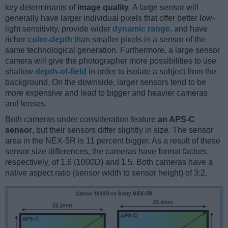
key determinants of
image quality
. A large sensor will
generally have larger individual pixels that offer better low-
light sensitivity, provide wider
dynamic range
, and have
richer
color-depth
than smaller pixels in a sensor of the
same technological generation. Furthermore, a large sensor
camera will give the photographer more possibilities to use
shallow
depth-of-field
in order to isolate a subject from the
background. On the downside, larger sensors tend to be
more expensive and lead to bigger and heavier cameras
and lenses.
Both cameras under consideration feature
an APS-C
sensor
, but their sensors differ slightly in size. The sensor
area in the NEX-5R is 11 percent bigger. As a result of these
sensor size differences, the cameras have format factors,
respectively, of 1.6 (1000D) and 1.5. Both cameras have a
native aspect ratio (sensor width to sensor height) of 3:2.