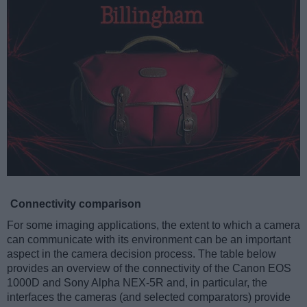
Connectivity comparison
For some imaging applications, the extent to which a camera
can communicate with its environment can be an important
aspect in the camera decision process. The table below
provides an overview of the connectivity of the Canon EOS
1000D and Sony Alpha NEX-5R and, in particular, the
interfaces the cameras (and selected comparators) provide