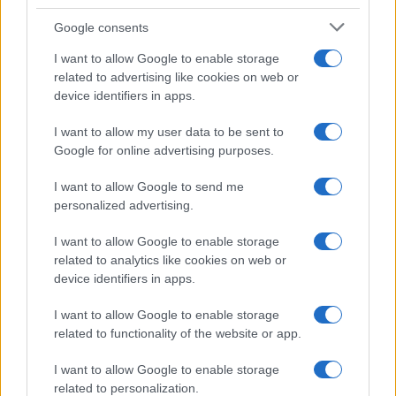
Google consents
I want to allow Google to enable storage
related to advertising like cookies on web or
device identifiers in apps.
I want to allow my user data to be sent to
Feature comparison
Google for online advertising purposes.
Apart from body and sensor, cameras can and do differ
I want to allow Google to send me
across a range of features. For example, the 1000D has an
personalized advertising.
optical viewfinder
, which can be very useful when shooting
in bright sunlight. In contrast, the NEX-5R relies on live view
I want to allow Google to enable storage
and the rear LCD for framing. That said, the NEX-5R can be
related to analytics like cookies on web or
equipped with an optional viewfinder – the
FDA-EV1S
. The
device identifiers in apps.
adjacent table lists some of the other core features of the
Canon 1000D and Sony NEX-5R along with similar
I want to allow Google to enable storage
information for a selection of comparators.
related to functionality of the website or app.
Core Features
I want to allow Google to enable storage
Viewfinder
Control
LCD
LCD
Touch
Max
Max
related to personalization.
Camera