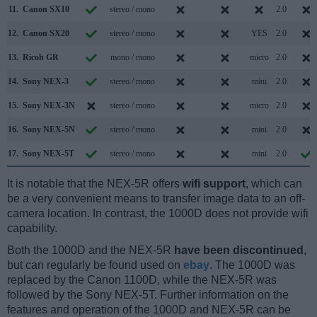
11.
Canon SX10
stereo / mono
2.0
12.
Canon SX20
stereo / mono
YES
2.0
13.
Ricoh GR
mono / mono
micro
2.0
14.
Sony NEX-3
stereo / mono
mini
2.0
15.
Sony NEX-3N
stereo / mono
micro
2.0
16.
Sony NEX-5N
stereo / mono
mini
2.0
17.
Sony NEX-5T
stereo / mono
mini
2.0
It is notable that the NEX-5R offers
wifi support
, which can
be a very convenient means to transfer image data to an off-
camera location. In contrast, the 1000D does not provide wifi
capability.
Both the 1000D and the NEX-5R
have been discontinued
,
but can regularly be found used on
ebay
. The 1000D was
replaced by the Canon 1100D, while the NEX-5R was
followed by the Sony NEX-5T. Further information on the
features and operation of the 1000D and NEX-5R can be