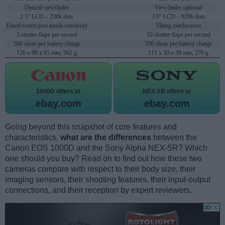
Optical viewfinder
Viewfinder optional
2.5" LCD – 230k dots
3.0" LCD – 920k dots
Fixed screen (not touch-sensitive)
Tilting touchscreen
3 shutter flaps per second
10 shutter flaps per second
500 shots per battery charge
330 shots per battery charge
126 x 98 x 65 mm, 502 g
111 x 59 x 39 mm, 276 g
1000D offers at
NEX-5R offers at
ebay.com
ebay.com
Going beyond this snapshot of core features and
characteristics,
what are the differences
between the
Canon EOS 1000D and the Sony Alpha NEX-5R? Which
one should you buy? Read on to find out how these two
cameras compare with respect to their body size, their
imaging sensors, their shooting features, their input-output
connections, and their reception by expert reviewers.