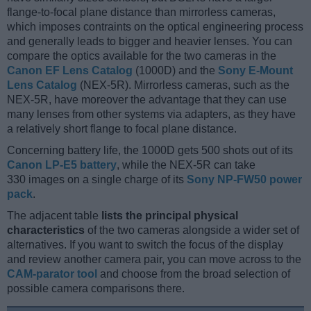
flange-to-focal plane distance than mirrorless cameras,
which imposes contraints on the optical engineering process
and generally leads to bigger and heavier lenses. You can
compare the optics available for the two cameras in the
Canon EF Lens Catalog
(1000D) and the
Sony E-Mount
Lens Catalog
(NEX-5R). Mirrorless cameras, such as the
NEX-5R, have moreover the advantage that they can use
many lenses from other systems via adapters, as they have
a relatively short flange to focal plane distance.
Concerning battery life, the 1000D gets 500 shots out of its
Canon LP-E5 battery
, while the NEX-5R can take
330 images on a single charge of its
Sony NP-FW50 power
pack
.
The adjacent table
lists the principal physical
characteristics
of the two cameras alongside a wider set of
alternatives. If you want to switch the focus of the display
and review another camera pair, you can move across to the
CAM-parator tool
and choose from the broad selection of
possible camera comparisons there.