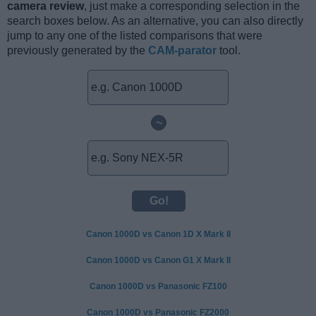
camera review
, just make a corresponding selection in the
search boxes below. As an alternative, you can also directly
jump to any one of the listed comparisons that were
previously generated by the
CAM-parator
tool.
~
Canon 1000D vs Canon 1D X Mark II
Canon 1000D vs Canon G1 X Mark II
Canon 1000D vs Panasonic FZ100
Canon 1000D vs Panasonic FZ2000