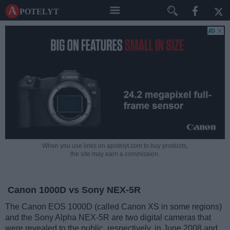
A potelyt
When you use links on apotelyt.com to buy products,
the site may earn a commission.
Canon 1000D vs Sony NEX-5R
The Canon EOS 1000D (called Canon XS in some regions)
and the Sony Alpha NEX-5R are two digital cameras that
were revealed to the public, respectively, in June 2008 and