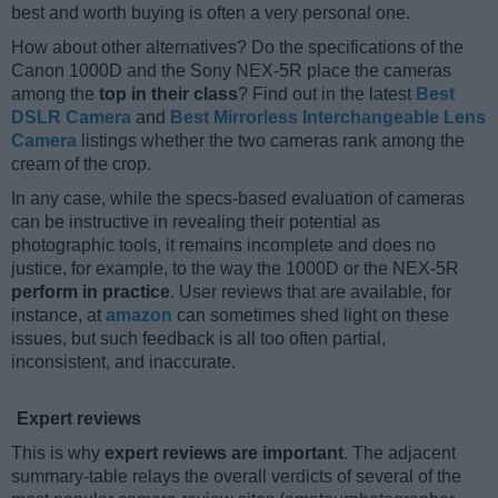
best and worth buying is often a very personal one.
How about other alternatives? Do the specifications of the
Canon 1000D and the Sony NEX-5R place the cameras
among the
top in their class
? Find out in the latest
Best
DSLR Camera
and
Best Mirrorless Interchangeable Lens
Camera
listings whether the two cameras rank among the
cream of the crop.
In any case, while the specs-based evaluation of cameras
can be instructive in revealing their potential as
photographic tools, it remains incomplete and does no
justice, for example, to the way the 1000D or the NEX-5R
perform in practice
. User reviews that are available, for
instance, at
amazon
can sometimes shed light on these
issues, but such feedback is all too often partial,
inconsistent, and inaccurate.
Expert reviews
This is why
expert reviews are important
. The adjacent
summary-table relays the overall verdicts of several of the