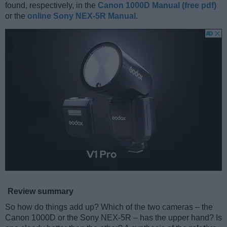
found, respectively, in the
Canon 1000D Manual (free pdf)
or the
online Sony NEX-5R Manual
.
Review summary
So how do things add up? Which of the two cameras – the
Canon 1000D or the Sony NEX-5R – has the upper hand? Is