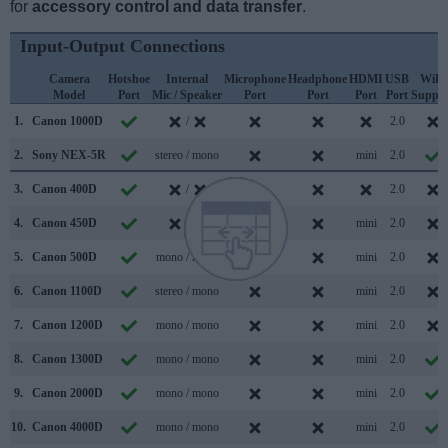
for
accessory control and data transfer
.
Input-Output Connections
Camera
Hotshoe
Internal
Microphone
Headphone
HDMI
USB
WiFi
Model
Port
Mic / Speaker
Port
Port
Port
Port
Suppor
1.
Canon 1000D
/
2.0
2.
Sony NEX-5R
stereo / mono
mini
2.0
3.
Canon 400D
/
2.0
4.
Canon 450D
/
mini
2.0
5.
Canon 500D
mono / mono
mini
2.0
6.
Canon 1100D
stereo / mono
mini
2.0
7.
Canon 1200D
mono / mono
mini
2.0
8.
Canon 1300D
mono / mono
mini
2.0
9.
Canon 2000D
mono / mono
mini
2.0
10.
Canon 4000D
mono / mono
mini
2.0