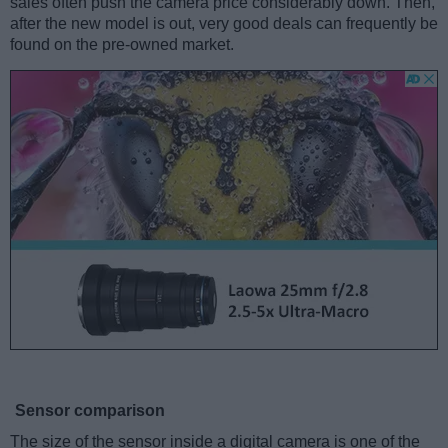
sales often push the camera price considerably down. Then,
after the new model is out, very good deals can frequently be
found on the pre-owned market.
Sensor comparison
The size of the sensor inside a digital camera is one of the