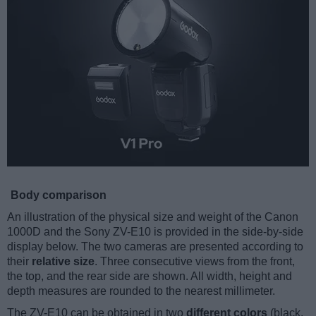
Body comparison
An illustration of the physical size and weight of the Canon
1000D and the Sony ZV-E10 is provided in the side-by-side
display below. The two cameras are presented according to
their
relative size
. Three consecutive views from the front,
the top, and the rear side are shown. All width, height and
depth measures are rounded to the nearest millimeter.
The ZV-E10 can be obtained in two
different colors
(black,