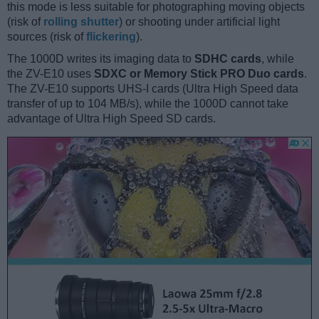
this mode is less suitable for photographing moving objects
(risk of
rolling shutter
) or shooting under artificial light
sources (risk of
flickering
).
The 1000D writes its imaging data to
SDHC cards
, while
the ZV-E10 uses
SDXC or Memory Stick PRO Duo cards
.
The ZV-E10 supports UHS-I cards (Ultra High Speed data
transfer of up to 104 MB/s), while the 1000D cannot take
advantage of Ultra High Speed SD cards.