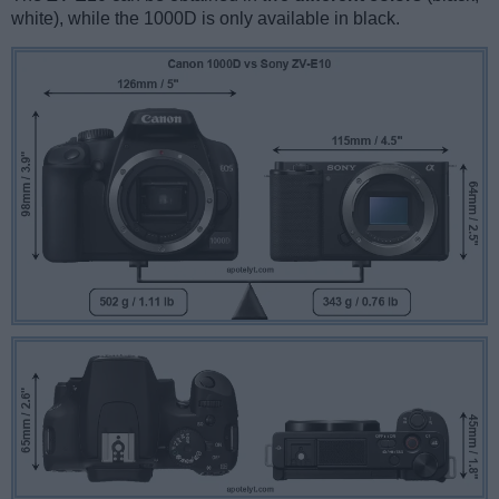
white), while the 1000D is only available in black.