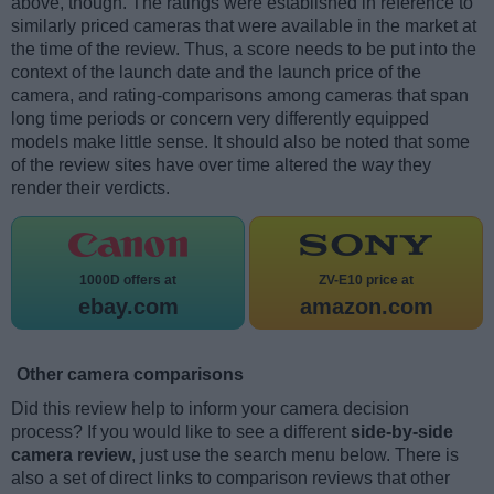
above, though. The ratings were established in reference to
similarly priced cameras that were available in the market at
the time of the review. Thus, a score needs to be put into the
context of the launch date and the launch price of the
camera, and rating-comparisons among cameras that span
long time periods or concern very differently equipped
models make little sense. It should also be noted that some
of the review sites have over time altered the way they
render their verdicts.
1000D offers at
ZV-E10 price at
ebay.com
amazon.com
Other camera comparisons
Did this review help to inform your camera decision
process? If you would like to see a different
side-by-side
camera review
, just use the search menu below. There is
also a set of direct links to comparison reviews that other