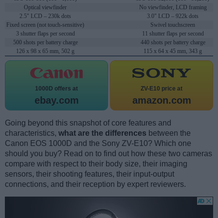
Optical viewfinder
No viewfinder, LCD framing
2.5" LCD – 230k dots
3.0" LCD – 922k dots
Fixed screen (not touch-sensitive)
Swivel touchscreen
3 shutter flaps per second
11 shutter flaps per second
500 shots per battery charge
440 shots per battery charge
126 x 98 x 65 mm, 502 g
115 x 64 x 45 mm, 343 g
1000D offers at
ZV-E10 price at
ebay.com
amazon.com
Going beyond this snapshot of core features and
characteristics,
what are the differences
between the
Canon EOS 1000D and the Sony ZV-E10? Which one
should you buy? Read on to find out how these two cameras
compare with respect to their body size, their imaging
sensors, their shooting features, their input-output
connections, and their reception by expert reviewers.