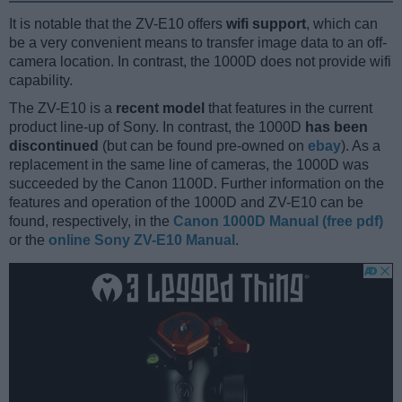
It is notable that the ZV-E10 offers
wifi support
, which can
be a very convenient means to transfer image data to an off-
camera location. In contrast, the 1000D does not provide wifi
capability.
The ZV-E10 is a
recent model
that features in the current
product line-up of Sony. In contrast, the 1000D
has been
discontinued
(but can be found pre-owned on
ebay
). As a
replacement in the same line of cameras, the 1000D was
succeeded by the Canon 1100D. Further information on the
features and operation of the 1000D and ZV-E10 can be
found, respectively, in the
Canon 1000D Manual (free pdf)
or the
online Sony ZV-E10 Manual
.