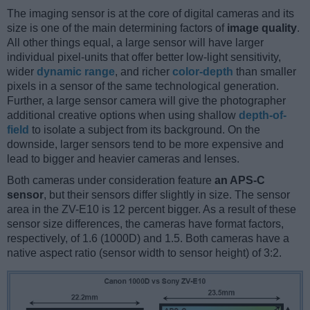
The imaging sensor is at the core of digital cameras and its
size is one of the main determining factors of
image quality
.
All other things equal, a large sensor will have larger
individual pixel-units that offer better low-light sensitivity,
wider
dynamic range
, and richer
color-depth
than smaller
pixels in a sensor of the same technological generation.
Further, a large sensor camera will give the photographer
additional creative options when using shallow
depth-of-
field
to isolate a subject from its background. On the
downside, larger sensors tend to be more expensive and
lead to bigger and heavier cameras and lenses.
Both cameras under consideration feature
an APS-C
sensor
, but their sensors differ slightly in size. The sensor
area in the ZV-E10 is 12 percent bigger. As a result of these
sensor size differences, the cameras have format factors,
respectively, of 1.6 (1000D) and 1.5. Both cameras have a
native aspect ratio (sensor width to sensor height) of 3:2.