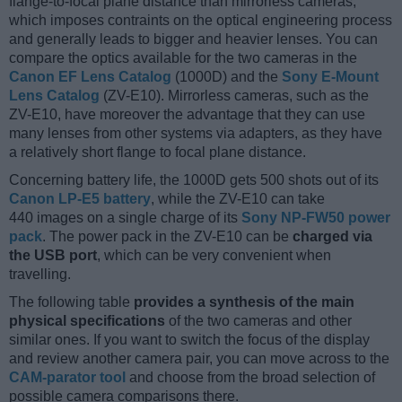
flange-to-focal plane distance than mirrorless cameras,
which imposes contraints on the optical engineering process
and generally leads to bigger and heavier lenses. You can
compare the optics available for the two cameras in the
Canon EF Lens Catalog
(1000D) and the
Sony E-Mount
Lens Catalog
(ZV-E10). Mirrorless cameras, such as the
ZV-E10, have moreover the advantage that they can use
many lenses from other systems via adapters, as they have
a relatively short flange to focal plane distance.
Concerning battery life, the 1000D gets 500 shots out of its
Canon LP-E5 battery
, while the ZV-E10 can take
440 images on a single charge of its
Sony NP-FW50 power
pack
. The power pack in the ZV-E10 can be
charged via
the USB port
, which can be very convenient when
travelling.
The following table
provides a synthesis of the main
physical specifications
of the two cameras and other
similar ones. If you want to switch the focus of the display
and review another camera pair, you can move across to the
CAM-parator tool
and choose from the broad selection of
possible camera comparisons there.