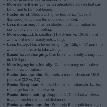
More selfie-friendly:
Has an articulated screen that can
be turned to be front-facing.
Faster burst:
Shoots at higher frequency (11 vs 3
flaps/sec) to capture the decisive moment.
Less disturbing:
Has an electronic shutter option for
completely silent shooting.
More compact:
Is smaller (115x64mm vs 126x98mm)
and will fit more readily into a bag.
Less heavy:
Has a lower weight (by 159g or 32 percent)
and is thus easier to take along.
Easier travel charging:
Can be conveniently charged via
its USB port.
More legacy lens friendly:
Can use many non-native
lenses via adapters.
Faster data transfer:
Supports a more advanced USB
protocol (3.2 vs 2.0).
Easier file upload:
Has wifi built in for automatic backup
or image transfer to the web.
Easier device pairing:
Supports NFC for fast wireless
image transfer over short distances.
Easier wireless transfer:
Supports Bluetooth for image