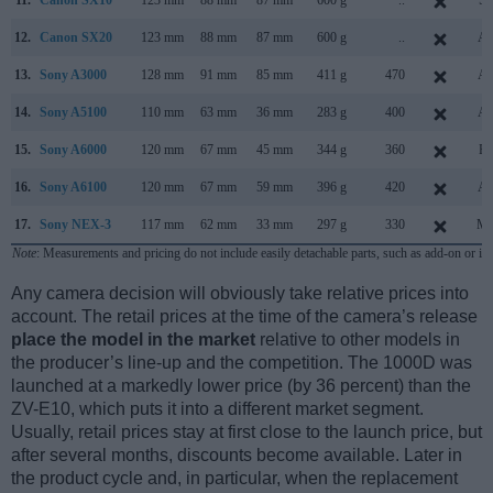
11.
Canon SX10
123 mm
88 mm
87 mm
600 g
..
Se
12.
Canon SX20
123 mm
88 mm
87 mm
600 g
..
Au
13.
Sony A3000
128 mm
91 mm
85 mm
411 g
470
Au
14.
Sony A5100
110 mm
63 mm
36 mm
283 g
400
Au
15.
Sony A6000
120 mm
67 mm
45 mm
344 g
360
Fe
16.
Sony A6100
120 mm
67 mm
59 mm
396 g
420
Au
17.
Sony NEX-3
117 mm
62 mm
33 mm
297 g
330
Ma
Note
: Measurements and pricing do not include easily detachable parts, such as add-on or in
Any camera decision will obviously take relative prices into
account. The retail prices at the time of the camera’s release
place the model in the market
relative to other models in
the producer’s line-up and the competition. The 1000D was
launched at a markedly lower price (by 36 percent) than the
ZV-E10, which puts it into a different market segment.
Usually, retail prices stay at first close to the launch price, but
after several months, discounts become available. Later in
the product cycle and, in particular, when the replacement