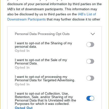
14.
Sony A5100
APS-C
24.0
6000
4000
1080/60p
23.8
12.7
1347
disclosure of your personal information by third parties on the
IAB’s list of downstream participants. This information may
15.
Sony A6000
APS-C
24.0
6000
4000
1080/60p
24.1
13.1
1347
also be disclosed by us to third parties on the
IAB’s List of
Downstream Participants
that may further disclose it to other
16.
Sony A6100
APS-C
24.0
6000
4000
4K/30p
24.1
13.6
1947
third parties.
17.
Sony NEX-3
APS-C
14.0
4592
3056
720/30p
22.1
12.0
830
Please note that this website/app uses one or more Google
Personal Data Processing Opt Outs
Note
: DXO values in italics represent estimates based on sensor size and age.
services and may gather and store information including but
Many modern cameras cannot only take still pictures, but
not limited to your visit or usage behaviour. You may click to
I want to opt-out of the Sharing of my
personal data.
also
record videos
. The ZV-E10 indeed provides for movie
grant or deny consent to Google and its third-party tags to
Opted In
recording, while the 1000D does not. The highest resolution
use your data for below specified purposes in below Google
format that the ZV-E10 can use is 4K/30p.
consent section.
I want to opt-out of the Sale of my
Personal Data.
Opted In
I want to opt-out of processing my
Personal Data for Targeted Advertising.
Opted In
I want to opt-out of Collection, Use,
Retention, Sale, and/or Sharing of my
Personal Data that Is Unrelated with the
Purposes for which it was collected.
Opted Out