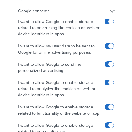
Google consents
I want to allow Google to enable storage
related to advertising like cookies on web or
device identifiers in apps.
Feature comparison
I want to allow my user data to be sent to
Apart from body and sensor, cameras can and do differ
Google for online advertising purposes.
across a range of features. For example, the 1000D has an
optical viewfinder
, which can be very useful when shooting
I want to allow Google to send me
in bright sunlight. In contrast, the ZV-E10 relies on live view
personalized advertising.
and the rear LCD for framing. The table below summarizes
some of the other core capabilities of the Canon 1000D and
I want to allow Google to enable storage
Sony ZV-E10 in connection with corresponding information
related to analytics like cookies on web or
for a sample of similar cameras.
device identifiers in apps.
Core Features
I want to allow Google to enable storage
related to functionality of the website or app.
Viewfinder
Control
LCD
LCD
Touch
Max
Max
Camera
(Type or
Panel
Specifications
Attach-
Screen
Shutter
Shutter
Model
000 dots)
(yes/no)
(inch/000 dots)
ment
(yes/no)
Speed *
Flaps *
I want to allow Google to enable storage
related to personalization.
1.
Canon 1000D
optical
2.5 / 230
fixed
1/4000s
3.0/s