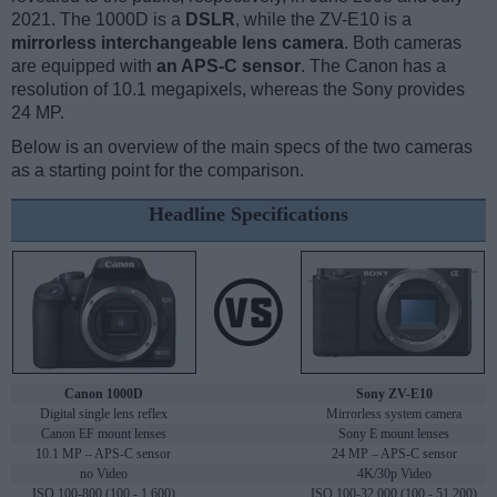
2021. The 1000D is a
DSLR
, while the ZV-E10 is a
mirrorless interchangeable lens camera
. Both cameras
are equipped with
an APS-C sensor
. The Canon has a
resolution of 10.1 megapixels, whereas the Sony provides
24 MP.
Below is an overview of the main specs of the two cameras
as a starting point for the comparison.
Headline Specifications
Canon 1000D
Sony ZV-E10
Digital single lens reflex
Mirrorless system camera
Canon EF mount lenses
Sony E mount lenses
10.1 MP – APS-C sensor
24 MP – APS-C sensor
no Video
4K/30p Video
ISO 100-800 (100 - 1,600)
ISO 100-32,000 (100 - 51,200)