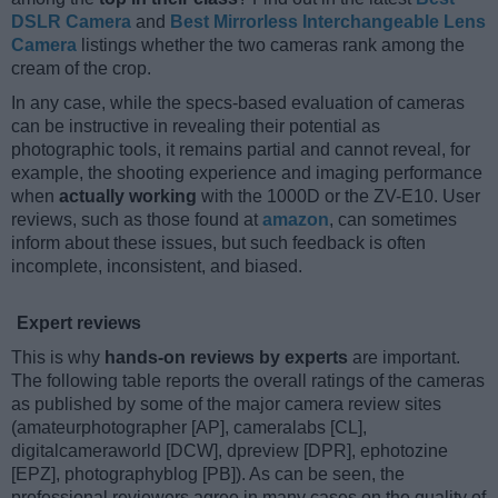
DSLR Camera
and
Best Mirrorless Interchangeable Lens
Camera
listings whether the two cameras rank among the
cream of the crop.
In any case, while the specs-based evaluation of cameras
can be instructive in revealing their potential as
photographic tools, it remains partial and cannot reveal, for
example, the shooting experience and imaging performance
when
actually working
with the 1000D or the ZV-E10. User
reviews, such as those found at
amazon
, can sometimes
inform about these issues, but such feedback is often
incomplete, inconsistent, and biased.
Expert reviews
This is why
hands-on reviews by experts
are important.
The following table reports the overall ratings of the cameras
as published by some of the major camera review sites
(amateurphotographer [AP], cameralabs [CL],
digitalcameraworld [DCW], dpreview [DPR], ephotozine
[EPZ], photographyblog [PB]). As can be seen, the
professional reviewers agree in many cases on the quality of