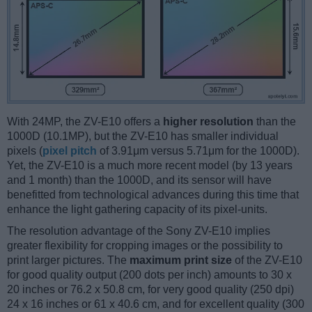
With 24MP, the ZV-E10 offers a
higher resolution
than the
1000D (10.1MP), but the ZV-E10 has smaller individual
pixels (
pixel pitch
of 3.91μm versus 5.71μm for the 1000D).
Yet, the ZV-E10 is a much more recent model (by 13 years
and 1 month) than the 1000D, and its sensor will have
benefitted from technological advances during this time that
enhance the light gathering capacity of its pixel-units.
The resolution advantage of the Sony ZV-E10 implies
greater flexibility for cropping images or the possibility to
print larger pictures. The
maximum print size
of the ZV-E10
for good quality output (200 dots per inch) amounts to 30 x
20 inches or 76.2 x 50.8 cm, for very good quality (250 dpi)
24 x 16 inches or 61 x 40.6 cm, and for excellent quality (300