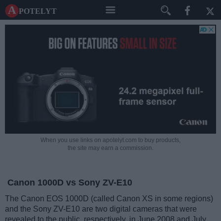
A potelyt
When you use links on apotelyt.com to buy products,
the site may earn a commission.
Canon 1000D vs Sony ZV-E10
The Canon EOS 1000D (called Canon XS in some regions)
and the Sony ZV-E10 are two digital cameras that were
revealed to the public, respectively, in June 2008 and July