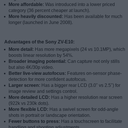
More affordable:
Was introduced into a lower priced
category (36 percent cheaper at launch).
More heavily discounted:
Has been available for much
longer (launched in June 2008).
Advantages of the Sony ZV-E10:
More detail:
Has more megapixels (24 vs 10.1MP), which
boosts linear resolution by 54%.
Broader imaging potential:
Can capture not only stills
but also 4K/30p video.
Better live-view autofocus:
Features on-sensor phase-
detection for more confident autofocus.
Larger screen:
Has a bigger rear LCD (3.0" vs 2.5") for
image review and settings control.
More detailed LCD:
Has a higher resolution rear screen
(922k vs 230k dots).
More flexible LCD:
Has a swivel screen for odd-angle
shots in portrait or landscape orientation.
Fewer buttons to press:
Has a touchscreen to facilitate
handling and shooting adjustments.