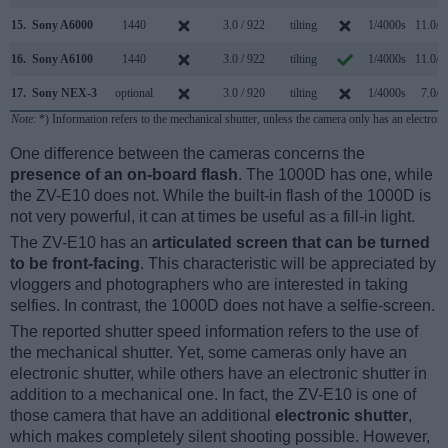
15.
Sony A6000
1440
3.0 / 922
tilting
1/4000s
11.0/s
16.
Sony A6100
1440
3.0 / 922
tilting
1/4000s
11.0/s
17.
Sony NEX-3
optional
3.0 / 920
tilting
1/4000s
7.0/s
Note
: *) Information refers to the mechanical shutter, unless the camera only has an electroni
One difference between the cameras concerns the
presence of an on-board flash
. The 1000D has one, while
the ZV-E10 does not. While the built-in flash of the 1000D is
not very powerful, it can at times be useful as a fill-in light.
The ZV-E10 has an
articulated screen that can be turned
to be front-facing
. This characteristic will be appreciated by
vloggers and photographers who are interested in taking
selfies. In contrast, the 1000D does not have a selfie-screen.
The reported shutter speed information refers to the use of
the mechanical shutter. Yet, some cameras only have an
electronic shutter, while others have an electronic shutter in
addition to a mechanical one. In fact, the ZV-E10 is one of
those camera that have an additional
electronic shutter
,
which makes completely silent shooting possible. However,