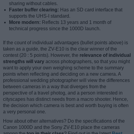
sharing without cables.
Faster buffer clearing:
Has an SD card interface that
supports the UHS-I standard.
More modern:
Reflects 13 years and 1 month of
technical progress since the 1000D launch.
If the count of individual advantages (bullet points above) is
taken as a guide, the ZV-E10 is the clear winner of the
contest (20 : 5 points). However, the
relevance of individual
strengths will vary
across photographers, so that you might
want to apply your own weighing scheme to the summary
points when reflecting and deciding on a new camera. A
professional wedding photographer will view the differences
between cameras in a way that diverges from the
perspective of a travel photog, and a person interested in
cityscapes has distinct needs from a macro shooter. Hence,
the decision which camera is best and worth buying is often
a very personal one.
How about other alternatives? Do the specifications of the
Canon 1000D and the Sony ZV-E10 place the cameras
among the
top in their class
? Find out in the latest
Best