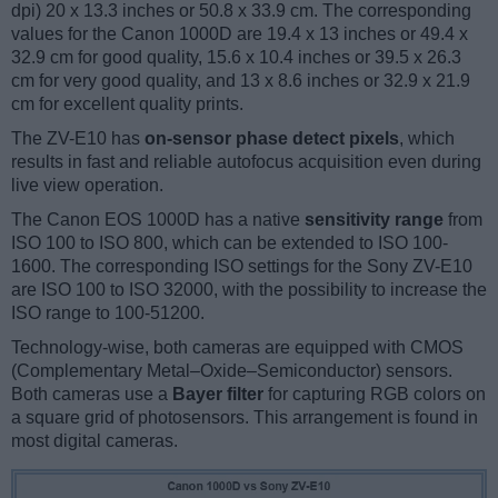
dpi) 20 x 13.3 inches or 50.8 x 33.9 cm. The corresponding
values for the Canon 1000D are 19.4 x 13 inches or 49.4 x
32.9 cm for good quality, 15.6 x 10.4 inches or 39.5 x 26.3
cm for very good quality, and 13 x 8.6 inches or 32.9 x 21.9
cm for excellent quality prints.
The ZV-E10 has
on-sensor phase detect pixels
, which
results in fast and reliable autofocus acquisition even during
live view operation.
The Canon EOS 1000D has a native
sensitivity range
from
ISO 100 to ISO 800, which can be extended to ISO 100-
1600. The corresponding ISO settings for the Sony ZV-E10
are ISO 100 to ISO 32000, with the possibility to increase the
ISO range to 100-51200.
Technology-wise, both cameras are equipped with CMOS
(Complementary Metal–Oxide–Semiconductor) sensors.
Both cameras use a
Bayer filter
for capturing RGB colors on
a square grid of photosensors. This arrangement is found in
most digital cameras.