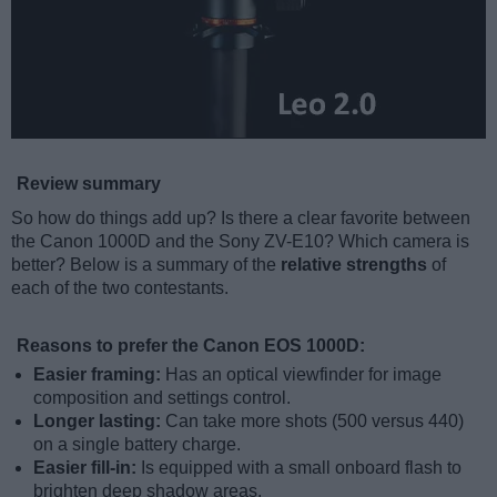
Review summary
So how do things add up? Is there a clear favorite between
the Canon 1000D and the Sony ZV-E10? Which camera is
better? Below is a summary of the
relative strengths
of
each of the two contestants.
Reasons to prefer the Canon EOS 1000D:
Easier framing:
Has an optical viewfinder for image
composition and settings control.
Longer lasting:
Can take more shots (500 versus 440)
on a single battery charge.
Easier fill-in:
Is equipped with a small onboard flash to
brighten deep shadow areas.