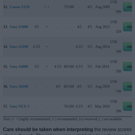
US$
12.
Canon SX20
..
+ +
..
73/100
..
4/5
Aug 2009
eba
399
US$
13.
Sony A3000
3/5
+
..
..
4/5
4/5
Aug 2013
eba
329
US$
14.
Sony A5100
4.5/5
+
..
..
4.5/5
5/5
Aug 2014
eba
549
US$
15.
Sony A6000
5/5
+
4.5/5
80/100
4.5/5
5/5
Feb 2014
eba
599
US$
16.
Sony A6100
..
..
4/5
82/100
4/5
5/5
Aug 2019
eba
749
US$
17.
Sony NEX-3
..
..
..
70/100
4.5/5
4/5
May 2010
eba
599
Note
: (+ +) highly recommended; (+) recommended; (o) reviewed; (..) not available.
Care should be taken when interpreting
the review scores