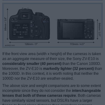
If the front view area (width x height) of the cameras is taken
as an aggregate measure of their size, the Sony ZV-E10 is
considerably smaller (40 percent)
than the Canon 1000D.
Moreover, the ZV-E10 is
markedly lighter (32 percent)
than
the 1000D. In this context, it is worth noting that neither the
1000D nor the ZV-E10 are weather-sealed.
The above size and weight comparisons are to some extent
incomplete since they do not consider the
interchangeable
lenses that both of these cameras require
. Both cameras
have similarly sized sensors, but DSLRs have a larger