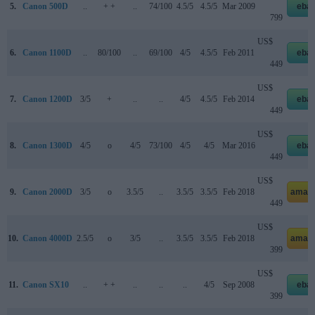
5.
Canon 500D
..
+ +
..
74/100
4.5/5
4.5/5
Mar 2009
eba
799
US$
6.
Canon 1100D
..
80/100
..
69/100
4/5
4.5/5
Feb 2011
eba
449
US$
7.
Canon 1200D
3/5
+
..
..
4/5
4.5/5
Feb 2014
eba
449
US$
8.
Canon 1300D
4/5
o
4/5
73/100
4/5
4/5
Mar 2016
eba
449
US$
9.
Canon 2000D
3/5
o
3.5/5
..
3.5/5
3.5/5
Feb 2018
amaz
449
US$
10.
Canon 4000D
2.5/5
o
3/5
..
3.5/5
3.5/5
Feb 2018
amaz
399
US$
11.
Canon SX10
..
+ +
..
..
..
4/5
Sep 2008
eba
399