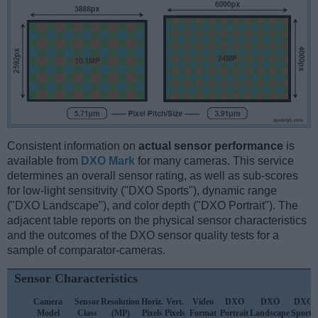
Consistent information on
actual sensor performance
is
available from
DXO Mark
for many cameras. This service
determines an overall sensor rating, as well as sub-scores
for low-light sensitivity ("DXO Sports"), dynamic range
("DXO Landscape"), and color depth ("DXO Portrait"). The
adjacent table reports on the physical sensor characteristics
and the outcomes of the DXO sensor quality tests for a
sample of comparator-cameras.
Sensor Characteristics
Camera
Sensor
Resolution
Horiz.
Vert.
Video
DXO
DXO
DXO
Model
Class
(MP)
Pixels
Pixels
Format
Portrait
Landscape
Sports