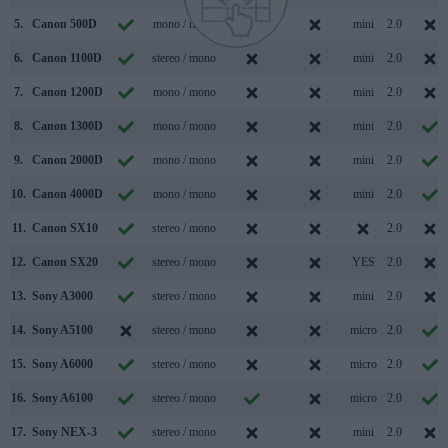
5.
Canon 500D
mono / mono
mini
2.0
6.
Canon 1100D
stereo / mono
mini
2.0
7.
Canon 1200D
mono / mono
mini
2.0
8.
Canon 1300D
mono / mono
mini
2.0
9.
Canon 2000D
mono / mono
mini
2.0
10.
Canon 4000D
mono / mono
mini
2.0
11.
Canon SX10
stereo / mono
2.0
12.
Canon SX20
stereo / mono
YES
2.0
13.
Sony A3000
stereo / mono
mini
2.0
14.
Sony A5100
stereo / mono
micro
2.0
15.
Sony A6000
stereo / mono
micro
2.0
16.
Sony A6100
stereo / mono
micro
2.0
17.
Sony NEX-3
stereo / mono
mini
2.0