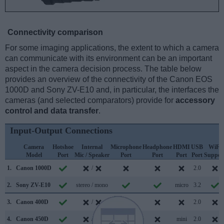
Connectivity comparison
For some imaging applications, the extent to which a camera
can communicate with its environment can be an important
aspect in the camera decision process. The table below
provides an overview of the connectivity of the Canon EOS
1000D and Sony ZV-E10 and, in particular, the interfaces the
cameras (and selected comparators) provide for
accessory
control and data transfer
.
Input-Output Connections
Camera
Hotshoe
Internal
Microphone
Headphone
HDMI
USB
WiFi
Model
Port
Mic / Speaker
Port
Port
Port
Port
Suppor
1.
Canon 1000D
/
2.0
2.
Sony ZV-E10
stereo / mono
micro
3.2
3.
Canon 400D
/
2.0
4.
Canon 450D
/
mini
2.0