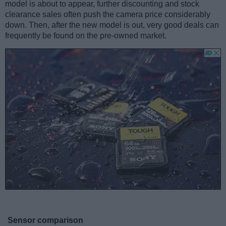
model is about to appear, further discounting and stock
clearance sales often push the camera price considerably
down. Then, after the new model is out, very good deals can
frequently be found on the pre-owned market.
Sensor comparison