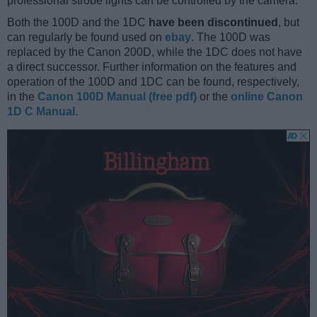
professional strobe lights can be controlled by the camera.
Both the 100D and the 1DC
have been discontinued
, but
can regularly be found used on
ebay
. The 100D was
replaced by the Canon 200D, while the 1DC does not have
a direct successor. Further information on the features and
operation of the 100D and 1DC can be found, respectively,
in the
Canon 100D Manual (free pdf)
or the
online Canon
1D C Manual
.