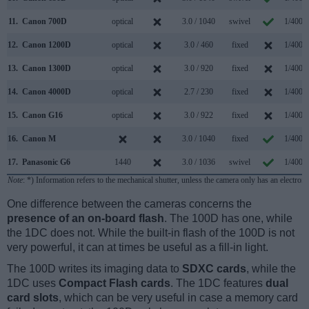
11.
Canon 700D
optical
3.0 / 1040
swivel
1/4000
12.
Canon 1200D
optical
3.0 / 460
fixed
1/4000
13.
Canon 1300D
optical
3.0 / 920
fixed
1/4000
14.
Canon 4000D
optical
2.7 / 230
fixed
1/4000
15.
Canon G16
optical
3.0 / 922
fixed
1/4000
16.
Canon M
3.0 / 1040
fixed
1/4000
17.
Panasonic G6
1440
3.0 / 1036
swivel
1/4000
Note
: *) Information refers to the mechanical shutter, unless the camera only has an electroni
One difference between the cameras concerns the
presence of an on-board flash
. The 100D has one, while
the 1DC does not. While the built-in flash of the 100D is not
very powerful, it can at times be useful as a fill-in light.
The 100D writes its imaging data to
SDXC cards
, while the
1DC uses
Compact Flash cards
. The 1DC features
dual
card slots
, which can be very useful in case a memory card