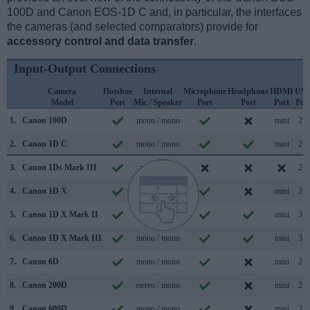
100D and Canon EOS-1D C and, in particular, the interfaces
the cameras (and selected comparators) provide for
accessory control and data transfer
.
Input-Output Connections
Camera
Hotshoe
Internal
Microphone
Headphone
HDMI
US
Model
Port
Mic / Speaker
Port
Port
Port
Por
1.
Canon 100D
mono / mono
mini
2.0
2.
Canon 1D C
mono / mono
mini
2.0
3.
Canon 1Ds Mark III
mono /
2.0
4.
Canon 1D X
mono /
mini
2.0
5.
Canon 1D X Mark II
mono / mono
mini
3.0
6.
Canon 1D X Mark III
mono / mono
mini
3.1
7.
Canon 6D
mono / mono
mini
2.0
8.
Canon 200D
stereo / mono
mini
2.0
9.
Canon 600D
mono / mono
mini
2.0