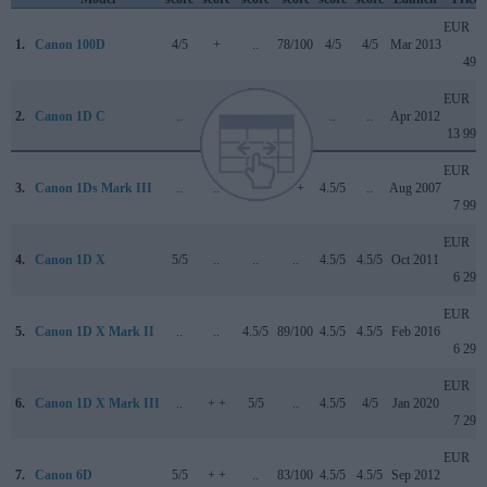
EUR
1.
Canon 100D
4/5
+
..
78/100
4/5
4/5
Mar 2013
499
EUR
2.
Canon 1D C
..
..
..
..
..
..
Apr 2012
13 999
EUR
3.
Canon 1Ds Mark III
..
..
..
+ +
4.5/5
..
Aug 2007
7 999
EUR
4.
Canon 1D X
5/5
..
..
..
4.5/5
4.5/5
Oct 2011
6 299
EUR
5.
Canon 1D X Mark II
..
..
4.5/5
89/100
4.5/5
4.5/5
Feb 2016
6 299
EUR
6.
Canon 1D X Mark III
..
+ +
5/5
..
4.5/5
4/5
Jan 2020
7 299
EUR
7.
Canon 6D
5/5
+ +
..
83/100
4.5/5
4.5/5
Sep 2012