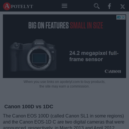
A potelyt
When you use links on apotelyt.com to buy products,
the site may earn a commission.
Canon 100D vs 1DC
The Canon EOS 100D (called Canon SL1 in some regions)
and the Canon EOS-1D C are two digital cameras that were
announced, respectively, in March 2013 and April 2012.