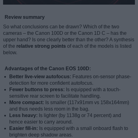
Review summary
So what conclusions can be drawn? Which of the two
cameras – the Canon 100D or the Canon 1D C – has the
upper hand? Is one clearly better than the other? A synthesis
of the
relative strong points
of each of the models is listed
below.
Advantages of the Canon EOS 100D:
Better live-view autofocus:
Features on-sensor phase-
detection for more confident autofocus.
Fewer buttons to press:
Is equipped with a touch-
sensitive rear screen to facilitate handling.
More compact:
Is smaller (117x91mm vs 158x164mm)
and thus needs less room in the bag.
Less heavy:
Is lighter (by 1138g or 74 percent) and
hence easier to carry around.
Easier fill-in:
Is equipped with a small onboard flash to
brighten deep shadow areas.