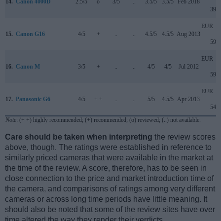
14.
Canon 4000D
2.5/5
o
3/5
..
3.5/5
3.5/5
Feb 2018
399
EUR
15.
Canon G16
4/5
+
..
..
4.5/5
4.5/5
Aug 2013
599
EUR
16.
Canon M
3/5
+
..
..
4/5
4/5
Jul 2012
599
EUR
17.
Panasonic G6
4/5
+ +
..
..
5/5
4.5/5
Apr 2013
549
Note
: (+ +) highly recommended; (+) recommended; (o) reviewed; (..) not available.
Care should be taken when interpreting
the review scores
above, though. The ratings were established in reference to
similarly priced cameras that were available in the market at
the time of the review. A score, therefore, has to be seen in
close connection to the price and market introduction time of
the camera, and comparisons of ratings among very different
cameras or across long time periods have little meaning. It
should also be noted that some of the review sites have over
time altered the way they render their verdicts.