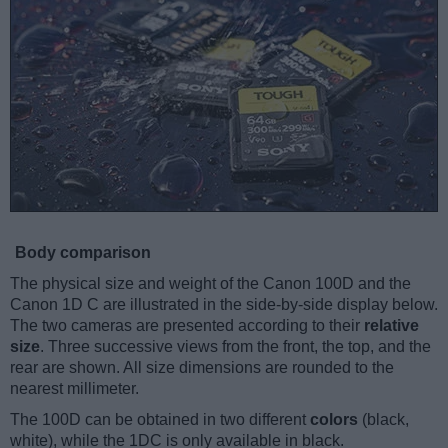
Body comparison
The physical size and weight of the Canon 100D and the
Canon 1D C are illustrated in the side-by-side display below.
The two cameras are presented according to their
relative
size
. Three successive views from the front, the top, and the
rear are shown. All size dimensions are rounded to the
nearest millimeter.
The 100D can be obtained in two different
colors
(black,
white), while the 1DC is only available in black.