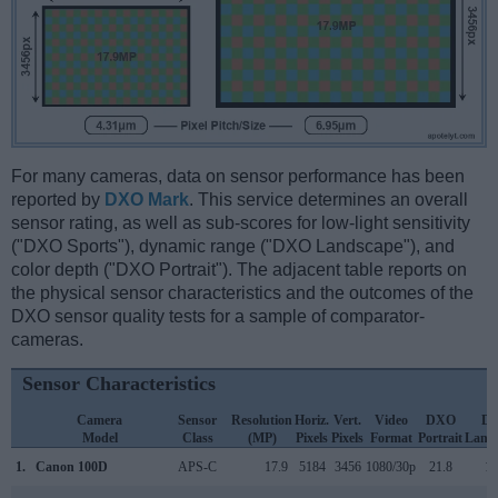
For many cameras, data on sensor performance has been
reported by
DXO Mark
. This service determines an overall
sensor rating, as well as sub-scores for low-light sensitivity
("DXO Sports"), dynamic range ("DXO Landscape"), and
color depth ("DXO Portrait"). The adjacent table reports on
the physical sensor characteristics and the outcomes of the
DXO sensor quality tests for a sample of comparator-
cameras.
Sensor Characteristics
Camera
Sensor
Resolution
Horiz.
Vert.
Video
DXO
D
Model
Class
(MP)
Pixels
Pixels
Format
Portrait
Land
1.
Canon 100D
APS-C
17.9
5184
3456
1080/30p
21.8
11