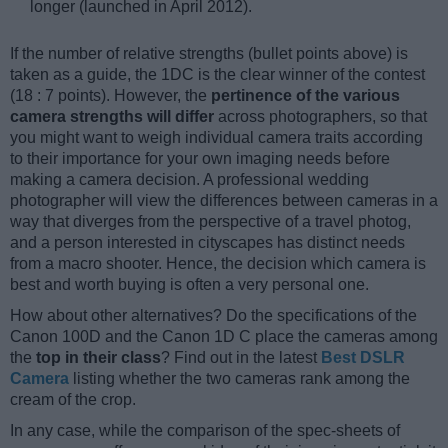
longer (launched in April 2012).
If the number of relative strengths (bullet points above) is
taken as a guide, the 1DC is the clear winner of the contest
(18 : 7 points). However, the
pertinence of the various
camera strengths will differ
across photographers, so that
you might want to weigh individual camera traits according
to their importance for your own imaging needs before
making a camera decision. A professional wedding
photographer will view the differences between cameras in a
way that diverges from the perspective of a travel photog,
and a person interested in cityscapes has distinct needs
from a macro shooter. Hence, the decision which camera is
best and worth buying is often a very personal one.
How about other alternatives? Do the specifications of the
Canon 100D and the Canon 1D C place the cameras among
the
top in their class
? Find out in the latest
Best DSLR
Camera
listing whether the two cameras rank among the
cream of the crop.
In any case, while the comparison of the spec-sheets of