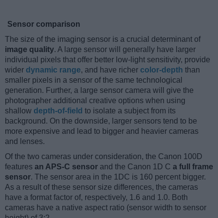
Sensor comparison
The size of the imaging sensor is a crucial determinant of
image quality
. A large sensor will generally have larger
individual pixels that offer better low-light sensitivity, provide
wider
dynamic range
, and have richer
color-depth
than
smaller pixels in a sensor of the same technological
generation. Further, a large sensor camera will give the
photographer additional creative options when using
shallow
depth-of-field
to isolate a subject from its
background. On the downside, larger sensors tend to be
more expensive and lead to bigger and heavier cameras
and lenses.
Of the two cameras under consideration, the Canon 100D
features
an APS-C sensor
and the Canon 1D C
a full frame
sensor
. The sensor area in the 1DC is 160 percent bigger.
As a result of these sensor size differences, the cameras
have a format factor of, respectively, 1.6 and 1.0. Both
cameras have a native aspect ratio (sensor width to sensor
height) of 3:2.