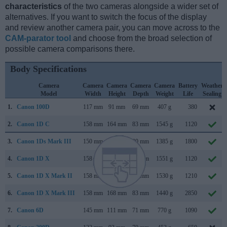
characteristics
of the two cameras alongside a wider set of
alternatives. If you want to switch the focus of the display
and review another camera pair, you can move across to the
CAM-parator tool
and choose from the broad selection of
possible camera comparisons there.
Body Specifications
Camera
Camera
Camera
Camera
Camera
Battery
Weather
Model
Width
Height
Depth
Weight
Life
Sealing
1.
Canon 100D
117 mm
91 mm
69 mm
407 g
380
2.
Canon 1D C
158 mm
164 mm
83 mm
1545 g
1120
3.
Canon 1Ds Mark III
150 mm
160 mm
80 mm
1385 g
1800
4.
Canon 1D X
158 mm
168 mm
83 mm
1551 g
1120
5.
Canon 1D X Mark II
158 mm
168 mm
83 mm
1530 g
1210
6.
Canon 1D X Mark III
158 mm
168 mm
83 mm
1440 g
2850
7.
Canon 6D
145 mm
111 mm
71 mm
770 g
1090