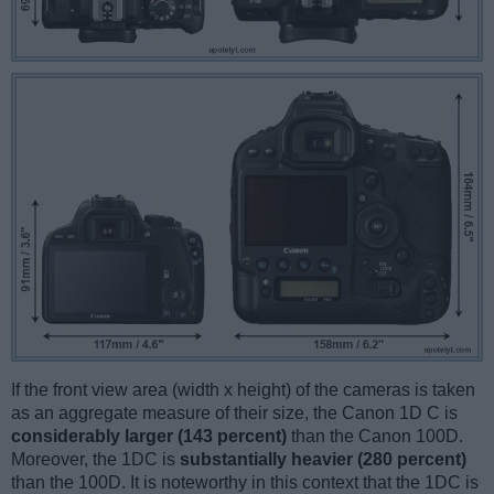
If the front view area (width x height) of the cameras is taken
as an aggregate measure of their size, the Canon 1D C is
considerably larger (143 percent)
than the Canon 100D.
Moreover, the 1DC is
substantially heavier (280 percent)
than the 100D. It is noteworthy in this context that the 1DC is