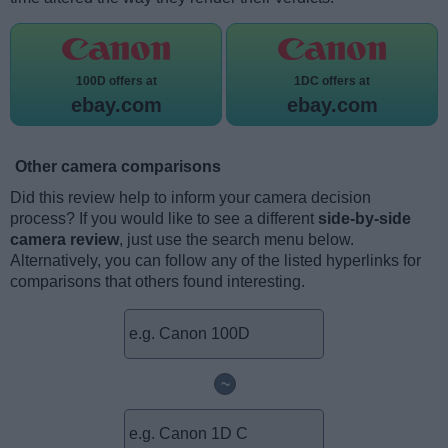
100D offers at
1DC offers at
ebay.com
ebay.com
Other camera comparisons
Did this review help to inform your camera decision
process? If you would like to see a different
side-by-side
camera review
, just use the search menu below.
Alternatively, you can follow any of the listed hyperlinks for
comparisons that others found interesting.
~