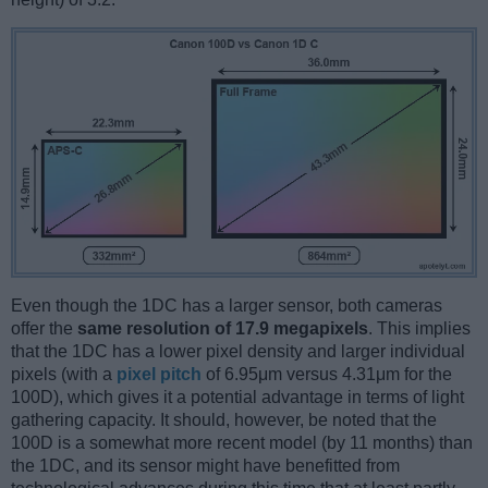
Even though the 1DC has a larger sensor, both cameras
offer the
same resolution of 17.9 megapixels
. This implies
that the 1DC has a lower pixel density and larger individual
pixels (with a
pixel pitch
of 6.95μm versus 4.31μm for the
100D), which gives it a potential advantage in terms of light
gathering capacity. It should, however, be noted that the
100D is a somewhat more recent model (by 11 months) than
the 1DC, and its sensor might have benefitted from