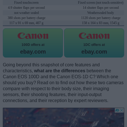
Fixed touchscreen
Fixed screen (not touch-sensitive)
4.9 shutter flaps per second
14 shutter flaps per second
not weather sealed
Weathersealed body
380 shots per battery charge
1120 shots per battery charge
117 x 91 x 69 mm, 407 g
158 x 164 x 83 mm, 1545 g
100D offers at
1DC offers at
ebay.com
ebay.com
Going beyond this snapshot of core features and
characteristics,
what are the differences
between the
Canon EOS 100D and the Canon EOS-1D C? Which one
should you buy? Read on to find out how these two cameras
compare with respect to their body size, their imaging
sensors, their shooting features, their input-output
connections, and their reception by expert reviewers.