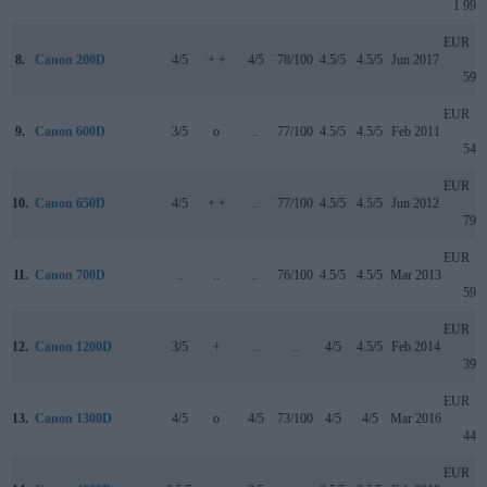
1 999
EUR
8.
Canon 200D
4/5
+ +
4/5
78/100
4.5/5
4.5/5
Jun 2017
599
EUR
9.
Canon 600D
3/5
o
..
77/100
4.5/5
4.5/5
Feb 2011
549
EUR
10.
Canon 650D
4/5
+ +
..
77/100
4.5/5
4.5/5
Jun 2012
799
EUR
11.
Canon 700D
..
..
..
76/100
4.5/5
4.5/5
Mar 2013
599
EUR
12.
Canon 1200D
3/5
+
..
..
4/5
4.5/5
Feb 2014
399
EUR
13.
Canon 1300D
4/5
o
4/5
73/100
4/5
4/5
Mar 2016
449
EUR