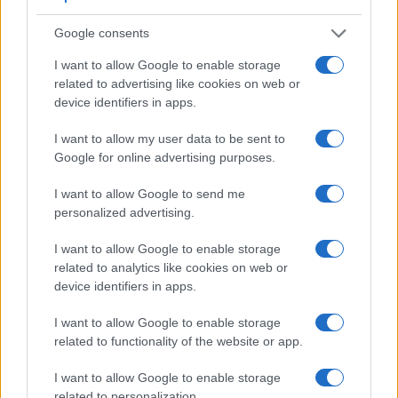
Google consents
I want to allow Google to enable storage
related to advertising like cookies on web or
device identifiers in apps.
Feature comparison
I want to allow my user data to be sent to
Google for online advertising purposes.
Beyond body and sensor, cameras can and do differ across
a range of features. The 100D and the 1DC are similar in the
I want to allow Google to send me
sense that both have an
optical viewfinder
. The latter is
personalized advertising.
useful for getting a clear image for framing even in brightly lit
environments. The viewfinder in the 1DC offers a wider field
I want to allow Google to enable storage
of view (100%) than the one in the 100D (95%), so that a
related to analytics like cookies on web or
larger proportion of the captured image is visible in the
device identifiers in apps.
finder. In addition, the viewfinder of the 1DC has a higher
magnification (0.76x vs 0.54x), so that the size of the image
I want to allow Google to enable storage
transmitted appears closer to the size seen with the naked
related to functionality of the website or app.
human eye. The table below summarizes some of the other
core capabilities of the Canon 100D and Canon 1D C in
I want to allow Google to enable storage
connection with corresponding information for a sample of
related to personalization.