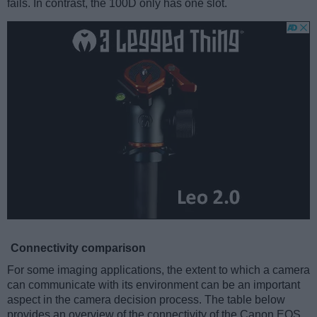
fails. In contrast, the 100D only has one slot.
Connectivity comparison
For some imaging applications, the extent to which a camera
can communicate with its environment can be an important
aspect in the camera decision process. The table below
provides an overview of the connectivity of the Canon EOS