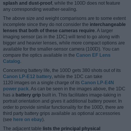
splash and dust-proof
, while the 100D does not feature
any corresponding weather-sealing.
The above size and weight comparisons are to some extent
incomplete since they do not consider the
interchangeable
lenses that both of these cameras require
. A larger
imaging sensor (as in the 1DC) will tend to go along with
bigger and heavier lenses, while more compact options are
available for the smaller-sensor camera (100D). You can
compare the optics available in the
Canon EF Lens
Catalog
.
Concerning battery life, the 100D gets 380 shots out of its
Canon LP-E12 battery
, while the 1DC can take
1120 images on a single charge of its
Canon LP-E4N
power pack
. As can be seen in the images above, the 1DC
has a
battery grip
built in. This facilitates image-taking in
portrait orientation and gives it additional battery power. In
order to provide similar functionality for the 100D, there are
third party battery grips available as optional accessories
(see
here on ebay
).
The adjacent table
lists the principal physical