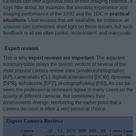
cameras can offer a general idea of their imaging potential, it
says little about, for example, the shooting experience and
imaging performance of the 100D and the 1DC in
practical
situations
. User reviews that are available, for instance, at
amazon
can sometimes shed light on these issues, but such
feedback is all too often partial, inconsistent, and inaccurate.
Expert reviews
This is why
expert reviews are important
. The adjacent
summary-table relays the overall verdicts of several of the
most popular camera review sites (amateurphotographer
[AP], cameralabs [CL], digitalcameraworld [DCW], dpreview
[DPR], ephotozine [EPZ], photographyblog [PB]). As can be
seen, the professional reviewers agree in many cases on the
quality of different cameras, but sometimes their
assessments diverge, reinforcing the earlier point that a
camera decision is often a very personal choice.
Expert Camera Reviews
Camera
AP
CL
DCW
DPR
EPZ
PB
Camera
Launch
Model
score
score
score
score
score
score
Launch
Price