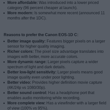
More affordable:
Was introduced into a lower priced
category (96 percent cheaper at launch).
More modern:
Is somewhat more recent (announced 11
months after the 1DC).
Reasons to prefer the Canon EOS-1D C:
Better image quality:
Features bigger pixels on a larger
sensor for higher quality imaging.
Richer colors:
The pixel size advantage translates into
images with better, more accurate colors.
More dynamic range:
Larger pixels capture a wider
spectrum of light and dark details.
Better low-light sensitivity:
Larger pixels means good
image quality even under poor lighting.
Better video:
Provides higher definition movie capture
(4K/24p vs 1080/30p).
Better sound control:
Has a headphone port that
enables audio monitoring while recording.
More complete view:
Has a viewfinder with a larger field
of view (100% vs 95%).