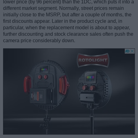
lower price (by 96 percent) than the 1DC, which puts it into a
different market segment. Normally, street prices remain
initially close to the MSRP, but after a couple of months, the
first discounts appear. Later in the product cycle and, in
particular, when the replacement model is about to appear,
further discounting and stock clearance sales often push the
camera price considerably down.