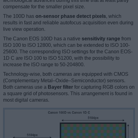
technological advances during this time that at least partly
compensate for the smaller pixel size.
The 100D has
on-sensor phase detect pixels
, which
results in fast and reliable autofocus acquisition even during
live view operation.
The Canon EOS 100D has a native
sensitivity range
from
ISO 100 to ISO 12800, which can be extended to ISO 100-
25600. The corresponding ISO settings for the Canon EOS-
1D C are ISO 100 to ISO 51200, with the possibility to
increase the ISO range to 50-204800.
Technology-wise, both cameras are equipped with CMOS
(Complementary Metal–Oxide–Semiconductor) sensors.
Both cameras use a
Bayer filter
for capturing RGB colors on
a square grid of photosensors. This arrangement is found in
most digital cameras.