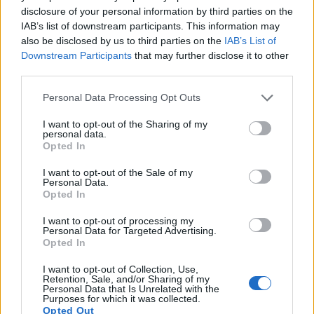
disclosure of your personal information by third parties on the
16.
Canon M
APS-C
17.9
5184
3456
1080/30p
22.1
11
IAB’s list of downstream participants. This information may
also be disclosed by us to third parties on the
IAB’s List of
17.
Panasonic G6
Four Thirds
15.9
4608
3456
1080/60p
21.3
11
Downstream Participants
that may further disclose it to other
Note
: DXO values in italics represent estimates based on sensor size and age.
third parties.
Many modern cameras are not only capable of taking still
Please note that this website/app uses one or more Google
Personal Data Processing Opt Outs
images, but can also
record movies
. Both cameras under
services and may gather and store information including but
consideration are equipped with sensors that have a
not limited to your visit or usage behaviour. You may click to
I want to opt-out of the Sharing of my
personal data.
sufficiently high read-out speed for moving images, but the
grant or deny consent to Google and its third-party tags to
Opted In
1DC provides a better video resolution than the 100D. It can
use your data for below specified purposes in below Google
shoot movie footage at 4K/24p, while the 100D is limited to
consent section.
I want to opt-out of the Sale of my
1080/30p.
Personal Data.
Opted In
I want to opt-out of processing my
Personal Data for Targeted Advertising.
Opted In
I want to opt-out of Collection, Use,
Retention, Sale, and/or Sharing of my
Personal Data that Is Unrelated with the
Purposes for which it was collected.
Opted Out