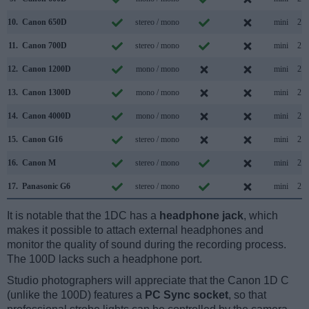
10.
Canon 650D
stereo / mono
mini
2.0
11.
Canon 700D
stereo / mono
mini
2.0
12.
Canon 1200D
mono / mono
mini
2.0
13.
Canon 1300D
mono / mono
mini
2.0
14.
Canon 4000D
mono / mono
mini
2.0
15.
Canon G16
stereo / mono
mini
2.0
16.
Canon M
stereo / mono
mini
2.0
17.
Panasonic G6
stereo / mono
mini
2.0
It is notable that the 1DC has a
headphone jack
, which
makes it possible to attach external headphones and
monitor the quality of sound during the recording process.
The 100D lacks such a headphone port.
Studio photographers will appreciate that the Canon 1D C
(unlike the 100D) features a
PC Sync socket
, so that