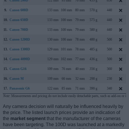
8.
Canon 200D
122 mm
93 mm
70 mm
453 g
650
9.
Canon 600D
133 mm
100 mm
80 mm
570 g
440
10.
Canon 650D
133 mm
100 mm
79 mm
575 g
440
11.
Canon 700D
133 mm
100 mm
79 mm
580 g
440
12.
Canon 1200D
130 mm
100 mm
78 mm
480 g
500
13.
Canon 1300D
129 mm
101 mm
78 mm
485 g
500
14.
Canon 4000D
129 mm
102 mm
77 mm
436 g
500
15.
Canon G16
109 mm
76 mm
40 mm
356 g
360
16.
Canon M
109 mm
66 mm
32 mm
298 g
230
17.
Panasonic G6
122 mm
85 mm
71 mm
390 g
340
Note
: Measurements and pricing do not include easily detachable parts, such as add-on or in
Any camera decision will naturally be influenced heavily by
the price. The listed launch prices provide an indication of
the
market segment
that the manufacturer of the cameras
have been targeting. The 100D was launched at a markedly