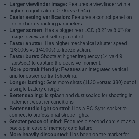
Larger viewfinder image:
Features a viewfinder with a
higher magnification (0.76x vs 0.54x).
Easier setting verification:
Features a control panel on
top to check shooting parameters.
Larger screen:
Has a bigger rear LCD (3.2" vs 3.0") for
image review and settings control.
Faster shutter:
Has higher mechanical shutter speed
(1/8000s vs 1/4000s) to freeze action.
Faster burst:
Shoots at higher frequency (14 vs 4.9
flaps/sec) to capture the decisive moment.
More portrait friendly:
Features an integrated vertical
grip for easier portrait shooting.
Longer lasting:
Gets more shots (1120 versus 380) out of
a single battery charge.
Better sealing:
Is splash and dust sealed for shooting in
inclement weather conditions.
Better studio light control:
Has a PC Sync socket to
connect to professional strobe lights.
Greater peace of mind:
Features a second card slot as a
backup in case of memory card failure.
More heavily discounted:
Has been on the market for