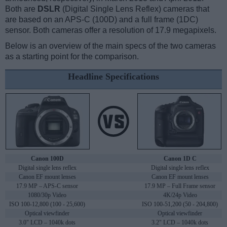
Both are
DSLR
(Digital Single Lens Reflex) cameras that
are based on an APS-C (100D) and a full frame (1DC)
sensor. Both cameras offer a resolution of 17.9 megapixels.
Below is an overview of the main specs of the two cameras
as a starting point for the comparison.
Headline Specifications
Canon 100D
Canon 1D C
Digital single lens reflex
Digital single lens reflex
Canon EF mount lenses
Canon EF mount lenses
17.9 MP – APS-C sensor
17.9 MP – Full Frame sensor
1080/30p Video
4K/24p Video
ISO 100-12,800 (100 - 25,600)
ISO 100-51,200 (50 - 204,800)
Optical viewfinder
Optical viewfinder
3.0" LCD – 1040k dots
3.2" LCD – 1040k dots