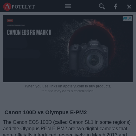
A potelyt
When you use links on apotelyt.com to buy products,
the site may earn a commission.
Canon 100D vs Olympus E-PM2
The Canon EOS 100D (called Canon SL1 in some regions)
and the Olympus PEN E-PM2 are two digital cameras that
were officially introduced, respectively, in March 2013 and