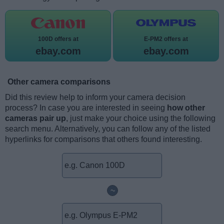
100D offers at
E-PM2 offers at
ebay.com
ebay.com
Other camera comparisons
Did this review help to inform your camera decision
process? In case you are interested in seeing
how other
cameras pair up
, just make your choice using the following
search menu. Alternatively, you can follow any of the listed
hyperlinks for comparisons that others found interesting.
~