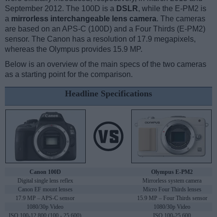
September 2012. The 100D is a
DSLR
, while the E-PM2 is
a
mirrorless interchangeable lens camera
. The cameras
are based on an APS-C (100D) and a Four Thirds (E-PM2)
sensor. The Canon has a resolution of 17.9 megapixels,
whereas the Olympus provides 15.9 MP.
Below is an overview of the main specs of the two cameras
as a starting point for the comparison.
Headline Specifications
Canon 100D
Olympus E-PM2
Digital single lens reflex
Mirrorless system camera
Canon EF mount lenses
Micro Four Thirds lenses
17.9 MP – APS-C sensor
15.9 MP – Four Thirds sensor
1080/30p Video
1080/30p Video
ISO 100-12,800 (100 - 25,600)
ISO 100-25,600