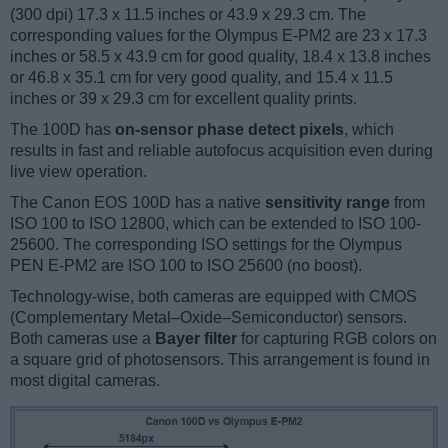
(300 dpi) 17.3 x 11.5 inches or 43.9 x 29.3 cm. The
corresponding values for the Olympus E-PM2 are 23 x 17.3
inches or 58.5 x 43.9 cm for good quality, 18.4 x 13.8 inches
or 46.8 x 35.1 cm for very good quality, and 15.4 x 11.5
inches or 39 x 29.3 cm for excellent quality prints.
The 100D has
on-sensor phase detect pixels
, which
results in fast and reliable autofocus acquisition even during
live view operation.
The Canon EOS 100D has a native
sensitivity range
from
ISO 100 to ISO 12800, which can be extended to ISO 100-
25600. The corresponding ISO settings for the Olympus
PEN E-PM2 are ISO 100 to ISO 25600 (no boost).
Technology-wise, both cameras are equipped with CMOS
(Complementary Metal–Oxide–Semiconductor) sensors.
Both cameras use a
Bayer filter
for capturing RGB colors on
a square grid of photosensors. This arrangement is found in
most digital cameras.