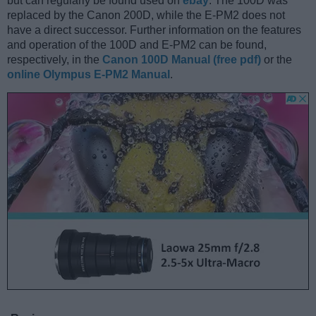
but can regularly be found used on
ebay
. The 100D was
replaced by the Canon 200D, while the E-PM2 does not
have a direct successor. Further information on the features
and operation of the 100D and E-PM2 can be found,
respectively, in the
Canon 100D Manual (free pdf)
or the
online Olympus E-PM2 Manual
.