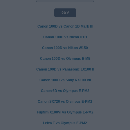
Canon 100D vs Canon 1D Mark III
Canon 100D vs Nikon D1H
Canon 100D vs Nikon W150
Canon 100D vs Olympus E-M5
Canon 100D vs Panasonic LX100 II
Canon 100D vs Sony RX100 VII
Canon 6D vs Olympus E-PM2
Canon SX720 vs Olympus E-PM2
Fujifilm X100VI vs Olympus E-PM2
Leica T vs Olympus E-PM2