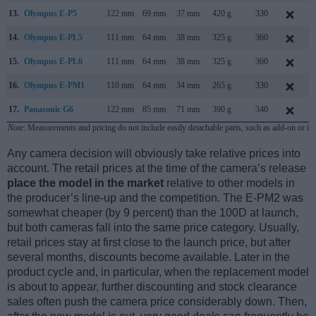
13.
Olympus E-P5
122 mm
69 mm
37 mm
420 g
330
M
14.
Olympus E-PL5
111 mm
64 mm
38 mm
325 g
360
15.
Olympus E-PL6
111 mm
64 mm
38 mm
325 g
360
M
16.
Olympus E-PM1
110 mm
64 mm
34 mm
265 g
330
17.
Panasonic G6
122 mm
85 mm
71 mm
390 g
340
A
Note
: Measurements and pricing do not include easily detachable parts, such as add-on or in
Any camera decision will obviously take relative prices into
account. The retail prices at the time of the camera’s release
place the model in the market
relative to other models in
the producer’s line-up and the competition. The E-PM2 was
somewhat cheaper (by 9 percent) than the 100D at launch,
but both cameras fall into the same price category. Usually,
retail prices stay at first close to the launch price, but after
several months, discounts become available. Later in the
product cycle and, in particular, when the replacement model
is about to appear, further discounting and stock clearance
sales often push the camera price considerably down. Then,