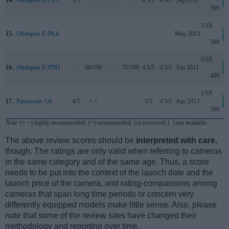
599
US$
15.
Olympus E-PL6
..
..
..
..
..
..
May 2013
599
US$
16.
Olympus E-PM1
..
86/100
..
71/100
4.5/5
4.5/5
Jun 2011
499
US$
17.
Panasonic G6
4/5
+ +
..
..
5/5
4.5/5
Apr 2013
599
Note
: (+ +) highly recommended; (+) recommended; (o) reviewed; (..) not available.
The above review scores should be
interpreted with care
,
though. The ratings are only valid when referring to cameras
in the same category and of the same age. Thus, a score
needs to be put into the context of the launch date and the
launch price of the camera, and rating-comparisons among
cameras that span long time periods or concern very
differently equipped models make little sense. Also, please
note that some of the review sites have changed their
methodology and reporting over time.