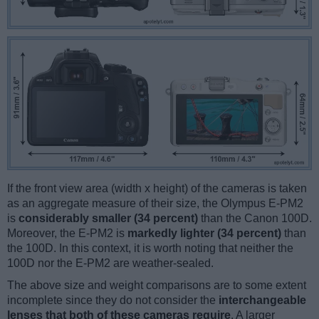
If the front view area (width x height) of the cameras is taken
as an aggregate measure of their size, the Olympus E-PM2
is
considerably smaller (34 percent)
than the Canon 100D.
Moreover, the E-PM2 is
markedly lighter (34 percent)
than
the 100D. In this context, it is worth noting that neither the
100D nor the E-PM2 are weather-sealed.
The above size and weight comparisons are to some extent
incomplete since they do not consider the
interchangeable
lenses that both of these cameras require
. A larger