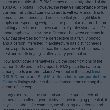
taken as a guide, the E-PM2 comes out slightly ahead of the
100D (8 : 7 points). However, the
relative importance of the
various individual camera aspects will vary
according to
personal preferences and needs, so that you might like to
apply corresponding weights to the particular features before
making a decision on a new camera. A professional wildlife
photographer will view the differences between cameras in a
way that diverges from the perspective of a family photog,
and a person interested in architecture has distinct needs
from a sports shooter. Hence, the decision which camera is
best and worth buying is often a very personal one.
How about other alternatives? Do the specifications of the
Canon 100D and the Olympus E-PM2 place the cameras
among the
top in their class
? Find out in the latest
Best
DSLR Camera
and
Best Mirrorless Interchangeable Lens
Camera
listings whether the two cameras rank among the
cream of the crop.
In any case, while the comparison of the spec-sheets of
cameras can offer a general idea of their imaging potential, it
says little about, for example, the shooting experience and