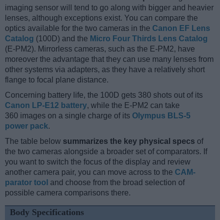
imaging sensor will tend to go along with bigger and heavier
lenses, although exceptions exist. You can compare the
optics available for the two cameras in the
Canon EF Lens
Catalog
(100D) and the
Micro Four Thirds Lens Catalog
(E-PM2). Mirrorless cameras, such as the E-PM2, have
moreover the advantage that they can use many lenses from
other systems via adapters, as they have a relatively short
flange to focal plane distance.
Concerning battery life, the 100D gets 380 shots out of its
Canon LP-E12 battery
, while the E-PM2 can take
360 images on a single charge of its
Olympus BLS-5
power pack
.
The table below
summarizes the key physical specs
of
the two cameras alongside a broader set of comparators. If
you want to switch the focus of the display and review
another camera pair, you can move across to the
CAM-
parator tool
and choose from the broad selection of
possible camera comparisons there.
Body Specifications