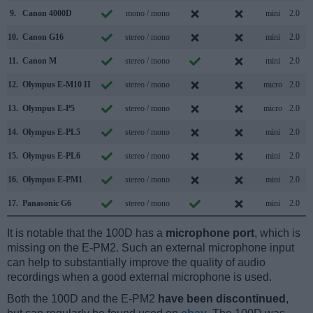
9.
Canon 4000D
mono / mono
mini
2.0
10.
Canon G16
stereo / mono
mini
2.0
11.
Canon M
stereo / mono
mini
2.0
12.
Olympus E-M10 II
stereo / mono
micro
2.0
13.
Olympus E-P5
stereo / mono
micro
2.0
14.
Olympus E-PL5
stereo / mono
mini
2.0
15.
Olympus E-PL6
stereo / mono
mini
2.0
16.
Olympus E-PM1
stereo / mono
mini
2.0
17.
Panasonic G6
stereo / mono
mini
2.0
It is notable that the 100D has a
microphone port
, which is
missing on the E-PM2. Such an external microphone input
can help to substantially improve the quality of audio
recordings when a good external microphone is used.
Both the 100D and the E-PM2
have been discontinued
,