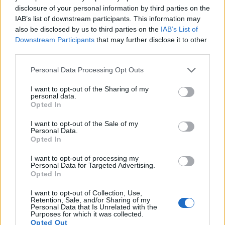
disclosure of your personal information by third parties on the
11.
Canon M
APS-C
17.9
5184
3456
1080/30p
22.1
11.2
IAB’s list of downstream participants. This information may
also be disclosed by us to third parties on the
IAB’s List of
12.
Olympus E-M10 II
Four Thirds
15.9
4608
3456
1080/60p
23.1
12.5
Downstream Participants
that may further disclose it to other
third parties.
13.
Olympus E-P5
Four Thirds
15.9
4608
3456
1080/30p
22.8
12.4
Please note that this website/app uses one or more Google
14.
Olympus E-PL5
Four Thirds
15.9
4608
3456
1080/30p
22.8
12.3
Personal Data Processing Opt Outs
services and may gather and store information including but
15.
Olympus E-PL6
Four Thirds
15.9
4608
3456
1080/30p
22.5
12.0
not limited to your visit or usage behaviour. You may click to
I want to opt-out of the Sharing of my
personal data.
grant or deny consent to Google and its third-party tags to
16.
Olympus E-PM1
Four Thirds
12.2
4032
3024
1080/60i
21.0
10.3
Opted In
use your data for below specified purposes in below Google
17.
Panasonic G6
Four Thirds
15.9
4608
3456
1080/60p
21.3
11.5
consent section.
I want to opt-out of the Sale of my
Personal Data.
Note
: DXO values in italics represent estimates based on sensor size and age.
Opted In
Many modern cameras cannot only take still pictures, but
I want to opt-out of processing my
also
record videos
. The two cameras under consideration
Personal Data for Targeted Advertising.
both have sensors whose read-out speed is fast enough to
Opted In
capture moving pictures, and both provide the same movie
specifications (1080/30p).
I want to opt-out of Collection, Use,
Retention, Sale, and/or Sharing of my
Personal Data that Is Unrelated with the
Purposes for which it was collected.
Opted Out