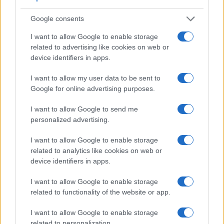
Google consents
I want to allow Google to enable storage
related to advertising like cookies on web or
device identifiers in apps.
I want to allow my user data to be sent to
Google for online advertising purposes.
I want to allow Google to send me
personalized advertising.
Feature comparison
I want to allow Google to enable storage
related to analytics like cookies on web or
Beyond body and sensor, cameras can and do differ across
device identifiers in apps.
a range of features. For example, the 100D has an
optical
viewfinder
, which can be very useful when shooting in
I want to allow Google to enable storage
bright sunlight. In contrast, the E-PM2 relies on live view and
related to functionality of the website or app.
the rear LCD for framing. That said, the E-PM2 can be
equipped with an optional viewfinder – the
VF-4
. The
I want to allow Google to enable storage
following table reports on some other key feature differences
related to personalization.