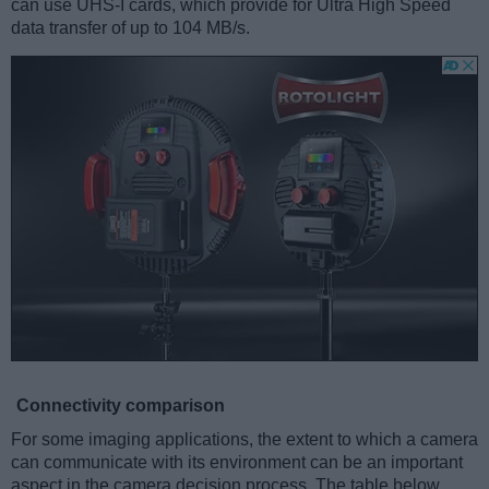
can use UHS-I cards, which provide for Ultra High Speed
data transfer of up to 104 MB/s.
Connectivity comparison
For some imaging applications, the extent to which a camera
can communicate with its environment can be an important
aspect in the camera decision process. The table below