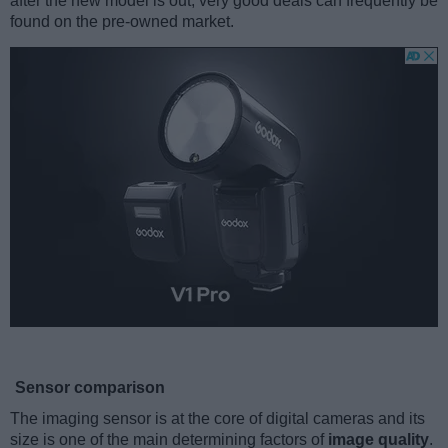
after the new model is out, very good deals can frequently be
found on the pre-owned market.
Sensor comparison
The imaging sensor is at the core of digital cameras and its
size is one of the main determining factors of
image quality
.