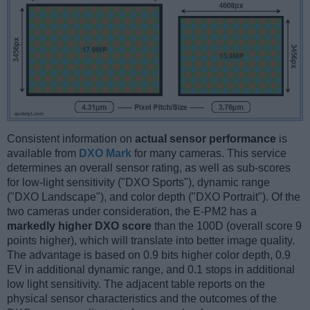
Consistent information on
actual sensor performance
is
available from
DXO Mark
for many cameras. This service
determines an overall sensor rating, as well as sub-scores
for low-light sensitivity ("DXO Sports"), dynamic range
("DXO Landscape"), and color depth ("DXO Portrait"). Of the
two cameras under consideration, the E-PM2 has a
markedly higher DXO score
than the 100D (overall score 9
points higher), which will translate into better image quality.
The advantage is based on 0.9 bits higher color depth, 0.9
EV in additional dynamic range, and 0.1 stops in additional
low light sensitivity. The adjacent table reports on the
physical sensor characteristics and the outcomes of the