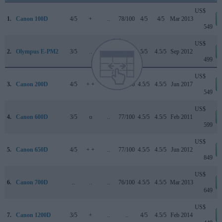
US$
1.
Canon 100D
4/5
+
..
78/100
4/5
4/5
Mar 2013
549
US$
2.
Olympus E-PM2
3/5
..
..
77/100
5/5
4.5/5
Sep 2012
499
US$
3.
Canon 200D
4/5
+ +
4/5
78/100
4.5/5
4.5/5
Jun 2017
549
US$
4.
Canon 600D
3/5
o
..
77/100
4.5/5
4.5/5
Feb 2011
599
US$
5.
Canon 650D
4/5
+ +
..
77/100
4.5/5
4.5/5
Jun 2012
849
US$
6.
Canon 700D
..
..
..
76/100
4.5/5
4.5/5
Mar 2013
649
US$
7.
Canon 1200D
3/5
+
..
..
4/5
4.5/5
Feb 2014