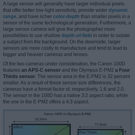
A large sensor will generally have larger individual pixels
that offer better low-light sensitivity, provide wider
dynamic
range
, and have richer
color-depth
than smaller pixels in a
sensor of the same technological generation. Furthermore, a
large sensor camera will give the photographer more
possibilities to use shallow
depth-of-field
in order to isolate
a subject from the background. On the downside, larger
sensors are more costly to manufacture and tend to lead to
bigger and heavier cameras and lenses.
Of the two cameras under consideration, the Canon 100D
features
an APS-C sensor
and the Olympus E-PM2
a Four
Thirds sensor
. The sensor area in the E-PM2 is 32 percent
smaller. As a result of these sensor size differences, the
cameras have a format factor of, respectively, 1.6 and 2.0.
The sensor in the 100D has a native 3:2 aspect ratio, while
the one in the E-PM2 offers a 4:3 aspect.