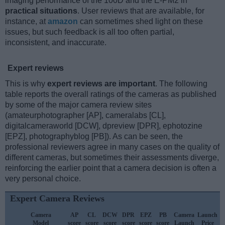
imaging performance of the 100D and the E-PM2 in
practical situations
. User reviews that are available, for
instance, at
amazon
can sometimes shed light on these
issues, but such feedback is all too often partial,
inconsistent, and inaccurate.
Expert reviews
This is why
expert reviews are important
. The following
table reports the overall ratings of the cameras as published
by some of the major camera review sites
(amateurphotographer [AP], cameralabs [CL],
digitalcameraworld [DCW], dpreview [DPR], ephotozine
[EPZ], photographyblog [PB]). As can be seen, the
professional reviewers agree in many cases on the quality of
different cameras, but sometimes their assessments diverge,
reinforcing the earlier point that a camera decision is often a
very personal choice.
Expert Camera Reviews
Camera
AP
CL
DCW
DPR
EPZ
PB
Camera
Launch
Model
score
score
score
score
score
score
Launch
Price