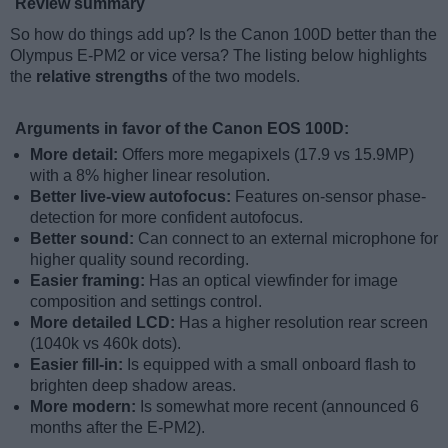
Review summary
So how do things add up? Is the Canon 100D better than the
Olympus E-PM2 or vice versa? The listing below highlights
the
relative strengths
of the two models.
Arguments in favor of the Canon EOS 100D:
More detail:
Offers more megapixels (17.9 vs 15.9MP)
with a 8% higher linear resolution.
Better live-view autofocus:
Features on-sensor phase-
detection for more confident autofocus.
Better sound:
Can connect to an external microphone for
higher quality sound recording.
Easier framing:
Has an optical viewfinder for image
composition and settings control.
More detailed LCD:
Has a higher resolution rear screen
(1040k vs 460k dots).
Easier fill-in:
Is equipped with a small onboard flash to
brighten deep shadow areas.
More modern:
Is somewhat more recent (announced 6
months after the E-PM2).