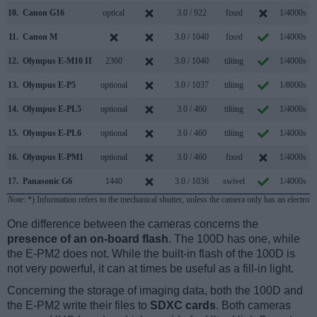
10.
Canon G16
optical
3.0 / 922
fixed
1/4000s
11.
Canon M
3.0 / 1040
fixed
1/4000s
12.
Olympus E-M10 II
2360
3.0 / 1040
tilting
1/4000s
13.
Olympus E-P5
optional
3.0 / 1037
tilting
1/8000s
14.
Olympus E-PL5
optional
3.0 / 460
tilting
1/4000s
15.
Olympus E-PL6
optional
3.0 / 460
tilting
1/4000s
16.
Olympus E-PM1
optional
3.0 / 460
fixed
1/4000s
17.
Panasonic G6
1440
3.0 / 1036
swivel
1/4000s
Note
: *) Information refers to the mechanical shutter, unless the camera only has an electroni
One difference between the cameras concerns the
presence of an on-board flash
. The 100D has one, while
the E-PM2 does not. While the built-in flash of the 100D is
not very powerful, it can at times be useful as a fill-in light.
Concerning the storage of imaging data, both the 100D and
the E-PM2 write their files to
SDXC cards
. Both cameras