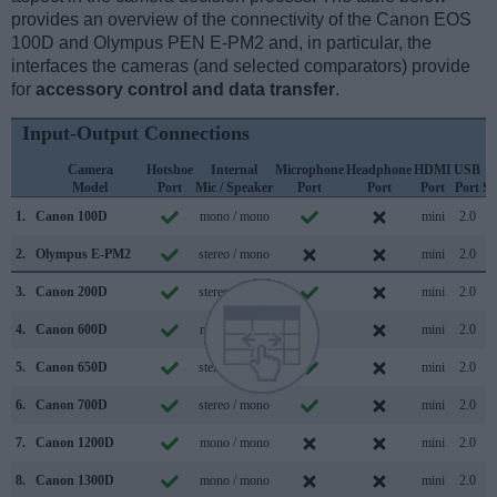
provides an overview of the connectivity of the Canon EOS
100D and Olympus PEN E-PM2 and, in particular, the
interfaces the cameras (and selected comparators) provide
for
accessory control and data transfer
.
Input-Output Connections
Camera
Hotshoe
Internal
Microphone
Headphone
HDMI
USB
Model
Port
Mic / Speaker
Port
Port
Port
Port
Su
1.
Canon 100D
mono / mono
mini
2.0
2.
Olympus E-PM2
stereo / mono
mini
2.0
3.
Canon 200D
stereo / mono
mini
2.0
4.
Canon 600D
mono / mono
mini
2.0
5.
Canon 650D
stereo / mono
mini
2.0
6.
Canon 700D
stereo / mono
mini
2.0
7.
Canon 1200D
mono / mono
mini
2.0
8.
Canon 1300D
mono / mono
mini
2.0