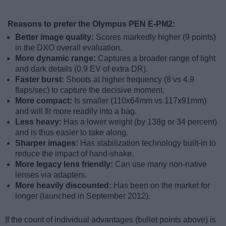
Reasons to prefer the Olympus PEN E-PM2:
Better image quality:
Scores markedly higher (9 points)
in the DXO overall evaluation.
More dynamic range:
Captures a broader range of light
and dark details (0.9 EV of extra DR).
Faster burst:
Shoots at higher frequency (8 vs 4.9
flaps/sec) to capture the decisive moment.
More compact:
Is smaller (110x64mm vs 117x91mm)
and will fit more readily into a bag.
Less heavy:
Has a lower weight (by 138g or 34 percent)
and is thus easier to take along.
Sharper images:
Has stabilization technology built-in to
reduce the impact of hand-shake.
More legacy lens friendly:
Can use many non-native
lenses via adapters.
More heavily discounted:
Has been on the market for
longer (launched in September 2012).
If the count of individual advantages (bullet points above) is