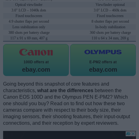
Optical viewfinder
Viewfinder optional
3.0" LCD – 1040k dots
3.0" LCD – 460k dots
Fixed touchscreen
Fixed touchscreen
4.9 shutter flaps per second
8 shutter flaps per second
Lens stabilization only
In-body stabilization
380 shots per battery charge
360 shots per battery charge
117 x 91 x 69 mm, 407 g
110 x 64 x 34 mm, 269 g
100D offers at
E-PM2 offers at
ebay.com
ebay.com
Going beyond this snapshot of core features and
characteristics,
what are the differences
between the
Canon EOS 100D and the Olympus PEN E-PM2? Which
one should you buy? Read on to find out how these two
cameras compare with respect to their body size, their
imaging sensors, their shooting features, their input-output
connections, and their reception by expert reviewers.