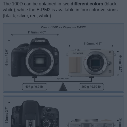
The 100D can be obtained in two
different colors
(black,
white), while the E-PM2 is available in four color-versions
(black, silver, red, white).