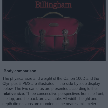
Body comparison
The physical size and weight of the Canon 100D and the
Olympus E-PM2 are illustrated in the side-by-side display
below. The two cameras are presented according to their
relative size
. Three consecutive perspectives from the front,
the top, and the back are available. All width, height and
depth dimensions are rounded to the nearest millimeter.