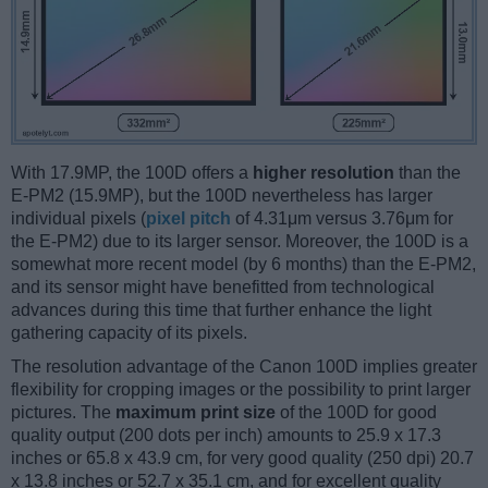
With 17.9MP, the 100D offers a
higher resolution
than the
E-PM2 (15.9MP), but the 100D nevertheless has larger
individual pixels (
pixel pitch
of 4.31μm versus 3.76μm for
the E-PM2) due to its larger sensor. Moreover, the 100D is a
somewhat more recent model (by 6 months) than the E-PM2,
and its sensor might have benefitted from technological
advances during this time that further enhance the light
gathering capacity of its pixels.
The resolution advantage of the Canon 100D implies greater
flexibility for cropping images or the possibility to print larger
pictures. The
maximum print size
of the 100D for good
quality output (200 dots per inch) amounts to 25.9 x 17.3
inches or 65.8 x 43.9 cm, for very good quality (250 dpi) 20.7
x 13.8 inches or 52.7 x 35.1 cm, and for excellent quality