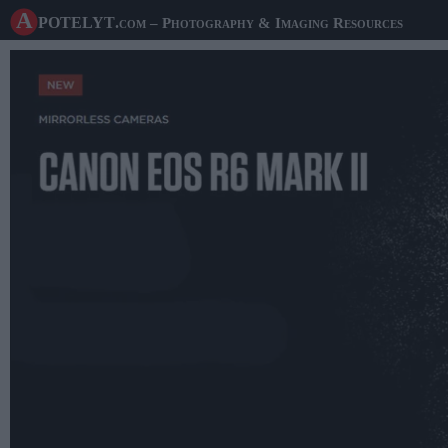
A potelyt
.com
– Photography & Imaging Resources