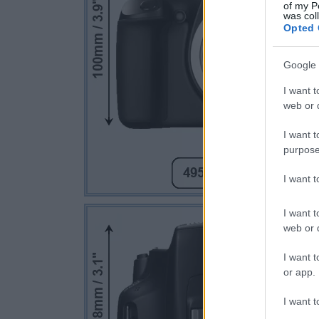
of my P
was col
Opted 
Google 
I want t
web or d
I want t
purpose
I want 
I want t
web or d
I want t
or app.
I want t