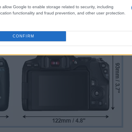
o allow Google to enable storage related to security, including
cation functionality and fraud prevention, and other user protection.
CONFIRM