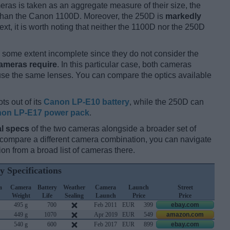
ameras is taken as an aggregate measure of their size, the
han the Canon 1100D. Moreover, the 250D is
markedly
ext, it is worth noting that neither the 1100D nor the 250D
some extent incomplete since they do not consider the
cameras require
. In this particular case, both cameras
 use the same lenses. You can compare the optics available
ts out of its
Canon LP-E10 battery
, while the 250D can
on LP-E17 power pack
.
l specs
of the two cameras alongside a broader set of
d compare a different camera combination, you can navigate
n from a broad list of cameras there.
y Specifications
a
Camera
Battery
Weather
Camera
Launch
Street
Weight
Life
Sealing
Launch
Price
Price
495 g
700
Feb 2011
EUR
399
ebay.com
449 g
1070
Apr 2019
EUR
549
amazon.com
540 g
600
Feb 2017
EUR
899
ebay.com