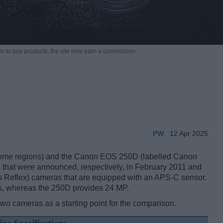
m to buy products,
the site may earn a commission.
PW
,
12 Apr 2025
ome regions) and the Canon EOS 250D (labelled Canon
s that were announced, respectively, in February 2011 and
s Reflex) cameras that are equipped with an APS-C sensor.
s, whereas the 250D provides 24 MP.
two cameras as a starting point for the comparison.