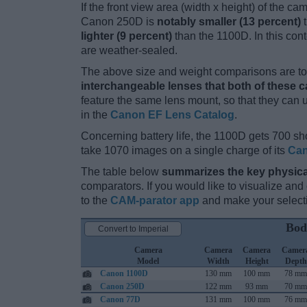
If the front view area (width x height) of the c
Canon 250D is
notably smaller (13 percent)
t
lighter (9 percent)
than the 1100D. In this cont
are weather-sealed.
The above size and weight comparisons are to 
interchangeable lenses that both of these 
feature the same lens mount, so that they can
in the
Canon EF Lens Catalog
.
Concerning battery life, the 1100D gets 700 sho
take 1070 images on a single charge of its
Can
The table below
summarizes the key physica
comparators. If you would like to visualize an
to the
CAM-parator app
and make your selectio
Bod
Convert to Imperial
Camera
Camera
Camera
Camer
Model
Width
Height
Depth
Canon 1100D
130 mm
100 mm
78 mm
Canon 250D
122 mm
93 mm
70 mm
Canon 77D
131 mm
100 mm
76 mm