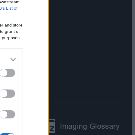
 downstream
B’s List of
er and store
to grant or
ed purposes