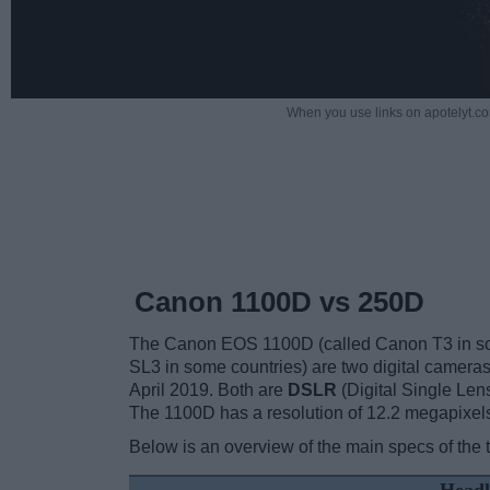
When you use links on apotelyt.co
Canon 1100D vs 250D
The Canon EOS 1100D (called Canon T3 in s
SL3 in some countries) are two digital camera
April 2019. Both are
DSLR
(Digital Single Len
The 1100D has a resolution of 12.2 megapixel
Below is an overview of the main specs of the 