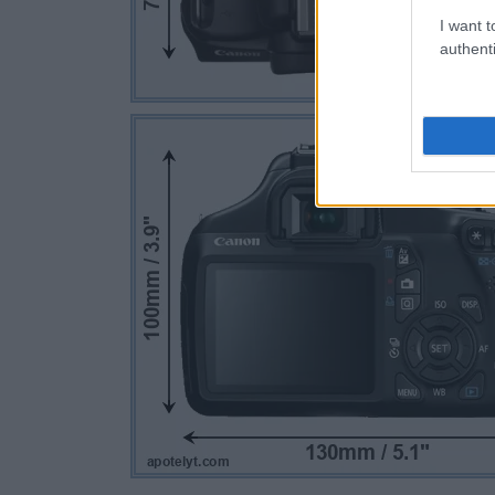
I want t
authenti