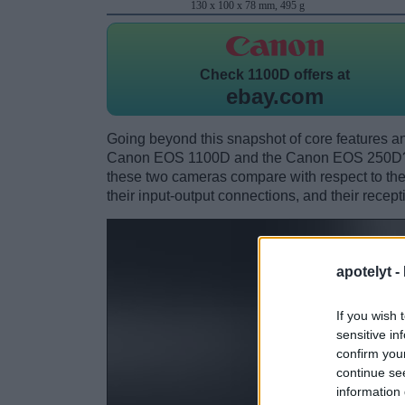
130 x 100 x 78 mm, 495 g
Check
1100D offers at
ebay.com
Going beyond this snapshot of core features an
Canon EOS 1100D and the Canon EOS 250D? W
these two cameras compare with respect to their
their input-output connections, and their recept
apotelyt -
If you wish 
sensitive in
confirm you
continue se
information 