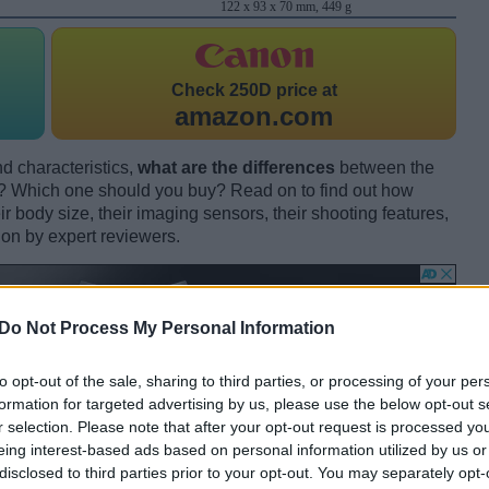
122 x 93 x 70 mm, 449 g
Check
250D price at
amazon.com
d characteristics,
what are the differences
between the
hich one should you buy? Read on to find out how
 body size, their imaging sensors, their shooting features,
ion by expert reviewers.
Do Not Process My Personal Information
to opt-out of the sale, sharing to third parties, or processing of your per
formation for targeted advertising by us, please use the below opt-out s
r selection. Please note that after your opt-out request is processed y
eing interest-based ads based on personal information utilized by us or
disclosed to third parties prior to your opt-out. You may separately opt-