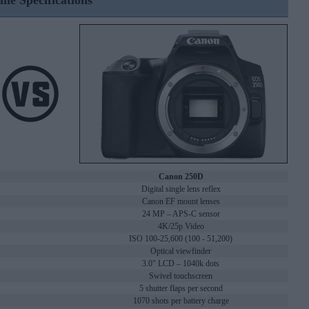
ine Specifications
Canon 250D
Digital single lens reflex
Canon EF mount lenses
24 MP – APS-C sensor
4K/25p Video
ISO 100-25,600 (100 - 51,200)
Optical viewfinder
3.0" LCD – 1040k dots
Swivel touchscreen
5 shutter flaps per second
1070 shots per battery charge