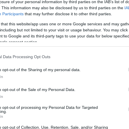
losure of your personal information by third parties on the IAB’s list of
. This information may also be disclosed by us to third parties on the
IA
Participants
that may further disclose it to other third parties.
 that this website/app uses one or more Google services and may gath
including but not limited to your visit or usage behaviour. You may click 
 to Google and its third-party tags to use your data for below specifi
ogle consent section.
0D and the Canon 250D are illustrated in the side-by-side
according to their
relative size
. Three consecutive
ack are available. All width, height and depth dimensions are
l Data Processing Opt Outs
o opt-out of the Sharing of my personal data.
lors
(black, white), while the 1100D is only available in
In
o opt-out of the Sale of my Personal Data.
In
to opt-out of processing my Personal Data for Targeted
ing.
In
o opt-out of Collection, Use, Retention, Sale, and/or Sharing