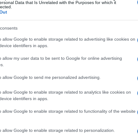
ersonal Data that Is Unrelated with the Purposes for which it
lected.
Out
consents
o allow Google to enable storage related to advertising like cookies on
evice identifiers in apps.
o allow my user data to be sent to Google for online advertising
s.
to allow Google to send me personalized advertising.
o allow Google to enable storage related to analytics like cookies on
evice identifiers in apps.
o allow Google to enable storage related to functionality of the website
o allow Google to enable storage related to personalization.