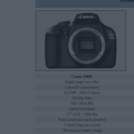
Headl
Canon 1100D
Digital single lens reflex
Canon EF mount lenses
12.2 MP – APS-C sensor
720/30p Video
ISO 100-6,400
Optical viewfinder
2.7" LCD – 230k dots
Fixed screen (not touch-sensitive)
3 shutter flaps per second
700 shots per battery charge