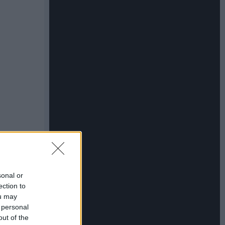
sonal or
ection to
ou may
 personal
out of the