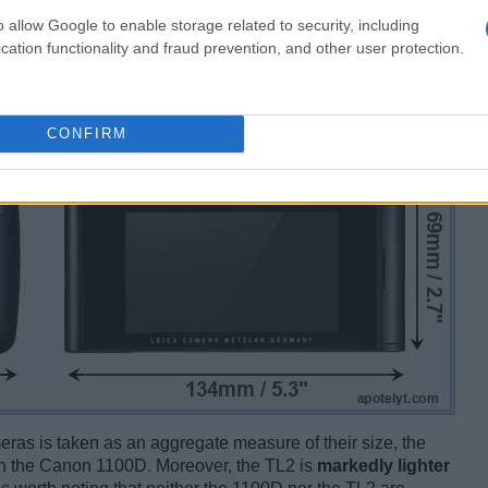
o allow Google to enable storage related to security, including
cation functionality and fraud prevention, and other user protection.
CONFIRM
ameras is taken as an aggregate measure of their size, the
n the Canon 1100D. Moreover, the TL2 is
markedly lighter