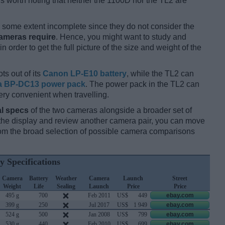
 is worth noting that neither the 1100D nor the TL2 are
some extent incomplete since they do not consider the
cameras require
. Hence, you might want to study and
 order to get the full picture of the size and weight of the
ts out of its
Canon LP-E10 battery
, while the TL2 can
a BP-DC13 power pack
. The power pack in the TL2 can
ery convenient when travelling.
l specs
of the two cameras alongside a broader set of
f the display and review another camera pair, you can move
m the broad selection of possible camera comparisons
y Specifications
Camera
Battery
Weather
Camera
Launch
Street
Weight
Life
Sealing
Launch
Price
Price
495 g
700
Feb 2011
US$
449
ebay.com
399 g
250
Jul 2017
US$
1 949
ebay.com
524 g
500
Jan 2008
US$
799
ebay.com
530 g
440
Feb 2010
US$
699
ebay.com