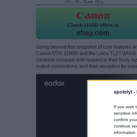
130 x 100 x 78 mm, 495 g
Check
1100D offers at
ebay.com
Going beyond this snapshot of core features an
Canon EOS 1100D and the Leica TL2? Which o
cameras compare with respect to their body size,
output connections, and their reception by expe
apotelyt -
If you wish 
sensitive in
confirm you
continue se
information 