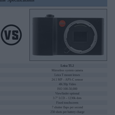
ine Specifications
Leica TL2
Mirrorless system camera
Leica T mount lenses
24.1 MP – APS-C sensor
4K/30p Video
ISO 100-50,000
Viewfinder optional
3.7" LCD – 1230k dots
Fixed touchscreen
7 shutter flaps per second
250 shots per battery charge