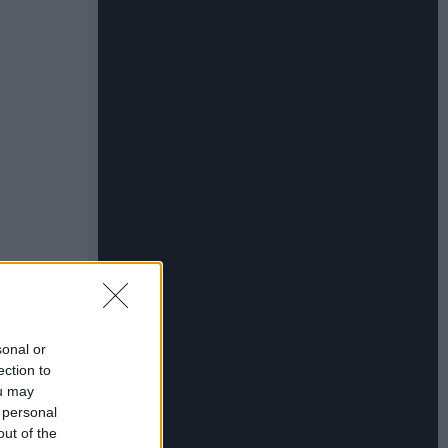
sonal or
ection to
ou may
 personal
out of the