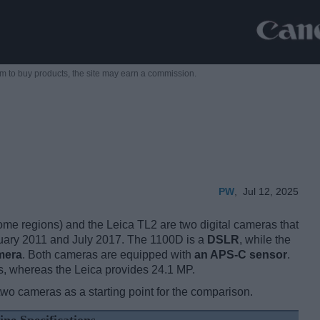
m to buy products,
the site may earn a commission.
PW
,
Jul 12, 2025
 regions) and the Leica TL2 are two digital cameras that
ebruary 2011 and July 2017. The 1100D is a
DSLR
, while the
mera
. Both cameras are equipped with
an APS-C sensor
.
s, whereas the Leica provides 24.1 MP.
two cameras as a starting point for the comparison.