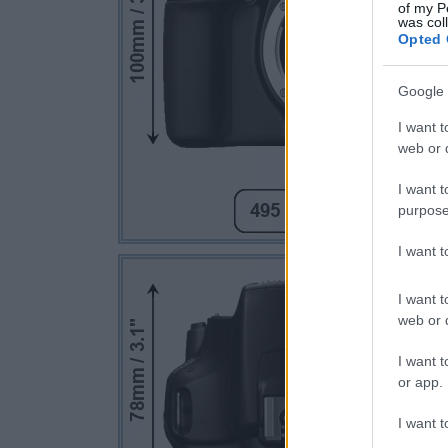
of my P
was col
Opted 
Google 
I want t
web or d
I want t
purpose
I want 
I want t
web or d
I want t
or app.
I want t