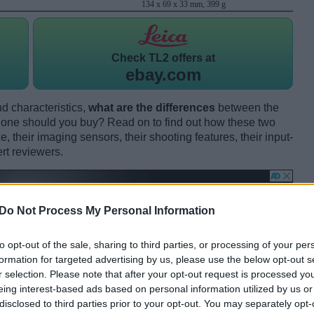
134 x 69 x 33 mm, 399 g
Check
TL2 offers at
ebay.com
d characteristics,
what are the differences
between the
ne should you buy? Read on to find out how these two
 their imaging sensors, their shooting features, their input-
rt reviewers.
Do Not Process My Personal Information
to opt-out of the sale, sharing to third parties, or processing of your per
formation for targeted advertising by us, please use the below opt-out s
r selection. Please note that after your opt-out request is processed y
eing interest-based ads based on personal information utilized by us or
disclosed to third parties prior to your opt-out. You may separately opt-