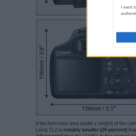
I want t
authenti
If the front view area (width x height) of the c
Leica TL2 is
notably smaller (29 percent)
tha