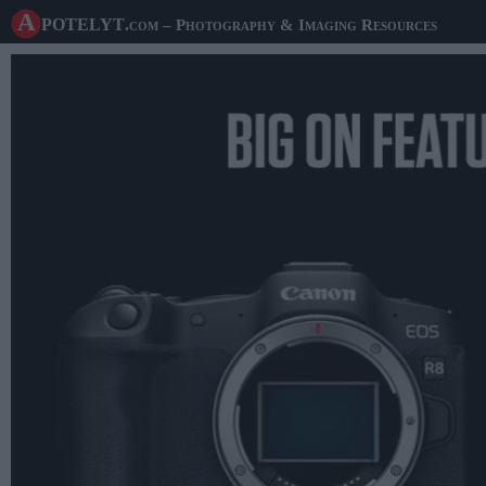
A potelyt
.com
– Photography & Imaging Resources