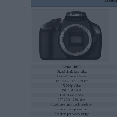
Headl
Canon 1100D
Digital single lens reflex
Canon EF mount lenses
12.2 MP – APS-C sensor
720/30p Video
ISO 100-6,400
Optical viewfinder
2.7" LCD – 230k dots
Fixed screen (not touch-sensitive)
3 shutter flaps per second
700 shots per battery charge