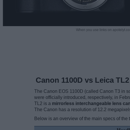
When you use links on apotelyt.co
Canon 1100D vs Leica TL2
The Canon EOS 1100D (called Canon T3 in some
were officially introduced, respectively, in F
TL2 is a
mirrorless interchangeable lens ca
The Canon has a resolution of 12.2 megapixel
Below is an overview of the main specs of the 