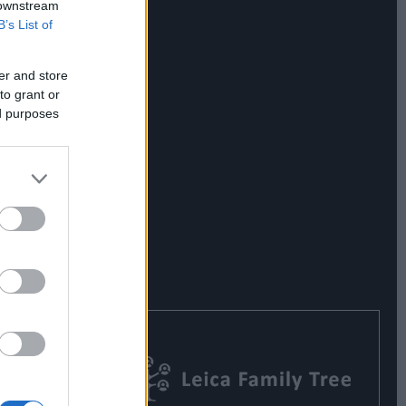
 downstream
B’s List of
er and store
to grant or
ed purposes