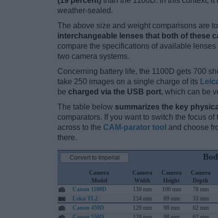
(19 percent)
than the 1100D. In this context, it
weather-sealed.
The above size and weight comparisons are to 
interchangeable lenses that both of these 
compare the specifications of available lenses in
two camera systems.
Concerning battery life, the 1100D gets 700 sho
take 250 images on a single charge of its
Leic
be
charged via the USB port
, which can be v
The table below
summarizes the key physica
comparators. If you want to switch the focus o
across to the
CAM-parator tool
and choose fro
there.
Bod
Convert to Imperial
Camera
Camera
Camera
Camera
Model
Width
Height
Depth
Canon 1100D
130 mm
100 mm
78 mm
Leica TL2
134 mm
69 mm
33 mm
Canon 450D
129 mm
98 mm
62 mm
Canon 550D
129 mm
98 mm
62 mm