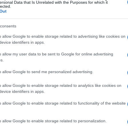
ersonal Data that Is Unrelated with the Purposes for which it
lected.
Out
consents
o allow Google to enable storage related to advertising like cookies on
evice identifiers in apps.
o allow my user data to be sent to Google for online advertising
s.
to allow Google to send me personalized advertising.
o allow Google to enable storage related to analytics like cookies on
evice identifiers in apps.
o allow Google to enable storage related to functionality of the website
o allow Google to enable storage related to personalization.