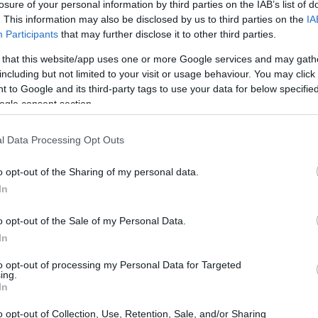
losure of your personal information by third parties on the IAB’s list of
. This information may also be disclosed by us to third parties on the
IA
Participants
that may further disclose it to other third parties.
 that this website/app uses one or more Google services and may gath
including but not limited to your visit or usage behaviour. You may click 
 to Google and its third-party tags to use your data for below specifi
ogle consent section.
 of the Canon 1100D and the Leica TL2 is provided in the
re presented according to their
relative size
. Three
he rear are shown. All width, height and depth measures are
l Data Processing Opt Outs
o opt-out of the Sharing of my personal data.
rs
(black, silver), while the 1100D is only available in black.
In
o opt-out of the Sale of my Personal Data.
In
to opt-out of processing my Personal Data for Targeted
ing.
In
o opt-out of Collection, Use, Retention, Sale, and/or Sharing