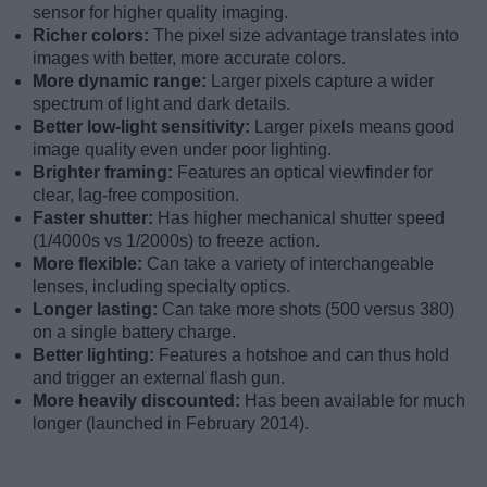
sensor for higher quality imaging.
Richer colors:
The pixel size advantage translates into
images with better, more accurate colors.
More dynamic range:
Larger pixels capture a wider
spectrum of light and dark details.
Better low-light sensitivity:
Larger pixels means good
image quality even under poor lighting.
Brighter framing:
Features an optical viewfinder for
clear, lag-free composition.
Faster shutter:
Has higher mechanical shutter speed
(1/4000s vs 1/2000s) to freeze action.
More flexible:
Can take a variety of interchangeable
lenses, including specialty optics.
Longer lasting:
Can take more shots (500 versus 380)
on a single battery charge.
Better lighting:
Features a hotshoe and can thus hold
and trigger an external flash gun.
More heavily discounted:
Has been available for much
longer (launched in February 2014).