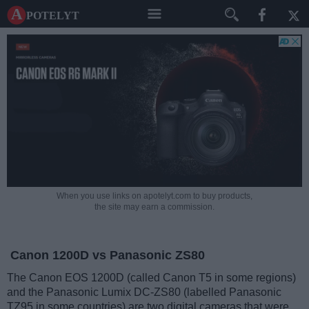
A potelyt
When you use links on apotelyt.com to buy products,
the site may earn a commission.
Canon 1200D vs Panasonic ZS80
The Canon EOS 1200D (called Canon T5 in some regions)
and the Panasonic Lumix DC-ZS80 (labelled Panasonic
TZ95 in some countries) are two digital cameras that were