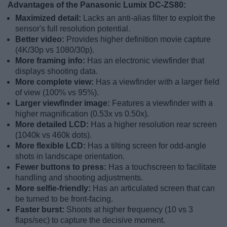
Advantages of the Panasonic Lumix DC-ZS80:
Maximized detail:
Lacks an anti-alias filter to exploit the
sensor's full resolution potential.
Better video:
Provides higher definition movie capture
(4K/30p vs 1080/30p).
More framing info:
Has an electronic viewfinder that
displays shooting data.
More complete view:
Has a viewfinder with a larger field
of view (100% vs 95%).
Larger viewfinder image:
Features a viewfinder with a
higher magnification (0.53x vs 0.50x).
More detailed LCD:
Has a higher resolution rear screen
(1040k vs 460k dots).
More flexible LCD:
Has a tilting screen for odd-angle
shots in landscape orientation.
Fewer buttons to press:
Has a touchscreen to facilitate
handling and shooting adjustments.
More selfie-friendly:
Has an articulated screen that can
be turned to be front-facing.
Faster burst:
Shoots at higher frequency (10 vs 3
flaps/sec) to capture the decisive moment.