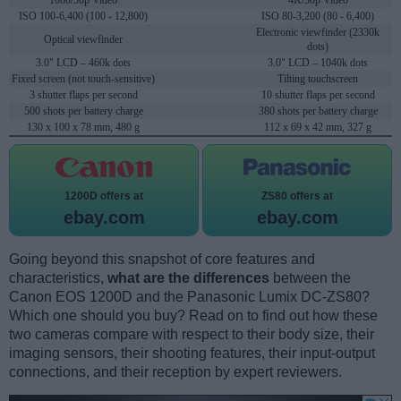
1080/30p Video
4K/30p Video
ISO 100-6,400 (100 - 12,800)
ISO 80-3,200 (80 - 6,400)
Electronic viewfinder (2330k
Optical viewfinder
dots)
3.0" LCD – 460k dots
3.0" LCD – 1040k dots
Fixed screen (not touch-sensitive)
Tilting touchscreen
3 shutter flaps per second
10 shutter flaps per second
500 shots per battery charge
380 shots per battery charge
130 x 100 x 78 mm, 480 g
112 x 69 x 42 mm, 327 g
1200D offers at
ZS80 offers at
ebay.com
ebay.com
Going beyond this snapshot of core features and
characteristics,
what are the differences
between the
Canon EOS 1200D and the Panasonic Lumix DC-ZS80?
Which one should you buy? Read on to find out how these
two cameras compare with respect to their body size, their
imaging sensors, their shooting features, their input-output
connections, and their reception by expert reviewers.