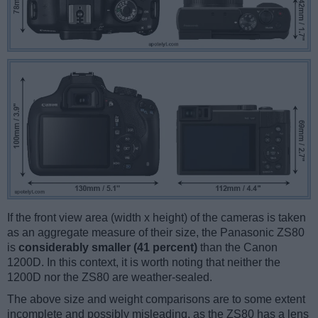
If the front view area (width x height) of the cameras is taken
as an aggregate measure of their size, the Panasonic ZS80
is
considerably smaller (41 percent)
than the Canon
1200D. In this context, it is worth noting that neither the
1200D nor the ZS80 are weather-sealed.
The above size and weight comparisons are to some extent
incomplete and possibly misleading, as the ZS80 has a lens