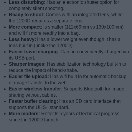
Less disturbing:
Has an electronic shutter option for
completely silent shooting.
Ready to shoot:
Comes with an integrated lens, while
the 1200D requires a separate lens.
More compact:
Is smaller (112x69mm vs 130x100mm)
and will fit more readily into a bag.
Less heavy:
Has a lower weight even though it has a
lens built in (unlike the 1200D).
Easier travel charging:
Can be conveniently charged via
its USB port.
Sharper images:
Has stabilization technology built-in to
reduce the impact of hand-shake.
Easier file upload:
Has wifi built in for automatic backup
or image transfer to the web.
Easier wireless transfer:
Supports Bluetooth for image
sharing without cables.
Faster buffer clearing:
Has an SD card interface that
supports the UHS-I standard.
More modern:
Reflects 5 years of technical progress
since the 1200D launch.