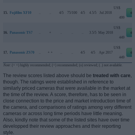
US$
15.
Fujifilm XF10
..
..
4/5
75/100
4/5
4.5/5
Jul 2018
eb
499
US$
16.
Panasonic TS7
..
+
..
..
..
3.5/5
May 2018
eb
449
US$
17.
Panasonic ZS70
..
+ +
..
..
4/5
4/5
Apr 2017
eb
449
Note
: (+ +) highly recommended; (+) recommended; (o) reviewed; (..) not available.
The review scores listed above should be
treated with care
,
though. The ratings were established in reference to
similarly priced cameras that were available in the market at
the time of the review. A score, therefore, has to be seen in
close connection to the price and market introduction time of
the camera, and comparisons of ratings among very different
cameras or across long time periods have little meaning.
Also, kindly note that some of the listed sites have over time
developped their review approaches and their reporting
style.