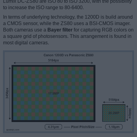
Lumix DC-ZS80 are ISO 80 to ISO 3200, with the possibility
to increase the ISO range to 80-6400.
In terms of underlying technology, the 1200D is build around
a CMOS sensor, while the ZS80 uses a BSI-CMOS imager.
Both cameras use a
Bayer filter
for capturing RGB colors on
a square grid of photosensors. This arrangement is found in
most digital cameras.