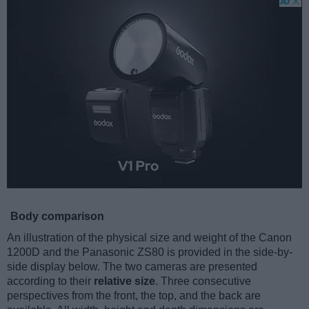
Body comparison
An illustration of the physical size and weight of the Canon
1200D and the Panasonic ZS80 is provided in the side-by-
side display below. The two cameras are presented
according to their
relative size
. Three consecutive
perspectives from the front, the top, and the back are