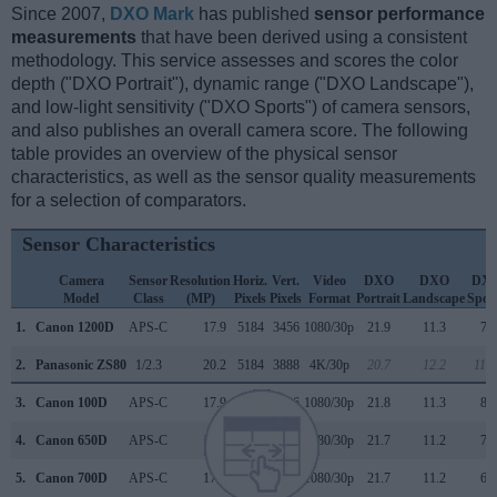
Since 2007,
DXO Mark
has published
sensor performance
measurements
that have been derived using a consistent
methodology. This service assesses and scores the color
depth ("DXO Portrait"), dynamic range ("DXO Landscape"),
and low-light sensitivity ("DXO Sports") of camera sensors,
and also publishes an overall camera score. The following
table provides an overview of the physical sensor
characteristics, as well as the sensor quality measurements
for a selection of comparators.
Sensor Characteristics
Camera
Sensor
Resolution
Horiz.
Vert.
Video
DXO
DXO
DX
Model
Class
(MP)
Pixels
Pixels
Format
Portrait
Landscape
Spor
1.
Canon 1200D
APS-C
17.9
5184
3456
1080/30p
21.9
11.3
72
2.
Panasonic ZS80
1/2.3
20.2
5184
3888
4K/30p
20.7
12.2
110
3.
Canon 100D
APS-C
17.9
5184
3456
1080/30p
21.8
11.3
84
4.
Canon 650D
APS-C
17.9
5184
3456
1080/30p
21.7
11.2
72
5.
Canon 700D
APS-C
17.9
5184
3456
1080/30p
21.7
11.2
68