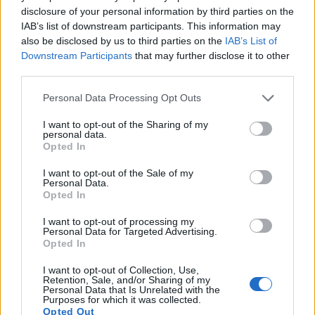
Many modern cameras are not only capable of taking still
disclosure of your personal information by third parties on the
images, but also of
capturing video footage
. The two
IAB’s list of downstream participants. This information may
cameras under consideration both have sensors whose
also be disclosed by us to third parties on the
IAB’s List of
read-out speed is fast enough to capture moving pictures,
Downstream Participants
that may further disclose it to other
but the ZS80 provides a better video resolution than the
third parties.
1200D. It can shoot movie footage at 4K/30p, while the
Canon is limited to 1080/30p.
Please note that this website/app uses one or more Google
Personal Data Processing Opt Outs
services and may gather and store information including but
not limited to your visit or usage behaviour. You may click to
I want to opt-out of the Sharing of my
personal data.
grant or deny consent to Google and its third-party tags to
Opted In
use your data for below specified purposes in below Google
consent section.
I want to opt-out of the Sale of my
Personal Data.
Opted In
I want to opt-out of processing my
Personal Data for Targeted Advertising.
Opted In
I want to opt-out of Collection, Use,
Retention, Sale, and/or Sharing of my
Personal Data that Is Unrelated with the
Purposes for which it was collected.
Opted Out