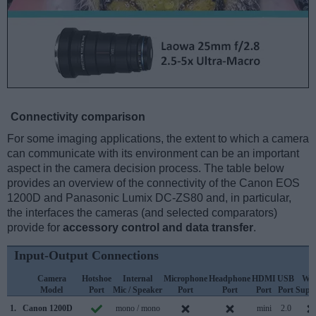
Connectivity comparison
For some imaging applications, the extent to which a camera
can communicate with its environment can be an important
aspect in the camera decision process. The table below
provides an overview of the connectivity of the Canon EOS
1200D and Panasonic Lumix DC-ZS80 and, in particular,
the interfaces the cameras (and selected comparators)
provide for
accessory control and data transfer
.
Input-Output Connections
Camera
Hotshoe
Internal
Microphone
Headphone
HDMI
USB
WiF
Model
Port
Mic / Speaker
Port
Port
Port
Port
Supp
1.
Canon 1200D
mono / mono
mini
2.0