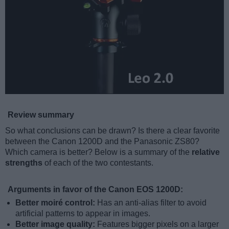
Review summary
So what conclusions can be drawn? Is there a clear favorite
between the Canon 1200D and the Panasonic ZS80?
Which camera is better? Below is a summary of the
relative
strengths
of each of the two contestants.
Arguments in favor of the Canon EOS 1200D:
Better moiré control:
Has an anti-alias filter to avoid
artificial patterns to appear in images.
Better image quality:
Features bigger pixels on a larger