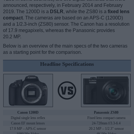
announced, respectively, in February 2014 and February
2019. The 1200D is a
DSLR
, while the ZS80 is a
fixed lens
compact
. The cameras are based on an APS-C (1200D)
and a 1/2.3-inch (ZS80) sensor. The Canon has a resolution
of 17.9 megapixels, whereas the Panasonic provides
20.2 MP.
Below is an overview of the main specs of the two cameras
as a starting point for the comparison.
Headline Specifications
Canon 1200D
Panasonic ZS80
Digital single lens reflex
Fixed lens compact camera
Canon EF mount lenses
24-720mm f/3.3-6.4
17.9 MP – APS-C sensor
20.2 MP – 1/2.3" sensor