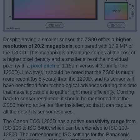
Despite having a smaller sensor, the ZS80 offers a
higher
resolution of 20.2 megapixels
, compared with 17.9 MP of
the 1200D. This megapixels advantage comes at the cost of
a higher pixel density and a smaller size of the individual
pixel (with a
pixel pitch
of 1.18μm versus 4.31μm for the
1200D). However, it should be noted that the ZS80 is much
more recent (by 5 years) than the 1200D, and its sensor will
have benefitted from technological advances during this time
that make it possible to gather light more efficiently. Coming
back to sensor resolution, it should be mentioned that the
ZS80 has no anti-alias filter installed, so that it can capture
all the detail its sensor resolves.
The Canon EOS 1200D has a native
sensitivity range
from
ISO 100 to ISO 6400, which can be extended to ISO 100-
12800. The corresponding ISO settings for the Panasonic