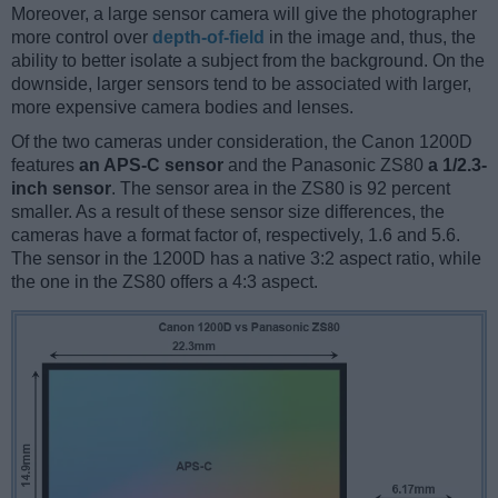
Moreover, a large sensor camera will give the photographer
more control over
depth-of-field
in the image and, thus, the
ability to better isolate a subject from the background. On the
downside, larger sensors tend to be associated with larger,
more expensive camera bodies and lenses.
Of the two cameras under consideration, the Canon 1200D
features
an APS-C sensor
and the Panasonic ZS80
a 1/2.3-
inch sensor
. The sensor area in the ZS80 is 92 percent
smaller. As a result of these sensor size differences, the
cameras have a format factor of, respectively, 1.6 and 5.6.
The sensor in the 1200D has a native 3:2 aspect ratio, while
the one in the ZS80 offers a 4:3 aspect.