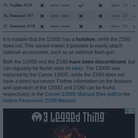
15.
Fujifilm XF10
stereo / mono
micro
2.0
16.
Panasonic TS7
stereo / mono
micro
2.0
17.
Panasonic ZS70
stereo / mono
micro
2.0
It is notable that the 1200D has a
hotshoe
, while the ZS80
does not. This socket makes it possible to easily attach
optional accessories, such as an external flash gun.
Both the 1200D and the ZS80
have been discontinued
, but
can regularly be found used on
ebay
. The 1200D was
replaced by the Canon 1300D, while the ZS80 does not
have a direct successor. Further information on the features
and operation of the 1200D and ZS80 can be found,
respectively, in the
Canon 1200D Manual (free pdf)
or the
online Panasonic ZS80 Manual
.