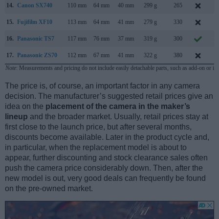
14.
Canon SX740
110 mm
64 mm
40 mm
299 g
265
J
15.
Fujifilm XF10
113 mm
64 mm
41 mm
279 g
330
J
16.
Panasonic TS7
117 mm
76 mm
37 mm
319 g
300
M
17.
Panasonic ZS70
112 mm
67 mm
41 mm
322 g
380
A
Note
: Measurements and pricing do not include easily detachable parts, such as add-on or in
The price is, of course, an important factor in any camera
decision. The manufacturer’s suggested retail prices give an
idea on the
placement of the camera in the maker’s
lineup
and the broader market. Usually, retail prices stay at
first close to the launch price, but after several months,
discounts become available. Later in the product cycle and,
in particular, when the replacement model is about to
appear, further discounting and stock clearance sales often
push the camera price considerably down. Then, after the
new model is out, very good deals can frequently be found
on the pre-owned market.