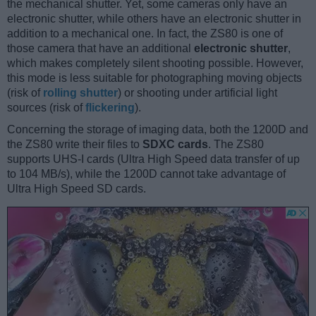
the mechanical shutter. Yet, some cameras only have an
electronic shutter, while others have an electronic shutter in
addition to a mechanical one. In fact, the ZS80 is one of
those camera that have an additional
electronic shutter
,
which makes completely silent shooting possible. However,
this mode is less suitable for photographing moving objects
(risk of
rolling shutter
) or shooting under artificial light
sources (risk of
flickering
).
Concerning the storage of imaging data, both the 1200D and
the ZS80 write their files to
SDXC cards
. The ZS80
supports UHS-I cards (Ultra High Speed data transfer of up
to 104 MB/s), while the 1200D cannot take advantage of
Ultra High Speed SD cards.