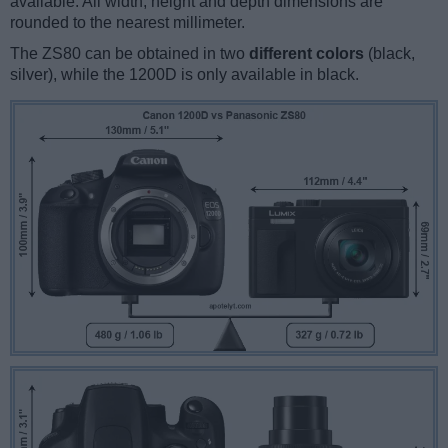
available. All width, height and depth dimensions are
rounded to the nearest millimeter.
The ZS80 can be obtained in two
different colors
(black,
silver), while the 1200D is only available in black.