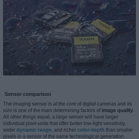
Sensor comparison
The imaging sensor is at the core of digital cameras and its
size is one of the main determining factors of
image quality
.
All other things equal, a large sensor will have larger
individual pixel-units that offer better low-light sensitivity,
wider
dynamic range
, and richer
color-depth
than smaller
pixels in a sensor of the same technological generation.