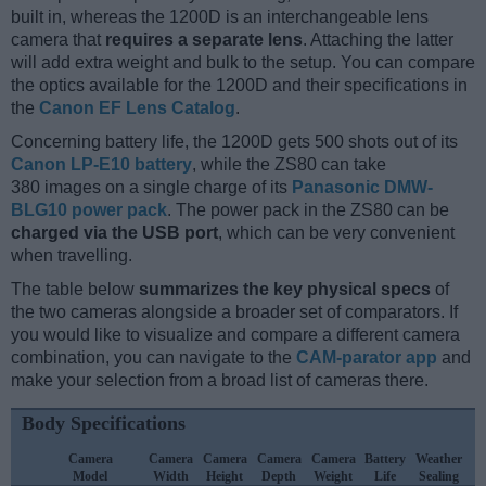
built in, whereas the 1200D is an interchangeable lens
camera that
requires a separate lens
. Attaching the latter
will add extra weight and bulk to the setup. You can compare
the optics available for the 1200D and their specifications in
the
Canon EF Lens Catalog
.
Concerning battery life, the 1200D gets 500 shots out of its
Canon LP-E10 battery
, while the ZS80 can take
380 images on a single charge of its
Panasonic DMW-
BLG10 power pack
. The power pack in the ZS80 can be
charged via the USB port
, which can be very convenient
when travelling.
The table below
summarizes the key physical specs
of
the two cameras alongside a broader set of comparators. If
you would like to visualize and compare a different camera
combination, you can navigate to the
CAM-parator app
and
make your selection from a broad list of cameras there.
Body Specifications
Camera
Camera
Camera
Camera
Camera
Battery
Weather
C
Model
Width
Height
Depth
Weight
Life
Sealing
L