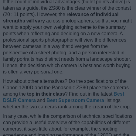
If the count of individual advantages (bullet points above) is
taken as a guide, the ZS80 is the clear winner of the contest
(20 : 11 points). However, the
relevance of individual
strengths will vary
across photographers, so that you might
want to apply your own weighing scheme to the summary
points when reflecting and deciding on a new camera. A
professional sports photographer will view the differences
between cameras in a way that diverges from the
perspective of a street photog, and a person interested in
family portraits has distinct needs from a landscape shooter.
Hence, the decision which camera is best and worth buying
is often a very personal one.
How about other alternatives? Do the specifications of the
Canon 1200D and the Panasonic ZS80 place the cameras
among the
top in their class
? Find out in the latest
Best
DSLR Camera
and
Best Superzoom Camera
listings
whether the two cameras rank among the cream of the crop.
In any case, while the comparison of technical specifications
can provide a useful overview of the capabilities of different
cameras, it says little about, for example, the shooting
experience and imaging performance of the 1200D and the