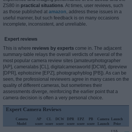
ZS80 in
practical situations
. At times, user reviews, such
as those published at
amazon
, address these issues in a
useful manner, but such feedback is on many occasions
incomplete, inconsistent, and unreliable.
Expert reviews
This is where
reviews by experts
come in. The adjacent
summary-table relays the overall verdicts of several of the
most popular camera review sites (amateurphotographer
[AP], cameralabs [CL], digitalcameraworld [DCW], dpreview
[DPR], ephotozine [EPZ], photographyblog [PB]). As can be
seen, the professional reviewers agree in many cases on the
quality of different cameras, but sometimes their
assessments diverge, reinforcing the earlier point that a
camera decision is often a very personal choice.
Expert Camera Reviews
Camera
AP
CL
DCW
DPR
EPZ
PB
Camera
Launch
Model
score
score
score
score
score
score
Launch
Price
US$