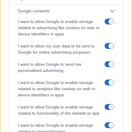
Feature comparison
Google consents
Apart from body and sensor, cameras can and do differ
I want to allow Google to enable storage
across a range of features. For example, the ZS80 has an
related to advertising like cookies on web or
electronic
viewfinder
(2330k dots), while the 1200D has an
device identifiers in apps.
optical one. Both systems have their advantages, with the
electronic viewfinder making it possible to project
I want to allow my user data to be sent to
supplementary shooting information into the framing view,
Google for online advertising purposes.
whereas the optical viewfinder offers lag-free viewing and a
very clear framing image. The viewfinder in the ZS80 offers
I want to allow Google to send me
a wider field of view (100%) than the one in the 1200D
personalized advertising.
(95%), so that a larger proportion of the captured image is
visible in the finder. In addition, the viewfinder of the ZS80
I want to allow Google to enable storage
has a higher magnification (0.53x vs 0.50x), so that the size
related to analytics like cookies on web or
of the image transmitted appears closer to the size seen with
device identifiers in apps.
the naked human eye. The adjacent table lists some of the
other core features of the Canon 1200D and Panasonic
I want to allow Google to enable storage
ZS80 along with similar information for a selection of
related to functionality of the website or app.
comparators.
I want to allow Google to enable storage
Core Features
related to personalization.