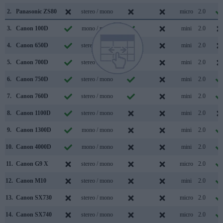
2.
Panasonic ZS80
stereo / mono
micro
2.0
3.
Canon 100D
mono / mono
mini
2.0
4.
Canon 650D
stereo / mono
mini
2.0
5.
Canon 700D
stereo / mono
mini
2.0
6.
Canon 750D
stereo / mono
mini
2.0
7.
Canon 760D
stereo / mono
mini
2.0
8.
Canon 1100D
stereo / mono
mini
2.0
9.
Canon 1300D
mono / mono
mini
2.0
10.
Canon 4000D
mono / mono
mini
2.0
11.
Canon G9 X
stereo / mono
micro
2.0
12.
Canon M10
stereo / mono
mini
2.0
13.
Canon SX730
stereo / mono
micro
2.0
14.
Canon SX740
stereo / mono
micro
2.0