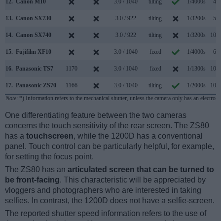
12.
Canon M10
3.0 / 1040
tilting
1/4000s
4.6
13.
Canon SX730
3.0 / 922
tilting
1/3200s
5.9
14.
Canon SX740
3.0 / 922
tilting
1/3200s
10.0
15.
Fujifilm XF10
3.0 / 1040
fixed
1/4000s
6.0
16.
Panasonic TS7
1170
3.0 / 1040
fixed
1/1300s
10.0
17.
Panasonic ZS70
1166
3.0 / 1040
tilting
1/2000s
10.0
Note
: *) Information refers to the mechanical shutter, unless the camera only has an electroni
One differentiating feature between the two cameras
concerns the touch sensitivity of the rear screen. The ZS80
has a
touchscreen
, while the 1200D has a conventional
panel. Touch control can be particularly helpful, for example,
for setting the focus point.
The ZS80 has an
articulated screen that can be turned to
be front-facing
. This characteristic will be appreciated by
vloggers and photographers who are interested in taking
selfies. In contrast, the 1200D does not have a selfie-screen.
The reported shutter speed information refers to the use of