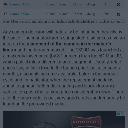
16.
Canon SX530
120 mm
82 mm
92 mm
442 g
210
17.
Canon SX540
120 mm
82 mm
92 mm
442 g
205
Note
: Measurements and pricing do not include easily detachable parts, such as add-on or in
Any camera decision will naturally be influenced heavily by
the price. The manufacturer’s suggested retail prices give an
idea on the
placement of the camera in the maker’s
lineup
and the broader market. The 1300D was launched at
a markedly lower price (by 87 percent) than the 5D Mark IV,
which puts it into a different market segment. Usually, retail
prices stay at first close to the launch price, but after several
months, discounts become available. Later in the product
cycle and, in particular, when the replacement model is
about to appear, further discounting and stock clearance
sales often push the camera price considerably down. Then,
after the new model is out, very good deals can frequently be
found on the pre-owned market.