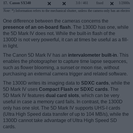
17.
Canon SX540
3.0 / 461
fixed
1/2000s
Note
: *) Information refers to the mechanical shutter, unless the camera only has an electroni
One difference between the cameras concerns the
presence of an on-board flash
. The 1300D has one, while
the 5D Mark IV does not. While the built-in flash of the
1300D is not very powerful, it can at times be useful as a fill-
in light.
The Canon 5D Mark IV has an
intervalometer built-in
. This
enables the photographer to capture time lapse sequences,
such as flower blooming, a sunset or moon rise, without
purchasing an external camera trigger and related software.
The 1300D writes its imaging data to
SDXC cards
, while the
5D Mark IV uses
Compact Flash or SDXC cards
. The
5D Mark IV features
dual card slots
, which can be very
useful in case a memory card fails. In contrast, the 1300D
only has one slot. The 5D Mark IV supports UHS-I cards
(Ultra High Speed data transfer of up to 104 MB/s), while the
1300D cannot take advantage of Ultra High Speed SD
cards.