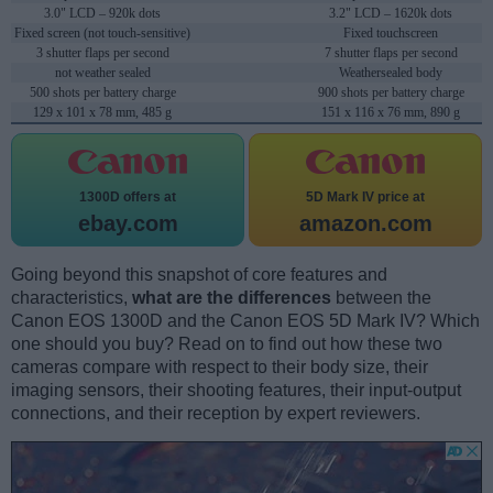
3.0" LCD – 920k dots
3.2" LCD – 1620k dots
Fixed screen (not touch-sensitive)
Fixed touchscreen
3 shutter flaps per second
7 shutter flaps per second
not weather sealed
Weathersealed body
500 shots per battery charge
900 shots per battery charge
129 x 101 x 78 mm, 485 g
151 x 116 x 76 mm, 890 g
1300D offers at
5D Mark IV price at
ebay.com
amazon.com
Going beyond this snapshot of core features and
characteristics,
what are the differences
between the
Canon EOS 1300D and the Canon EOS 5D Mark IV? Which
one should you buy? Read on to find out how these two
cameras compare with respect to their body size, their
imaging sensors, their shooting features, their input-output
connections, and their reception by expert reviewers.