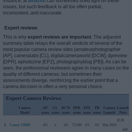
instance, at
amazon
can sometimes shed light on these
issues, but such feedback is all too often partial,
inconsistent, and inaccurate.
Expert reviews
This is why
expert reviews are important
. The adjacent
summary-table relays the overall verdicts of several of the
most popular camera review sites (amateurphotographer
[AP], cameralabs [CL], digitalcameraworld [DCW], dpreview
[DPR], ephotozine [EPZ], photographyblog [PB]). As can be
seen, the professional reviewers agree in many cases on the
quality of different cameras, but sometimes their
assessments diverge, reinforcing the earlier point that a
camera decision is often a very personal choice.
Expert Camera Reviews
Camera
AP
CL
DCW
DPR
EPZ
PB
Camera
Launch
Model
score
score
score
score
score
score
Launch
Price
EUR
1.
Canon 1300D
4/5
o
4/5
73/100
4/5
4/5
Mar 2016
449