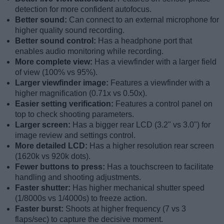
detection for more confident autofocus.
Better sound:
Can connect to an external microphone for
higher quality sound recording.
Better sound control:
Has a headphone port that
enables audio monitoring while recording.
More complete view:
Has a viewfinder with a larger field
of view (100% vs 95%).
Larger viewfinder image:
Features a viewfinder with a
higher magnification (0.71x vs 0.50x).
Easier setting verification:
Features a control panel on
top to check shooting parameters.
Larger screen:
Has a bigger rear LCD (3.2" vs 3.0") for
image review and settings control.
More detailed LCD:
Has a higher resolution rear screen
(1620k vs 920k dots).
Fewer buttons to press:
Has a touchscreen to facilitate
handling and shooting adjustments.
Faster shutter:
Has higher mechanical shutter speed
(1/8000s vs 1/4000s) to freeze action.
Faster burst:
Shoots at higher frequency (7 vs 3
flaps/sec) to capture the decisive moment.