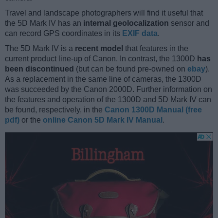
Travel and landscape photographers will find it useful that
the 5D Mark IV has an
internal geolocalization
sensor and
can record GPS coordinates in its
EXIF data
.
The 5D Mark IV is a
recent model
that features in the
current product line-up of Canon. In contrast, the 1300D
has
been discontinued
(but can be found pre-owned on
ebay
).
As a replacement in the same line of cameras, the 1300D
was succeeded by the Canon 2000D. Further information on
the features and operation of the 1300D and 5D Mark IV can
be found, respectively, in the
Canon 1300D Manual (free
pdf)
or the
online Canon 5D Mark IV Manual
.