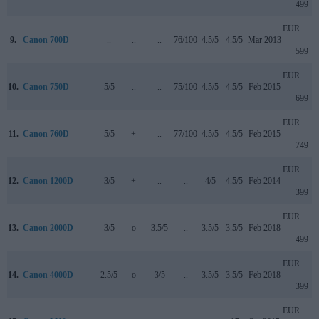
499
EUR
9.
Canon 700D
..
..
..
76/100
4.5/5
4.5/5
Mar 2013
599
EUR
10.
Canon 750D
5/5
..
..
75/100
4.5/5
4.5/5
Feb 2015
699
EUR
11.
Canon 760D
5/5
+
..
77/100
4.5/5
4.5/5
Feb 2015
749
EUR
12.
Canon 1200D
3/5
+
..
..
4/5
4.5/5
Feb 2014
399
EUR
13.
Canon 2000D
3/5
o
3.5/5
..
3.5/5
3.5/5
Feb 2018
499
EUR
14.
Canon 4000D
2.5/5
o
3/5
..
3.5/5
3.5/5
Feb 2018
399
EUR