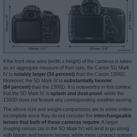
If the front view area (width x height) of the cameras is taken
as an aggregate measure of their size, the Canon 5D Mark
IV is
notably larger (34 percent)
than the Canon 1300D.
Moreover, the 5D Mark IV is
substantially heavier
(84 percent)
than the 1300D. It is noteworthy in this context
that the 5D Mark IV is
splash and dust-proof
, while the
1300D does not feature any corresponding weather-sealing.
The above size and weight comparisons are to some extent
incomplete since they do not consider the
interchangeable
lenses that both of these cameras require
. A larger
imaging sensor (as in the 5D Mark IV) will tend to go along
with bigger and heavier lenses, while more compact options