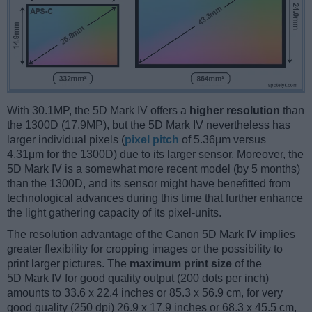
With 30.1MP, the 5D Mark IV offers a
higher resolution
than
the 1300D (17.9MP), but the 5D Mark IV nevertheless has
larger individual pixels (
pixel pitch
of 5.36μm versus
4.31μm for the 1300D) due to its larger sensor. Moreover, the
5D Mark IV is a somewhat more recent model (by 5 months)
than the 1300D, and its sensor might have benefitted from
technological advances during this time that further enhance
the light gathering capacity of its pixel-units.
The resolution advantage of the Canon 5D Mark IV implies
greater flexibility for cropping images or the possibility to
print larger pictures. The
maximum print size
of the
5D Mark IV for good quality output (200 dots per inch)
amounts to 33.6 x 22.4 inches or 85.3 x 56.9 cm, for very
good quality (250 dpi) 26.9 x 17.9 inches or 68.3 x 45.5 cm,