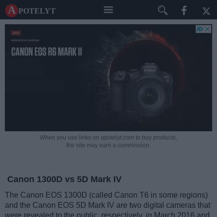
A potelyt
When you use links on apotelyt.com to buy products,
the site may earn a commission.
Canon 1300D vs 5D Mark IV
The Canon EOS 1300D (called Canon T6 in some regions)
and the Canon EOS 5D Mark IV are two digital cameras that
were revealed to the public, respectively, in March 2016 and