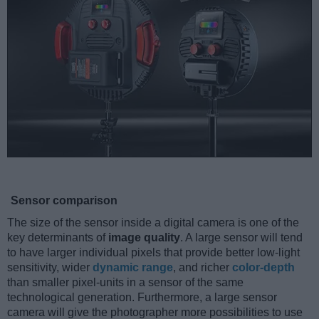
Sensor comparison
The size of the sensor inside a digital camera is one of the
key determinants of
image quality
. A large sensor will tend
to have larger individual pixels that provide better low-light
sensitivity, wider
dynamic range
, and richer
color-depth
than smaller pixel-units in a sensor of the same
technological generation. Furthermore, a large sensor
camera will give the photographer more possibilities to use