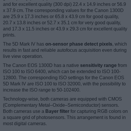
and for excellent quality (300 dpi) 22.4 x 14.9 inches or 56.9
x 37.9 cm. The corresponding values for the Canon 1300D
are 25.9 x 17.3 inches or 65.8 x 43.9 cm for good quality,
20.7 x 13.8 inches or 52.7 x 35.1 cm for very good quality,
and 17.3 x 11.5 inches or 43.9 x 29.3 cm for excellent quality
prints.
The 5D Mark IV has
on-sensor phase detect pixels
, which
results in fast and reliable autofocus acquisition even during
live view operation.
The Canon EOS 1300D has a native
sensitivity range
from
ISO 100 to ISO 6400, which can be extended to ISO 100-
12800. The corresponding ISO settings for the Canon EOS
5D Mark IV are ISO 100 to ISO 32000, with the possibility to
increase the ISO range to 50-102400.
Technology-wise, both cameras are equipped with CMOS
(Complementary Metal–Oxide–Semiconductor) sensors.
Both cameras use a
Bayer filter
for capturing RGB colors on
a square grid of photosensors. This arrangement is found in
most digital cameras.