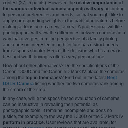
contest (27 : 5 points). However, the
relative importance of
the various individual camera aspects will vary
according
to personal preferences and needs, so that you might like to
apply corresponding weights to the particular features before
making a decision on a new camera. A professional wildlife
photographer will view the differences between cameras in a
way that diverges from the perspective of a family photog,
and a person interested in architecture has distinct needs
from a sports shooter. Hence, the decision which camera is
best and worth buying is often a very personal one.
How about other alternatives? Do the specifications of the
Canon 1300D and the Canon 5D Mark IV place the cameras
among the
top in their class
? Find out in the latest
Best
DSLR Camera
listing whether the two cameras rank among
the cream of the crop.
In any case, while the specs-based evaluation of cameras
can be instructive in revealing their potential as
photographic tools, it remains incomplete and does no
justice, for example, to the way the 1300D or the 5D Mark IV
perform in practice
. User reviews that are available, for