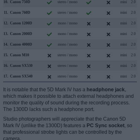
10.
Canon 750D
stereo / mono
mini
2.0
11.
Canon 760D
stereo / mono
mini
2.0
12.
Canon 1200D
mono / mono
mini
2.0
13.
Canon 2000D
mono / mono
mini
2.0
14.
Canon 4000D
mono / mono
mini
2.0
15.
Canon M10
stereo / mono
mini
2.0
16.
Canon SX530
stereo / mono
mini
2.0
17.
Canon SX540
stereo / mono
mini
2.0
It is notable that the 5D Mark IV has a
headphone jack
,
which makes it possible to attach external headphones and
monitor the quality of sound during the recording process.
The 1300D lacks such a headphone port.
Studio photographers will appreciate that the Canon 5D
Mark IV (unlike the 1300D) features a
PC Sync socket
, so
that professional strobe lights can be controlled by the
camera.