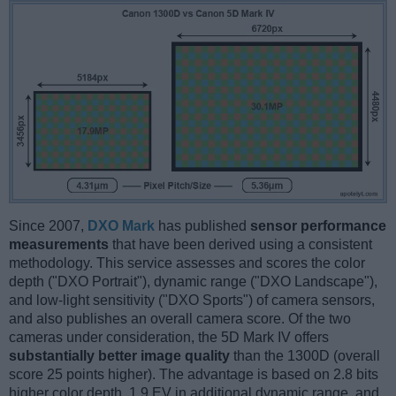
Since 2007,
DXO Mark
has published
sensor performance
measurements
that have been derived using a consistent
methodology. This service assesses and scores the color
depth ("DXO Portrait"), dynamic range ("DXO Landscape"),
and low-light sensitivity ("DXO Sports") of camera sensors,
and also publishes an overall camera score. Of the two
cameras under consideration, the 5D Mark IV offers
substantially better image quality
than the 1300D (overall
score 25 points higher). The advantage is based on 2.8 bits
higher color depth, 1.9 EV in additional dynamic range, and