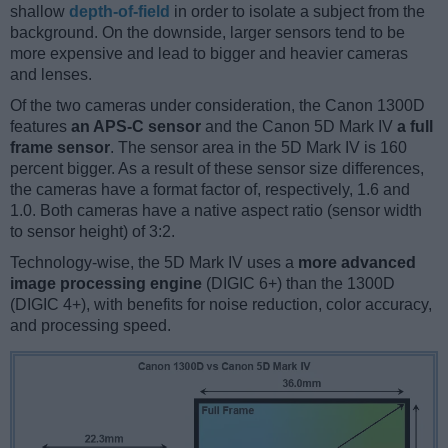
shallow
depth-of-field
in order to isolate a subject from the
background. On the downside, larger sensors tend to be
more expensive and lead to bigger and heavier cameras
and lenses.
Of the two cameras under consideration, the Canon 1300D
features
an APS-C sensor
and the Canon 5D Mark IV
a full
frame sensor
. The sensor area in the 5D Mark IV is 160
percent bigger. As a result of these sensor size differences,
the cameras have a format factor of, respectively, 1.6 and
1.0. Both cameras have a native aspect ratio (sensor width
to sensor height) of 3:2.
Technology-wise, the 5D Mark IV uses a
more advanced
image processing engine
(DIGIC 6+) than the 1300D
(DIGIC 4+), with benefits for noise reduction, color accuracy,
and processing speed.