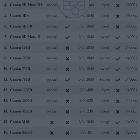
4.
Canon 5D Mark III
optical
3.2 / 1040
fixed
1/8000s
5.
Canon 5DS
optical
3.2 / 1040
fixed
1/8000s
6.
Canon 5DS R
optical
3.2 / 1040
fixed
1/8000s
7.
Canon 6D Mark II
optical
3.0 / 1040
swivel
1/4000s
8.
Canon 100D
optical
3.0 / 1040
fixed
1/4000s
9.
Canon 700D
optical
3.0 / 1040
swivel
1/4000s
10.
Canon 750D
optical
3.0 / 1040
swivel
1/4000s
11.
Canon 760D
optical
3.0 / 1040
swivel
1/4000s
12.
Canon 1200D
optical
3.0 / 460
fixed
1/4000s
13.
Canon 2000D
optical
3.0 / 920
fixed
1/4000s
14.
Canon 4000D
optical
2.7 / 230
fixed
1/4000s
15.
Canon M10
3.0 / 1040
tilting
1/4000s
16.
Canon SX530
3.0 / 461
fixed
1/2000s