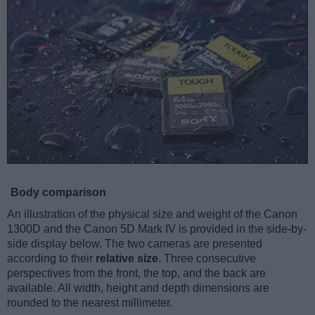
Body comparison
An illustration of the physical size and weight of the Canon
1300D and the Canon 5D Mark IV is provided in the side-by-
side display below. The two cameras are presented
according to their
relative size
. Three consecutive
perspectives from the front, the top, and the back are
available. All width, height and depth dimensions are
rounded to the nearest millimeter.