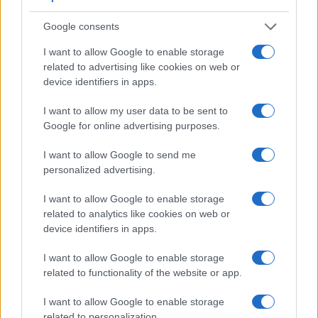
1300D. It can shoot movie footage at 4K/30p, while the
1300D is limited to 1080/30p.
Google consents
I want to allow Google to enable storage
related to advertising like cookies on web or
device identifiers in apps.
I want to allow my user data to be sent to
Google for online advertising purposes.
I want to allow Google to send me
personalized advertising.
I want to allow Google to enable storage
related to analytics like cookies on web or
device identifiers in apps.
I want to allow Google to enable storage
Feature comparison
related to functionality of the website or app.
Apart from body and sensor, cameras can and do differ
I want to allow Google to enable storage
across a range of features. The 1300D and the 5D Mark IV
related to personalization.