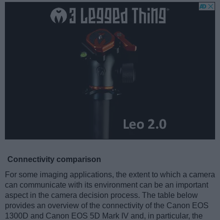
Connectivity comparison
For some imaging applications, the extent to which a camera
can communicate with its environment can be an important
aspect in the camera decision process. The table below
provides an overview of the connectivity of the Canon EOS
1300D and Canon EOS 5D Mark IV and, in particular, the