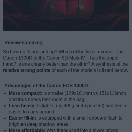
Review summary
So how do things add up? Which of the two cameras – the
Canon 1300D or the Canon 5D Mark IV – has the upper
hand? Is one clearly better than the other? A synthesis of the
relative strong points
of each of the models is listed below.
Advantages of the Canon EOS 1300D:
More compact:
Is smaller (129x101mm vs 151x116mm)
and thus needs less room in the bag.
Less heavy:
Is lighter (by 405g or 46 percent) and hence
easier to carry around.
Easier fill-in:
Is equipped with a small onboard flash to
brighten deep shadow areas.
More affordable:
Was introduced into a lower priced