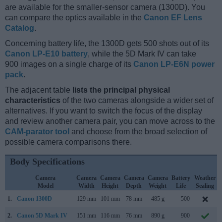
are available for the smaller-sensor camera (1300D). You
can compare the optics available in the
Canon EF Lens
Catalog
.
Concerning battery life, the 1300D gets 500 shots out of its
Canon LP-E10 battery
, while the 5D Mark IV can take
900 images on a single charge of its
Canon LP-E6N power
pack
.
The adjacent table
lists the principal physical
characteristics
of the two cameras alongside a wider set of
alternatives. If you want to switch the focus of the display
and review another camera pair, you can move across to the
CAM-parator tool
and choose from the broad selection of
possible camera comparisons there.
Body Specifications
Camera
Camera
Camera
Camera
Camera
Battery
Weather
Model
Width
Height
Depth
Weight
Life
Sealing
1.
Canon 1300D
129 mm
101 mm
78 mm
485 g
500
2.
Canon 5D Mark IV
151 mm
116 mm
76 mm
890 g
900