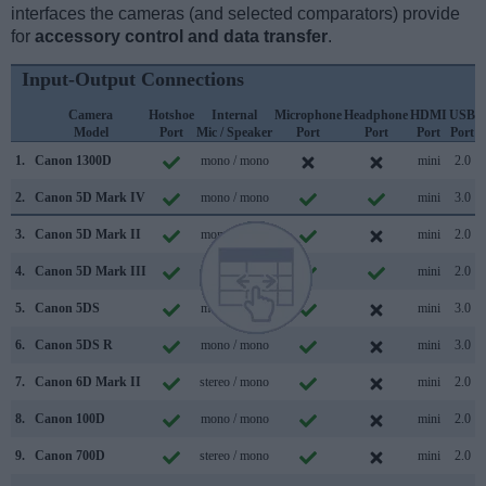
interfaces the cameras (and selected comparators) provide
for
accessory control and data transfer
.
Input-Output Connections
Camera
Hotshoe
Internal
Microphone
Headphone
HDMI
USB
Model
Port
Mic / Speaker
Port
Port
Port
Port
S
1.
Canon 1300D
mono / mono
mini
2.0
2.
Canon 5D Mark IV
mono / mono
mini
3.0
3.
Canon 5D Mark II
mono / mono
mini
2.0
4.
Canon 5D Mark III
mono / mono
mini
2.0
5.
Canon 5DS
mono / mono
mini
3.0
6.
Canon 5DS R
mono / mono
mini
3.0
7.
Canon 6D Mark II
stereo / mono
mini
2.0
8.
Canon 100D
mono / mono
mini
2.0
9.
Canon 700D
stereo / mono
mini
2.0