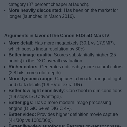
category (87 percent cheaper at launch).
More heavily discounted:
Has been on the market for
longer (launched in March 2016).
Arguments in favor of the Canon EOS 5D Mark IV:
More detail:
Has more megapixels (30.1 vs 17.9MP),
which boosts linear resolution by 30%.
Better image quality:
Scores substantially higher (25
points) in the DXO overall evaluation.
Richer colors:
Generates noticeably more natural colors
(2.8 bits more color depth).
More dynamic range:
Captures a broader range of light
and dark details (1.9 EV of extra DR).
Better low-light sensitivity:
Can shoot in dim conditions
(1.9 stops ISO advantage).
Better jpgs:
Has a more modern image processing
engine (DIGIC 6+ vs DIGIC 4+).
Better video:
Provides higher definition movie capture
(4K/30p vs 1080/30p).
Better live-view autofocus:
Features on-sensor phase-