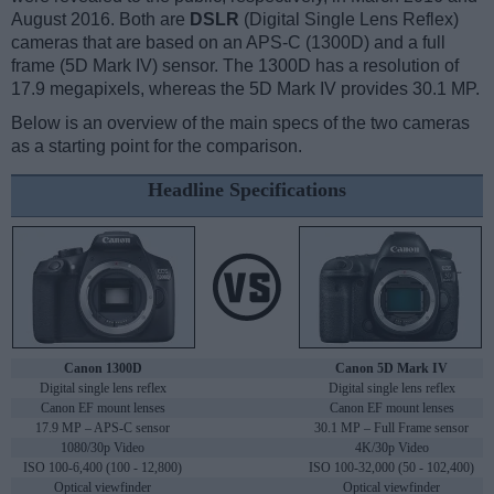
August 2016. Both are
DSLR
(Digital Single Lens Reflex)
cameras that are based on an APS-C (1300D) and a full
frame (5D Mark IV) sensor. The 1300D has a resolution of
17.9 megapixels, whereas the 5D Mark IV provides 30.1 MP.
Below is an overview of the main specs of the two cameras
as a starting point for the comparison.
Headline Specifications
Canon 1300D
Canon 5D Mark IV
Digital single lens reflex
Digital single lens reflex
Canon EF mount lenses
Canon EF mount lenses
17.9 MP – APS-C sensor
30.1 MP – Full Frame sensor
1080/30p Video
4K/30p Video
ISO 100-6,400 (100 - 12,800)
ISO 100-32,000 (50 - 102,400)
Optical viewfinder
Optical viewfinder