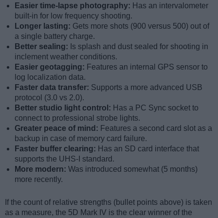
Easier time-lapse photography:
Has an intervalometer
built-in for low frequency shooting.
Longer lasting:
Gets more shots (900 versus 500) out of
a single battery charge.
Better sealing:
Is splash and dust sealed for shooting in
inclement weather conditions.
Easier geotagging:
Features an internal GPS sensor to
log localization data.
Faster data transfer:
Supports a more advanced USB
protocol (3.0 vs 2.0).
Better studio light control:
Has a PC Sync socket to
connect to professional strobe lights.
Greater peace of mind:
Features a second card slot as a
backup in case of memory card failure.
Faster buffer clearing:
Has an SD card interface that
supports the UHS-I standard.
More modern:
Was introduced somewhat (5 months)
more recently.
If the count of relative strengths (bullet points above) is taken
as a measure, the 5D Mark IV is the clear winner of the