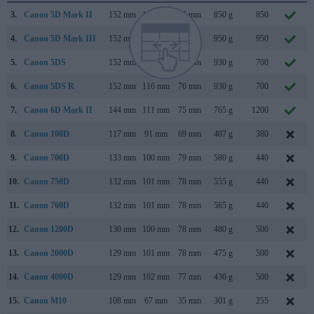
3.
Canon 5D Mark II
152 mm
114 mm
75 mm
850 g
850
4.
Canon 5D Mark III
152 mm
116 mm
76 mm
950 g
950
5.
Canon 5DS
152 mm
116 mm
76 mm
930 g
700
6.
Canon 5DS R
152 mm
116 mm
76 mm
930 g
700
7.
Canon 6D Mark II
144 mm
111 mm
75 mm
765 g
1200
8.
Canon 100D
117 mm
91 mm
69 mm
407 g
380
9.
Canon 700D
133 mm
100 mm
79 mm
580 g
440
10.
Canon 750D
132 mm
101 mm
78 mm
555 g
440
11.
Canon 760D
132 mm
101 mm
78 mm
565 g
440
12.
Canon 1200D
130 mm
100 mm
78 mm
480 g
500
13.
Canon 2000D
129 mm
101 mm
78 mm
475 g
500
14.
Canon 4000D
129 mm
102 mm
77 mm
436 g
500
15.
Canon M10
108 mm
67 mm
35 mm
301 g
255