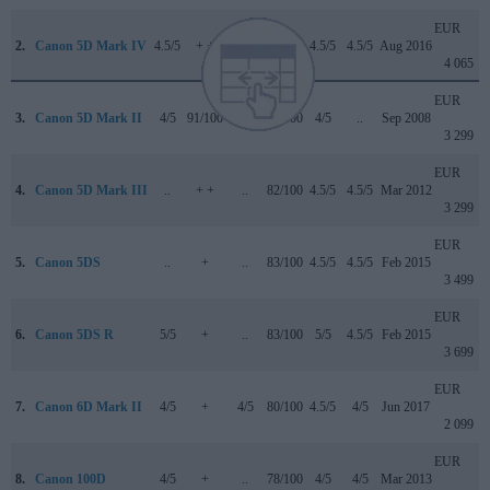
EUR
2.
Canon 5D Mark IV
4.5/5
+ +
4/5
87/100
4.5/5
4.5/5
Aug 2016
4 065
EUR
3.
Canon 5D Mark II
4/5
91/100
..
79/100
4/5
..
Sep 2008
3 299
EUR
4.
Canon 5D Mark III
..
+ +
..
82/100
4.5/5
4.5/5
Mar 2012
3 299
EUR
5.
Canon 5DS
..
+
..
83/100
4.5/5
4.5/5
Feb 2015
3 499
EUR
6.
Canon 5DS R
5/5
+
..
83/100
5/5
4.5/5
Feb 2015
3 699
EUR
7.
Canon 6D Mark II
4/5
+
4/5
80/100
4.5/5
4/5
Jun 2017
2 099
EUR
8.
Canon 100D
4/5
+
..
78/100
4/5
4/5
Mar 2013