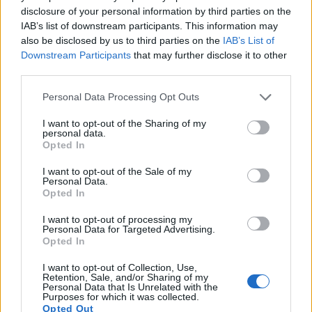
disclosure of your personal information by third parties on the
9.
Canon 700D
APS-C
17.9
5184
3456
1080/30p
21.7
11.2
IAB’s list of downstream participants. This information may
10.
Canon 750D
APS-C
24.0
6000
4000
1080/30p
22.7
12.0
also be disclosed by us to third parties on the
IAB’s List of
Downstream Participants
that may further disclose it to other
11.
Canon 760D
APS-C
24.0
6000
4000
1080/30p
22.6
12.0
third parties.
12.
Canon 1200D
APS-C
17.9
5184
3456
1080/30p
21.9
11.3
Please note that this website/app uses one or more Google
Personal Data Processing Opt Outs
services and may gather and store information including but
13.
Canon 2000D
APS-C
24.0
6000
4000
1080/30p
22.6
11.9
not limited to your visit or usage behaviour. You may click to
I want to opt-out of the Sharing of my
14.
Canon 4000D
APS-C
17.9
5184
3456
1080/30p
21.9
11.4
personal data.
grant or deny consent to Google and its third-party tags to
Opted In
use your data for below specified purposes in below Google
15.
Canon M10
APS-C
17.9
5184
3456
1080/30p
22.2
11.4
consent section.
I want to opt-out of the Sale of my
16.
Canon SX530
1/2.3
15.9
4608
3456
1080/30p
20.2
11.6
Personal Data.
Opted In
17.
Canon SX540
1/2.3
20.2
5184
3888
1080/60p
20.3
11.7
I want to opt-out of processing my
Note
: DXO values in italics represent estimates based on sensor size and age.
Personal Data for Targeted Advertising.
Opted In
Many modern cameras are not only capable of taking still
images, but also of
capturing video footage
. Both cameras
I want to opt-out of Collection, Use,
under consideration are equipped with sensors that have a
Retention, Sale, and/or Sharing of my
Personal Data that Is Unrelated with the
sufficiently high read-out speed for moving images, but the
Purposes for which it was collected.
5D Mark IV provides a better video resolution than the
Opted Out