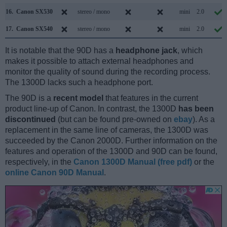
16.
Canon SX530
stereo / mono
mini
2.0
17.
Canon SX540
stereo / mono
mini
2.0
It is notable that the 90D has a
headphone jack
, which
makes it possible to attach external headphones and
monitor the quality of sound during the recording process.
The 1300D lacks such a headphone port.
The 90D is a
recent model
that features in the current
product line-up of Canon. In contrast, the 1300D
has been
discontinued
(but can be found pre-owned on
ebay
). As a
replacement in the same line of cameras, the 1300D was
succeeded by the Canon 2000D. Further information on the
features and operation of the 1300D and 90D can be found,
respectively, in the
Canon 1300D Manual (free pdf)
or the
online Canon 90D Manual
.