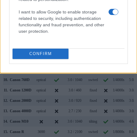
3.
Canon 50D
optical
3.0 / 920
fixed
1/8000s
6.3/s
I want to allow Google to enable storage
4.
Canon 60D
optical
3.0 / 1040
swivel
1/8000s
5.3/s
related to security, including authentication
functionality and fraud prevention, and other
5.
Canon 70D
optical
3.0 / 1040
swivel
1/8000s
7.0/s
user protection.
6.
Canon 80D
optical
3.0 / 1040
swivel
1/8000s
7.0/s
7.
Canon 100D
optical
3.0 / 1040
fixed
1/4000s
4.9/s
CONFIRM
8.
Canon 700D
optical
3.0 / 1040
swivel
1/4000s
5.0/s
9.
Canon 750D
optical
3.0 / 1040
swivel
1/4000s
5.0/s
10.
Canon 760D
optical
3.0 / 1040
swivel
1/4000s
5.0/s
11.
Canon 1200D
optical
3.0 / 460
fixed
1/4000s
3.0/s
12.
Canon 2000D
optical
3.0 / 920
fixed
1/4000s
3.0/s
13.
Canon 4000D
optical
2.7 / 230
fixed
1/4000s
3.0/s
14.
Canon M10
3.0 / 1040
tilting
1/4000s
4.6/s
15.
Canon R
3690
3.2 / 2100
swivel
1/8000s
8.0/s