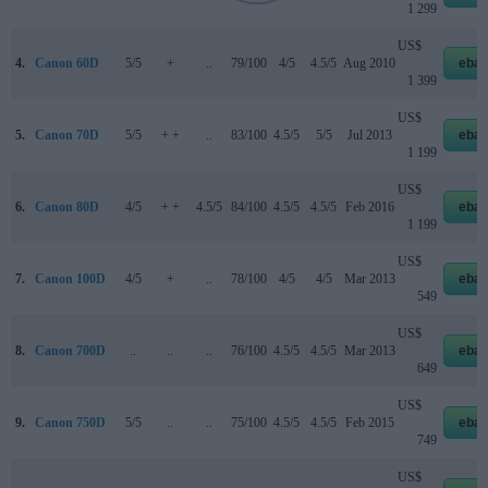
1 299
US$
4.
Canon 60D
5/5
+
..
79/100
4/5
4.5/5
Aug 2010
ebay
1 399
US$
5.
Canon 70D
5/5
+ +
..
83/100
4.5/5
5/5
Jul 2013
ebay
1 199
US$
6.
Canon 80D
4/5
+ +
4.5/5
84/100
4.5/5
4.5/5
Feb 2016
ebay
1 199
US$
7.
Canon 100D
4/5
+
..
78/100
4/5
4/5
Mar 2013
ebay
549
US$
8.
Canon 700D
..
..
..
76/100
4.5/5
4.5/5
Mar 2013
ebay
649
US$
9.
Canon 750D
5/5
..
..
75/100
4.5/5
4.5/5
Feb 2015
ebay
749
US$