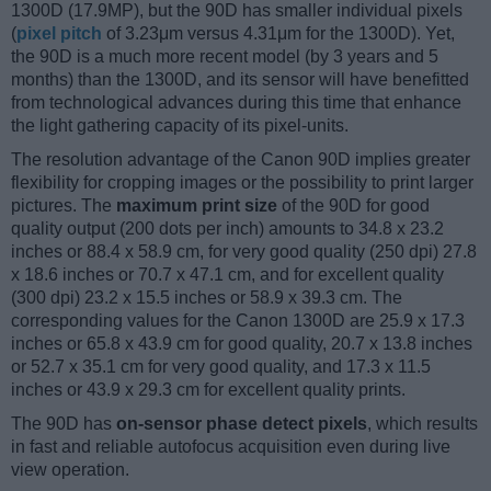
1300D (17.9MP), but the 90D has smaller individual pixels
(
pixel pitch
of 3.23μm versus 4.31μm for the 1300D). Yet,
the 90D is a much more recent model (by 3 years and 5
months) than the 1300D, and its sensor will have benefitted
from technological advances during this time that enhance
the light gathering capacity of its pixel-units.
The resolution advantage of the Canon 90D implies greater
flexibility for cropping images or the possibility to print larger
pictures. The
maximum print size
of the 90D for good
quality output (200 dots per inch) amounts to 34.8 x 23.2
inches or 88.4 x 58.9 cm, for very good quality (250 dpi) 27.8
x 18.6 inches or 70.7 x 47.1 cm, and for excellent quality
(300 dpi) 23.2 x 15.5 inches or 58.9 x 39.3 cm. The
corresponding values for the Canon 1300D are 25.9 x 17.3
inches or 65.8 x 43.9 cm for good quality, 20.7 x 13.8 inches
or 52.7 x 35.1 cm for very good quality, and 17.3 x 11.5
inches or 43.9 x 29.3 cm for excellent quality prints.
The 90D has
on-sensor phase detect pixels
, which results
in fast and reliable autofocus acquisition even during live
view operation.