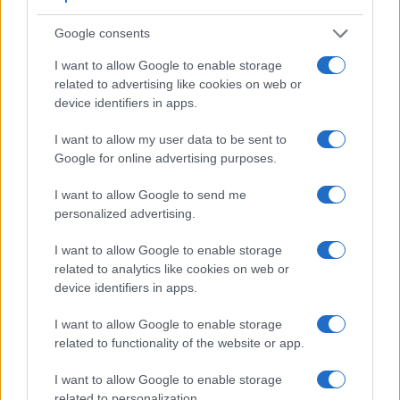
Apart from body and sensor, cameras can and do differ
Google consents
across a range of features. The 1300D and the 90D are
similar in the sense that both have an
optical viewfinder
.
I want to allow Google to enable storage
The latter is useful for getting a clear image for framing even
related to advertising like cookies on web or
in brightly lit environments. The viewfinder in the 90D offers
device identifiers in apps.
a wider field of view (100%) than the one in the 1300D
(95%), so that a larger proportion of the captured image is
I want to allow my user data to be sent to
visible in the finder. In addition, the viewfinder of the 90D has
Google for online advertising purposes.
a higher magnification (0.59x vs 0.50x), so that the size of
the image transmitted appears closer to the size seen with
I want to allow Google to send me
the naked human eye. The adjacent table lists some of the
personalized advertising.
other core features of the Canon 1300D and Canon 90D
along with similar information for a selection of comparators.
I want to allow Google to enable storage
related to analytics like cookies on web or
Core Features
device identifiers in apps.
Viewfinder
Control
LCD
LCD
Touch
Max
Max
Camera
(Type or
Panel
Specifications
Attach-
Screen
Shutter
Shutte
I want to allow Google to enable storage
Model
000 dots)
(yes/no)
(inch/000 dots)
ment
(yes/no)
Speed *
Flaps *
related to functionality of the website or app.
1.
Canon 1300D
optical
3.0 / 920
fixed
1/4000s
3.0/s
I want to allow Google to enable storage
2.
Canon 90D
optical
3.0 / 1040
swivel
1/8000s
11.0/s
related to personalization.