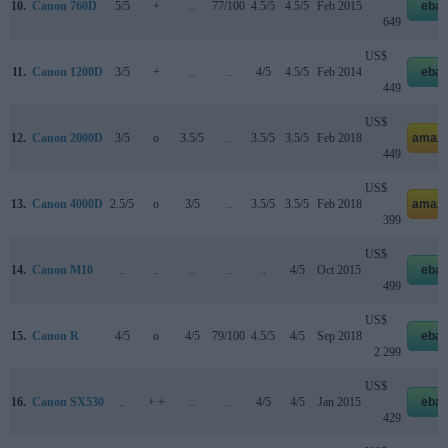
10.
Canon 760D
5/5
+
..
77/100
4.5/5
4.5/5
Feb 2015
ebay
649
US$
11.
Canon 1200D
3/5
+
..
..
4/5
4.5/5
Feb 2014
ebay
449
US$
12.
Canon 2000D
3/5
o
3.5/5
..
3.5/5
3.5/5
Feb 2018
amazo
449
US$
13.
Canon 4000D
2.5/5
o
3/5
..
3.5/5
3.5/5
Feb 2018
amazo
399
US$
14.
Canon M10
..
..
..
..
..
4/5
Oct 2015
ebay
499
US$
15.
Canon R
4/5
o
4/5
79/100
4.5/5
4/5
Sep 2018
ebay
2 299
US$
16.
Canon SX530
..
+ +
..
..
4/5
4/5
Jan 2015
ebay
429