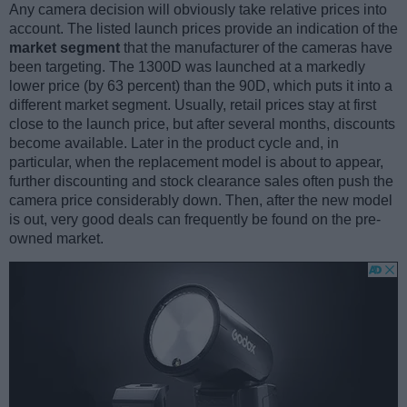
Any camera decision will obviously take relative prices into
account. The listed launch prices provide an indication of the
market segment
that the manufacturer of the cameras have
been targeting. The 1300D was launched at a markedly
lower price (by 63 percent) than the 90D, which puts it into a
different market segment. Usually, retail prices stay at first
close to the launch price, but after several months, discounts
become available. Later in the product cycle and, in
particular, when the replacement model is about to appear,
further discounting and stock clearance sales often push the
camera price considerably down. Then, after the new model
is out, very good deals can frequently be found on the pre-
owned market.