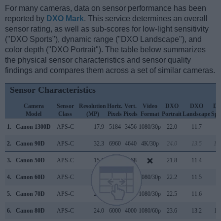
For many cameras, data on sensor performance has been
reported by
DXO Mark
. This service determines an overall
sensor rating, as well as sub-scores for low-light sensitivity
("DXO Sports"), dynamic range ("DXO Landscape"), and
color depth ("DXO Portrait"). The table below summarizes
the physical sensor characteristics and sensor quality
findings and compares them across a set of similar cameras.
Sensor Characteristics
Camera
Sensor
Resolution
Horiz.
Vert.
Video
DXO
DXO
D
Model
Class
(MP)
Pixels
Pixels
Format
Portrait
Landscape
Spo
1.
Canon 1300D
APS-C
17.9
5184
3456
1080/30p
22.0
11.7
7
2.
Canon 90D
APS-C
32.3
6960
4640
4K/30p
24.0
13.5
18
3.
Canon 50D
APS-C
15.1
4752
3168
21.8
11.4
6
4.
Canon 60D
APS-C
17.9
5184
3456
1080/30p
22.2
11.5
8
5.
Canon 70D
APS-C
20.0
5472
3648
1080/30p
22.5
11.6
9
6.
Canon 80D
APS-C
24.0
6000
4000
1080/60p
23.6
13.2
11