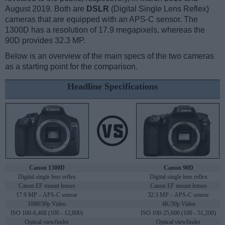
August 2019. Both are
DSLR
(Digital Single Lens Reflex)
cameras that are equipped with an APS-C sensor. The
1300D has a resolution of 17.9 megapixels, whereas the
90D provides 32.3 MP.
Below is an overview of the main specs of the two cameras
as a starting point for the comparison.
Headline Specifications
Canon 1300D
Canon 90D
Digital single lens reflex
Digital single lens reflex
Canon EF mount lenses
Canon EF mount lenses
17.9 MP – APS-C sensor
32.3 MP – APS-C sensor
1080/30p Video
4K/30p Video
ISO 100-6,400 (100 - 12,800)
ISO 100-25,600 (100 - 51,200)
Optical viewfinder
Optical viewfinder