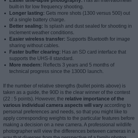
Easier time-lapse photography:
Has an intervalometer
built-in for low frequency shooting.
Longer lasting:
Gets more shots (1300 versus 500) out
of a single battery charge.
Better sealing:
Is splash and dust sealed for shooting in
inclement weather conditions.
Easier wireless transfer:
Supports Bluetooth for image
sharing without cables.
Faster buffer clearing:
Has an SD card interface that
supports the UHS-II standard.
More modern:
Reflects 3 years and 5 months of
technical progress since the 1300D launch.
If the number of relative strengths (bullet points above) is
taken as a guide, the 90D is the clear winner of the contest
(22 : 5 points). However, the
relative importance of the
various individual camera aspects will vary
according to
personal preferences and needs, so that you might like to
apply corresponding weights to the particular features before
making a decision on a new camera. A professional wildlife
photographer will view the differences between cameras in a
way that diverges from the perspective of a family photog,