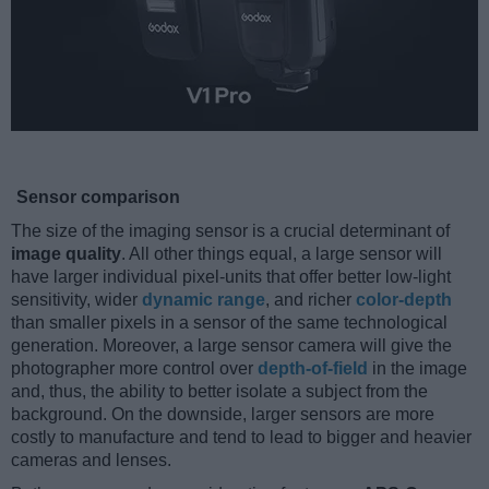
Sensor comparison
The size of the imaging sensor is a crucial determinant of
image quality
. All other things equal, a large sensor will
have larger individual pixel-units that offer better low-light
sensitivity, wider
dynamic range
, and richer
color-depth
than smaller pixels in a sensor of the same technological
generation. Moreover, a large sensor camera will give the
photographer more control over
depth-of-field
in the image
and, thus, the ability to better isolate a subject from the
background. On the downside, larger sensors are more
costly to manufacture and tend to lead to bigger and heavier
cameras and lenses.