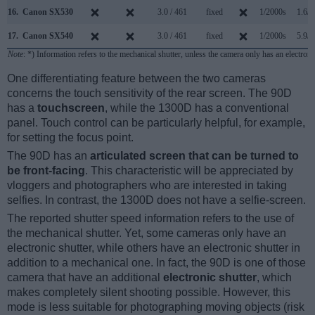
16.
Canon SX530
3.0 / 461
fixed
1/2000s
1.6/s
17.
Canon SX540
3.0 / 461
fixed
1/2000s
5.9/s
Note
: *) Information refers to the mechanical shutter, unless the camera only has an electroni
One differentiating feature between the two cameras
concerns the touch sensitivity of the rear screen. The 90D
has a
touchscreen
, while the 1300D has a conventional
panel. Touch control can be particularly helpful, for example,
for setting the focus point.
The 90D has an
articulated screen that can be turned to
be front-facing
. This characteristic will be appreciated by
vloggers and photographers who are interested in taking
selfies. In contrast, the 1300D does not have a selfie-screen.
The reported shutter speed information refers to the use of
the mechanical shutter. Yet, some cameras only have an
electronic shutter, while others have an electronic shutter in
addition to a mechanical one. In fact, the 90D is one of those
camera that have an additional
electronic shutter
, which
makes completely silent shooting possible. However, this
mode is less suitable for photographing moving objects (risk