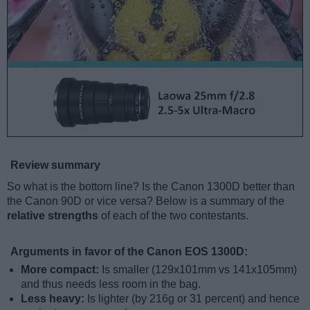
Review summary
So what is the bottom line? Is the Canon 1300D better than
the Canon 90D or vice versa? Below is a summary of the
relative strengths
of each of the two contestants.
Arguments in favor of the Canon EOS 1300D:
More compact:
Is smaller (129x101mm vs 141x105mm)
and thus needs less room in the bag.
Less heavy:
Is lighter (by 216g or 31 percent) and hence