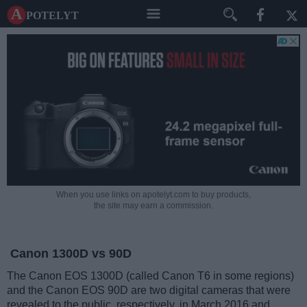
A potelyt
When you use links on apotelyt.com to buy products,
the site may earn a commission.
Canon 1300D vs 90D
The Canon EOS 1300D (called Canon T6 in some regions)
and the Canon EOS 90D are two digital cameras that were
revealed to the public, respectively, in March 2016 and