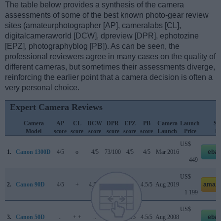
The table below provides a synthesis of the camera
assessments of some of the best known photo-gear review
sites (amateurphotographer [AP], cameralabs [CL],
digitalcameraworld [DCW], dpreview [DPR], ephotozine
[EPZ], photographyblog [PB]). As can be seen, the
professional reviewers agree in many cases on the quality of
different cameras, but sometimes their assessments diverge,
reinforcing the earlier point that a camera decision is often a
very personal choice.
Expert Camera Reviews
Camera
AP
CL
DCW
DPR
EPZ
PB
Camera
Launch
Str
Model
score
score
score
score
score
score
Launch
Price
Pr
US$
1.
Canon 1300D
4/5
o
4/5
73/100
4/5
4/5
Mar 2016
ebay
449
US$
2.
Canon 90D
4/5
+
4.5/5
85/100
4.5/5
4.5/5
Aug 2019
amazo
1 199
US$
3.
Canon 50D
..
+ +
..
+ +
4.5/5
4.5/5
Aug 2008
ebay