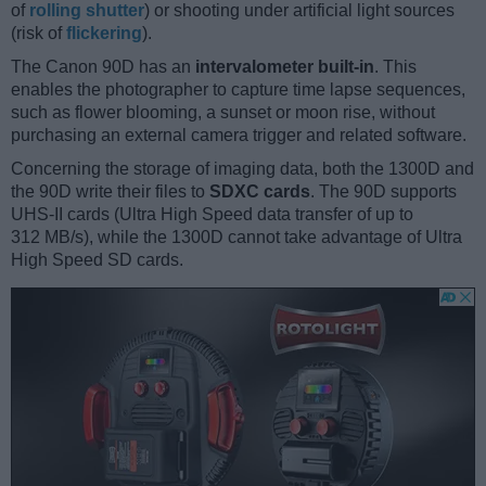
of
rolling shutter
) or shooting under artificial light sources
(risk of
flickering
).
The Canon 90D has an
intervalometer built-in
. This
enables the photographer to capture time lapse sequences,
such as flower blooming, a sunset or moon rise, without
purchasing an external camera trigger and related software.
Concerning the storage of imaging data, both the 1300D and
the 90D write their files to
SDXC cards
. The 90D supports
UHS-II cards (Ultra High Speed data transfer of up to
312 MB/s), while the 1300D cannot take advantage of Ultra
High Speed SD cards.