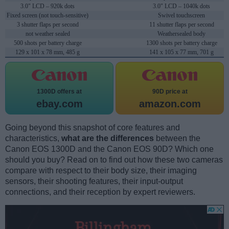
3.0" LCD – 920k dots
3.0" LCD – 1040k dots
Fixed screen (not touch-sensitive)
Swivel touchscreen
3 shutter flaps per second
11 shutter flaps per second
not weather sealed
Weathersealed body
500 shots per battery charge
1300 shots per battery charge
129 x 101 x 78 mm, 485 g
141 x 105 x 77 mm, 701 g
1300D offers at
90D price at
ebay.com
amazon.com
Going beyond this snapshot of core features and
characteristics,
what are the differences
between the
Canon EOS 1300D and the Canon EOS 90D? Which one
should you buy? Read on to find out how these two cameras
compare with respect to their body size, their imaging
sensors, their shooting features, their input-output
connections, and their reception by expert reviewers.