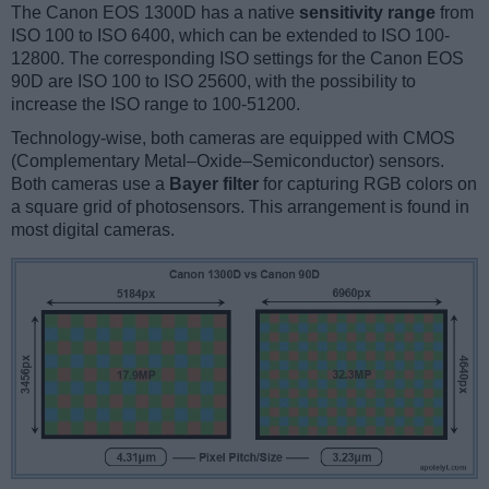
The Canon EOS 1300D has a native
sensitivity range
from
ISO 100 to ISO 6400, which can be extended to ISO 100-
12800. The corresponding ISO settings for the Canon EOS
90D are ISO 100 to ISO 25600, with the possibility to
increase the ISO range to 100-51200.
Technology-wise, both cameras are equipped with CMOS
(Complementary Metal–Oxide–Semiconductor) sensors.
Both cameras use a
Bayer filter
for capturing RGB colors on
a square grid of photosensors. This arrangement is found in
most digital cameras.