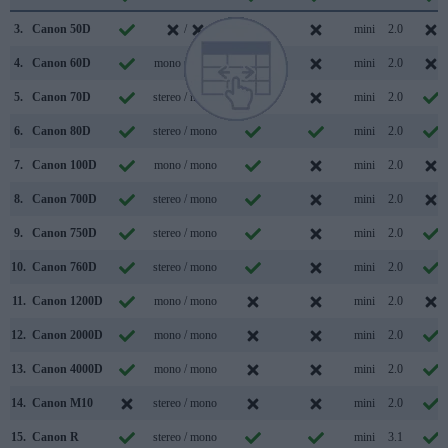
3.
Canon 50D
/
mini
2.0
4.
Canon 60D
mono / mono
mini
2.0
5.
Canon 70D
stereo / mono
mini
2.0
6.
Canon 80D
stereo / mono
mini
2.0
7.
Canon 100D
mono / mono
mini
2.0
8.
Canon 700D
stereo / mono
mini
2.0
9.
Canon 750D
stereo / mono
mini
2.0
10.
Canon 760D
stereo / mono
mini
2.0
11.
Canon 1200D
mono / mono
mini
2.0
12.
Canon 2000D
mono / mono
mini
2.0
13.
Canon 4000D
mono / mono
mini
2.0
14.
Canon M10
stereo / mono
mini
2.0
15.
Canon R
stereo / mono
mini
3.1