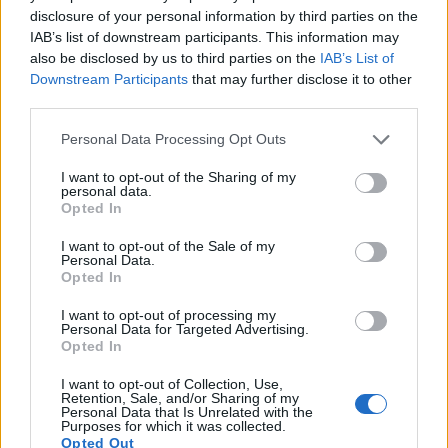
consideration are equipped with sensors that have a
disclosure of your personal information by third parties on the
sufficiently high read-out speed for moving images, but the
IAB’s list of downstream participants. This information may
90D provides a better video resolution than the 1300D. It can
also be disclosed by us to third parties on the
IAB’s List of
shoot movie footage at 4K/30p, while the 1300D is limited to
Downstream Participants
that may further disclose it to other
1080/30p.
third parties.
Please note that this website/app uses one or more Google
Personal Data Processing Opt Outs
services and may gather and store information including but
not limited to your visit or usage behaviour. You may click to
I want to opt-out of the Sharing of my
personal data.
grant or deny consent to Google and its third-party tags to
Opted In
use your data for below specified purposes in below Google
consent section.
I want to opt-out of the Sale of my
Personal Data.
Opted In
I want to opt-out of processing my
Personal Data for Targeted Advertising.
Opted In
I want to opt-out of Collection, Use,
Retention, Sale, and/or Sharing of my
Personal Data that Is Unrelated with the
Purposes for which it was collected.
Feature comparison
Opted Out