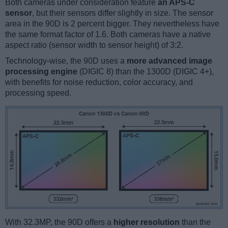
Both cameras under consideration feature
an APS-C
sensor
, but their sensors differ slightly in size. The sensor
area in the 90D is 2 percent bigger. They nevertheless have
the same format factor of 1.6. Both cameras have a native
aspect ratio (sensor width to sensor height) of 3:2.
Technology-wise, the 90D uses a
more advanced image
processing engine
(DIGIC 8) than the 1300D (DIGIC 4+),
with benefits for noise reduction, color accuracy, and
processing speed.
With 32.3MP, the 90D offers a
higher resolution
than the