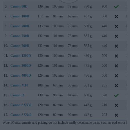
6.
Canon 80D
139 mm
105 mm
79 mm
730 g
960
Fe
7.
Canon 100D
117 mm
91 mm
69 mm
407 g
380
Ma
8.
Canon 700D
133 mm
100 mm
79 mm
580 g
440
Ma
9.
Canon 750D
132 mm
101 mm
78 mm
555 g
440
Fe
10.
Canon 760D
132 mm
101 mm
78 mm
565 g
440
Fe
11.
Canon 1200D
130 mm
100 mm
78 mm
480 g
500
Fe
12.
Canon 2000D
129 mm
101 mm
78 mm
475 g
500
Fe
13.
Canon 4000D
129 mm
102 mm
77 mm
436 g
500
Fe
14.
Canon M10
108 mm
67 mm
35 mm
301 g
255
Oc
15.
Canon R
139 mm
98 mm
84 mm
660 g
370
Se
16.
Canon SX530
120 mm
82 mm
92 mm
442 g
210
Ja
17.
Canon SX540
120 mm
82 mm
92 mm
442 g
205
Ja
Note
: Measurements and pricing do not include easily detachable parts, such as add-on or in