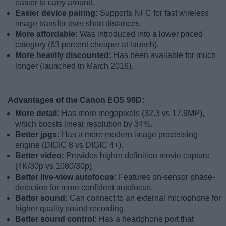
easier to carry around.
Easier device pairing:
Supports NFC for fast wireless
image transfer over short distances.
More affordable:
Was introduced into a lower priced
category (63 percent cheaper at launch).
More heavily discounted:
Has been available for much
longer (launched in March 2016).
Advantages of the Canon EOS 90D:
More detail:
Has more megapixels (32.3 vs 17.9MP),
which boosts linear resolution by 34%.
Better jpgs:
Has a more modern image processing
engine (DIGIC 8 vs DIGIC 4+).
Better video:
Provides higher definition movie capture
(4K/30p vs 1080/30p).
Better live-view autofocus:
Features on-sensor phase-
detection for more confident autofocus.
Better sound:
Can connect to an external microphone for
higher quality sound recording.
Better sound control:
Has a headphone port that