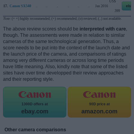
US$
17.
Canon SX540
..
..
..
..
..
..
Jan 2016
ebay
399
Note
: (+ +) highly recommended; (+) recommended; (o) reviewed; (..) not available.
The above review scores should be
interpreted with care
,
though. The assessments were made in relation to similar
cameras of the same technological generation. Thus, a
score needs to be put into the context of the launch date and
the launch price of the camera, and comparisons of ratings
among very different cameras or across long time periods
have little meaning. Also, kindly note that some of the listed
sites have over time developped their review approaches
and their reporting style.
1300D offers at
90D price at
ebay.com
amazon.com
Other camera comparisons