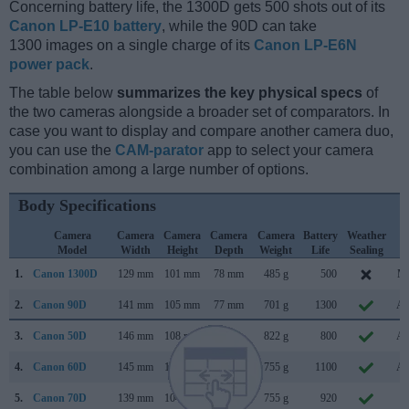
Concerning battery life, the 1300D gets 500 shots out of its
Canon LP-E10 battery
, while the 90D can take
1300 images on a single charge of its
Canon LP-E6N
power pack
.
The table below
summarizes the key physical specs
of
the two cameras alongside a broader set of comparators. In
case you want to display and compare another camera duo,
you can use the
CAM-parator
app to select your camera
combination among a large number of options.
Body Specifications
Camera
Camera
Camera
Camera
Camera
Battery
Weather
C
Model
Width
Height
Depth
Weight
Life
Sealing
L
1.
Canon 1300D
129 mm
101 mm
78 mm
485 g
500
Ma
2.
Canon 90D
141 mm
105 mm
77 mm
701 g
1300
Au
3.
Canon 50D
146 mm
108 mm
74 mm
822 g
800
Au
4.
Canon 60D
145 mm
106 mm
79 mm
755 g
1100
Au
5.
Canon 70D
139 mm
104 mm
79 mm
755 g
920
Ju