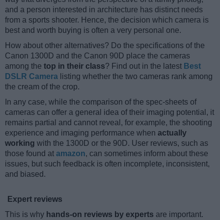
and a person interested in architecture has distinct needs
from a sports shooter. Hence, the decision which camera is
best and worth buying is often a very personal one.
How about other alternatives? Do the specifications of the
Canon 1300D and the Canon 90D place the cameras
among the
top in their class
? Find out in the latest
Best
DSLR Camera
listing whether the two cameras rank among
the cream of the crop.
In any case, while the comparison of the spec-sheets of
cameras can offer a general idea of their imaging potential, it
remains partial and cannot reveal, for example, the shooting
experience and imaging performance when
actually
working
with the 1300D or the 90D. User reviews, such as
those found at
amazon
, can sometimes inform about these
issues, but such feedback is often incomplete, inconsistent,
and biased.
Expert reviews
This is why
hands-on reviews by experts
are important.