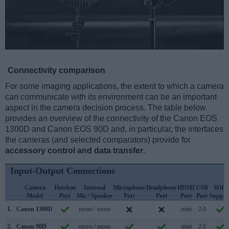
Connectivity comparison
For some imaging applications, the extent to which a camera
can communicate with its environment can be an important
aspect in the camera decision process. The table below
provides an overview of the connectivity of the Canon EOS
1300D and Canon EOS 90D and, in particular, the interfaces
the cameras (and selected comparators) provide for
accessory control and data transfer
.
Input-Output Connections
Camera
Hotshoe
Internal
Microphone
Headphone
HDMI
USB
WiFi
Model
Port
Mic / Speaker
Port
Port
Port
Port
Suppor
1.
Canon 1300D
mono / mono
mini
2.0
2.
Canon 90D
stereo / mono
mini
2.0