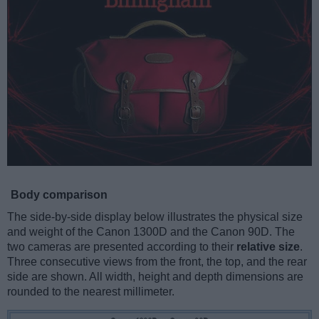
Body comparison
The side-by-side display below illustrates the physical size
and weight of the Canon 1300D and the Canon 90D. The
two cameras are presented according to their
relative size
.
Three consecutive views from the front, the top, and the rear
side are shown. All width, height and depth dimensions are
rounded to the nearest millimeter.