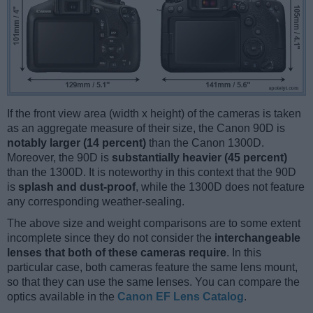
If the front view area (width x height) of the cameras is taken
as an aggregate measure of their size, the Canon 90D is
notably larger (14 percent)
than the Canon 1300D.
Moreover, the 90D is
substantially heavier (45 percent)
than the 1300D. It is noteworthy in this context that the 90D
is
splash and dust-proof
, while the 1300D does not feature
any corresponding weather-sealing.
The above size and weight comparisons are to some extent
incomplete since they do not consider the
interchangeable
lenses that both of these cameras require
. In this
particular case, both cameras feature the same lens mount,
so that they can use the same lenses. You can compare the
optics available in the
Canon EF Lens Catalog
.