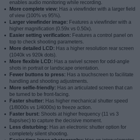
enables audio monitoring while recording.
More complete view:
Has a viewfinder with a larger field
of view (100% vs 95%).
Larger viewfinder image:
Features a viewfinder with a
higher magnification (0.59x vs 0.50x).
Easier setting verification:
Features a control panel on
top to check shooting parameters.
More detailed LCD:
Has a higher resolution rear screen
(1040k vs 920k dots).
More flexible LCD:
Has a swivel screen for odd-angle
shots in portrait or landscape orientation.
Fewer buttons to press:
Has a touchscreen to facilitate
handling and shooting adjustments.
More selfie-friendly:
Has an articulated screen that can
be turned to be front-facing.
Faster shutter:
Has higher mechanical shutter speed
(1/8000s vs 1/4000s) to freeze action.
Faster burst:
Shoots at higher frequency (11 vs 3
flaps/sec) to capture the decisive moment.
Less disturbing:
Has an electronic shutter option for
completely silent shooting.