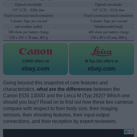
Optical viewfinder
Optical viewfinder
3.0" LCD – 920k dots
3.0" LCD – 921k dots
Fixed screen (not touch-sensitive)
Fixed screen (not touch-sensitive)
3 shutter flaps per second
3 shutter flaps per second
not weather sealed
Weathersealed body
500 shots per battery charge
400 shots per battery charge
129 x 101 x 78 mm, 485 g
139 x 80 x 42 mm, 680 g
1300D offers at
M Typ 262 offers at
ebay.com
ebay.com
Going beyond this snapshot of core features and
characteristics,
what are the differences
between the
Canon EOS 1300D and the Leica M (Typ 262)? Which one
should you buy? Read on to find out how these two cameras
compare with respect to their body size, their imaging
sensors, their shooting features, their input-output
connections, and their reception by expert reviewers.