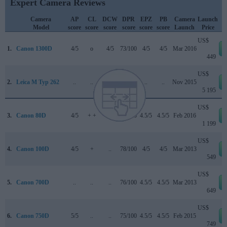
Expert Camera Reviews
Camera
AP
CL
DCW
DPR
EPZ
PB
Camera
Launch
Model
score
score
score
score
score
score
Launch
Price
US$
1.
Canon 1300D
4/5
o
4/5
73/100
4/5
4/5
Mar 2016
449
US$
2.
Leica M Typ 262
..
..
..
..
..
..
Nov 2015
5 195
US$
3.
Canon 80D
4/5
+ +
4.5/5
84/100
4.5/5
4.5/5
Feb 2016
1 199
US$
4.
Canon 100D
4/5
+
..
78/100
4/5
4/5
Mar 2013
549
US$
5.
Canon 700D
..
..
..
76/100
4.5/5
4.5/5
Mar 2013
649
US$
6.
Canon 750D
5/5
..
..
75/100
4.5/5
4.5/5
Feb 2015
749