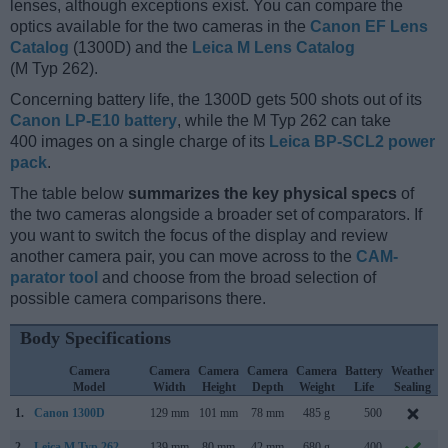
lenses, although exceptions exist. You can compare the
optics available for the two cameras in the
Canon EF Lens
Catalog
(1300D) and the
Leica M Lens Catalog
(M Typ 262).
Concerning battery life, the 1300D gets 500 shots out of its
Canon LP-E10 battery
, while the M Typ 262 can take
400 images on a single charge of its
Leica BP-SCL2 power
pack
.
The table below
summarizes the key physical specs
of
the two cameras alongside a broader set of comparators. If
you want to switch the focus of the display and review
another camera pair, you can move across to the
CAM-
parator tool
and choose from the broad selection of
possible camera comparisons there.
Body Specifications
Camera
Camera
Camera
Camera
Camera
Battery
Weather
Model
Width
Height
Depth
Weight
Life
Sealing
1.
Canon 1300D
129 mm
101 mm
78 mm
485 g
500
2.
Leica M Typ 262
139 mm
80 mm
42 mm
680 g
400