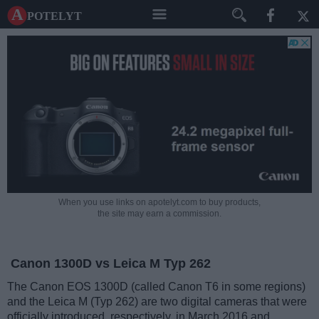
A potelyt
When you use links on apotelyt.com to buy products,
the site may earn a commission.
Canon 1300D vs Leica M Typ 262
The Canon EOS 1300D (called Canon T6 in some regions)
and the Leica M (Typ 262) are two digital cameras that were
officially introduced, respectively, in March 2016 and