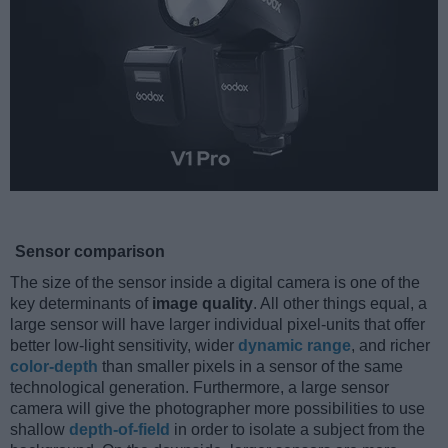
Sensor comparison
The size of the sensor inside a digital camera is one of the
key determinants of
image quality
. All other things equal, a
large sensor will have larger individual pixel-units that offer
better low-light sensitivity, wider
dynamic range
, and richer
color-depth
than smaller pixels in a sensor of the same
technological generation. Furthermore, a large sensor
camera will give the photographer more possibilities to use
shallow
depth-of-field
in order to isolate a subject from the