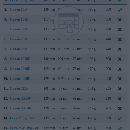
3.
Canon 80D
139 mm
105 mm
79 mm
730 g
960
4.
Canon 100D
117 mm
91 mm
69 mm
407 g
380
5.
Canon 700D
133 mm
100 mm
79 mm
580 g
440
6.
Canon 750D
132 mm
101 mm
78 mm
555 g
440
7.
Canon 760D
132 mm
101 mm
78 mm
565 g
440
8.
Canon 1200D
130 mm
100 mm
78 mm
480 g
500
9.
Canon 2000D
129 mm
101 mm
78 mm
475 g
500
10.
Canon 4000D
129 mm
102 mm
77 mm
436 g
500
11.
Canon M10
108 mm
67 mm
35 mm
301 g
255
12.
Canon SX530
120 mm
82 mm
92 mm
442 g
210
13.
Canon SX540
120 mm
82 mm
92 mm
442 g
205
14.
Leica M Typ 240
139 mm
80 mm
42 mm
680 g
500
15.
Leica M-E Typ 240
139 mm
80 mm
42 mm
680 g
500