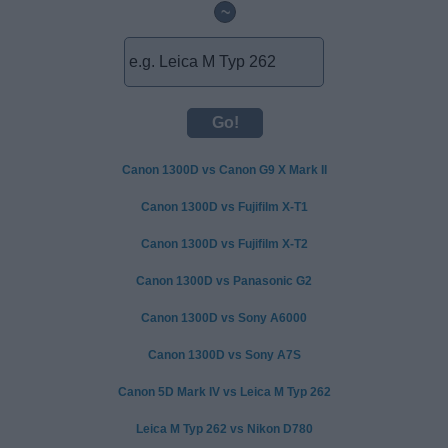
~
Canon 1300D vs Canon G9 X Mark II
Canon 1300D vs Fujifilm X-T1
Canon 1300D vs Fujifilm X-T2
Canon 1300D vs Panasonic G2
Canon 1300D vs Sony A6000
Canon 1300D vs Sony A7S
Canon 5D Mark IV vs Leica M Typ 262
Leica M Typ 262 vs Nikon D780