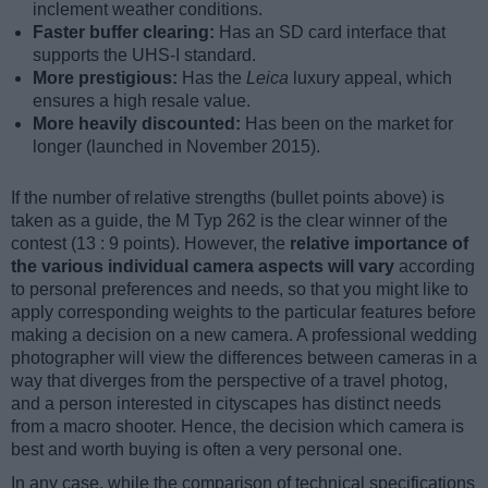
inclement weather conditions.
Faster buffer clearing:
Has an SD card interface that
supports the UHS-I standard.
More prestigious:
Has the
Leica
luxury appeal, which
ensures a high resale value.
More heavily discounted:
Has been on the market for
longer (launched in November 2015).
If the number of relative strengths (bullet points above) is
taken as a guide, the M Typ 262 is the clear winner of the
contest (13 : 9 points). However, the
relative importance of
the various individual camera aspects will vary
according
to personal preferences and needs, so that you might like to
apply corresponding weights to the particular features before
making a decision on a new camera. A professional wedding
photographer will view the differences between cameras in a
way that diverges from the perspective of a travel photog,
and a person interested in cityscapes has distinct needs
from a macro shooter. Hence, the decision which camera is
best and worth buying is often a very personal one.
In any case, while the comparison of technical specifications