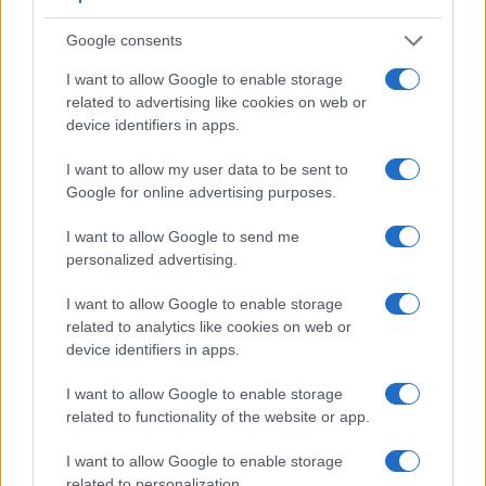
Google consents
I want to allow Google to enable storage
Feature comparison
related to advertising like cookies on web or
Apart from body and sensor, cameras can and do differ
device identifiers in apps.
across a variety of features. The 1300D and the M Typ 262
are similar in the sense that both have an
optical
I want to allow my user data to be sent to
viewfinder
. The latter is useful for getting a clear image for
Google for online advertising purposes.
framing even in brightly lit environments. The viewfinder in
the M Typ 262 offers a wider field of view (100%) than the
I want to allow Google to send me
one in the 1300D (95%), so that a larger proportion of the
personalized advertising.
captured image is visible in the finder. In addition, the
viewfinder of the M Typ 262 has a higher magnification
I want to allow Google to enable storage
(0.68x vs 0.50x), so that the size of the image transmitted
related to analytics like cookies on web or
appears closer to the size seen with the naked human eye.
device identifiers in apps.
The following table reports on some other key feature
differences and similarities of the Canon 1300D, the Leica M
I want to allow Google to enable storage
Typ 262, and comparable cameras.
related to functionality of the website or app.
Core Features
I want to allow Google to enable storage
related to personalization.