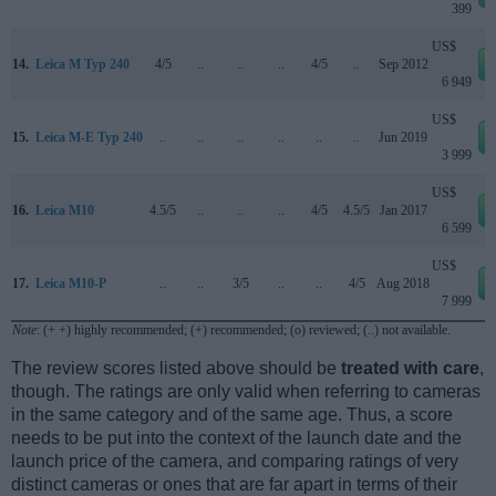
399
US$
14.
Leica M Typ 240
4/5
..
..
..
4/5
..
Sep 2012
6 949
US$
15.
Leica M-E Typ 240
..
..
..
..
..
..
Jun 2019
3 999
US$
16.
Leica M10
4.5/5
..
..
..
4/5
4.5/5
Jan 2017
6 599
US$
17.
Leica M10-P
..
..
3/5
..
..
4/5
Aug 2018
7 999
Note
: (+ +) highly recommended; (+) recommended; (o) reviewed; (..) not available.
The review scores listed above should be
treated with care
,
though. The ratings are only valid when referring to cameras
in the same category and of the same age. Thus, a score
needs to be put into the context of the launch date and the
launch price of the camera, and comparing ratings of very
distinct cameras or ones that are far apart in terms of their