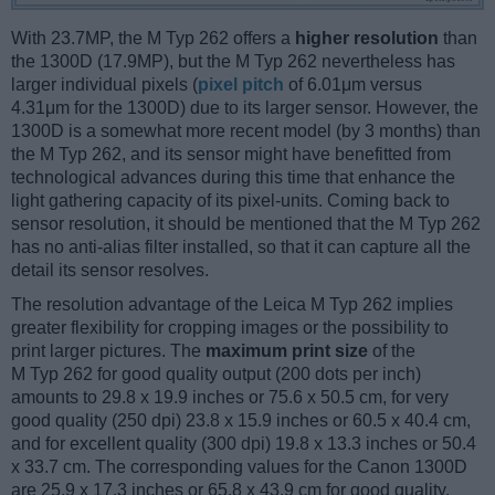
With 23.7MP, the M Typ 262 offers a
higher resolution
than
the 1300D (17.9MP), but the M Typ 262 nevertheless has
larger individual pixels (
pixel pitch
of 6.01μm versus
4.31μm for the 1300D) due to its larger sensor. However, the
1300D is a somewhat more recent model (by 3 months) than
the M Typ 262, and its sensor might have benefitted from
technological advances during this time that enhance the
light gathering capacity of its pixel-units. Coming back to
sensor resolution, it should be mentioned that the M Typ 262
has no anti-alias filter installed, so that it can capture all the
detail its sensor resolves.
The resolution advantage of the Leica M Typ 262 implies
greater flexibility for cropping images or the possibility to
print larger pictures. The
maximum print size
of the
M Typ 262 for good quality output (200 dots per inch)
amounts to 29.8 x 19.9 inches or 75.6 x 50.5 cm, for very
good quality (250 dpi) 23.8 x 15.9 inches or 60.5 x 40.4 cm,
and for excellent quality (300 dpi) 19.8 x 13.3 inches or 50.4
x 33.7 cm. The corresponding values for the Canon 1300D
are 25.9 x 17.3 inches or 65.8 x 43.9 cm for good quality,