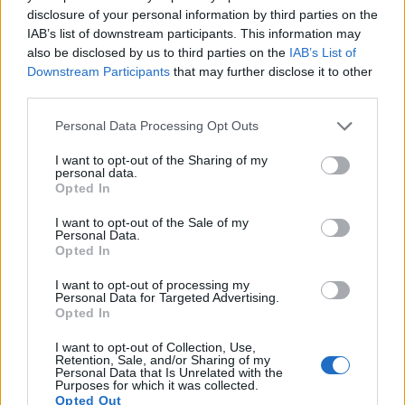
disclosure of your personal information by third parties on the
17.
Leica M10-P
Full Frame
23.8
5952
3992
25.1
14.1
IAB’s list of downstream participants. This information may
also be disclosed by us to third parties on the
IAB’s List of
Note
: DXO values in italics represent estimates based on sensor size and age.
Downstream Participants
that may further disclose it to other
Many modern cameras are not only capable of taking still
third parties.
images, but also of
capturing video footage
. The 1300D
indeed provides movie recording capabilities, while the
Please note that this website/app uses one or more Google
Personal Data Processing Opt Outs
M Typ 262 does not. The highest resolution format that the
services and may gather and store information including but
1300D can use is 1080/30p.
not limited to your visit or usage behaviour. You may click to
I want to opt-out of the Sharing of my
personal data.
grant or deny consent to Google and its third-party tags to
Opted In
use your data for below specified purposes in below Google
consent section.
I want to opt-out of the Sale of my
Personal Data.
Opted In
I want to opt-out of processing my
Personal Data for Targeted Advertising.
Opted In
I want to opt-out of Collection, Use,
Retention, Sale, and/or Sharing of my
Personal Data that Is Unrelated with the
Purposes for which it was collected.
Opted Out