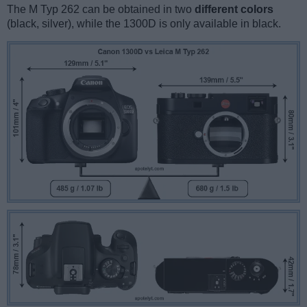
The M Typ 262 can be obtained in two
different colors
(black, silver), while the 1300D is only available in black.