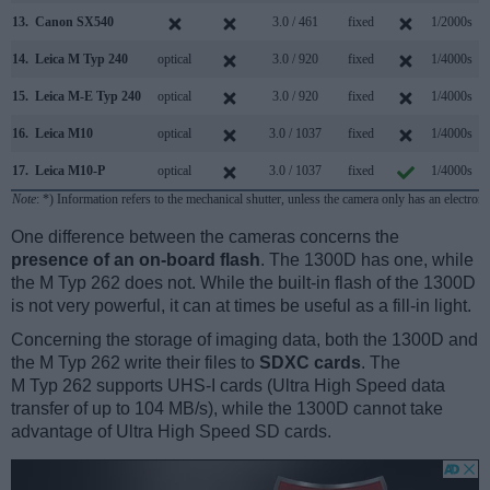
13.
Canon SX540
3.0 / 461
fixed
1/2000s
14.
Leica M Typ 240
optical
3.0 / 920
fixed
1/4000s
15.
Leica M-E Typ 240
optical
3.0 / 920
fixed
1/4000s
16.
Leica M10
optical
3.0 / 1037
fixed
1/4000s
17.
Leica M10-P
optical
3.0 / 1037
fixed
1/4000s
Note
: *) Information refers to the mechanical shutter, unless the camera only has an electroni
One difference between the cameras concerns the
presence of an on-board flash
. The 1300D has one, while
the M Typ 262 does not. While the built-in flash of the 1300D
is not very powerful, it can at times be useful as a fill-in light.
Concerning the storage of imaging data, both the 1300D and
the M Typ 262 write their files to
SDXC cards
. The
M Typ 262 supports UHS-I cards (Ultra High Speed data
transfer of up to 104 MB/s), while the 1300D cannot take
advantage of Ultra High Speed SD cards.