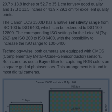
20.7 x 13.8 inches or 52.7 x 35.1 cm for very good quality,
and 17.3 x 11.5 inches or 43.9 x 29.3 cm for excellent quality
prints.
The Canon EOS 1300D has a native
sensitivity range
from
ISO 100 to ISO 6400, which can be extended to ISO 100-
12800. The corresponding ISO settings for the Leica M (Typ
262) are ISO 200 to ISO 6400, with the possibility to
increase the ISO range to 100-6400.
Technology-wise, both cameras are equipped with CMOS
(Complementary Metal–Oxide–Semiconductor) sensors.
Both cameras use a
Bayer filter
for capturing RGB colors on
a square grid of photosensors. This arrangement is found in
most digital cameras.