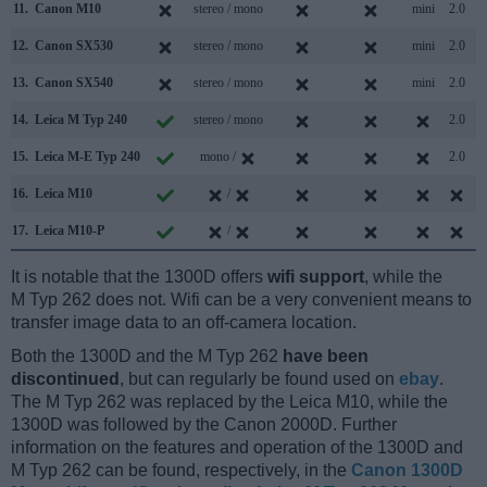
11.
Canon M10
stereo / mono
mini
2.0
12.
Canon SX530
stereo / mono
mini
2.0
13.
Canon SX540
stereo / mono
mini
2.0
14.
Leica M Typ 240
stereo / mono
2.0
15.
Leica M-E Typ 240
mono /
2.0
16.
Leica M10
/
17.
Leica M10-P
/
It is notable that the 1300D offers
wifi support
, while the
M Typ 262 does not. Wifi can be a very convenient means to
transfer image data to an off-camera location.
Both the 1300D and the M Typ 262
have been
discontinued
, but can regularly be found used on
ebay
.
The M Typ 262 was replaced by the Leica M10, while the
1300D was followed by the Canon 2000D. Further
information on the features and operation of the 1300D and
M Typ 262 can be found, respectively, in the
Canon 1300D