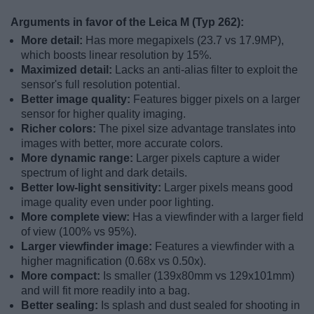
Arguments in favor of the Leica M (Typ 262):
More detail:
Has more megapixels (23.7 vs 17.9MP),
which boosts linear resolution by 15%.
Maximized detail:
Lacks an anti-alias filter to exploit the
sensor's full resolution potential.
Better image quality:
Features bigger pixels on a larger
sensor for higher quality imaging.
Richer colors:
The pixel size advantage translates into
images with better, more accurate colors.
More dynamic range:
Larger pixels capture a wider
spectrum of light and dark details.
Better low-light sensitivity:
Larger pixels means good
image quality even under poor lighting.
More complete view:
Has a viewfinder with a larger field
of view (100% vs 95%).
Larger viewfinder image:
Features a viewfinder with a
higher magnification (0.68x vs 0.50x).
More compact:
Is smaller (139x80mm vs 129x101mm)
and will fit more readily into a bag.
Better sealing:
Is splash and dust sealed for shooting in