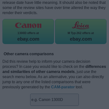
release date have little meaning. It should also be noted that
some of the review sites have over time altered the way they
render their verdicts.
1300D offers at
M Typ 262 offers at
ebay.com
ebay.com
Other camera comparisons
Did this review help to inform your camera decision
process? In case you would like to check on the
differences
and similarities of other camera models
, just use the
search menu below. As an alternative, you can also directly
jump to any one of the listed comparisons that were
previously generated by the
CAM-parator
tool.