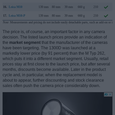
16.
Leica M10
139 mm
80 mm
39 mm
660 g
210
17.
Leica M10-P
139 mm
80 mm
39 mm
660 g
210
Note
: Measurements and pricing do not include easily detachable parts, such as add-on or in
The price is, of course, an important factor in any camera
decision. The listed launch prices provide an indication of
the
market segment
that the manufacturer of the cameras
have been targeting. The 1300D was launched at a
markedly lower price (by 91 percent) than the M Typ 262,
which puts it into a different market segment. Usually, retail
prices stay at first close to the launch price, but after several
months, discounts become available. Later in the product
cycle and, in particular, when the replacement model is
about to appear, further discounting and stock clearance
sales often push the camera price considerably down.