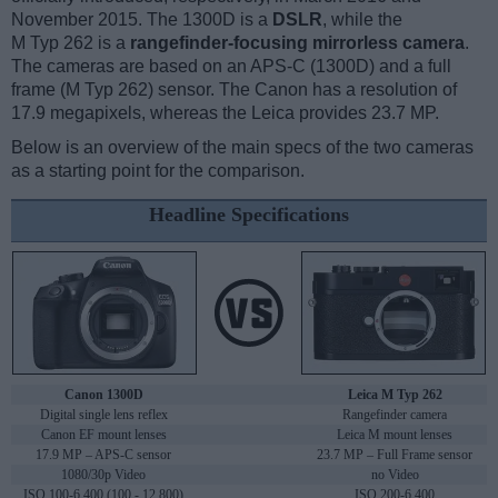
November 2015. The 1300D is a
DSLR
, while the
M Typ 262 is a
rangefinder-focusing mirrorless camera
.
The cameras are based on an APS-C (1300D) and a full
frame (M Typ 262) sensor. The Canon has a resolution of
17.9 megapixels, whereas the Leica provides 23.7 MP.
Below is an overview of the main specs of the two cameras
as a starting point for the comparison.
Headline Specifications
Canon 1300D
Leica M Typ 262
Digital single lens reflex
Rangefinder camera
Canon EF mount lenses
Leica M mount lenses
17.9 MP – APS-C sensor
23.7 MP – Full Frame sensor
1080/30p Video
no Video
ISO 100-6,400 (100 - 12,800)
ISO 200-6,400