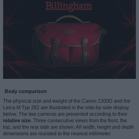
Body comparison
The physical size and weight of the Canon 1300D and the
Leica M Typ 262 are illustrated in the side-by-side display
below. The two cameras are presented according to their
relative size
. Three consecutive views from the front, the
top, and the rear side are shown. All width, height and depth
dimensions are rounded to the nearest millimeter.