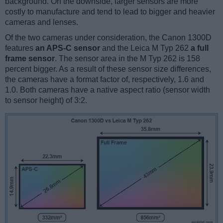
background. On the downside, larger sensors are more
costly to manufacture and tend to lead to bigger and heavier
cameras and lenses.
Of the two cameras under consideration, the Canon 1300D
features
an APS-C sensor
and the Leica M Typ 262
a full
frame sensor
. The sensor area in the M Typ 262 is 158
percent bigger. As a result of these sensor size differences,
the cameras have a format factor of, respectively, 1.6 and
1.0. Both cameras have a native aspect ratio (sensor width
to sensor height) of 3:2.