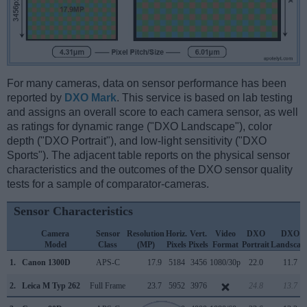
For many cameras, data on sensor performance has been
reported by
DXO Mark
. This service is based on lab testing
and assigns an overall score to each camera sensor, as well
as ratings for dynamic range ("DXO Landscape"), color
depth ("DXO Portrait"), and low-light sensitivity ("DXO
Sports"). The adjacent table reports on the physical sensor
characteristics and the outcomes of the DXO sensor quality
tests for a sample of comparator-cameras.
Sensor Characteristics
Camera
Sensor
Resolution
Horiz.
Vert.
Video
DXO
DXO
Model
Class
(MP)
Pixels
Pixels
Format
Portrait
Landscap
1.
Canon 1300D
APS-C
17.9
5184
3456
1080/30p
22.0
11.7
2.
Leica M Typ 262
Full Frame
23.7
5952
3976
24.8
13.7