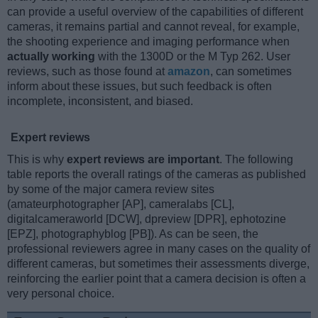
can provide a useful overview of the capabilities of different
cameras, it remains partial and cannot reveal, for example,
the shooting experience and imaging performance when
actually working
with the 1300D or the M Typ 262. User
reviews, such as those found at
amazon
, can sometimes
inform about these issues, but such feedback is often
incomplete, inconsistent, and biased.
Expert reviews
This is why
expert reviews are important
. The following
table reports the overall ratings of the cameras as published
by some of the major camera review sites
(amateurphotographer [AP], cameralabs [CL],
digitalcameraworld [DCW], dpreview [DPR], ephotozine
[EPZ], photographyblog [PB]). As can be seen, the
professional reviewers agree in many cases on the quality of
different cameras, but sometimes their assessments diverge,
reinforcing the earlier point that a camera decision is often a
very personal choice.