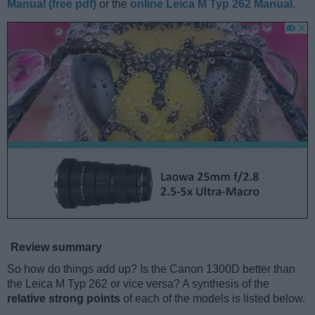
Manual (free pdf)
or the
online Leica M Typ 262 Manual
.
Review summary
So how do things add up? Is the Canon 1300D better than
the Leica M Typ 262 or vice versa? A synthesis of the
relative strong points
of each of the models is listed below.