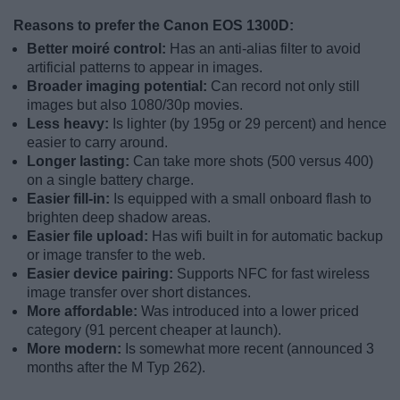
Reasons to prefer the Canon EOS 1300D:
Better moiré control:
Has an anti-alias filter to avoid
artificial patterns to appear in images.
Broader imaging potential:
Can record not only still
images but also 1080/30p movies.
Less heavy:
Is lighter (by 195g or 29 percent) and hence
easier to carry around.
Longer lasting:
Can take more shots (500 versus 400)
on a single battery charge.
Easier fill-in:
Is equipped with a small onboard flash to
brighten deep shadow areas.
Easier file upload:
Has wifi built in for automatic backup
or image transfer to the web.
Easier device pairing:
Supports NFC for fast wireless
image transfer over short distances.
More affordable:
Was introduced into a lower priced
category (91 percent cheaper at launch).
More modern:
Is somewhat more recent (announced 3
months after the M Typ 262).