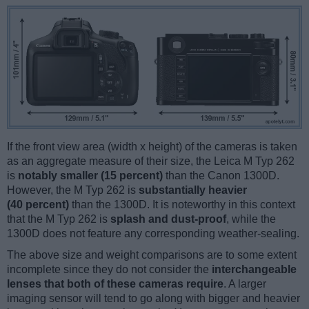
If the front view area (width x height) of the cameras is taken
as an aggregate measure of their size, the Leica M Typ 262
is
notably smaller (15 percent)
than the Canon 1300D.
However, the M Typ 262 is
substantially heavier
(40 percent)
than the 1300D. It is noteworthy in this context
that the M Typ 262 is
splash and dust-proof
, while the
1300D does not feature any corresponding weather-sealing.
The above size and weight comparisons are to some extent
incomplete since they do not consider the
interchangeable
lenses that both of these cameras require
. A larger
imaging sensor will tend to go along with bigger and heavier