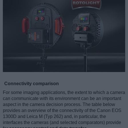
Connectivity comparison
For some imaging applications, the extent to which a camera
can communicate with its environment can be an important
aspect in the camera decision process. The table below
provides an overview of the connectivity of the Canon EOS
1300D and Leica M (Typ 262) and, in particular, the
interfaces the cameras (and selected comparators) provide