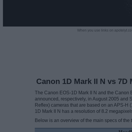
When you use links on apotelyt.co
Canon 1D Mark II N vs 7D M
The Canon EOS-1D Mark II N and the Canon EO
announced, respectively, in August 2005 and
Reflex) cameras that are based on an APS-H (
1D Mark II N has a resolution of 8.2 megapixel
Below is an overview of the main specs of the 