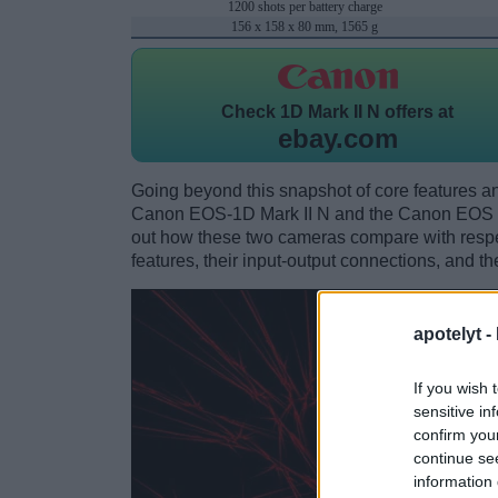
1200 shots per battery charge
156 x 158 x 80 mm, 1565 g
Check
1D Mark II N offers at
ebay.com
Going beyond this snapshot of core features an
Canon EOS-1D Mark II N and the Canon EOS 7
out how these two cameras compare with respect
features, their input-output connections, and th
apotelyt -
If you wish 
sensitive in
confirm you
continue se
information 