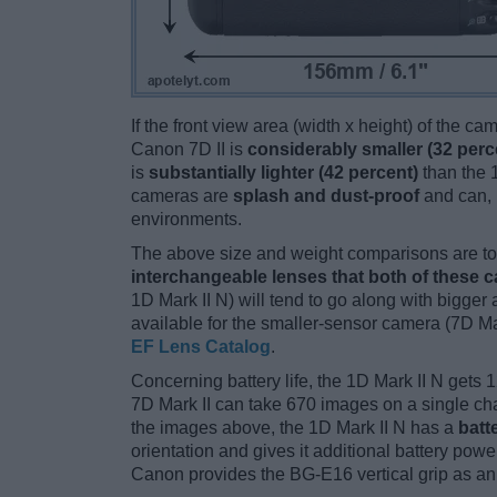
If the front view area (width x height) of the c
Canon 7D II is
considerably smaller (32 perc
is
substantially lighter (42 percent)
than the 1
cameras are
splash and dust-proof
and can, 
environments.
The above size and weight comparisons are to 
interchangeable lenses that both of these 
1D Mark II N) will tend to go along with bigge
available for the smaller-sensor camera (7D Ma
EF Lens Catalog
.
Concerning battery life, the 1D Mark II N gets 1
7D Mark II can take 670 images on a single cha
the images above, the 1D Mark II N has a
batt
orientation and gives it additional battery power.
Canon provides the BG-E16 vertical grip as an