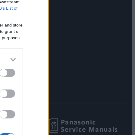
 downstream
B’s List of
er and store
to grant or
ed purposes