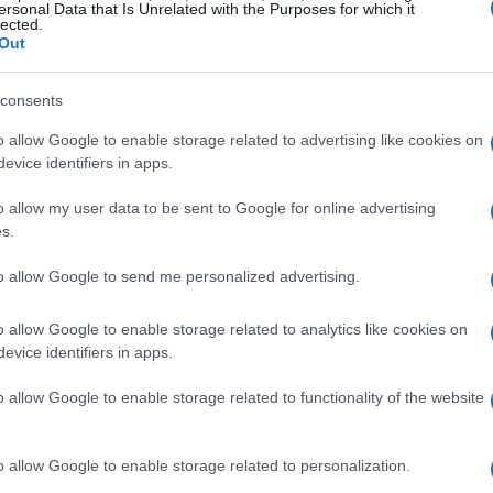
ersonal Data that Is Unrelated with the Purposes for which it
lected.
Out
consents
o allow Google to enable storage related to advertising like cookies on
evice identifiers in apps.
o allow my user data to be sent to Google for online advertising
s.
to allow Google to send me personalized advertising.
o allow Google to enable storage related to analytics like cookies on
evice identifiers in apps.
o allow Google to enable storage related to functionality of the website
o allow Google to enable storage related to personalization.