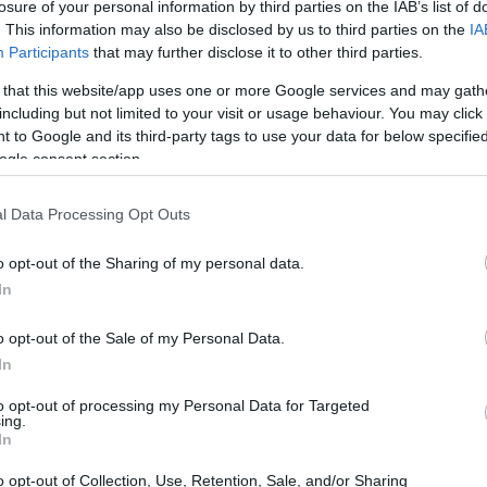
losure of your personal information by third parties on the IAB’s list of
. This information may also be disclosed by us to third parties on the
IA
Participants
that may further disclose it to other third parties.
 that this website/app uses one or more Google services and may gath
including but not limited to your visit or usage behaviour. You may click 
 to Google and its third-party tags to use your data for below specifi
ogle consent section.
 physical size and weight of the Canon 1D Mark II N and the
cording to their
relative size
. Three successive views
l Data Processing Opt Outs
. All width, height and depth dimensions are rounded to the
o opt-out of the Sharing of my personal data.
In
o opt-out of the Sale of my Personal Data.
In
to opt-out of processing my Personal Data for Targeted
ing.
In
o opt-out of Collection, Use, Retention, Sale, and/or Sharing