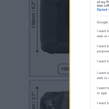
of my P
was col
Opted 
Google 
I want t
web or d
I want t
purpose
I want 
I want t
web or d
I want t
or app.
I want t