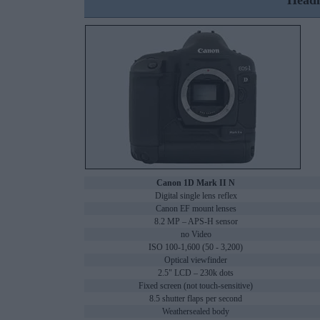
Headl
Canon 1D Mark II N
Digital single lens reflex
Canon EF mount lenses
8.2 MP – APS-H sensor
no Video
ISO 100-1,600 (50 - 3,200)
Optical viewfinder
2.5" LCD – 230k dots
Fixed screen (not touch-sensitive)
8.5 shutter flaps per second
Weathersealed body