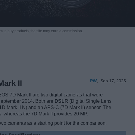
m to buy products,
the site may earn a commission.
PW
,
Sep 17, 2025
ark II
S 7D Mark II are two digital cameras that were
 September 2014. Both are
DSLR
(Digital Single Lens
1D Mark II N) and an APS-C (7D Mark II) sensor. The
s, whereas the 7D Mark II provides 20 MP.
two cameras as a starting point for the comparison.