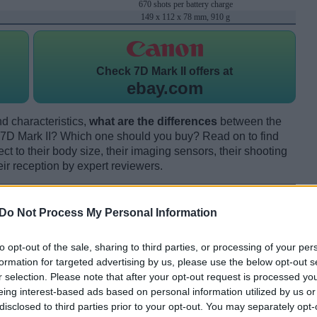
670 shots per battery charge
149 x 112 x 78 mm, 910 g
Check
7D Mark II offers at
ebay.com
d characteristics,
what are the differences
between the
D Mark II? Which one should you buy? Read on to find
 to their body size, their imaging sensors, their shooting
eir reception by expert reviewers.
Do Not Process My Personal Information
to opt-out of the sale, sharing to third parties, or processing of your per
formation for targeted advertising by us, please use the below opt-out s
r selection. Please note that after your opt-out request is processed y
eing interest-based ads based on personal information utilized by us or
disclosed to third parties prior to your opt-out. You may separately opt-