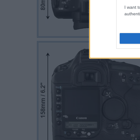
I want t
authenti