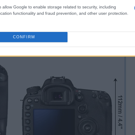
o allow Google to enable storage related to security, including
cation functionality and fraud prevention, and other user protection.
CONFIRM