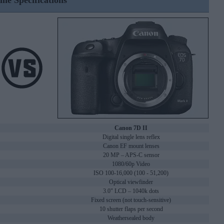
ine Specifications
Canon 7D II
Digital single lens reflex
Canon EF mount lenses
20 MP – APS-C sensor
1080/60p Video
ISO 100-16,000 (100 - 51,200)
Optical viewfinder
3.0" LCD – 1040k dots
Fixed screen (not touch-sensitive)
10 shutter flaps per second
Weathersealed body