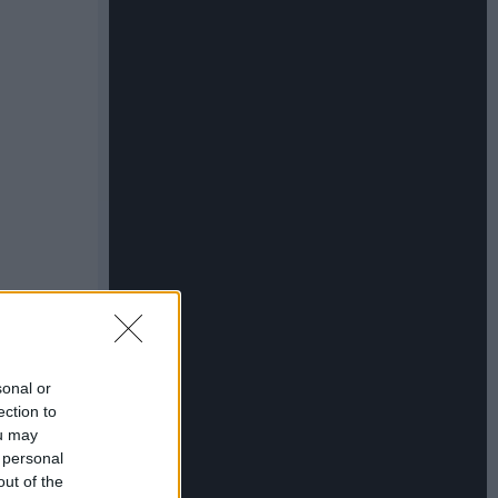
sonal or
ection to
ou may
 personal
out of the