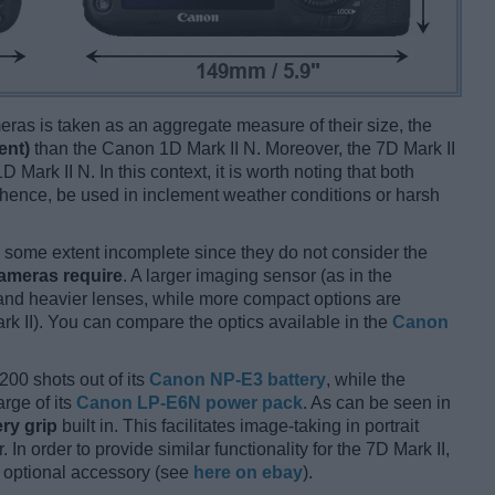
ameras is taken as an aggregate measure of their size, the
ent)
than the Canon 1D Mark II N. Moreover, the 7D Mark II
D Mark II N. In this context, it is worth noting that both
hence, be used in inclement weather conditions or harsh
some extent incomplete since they do not consider the
cameras require
. A larger imaging sensor (as in the
r and heavier lenses, while more compact options are
rk II). You can compare the optics available in the
Canon
200 shots out of its
Canon NP-E3 battery
, while the
rge of its
Canon LP-E6N power pack
. As can be seen in
ery grip
built in. This facilitates image-taking in portrait
 In order to provide similar functionality for the 7D Mark II,
 optional accessory (see
here on ebay
).