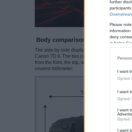
further disc
participants
Downstream 
Please note
information 
deny consent
Body comparison
in below Go
The side-by-side display below illustrates the
Canon 7D II. The two cameras are presented ac
Persona
from the front, the top, and the rear are shown
nearest millimeter.
I want t
Opted 
I want t
Opted 
I want 
Advertis
Opted 
I want t