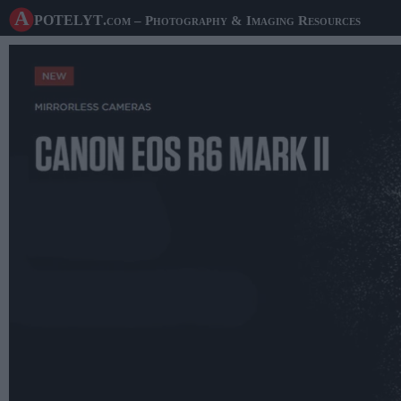
A potelyt
.com
– Photography & Imaging Resources