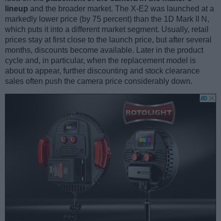
lineup
and the broader market. The X-E2 was launched at a
markedly lower price (by 75 percent) than the 1D Mark II N,
which puts it into a different market segment. Usually, retail
prices stay at first close to the launch price, but after several
months, discounts become available. Later in the product
cycle and, in particular, when the replacement model is
about to appear, further discounting and stock clearance
sales often push the camera price considerably down.