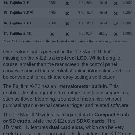
14.
Fujifilm X-E1
2360
2.8 / 460
fixed
1/4000s
15.
Fujifilm X-E2S
2360
3.0 / 1040
fixed
1/4000s
16.
Fujifilm X-E3
2360
3.0 / 1040
fixed
1/4000s
17.
Fujifilm X-M1
3.0 / 920
tilting
1/4000s
Note
: *) Information refers to the mechanical shutter, unless the camera only has an electroni
One feature that is present on the 1D Mark II N, but is
missing on the X-E2 is a
top-level LCD
. While being, of
course, smaller than the rear screen, the control panel
conveys some of the essential shooting information and can
be convenient for quick and easy settings verification.
The Fujifilm X-E2 has an
intervalometer built-in
. This
enables the photographer to capture time lapse sequences,
such as flower blooming, a sunset or moon rise, without
purchasing an external camera trigger and related software.
The 1D Mark II N writes its imaging data to
Compact Flash
or SD cards
, while the X-E2 uses
SDXC cards
. The
1D Mark II N features
dual card slots
, which can be very
useful in case a memory card fails. In contrast, the X-E2 only