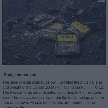
Body comparison
The side-by-side display below illustrates the physical size
and weight of the Canon 1D Mark II N and the Fujifilm X-E2.
The two cameras are presented according to their
relative
size
. Three successive views from the front, the top, and the
rear are shown. All size dimensions are rounded to the
nearest millimeter.