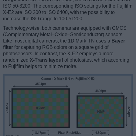
ISO 50-3200. The corresponding ISO settings for the Fujifilm
X-E2 are ISO 200 to ISO 6400, with the possibility to
increase the ISO range to 100-51200.
Technology-wise, both cameras are equipped with CMOS
(Complementary Metal–Oxide–Semiconductor) sensors.
Like most digital cameras, the 1D Mark II N uses a
Bayer
filter
for capturing RGB colors on a square grid of
photosensors. In contrast, the X-E2 employs a more
randomized
X-Trans layout
of photosites, which according
to Fujifilm helps to minimize moiré.