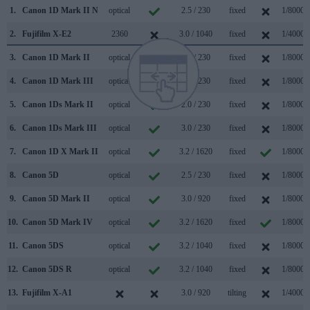
1.
Canon 1D Mark II N
optical
2.5 / 230
fixed
1/8000s
2.
Fujifilm X-E2
2360
3.0 / 1040
fixed
1/4000s
3.
Canon 1D Mark II
optical
2.0 / 230
fixed
1/8000s
4.
Canon 1D Mark III
optical
3.0 / 230
fixed
1/8000s
5.
Canon 1Ds Mark II
optical
2.0 / 230
fixed
1/8000s
6.
Canon 1Ds Mark III
optical
3.0 / 230
fixed
1/8000s
7.
Canon 1D X Mark II
optical
3.2 / 1620
fixed
1/8000s
8.
Canon 5D
optical
2.5 / 230
fixed
1/8000s
9.
Canon 5D Mark II
optical
3.0 / 920
fixed
1/8000s
10.
Canon 5D Mark IV
optical
3.2 / 1620
fixed
1/8000s
11.
Canon 5DS
optical
3.2 / 1040
fixed
1/8000s
12.
Canon 5DS R
optical
3.2 / 1040
fixed
1/8000s
13.
Fujifilm X-A1
3.0 / 920
tilting
1/4000s