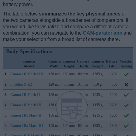
battery power.
The table below
summarizes the key physical specs
of
the two cameras alongside a broader set of comparators. If
you would like to visualize and compare a different camera
combination, you can navigate to the
CAM-parator app
and
make your selection from a broad list of cameras there.
Body Specifications
Camera
Camera
Camera
Camera
Camera
Battery
Weather
Model
Width
Height
Depth
Weight
Life
Sealing
1.
Canon 1D Mark II N
156 mm
158 mm
80 mm
1565 g
1200
2.
Fujifilm X-E2
129 mm
75 mm
37 mm
350 g
350
3.
Canon 1D Mark II
156 mm
158 mm
80 mm
1535 g
1200
4.
Canon 1D Mark III
156 mm
157 mm
80 mm
1155 g
2200
5.
Canon 1Ds Mark II
156 mm
158 mm
80 mm
1215 g
1200
6.
Canon 1Ds Mark III
150 mm
160 mm
80 mm
1385 g
1800
7.
Canon 1D X Mark II
158 mm
168 mm
83 mm
1530 g
1210