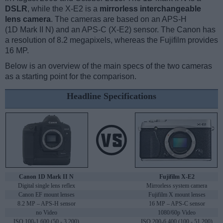
DSLR
, while the X-E2 is a
mirrorless interchangeable
lens camera
. The cameras are based on an APS-H
(1D Mark II N) and an APS-C (X-E2) sensor. The Canon has
a resolution of 8.2 megapixels, whereas the Fujifilm provides
16 MP.
Below is an overview of the main specs of the two cameras
as a starting point for the comparison.
Headline Specifications
Canon 1D Mark II N
Fujifilm X-E2
Digital single lens reflex
Mirrorless system camera
Canon EF mount lenses
Fujifilm X mount lenses
8.2 MP – APS-H sensor
16 MP – APS-C sensor
no Video
1080/60p Video
ISO 100-1,600 (50 - 3,200)
ISO 200-6,400 (100 - 51,200)