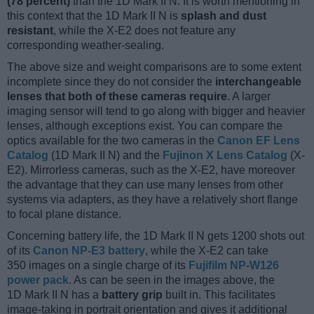
(78 percent)
than the 1D Mark II N. It is worth mentioning in
this context that the 1D Mark II N is
splash and dust
resistant
, while the X-E2 does not feature any
corresponding weather-sealing.
The above size and weight comparisons are to some extent
incomplete since they do not consider the
interchangeable
lenses that both of these cameras require
. A larger
imaging sensor will tend to go along with bigger and heavier
lenses, although exceptions exist. You can compare the
optics available for the two cameras in the
Canon EF Lens
Catalog
(1D Mark II N) and the
Fujinon X Lens Catalog
(X-
E2). Mirrorless cameras, such as the X-E2, have moreover
the advantage that they can use many lenses from other
systems via adapters, as they have a relatively short flange
to focal plane distance.
Concerning battery life, the 1D Mark II N gets 1200 shots out
of its
Canon NP-E3 battery
, while the X-E2 can take
350 images on a single charge of its
Fujifilm NP-W126
power pack
. As can be seen in the images above, the
1D Mark II N has a
battery grip
built in. This facilitates
image-taking in portrait orientation and gives it additional