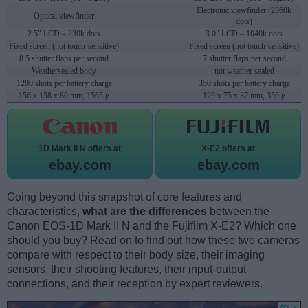
Electronic viewfinder (2360k
Optical viewfinder
dots)
2.5" LCD – 230k dots
3.0" LCD – 1040k dots
Fixed screen (not touch-sensitive)
Fixed screen (not touch-sensitive)
8.5 shutter flaps per second
7 shutter flaps per second
Weathersealed body
not weather sealed
1200 shots per battery charge
350 shots per battery charge
156 x 158 x 80 mm, 1565 g
129 x 75 x 37 mm, 350 g
1D Mark II N offers at
X-E2 offers at
ebay.com
ebay.com
Going beyond this snapshot of core features and
characteristics,
what are the differences
between the
Canon EOS-1D Mark II N and the Fujifilm X-E2? Which one
should you buy? Read on to find out how these two cameras
compare with respect to their body size, their imaging
sensors, their shooting features, their input-output
connections, and their reception by expert reviewers.