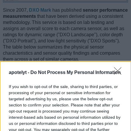
Since 2007,
DXO Mark
has published
sensor performance
measurements
that have been derived using a consistent
methodology. This service is based on lab testing and
assigns an overall score to each camera sensor, as well as
ratings for dynamic range ("DXO Landscape"), color depth
("DXO Portrait"), and low-light sensitivity ("DXO Sports").
The table below summarizes the physical sensor
characteristics and sensor quality findings and compares
them across a set of similar cameras.
Sensor Characteristics
apotelyt -
Do Not Process My Personal Information
Camera
Sensor
Resolution
Horiz.
Vert.
Video
DXO
DX
Model
Class
(MP)
Pixels
Pixels
Format
Portrait
Landsc
If you wish to opt-out of the sale, sharing to third parties, or
processing of your personal or sensitive information for
1.
Canon 1D Mark II N
APS-H
8.2
3504
2336
22.3
11.2
targeted advertising by us, please use the below opt-out
2.
Fujifilm X-E2
APS-C
16.0
4896
3264
1080/60p
23.4
12.6
section to confirm your selection. Please note that after your
opt-out request is processed you may continue seeing
3.
Canon 1D Mark II
APS-H
8.2
3504
2336
22.3
11.1
interest-based ads based on personal information utilized by
4.
Canon 1D Mark III
APS-H
10.1
3888
2592
22.7
11.7
us or personal information disclosed to third parties prior to
your opt-out. You may separately opt-out of the further