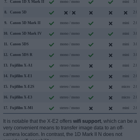
7.
Canon 1D X Mark II
mono / mono
mini
3.0
8.
Canon 5D
/
2.0
9.
Canon 5D Mark II
mono / mono
mini
2.0
10.
Canon 5D Mark IV
mono / mono
mini
3.0
11.
Canon 5DS
mono / mono
mini
3.0
12.
Canon 5DS R
mono / mono
mini
3.0
13.
Fujifilm X-A1
stereo / mono
mini
2.0
14.
Fujifilm X-E1
stereo / mono
mini
2.0
15.
Fujifilm X-E2S
stereo / mono
micro
2.0
16.
Fujifilm X-E3
stereo / mono
micro
2.0
17.
Fujifilm X-M1
stereo / mono
mini
2.0
It is notable that the X-E2 offers
wifi support
, which can be a
very convenient means to transfer image data to an off-
camera location. In contrast, the 1D Mark II N does not