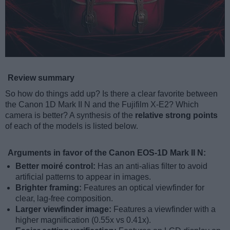
Review summary
So how do things add up? Is there a clear favorite between
the Canon 1D Mark II N and the Fujifilm X-E2? Which
camera is better? A synthesis of the
relative strong points
of each of the models is listed below.
Arguments in favor of the Canon EOS-1D Mark II N:
Better moiré control:
Has an anti-alias filter to avoid
artificial patterns to appear in images.
Brighter framing:
Features an optical viewfinder for
clear, lag-free composition.
Larger viewfinder image:
Features a viewfinder with a
higher magnification (0.55x vs 0.41x).