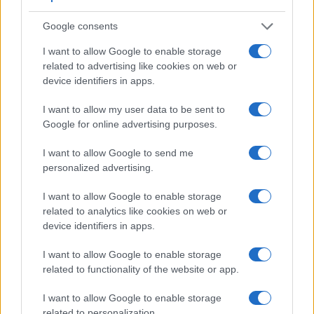
Many modern cameras are not only capable of taking still
Google consents
images, but also of
capturing video footage
. The X-E2
indeed provides for movie recording, while the 1D Mark II N
I want to allow Google to enable storage
does not. The highest resolution format that the X-E2 can
related to advertising like cookies on web or
use is 1080/60p.
device identifiers in apps.
I want to allow my user data to be sent to
Google for online advertising purposes.
I want to allow Google to send me
personalized advertising.
I want to allow Google to enable storage
related to analytics like cookies on web or
device identifiers in apps.
I want to allow Google to enable storage
related to functionality of the website or app.
I want to allow Google to enable storage
related to personalization.