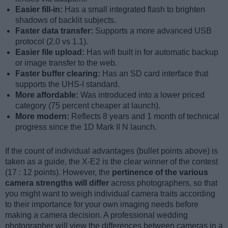
Easier fill-in:
Has a small integrated flash to brighten
shadows of backlit subjects.
Faster data transfer:
Supports a more advanced USB
protocol (2.0 vs 1.1).
Easier file upload:
Has wifi built in for automatic backup
or image transfer to the web.
Faster buffer clearing:
Has an SD card interface that
supports the UHS-I standard.
More affordable:
Was introduced into a lower priced
category (75 percent cheaper at launch).
More modern:
Reflects 8 years and 1 month of technical
progress since the 1D Mark II N launch.
If the count of individual advantages (bullet points above) is
taken as a guide, the X-E2 is the clear winner of the contest
(17 : 12 points). However, the
pertinence of the various
camera strengths will differ
across photographers, so that
you might want to weigh individual camera traits according
to their importance for your own imaging needs before
making a camera decision. A professional wedding
photographer will view the differences between cameras in a