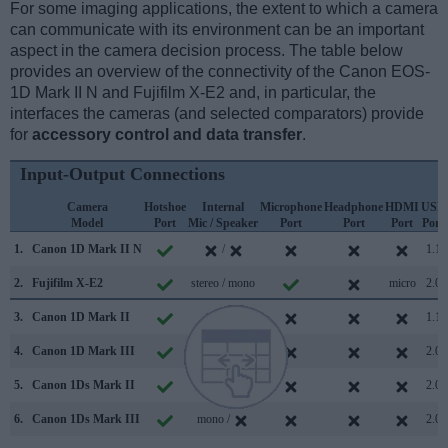
For some imaging applications, the extent to which a camera
can communicate with its environment can be an important
aspect in the camera decision process. The table below
provides an overview of the connectivity of the Canon EOS-
1D Mark II N and Fujifilm X-E2 and, in particular, the
interfaces the cameras (and selected comparators) provide
for
accessory control and data transfer
.
Input-Output Connections
Camera
Hotshoe
Internal
Microphone
Headphone
HDMI
USB
Model
Port
Mic / Speaker
Port
Port
Port
Port
1.
Canon 1D Mark II N
/
1.1
2.
Fujifilm X-E2
stereo / mono
micro
2.0
3.
Canon 1D Mark II
/
1.1
4.
Canon 1D Mark III
/
2.0
5.
Canon 1Ds Mark II
/
2.0
6.
Canon 1Ds Mark III
mono /
2.0