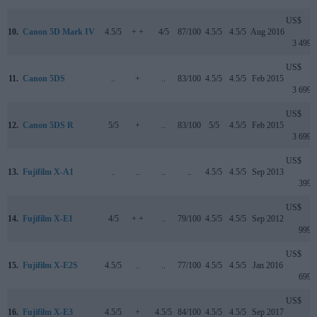
US$
10.
Canon 5D Mark IV
4.5/5
+ +
4/5
87/100
4.5/5
4.5/5
Aug 2016
3 499
US$
11.
Canon 5DS
..
+
..
83/100
4.5/5
4.5/5
Feb 2015
3 699
US$
12.
Canon 5DS R
5/5
+
..
83/100
5/5
4.5/5
Feb 2015
3 699
US$
13.
Fujifilm X-A1
..
..
..
..
4.5/5
4.5/5
Sep 2013
399
US$
14.
Fujifilm X-E1
4/5
+ +
..
79/100
4.5/5
4.5/5
Sep 2012
999
US$
15.
Fujifilm X-E2S
4.5/5
..
..
77/100
4.5/5
4.5/5
Jan 2016
699
US$
16.
Fujifilm X-E3
4.5/5
+
4.5/5
84/100
4.5/5
4.5/5
Sep 2017