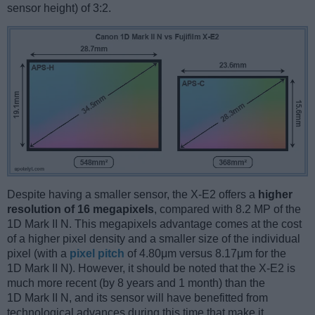
sensor height) of 3:2.
Despite having a smaller sensor, the X-E2 offers a
higher
resolution of 16 megapixels
, compared with 8.2 MP of the
1D Mark II N. This megapixels advantage comes at the cost
of a higher pixel density and a smaller size of the individual
pixel (with a
pixel pitch
of 4.80μm versus 8.17μm for the
1D Mark II N). However, it should be noted that the X-E2 is
much more recent (by 8 years and 1 month) than the
1D Mark II N, and its sensor will have benefitted from
technological advances during this time that make it