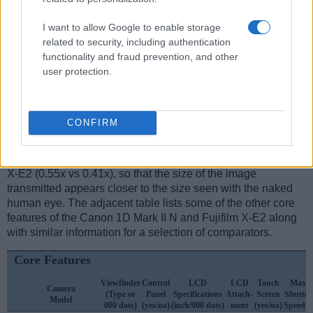
Feature comparison
Apart from body and sensor, cameras can and do differ
I want to allow Google to enable storage
across a variety of features. For example, the X-E2 has an
related to security, including authentication
electronic
viewfinder
(2360k dots), while the 1D Mark II N
functionality and fraud prevention, and other
has an optical one. Both systems have their advantages,
user protection.
with the electronic viewfinder making it possible to project
supplementary shooting information into the framing view,
whereas the optical viewfinder offers lag-free viewing and a
CONFIRM
very clear framing image. The viewfinders of both cameras
offer the same field of view (100%), but the viewfinder of the
1D Mark II N has a higher magnification than the one of the
X-E2 (0.55x vs 0.41x), so that the size of the image
transmitted appears closer to the size seen with the naked
human eye. The adjacent table lists some of the other core
features of the Canon 1D Mark II N and Fujifilm X-E2 along
with similar information for a selection of comparators.
Core Features
Viewfinder
Control
LCD
LCD
Touch
Max
Camera
(Type or
Panel
Specifications
Attach-
Screen
Shutter
Model
000 dots)
(yes/no)
(inch/000 dots)
ment
(yes/no)
Speed *