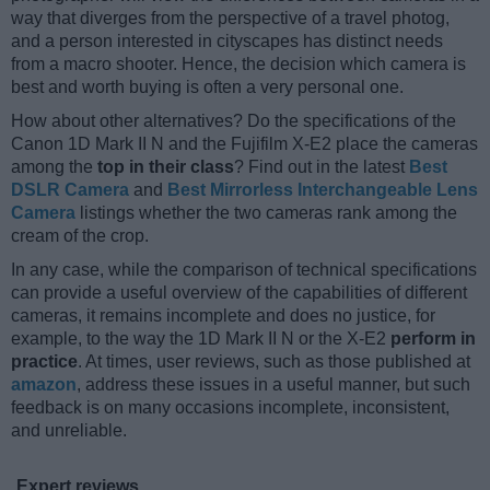
way that diverges from the perspective of a travel photog,
and a person interested in cityscapes has distinct needs
from a macro shooter. Hence, the decision which camera is
best and worth buying is often a very personal one.
How about other alternatives? Do the specifications of the
Canon 1D Mark II N and the Fujifilm X-E2 place the cameras
among the
top in their class
? Find out in the latest
Best
DSLR Camera
and
Best Mirrorless Interchangeable Lens
Camera
listings whether the two cameras rank among the
cream of the crop.
In any case, while the comparison of technical specifications
can provide a useful overview of the capabilities of different
cameras, it remains incomplete and does no justice, for
example, to the way the 1D Mark II N or the X-E2
perform in
practice
. At times, user reviews, such as those published at
amazon
, address these issues in a useful manner, but such
feedback is on many occasions incomplete, inconsistent,
and unreliable.
Expert reviews