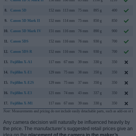
8.
Canon 5D
152 mm
113 mm
75 mm
895 g
400
9.
Canon 5D Mark II
152 mm
114 mm
75 mm
850 g
850
10.
Canon 5D Mark IV
151 mm
116 mm
76 mm
890 g
900
11.
Canon 5DS
152 mm
116 mm
76 mm
930 g
700
12.
Canon 5DS R
152 mm
116 mm
76 mm
930 g
700
13.
Fujifilm X-A1
117 mm
67 mm
39 mm
330 g
350
14.
Fujifilm X-E1
129 mm
75 mm
38 mm
350 g
350
15.
Fujifilm X-E2S
129 mm
75 mm
37 mm
350 g
350
16.
Fujifilm X-E3
121 mm
74 mm
43 mm
337 g
350
17.
Fujifilm X-M1
117 mm
67 mm
39 mm
330 g
350
Note
: Measurements and pricing do not include easily detachable parts, such as add-on or in
Any camera decision will naturally be influenced heavily by
the price. The manufacturer’s suggested retail prices give an
idea on the
placement of the camera in the maker’s