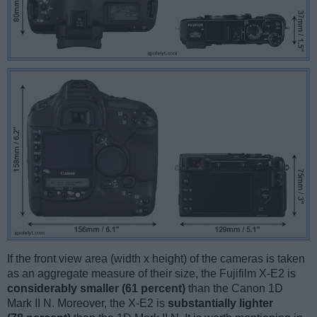
If the front view area (width x height) of the cameras is taken
as an aggregate measure of their size, the Fujifilm X-E2 is
considerably smaller (61 percent)
than the Canon 1D
Mark II N. Moreover, the X-E2 is
substantially lighter