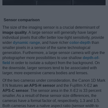
Sensor comparison
The size of the imaging sensor is a crucial determinant of
image quality
. A large sensor will generally have larger
individual pixels that offer better low-light sensitivity, provide
wider
dynamic range
, and have richer
color-depth
than
smaller pixels in a sensor of the same technological
generation. Furthermore, a large sensor camera will give the
photographer more possibilities to use shallow
depth-of-
field
in order to isolate a subject from the background. On
the downside, larger sensors tend to be associated with
larger, more expensive camera bodies and lenses.
Of the two cameras under consideration, the Canon 1D Mark
II N features
an APS-H sensor
and the Fujifilm X-E2
an
APS-C sensor
. The sensor area in the X-E2 is 33 percent
smaller. As a result of these sensor size differences, the
cameras have a format factor of, respectively, 1.3 and 1.5.
Both cameras have a native aspect ratio (sensor width to