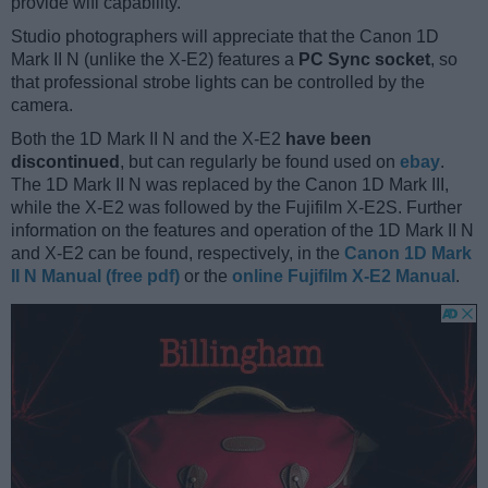
provide wifi capability.
Studio photographers will appreciate that the Canon 1D
Mark II N (unlike the X-E2) features a
PC Sync socket
, so
that professional strobe lights can be controlled by the
camera.
Both the 1D Mark II N and the X-E2
have been
discontinued
, but can regularly be found used on
ebay
.
The 1D Mark II N was replaced by the Canon 1D Mark III,
while the X-E2 was followed by the Fujifilm X-E2S. Further
information on the features and operation of the 1D Mark II N
and X-E2 can be found, respectively, in the
Canon 1D Mark
II N Manual (free pdf)
or the
online Fujifilm X-E2 Manual
.