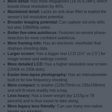
More detail:
Has more megapixels (16 vs 8.2MP), which
boosts linear resolution by 40%.
Maximized detail:
Lacks an anti-alias filter to exploit the
sensor's full resolution potential.
Broader imaging potential:
Can capture not only stills
but also 1080/60p video.
Better live-view autofocus:
Features on-sensor phase-
detection for more confident autofocus.
More framing info:
Has an electronic viewfinder that
displays shooting data.
Larger screen:
Has a bigger rear LCD (3.0" vs 2.5") for
image review and settings control.
More detailed LCD:
Has a higher resolution rear screen
(1040k vs 230k dots).
Easier time-lapse photography:
Has an intervalometer
built-in for low frequency shooting.
More compact:
Is smaller (129x75mm vs 156x158mm)
and will fit more readily into a bag.
Less heavy:
Has a lower weight (by 1215g or 78
percent) and is thus easier to take along.
More legacy lens friendly:
Can use many non-native
lenses via adapters.