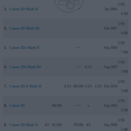
US$
3.
Canon 1D Mark II
..
..
..
+ +
..
..
Jan 2004
4 499
US$
4.
Canon 1D Mark III
..
..
..
..
..
..
Feb 2007
4 499
US$
5.
Canon 1Ds Mark II
..
..
..
+ +
..
..
Sep 2004
7 999
US$
6.
Canon 1Ds Mark III
..
..
..
+ +
4.5/5
..
Aug 2007
7 999
US$
7.
Canon 1D X Mark II
..
..
4.5/5
89/100
4.5/5
4.5/5
Feb 2016
5 999
US$
8.
Canon 5D
..
88/100
..
+ +
o
..
Aug 2005
3 299
US$
9.
Canon 5D Mark II
4/5
91/100
..
79/100
4/5
..
Sep 2008
3 499