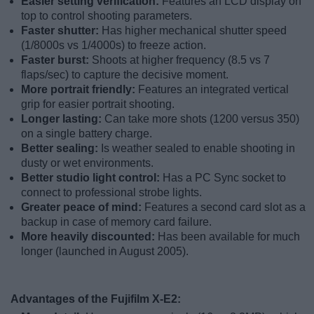
Easier setting verification:
Features an LCD display on
top to control shooting parameters.
Faster shutter:
Has higher mechanical shutter speed
(1/8000s vs 1/4000s) to freeze action.
Faster burst:
Shoots at higher frequency (8.5 vs 7
flaps/sec) to capture the decisive moment.
More portrait friendly:
Features an integrated vertical
grip for easier portrait shooting.
Longer lasting:
Can take more shots (1200 versus 350)
on a single battery charge.
Better sealing:
Is weather sealed to enable shooting in
dusty or wet environments.
Better studio light control:
Has a PC Sync socket to
connect to professional strobe lights.
Greater peace of mind:
Features a second card slot as a
backup in case of memory card failure.
More heavily discounted:
Has been available for much
longer (launched in August 2005).
Advantages of the Fujifilm X-E2: