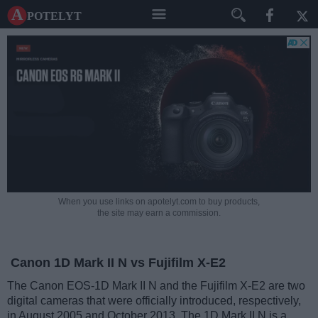
A potelyt
When you use links on apotelyt.com to buy products,
the site may earn a commission.
Canon 1D Mark II N vs Fujifilm X-E2
The Canon EOS-1D Mark II N and the Fujifilm X-E2 are two
digital cameras that were officially introduced, respectively,
in August 2005 and October 2013. The 1D Mark II N is a