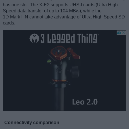
has one slot. The X-E2 supports UHS-I cards (Ultra High
Speed data transfer of up to 104 MB/s), while the
1D Mark II N cannot take advantage of Ultra High Speed SD
cards.
Connectivity comparison