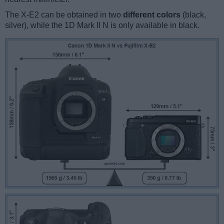
The X-E2 can be obtained in two
different colors
(black,
silver), while the 1D Mark II N is only available in black.