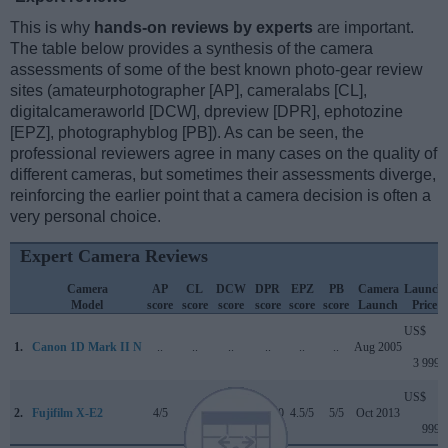
This is why
hands-on reviews by experts
are important.
The table below provides a synthesis of the camera
assessments of some of the best known photo-gear review
sites (amateurphotographer [AP], cameralabs [CL],
digitalcameraworld [DCW], dpreview [DPR], ephotozine
[EPZ], photographyblog [PB]). As can be seen, the
professional reviewers agree in many cases on the quality of
different cameras, but sometimes their assessments diverge,
reinforcing the earlier point that a camera decision is often a
very personal choice.
Expert Camera Reviews
Camera
AP
CL
DCW
DPR
EPZ
PB
Camera
Launch
Model
score
score
score
score
score
score
Launch
Price
US$
1.
Canon 1D Mark II N
..
..
..
..
..
..
Aug 2005
3 999
US$
2.
Fujifilm X-E2
4/5
..
..
80/100
4.5/5
5/5
Oct 2013
999