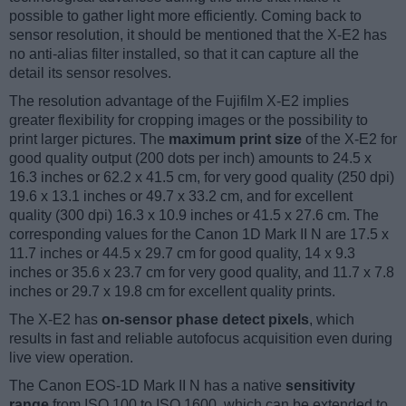
possible to gather light more efficiently. Coming back to
sensor resolution, it should be mentioned that the X-E2 has
no anti-alias filter installed, so that it can capture all the
detail its sensor resolves.
The resolution advantage of the Fujifilm X-E2 implies
greater flexibility for cropping images or the possibility to
print larger pictures. The
maximum print size
of the X-E2 for
good quality output (200 dots per inch) amounts to 24.5 x
16.3 inches or 62.2 x 41.5 cm, for very good quality (250 dpi)
19.6 x 13.1 inches or 49.7 x 33.2 cm, and for excellent
quality (300 dpi) 16.3 x 10.9 inches or 41.5 x 27.6 cm. The
corresponding values for the Canon 1D Mark II N are 17.5 x
11.7 inches or 44.5 x 29.7 cm for good quality, 14 x 9.3
inches or 35.6 x 23.7 cm for very good quality, and 11.7 x 7.8
inches or 29.7 x 19.8 cm for excellent quality prints.
The X-E2 has
on-sensor phase detect pixels
, which
results in fast and reliable autofocus acquisition even during
live view operation.
The Canon EOS-1D Mark II N has a native
sensitivity
range
from ISO 100 to ISO 1600, which can be extended to