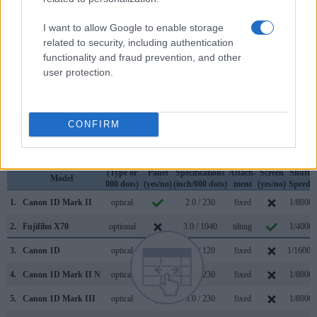
across a variety of features. For example, the 1D Mark II has
an
optical viewfinder
, which can be very useful when
I want to allow Google to enable storage
shooting in bright sunlight. In contrast, the X70 relies on live
related to security, including authentication
view and the rear LCD for framing. That said, the X70 can be
functionality and fraud prevention, and other
equipped with an optional viewfinder – the
VF-X21
. The
user protection.
table below summarizes some of the other core capabilities
of the Canon 1D Mark II and Fujifilm X70 in connection with
corresponding information for a sample of similar cameras.
CONFIRM
Core Features
Viewfinder
Control
LCD
LCD
Touch
Max
Camera
(Type or
Panel
Specifications
Attach-
Screen
Shutter
Model
000 dots)
(yes/no)
(inch/000 dots)
ment
(yes/no)
Speed *
1.
Canon 1D Mark II
optical
2.0 / 230
fixed
1/8000s
2.
Fujifilm X70
optional
3.0 / 1040
tilting
1/4000s
3.
Canon 1D
optical
2.0 / 120
fixed
1/16000
4.
Canon 1D Mark II N
optical
2.5 / 230
fixed
1/8000s
5.
Canon 1D Mark III
optical
3.0 / 230
fixed
1/8000s