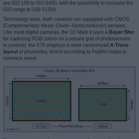
are ISO 100 to ISO 6400, with the possibility to increase the
ISO range to 100-51200.
Technology-wise, both cameras are equipped with CMOS
(Complementary Metal–Oxide–Semiconductor) sensors.
Like most digital cameras, the 1D Mark II uses a
Bayer filter
for capturing RGB colors on a square grid of photosensors.
In contrast, the X70 employs a more randomized
X-Trans
layout
of photosites, which according to Fujifilm helps to
minimize moiré.