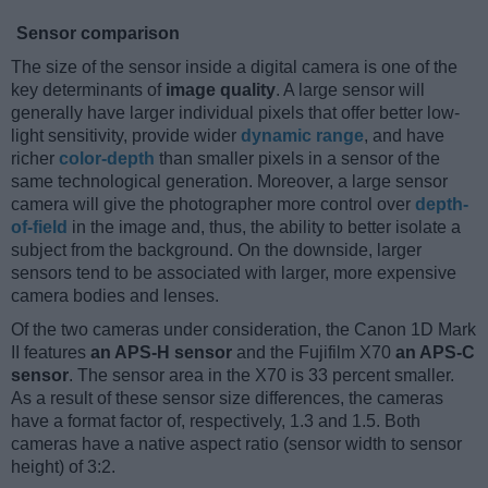
Sensor comparison
The size of the sensor inside a digital camera is one of the
key determinants of
image quality
. A large sensor will
generally have larger individual pixels that offer better low-
light sensitivity, provide wider
dynamic range
, and have
richer
color-depth
than smaller pixels in a sensor of the
same technological generation. Moreover, a large sensor
camera will give the photographer more control over
depth-
of-field
in the image and, thus, the ability to better isolate a
subject from the background. On the downside, larger
sensors tend to be associated with larger, more expensive
camera bodies and lenses.
Of the two cameras under consideration, the Canon 1D Mark
II features
an APS-H sensor
and the Fujifilm X70
an APS-C
sensor
. The sensor area in the X70 is 33 percent smaller.
As a result of these sensor size differences, the cameras
have a format factor of, respectively, 1.3 and 1.5. Both
cameras have a native aspect ratio (sensor width to sensor
height) of 3:2.