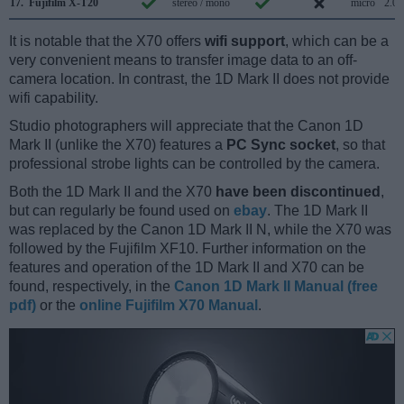
17.
Fujifilm X-T20
stereo / mono
micro
2.0
It is notable that the X70 offers
wifi support
, which can be a
very convenient means to transfer image data to an off-
camera location. In contrast, the 1D Mark II does not provide
wifi capability.
Studio photographers will appreciate that the Canon 1D
Mark II (unlike the X70) features a
PC Sync socket
, so that
professional strobe lights can be controlled by the camera.
Both the 1D Mark II and the X70
have been discontinued
,
but can regularly be found used on
ebay
. The 1D Mark II
was replaced by the Canon 1D Mark II N, while the X70 was
followed by the Fujifilm XF10. Further information on the
features and operation of the 1D Mark II and X70 can be
found, respectively, in the
Canon 1D Mark II Manual (free
pdf)
or the
online Fujifilm X70 Manual
.