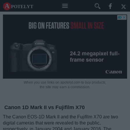
A potelyt
When you use links on apotelyt.com to buy products,
the site may earn a commission.
Canon 1D Mark II vs Fujifilm X70
The Canon EOS-1D Mark II and the Fujifilm X70 are two
digital cameras that were revealed to the public,
respectively, in January 2004 and January 2016. The