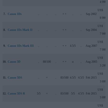
4 999
US$
7.
Canon 1Ds
..
..
..
+ +
..
..
Sep 2002
8 999
US$
8.
Canon 1Ds Mark II
..
..
..
+ +
..
..
Sep 2004
7 999
US$
9.
Canon 1Ds Mark III
..
..
..
+ +
4.5/5
..
Aug 2007
7 999
US$
10.
Canon 5D
..
88/100
..
+ +
o
..
Aug 2005
3 299
US$
11.
Canon 5DS
..
+
..
83/100
4.5/5
4.5/5
Feb 2015
3 699
US$
12.
Canon 5DS R
5/5
+
..
83/100
5/5
4.5/5
Feb 2015
3 699
US$