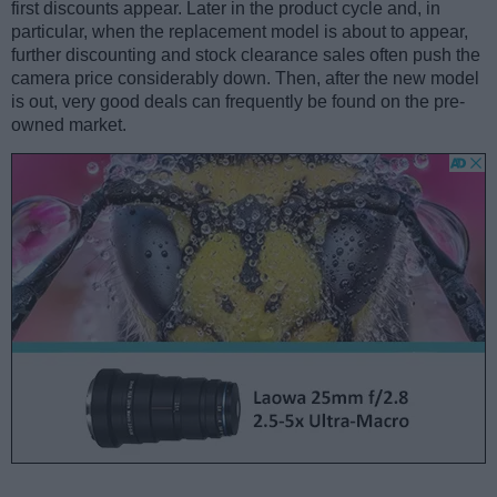
first discounts appear. Later in the product cycle and, in
particular, when the replacement model is about to appear,
further discounting and stock clearance sales often push the
camera price considerably down. Then, after the new model
is out, very good deals can frequently be found on the pre-
owned market.