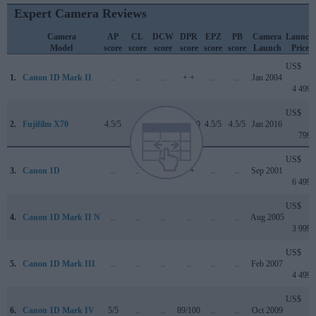
Expert Camera Reviews
Camera
AP
CL
DCW
DPR
EPZ
PB
Camera
Launch
Model
score
score
score
score
score
score
Launch
Price
US$
1.
Canon 1D Mark II
..
..
..
+ +
..
..
Jan 2004
4 499
US$
2.
Fujifilm X70
4.5/5
..
..
76/100
4.5/5
4.5/5
Jan 2016
799
US$
3.
Canon 1D
..
..
..
+ +
..
..
Sep 2001
6 499
US$
4.
Canon 1D Mark II N
..
..
..
..
..
..
Aug 2005
3 999
US$
5.
Canon 1D Mark III
..
..
..
..
..
..
Feb 2007
4 499
US$
6.
Canon 1D Mark IV
5/5
..
..
89/100
..
..
Oct 2009