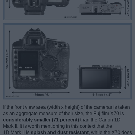
If the front view area (width x height) of the cameras is taken
as an aggregate measure of their size, the Fujifilm X70 is
considerably smaller (71 percent)
than the Canon 1D
Mark II. It is worth mentioning in this context that the
1D Mark II is
splash and dust resistant
, while the X70 does