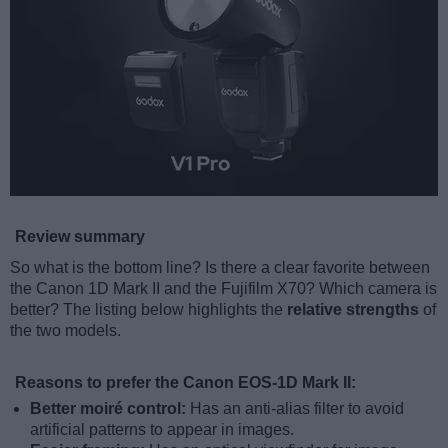
Review summary
So what is the bottom line? Is there a clear favorite between
the Canon 1D Mark II and the Fujifilm X70? Which camera is
better? The listing below highlights the
relative strengths
of
the two models.
Reasons to prefer the Canon EOS-1D Mark II:
Better moiré control:
Has an anti-alias filter to avoid
artificial patterns to appear in images.