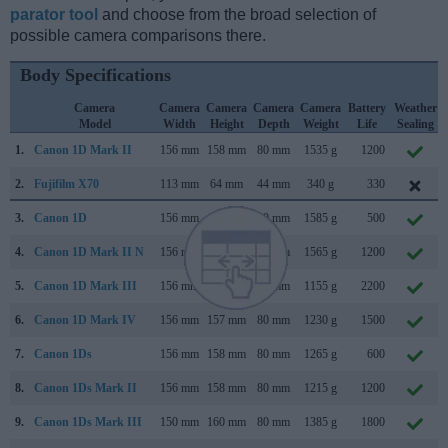
parator tool
and choose from the broad selection of
possible camera comparisons there.
Body Specifications
Camera
Camera
Camera
Camera
Camera
Battery
Weather
Model
Width
Height
Depth
Weight
Life
Sealing
1.
Canon 1D Mark II
156 mm
158 mm
80 mm
1535 g
1200
2.
Fujifilm X70
113 mm
64 mm
44 mm
340 g
330
3.
Canon 1D
156 mm
158 mm
80 mm
1585 g
500
4.
Canon 1D Mark II N
156 mm
158 mm
80 mm
1565 g
1200
5.
Canon 1D Mark III
156 mm
157 mm
80 mm
1155 g
2200
6.
Canon 1D Mark IV
156 mm
157 mm
80 mm
1230 g
1500
7.
Canon 1Ds
156 mm
158 mm
80 mm
1265 g
600
8.
Canon 1Ds Mark II
156 mm
158 mm
80 mm
1215 g
1200
9.
Canon 1Ds Mark III
150 mm
160 mm
80 mm
1385 g
1800