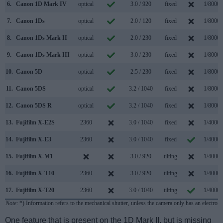
6.
Canon 1D Mark IV
optical
3.0 / 920
fixed
1/8000s
7.
Canon 1Ds
optical
2.0 / 120
fixed
1/8000s
8.
Canon 1Ds Mark II
optical
2.0 / 230
fixed
1/8000s
9.
Canon 1Ds Mark III
optical
3.0 / 230
fixed
1/8000s
10.
Canon 5D
optical
2.5 / 230
fixed
1/8000s
11.
Canon 5DS
optical
3.2 / 1040
fixed
1/8000s
12.
Canon 5DS R
optical
3.2 / 1040
fixed
1/8000s
13.
Fujifilm X-E2S
2360
3.0 / 1040
fixed
1/4000s
14.
Fujifilm X-E3
2360
3.0 / 1040
fixed
1/4000s
15.
Fujifilm X-M1
3.0 / 920
tilting
1/4000s
16.
Fujifilm X-T10
2360
3.0 / 920
tilting
1/4000s
17.
Fujifilm X-T20
2360
3.0 / 1040
tilting
1/4000s
Note
: *) Information refers to the mechanical shutter, unless the camera only has an electroni
One feature that is present on the 1D Mark II, but is missing