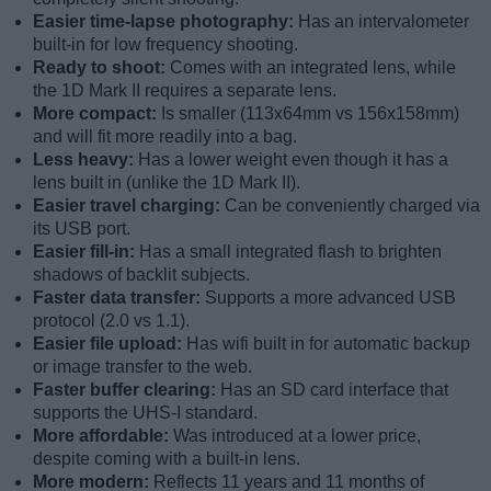
Easier time-lapse photography:
Has an intervalometer
built-in for low frequency shooting.
Ready to shoot:
Comes with an integrated lens, while
the 1D Mark II requires a separate lens.
More compact:
Is smaller (113x64mm vs 156x158mm)
and will fit more readily into a bag.
Less heavy:
Has a lower weight even though it has a
lens built in (unlike the 1D Mark II).
Easier travel charging:
Can be conveniently charged via
its USB port.
Easier fill-in:
Has a small integrated flash to brighten
shadows of backlit subjects.
Faster data transfer:
Supports a more advanced USB
protocol (2.0 vs 1.1).
Easier file upload:
Has wifi built in for automatic backup
or image transfer to the web.
Faster buffer clearing:
Has an SD card interface that
supports the UHS-I standard.
More affordable:
Was introduced at a lower price,
despite coming with a built-in lens.
More modern:
Reflects 11 years and 11 months of