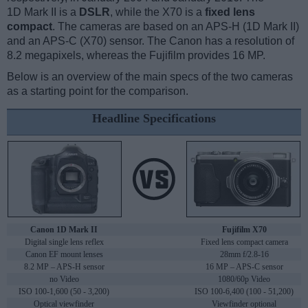
1D Mark II is a
DSLR
, while the X70 is a
fixed lens
compact
. The cameras are based on an APS-H (1D Mark II)
and an APS-C (X70) sensor. The Canon has a resolution of
8.2 megapixels, whereas the Fujifilm provides 16 MP.
Below is an overview of the main specs of the two cameras
as a starting point for the comparison.
Headline Specifications
Canon 1D Mark II
Fujifilm X70
Digital single lens reflex
Fixed lens compact camera
Canon EF mount lenses
28mm f/2.8-16
8.2 MP – APS-H sensor
16 MP – APS-C sensor
no Video
1080/60p Video
ISO 100-1,600 (50 - 3,200)
ISO 100-6,400 (100 - 51,200)
Optical viewfinder
Viewfinder optional