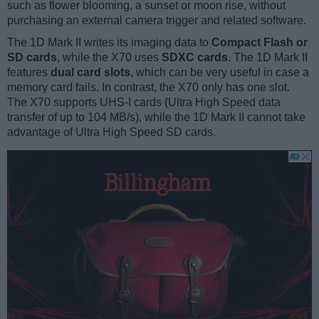
such as flower blooming, a sunset or moon rise, without
purchasing an external camera trigger and related software.
The 1D Mark II writes its imaging data to
Compact Flash or
SD cards
, while the X70 uses
SDXC cards
. The 1D Mark II
features
dual card slots
, which can be very useful in case a
memory card fails. In contrast, the X70 only has one slot.
The X70 supports UHS-I cards (Ultra High Speed data
transfer of up to 104 MB/s), while the 1D Mark II cannot take
advantage of Ultra High Speed SD cards.