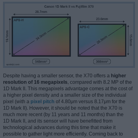
Despite having a smaller sensor, the X70 offers a
higher
resolution of 16 megapixels
, compared with 8.2 MP of the
1D Mark II. This megapixels advantage comes at the cost of
a higher pixel density and a smaller size of the individual
pixel (with a
pixel pitch
of 4.80μm versus 8.17μm for the
1D Mark II). However, it should be noted that the X70 is
much more recent (by 11 years and 11 months) than the
1D Mark II, and its sensor will have benefitted from
technological advances during this time that make it
possible to gather light more efficiently. Coming back to