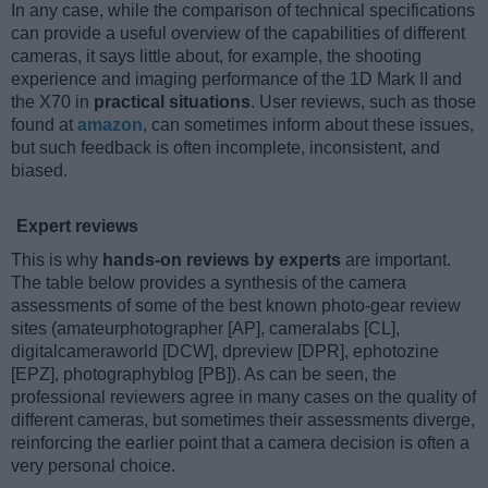
In any case, while the comparison of technical specifications
can provide a useful overview of the capabilities of different
cameras, it says little about, for example, the shooting
experience and imaging performance of the 1D Mark II and
the X70 in
practical situations
. User reviews, such as those
found at
amazon
, can sometimes inform about these issues,
but such feedback is often incomplete, inconsistent, and
biased.
Expert reviews
This is why
hands-on reviews by experts
are important.
The table below provides a synthesis of the camera
assessments of some of the best known photo-gear review
sites (amateurphotographer [AP], cameralabs [CL],
digitalcameraworld [DCW], dpreview [DPR], ephotozine
[EPZ], photographyblog [PB]). As can be seen, the
professional reviewers agree in many cases on the quality of
different cameras, but sometimes their assessments diverge,
reinforcing the earlier point that a camera decision is often a
very personal choice.