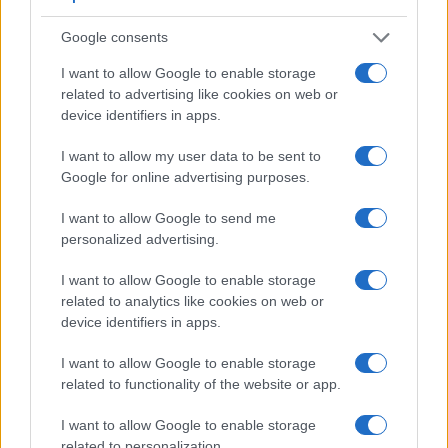
indeed provides for movie recording, while the 1D Mark II
Google consents
does not. The highest resolution format that the X70 can use
is 1080/60p.
I want to allow Google to enable storage
related to advertising like cookies on web or
device identifiers in apps.
I want to allow my user data to be sent to
Google for online advertising purposes.
I want to allow Google to send me
personalized advertising.
I want to allow Google to enable storage
related to analytics like cookies on web or
device identifiers in apps.
I want to allow Google to enable storage
related to functionality of the website or app.
Feature comparison
I want to allow Google to enable storage
Apart from body and sensor, cameras can and do differ
related to personalization.