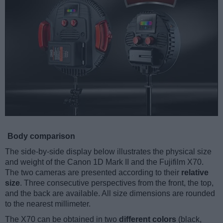
Body comparison
The side-by-side display below illustrates the physical size
and weight of the Canon 1D Mark II and the Fujifilm X70.
The two cameras are presented according to their
relative
size
. Three consecutive perspectives from the front, the top,
and the back are available. All size dimensions are rounded
to the nearest millimeter.
The X70 can be obtained in two
different colors
(black,