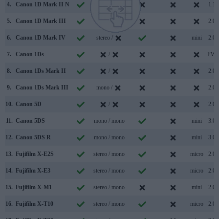
4.
Canon 1D Mark II N
/
1.1
5.
Canon 1D Mark III
/
2.0
6.
Canon 1D Mark IV
stereo /
mini
2.0
7.
Canon 1Ds
/
FW
8.
Canon 1Ds Mark II
/
2.0
9.
Canon 1Ds Mark III
mono /
2.0
10.
Canon 5D
/
2.0
11.
Canon 5DS
mono / mono
mini
3.0
12.
Canon 5DS R
mono / mono
mini
3.0
13.
Fujifilm X-E2S
stereo / mono
micro
2.0
14.
Fujifilm X-E3
stereo / mono
micro
2.0
15.
Fujifilm X-M1
stereo / mono
mini
2.0
16.
Fujifilm X-T10
stereo / mono
micro
2.0