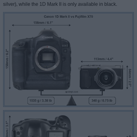
silver), while the 1D Mark II is only available in black.