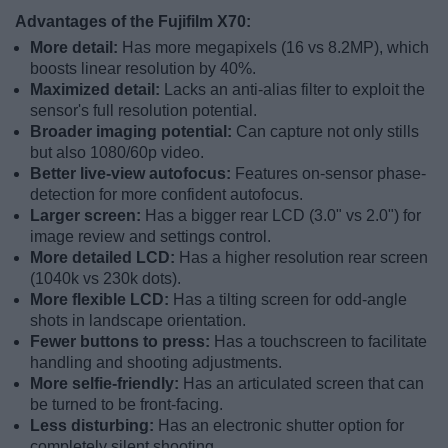
Advantages of the Fujifilm X70:
More detail:
Has more megapixels (16 vs 8.2MP), which
boosts linear resolution by 40%.
Maximized detail:
Lacks an anti-alias filter to exploit the
sensor's full resolution potential.
Broader imaging potential:
Can capture not only stills
but also 1080/60p video.
Better live-view autofocus:
Features on-sensor phase-
detection for more confident autofocus.
Larger screen:
Has a bigger rear LCD (3.0" vs 2.0") for
image review and settings control.
More detailed LCD:
Has a higher resolution rear screen
(1040k vs 230k dots).
More flexible LCD:
Has a tilting screen for odd-angle
shots in landscape orientation.
Fewer buttons to press:
Has a touchscreen to facilitate
handling and shooting adjustments.
More selfie-friendly:
Has an articulated screen that can
be turned to be front-facing.
Less disturbing:
Has an electronic shutter option for
completely silent shooting.