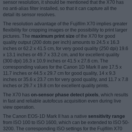
sensor resolution, it should be mentioned that the X70 has
no anti-alias filter installed, so that it can capture all the
detail its sensor resolves.
The resolution advantage of the Fujifilm X70 implies greater
flexibility for cropping images or the possibility to print larger
pictures. The
maximum print size
of the X70 for good
quality output (200 dots per inch) amounts to 24.5 x 16.3
inches or 62.2 x 41.5 cm, for very good quality (250 dpi) 19.6
x 13.1 inches or 49.7 x 33.2 cm, and for excellent quality
(300 dpi) 16.3 x 10.9 inches or 41.5 x 27.6 cm. The
corresponding values for the Canon 1D Mark II are 17.5 x
11.7 inches or 44.5 x 29.7 cm for good quality, 14 x 9.3
inches or 35.6 x 23.7 cm for very good quality, and 11.7 x 7.8
inches or 29.7 x 19.8 cm for excellent quality prints.
The X70 has
on-sensor phase detect pixels
, which results
in fast and reliable autofocus acquisition even during live
view operation.
The Canon EOS-1D Mark II has a native
sensitivity range
from ISO 100 to ISO 1600, which can be extended to ISO 50-
3200. The corresponding ISO settings for the Fujifilm X70