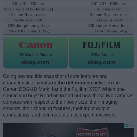
2.0" LCD – 230k dots
3.0" LCD – 1040k dots
Fixed screen (not touch-sensitive)
Tilting touchscreen
8.3 shutter flaps per second
8 shutter flaps per second
Weathersealed body
not weather sealed
1200 shots per battery charge
330 shots per battery charge
156 x 158 x 80 mm, 1535 g
113 x 64 x 44 mm, 340 g
1D Mark II offers at
X70 offers at
ebay.com
ebay.com
Going beyond this snapshot of core features and
characteristics,
what are the differences
between the
Canon EOS-1D Mark II and the Fujifilm X70? Which one
should you buy? Read on to find out how these two cameras
compare with respect to their body size, their imaging
sensors, their shooting features, their input-output
connections, and their reception by expert reviewers.