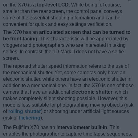
on the X70 is a
top-level LCD
. While being, of course,
smaller than the rear screen, the control panel conveys
some of the essential shooting information and can be
convenient for quick and easy settings verification.
The X70 has an
articulated screen that can be turned to
be front-facing
. This characteristic will be appreciated by
vloggers and photographers who are interested in taking
selfies. In contrast, the 1D Mark II does not have a selfie-
screen.
The reported shutter speed information refers to the use of
the mechanical shutter. Yet, some cameras only have an
electronic shutter, while others have an electronic shutter in
addition to a mechanical one. In fact, the X70 is one of those
camera that have an additional
electronic shutter
, which
makes completely silent shooting possible. However, this
mode is less suitable for photographing moving objects (risk
of
rolling shutter
) or shooting under artificial light sources
(risk of
flickering
).
The Fujifilm X70 has an
intervalometer built-in
. This
enables the photographer to capture time lapse sequences,