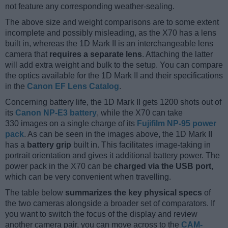
not feature any corresponding weather-sealing.
The above size and weight comparisons are to some extent
incomplete and possibly misleading, as the X70 has a lens
built in, whereas the 1D Mark II is an interchangeable lens
camera that
requires a separate lens
. Attaching the latter
will add extra weight and bulk to the setup. You can compare
the optics available for the 1D Mark II and their specifications
in the
Canon EF Lens Catalog
.
Concerning battery life, the 1D Mark II gets 1200 shots out of
its
Canon NP-E3 battery
, while the X70 can take
330 images on a single charge of its
Fujifilm NP-95 power
pack
. As can be seen in the images above, the 1D Mark II
has a
battery grip
built in. This facilitates image-taking in
portrait orientation and gives it additional battery power. The
power pack in the X70 can be
charged via the USB port
,
which can be very convenient when travelling.
The table below
summarizes the key physical specs
of
the two cameras alongside a broader set of comparators. If
you want to switch the focus of the display and review
another camera pair, you can move across to the
CAM-