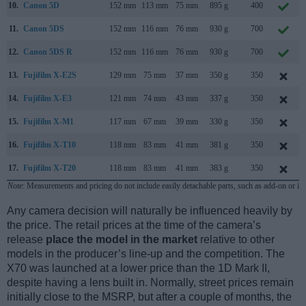
10.
Canon 5D
152 mm
113 mm
75 mm
895 g
400
11.
Canon 5DS
152 mm
116 mm
76 mm
930 g
700
12.
Canon 5DS R
152 mm
116 mm
76 mm
930 g
700
13.
Fujifilm X-E2S
129 mm
75 mm
37 mm
350 g
350
14.
Fujifilm X-E3
121 mm
74 mm
43 mm
337 g
350
15.
Fujifilm X-M1
117 mm
67 mm
39 mm
330 g
350
16.
Fujifilm X-T10
118 mm
83 mm
41 mm
381 g
350
17.
Fujifilm X-T20
118 mm
83 mm
41 mm
383 g
350
Note
: Measurements and pricing do not include easily detachable parts, such as add-on or in
Any camera decision will naturally be influenced heavily by
the price. The retail prices at the time of the camera’s
release
place the model in the market
relative to other
models in the producer’s line-up and the competition. The
X70 was launched at a lower price than the 1D Mark II,
despite having a lens built in. Normally, street prices remain
initially close to the MSRP, but after a couple of months, the