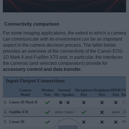
Connectivity comparison
For some imaging applications, the extent to which a camera
can communicate with its environment can be an important
aspect in the camera decision process. The table below
provides an overview of the connectivity of the Canon EOS-
1D Mark II and Fujifilm X70 and, in particular, the interfaces
the cameras (and selected comparators) provide for
accessory control and data transfer
.
Input-Output Connections
Camera
Hotshoe
Internal
Microphone
Headphone
HDMI
USB
Model
Port
Mic / Speaker
Port
Port
Port
Port
1.
Canon 1D Mark II
/
1.1
2.
Fujifilm X70
stereo / mono
micro
2.0
3.
Canon 1D
/
FW