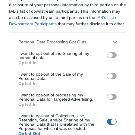
disclosure of your personal information by third parties on the
7.
Canon 1Ds
Full Frame
11.0
4064
2704
21.8
11.0
IAB’s list of downstream participants. This information may
8.
Canon 1Ds Mark II
Full Frame
16.6
4992
3328
23.3
11.3
also be disclosed by us to third parties on the
IAB’s List of
Downstream Participants
that may further disclose it to other
9.
Canon 1Ds Mark III
Full Frame
21.0
5616
3744
24.0
12.0
third parties.
10.
Canon 5D
Full Frame
12.7
4368
2912
22.9
11.1
Please note that this website/app uses one or more Google
Personal Data Processing Opt Outs
services and may gather and store information including but
11.
Canon 5DS
Full Frame
50.3
8688
5792
1080/30p
24.7
12.4
not limited to your visit or usage behaviour. You may click to
I want to opt-out of the Sharing of my
personal data.
12.
Canon 5DS R
Full Frame
50.3
8688
5792
1080/30p
24.6
12.4
grant or deny consent to Google and its third-party tags to
Opted In
use your data for below specified purposes in below Google
13.
Fujifilm X-E2S
APS-C
16.0
4896
3264
1080/60p
23.7
13.0
consent section.
I want to opt-out of the Sale of my
Personal Data.
14.
Fujifilm X-E3
APS-C
24.0
6000
4000
4K/30p
23.9
13.3
Opted In
15.
Fujifilm X-M1
APS-C
16.0
4896
3264
1080/30p
23.4
12.6
I want to opt-out of processing my
Personal Data for Targeted Advertising.
16.
Fujifilm X-T10
APS-C
16.0
4896
3264
1080/60p
23.7
12.9
Opted In
17.
Fujifilm X-T20
APS-C
24.0
6000
4000
4K/30p
23.9
13.2
I want to opt-out of Collection, Use,
Note
: DXO values in italics represent estimates based on sensor size and age.
Retention, Sale, and/or Sharing of my
Personal Data that Is Unrelated with the
Many modern cameras are not only capable of taking still
Purposes for which it was collected.
Opted Out
images, but also of
capturing video footage
. The X70