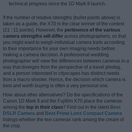
technical progress since the 1D Mark II launch.
If the number of relative strengths (bullet points above) is
taken as a guide, the X70 is the clear winner of the contest
(21 : 11 points). However, the
pertinence of the various
camera strengths will differ
across photographers, so that
you might want to weigh individual camera traits according
to their importance for your own imaging needs before
making a camera decision. A professional wedding
photographer will view the differences between cameras in a
way that diverges from the perspective of a travel photog,
and a person interested in cityscapes has distinct needs
from a macro shooter. Hence, the decision which camera is
best and worth buying is often a very personal one.
How about other alternatives? Do the specifications of the
Canon 1D Mark II and the Fujifilm X70 place the cameras
among the
top in their class
? Find out in the latest
Best
DSLR Camera
and
Best Prime Lens Compact Camera
listings whether the two cameras rank among the cream of
the crop.