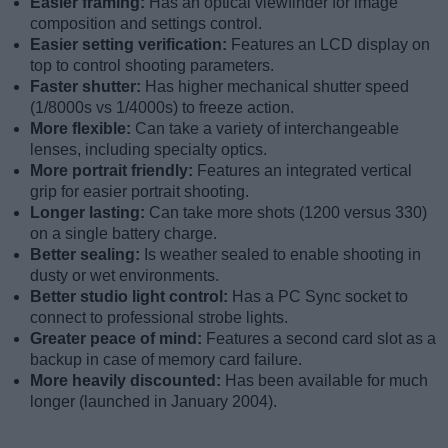
Easier framing:
Has an optical viewfinder for image
composition and settings control.
Easier setting verification:
Features an LCD display on
top to control shooting parameters.
Faster shutter:
Has higher mechanical shutter speed
(1/8000s vs 1/4000s) to freeze action.
More flexible:
Can take a variety of interchangeable
lenses, including specialty optics.
More portrait friendly:
Features an integrated vertical
grip for easier portrait shooting.
Longer lasting:
Can take more shots (1200 versus 330)
on a single battery charge.
Better sealing:
Is weather sealed to enable shooting in
dusty or wet environments.
Better studio light control:
Has a PC Sync socket to
connect to professional strobe lights.
Greater peace of mind:
Features a second card slot as a
backup in case of memory card failure.
More heavily discounted:
Has been available for much
longer (launched in January 2004).