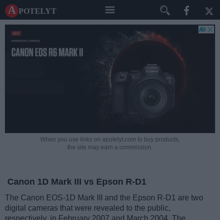
A potelyt
When you use links on apotelyt.com to buy products,
the site may earn a commission.
Canon 1D Mark III vs Epson R-D1
The Canon EOS-1D Mark III and the Epson R-D1 are two
digital cameras that were revealed to the public,
respectively, in February 2007 and March 2004. The