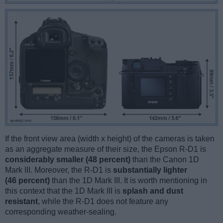
If the front view area (width x height) of the cameras is taken
as an aggregate measure of their size, the Epson R-D1 is
considerably smaller (48 percent)
than the Canon 1D
Mark III. Moreover, the R-D1 is
substantially lighter
(46 percent)
than the 1D Mark III. It is worth mentioning in
this context that the 1D Mark III is
splash and dust
resistant
, while the R-D1 does not feature any
corresponding weather-sealing.