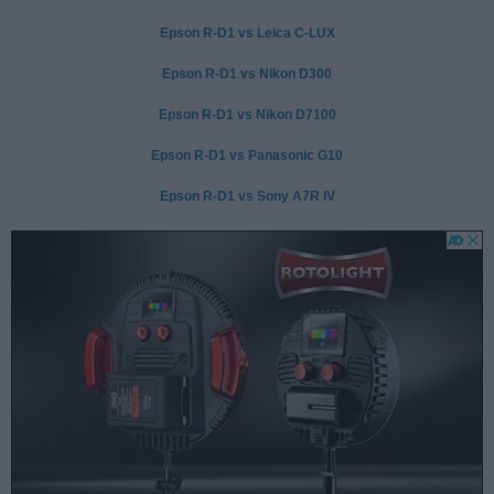
Epson R-D1 vs Leica C-LUX
Epson R-D1 vs Nikon D300
Epson R-D1 vs Nikon D7100
Epson R-D1 vs Panasonic G10
Epson R-D1 vs Sony A7R IV