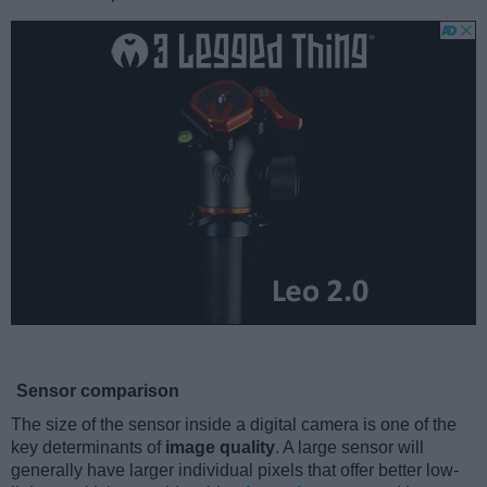
Sensor comparison
The size of the sensor inside a digital camera is one of the
key determinants of
image quality
. A large sensor will
generally have larger individual pixels that offer better low-