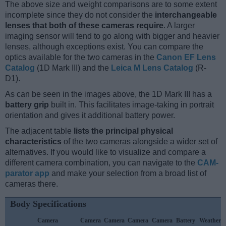
The above size and weight comparisons are to some extent
incomplete since they do not consider the
interchangeable
lenses that both of these cameras require
. A larger
imaging sensor will tend to go along with bigger and heavier
lenses, although exceptions exist. You can compare the
optics available for the two cameras in the
Canon EF Lens
Catalog
(1D Mark III) and the
Leica M Lens Catalog
(R-
D1).
As can be seen in the images above, the 1D Mark III has a
battery grip
built in. This facilitates image-taking in portrait
orientation and gives it additional battery power.
The adjacent table
lists the principal physical
characteristics
of the two cameras alongside a wider set of
alternatives. If you would like to visualize and compare a
different camera combination, you can navigate to the
CAM-
parator app
and make your selection from a broad list of
cameras there.
Body Specifications
Camera
Camera
Camera
Camera
Camera
Battery
Weather