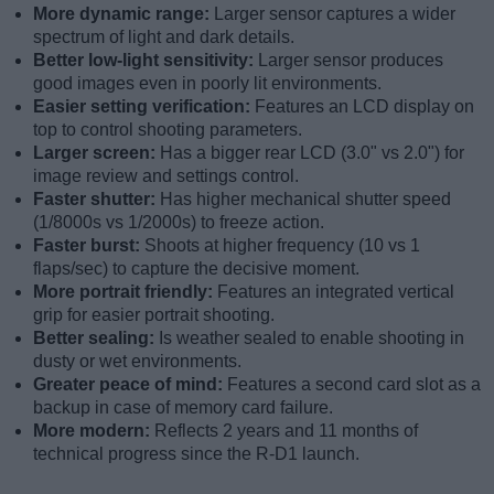
More dynamic range:
Larger sensor captures a wider
spectrum of light and dark details.
Better low-light sensitivity:
Larger sensor produces
good images even in poorly lit environments.
Easier setting verification:
Features an LCD display on
top to control shooting parameters.
Larger screen:
Has a bigger rear LCD (3.0" vs 2.0") for
image review and settings control.
Faster shutter:
Has higher mechanical shutter speed
(1/8000s vs 1/2000s) to freeze action.
Faster burst:
Shoots at higher frequency (10 vs 1
flaps/sec) to capture the decisive moment.
More portrait friendly:
Features an integrated vertical
grip for easier portrait shooting.
Better sealing:
Is weather sealed to enable shooting in
dusty or wet environments.
Greater peace of mind:
Features a second card slot as a
backup in case of memory card failure.
More modern:
Reflects 2 years and 11 months of
technical progress since the R-D1 launch.