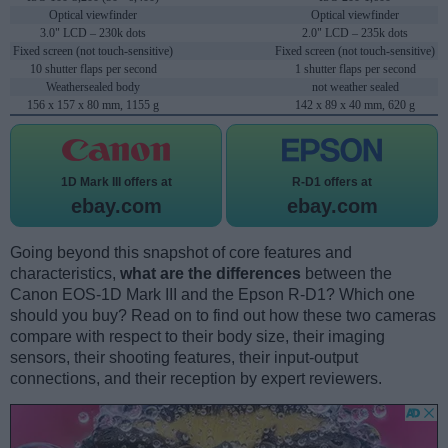
Optical viewfinder
Optical viewfinder
3.0" LCD – 230k dots
2.0" LCD – 235k dots
Fixed screen (not touch-sensitive)
Fixed screen (not touch-sensitive)
10 shutter flaps per second
1 shutter flaps per second
Weathersealed body
not weather sealed
156 x 157 x 80 mm, 1155 g
142 x 89 x 40 mm, 620 g
1D Mark III offers at
R-D1 offers at
ebay.com
ebay.com
Going beyond this snapshot of core features and
characteristics,
what are the differences
between the
Canon EOS-1D Mark III and the Epson R-D1? Which one
should you buy? Read on to find out how these two cameras
compare with respect to their body size, their imaging
sensors, their shooting features, their input-output
connections, and their reception by expert reviewers.