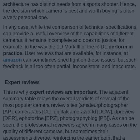
architecture has distinct needs from a sports shooter. Hence,
the decision which camera is best and worth buying is often
a very personal one.
In any case, while the comparison of technical specifications
can provide a useful overview of the capabilities of different
cameras, it remains incomplete and does no justice, for
example, to the way the 1D Mark III or the R-D1
perform in
practice
. User reviews that are available, for instance, at
amazon
can sometimes shed light on these issues, but such
feedback is all too often partial, inconsistent, and inaccurate.
Expert reviews
This is why
expert reviews are important
. The adjacent
summary-table relays the overall verdicts of several of the
most popular camera review sites (amateurphotographer
[AP], cameralabs [CL], digitalcameraworld [DCW], dpreview
[DPR], ephotozine [EPZ], photographyblog [PB]). As can be
seen, the professional reviewers agree in many cases on the
quality of different cameras, but sometimes their
assessments diverge, reinforcing the earlier point that a