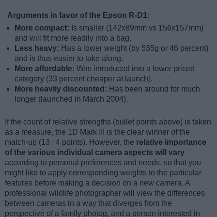
Arguments in favor of the Epson R-D1:
More compact:
Is smaller (142x89mm vs 156x157mm)
and will fit more readily into a bag.
Less heavy:
Has a lower weight (by 535g or 46 percent)
and is thus easier to take along.
More affordable:
Was introduced into a lower priced
category (33 percent cheaper at launch).
More heavily discounted:
Has been around for much
longer (launched in March 2004).
If the count of relative strengths (bullet points above) is taken
as a measure, the 1D Mark III is the clear winner of the
match-up (13 : 4 points). However, the
relative importance
of the various individual camera aspects will vary
according to personal preferences and needs, so that you
might like to apply corresponding weights to the particular
features before making a decision on a new camera. A
professional wildlife photographer will view the differences
between cameras in a way that diverges from the
perspective of a family photog, and a person interested in