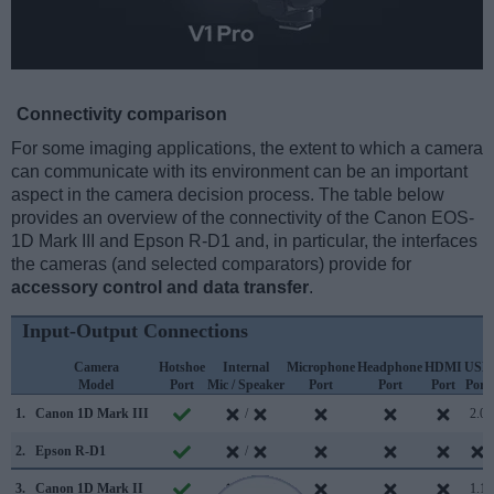
Connectivity comparison
For some imaging applications, the extent to which a camera
can communicate with its environment can be an important
aspect in the camera decision process. The table below
provides an overview of the connectivity of the Canon EOS-
1D Mark III and Epson R-D1 and, in particular, the interfaces
the cameras (and selected comparators) provide for
accessory control and data transfer
.
Input-Output Connections
Camera
Hotshoe
Internal
Microphone
Headphone
HDMI
USB
Model
Port
Mic / Speaker
Port
Port
Port
Port
1.
Canon 1D Mark III
/
2.0
2.
Epson R-D1
/
3.
Canon 1D Mark II
/
1.1