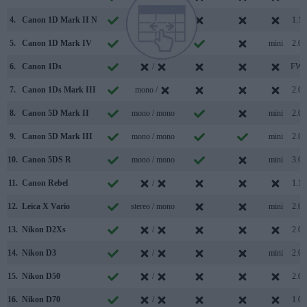
4.
Canon 1D Mark II N
/
1.1
5.
Canon 1D Mark IV
stereo /
mini
2.0
6.
Canon 1Ds
/
FW
7.
Canon 1Ds Mark III
mono /
2.0
8.
Canon 5D Mark II
mono / mono
mini
2.0
9.
Canon 5D Mark III
mono / mono
mini
2.0
10.
Canon 5DS R
mono / mono
mini
3.0
11.
Canon Rebel
/
1.1
12.
Leica X Vario
stereo / mono
mini
2.0
13.
Nikon D2Xs
/
2.0
14.
Nikon D3
/
mini
2.0
15.
Nikon D50
/
2.0
16.
Nikon D70
/
1.0