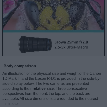
Body comparison
An illustration of the physical size and weight of the Canon
1D Mark III and the Epson R-D1 is provided in the side-by-
side display below. The two cameras are presented
according to their
relative size
. Three consecutive
perspectives from the front, the top, and the back are
available. All size dimensions are rounded to the nearest
millimeter.