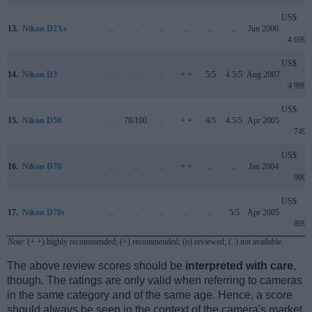
US$
13.
Nikon D2Xs
..
..
..
..
..
..
Jun 2006
4 699
US$
14.
Nikon D3
..
..
..
+ +
5/5
4.5/5
Aug 2007
4 999
US$
15.
Nikon D50
..
78/100
..
+ +
4/5
4.5/5
Apr 2005
749
US$
16.
Nikon D70
..
..
..
+ +
..
..
Jan 2004
999
US$
17.
Nikon D70s
..
..
..
..
..
5/5
Apr 2005
899
Note
: (+ +) highly recommended; (+) recommended; (o) reviewed; (..) not available.
The above review scores should be
interpreted with care
,
though. The ratings are only valid when referring to cameras
in the same category and of the same age. Hence, a score
should always be seen in the context of the camera's market