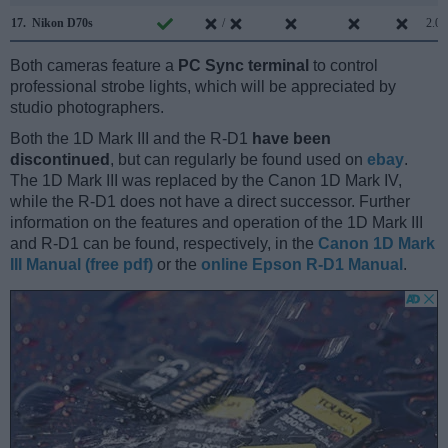
17.
Nikon D70s
/
2.0
Both cameras feature a
PC Sync terminal
to control
professional strobe lights, which will be appreciated by
studio photographers.
Both the 1D Mark III and the R-D1
have been
discontinued
, but can regularly be found used on
ebay
.
The 1D Mark III was replaced by the Canon 1D Mark IV,
while the R-D1 does not have a direct successor. Further
information on the features and operation of the 1D Mark III
and R-D1 can be found, respectively, in the
Canon 1D Mark
III Manual (free pdf)
or the
online Epson R-D1 Manual
.