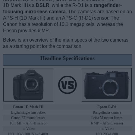
1D Mark III is a
DSLR
, while the R-D1 is a
rangefinder-
focusing mirrorless camera
. The cameras are based on an
APS-H (1D Mark III) and an APS-C (R-D1) sensor. The
Canon has a resolution of 10.1 megapixels, whereas the
Epson provides 6 MP.
Below is an overview of the main specs of the two cameras
as a starting point for the comparison.
Headline Specifications
Canon 1D Mark III
Epson R-D1
Digital single lens reflex
Rangefinder camera
Canon EF mount lenses
Leica M mount lenses
10.1 MP – APS-H sensor
6 MP – APS-C sensor
no Video
no Video
ISO 100-3,200 (50 - 6,400)
ISO 200-1,600