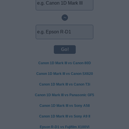
~
Canon 1D Mark III vs Canon 80D
Canon 1D Mark III vs Canon SX620
Canon 1D Mark III vs Canon T3i
Canon 1D Mark III vs Panasonic GF5
Canon 1D Mark III vs Sony A58
Canon 1D Mark III vs Sony A9 II
Epson R-D1 vs Fujifilm X100VI