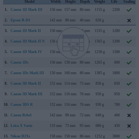
Model
Width
Height
Depth
Weight
Life
Sealing
1.
Canon 1D Mark III
156 mm
157 mm
80 mm
1155 g
2200
2.
Epson R-D1
142 mm
89 mm
40 mm
620 g
..
3.
Canon 1D Mark II
156 mm
158 mm
80 mm
1535 g
1200
4.
Canon 1D Mark II N
156 mm
158 mm
80 mm
1565 g
1200
5.
Canon 1D Mark IV
156 mm
157 mm
80 mm
1230 g
1500
6.
Canon 1Ds
156 mm
158 mm
80 mm
1265 g
600
7.
Canon 1Ds Mark III
150 mm
160 mm
80 mm
1385 g
1800
8.
Canon 5D Mark II
152 mm
114 mm
75 mm
850 g
850
9.
Canon 5D Mark III
152 mm
116 mm
76 mm
950 g
950
10.
Canon 5DS R
152 mm
116 mm
76 mm
930 g
700
11.
Canon Rebel
142 mm
99 mm
72 mm
649 g
400
12.
Leica X Vario
133 mm
73 mm
95 mm
680 g
450
13.
Nikon D2Xs
158 mm
150 mm
86 mm
1252 g
3800