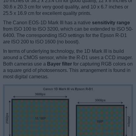
10 inches or 38.2 x 25.4 cm for good quality, 12 x 8 inches or
30.6 x 20.3 cm for very good quality, and 10 x 6.7 inches or
25.5 x 16.9 cm for excellent quality prints.
The Canon EOS-1D Mark III has a native
sensitivity range
from ISO 100 to ISO 3200, which can be extended to ISO 50-
6400. The corresponding ISO settings for the Epson R-D1
are ISO 200 to ISO 1600 (no boost).
In terms of underlying technology, the 1D Mark III is build
around a CMOS sensor, while the R-D1 uses a CCD imager.
Both cameras use a
Bayer filter
for capturing RGB colors on
a square grid of photosensors. This arrangement is found in
most digital cameras.