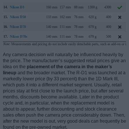
14.
Nikon D3
160 mm
157 mm
88 mm
1300 g
4300
15.
Nikon D50
133 mm
102 mm
76 mm
620 g
400
16.
Nikon D70
140 mm
111 mm
78 mm
679 g
400
17.
Nikon D70s
140 mm
111 mm
78 mm
679 g
500
Note
: Measurements and pricing do not include easily detachable parts, such as add-on or in
Any camera decision will naturally be influenced heavily by
the price. The manufacturer’s suggested retail prices give an
idea on the
placement of the camera in the maker’s
lineup
and the broader market. The R-D1 was launched at a
markedly lower price (by 33 percent) than the 1D Mark III,
which puts it into a different market segment. Usually, retail
prices stay at first close to the launch price, but after several
months, discounts become available. Later in the product
cycle and, in particular, when the replacement model is
about to appear, further discounting and stock clearance
sales often push the camera price considerably down. Then,
after the new model is out, very good deals can frequently be
found on the pre-owned market.