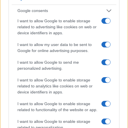
Apart from body and sensor, cameras can and do differ
Google consents
across a range of features. The 1D Mark III and the R-D1 are
similar in the sense that both have an
optical viewfinder
.
I want to allow Google to enable storage
The latter is useful for getting a clear image for framing even
related to advertising like cookies on web or
in brightly lit environments. The adjacent table lists some of
device identifiers in apps.
the other core features of the Canon 1D Mark III and Epson
R-D1 along with similar information for a selection of
I want to allow my user data to be sent to
comparators.
Google for online advertising purposes.
Core Features
I want to allow Google to send me
personalized advertising.
Viewfinder
Control
LCD
LCD
Touch
Max
Camera
(Type or
Panel
Specifications
Attach-
Screen
Shutter
Model
000 dots)
(yes/no)
(inch/000 dots)
ment
(yes/no)
Speed *
I want to allow Google to enable storage
1.
Canon 1D Mark III
optical
3.0 / 230
fixed
1/8000s
related to analytics like cookies on web or
device identifiers in apps.
2.
Epson R-D1
optical
2.0 / 235
fixed
1/2000s
I want to allow Google to enable storage
3.
Canon 1D Mark II
optical
2.0 / 230
fixed
1/8000s
related to functionality of the website or app.
4.
Canon 1D Mark II N
optical
2.5 / 230
fixed
1/8000s
I want to allow Google to enable storage
5.
Canon 1D Mark IV
optical
3.0 / 920
fixed
1/8000s
related to personalization.