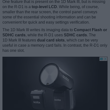
One feature that is present on the 1D Mark III, but is missing
on the R-D1 is a
top-level LCD
. While being, of course,
smaller than the rear screen, the control panel conveys
some of the essential shooting information and can be
convenient for quick and easy settings verification.
The 1D Mark III writes its imaging data to
Compact Flash or
SDHC cards
, while the R-D1 uses
SDHC cards
. The
1D Mark III features
dual card slots
, which can be very
useful in case a memory card fails. In contrast, the R-D1 only
has one slot.