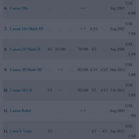
US$
6.
Canon 1Ds
..
..
..
+ +
..
..
Sep 2002
8 999
US$
7.
Canon 1Ds Mark III
..
..
..
+ +
4.5/5
..
Aug 2007
7 999
US$
8.
Canon 5D Mark II
4/5
91/100
..
79/100
4/5
..
Sep 2008
3 499
US$
9.
Canon 5D Mark III
..
+ +
..
82/100
4.5/5
4.5/5
Mar 2012
3 499
US$
10.
Canon 5DS R
5/5
+
..
83/100
5/5
4.5/5
Feb 2015
3 699
US$
11.
Canon Rebel
..
..
..
+ +
..
..
Aug 2003
899
US$
12.
Leica X Vario
3/5
..
..
..
4/5
4/5
Jun 2013
2 849