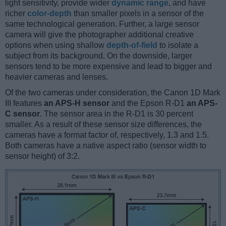
light sensitivity, provide wider
dynamic range
, and have
richer
color-depth
than smaller pixels in a sensor of the
same technological generation. Further, a large sensor
camera will give the photographer additional creative
options when using shallow
depth-of-field
to isolate a
subject from its background. On the downside, larger
sensors tend to be more expensive and lead to bigger and
heavier cameras and lenses.
Of the two cameras under consideration, the Canon 1D Mark
III features
an APS-H sensor
and the Epson R-D1
an APS-
C sensor
. The sensor area in the R-D1 is 30 percent
smaller. As a result of these sensor size differences, the
cameras have a format factor of, respectively, 1.3 and 1.5.
Both cameras have a native aspect ratio (sensor width to
sensor height) of 3:2.