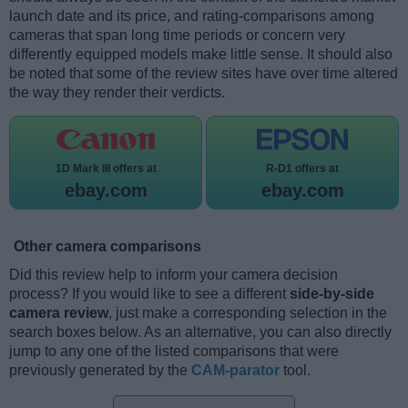
launch date and its price, and rating-comparisons among
cameras that span long time periods or concern very
differently equipped models make little sense. It should also
be noted that some of the review sites have over time altered
the way they render their verdicts.
1D Mark III offers at
R-D1 offers at
ebay.com
ebay.com
Other camera comparisons
Did this review help to inform your camera decision
process? If you would like to see a different
side-by-side
camera review
, just make a corresponding selection in the
search boxes below. As an alternative, you can also directly
jump to any one of the listed comparisons that were
previously generated by the
CAM-parator
tool.