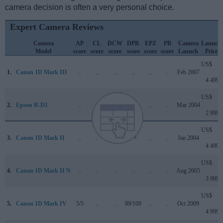
camera decision is often a very personal choice.
Expert Camera Reviews
Camera
AP
CL
DCW
DPR
EPZ
PB
Camera
Launch
Model
score
score
score
score
score
score
Launch
Price
US$
1.
Canon 1D Mark III
..
..
..
..
..
..
Feb 2007
4 499
US$
2.
Epson R-D1
..
..
..
..
..
..
Mar 2004
2 999
US$
3.
Canon 1D Mark II
..
..
..
+ +
..
..
Jan 2004
4 499
US$
4.
Canon 1D Mark II N
..
..
..
..
..
..
Aug 2005
3 999
US$
5.
Canon 1D Mark IV
5/5
..
..
89/100
..
..
Oct 2009
4 999