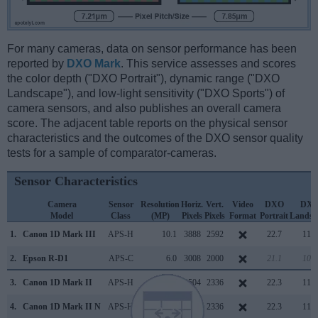
For many cameras, data on sensor performance has been
reported by
DXO Mark
. This service assesses and scores
the color depth ("DXO Portrait"), dynamic range ("DXO
Landscape"), and low-light sensitivity ("DXO Sports") of
camera sensors, and also publishes an overall camera
score. The adjacent table reports on the physical sensor
characteristics and the outcomes of the DXO sensor quality
tests for a sample of comparator-cameras.
Sensor Characteristics
Camera
Sensor
Resolution
Horiz.
Vert.
Video
DXO
DX
Model
Class
(MP)
Pixels
Pixels
Format
Portrait
Landsc
1.
Canon 1D Mark III
APS-H
10.1
3888
2592
22.7
11.7
2.
Epson R-D1
APS-C
6.0
3008
2000
21.1
10.4
3.
Canon 1D Mark II
APS-H
8.2
3504
2336
22.3
11.1
4.
Canon 1D Mark II N
APS-H
8.2
3504
2336
22.3
11.2