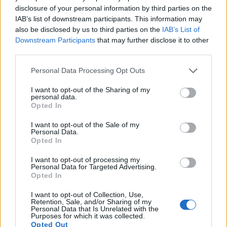
Note
: DXO values in italics represent estimates based on sensor size and age.
disclosure of your personal information by third parties on the
The 1D Mark III offers
Live View
, so that it can project the
IAB’s list of downstream participants. This information may
live image that the sensor receives onto the rear screen for
also be disclosed by us to third parties on the
IAB’s List of
framing. The R-D1 lacks this capability. Both cameras are
Downstream Participants
that may further disclose it to other
still-image focused
and cannot record videos.
third parties.
Please note that this website/app uses one or more Google
Personal Data Processing Opt Outs
services and may gather and store information including but
not limited to your visit or usage behaviour. You may click to
I want to opt-out of the Sharing of my
personal data.
grant or deny consent to Google and its third-party tags to
Opted In
use your data for below specified purposes in below Google
consent section.
I want to opt-out of the Sale of my
Personal Data.
Opted In
I want to opt-out of processing my
Personal Data for Targeted Advertising.
Opted In
I want to opt-out of Collection, Use,
Retention, Sale, and/or Sharing of my
Personal Data that Is Unrelated with the
Purposes for which it was collected.
Feature comparison
Opted Out