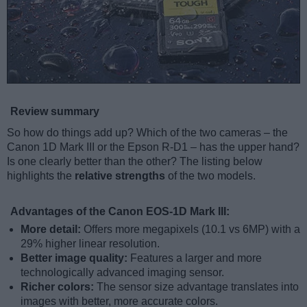
Review summary
So how do things add up? Which of the two cameras – the
Canon 1D Mark III or the Epson R-D1 – has the upper hand?
Is one clearly better than the other? The listing below
highlights the
relative strengths
of the two models.
Advantages of the Canon EOS-1D Mark III:
More detail:
Offers more megapixels (10.1 vs 6MP) with a
29% higher linear resolution.
Better image quality:
Features a larger and more
technologically advanced imaging sensor.
Richer colors:
The sensor size advantage translates into
images with better, more accurate colors.