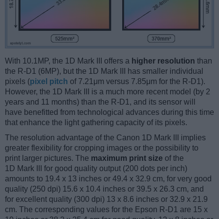
With 10.1MP, the 1D Mark III offers a
higher resolution
than
the R-D1 (6MP), but the 1D Mark III has smaller individual
pixels (
pixel pitch
of 7.21μm versus 7.85μm for the R-D1).
However, the 1D Mark III is a much more recent model (by 2
years and 11 months) than the R-D1, and its sensor will
have benefitted from technological advances during this time
that enhance the light gathering capacity of its pixels.
The resolution advantage of the Canon 1D Mark III implies
greater flexibility for cropping images or the possibility to
print larger pictures. The
maximum print size
of the
1D Mark III for good quality output (200 dots per inch)
amounts to 19.4 x 13 inches or 49.4 x 32.9 cm, for very good
quality (250 dpi) 15.6 x 10.4 inches or 39.5 x 26.3 cm, and
for excellent quality (300 dpi) 13 x 8.6 inches or 32.9 x 21.9
cm. The corresponding values for the Epson R-D1 are 15 x