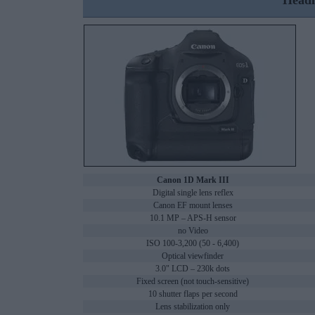
Headl
Canon 1D Mark III
Digital single lens reflex
Canon EF mount lenses
10.1 MP – APS-H sensor
no Video
ISO 100-3,200 (50 - 6,400)
Optical viewfinder
3.0" LCD – 230k dots
Fixed screen (not touch-sensitive)
10 shutter flaps per second
Lens stabilization only