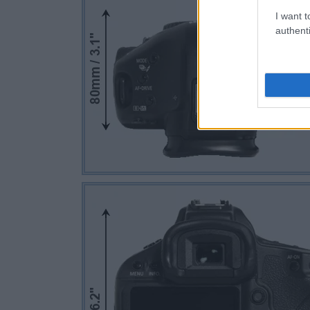
I want t
authenti