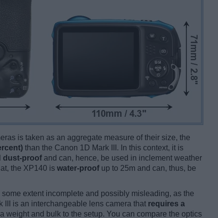
ameras is taken as an aggregate measure of their size, the
ercent)
than the Canon 1D Mark III. In this context, it is
 dust-proof
and can, hence, be used in inclement weather
hat, the XP140 is
water-proof
up to 25m and can, thus, be
 some extent incomplete and possibly misleading, as the
 III is an interchangeable lens camera that
requires a
xtra weight and bulk to the setup. You can compare the optics