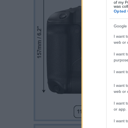
of my P
was col
Opted 
Google 
I want t
web or d
I want t
purpose
I want 
I want t
web or d
I want t
or app.
I want t