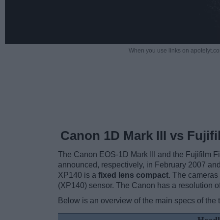
When you use links on apotelyt.co
Canon 1D Mark III vs Fujif
The Canon EOS-1D Mark III and the Fujifilm F
announced, respectively, in February 2007 and
XP140 is a
fixed lens compact
. The cameras 
(XP140) sensor. The Canon has a resolution of
Below is an overview of the main specs of the 