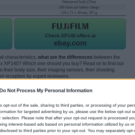
Waterproof body (25m)
240 shots per battery charge
110 x 71 x 28 mm, 207 g
Check
XP140 offers at
ebay.com
d characteristics,
what are the differences
between the
ix XP140? Which one should you buy? Read on to find out
their body size, their imaging sensors, their shooting
eir reception by expert reviewers.
Do Not Process My Personal Information
to opt-out of the sale, sharing to third parties, or processing of your per
formation for targeted advertising by us, please use the below opt-out s
r selection. Please note that after your opt-out request is processed y
eing interest-based ads based on personal information utilized by us or
disclosed to third parties prior to your opt-out. You may separately opt-