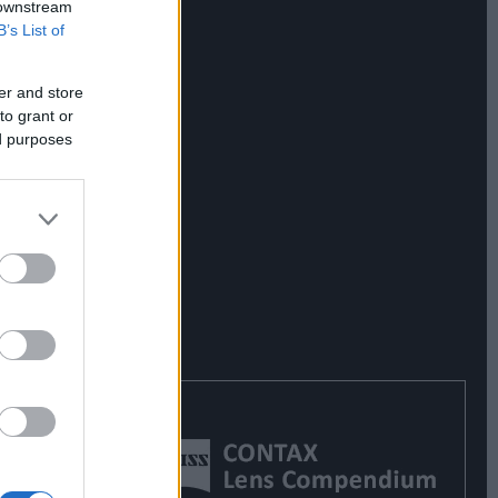
 downstream
B’s List of
er and store
to grant or
ed purposes