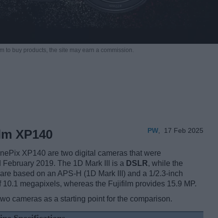
m to buy products,
the site may earn a commission.
PW
,
17 Feb 2025
ilm XP140
inePix XP140 are two digital cameras that were
 February 2019. The 1D Mark III is a
DSLR
, while the
are based on an APS-H (1D Mark III) and a 1/2.3-inch
 10.1 megapixels, whereas the Fujifilm provides 15.9 MP.
two cameras as a starting point for the comparison.