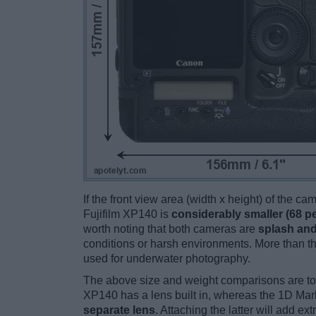
If the front view area (width x height) of the c
Fujifilm XP140 is
considerably smaller (68 p
worth noting that both cameras are
splash and
conditions or harsh environments. More than t
used for underwater photography.
The above size and weight comparisons are to
XP140 has a lens built in, whereas the 1D Mark
separate lens
. Attaching the latter will add e