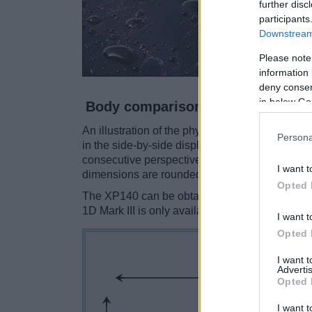
further disc
participants
Downstream 
Please note
information 
deny consent
in below Go
Body comparison
An illustration of the physical size and weight
Persona
in the side-by-side display below. The two cam
consecutive perspectives from the front, the top
I want t
dimensions are rounded to the nearest millimet
Opted 
The XP140 can be obtained in five
different c
1D Mark III is only available in black.
I want t
Opted 
I want 
Advertis
Opted 
I want t