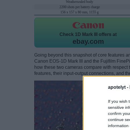
Weathersealed body
2200 shots per battery charge
156 x 157 x 80 mm, 1155 g
Check
1D Mark III offers at
ebay.com
Going beyond this snapshot of core features an
Canon EOS-1D Mark III and the Fujifilm FineP
how these two cameras compare with respect to 
features, their input-output connections, and th
apotelyt -
If you wish 
sensitive in
confirm you
continue se
information 