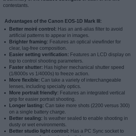
contestants.
Advantages of the Canon EOS-1D Mark III:
Better moiré control:
Has an anti-alias filter to avoid
artificial patterns to appear in images.
Brighter framing:
Features an optical viewfinder for
clear, lag-free composition.
Easier setting verification:
Features an LCD display on
top to control shooting parameters.
Faster shutter:
Has higher mechanical shutter speed
(1/8000s vs 1/4000s) to freeze action.
More flexible:
Can take a variety of interchangeable
lenses, including specialty optics.
More portrait friendly:
Features an integrated vertical
grip for easier portrait shooting.
Longer lasting:
Can take more shots (2200 versus 300)
on a single battery charge.
Better sealing:
Is weather sealed to enable shooting in
dusty or wet environments.
Better studio light control:
Has a PC Sync socket to