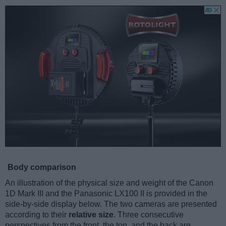
Body comparison
An illustration of the physical size and weight of the Canon
1D Mark III and the Panasonic LX100 II is provided in the
side-by-side display below. The two cameras are presented
according to their
relative size
. Three consecutive
perspectives from the front, the top, and the back are