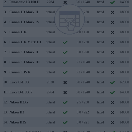
2.
Panasonic LX100 II
2764
3.0 / 1240
fixed
1/4000s
3.
Canon 1D Mark II
optical
2.0 / 230
fixed
1/8000s
4.
Canon 1D Mark IV
optical
3.0 / 920
fixed
1/8000s
5.
Canon 1Ds
optical
2.0 / 120
fixed
1/8000s
6.
Canon 1Ds Mark III
optical
3.0 / 230
fixed
1/8000s
7.
Canon 5D Mark II
optical
3.0 / 920
fixed
1/8000s
8.
Canon 5D Mark III
optical
3.2 / 1040
fixed
1/8000s
9.
Canon 5DS R
optical
3.2 / 1040
fixed
1/8000s
10.
Leica C-LUX
2330
3.0 / 1240
fixed
1/2000s
11.
Leica D-LUX 7
2764
3.0 / 1240
fixed
1/4000s
12.
Nikon D2Xs
optical
2.5 / 230
fixed
1/8000s
13.
Nikon D3
optical
3.0 / 922
fixed
1/8000s
14.
Nikon D3S
optical
3.0 / 921
fixed
1/8000s