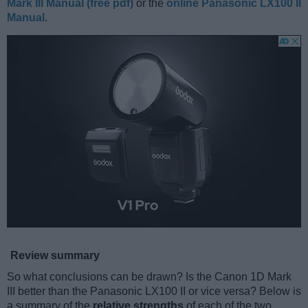
Mark III Manual (free pdf)
or the
online Panasonic LX100 II
Manual
.
Review summary
So what conclusions can be drawn? Is the Canon 1D Mark
III better than the Panasonic LX100 II or vice versa? Below is
a summary of the
relative strengths
of each of the two