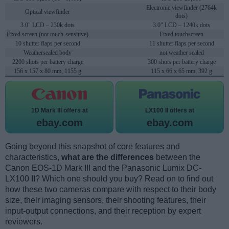
Electronic viewfinder (2764k
Optical viewfinder
dots)
3.0" LCD – 230k dots
3.0" LCD – 1240k dots
Fixed screen (not touch-sensitive)
Fixed touchscreen
10 shutter flaps per second
11 shutter flaps per second
Weathersealed body
not weather sealed
2200 shots per battery charge
300 shots per battery charge
156 x 157 x 80 mm, 1155 g
115 x 66 x 65 mm, 392 g
1D Mark III offers at
LX100 II offers at
ebay.com
ebay.com
Going beyond this snapshot of core features and
characteristics,
what are the differences
between the
Canon EOS-1D Mark III and the Panasonic Lumix DC-
LX100 II? Which one should you buy? Read on to find out
how these two cameras compare with respect to their body
size, their imaging sensors, their shooting features, their
input-output connections, and their reception by expert
reviewers.