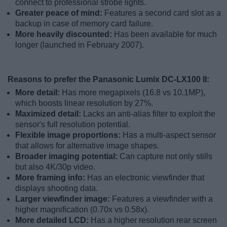
connect to professional strobe lights.
Greater peace of mind:
Features a second card slot as a
backup in case of memory card failure.
More heavily discounted:
Has been available for much
longer (launched in February 2007).
Reasons to prefer the Panasonic Lumix DC-LX100 II:
More detail:
Has more megapixels (16.8 vs 10.1MP),
which boosts linear resolution by 27%.
Maximized detail:
Lacks an anti-alias filter to exploit the
sensor's full resolution potential.
Flexible image proportions:
Has a multi-aspect sensor
that allows for alternative image shapes.
Broader imaging potential:
Can capture not only stills
but also 4K/30p video.
More framing info:
Has an electronic viewfinder that
displays shooting data.
Larger viewfinder image:
Features a viewfinder with a
higher magnification (0.70x vs 0.58x).
More detailed LCD:
Has a higher resolution rear screen