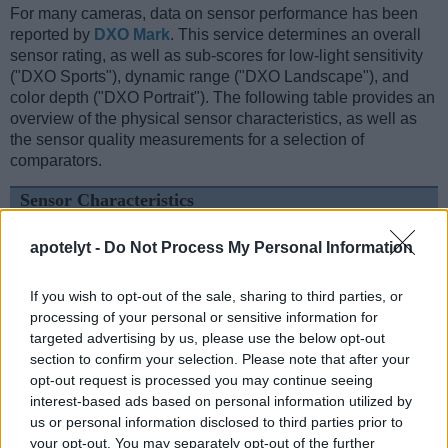
For many cameras, data on sensor performance has been
reported by
DXO Mark
. This service determines an overall
sensor rating, as well as sub-scores for low-light sensitivity
("DXO Sports"), dynamic range ("DXO Landscape"), and
color depth ("DXO Portrait"). The following table provides an
overview of the physical sensor characteristics, as well as
the sensor quality measurements for a selection of
comparators.
Sensor Characteristics
Camera
Sensor
Resolution
Horiz.
Vert.
Video
DXO
DX
apotelyt -
Do Not Process My Personal Information
Model
Class
(MP)
Pixels
Pixels
Format
Portrait
Lands
1.
Canon 1D Mark III
APS-H
10.1
3888
2592
22.7
11.
If you wish to opt-out of the sale, sharing to third parties, or
2.
Panasonic LX100 II
Four Thirds
16.8
4736
3552
4K/30p
22.8
12.
processing of your personal or sensitive information for
targeted advertising by us, please use the below opt-out
3.
Canon 1D Mark II
APS-H
8.2
3504
2336
22.3
11.
section to confirm your selection. Please note that after your
4.
Canon 1D Mark IV
APS-H
16.0
4896
3264
1080/30p
22.8
12.
opt-out request is processed you may continue seeing
interest-based ads based on personal information utilized by
5.
Canon 1Ds
Full Frame
11.0
4064
2704
21.8
11.
us or personal information disclosed to third parties prior to
your opt-out. You may separately opt-out of the further
6.
Canon 1Ds Mark III
Full Frame
21.0
5616
3744
24.0
12.