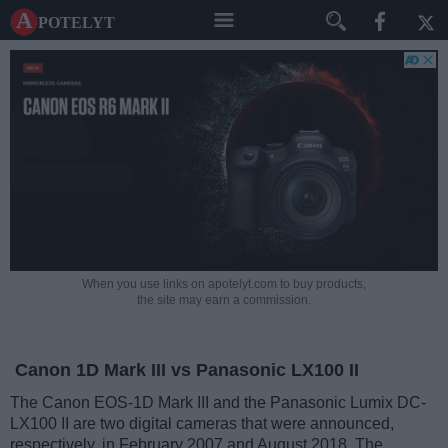
A potelyt
When you use links on apotelyt.com to buy products,
the site may earn a commission.
Canon 1D Mark III vs Panasonic LX100 II
The Canon EOS-1D Mark III and the Panasonic Lumix DC-
LX100 II are two digital cameras that were announced,
respectively, in February 2007 and August 2018. The