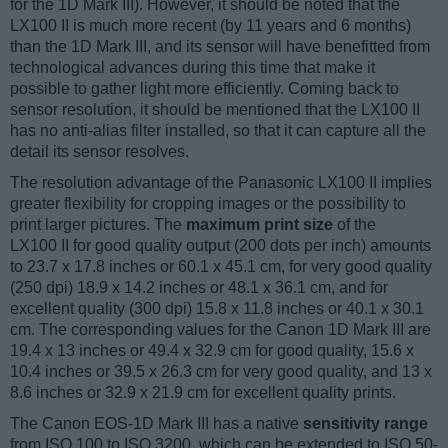
for the 1D Mark III). However, it should be noted that the
LX100 II is much more recent (by 11 years and 6 months)
than the 1D Mark III, and its sensor will have benefitted from
technological advances during this time that make it
possible to gather light more efficiently. Coming back to
sensor resolution, it should be mentioned that the LX100 II
has no anti-alias filter installed, so that it can capture all the
detail its sensor resolves.
The resolution advantage of the Panasonic LX100 II implies
greater flexibility for cropping images or the possibility to
print larger pictures. The
maximum print size
of the
LX100 II for good quality output (200 dots per inch) amounts
to 23.7 x 17.8 inches or 60.1 x 45.1 cm, for very good quality
(250 dpi) 18.9 x 14.2 inches or 48.1 x 36.1 cm, and for
excellent quality (300 dpi) 15.8 x 11.8 inches or 40.1 x 30.1
cm. The corresponding values for the Canon 1D Mark III are
19.4 x 13 inches or 49.4 x 32.9 cm for good quality, 15.6 x
10.4 inches or 39.5 x 26.3 cm for very good quality, and 13 x
8.6 inches or 32.9 x 21.9 cm for excellent quality prints.
The Canon EOS-1D Mark III has a native
sensitivity range
from ISO 100 to ISO 3200, which can be extended to ISO 50-