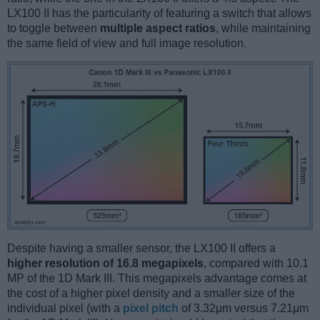
LX100 II has the particularity of featuring a switch that allows
to toggle between
multiple aspect ratios
, while maintaining
the same field of view and full image resolution.
Despite having a smaller sensor, the LX100 II offers a
higher resolution of 16.8 megapixels
, compared with 10.1
MP of the 1D Mark III. This megapixels advantage comes at
the cost of a higher pixel density and a smaller size of the
individual pixel (with a
pixel pitch
of 3.32μm versus 7.21μm