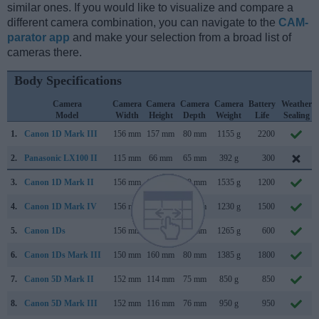
similar ones. If you would like to visualize and compare a
different camera combination, you can navigate to the
CAM-
parator app
and make your selection from a broad list of
cameras there.
Body Specifications
Camera
Camera
Camera
Camera
Camera
Battery
Weather
Model
Width
Height
Depth
Weight
Life
Sealing
1.
Canon 1D Mark III
156 mm
157 mm
80 mm
1155 g
2200
2.
Panasonic LX100 II
115 mm
66 mm
65 mm
392 g
300
3.
Canon 1D Mark II
156 mm
158 mm
80 mm
1535 g
1200
4.
Canon 1D Mark IV
156 mm
157 mm
80 mm
1230 g
1500
5.
Canon 1Ds
156 mm
158 mm
80 mm
1265 g
600
6.
Canon 1Ds Mark III
150 mm
160 mm
80 mm
1385 g
1800
7.
Canon 5D Mark II
152 mm
114 mm
75 mm
850 g
850
8.
Canon 5D Mark III
152 mm
116 mm
76 mm
950 g
950