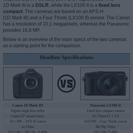
1D Mark III is a
DSLR
, while the LX100 II is a
fixed lens
compact
. The cameras are based on an APS-H
(1D Mark III) and a Four Thirds (LX100 II) sensor. The Canon
has a resolution of 10.1 megapixels, whereas the Panasonic
provides 16.8 MP.
Below is an overview of the main specs of the two cameras
as a starting point for the comparison.
Headline Specifications
Canon 1D Mark III
Panasonic LX100 II
Digital single lens reflex
Fixed lens compact camera
Canon EF mount lenses
24-75mm f/1.7-2.8
10.1 MP – APS-H sensor
16.8 MP – Four Thirds sensor
no Video
4K/30p Video
ISO 100-3,200 (50 - 6,400)
ISO 200-25,600