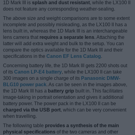
1D Mark III is
splash and dust resistant
, while the LX100 II
does not feature any corresponding weather-sealing.
The above size and weight comparisons are to some extent
incomplete and possibly misleading, as the LX100 II has a
lens built in, whereas the 1D Mark III is an interchangeable
lens camera that
requires a separate lens
. Attaching the
latter will add extra weight and bulk to the setup. You can
compare the optics available for the 1D Mark III and their
specifications in the
Canon EF Lens Catalog
.
Concerning battery life, the 1D Mark III gets 2200 shots out
of its
Canon LP-E4 battery
, while the LX100 II can take
300 images on a single charge of its
Panasonic DMW-
BLG10 power pack
. As can be seen in the images above,
the 1D Mark III has a
battery grip
built in. This facilitates
image-taking in portrait orientation and gives it additional
battery power. The power pack in the LX100 II can be
charged via the USB port
, which can be very convenient
when travelling.
The following table
provides a synthesis of the main
physical specifications
of the two cameras and other