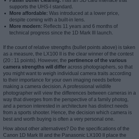
Faster buffer clearing:
Has an SD card interface that
supports the UHS-I standard.
More affordable:
Was introduced at a lower price,
despite coming with a built-in lens.
More modern:
Reflects 11 years and 6 months of
technical progress since the 1D Mark III launch.
If the count of relative strengths (bullet points above) is taken
as a measure, the LX100 II is the clear winner of the contest
(20 : 11 points). However, the
pertinence of the various
camera strengths will differ
across photographers, so that
you might want to weigh individual camera traits according
to their importance for your own imaging needs before
making a camera decision. A professional wildlife
photographer will view the differences between cameras in a
way that diverges from the perspective of a family photog,
and a person interested in architecture has distinct needs
from a sports shooter. Hence, the decision which camera is
best and worth buying is often a very personal one.
How about other alternatives? Do the specifications of the
Canon 1D Mark III and the Panasonic LX100 II place the