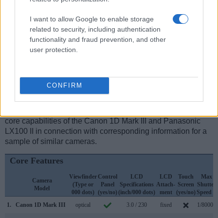
electronic
viewfinder
(2764k dots), while the 1D Mark III has
an optical one. Both systems have their advantages, with the
I want to allow Google to enable storage
electronic viewfinder making it possible to project
related to security, including authentication
supplementary shooting information into the framing view,
functionality and fraud prevention, and other
whereas the optical viewfinder offers lag-free viewing and a
user protection.
very clear framing image. The viewfinders of both cameras
offer the same field of view (100%), but the viewfinder of the
LX100 II has a higher magnification than the one of the
CONFIRM
1D Mark III (0.70x vs 0.58x), so that the size of the image
transmitted appears closer to the size seen with the naked
human eye. The table below summarizes some of the other
core capabilities of the Canon 1D Mark III and Panasonic
LX100 II in connection with corresponding information for a
sample of similar cameras.
Core Features
Viewfinder
Control
LCD
LCD
Touch
Max
Camera
(Type or
Panel
Specifications
Attach-
Screen
Shutter
Model
000 dots)
(yes/no)
(inch/000 dots)
ment
(yes/no)
Speed *
1.
Canon 1D Mark III
optical
3.0 / 230
fixed
1/8000s