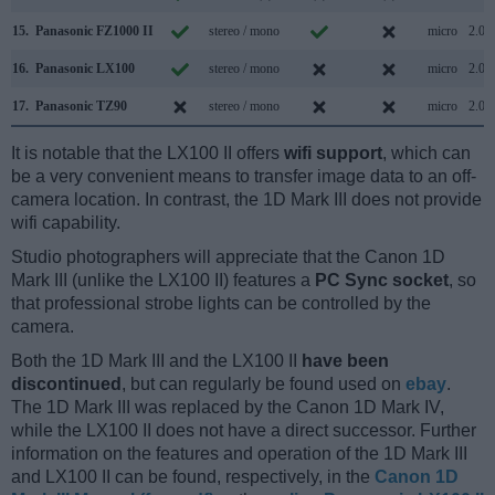
15.
Panasonic FZ1000 II
stereo / mono
micro
2.0
16.
Panasonic LX100
stereo / mono
micro
2.0
17.
Panasonic TZ90
stereo / mono
micro
2.0
It is notable that the LX100 II offers
wifi support
, which can
be a very convenient means to transfer image data to an off-
camera location. In contrast, the 1D Mark III does not provide
wifi capability.
Studio photographers will appreciate that the Canon 1D
Mark III (unlike the LX100 II) features a
PC Sync socket
, so
that professional strobe lights can be controlled by the
camera.
Both the 1D Mark III and the LX100 II
have been
discontinued
, but can regularly be found used on
ebay
.
The 1D Mark III was replaced by the Canon 1D Mark IV,
while the LX100 II does not have a direct successor. Further
information on the features and operation of the 1D Mark III
and LX100 II can be found, respectively, in the
Canon 1D