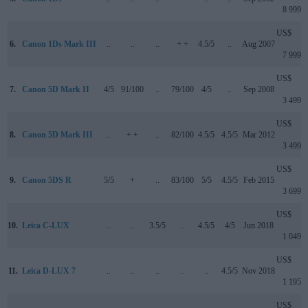
8 999
US$
6.
Canon 1Ds Mark III
..
..
..
+ +
4.5/5
..
Aug 2007
7 999
US$
7.
Canon 5D Mark II
4/5
91/100
..
79/100
4/5
..
Sep 2008
3 499
US$
8.
Canon 5D Mark III
..
+ +
..
82/100
4.5/5
4.5/5
Mar 2012
3 499
US$
9.
Canon 5DS R
5/5
+
..
83/100
5/5
4.5/5
Feb 2015
3 699
US$
10.
Leica C-LUX
..
..
3.5/5
..
4.5/5
4/5
Jun 2018
1 049
US$
11.
Leica D-LUX 7
..
..
..
..
..
4.5/5
Nov 2018
1 195
US$