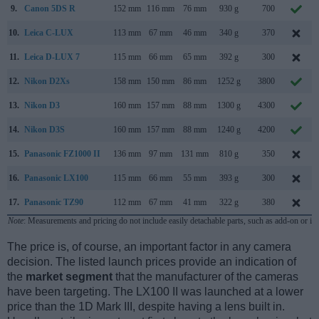
9.
Canon 5DS R
152 mm
116 mm
76 mm
930 g
700
10.
Leica C-LUX
113 mm
67 mm
46 mm
340 g
370
11.
Leica D-LUX 7
115 mm
66 mm
65 mm
392 g
300
12.
Nikon D2Xs
158 mm
150 mm
86 mm
1252 g
3800
13.
Nikon D3
160 mm
157 mm
88 mm
1300 g
4300
14.
Nikon D3S
160 mm
157 mm
88 mm
1240 g
4200
15.
Panasonic FZ1000 II
136 mm
97 mm
131 mm
810 g
350
16.
Panasonic LX100
115 mm
66 mm
55 mm
393 g
300
17.
Panasonic TZ90
112 mm
67 mm
41 mm
322 g
380
Note
: Measurements and pricing do not include easily detachable parts, such as add-on or in
The price is, of course, an important factor in any camera
decision. The listed launch prices provide an indication of
the
market segment
that the manufacturer of the cameras
have been targeting. The LX100 II was launched at a lower
price than the 1D Mark III, despite having a lens built in.