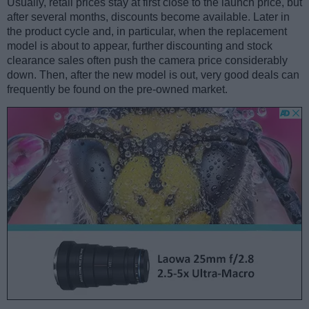
Usually, retail prices stay at first close to the launch price, but
after several months, discounts become available. Later in
the product cycle and, in particular, when the replacement
model is about to appear, further discounting and stock
clearance sales often push the camera price considerably
down. Then, after the new model is out, very good deals can
frequently be found on the pre-owned market.