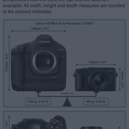
available. All width, height and depth measures are rounded
to the nearest millimeter.