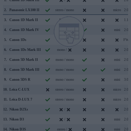
1.
Canon 1D Mark III
/
2.0
2.
Panasonic LX100 II
stereo / mono
micro
2.0
3.
Canon 1D Mark II
/
1.1
4.
Canon 1D Mark IV
stereo /
mini
2.0
5.
Canon 1Ds
/
FW
6.
Canon 1Ds Mark III
mono /
2.0
7.
Canon 5D Mark II
mono / mono
mini
2.0
8.
Canon 5D Mark III
mono / mono
mini
2.0
9.
Canon 5DS R
mono / mono
mini
3.0
10.
Leica C-LUX
stereo / mono
micro
2.0
11.
Leica D-LUX 7
stereo / mono
micro
2.0
12.
Nikon D2Xs
/
2.0
13.
Nikon D3
/
mini
2.0
14.
Nikon D3S
stereo /
mini
2.0