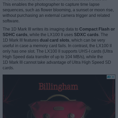
This enables the photographer to capture time lapse
sequences, such as flower blooming, a sunset or moon rise,
without purchasing an external camera trigger and related
software.
The 1D Mark III writes its imaging data to
Compact Flash or
SDHC cards
, while the LX100 II uses
SDXC cards
. The
1D Mark III features
dual card slots
, which can be very
useful in case a memory card fails. In contrast, the LX100 II
only has one slot. The LX100 II supports UHS-I cards (Ultra
High Speed data transfer of up to 104 MB/s), while the
1D Mark III cannot take advantage of Ultra High Speed SD
cards.