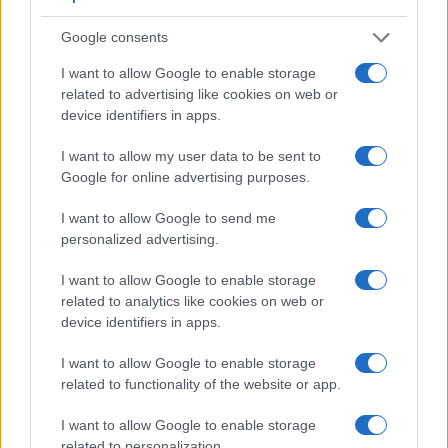
also
record videos
. The LX100 II indeed provides for movie
recording, while the 1D Mark III does not. The highest
Google consents
resolution format that the LX100 II can use is 4K/30p.
I want to allow Google to enable storage
related to advertising like cookies on web or
device identifiers in apps.
I want to allow my user data to be sent to
Google for online advertising purposes.
I want to allow Google to send me
personalized advertising.
I want to allow Google to enable storage
related to analytics like cookies on web or
device identifiers in apps.
I want to allow Google to enable storage
related to functionality of the website or app.
Feature comparison
Beyond body and sensor, cameras can and do differ across
I want to allow Google to enable storage
a range of features. For example, the LX100 II has an
related to personalization.