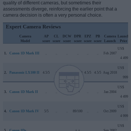
quality of different cameras, but sometimes their
assessments diverge, reinforcing the earlier point that a
camera decision is often a very personal choice.
Expert Camera Reviews
Camera
AP
CL
DCW
DPR
EPZ
PB
Camera
Launch
Model
score
score
score
score
score
score
Launch
Price
US$
1.
Canon 1D Mark III
..
..
..
..
..
..
Feb 2007
4 499
US$
2.
Panasonic LX100 II
4.5/5
+
4.2/5
82/100
4.5/5
4.5/5
Aug 2018
999
US$
3.
Canon 1D Mark II
..
..
..
+ +
..
..
Jan 2004
4 499
US$
4.
Canon 1D Mark IV
5/5
..
..
89/100
..
..
Oct 2009
4 999
US$
5.
Canon 1Ds
..
..
..
+ +
..
..
Sep 2002