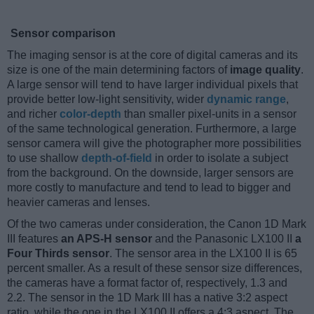
Sensor comparison
The imaging sensor is at the core of digital cameras and its
size is one of the main determining factors of
image quality
.
A large sensor will tend to have larger individual pixels that
provide better low-light sensitivity, wider
dynamic range
,
and richer
color-depth
than smaller pixel-units in a sensor
of the same technological generation. Furthermore, a large
sensor camera will give the photographer more possibilities
to use shallow
depth-of-field
in order to isolate a subject
from the background. On the downside, larger sensors are
more costly to manufacture and tend to lead to bigger and
heavier cameras and lenses.
Of the two cameras under consideration, the Canon 1D Mark
III features
an APS-H sensor
and the Panasonic LX100 II
a
Four Thirds sensor
. The sensor area in the LX100 II is 65
percent smaller. As a result of these sensor size differences,
the cameras have a format factor of, respectively, 1.3 and
2.2. The sensor in the 1D Mark III has a native 3:2 aspect
ratio, while the one in the LX100 II offers a 4:3 aspect. The