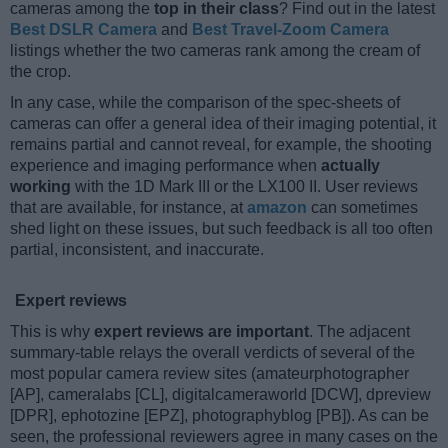
cameras among the
top in their class
? Find out in the latest
Best DSLR Camera
and
Best Travel-Zoom Camera
listings whether the two cameras rank among the cream of
the crop.
In any case, while the comparison of the spec-sheets of
cameras can offer a general idea of their imaging potential, it
remains partial and cannot reveal, for example, the shooting
experience and imaging performance when
actually
working
with the 1D Mark III or the LX100 II. User reviews
that are available, for instance, at
amazon
can sometimes
shed light on these issues, but such feedback is all too often
partial, inconsistent, and inaccurate.
Expert reviews
This is why
expert reviews are important
. The adjacent
summary-table relays the overall verdicts of several of the
most popular camera review sites (amateurphotographer
[AP], cameralabs [CL], digitalcameraworld [DCW], dpreview
[DPR], ephotozine [EPZ], photographyblog [PB]). As can be
seen, the professional reviewers agree in many cases on the