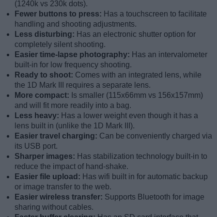
(1240k vs 230k dots).
Fewer buttons to press:
Has a touchscreen to facilitate
handling and shooting adjustments.
Less disturbing:
Has an electronic shutter option for
completely silent shooting.
Easier time-lapse photography:
Has an intervalometer
built-in for low frequency shooting.
Ready to shoot:
Comes with an integrated lens, while
the 1D Mark III requires a separate lens.
More compact:
Is smaller (115x66mm vs 156x157mm)
and will fit more readily into a bag.
Less heavy:
Has a lower weight even though it has a
lens built in (unlike the 1D Mark III).
Easier travel charging:
Can be conveniently charged via
its USB port.
Sharper images:
Has stabilization technology built-in to
reduce the impact of hand-shake.
Easier file upload:
Has wifi built in for automatic backup
or image transfer to the web.
Easier wireless transfer:
Supports Bluetooth for image
sharing without cables.