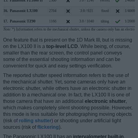
15.
Panasonic FZ1000 II
2360
3.0 / 1240
swivel
1/4000s
16.
Panasonic LX100
2764
3.0 / 921
fixed
1/4000s
17.
Panasonic TZ90
1166
3.0 / 1040
tilting
1/2000s
Note
: *) Information refers to the mechanical shutter, unless the camera only has an electroni
One feature that is present on the 1D Mark III, but is missing
on the LX100 II is a
top-level LCD
. While being, of course,
smaller than the rear screen, the control panel conveys
some of the essential shooting information and can be
convenient for quick and easy settings verification.
The reported shutter speed information refers to the use of
the mechanical shutter. Yet, some cameras only have an
electronic shutter, while others have an electronic shutter in
addition to a mechanical one. In fact, the LX100 II is one of
those camera that have an additional
electronic shutter
,
which makes completely silent shooting possible. However,
this mode is less suitable for photographing moving objects
(risk of
rolling shutter
) or shooting under artificial light
sources (risk of
flickering
).
The Panasonic LX100 II has an
intervalometer built-in
.