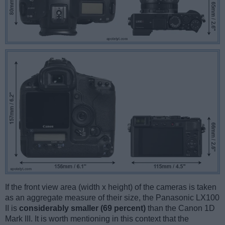
If the front view area (width x height) of the cameras is taken
as an aggregate measure of their size, the Panasonic LX100
II is
considerably smaller (69 percent)
than the Canon 1D
Mark III. It is worth mentioning in this context that the