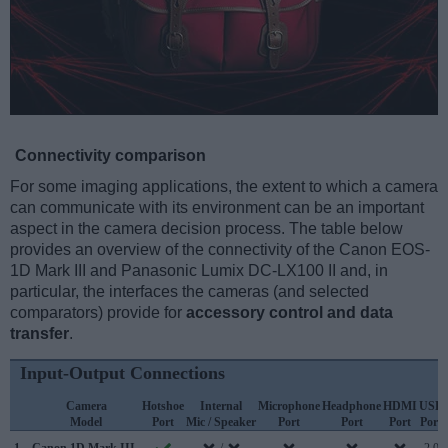
Connectivity comparison
For some imaging applications, the extent to which a camera
can communicate with its environment can be an important
aspect in the camera decision process. The table below
provides an overview of the connectivity of the Canon EOS-
1D Mark III and Panasonic Lumix DC-LX100 II and, in
particular, the interfaces the cameras (and selected
comparators) provide for
accessory control and data
transfer
.
Input-Output Connections
Camera
Hotshoe
Internal
Microphone
Headphone
HDMI
USB
Model
Port
Mic / Speaker
Port
Port
Port
Port