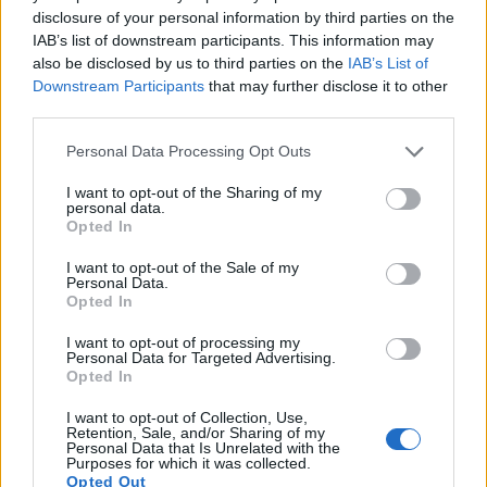
disclosure of your personal information by third parties on the
7.
Canon 5D Mark II
Full Frame
21.0
5616
3744
1080/30p
23.7
11.
IAB’s list of downstream participants. This information may
also be disclosed by us to third parties on the
IAB’s List of
8.
Canon 5D Mark III
Full Frame
22.1
5760
3840
1080/30p
24.0
11.
Downstream Participants
that may further disclose it to other
third parties.
9.
Canon 5DS R
Full Frame
50.3
8688
5792
1080/30p
24.6
12.
10.
Leica C-LUX
1-inch
20.0
5472
3648
4K/30p
22.1
12.
Please note that this website/app uses one or more Google
Personal Data Processing Opt Outs
services and may gather and store information including but
11.
Leica D-LUX 7
Four Thirds
16.8
4736
3552
4K/30p
22.9
12.
not limited to your visit or usage behaviour. You may click to
I want to opt-out of the Sharing of my
personal data.
grant or deny consent to Google and its third-party tags to
12.
Nikon D2Xs
APS-C
12.2
4288
2848
22.2
10.
Opted In
use your data for below specified purposes in below Google
13.
Nikon D3
Full Frame
12.1
4256
2832
23.5
12.
consent section.
I want to opt-out of the Sale of my
Personal Data.
14.
Nikon D3S
Full Frame
12.1
4256
2832
720/24p
23.5
12.
Opted In
15.
Panasonic FZ1000 II
1-inch
20.0
5472
3648
4K/30p
22.1
12.
I want to opt-out of processing my
Personal Data for Targeted Advertising.
16.
Panasonic LX100
Four Thirds
12.7
4112
3088
4K/30p
22.3
12.
Opted In
17.
Panasonic TZ90
1/2.3
20.2
5184
3888
4K/30p
19.1
10.
I want to opt-out of Collection, Use,
Retention, Sale, and/or Sharing of my
Note
: DXO values in italics represent estimates based on sensor size and age.
Personal Data that Is Unrelated with the
Purposes for which it was collected.
Many modern cameras cannot only take still pictures, but
Opted Out