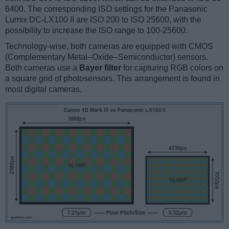
6400. The corresponding ISO settings for the Panasonic
Lumix DC-LX100 II are ISO 200 to ISO 25600, with the
possibility to increase the ISO range to 100-25600.
Technology-wise, both cameras are equipped with CMOS
(Complementary Metal–Oxide–Semiconductor) sensors.
Both cameras use a
Bayer filter
for capturing RGB colors on
a square grid of photosensors. This arrangement is found in
most digital cameras.