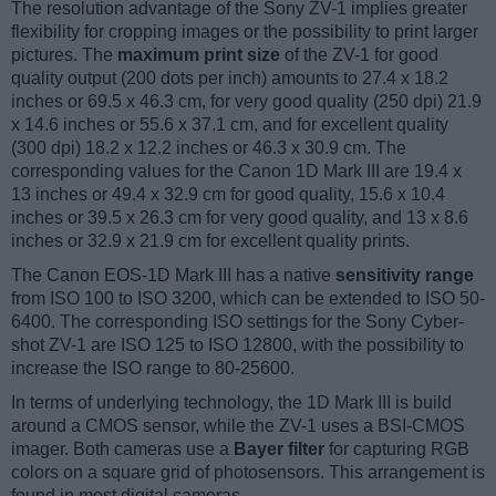
The resolution advantage of the Sony ZV-1 implies greater
flexibility for cropping images or the possibility to print larger
pictures. The
maximum print size
of the ZV-1 for good
quality output (200 dots per inch) amounts to 27.4 x 18.2
inches or 69.5 x 46.3 cm, for very good quality (250 dpi) 21.9
x 14.6 inches or 55.6 x 37.1 cm, and for excellent quality
(300 dpi) 18.2 x 12.2 inches or 46.3 x 30.9 cm. The
corresponding values for the Canon 1D Mark III are 19.4 x
13 inches or 49.4 x 32.9 cm for good quality, 15.6 x 10.4
inches or 39.5 x 26.3 cm for very good quality, and 13 x 8.6
inches or 32.9 x 21.9 cm for excellent quality prints.
The Canon EOS-1D Mark III has a native
sensitivity range
from ISO 100 to ISO 3200, which can be extended to ISO 50-
6400. The corresponding ISO settings for the Sony Cyber-
shot ZV-1 are ISO 125 to ISO 12800, with the possibility to
increase the ISO range to 80-25600.
In terms of underlying technology, the 1D Mark III is build
around a CMOS sensor, while the ZV-1 uses a BSI-CMOS
imager. Both cameras use a
Bayer filter
for capturing RGB
colors on a square grid of photosensors. This arrangement is
found in most digital cameras.