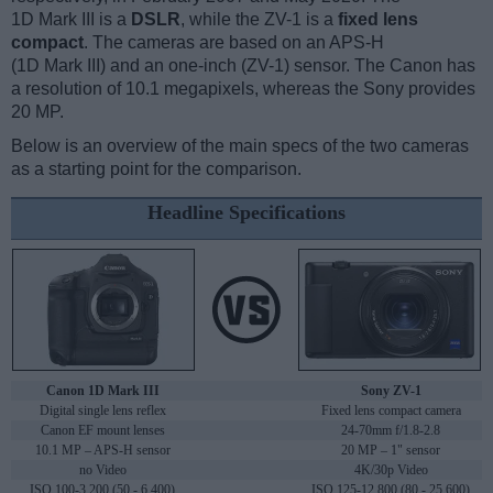
1D Mark III is a
DSLR
, while the ZV-1 is a
fixed lens
compact
. The cameras are based on an APS-H
(1D Mark III) and an one-inch (ZV-1) sensor. The Canon has
a resolution of 10.1 megapixels, whereas the Sony provides
20 MP.
Below is an overview of the main specs of the two cameras
as a starting point for the comparison.
Headline Specifications
Canon 1D Mark III
Sony ZV-1
Digital single lens reflex
Fixed lens compact camera
Canon EF mount lenses
24-70mm f/1.8-2.8
10.1 MP – APS-H sensor
20 MP – 1" sensor
no Video
4K/30p Video
ISO 100-3,200 (50 - 6,400)
ISO 125-12,800 (80 - 25,600)