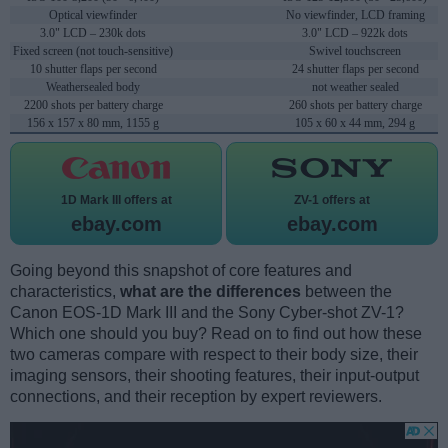
Optical viewfinder
No viewfinder, LCD framing
3.0" LCD – 230k dots
3.0" LCD – 922k dots
Fixed screen (not touch-sensitive)
Swivel touchscreen
10 shutter flaps per second
24 shutter flaps per second
Weathersealed body
not weather sealed
2200 shots per battery charge
260 shots per battery charge
156 x 157 x 80 mm, 1155 g
105 x 60 x 44 mm, 294 g
1D Mark III offers at
ZV-1 offers at
ebay.com
ebay.com
Going beyond this snapshot of core features and
characteristics,
what are the differences
between the
Canon EOS-1D Mark III and the Sony Cyber-shot ZV-1?
Which one should you buy? Read on to find out how these
two cameras compare with respect to their body size, their
imaging sensors, their shooting features, their input-output
connections, and their reception by expert reviewers.