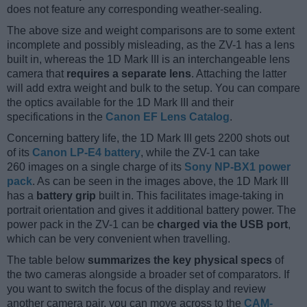
does not feature any corresponding weather-sealing.
The above size and weight comparisons are to some extent
incomplete and possibly misleading, as the ZV-1 has a lens
built in, whereas the 1D Mark III is an interchangeable lens
camera that
requires a separate lens
. Attaching the latter
will add extra weight and bulk to the setup. You can compare
the optics available for the 1D Mark III and their
specifications in the
Canon EF Lens Catalog
.
Concerning battery life, the 1D Mark III gets 2200 shots out
of its
Canon LP-E4 battery
, while the ZV-1 can take
260 images on a single charge of its
Sony NP-BX1 power
pack
. As can be seen in the images above, the 1D Mark III
has a
battery grip
built in. This facilitates image-taking in
portrait orientation and gives it additional battery power. The
power pack in the ZV-1 can be
charged via the USB port
,
which can be very convenient when travelling.
The table below
summarizes the key physical specs
of
the two cameras alongside a broader set of comparators. If
you want to switch the focus of the display and review
another camera pair, you can move across to the
CAM-