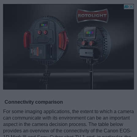
Connectivity comparison
For some imaging applications, the extent to which a camera
can communicate with its environment can be an important
aspect in the camera decision process. The table below
provides an overview of the connectivity of the Canon EOS-