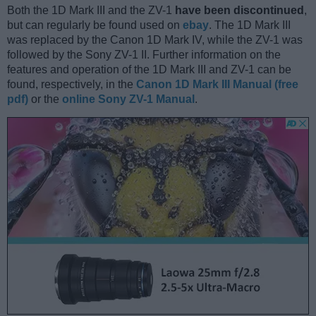
Both the 1D Mark III and the ZV-1
have been discontinued
,
but can regularly be found used on
ebay
. The 1D Mark III
was replaced by the Canon 1D Mark IV, while the ZV-1 was
followed by the Sony ZV-1 II. Further information on the
features and operation of the 1D Mark III and ZV-1 can be
found, respectively, in the
Canon 1D Mark III Manual (free
pdf)
or the
online Sony ZV-1 Manual
.