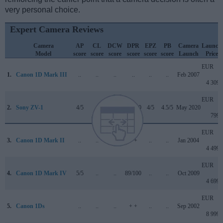
very personal choice.
Expert Camera Reviews
Camera
AP
CL
DCW
DPR
EPZ
PB
Camera
Launch
Model
score
score
score
score
score
score
Launch
Price
EUR
1.
Canon 1D Mark III
..
..
..
..
..
..
Feb 2007
4 309
EUR
2.
Sony ZV-1
4/5
+
4/5
85/100
4/5
4.5/5
May 2020
799
EUR
3.
Canon 1D Mark II
..
..
..
+ +
..
..
Jan 2004
4 499
EUR
4.
Canon 1D Mark IV
5/5
..
..
89/100
..
..
Oct 2009
4 699
EUR
5.
Canon 1Ds
..
..
..
+ +
..
..
Sep 2002
8 999