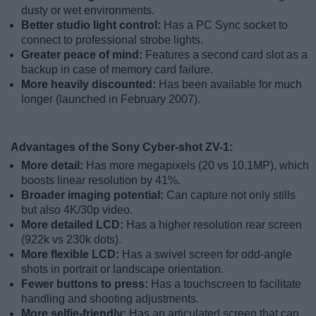
dusty or wet environments.
Better studio light control:
Has a PC Sync socket to
connect to professional strobe lights.
Greater peace of mind:
Features a second card slot as a
backup in case of memory card failure.
More heavily discounted:
Has been available for much
longer (launched in February 2007).
Advantages of the Sony Cyber-shot ZV-1:
More detail:
Has more megapixels (20 vs 10.1MP), which
boosts linear resolution by 41%.
Broader imaging potential:
Can capture not only stills
but also 4K/30p video.
More detailed LCD:
Has a higher resolution rear screen
(922k vs 230k dots).
More flexible LCD:
Has a swivel screen for odd-angle
shots in portrait or landscape orientation.
Fewer buttons to press:
Has a touchscreen to facilitate
handling and shooting adjustments.
More selfie-friendly:
Has an articulated screen that can