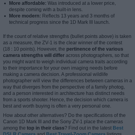
More affordable:
Was introduced at a lower price,
despite coming with a built-in lens.
More modern:
Reflects 13 years and 3 months of
technical progress since the 1D Mark III launch.
If the count of relative strengths (bullet points above) is taken
as a measure, the ZV-1 is the clear winner of the contest
(18 : 10 points). However, the
pertinence of the various
camera strengths will differ
across photographers, so that
you might want to weigh individual camera traits according
to their importance for your own imaging needs before
making a camera decision. A professional wildlife
photographer will view the differences between cameras in a
way that diverges from the perspective of a family photog,
and a person interested in architecture has distinct needs
from a sports shooter. Hence, the decision which camera is
best and worth buying is often a very personal one.
How about other alternatives? Do the specifications of the
Canon 1D Mark III and the Sony ZV-1 place the cameras
among the
top in their class
? Find out in the latest
Best
DSLR Camera
and
Best Travel-Zoom Camera
listings