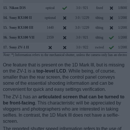
13.
Nikon D3S
optical
3.0 / 921
fixed
1/8000s
14.
Sony RX100 II
optional
3.0 / 1229
tilting
1/2000s
15.
Sony RX100 III
1440
3.0 / 1229
tilting
1/2000s
16.
Sony RX100 VII
2359
3.0 / 921
tilting
1/2000s
17.
Sony ZV-1 II
3.0 / 922
swivel
1/2000s
Note
: *) Information refers to the mechanical shutter, unless the camera only has an electroni
One feature that is present on the 1D Mark III, but is missing
on the ZV-1 is a
top-level LCD
. While being, of course,
smaller than the rear screen, the control panel conveys
some of the essential shooting information and can be
convenient for quick and easy settings verification.
The ZV-1 has an
articulated screen that can be turned to
be front-facing
. This characteristic will be appreciated by
vloggers and photographers who are interested in taking
selfies. In contrast, the 1D Mark III does not have a selfie-
screen.
The reported shutter speed information refers to the use of