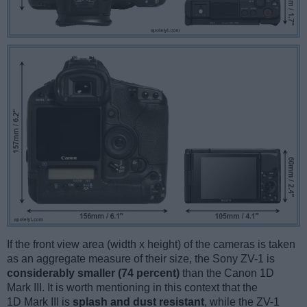
If the front view area (width x height) of the cameras is taken
as an aggregate measure of their size, the Sony ZV-1 is
considerably smaller (74 percent)
than the Canon 1D
Mark III. It is worth mentioning in this context that the
1D Mark III is
splash and dust resistant
, while the ZV-1