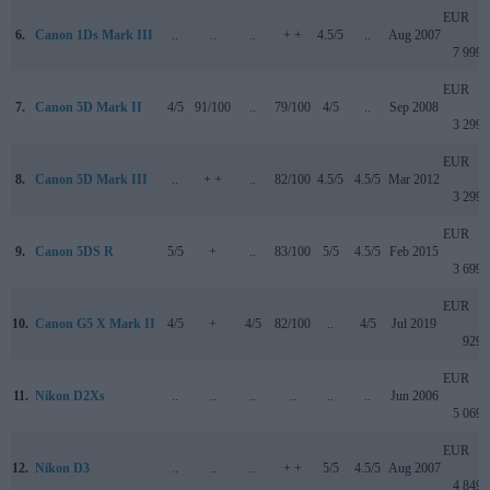
EUR
6.
Canon 1Ds Mark III
..
..
..
+ +
4.5/5
..
Aug 2007
7 999
EUR
7.
Canon 5D Mark II
4/5
91/100
..
79/100
4/5
..
Sep 2008
3 299
EUR
8.
Canon 5D Mark III
..
+ +
..
82/100
4.5/5
4.5/5
Mar 2012
3 299
EUR
9.
Canon 5DS R
5/5
+
..
83/100
5/5
4.5/5
Feb 2015
3 699
EUR
10.
Canon G5 X Mark II
4/5
+
4/5
82/100
..
4/5
Jul 2019
929
EUR
11.
Nikon D2Xs
..
..
..
..
..
..
Jun 2006
5 069
EUR
12.
Nikon D3
..
..
..
+ +
5/5
4.5/5
Aug 2007
4 849