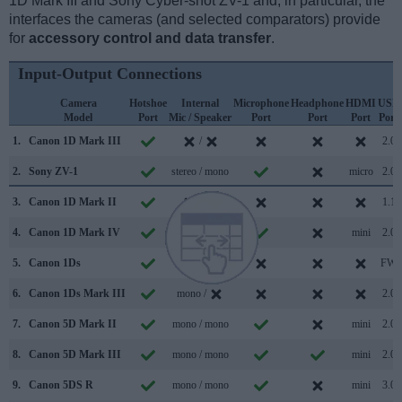
1D Mark III and Sony Cyber-shot ZV-1 and, in particular, the
interfaces the cameras (and selected comparators) provide
for
accessory control and data transfer
.
Input-Output Connections
Camera
Hotshoe
Internal
Microphone
Headphone
HDMI
USB
Model
Port
Mic / Speaker
Port
Port
Port
Port
1.
Canon 1D Mark III
/
2.0
2.
Sony ZV-1
stereo / mono
micro
2.0
3.
Canon 1D Mark II
/
1.1
4.
Canon 1D Mark IV
stereo /
mini
2.0
5.
Canon 1Ds
/
FW
6.
Canon 1Ds Mark III
mono /
2.0
7.
Canon 5D Mark II
mono / mono
mini
2.0
8.
Canon 5D Mark III
mono / mono
mini
2.0
9.
Canon 5DS R
mono / mono
mini
3.0