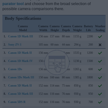
parator tool
and choose from the broad selection of
possible camera comparisons there.
Body Specifications
Camera
Camera
Camera
Camera
Camera
Battery
Weather
Model
Width
Height
Depth
Weight
Life
Sealing
1.
Canon 1D Mark III
156 mm
157 mm
80 mm
1155 g
2200
2.
Sony ZV-1
105 mm
60 mm
44 mm
294 g
260
3.
Canon 1D Mark II
156 mm
158 mm
80 mm
1535 g
1200
4.
Canon 1D Mark IV
156 mm
157 mm
80 mm
1230 g
1500
5.
Canon 1Ds
156 mm
158 mm
80 mm
1265 g
600
6.
Canon 1Ds Mark III
150 mm
160 mm
80 mm
1385 g
1800
7.
Canon 5D Mark II
152 mm
114 mm
75 mm
850 g
850
8.
Canon 5D Mark III
152 mm
116 mm
76 mm
950 g
950
9.
Canon 5DS R
152 mm
116 mm
76 mm
930 g
700