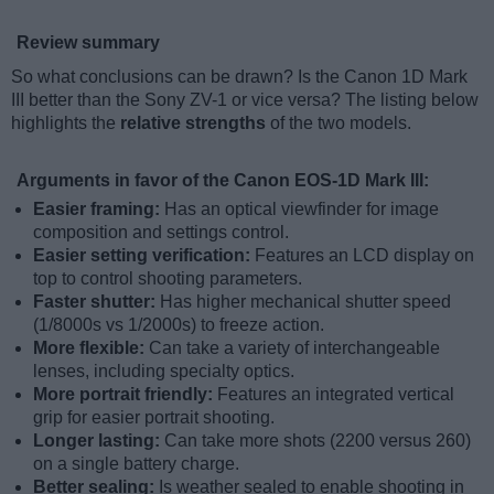
Review summary
So what conclusions can be drawn? Is the Canon 1D Mark
III better than the Sony ZV-1 or vice versa? The listing below
highlights the
relative strengths
of the two models.
Arguments in favor of the Canon EOS-1D Mark III:
Easier framing:
Has an optical viewfinder for image
composition and settings control.
Easier setting verification:
Features an LCD display on
top to control shooting parameters.
Faster shutter:
Has higher mechanical shutter speed
(1/8000s vs 1/2000s) to freeze action.
More flexible:
Can take a variety of interchangeable
lenses, including specialty optics.
More portrait friendly:
Features an integrated vertical
grip for easier portrait shooting.
Longer lasting:
Can take more shots (2200 versus 260)
on a single battery charge.
Better sealing:
Is weather sealed to enable shooting in