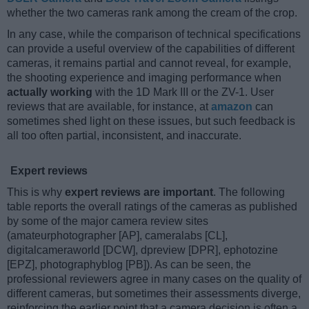
whether the two cameras rank among the cream of the crop.
In any case, while the comparison of technical specifications
can provide a useful overview of the capabilities of different
cameras, it remains partial and cannot reveal, for example,
the shooting experience and imaging performance when
actually working
with the 1D Mark III or the ZV-1. User
reviews that are available, for instance, at
amazon
can
sometimes shed light on these issues, but such feedback is
all too often partial, inconsistent, and inaccurate.
Expert reviews
This is why
expert reviews are important
. The following
table reports the overall ratings of the cameras as published
by some of the major camera review sites
(amateurphotographer [AP], cameralabs [CL],
digitalcameraworld [DCW], dpreview [DPR], ephotozine
[EPZ], photographyblog [PB]). As can be seen, the
professional reviewers agree in many cases on the quality of
different cameras, but sometimes their assessments diverge,
reinforcing the earlier point that a camera decision is often a