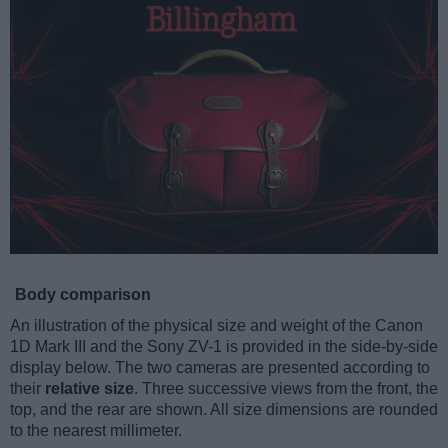
Body comparison
An illustration of the physical size and weight of the Canon
1D Mark III and the Sony ZV-1 is provided in the side-by-side
display below. The two cameras are presented according to
their
relative size
. Three successive views from the front, the
top, and the rear are shown. All size dimensions are rounded
to the nearest millimeter.