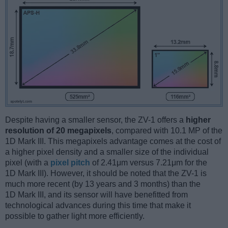
Despite having a smaller sensor, the ZV-1 offers a
higher
resolution of 20 megapixels
, compared with 10.1 MP of the
1D Mark III. This megapixels advantage comes at the cost of
a higher pixel density and a smaller size of the individual
pixel (with a
pixel pitch
of 2.41μm versus 7.21μm for the
1D Mark III). However, it should be noted that the ZV-1 is
much more recent (by 13 years and 3 months) than the
1D Mark III, and its sensor will have benefitted from
technological advances during this time that make it
possible to gather light more efficiently.