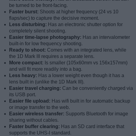
be turned to be front-facing.
Faster burst:
Shoots at higher frequency (24 vs 10
flaps/sec) to capture the decisive moment.
Less disturbing:
Has an electronic shutter option for
completely silent shooting.
Easier time-lapse photography:
Has an intervalometer
built-in for low frequency shooting.
Ready to shoot:
Comes with an integrated lens, while
the 1D Mark III requires a separate lens.
More compact:
Is smaller (105x60mm vs 156x157mm)
and will fit more readily into a bag.
Less heavy:
Has a lower weight even though it has a
lens built in (unlike the 1D Mark III).
Easier travel charging:
Can be conveniently charged via
its USB port.
Easier file upload:
Has wifi built in for automatic backup
or image transfer to the web.
Easier wireless transfer:
Supports Bluetooth for image
sharing without cables.
Faster buffer clearing:
Has an SD card interface that
supports the UHS-I standard.