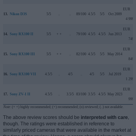
EUR
13.
Nikon D3S
5/5
..
..
89/100
4.5/5
5/5
Oct 2009
4 999
EUR
14.
Sony RX100 II
5/5
+ +
..
79/100
4.5/5
4.5/5
Jun 2013
749
EUR
15.
Sony RX100 III
5/5
+ +
..
82/100
4.5/5
5/5
May 2014
849
EUR
16.
Sony RX100 VII
4.5/5
..
4/5
..
4/5
5/5
Jul 2019
1 299
EUR
17.
Sony ZV-1 II
4.5/5
..
3.5/5
83/100
3.5/5
4.5/5
May 2023
999
Note
: (+ +) highly recommended; (+) recommended; (o) reviewed; (..) not available.
The above review scores should be
interpreted with care
,
though. The ratings were established in reference to
similarly priced cameras that were available in the market at