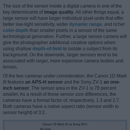
The size of the sensor inside a digital camera is one of the
key determinants of
image quality
. All other things equal, a
large sensor will have larger individual pixel-units that offer
better low-light sensitivity, wider
dynamic range
, and richer
color-depth
than smaller pixels in a sensor of the same
technological generation. Further, a large sensor camera will
give the photographer additional creative options when
using shallow
depth-of-field
to isolate a subject from its
background. On the downside, larger sensors tend to be
associated with larger, more expensive camera bodies and
lenses.
Of the two cameras under consideration, the Canon 1D Mark
III features
an APS-H sensor
and the Sony ZV-1
an one-
inch sensor
. The sensor area in the ZV-1 is 78 percent
smaller. As a result of these sensor size differences, the
cameras have a format factor of, respectively, 1.3 and 2.7.
Both cameras have a native aspect ratio (sensor width to
sensor height) of 3:2.