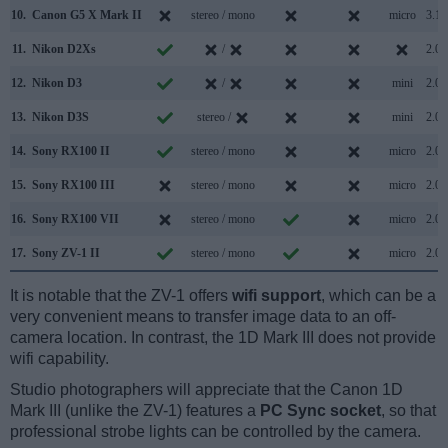
10.
Canon G5 X Mark II
stereo / mono
micro
3.1
11.
Nikon D2Xs
/
2.0
12.
Nikon D3
/
mini
2.0
13.
Nikon D3S
stereo /
mini
2.0
14.
Sony RX100 II
stereo / mono
micro
2.0
15.
Sony RX100 III
stereo / mono
micro
2.0
16.
Sony RX100 VII
stereo / mono
micro
2.0
17.
Sony ZV-1 II
stereo / mono
micro
2.0
It is notable that the ZV-1 offers
wifi support
, which can be a
very convenient means to transfer image data to an off-
camera location. In contrast, the 1D Mark III does not provide
wifi capability.
Studio photographers will appreciate that the Canon 1D
Mark III (unlike the ZV-1) features a
PC Sync socket
, so that
professional strobe lights can be controlled by the camera.