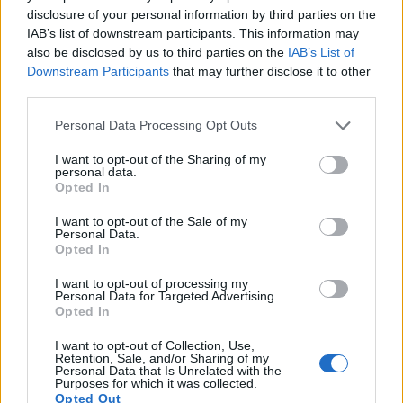
11.
Nikon D2Xs
APS-C
12.2
4288
2848
22.2
10.9
disclosure of your personal information by third parties on the
IAB’s list of downstream participants. This information may
12.
Nikon D3
Full Frame
12.1
4256
2832
23.5
12.2
also be disclosed by us to third parties on the
IAB’s List of
13.
Nikon D3S
Full Frame
12.1
4256
2832
720/24p
23.5
12.0
Downstream Participants
that may further disclose it to other
third parties.
14.
Sony RX100 II
1-inch
20.0
5472
3648
1080/60p
22.5
12.4
Please note that this website/app uses one or more Google
15.
Sony RX100 III
1-inch
20.0
5472
3648
1080/60p
22.4
12.3
Personal Data Processing Opt Outs
services and may gather and store information including but
16.
Sony RX100 VII
1-inch
20.0
5472
3648
4K/30p
21.8
12.4
not limited to your visit or usage behaviour. You may click to
I want to opt-out of the Sharing of my
personal data.
grant or deny consent to Google and its third-party tags to
17.
Sony ZV-1 II
1-inch
20.0
5472
3648
4K/30p
22.3
12.9
Opted In
use your data for below specified purposes in below Google
Note
: DXO values in italics represent estimates based on sensor size and age.
consent section.
I want to opt-out of the Sale of my
Personal Data.
Many modern cameras cannot only take still pictures, but
Opted In
also
record videos
. The ZV-1 indeed provides for movie
recording, while the 1D Mark III does not. The highest
I want to opt-out of processing my
Personal Data for Targeted Advertising.
resolution format that the ZV-1 can use is 4K/30p.
Opted In
I want to opt-out of Collection, Use,
Retention, Sale, and/or Sharing of my
Personal Data that Is Unrelated with the
Purposes for which it was collected.
Opted Out