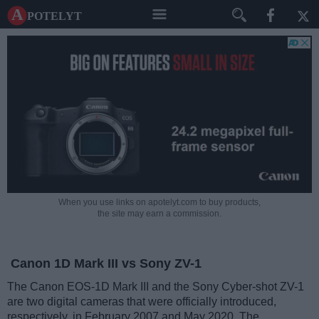
A potelyt
When you use links on apotelyt.com to buy products,
the site may earn a commission.
Canon 1D Mark III vs Sony ZV-1
The Canon EOS-1D Mark III and the Sony Cyber-shot ZV-1
are two digital cameras that were officially introduced,
respectively, in February 2007 and May 2020. The