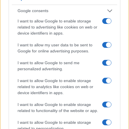
Google consents
I want to allow Google to enable storage
related to advertising like cookies on web or
device identifiers in apps.
I want to allow my user data to be sent to
Google for online advertising purposes.
I want to allow Google to send me
Feature comparison
personalized advertising.
Beyond body and sensor, cameras can and do differ across
a range of features. For example, the 1D Mark III has an
I want to allow Google to enable storage
optical viewfinder
, which can be very useful when shooting
related to analytics like cookies on web or
in bright sunlight. In contrast, the ZV-1 relies on live view and
device identifiers in apps.
the rear LCD for framing. The adjacent table lists some of the
I want to allow Google to enable storage
other core features of the Canon 1D Mark III and Sony ZV-1
related to functionality of the website or app.
along with similar information for a selection of comparators.
Core Features
I want to allow Google to enable storage
related to personalization.