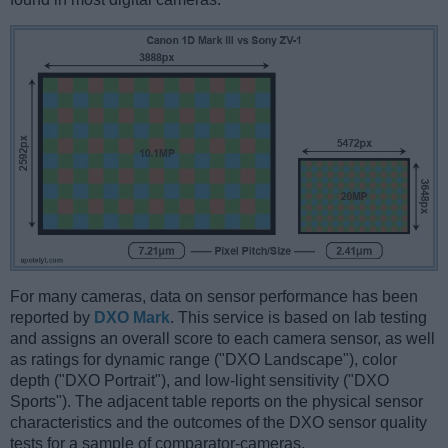
For many cameras, data on sensor performance has been
reported by
DXO Mark
. This service is based on lab testing
and assigns an overall score to each camera sensor, as well
as ratings for dynamic range ("DXO Landscape"), color
depth ("DXO Portrait"), and low-light sensitivity ("DXO
Sports"). The adjacent table reports on the physical sensor
characteristics and the outcomes of the DXO sensor quality
tests for a sample of comparator-cameras.