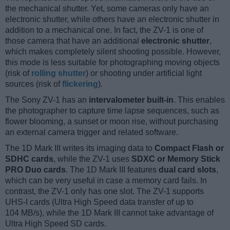
the mechanical shutter. Yet, some cameras only have an
electronic shutter, while others have an electronic shutter in
addition to a mechanical one. In fact, the ZV-1 is one of
those camera that have an additional
electronic shutter
,
which makes completely silent shooting possible. However,
this mode is less suitable for photographing moving objects
(risk of
rolling shutter
) or shooting under artificial light
sources (risk of
flickering
).
The Sony ZV-1 has an
intervalometer built-in
. This enables
the photographer to capture time lapse sequences, such as
flower blooming, a sunset or moon rise, without purchasing
an external camera trigger and related software.
The 1D Mark III writes its imaging data to
Compact Flash or
SDHC cards
, while the ZV-1 uses
SDXC or Memory Stick
PRO Duo cards
. The 1D Mark III features
dual card slots
,
which can be very useful in case a memory card fails. In
contrast, the ZV-1 only has one slot. The ZV-1 supports
UHS-I cards (Ultra High Speed data transfer of up to
104 MB/s), while the 1D Mark III cannot take advantage of
Ultra High Speed SD cards.