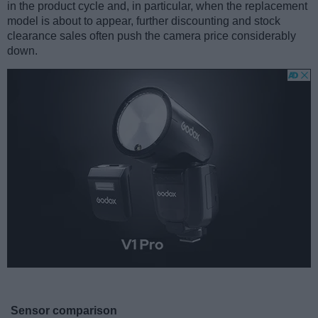
in the product cycle and, in particular, when the replacement
model is about to appear, further discounting and stock
clearance sales often push the camera price considerably
down.
Sensor comparison