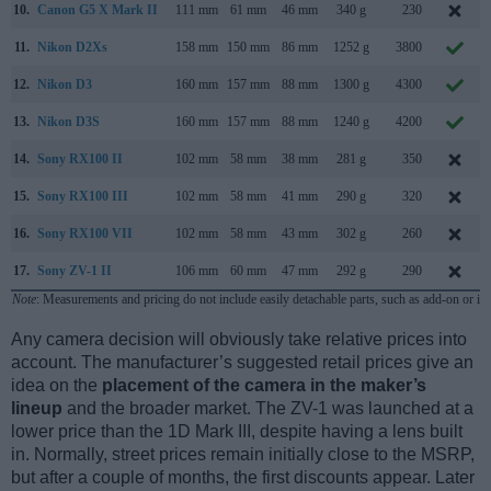
10.
Canon G5 X Mark II
111 mm
61 mm
46 mm
340 g
230
11.
Nikon D2Xs
158 mm
150 mm
86 mm
1252 g
3800
12.
Nikon D3
160 mm
157 mm
88 mm
1300 g
4300
13.
Nikon D3S
160 mm
157 mm
88 mm
1240 g
4200
14.
Sony RX100 II
102 mm
58 mm
38 mm
281 g
350
15.
Sony RX100 III
102 mm
58 mm
41 mm
290 g
320
16.
Sony RX100 VII
102 mm
58 mm
43 mm
302 g
260
17.
Sony ZV-1 II
106 mm
60 mm
47 mm
292 g
290
Note
: Measurements and pricing do not include easily detachable parts, such as add-on or in
Any camera decision will obviously take relative prices into
account. The manufacturer’s suggested retail prices give an
idea on the
placement of the camera in the maker’s
lineup
and the broader market. The ZV-1 was launched at a
lower price than the 1D Mark III, despite having a lens built
in. Normally, street prices remain initially close to the MSRP,
but after a couple of months, the first discounts appear. Later