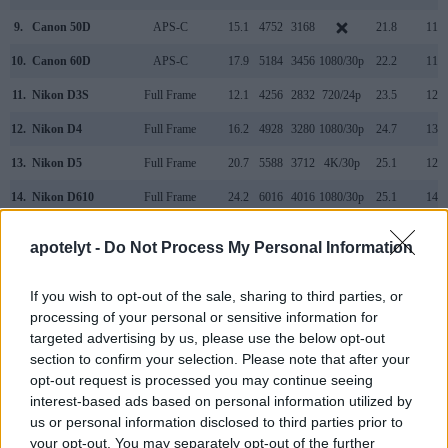
9.
Canon 50D
APS-C
15.1
4752
3168
21.8
11.4
10.
Canon 60D
APS-C
17.9
5184
3456
1080/30p
22.2
11.5
11.
Nikon D3S
Full Frame
12.1
4256
2832
720/24p
23.5
12.0
12.
Nikon D4
Full Frame
16.2
4928
3280
1080/30p
24.7
13.1
13.
Nikon D5
Full Frame
20.7
5588
3712
4K/30p
25.1
12.3
14.
Nikon D610
Full Frame
24.2
6016
4016
1080/30p
25.1
14.4
15.
Nikon D750
Full Frame
24.2
6016
4016
1080/60p
24.8
14.5
apotelyt -
Do Not Process My Personal Information
16.
Nikon Df
Full Frame
16.2
4928
3280
24.6
13.1
If you wish to opt-out of the sale, sharing to third parties, or
Many modern cameras cannot only take still pictures, but
processing of your personal or sensitive information for
also
record videos
. The two cameras under consideration
targeted advertising by us, please use the below opt-out
both have sensors whose read-out speed is fast enough to
section to confirm your selection. Please note that after your
capture moving pictures, but the D4S provides a faster frame
opt-out request is processed you may continue seeing
rate than the 1D Mark IV. It can shoot movie footage at
interest-based ads based on personal information utilized by
1080/60p, while the Canon is limited to 1080/30p.
us or personal information disclosed to third parties prior to
your opt-out. You may separately opt-out of the further