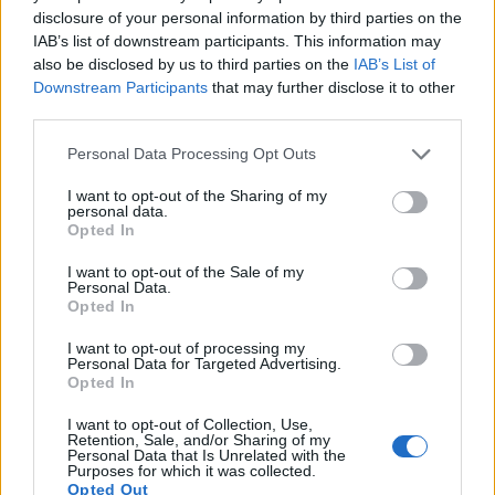
disclosure of your personal information by third parties on the
IAB’s list of downstream participants. This information may
also be disclosed by us to third parties on the
IAB’s List of
Downstream Participants
that may further disclose it to other
third parties.
Please note that this website/app uses one or more Google
Personal Data Processing Opt Outs
services and may gather and store information including but
not limited to your visit or usage behaviour. You may click to
I want to opt-out of the Sharing of my
personal data.
grant or deny consent to Google and its third-party tags to
Opted In
use your data for below specified purposes in below Google
consent section.
I want to opt-out of the Sale of my
Personal Data.
Opted In
Feature comparison
I want to opt-out of processing my
Personal Data for Targeted Advertising.
Apart from body and sensor, cameras can and do differ
Opted In
across a range of features. The 1D Mark IV and the D4S are
similar in the sense that both have an
optical viewfinder
.
I want to opt-out of Collection, Use,
Retention, Sale, and/or Sharing of my
The latter is useful for getting a clear image for framing even
Personal Data that Is Unrelated with the
in brightly lit environments. The viewfinders of both cameras
Purposes for which it was collected.
Opted Out
offer the same field of view (100%), but the viewfinder of the