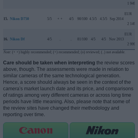
1 949
EUR
15.
Nikon D750
5/5
+ +
4/5
90/100
4.5/5
4.5/5
Sep 2014
2 149
EUR
16.
Nikon Df
4/5
..
..
81/100
4/5
4/5
Nov 2013
2 999
Note
: (+ +) highly recommended; (+) recommended; (o) reviewed; (..) not available.
Care should be taken when interpreting
the review scores
above, though. The assessments were made in relation to
similar cameras of the same technological generation.
Hence, a score should always be seen in the context of the
camera's market launch date and its price, and comparisons
of ratings among very different cameras or across long time
periods have little meaning. Also, please note that some of
the review sites have changed their methodology and
reporting over time.