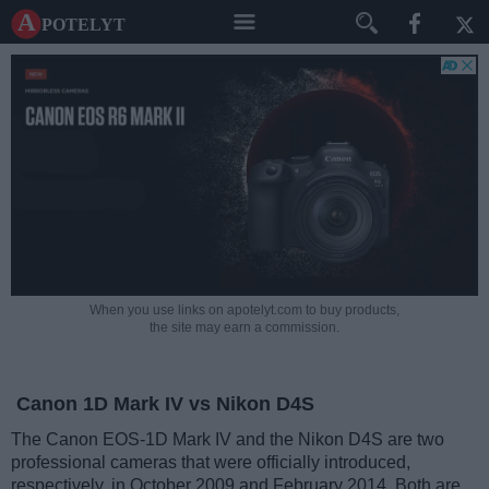
A potelyt
When you use links on apotelyt.com to buy products,
the site may earn a commission.
Canon 1D Mark IV vs Nikon D4S
The Canon EOS-1D Mark IV and the Nikon D4S are two
professional cameras that were officially introduced,
respectively, in October 2009 and February 2014. Both are