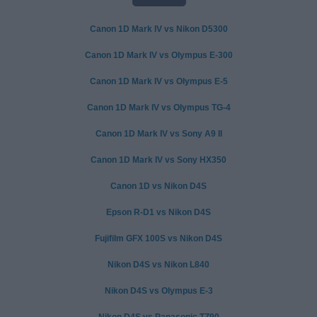
Canon 1D Mark IV vs Nikon D5300
Canon 1D Mark IV vs Olympus E-300
Canon 1D Mark IV vs Olympus E-5
Canon 1D Mark IV vs Olympus TG-4
Canon 1D Mark IV vs Sony A9 II
Canon 1D Mark IV vs Sony HX350
Canon 1D vs Nikon D4S
Epson R-D1 vs Nikon D4S
Fujifilm GFX 100S vs Nikon D4S
Nikon D4S vs Nikon L840
Nikon D4S vs Olympus E-3
Nikon D4S vs Panasonic TZ90