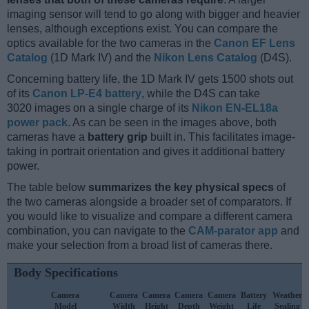
imaging sensor will tend to go along with bigger and heavier
lenses, although exceptions exist. You can compare the
optics available for the two cameras in the
Canon EF Lens
Catalog
(1D Mark IV) and the
Nikon Lens Catalog
(D4S).
Concerning battery life, the 1D Mark IV gets 1500 shots out
of its
Canon LP-E4 battery
, while the D4S can take
3020 images on a single charge of its
Nikon EN-EL18a
power pack
. As can be seen in the images above, both
cameras have a
battery grip
built in. This facilitates image-
taking in portrait orientation and gives it additional battery
power.
The table below
summarizes the key physical specs
of
the two cameras alongside a broader set of comparators. If
you would like to visualize and compare a different camera
combination, you can navigate to the
CAM-parator app
and
make your selection from a broad list of cameras there.
Body Specifications
Camera
Camera
Camera
Camera
Camera
Battery
Weather
Model
Width
Height
Depth
Weight
Life
Sealing