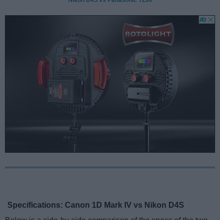
Specifications: Canon 1D Mark IV vs Nikon D4S