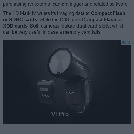
purchasing an external camera trigger and related software.
The 1D Mark IV writes its imaging data to
Compact Flash
or SDHC cards
, while the D4S uses
Compact Flash or
XQD cards
. Both cameras feature
dual card slots
, which
can be very useful in case a memory card fails.