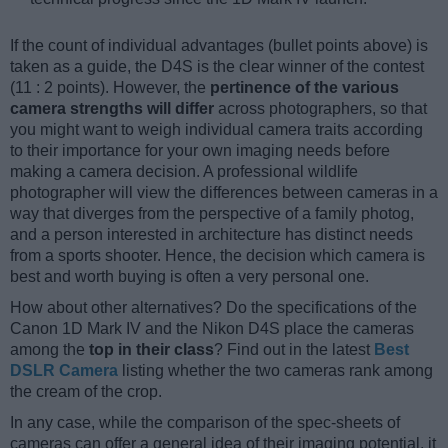
If the count of individual advantages (bullet points above) is
taken as a guide, the D4S is the clear winner of the contest
(11 : 2 points). However, the
pertinence of the various
camera strengths will differ
across photographers, so that
you might want to weigh individual camera traits according
to their importance for your own imaging needs before
making a camera decision. A professional wildlife
photographer will view the differences between cameras in a
way that diverges from the perspective of a family photog,
and a person interested in architecture has distinct needs
from a sports shooter. Hence, the decision which camera is
best and worth buying is often a very personal one.
How about other alternatives? Do the specifications of the
Canon 1D Mark IV and the Nikon D4S place the cameras
among the
top in their class
? Find out in the latest
Best
DSLR Camera
listing whether the two cameras rank among
the cream of the crop.
In any case, while the comparison of the spec-sheets of
cameras can offer a general idea of their imaging potential, it