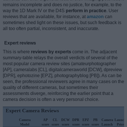
remains incomplete and does no justice, for example, to the
way the 1D Mark IV or the D4S
perform in practice
. User
reviews that are available, for instance, at
amazon
can
sometimes shed light on these issues, but such feedback is
all too often partial, inconsistent, and inaccurate.
Expert reviews
This is where
reviews by experts
come in. The adjacent
summary-table relays the overall verdicts of several of the
most popular camera review sites (amateurphotographer
[AP], cameralabs [CL], digitalcameraworld [DCW], dpreview
[DPR], ephotozine [EPZ], photographyblog [PB]). As can be
seen, the professional reviewers agree in many cases on the
quality of different cameras, but sometimes their
assessments diverge, reinforcing the earlier point that a
camera decision is often a very personal choice.
Expert Camera Reviews
Camera
AP
CL
DCW
DPR
EPZ
PB
Camera
Launch
Model
score
score
score
score
score
score
Launch
Price