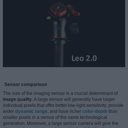
Sensor comparison
The size of the imaging sensor is a crucial determinant of
image quality
. A large sensor will generally have larger
individual pixels that offer better low-light sensitivity, provide
wider
dynamic range
, and have richer
color-depth
than
smaller pixels in a sensor of the same technological
generation. Moreover, a large sensor camera will give the