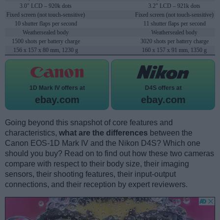
3.0" LCD – 920k dots
3.2" LCD – 921k dots
Fixed screen (not touch-sensitive)
Fixed screen (not touch-sensitive)
10 shutter flaps per second
11 shutter flaps per second
Weathersealed body
Weathersealed body
1500 shots per battery charge
3020 shots per battery charge
156 x 157 x 80 mm, 1230 g
160 x 157 x 91 mm, 1350 g
1D Mark IV offers at
D4S offers at
ebay.com
ebay.com
Going beyond this snapshot of core features and
characteristics,
what are the differences
between the
Canon EOS-1D Mark IV and the Nikon D4S? Which one
should you buy? Read on to find out how these two cameras
compare with respect to their body size, their imaging
sensors, their shooting features, their input-output
connections, and their reception by expert reviewers.