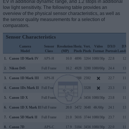
EV in additional dynamic range, and 1.2 stops in additional
low light sensitivity. The following table provides an
overview of the physical sensor characteristics, as well as
the sensor quality measurements for a selection of
comparators.
Sensor Characteristics
Camera
Sensor
Resolution
Horiz.
Vert.
Video
DXO
DX
Model
Class
(MP)
Pixels
Pixels
Format
Portrait
Landsc
1.
Canon 1D Mark IV
APS-H
16.0
4896
3264
1080/30p
22.8
12.0
2.
Nikon D4S
Full Frame
16.2
4928
3280
1080/60p
24.4
13.3
3.
Canon 1D Mark III
APS-H
10.1
3888
2592
22.7
11.7
4.
Canon 1Ds Mark II
Full Frame
16.6
4992
3328
23.3
11.3
5.
Canon 1D X
Full Frame
17.9
5184
3456
1080/30p
23.8
11.8
6.
Canon 1D X Mark II
Full Frame
20.0
5472
3648
4K/60p
24.1
13.5
7.
Canon 5D Mark II
Full Frame
21.0
5616
3744
1080/30p
23.7
11.9
8.
Canon 7D
APS-C
17.9
5184
3456
1080/30p
22.0
11.7