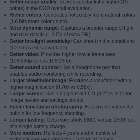
Better image quality:
Scores substantially higher (15
points) in the DXO overall evaluation.
Richer colors:
Generates noticeably more natural colors
(1.6 bits more color depth).
More dynamic range:
Captures a broader range of light
and dark details (1.3 EV of extra DR).
Better low-light sensitivity:
Can shoot in dim conditions
(1.2 stops ISO advantage).
Better video:
Provides higher movie framerates
(1080/60p versus 1080/30p).
Better sound control:
Has a headphone port that
enables audio monitoring while recording.
Larger viewfinder image:
Features a viewfinder with a
higher magnification (0.70x vs 0.58x).
Larger screen:
Has a bigger rear LCD (3.2" vs 3.0") for
image review and settings control.
Easier time-lapse photography:
Has an intervalometer
built-in for low frequency shooting.
Longer lasting:
Gets more shots (3020 versus 1500) out
of a single battery charge.
More modern:
Reflects 4 years and 4 months of
technical progress since the 1D Mark IV launch.