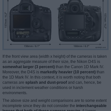
If the front view area (width x height) of the cameras is taken
as an aggregate measure of their size, the Nikon D4S is
somewhat larger (3 percent)
than the Canon 1D Mark IV.
Moreover, the D4S is
markedly heavier (10 percent)
than
the 1D Mark IV. In this context, it is worth noting that both
cameras are
splash and dust-proof
and can, hence, be
used in inclement weather conditions or harsh
environments.
The above size and weight comparisons are to some extent
incomplete since they do not consider the
interchangeable
lenses that both of these cameras require
. A larger