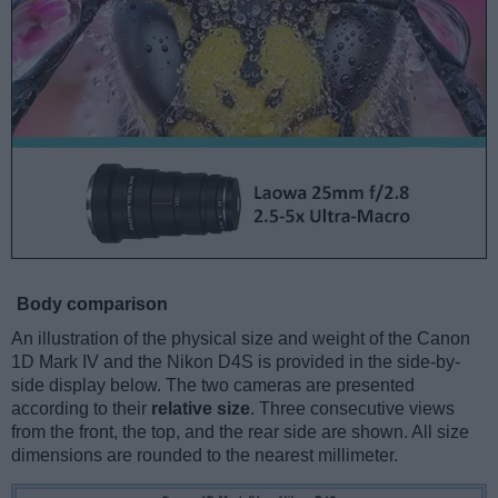
Body comparison
An illustration of the physical size and weight of the Canon
1D Mark IV and the Nikon D4S is provided in the side-by-
side display below. The two cameras are presented
according to their
relative size
. Three consecutive views
from the front, the top, and the rear side are shown. All size
dimensions are rounded to the nearest millimeter.