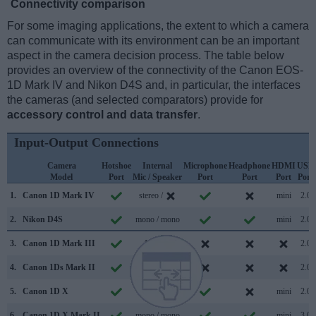
Connectivity comparison
For some imaging applications, the extent to which a camera
can communicate with its environment can be an important
aspect in the camera decision process. The table below
provides an overview of the connectivity of the Canon EOS-
1D Mark IV and Nikon D4S and, in particular, the interfaces
the cameras (and selected comparators) provide for
accessory control and data transfer
.
Input-Output Connections
Camera
Hotshoe
Internal
Microphone
Headphone
HDMI
USB
Model
Port
Mic / Speaker
Port
Port
Port
Port
1.
Canon 1D Mark IV
stereo /
mini
2.0
2.
Nikon D4S
mono / mono
mini
2.0
3.
Canon 1D Mark III
/
2.0
4.
Canon 1Ds Mark II
/
2.0
5.
Canon 1D X
mono /
mini
2.0
6.
Canon 1D X Mark II
mono / mono
mini
3.0