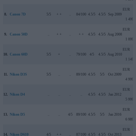
EUR
8.
Canon 7D
5/5
+ +
..
84/100
4.5/5
4.5/5
Sep 2009
1 499
EUR
9.
Canon 50D
..
+ +
..
+ +
4.5/5
4.5/5
Aug 2008
1 099
EUR
10.
Canon 60D
5/5
+
..
79/100
4/5
4.5/5
Aug 2010
1 149
EUR
11.
Nikon D3S
5/5
..
..
89/100
4.5/5
5/5
Oct 2009
4 999
EUR
12.
Nikon D4
..
..
..
..
4.5/5
4.5/5
Jan 2012
5 999
EUR
13.
Nikon D5
..
..
4/5
89/100
4.5/5
5/5
Jan 2016
6 989
EUR
14.
Nikon D610
4/5
+ +
..
87/100
4.5/5
4.5/5
Oct 2013