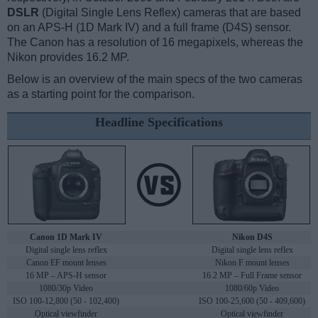
DSLR
(Digital Single Lens Reflex) cameras that are based
on an APS-H (1D Mark IV) and a full frame (D4S) sensor.
The Canon has a resolution of 16 megapixels, whereas the
Nikon provides 16.2 MP.
Below is an overview of the main specs of the two cameras
as a starting point for the comparison.
Headline Specifications
Canon 1D Mark IV
Nikon D4S
Digital single lens reflex
Digital single lens reflex
Canon EF mount lenses
Nikon F mount lenses
16 MP – APS-H sensor
16.2 MP – Full Frame sensor
1080/30p Video
1080/60p Video
ISO 100-12,800 (50 - 102,400)
ISO 100-25,600 (50 - 409,600)
Optical viewfinder
Optical viewfinder