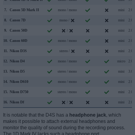
7.
Canon 5D Mark II
mono / mono
mini
2.0
8.
Canon 7D
mono /
mini
2.0
9.
Canon 50D
/
mini
2.0
10.
Canon 60D
mono / mono
mini
2.0
11.
Nikon D3S
stereo /
mini
2.0
12.
Nikon D4
mono / mono
micro
2.0
13.
Nikon D5
stereo / mono
mini
3.0
14.
Nikon D610
mono / mono
mini
2.0
15.
Nikon D750
stereo / mono
mini
2.0
16.
Nikon Df
/
mini
2.0
It is notable that the D4S has a
headphone jack
, which
makes it possible to attach external headphones and
monitor the quality of sound during the recording process.
The 1D Mark IV lacks such a headphone port.