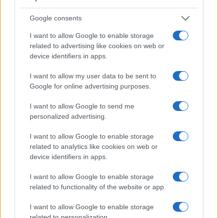
D4S has a higher magnification than the one of the
Google consents
1D Mark IV (0.70x vs 0.58x), so that the size of the image
transmitted appears closer to the size seen with the naked
I want to allow Google to enable storage
human eye. The table below summarizes some of the other
related to advertising like cookies on web or
core capabilities of the Canon 1D Mark IV and Nikon D4S in
device identifiers in apps.
connection with corresponding information for a sample of
similar cameras.
I want to allow my user data to be sent to
Google for online advertising purposes.
Core Features
I want to allow Google to send me
Viewfinder
Control
LCD
LCD
Touch
Max
Camera
(Type or
Panel
Specifications
Attach-
Screen
Shutter
personalized advertising.
Model
000 dots)
(yes/no)
(inch/000 dots)
ment
(yes/no)
Speed *
1.
Canon 1D Mark IV
optical
3.0 / 920
fixed
1/8000s
I want to allow Google to enable storage
related to analytics like cookies on web or
2.
Nikon D4S
optical
3.2 / 921
fixed
1/8000s
device identifiers in apps.
3.
Canon 1D Mark III
optical
3.0 / 230
fixed
1/8000s
I want to allow Google to enable storage
4.
Canon 1Ds Mark II
optical
2.0 / 230
fixed
1/8000s
related to functionality of the website or app.
5.
Canon 1D X
optical
3.2 / 1040
fixed
1/8000s
I want to allow Google to enable storage
related to personalization.
6.
Canon 1D X Mark II
optical
3.2 / 1620
fixed
1/8000s