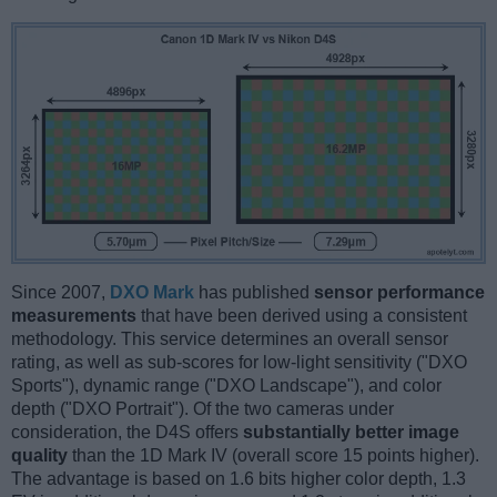
Since 2007,
DXO Mark
has published
sensor performance
measurements
that have been derived using a consistent
methodology. This service determines an overall sensor
rating, as well as sub-scores for low-light sensitivity ("DXO
Sports"), dynamic range ("DXO Landscape"), and color
depth ("DXO Portrait"). Of the two cameras under
consideration, the D4S offers
substantially better image
quality
than the 1D Mark IV (overall score 15 points higher).
The advantage is based on 1.6 bits higher color depth, 1.3