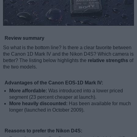
Review summary
So what is the bottom line? Is there a clear favorite between
the Canon 1D Mark IV and the Nikon D4S? Which camera is
better? The listing below highlights the
relative strengths
of
the two models.
Advantages of the Canon EOS-1D Mark IV:
More affordable:
Was introduced into a lower priced
segment (23 percent cheaper at launch).
More heavily discounted:
Has been available for much
longer (launched in October 2009).
Reasons to prefer the Nikon D4S: