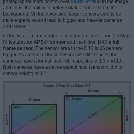
photographer more control over
depth-of-field
in the image
and, thus, the ability to better isolate a subject from the
background. On the downside, larger sensors tend to be
more expensive and lead to bigger and heavier cameras
and lenses.
Of the two cameras under consideration, the Canon 1D Mark
IV features
an APS-H sensor
and the Nikon D4S
a full
frame sensor
. The sensor area in the D4S is 66 percent
bigger. As a result of these sensor size differences, the
cameras have a format factor of, respectively, 1.3 and 1.0.
Both cameras have a native aspect ratio (sensor width to
sensor height) of 3:2.