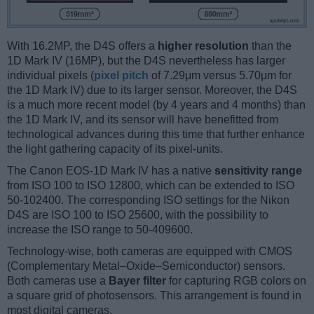
With 16.2MP, the D4S offers a
higher resolution
than the
1D Mark IV (16MP), but the D4S nevertheless has larger
individual pixels (
pixel pitch
of 7.29μm versus 5.70μm for
the 1D Mark IV) due to its larger sensor. Moreover, the D4S
is a much more recent model (by 4 years and 4 months) than
the 1D Mark IV, and its sensor will have benefitted from
technological advances during this time that further enhance
the light gathering capacity of its pixel-units.
The Canon EOS-1D Mark IV has a native
sensitivity range
from ISO 100 to ISO 12800, which can be extended to ISO
50-102400. The corresponding ISO settings for the Nikon
D4S are ISO 100 to ISO 25600, with the possibility to
increase the ISO range to 50-409600.
Technology-wise, both cameras are equipped with CMOS
(Complementary Metal–Oxide–Semiconductor) sensors.
Both cameras use a
Bayer filter
for capturing RGB colors on
a square grid of photosensors. This arrangement is found in
most digital cameras.