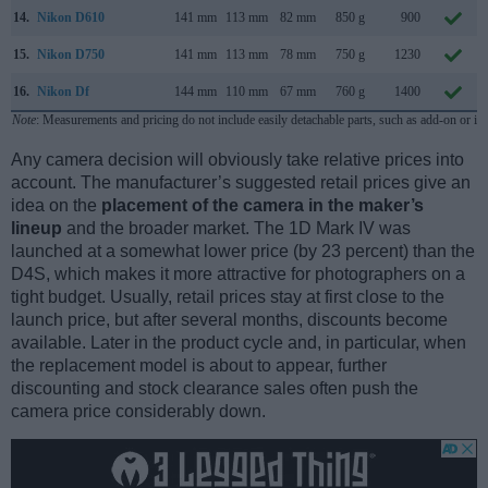
14.
Nikon D610
141 mm
113 mm
82 mm
850 g
900
15.
Nikon D750
141 mm
113 mm
78 mm
750 g
1230
16.
Nikon Df
144 mm
110 mm
67 mm
760 g
1400
Note
: Measurements and pricing do not include easily detachable parts, such as add-on or in
Any camera decision will obviously take relative prices into
account. The manufacturer’s suggested retail prices give an
idea on the
placement of the camera in the maker’s
lineup
and the broader market. The 1D Mark IV was
launched at a somewhat lower price (by 23 percent) than the
D4S, which makes it more attractive for photographers on a
tight budget. Usually, retail prices stay at first close to the
launch price, but after several months, discounts become
available. Later in the product cycle and, in particular, when
the replacement model is about to appear, further
discounting and stock clearance sales often push the
camera price considerably down.