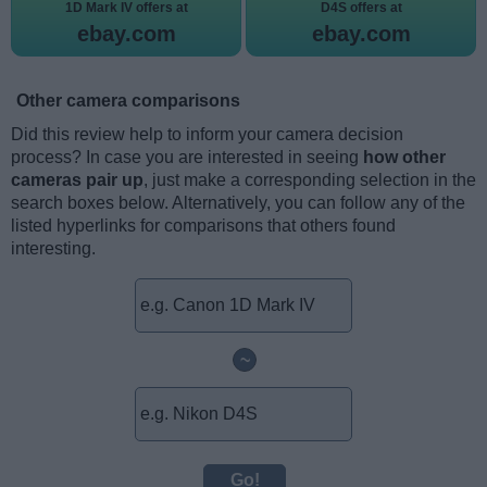
1D Mark IV offers at
D4S offers at
ebay.com
ebay.com
Other camera comparisons
Did this review help to inform your camera decision
process? In case you are interested in seeing
how other
cameras pair up
, just make a corresponding selection in the
search boxes below. Alternatively, you can follow any of the
listed hyperlinks for comparisons that others found
interesting.
~