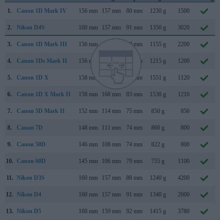
1.
Canon 1D Mark IV
156 mm
157 mm
80 mm
1230 g
1500
2.
Nikon D4S
160 mm
157 mm
91 mm
1350 g
3020
3.
Canon 1D Mark III
156 mm
157 mm
80 mm
1155 g
2200
4.
Canon 1Ds Mark II
156 mm
158 mm
80 mm
1215 g
1200
5.
Canon 1D X
158 mm
168 mm
83 mm
1551 g
1120
6.
Canon 1D X Mark II
158 mm
168 mm
83 mm
1530 g
1210
7.
Canon 5D Mark II
152 mm
114 mm
75 mm
850 g
850
8.
Canon 7D
148 mm
111 mm
74 mm
860 g
800
9.
Canon 50D
146 mm
108 mm
74 mm
822 g
800
10.
Canon 60D
145 mm
106 mm
79 mm
755 g
1100
11.
Nikon D3S
160 mm
157 mm
88 mm
1240 g
4200
12.
Nikon D4
160 mm
157 mm
91 mm
1340 g
2600
13.
Nikon D5
160 mm
159 mm
92 mm
1415 g
3780