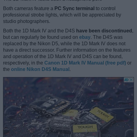
Both cameras feature a
PC Sync terminal
to control
professional strobe lights, which will be appreciated by
studio photographers.
Both the 1D Mark IV and the D4S
have been discontinued
,
but can regularly be found used on
ebay
. The D4S was
replaced by the Nikon D5, while the 1D Mark IV does not
have a direct successor. Further information on the features
and operation of the 1D Mark IV and D4S can be found,
respectively, in the
Canon 1D Mark IV Manual (free pdf)
or
the
online Nikon D4S Manual
.