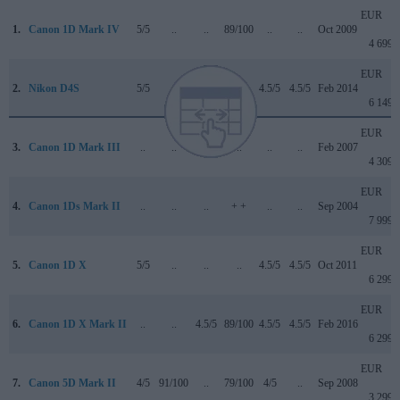
EUR
1.
Canon 1D Mark IV
5/5
..
..
89/100
..
..
Oct 2009
4 699
EUR
2.
Nikon D4S
5/5
..
..
..
4.5/5
4.5/5
Feb 2014
6 149
EUR
3.
Canon 1D Mark III
..
..
..
..
..
..
Feb 2007
4 309
EUR
4.
Canon 1Ds Mark II
..
..
..
+ +
..
..
Sep 2004
7 999
EUR
5.
Canon 1D X
5/5
..
..
..
4.5/5
4.5/5
Oct 2011
6 299
EUR
6.
Canon 1D X Mark II
..
..
4.5/5
89/100
4.5/5
4.5/5
Feb 2016
6 299
EUR
7.
Canon 5D Mark II
4/5
91/100
..
79/100
4/5
..
Sep 2008
3 299