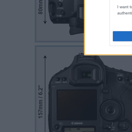
I want t
authenti