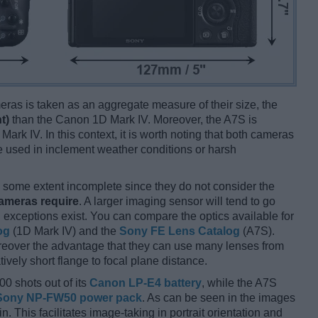
ameras is taken as an aggregate measure of their size, the
t)
than the Canon 1D Mark IV. Moreover, the A7S is
Mark IV. In this context, it is worth noting that both cameras
 used in inclement weather conditions or harsh
some extent incomplete since they do not consider the
cameras require
. A larger imaging sensor will tend to go
 exceptions exist. You can compare the optics available for
og
(1D Mark IV) and the
Sony FE Lens Catalog
(A7S).
reover the advantage that they can use many lenses from
ively short flange to focal plane distance.
00 shots out of its
Canon LP-E4 battery
, while the A7S
Sony NP-FW50 power pack
. As can be seen in the images
 in. This facilitates image-taking in portrait orientation and