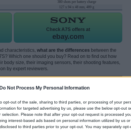
380 shots per battery charge
127 x 94 x 48 mm, 489 g
Check
A7S offers at
ebay.com
d characteristics,
what are the differences
between the
S? Which one should you buy? Read on to find out how
 body size, their imaging sensors, their shooting features,
ion by expert reviewers.
Do Not Process My Personal Information
to opt-out of the sale, sharing to third parties, or processing of your per
formation for targeted advertising by us, please use the below opt-out s
r selection. Please note that after your opt-out request is processed y
eing interest-based ads based on personal information utilized by us or
disclosed to third parties prior to your opt-out. You may separately opt-