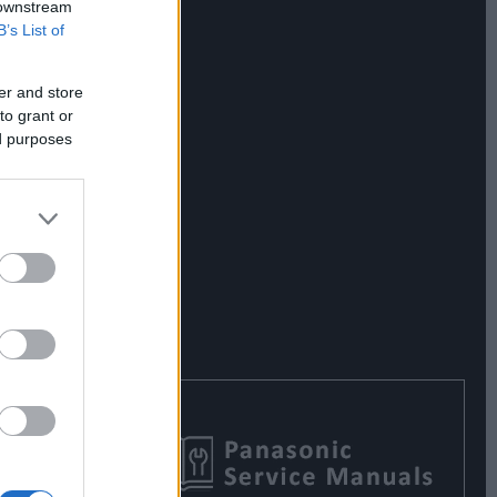
 downstream
B’s List of
er and store
to grant or
ed purposes