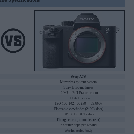
ine Specifications
Sony A7S
Mirrorless system camera
Sony E mount lenses
12 MP – Full Frame sensor
1080/60p Video
ISO 100-102,400 (50 - 409,600)
Electronic viewfinder (2400k dots)
3.0" LCD – 921k dots
Tilting screen (no touchscreen)
5 shutter flaps per second
Weathersealed body