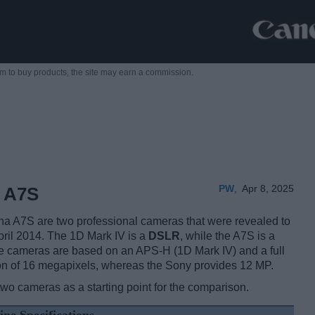
m to buy products,
the site may earn a commission.
PW
,
Apr 8, 2025
y A7S
 A7S are two professional cameras that were revealed to
April 2014. The 1D Mark IV is a
DSLR
, while the A7S is a
e cameras are based on an APS-H (1D Mark IV) and a full
on of 16 megapixels, whereas the Sony provides 12 MP.
two cameras as a starting point for the comparison.