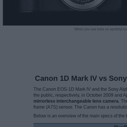
When you use links on apotelyt.co
Canon 1D Mark IV vs Son
The Canon EOS-1D Mark IV and the Sony Alpha
the public, respectively, in October 2009 and 
mirrorless interchangeable lens camera
. Th
frame (A7S) sensor. The Canon has a resoluti
Below is an overview of the main specs of the 