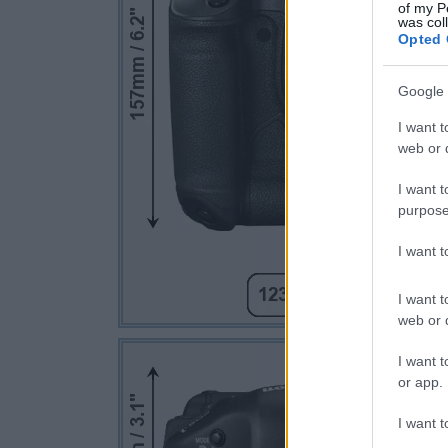
of my P
was col
Opted 
Google 
I want t
web or d
I want t
purpose
I want 
I want t
web or d
I want t
or app.
I want t