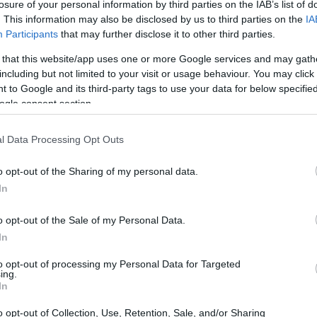
losure of your personal information by third parties on the IAB’s list of
. This information may also be disclosed by us to third parties on the
IA
Participants
that may further disclose it to other third parties.
 that this website/app uses one or more Google services and may gath
including but not limited to your visit or usage behaviour. You may click 
 to Google and its third-party tags to use your data for below specifi
ogle consent section.
t of the Canon 1D Mark IV and the Sony A7S is provided in
as are presented according to their
relative size
. Three
l Data Processing Opt Outs
he rear are shown. All width, height and depth measures are
o opt-out of the Sharing of my personal data.
In
o opt-out of the Sale of my Personal Data.
In
to opt-out of processing my Personal Data for Targeted
ing.
In
o opt-out of Collection, Use, Retention, Sale, and/or Sharing