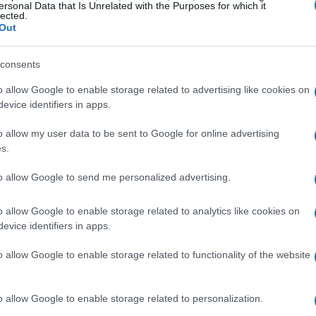
ersonal Data that Is Unrelated with the Purposes for which it
lected.
Out
consents
o allow Google to enable storage related to advertising like cookies on
evice identifiers in apps.
o allow my user data to be sent to Google for online advertising
s.
to allow Google to send me personalized advertising.
o allow Google to enable storage related to analytics like cookies on
evice identifiers in apps.
o allow Google to enable storage related to functionality of the website
o allow Google to enable storage related to personalization.