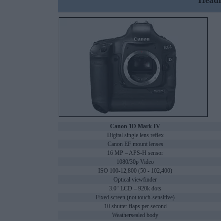
Headl
Canon 1D Mark IV
Digital single lens reflex
Canon EF mount lenses
16 MP – APS-H sensor
1080/30p Video
ISO 100-12,800 (50 - 102,400)
Optical viewfinder
3.0" LCD – 920k dots
Fixed screen (not touch-sensitive)
10 shutter flaps per second
Weathersealed body