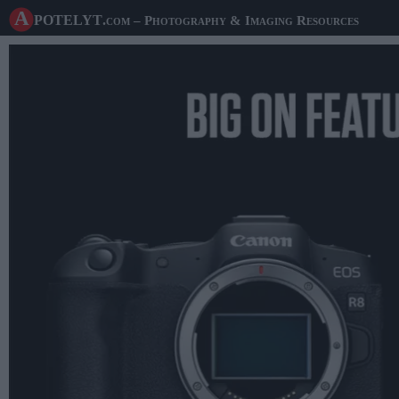
A potelyt
.com
– Photography & Imaging Resources