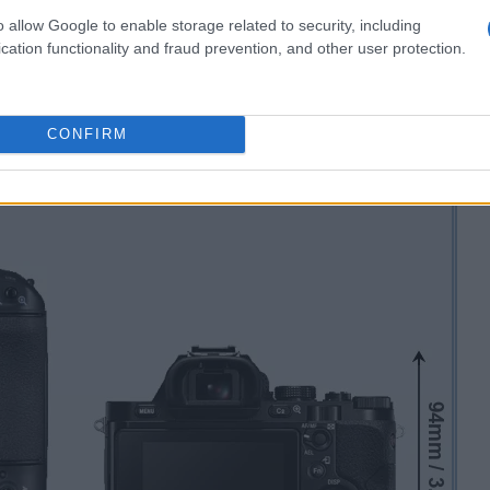
o allow Google to enable storage related to security, including
cation functionality and fraud prevention, and other user protection.
CONFIRM