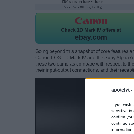
1500 shots per battery charge
156 x 157 x 80 mm, 1230 g
Check
1D Mark IV offers at
ebay.com
Going beyond this snapshot of core features an
Canon EOS-1D Mark IV and the Sony Alpha A7
these two cameras compare with respect to their
their input-output connections, and their recept
apotelyt -
If you wish 
sensitive in
confirm you
continue se
information 