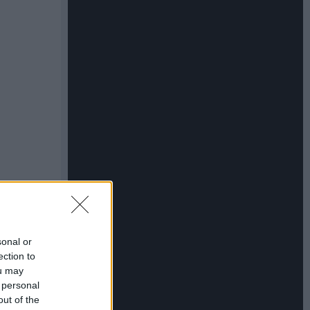
sonal or
ection to
ou may
 personal
out of the