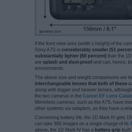
If the front view area (width x height) of the c
Sony A7S is
considerably smaller (51 percen
substantially lighter (60 percent)
than the 1D 
are
splash and dust-proof
and can, hence, be
environments.
The above size and weight comparisons are to 
interchangeable lenses that both of these 
along with bigger and heavier lenses, although
the two cameras in the
Canon EF Lens Catal
Mirrorless cameras, such as the A7S, have mo
other systems via adapters, as they have a relat
Concerning battery life, the 1D Mark IV gets 15
can take 380 images on a single charge of its
above, the 1D Mark IV has a
battery grip
built