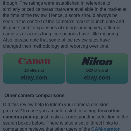
though. The ratings were established in reference to
similarly priced cameras that were available in the market at
the time of the review. Hence, a score should always be
seen in the context of the camera's market launch date and
its price, and comparisons of ratings among very different
cameras or across long time periods have little meaning.
Also, please note that some of the review sites have
changed their methodology and reporting over time.
1D offers at
D2X offers at
ebay.com
ebay.com
Other camera comparisons
Did this review help to inform your camera decision
process? In case you are interested in seeing
how other
cameras pair up
, just make a corresponding selection in the
search boxes below. There is also a set of direct links to
comparison reviews that other users of the
CAM-parator