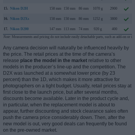
15.
Nikon D2H
158 mm
150 mm
86 mm
1070 g
2900
16.
Nikon D2Xs
158 mm
150 mm
86 mm
1252 g
3800
17.
Nikon D200
147 mm
113 mm
74 mm
920 g
400
Note
: Measurements and pricing do not include easily detachable parts, such as add-on or in
Any camera decision will naturally be influenced heavily by
the price. The retail prices at the time of the camera’s
release
place the model in the market
relative to other
models in the producer’s line-up and the competition. The
D2X was launched at a somewhat lower price (by 23
percent) than the 1D, which makes it more attractive for
photographers on a tight budget. Usually, retail prices stay at
first close to the launch price, but after several months,
discounts become available. Later in the product cycle and,
in particular, when the replacement model is about to
appear, further discounting and stock clearance sales often
push the camera price considerably down. Then, after the
new model is out, very good deals can frequently be found
on the pre-owned market.