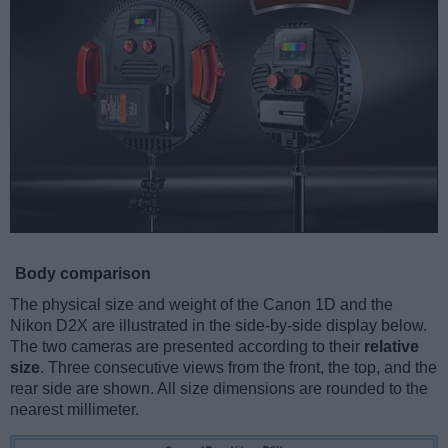
Body comparison
The physical size and weight of the Canon 1D and the
Nikon D2X are illustrated in the side-by-side display below.
The two cameras are presented according to their
relative
size
. Three consecutive views from the front, the top, and the
rear side are shown. All size dimensions are rounded to the
nearest millimeter.