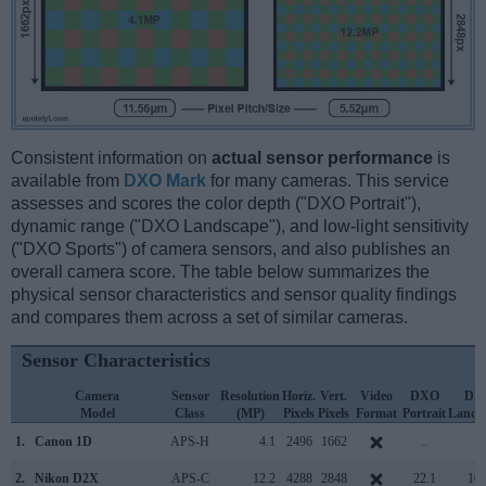
Consistent information on
actual sensor performance
is
available from
DXO Mark
for many cameras. This service
assesses and scores the color depth ("DXO Portrait"),
dynamic range ("DXO Landscape"), and low-light sensitivity
("DXO Sports") of camera sensors, and also publishes an
overall camera score. The table below summarizes the
physical sensor characteristics and sensor quality findings
and compares them across a set of similar cameras.
Sensor Characteristics
Camera
Sensor
Resolution
Horiz.
Vert.
Video
DXO
DX
Model
Class
(MP)
Pixels
Pixels
Format
Portrait
Lands
1.
Canon 1D
APS-H
4.1
2496
1662
..
..
2.
Nikon D2X
APS-C
12.2
4288
2848
22.1
10.