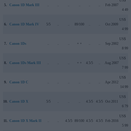
US$
5.
Canon 1D Mark III
..
..
..
..
..
..
Feb 2007
4 499
US$
6.
Canon 1D Mark IV
5/5
..
..
89/100
..
..
Oct 2009
4 999
US$
7.
Canon 1Ds
..
..
..
+ +
..
..
Sep 2002
8 999
US$
8.
Canon 1Ds Mark III
..
..
..
+ +
4.5/5
..
Aug 2007
7 999
US$
9.
Canon 1D C
..
..
..
..
..
..
Apr 2012
14 999
US$
10.
Canon 1D X
5/5
..
..
..
4.5/5
4.5/5
Oct 2011
6 799
US$
11.
Canon 1D X Mark II
..
..
4.5/5
89/100
4.5/5
4.5/5
Feb 2016
5 999