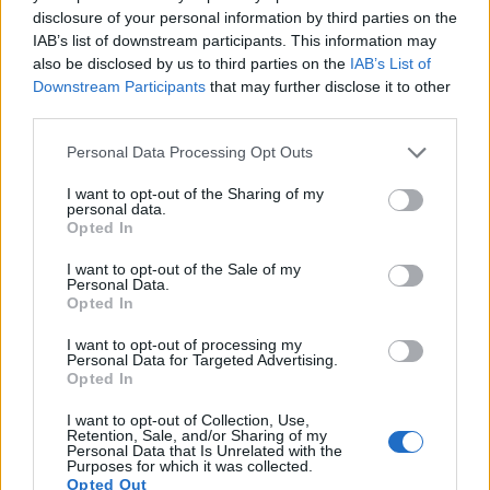
disclosure of your personal information by third parties on the
16.
Nikon D2Xs
APS-C
12.2
4288
2848
22.2
10.
IAB’s list of downstream participants. This information may
17.
Nikon D200
APS-C
10.0
3872
2592
22.3
11.
also be disclosed by us to third parties on the
IAB’s List of
Downstream Participants
that may further disclose it to other
Note
: DXO values in italics represent estimates based on sensor size and age.
third parties.
Neither the 1D nor the D2X offer
Live View
, so that they
cannot project the live image that the sensor receives onto
Please note that this website/app uses one or more Google
Personal Data Processing Opt Outs
the rear screen. Moreover, both cameras are
still-image
services and may gather and store information including but
focused
and cannot record videos.
not limited to your visit or usage behaviour. You may click to
I want to opt-out of the Sharing of my
personal data.
grant or deny consent to Google and its third-party tags to
Opted In
use your data for below specified purposes in below Google
consent section.
I want to opt-out of the Sale of my
Personal Data.
Opted In
I want to opt-out of processing my
Personal Data for Targeted Advertising.
Opted In
I want to opt-out of Collection, Use,
Retention, Sale, and/or Sharing of my
Personal Data that Is Unrelated with the
Purposes for which it was collected.
Opted Out