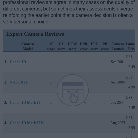
professional reviewers agree in many cases on the quality of
different cameras, but sometimes their assessments diverge,
reinforcing the earlier point that a camera decision is often a
very personal choice.
Expert Camera Reviews
Camera
AP
CL
DCW
DPR
EPZ
PB
Camera
Launch
Model
score
score
score
score
score
score
Launch
Price
US$
1.
Canon 1D
..
..
..
+ +
..
..
Sep 2001
6 499
US$
2.
Nikon D2X
..
..
..
+ +
..
..
Sep 2004
4 999
US$
3.
Canon 1D Mark II
..
..
..
+ +
..
..
Jan 2004
4 499
US$
4.
Canon 1D Mark II N
..
..
..
..
..
..
Aug 2005
3 999