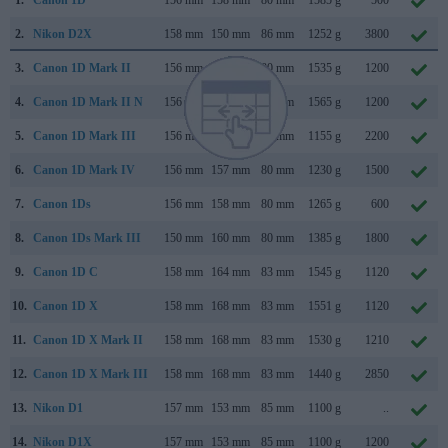
1.
Canon 1D
156 mm
158 mm
80 mm
1585 g
500
2.
Nikon D2X
158 mm
150 mm
86 mm
1252 g
3800
3.
Canon 1D Mark II
156 mm
158 mm
80 mm
1535 g
1200
4.
Canon 1D Mark II N
156 mm
158 mm
80 mm
1565 g
1200
5.
Canon 1D Mark III
156 mm
157 mm
80 mm
1155 g
2200
6.
Canon 1D Mark IV
156 mm
157 mm
80 mm
1230 g
1500
7.
Canon 1Ds
156 mm
158 mm
80 mm
1265 g
600
8.
Canon 1Ds Mark III
150 mm
160 mm
80 mm
1385 g
1800
9.
Canon 1D C
158 mm
164 mm
83 mm
1545 g
1120
10.
Canon 1D X
158 mm
168 mm
83 mm
1551 g
1120
11.
Canon 1D X Mark II
158 mm
168 mm
83 mm
1530 g
1210
12.
Canon 1D X Mark III
158 mm
168 mm
83 mm
1440 g
2850
13.
Nikon D1
157 mm
153 mm
85 mm
1100 g
..
14.
Nikon D1X
157 mm
153 mm
85 mm
1100 g
1200