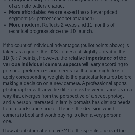
of a single battery charge.
More affordable:
Was released into a lower priced
segment (23 percent cheaper at launch).
More modern:
Reflects 2 years and 11 months of
technical progress since the 1D launch.
If the count of individual advantages (bullet points above) is
taken as a guide, the D2X comes out slightly ahead of the
1D (8 : 7 points). However, the
relative importance of the
various individual camera aspects will vary
according to
personal preferences and needs, so that you might like to
apply corresponding weights to the particular features before
making a decision on a new camera. A professional sports
photographer will view the differences between cameras in a
way that diverges from the perspective of a street photog,
and a person interested in family portraits has distinct needs
from a landscape shooter. Hence, the decision which
camera is best and worth buying is often a very personal
one.
How about other alternatives? Do the specifications of the