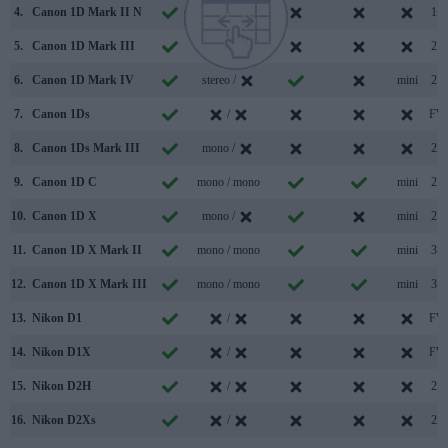
4.
Canon 1D Mark II N
/
1.1
5.
Canon 1D Mark III
/
2.0
6.
Canon 1D Mark IV
stereo /
mini
2.0
7.
Canon 1Ds
/
FW
8.
Canon 1Ds Mark III
mono /
2.0
9.
Canon 1D C
mono / mono
mini
2.0
10.
Canon 1D X
mono /
mini
2.0
11.
Canon 1D X Mark II
mono / mono
mini
3.0
12.
Canon 1D X Mark III
mono / mono
mini
3.1
13.
Nikon D1
/
FW
14.
Nikon D1X
/
FW
15.
Nikon D2H
/
2.0
16.
Nikon D2Xs
/
2.0