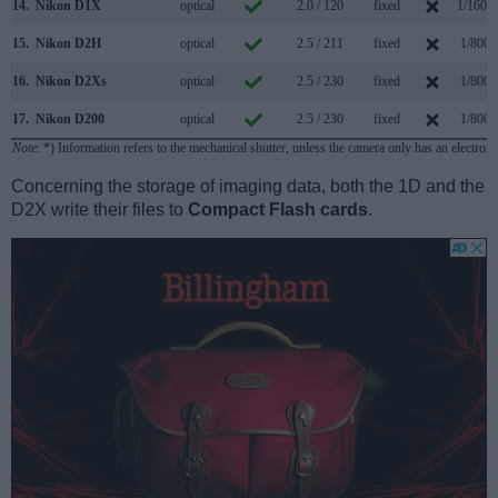
14.
Nikon D1X
optical
2.0 / 120
fixed
1/1600
15.
Nikon D2H
optical
2.5 / 211
fixed
1/8000
16.
Nikon D2Xs
optical
2.5 / 230
fixed
1/8000
17.
Nikon D200
optical
2.5 / 230
fixed
1/8000
Note
: *) Information refers to the mechanical shutter, unless the camera only has an electroni
Concerning the storage of imaging data, both the 1D and the
D2X write their files to
Compact Flash cards
.