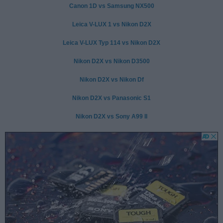
Canon 1D vs Samsung NX500
Leica V-LUX 1 vs Nikon D2X
Leica V-LUX Typ 114 vs Nikon D2X
Nikon D2X vs Nikon D3500
Nikon D2X vs Nikon Df
Nikon D2X vs Panasonic S1
Nikon D2X vs Sony A99 II