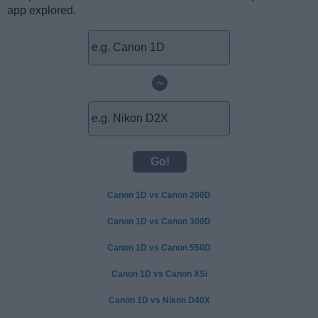
app explored.
~
Canon 1D vs Canon 200D
Canon 1D vs Canon 300D
Canon 1D vs Canon 550D
Canon 1D vs Canon XSi
Canon 1D vs Nikon D40X