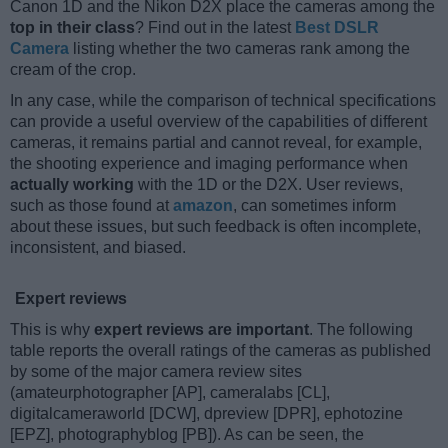
Canon 1D and the Nikon D2X place the cameras among the
top in their class
? Find out in the latest
Best DSLR
Camera
listing whether the two cameras rank among the
cream of the crop.
In any case, while the comparison of technical specifications
can provide a useful overview of the capabilities of different
cameras, it remains partial and cannot reveal, for example,
the shooting experience and imaging performance when
actually working
with the 1D or the D2X. User reviews,
such as those found at
amazon
, can sometimes inform
about these issues, but such feedback is often incomplete,
inconsistent, and biased.
Expert reviews
This is why
expert reviews are important
. The following
table reports the overall ratings of the cameras as published
by some of the major camera review sites
(amateurphotographer [AP], cameralabs [CL],
digitalcameraworld [DCW], dpreview [DPR], ephotozine
[EPZ], photographyblog [PB]). As can be seen, the