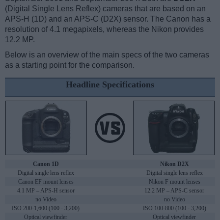
(Digital Single Lens Reflex) cameras that are based on an
APS-H (1D) and an APS-C (D2X) sensor. The Canon has a
resolution of 4.1 megapixels, whereas the Nikon provides
12.2 MP.
Below is an overview of the main specs of the two cameras
as a starting point for the comparison.
Headline Specifications
Canon 1D
Nikon D2X
Digital single lens reflex
Digital single lens reflex
Canon EF mount lenses
Nikon F mount lenses
4.1 MP – APS-H sensor
12.2 MP – APS-C sensor
no Video
no Video
ISO 200-1,600 (100 - 3,200)
ISO 100-800 (100 - 3,200)
Optical viewfinder
Optical viewfinder