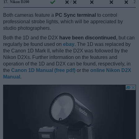
17.
Nikon D200
/
2.0
Both cameras feature a
PC Sync terminal
to control
professional strobe lights, which will be appreciated by
studio photographers.
Both the 1D and the D2X
have been discontinued
, but can
regularly be found used on
ebay
. The 1D was replaced by
the Canon 1D Mark II, while the D2X was followed by the
Nikon D2Xs. Further information on the features and
operation of the 1D and D2X can be found, respectively, in
the
Canon 1D Manual (free pdf)
or the
online Nikon D2X
Manual
.