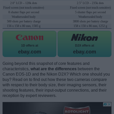
2.0" LCD – 120k dots
2.5" LCD – 235k dots
Fixed screen (not touch-sensitive)
Fixed screen (not touch-sensitive)
8 shutter flaps per second
5 shutter flaps per second
Weathersealed body
Weathersealed body
500 shots per battery charge
3800 shots per battery charge
156 x 158 x 80 mm, 1585 g
158 x 150 x 86 mm, 1252 g
1D offers at
D2X offers at
ebay.com
ebay.com
Going beyond this snapshot of core features and
characteristics,
what are the differences
between the
Canon EOS-1D and the Nikon D2X? Which one should you
buy? Read on to find out how these two cameras compare
with respect to their body size, their imaging sensors, their
shooting features, their input-output connections, and their
reception by expert reviewers.