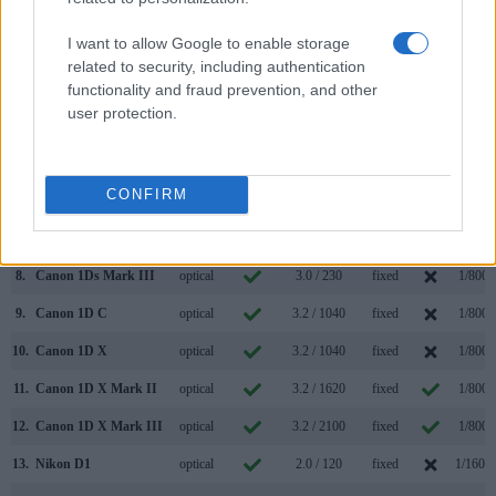
1.
Canon 1D
optical
2.0 / 120
fixed
1/1600
I want to allow Google to enable storage
2.
Nikon D2X
optical
2.5 / 235
fixed
1/8000
related to security, including authentication
3.
Canon 1D Mark II
optical
2.0 / 230
fixed
1/8000
functionality and fraud prevention, and other
user protection.
4.
Canon 1D Mark II N
optical
2.5 / 230
fixed
1/8000
5.
Canon 1D Mark III
optical
3.0 / 230
fixed
1/8000
CONFIRM
6.
Canon 1D Mark IV
optical
3.0 / 920
fixed
1/8000
7.
Canon 1Ds
optical
2.0 / 120
fixed
1/8000
8.
Canon 1Ds Mark III
optical
3.0 / 230
fixed
1/8000
9.
Canon 1D C
optical
3.2 / 1040
fixed
1/8000
10.
Canon 1D X
optical
3.2 / 1040
fixed
1/8000
11.
Canon 1D X Mark II
optical
3.2 / 1620
fixed
1/8000
12.
Canon 1D X Mark III
optical
3.2 / 2100
fixed
1/8000
13.
Nikon D1
optical
2.0 / 120
fixed
1/1600