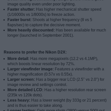
image quality even under poor lighting.
Faster shutter:
Has higher mechanical shutter speed
(1/16000s vs 1/8000s) to freeze action.
Faster burst:
Shoots at higher frequency (8 vs 5
flaps/sec) to capture the decisive moment.
More heavily discounted:
Has been available for much
longer (launched in September 2001).
Reasons to prefer the Nikon D2X:
More detail:
Has more megapixels (12.2 vs 4.1MP),
which boosts linear resolution by 72%.
Larger viewfinder image:
Features a viewfinder with a
higher magnification (0.57x vs 0.55x).
Larger screen:
Has a bigger rear LCD (2.5" vs 2.0") for
image review and settings control.
More detailed LCD:
Has a higher resolution rear screen
(235k vs 120k dots).
Less heavy:
Has a lower weight (by 333g or 21 percent)
and is thus easier to take along.
Longer lasting:
Gets more shots (3800 versus 500) out