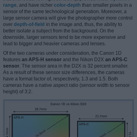
range
, and have richer
color-depth
than smaller pixels in a
sensor of the same technological generation. Moreover, a
large sensor camera will give the photographer more control
over
depth-of-field
in the image and, thus, the ability to
better isolate a subject from the background. On the
downside, larger sensors tend to be more expensive and
lead to bigger and heavier cameras and lenses.
Of the two cameras under consideration, the Canon 1D
features
an APS-H sensor
and the Nikon D2X
an APS-C
sensor
. The sensor area in the D2X is 32 percent smaller.
As a result of these sensor size differences, the cameras
have a format factor of, respectively, 1.3 and 1.5. Both
cameras have a native aspect ratio (sensor width to sensor
height) of 3:2.