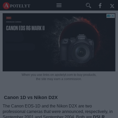
A potelyt
When you use links on apotelyt.com to buy products,
the site may earn a commission.
Canon 1D vs Nikon D2X
The Canon EOS-1D and the Nikon D2X are two
professional cameras that were announced, respectively, in
September 2001 and September 2004. Both are
DSLR