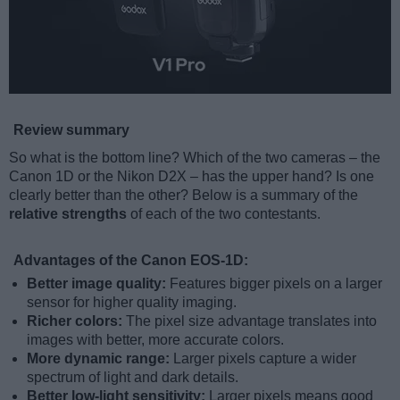
Review summary
So what is the bottom line? Which of the two cameras – the
Canon 1D or the Nikon D2X – has the upper hand? Is one
clearly better than the other? Below is a summary of the
relative strengths
of each of the two contestants.
Advantages of the Canon EOS-1D:
Better image quality:
Features bigger pixels on a larger
sensor for higher quality imaging.
Richer colors:
The pixel size advantage translates into
images with better, more accurate colors.
More dynamic range:
Larger pixels capture a wider
spectrum of light and dark details.
Better low-light sensitivity:
Larger pixels means good