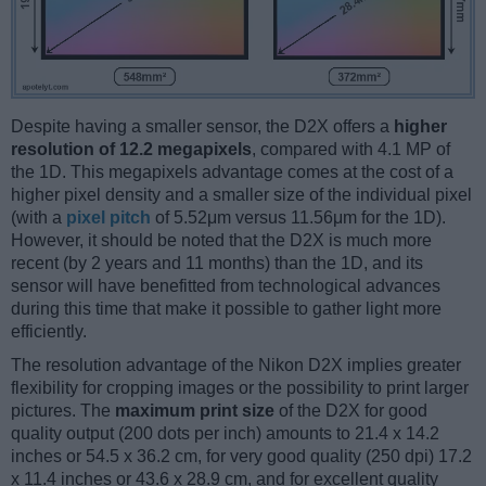
Despite having a smaller sensor, the D2X offers a
higher
resolution of 12.2 megapixels
, compared with 4.1 MP of
the 1D. This megapixels advantage comes at the cost of a
higher pixel density and a smaller size of the individual pixel
(with a
pixel pitch
of 5.52μm versus 11.56μm for the 1D).
However, it should be noted that the D2X is much more
recent (by 2 years and 11 months) than the 1D, and its
sensor will have benefitted from technological advances
during this time that make it possible to gather light more
efficiently.
The resolution advantage of the Nikon D2X implies greater
flexibility for cropping images or the possibility to print larger
pictures. The
maximum print size
of the D2X for good
quality output (200 dots per inch) amounts to 21.4 x 14.2
inches or 54.5 x 36.2 cm, for very good quality (250 dpi) 17.2
x 11.4 inches or 43.6 x 28.9 cm, and for excellent quality