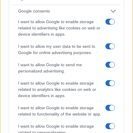
Google consents
Feature comparison
I want to allow Google to enable storage
related to advertising like cookies on web or
Apart from body and sensor, cameras can and do differ
device identifiers in apps.
across a variety of features. The 1D and the D2X are similar
in the sense that both have an
optical viewfinder
. The latter
I want to allow my user data to be sent to
is useful for getting a clear image for framing even in brightly
Google for online advertising purposes.
lit environments. The viewfinders of both cameras offer the
same field of view (100%), but the viewfinder of the D2X has
I want to allow Google to send me
a higher magnification than the one of the 1D (0.57x vs
personalized advertising.
0.55x), so that the size of the image transmitted appears
closer to the size seen with the naked human eye. The table
I want to allow Google to enable storage
below summarizes some of the other core capabilities of the
related to analytics like cookies on web or
Canon 1D and Nikon D2X in connection with corresponding
device identifiers in apps.
information for a sample of similar cameras.
I want to allow Google to enable storage
Core Features
related to functionality of the website or app.
Viewfinder
Control
LCD
LCD
Touch
Max
Camera
(Type or
Panel
Specifications
Attach-
Screen
Shutte
I want to allow Google to enable storage
Model
000 dots)
(yes/no)
(inch/000 dots)
ment
(yes/no)
Speed 
related to personalization.