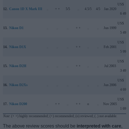
US$
12.
Canon 1D X Mark III
..
+ +
5/5
..
4.5/5
4/5
Jan 2020
6 499
US$
13.
Nikon D1
..
..
..
+ +
..
..
Jun 1999
5 499
US$
14.
Nikon D1X
..
..
..
+ +
..
..
Feb 2001
5 999
US$
15.
Nikon D2H
..
..
..
+ +
..
..
Jul 2003
3 499
US$
16.
Nikon D2Xs
..
..
..
..
..
..
Jun 2006
4 699
US$
17.
Nikon D200
..
+ +
..
+ +
o
..
Nov 2005
1 699
Note
: (+ +) highly recommended; (+) recommended; (o) reviewed; (..) not available.
The above review scores should be
interpreted with care
,