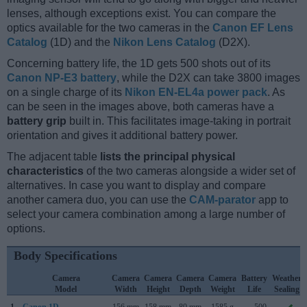
lenses, although exceptions exist. You can compare the
optics available for the two cameras in the
Canon EF Lens
Catalog
(1D) and the
Nikon Lens Catalog
(D2X).
Concerning battery life, the 1D gets 500 shots out of its
Canon NP-E3 battery
, while the D2X can take 3800 images
on a single charge of its
Nikon EN-EL4a power pack
. As
can be seen in the images above, both cameras have a
battery grip
built in. This facilitates image-taking in portrait
orientation and gives it additional battery power.
The adjacent table
lists the principal physical
characteristics
of the two cameras alongside a wider set of
alternatives. In case you want to display and compare
another camera duo, you can use the
CAM-parator
app to
select your camera combination among a large number of
options.
Body Specifications
Camera
Camera
Camera
Camera
Camera
Battery
Weather
Model
Width
Height
Depth
Weight
Life
Sealing