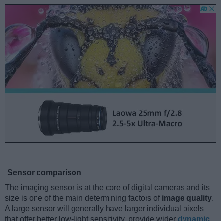
Sensor comparison
The imaging sensor is at the core of digital cameras and its
size is one of the main determining factors of
image quality
.
A large sensor will generally have larger individual pixels
that offer better low-light sensitivity, provide wider
dynamic