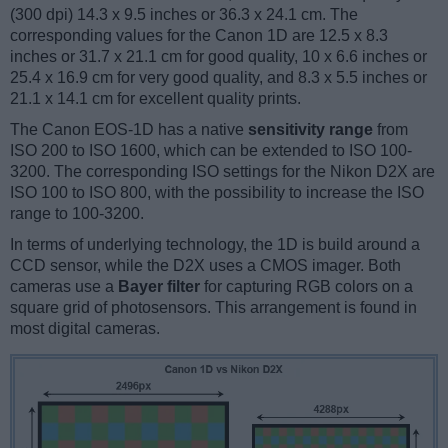
(300 dpi) 14.3 x 9.5 inches or 36.3 x 24.1 cm. The
corresponding values for the Canon 1D are 12.5 x 8.3
inches or 31.7 x 21.1 cm for good quality, 10 x 6.6 inches or
25.4 x 16.9 cm for very good quality, and 8.3 x 5.5 inches or
21.1 x 14.1 cm for excellent quality prints.
The Canon EOS-1D has a native
sensitivity range
from
ISO 200 to ISO 1600, which can be extended to ISO 100-
3200. The corresponding ISO settings for the Nikon D2X are
ISO 100 to ISO 800, with the possibility to increase the ISO
range to 100-3200.
In terms of underlying technology, the 1D is build around a
CCD sensor, while the D2X uses a CMOS imager. Both
cameras use a
Bayer filter
for capturing RGB colors on a
square grid of photosensors. This arrangement is found in
most digital cameras.