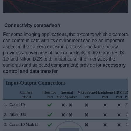
Connectivity comparison
For some imaging applications, the extent to which a camera
can communicate with its environment can be an important
aspect in the camera decision process. The table below
provides an overview of the connectivity of the Canon EOS-
1D and Nikon D2X and, in particular, the interfaces the
cameras (and selected comparators) provide for
accessory
control and data transfer
.
Input-Output Connections
Camera
Hotshoe
Internal
Microphone
Headphone
HDMI
US
Model
Port
Mic / Speaker
Port
Port
Port
Por
1.
Canon 1D
/
FW
2.
Nikon D2X
/
2.0
3.
Canon 1D Mark II
/
1.1