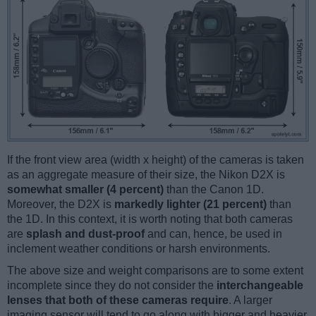
If the front view area (width x height) of the cameras is taken
as an aggregate measure of their size, the Nikon D2X is
somewhat smaller (4 percent)
than the Canon 1D.
Moreover, the D2X is
markedly lighter (21 percent)
than
the 1D. In this context, it is worth noting that both cameras
are
splash and dust-proof
and can, hence, be used in
inclement weather conditions or harsh environments.
The above size and weight comparisons are to some extent
incomplete since they do not consider the
interchangeable
lenses that both of these cameras require
. A larger
imaging sensor will tend to go along with bigger and heavier