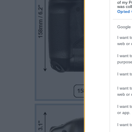
of my P
was col
Opted 
Google 
I want t
web or d
I want t
purpose
I want 
I want t
web or d
I want t
or app.
I want t