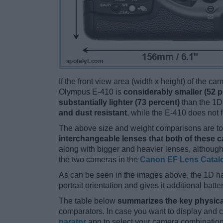
If the front view area (width x height) of the c
Olympus E-410 is
considerably smaller (52 p
substantially lighter (73 percent)
than the 1D.
and dust resistant
, while the E-410 does not
The above size and weight comparisons are to 
interchangeable lenses that both of these 
along with bigger and heavier lenses, although
the two cameras in the
Canon EF Lens Catal
As can be seen in the images above, the 1D h
portrait orientation and gives it additional batt
The table below
summarizes the key physica
comparators. In case you want to display and
parator
app to select your camera combination