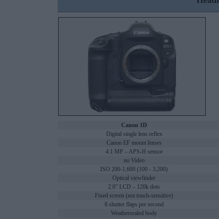
Headl
Canon 1D
Digital single lens reflex
Canon EF mount lenses
4.1 MP – APS-H sensor
no Video
ISO 200-1,600 (100 - 3,200)
Optical viewfinder
2.0" LCD – 120k dots
Fixed screen (not touch-sensitive)
8 shutter flaps per second
Weathersealed body