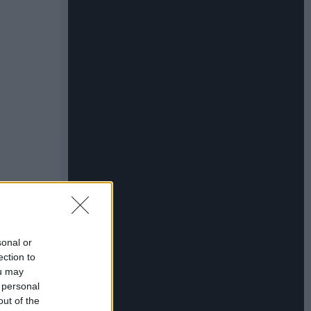
sonal or
ection to
ou may
 personal
out of the