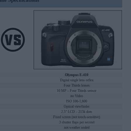
ine Specifications
Olympus E-410
Digital single lens reflex
Four Thirds lenses
10 MP – Four Thirds sensor
no Video
ISO 100-1,600
Optical viewfinder
2.5" LCD – 215k dots
Fixed screen (not touch-sensitive)
3 shutter flaps per second
not weather sealed