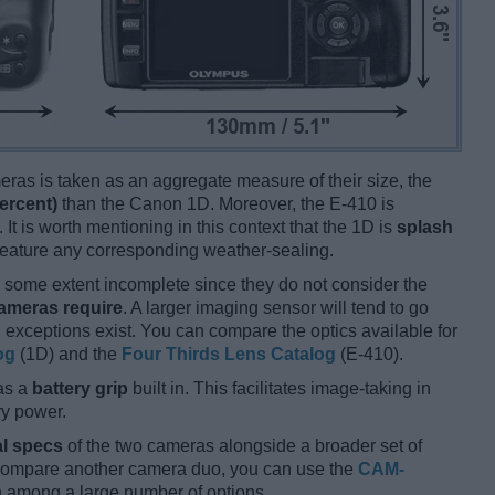
ameras is taken as an aggregate measure of their size, the
ercent)
than the Canon 1D. Moreover, the E-410 is
 It is worth mentioning in this context that the 1D is
splash
 feature any corresponding weather-sealing.
some extent incomplete since they do not consider the
cameras require
. A larger imaging sensor will tend to go
 exceptions exist. You can compare the optics available for
og
(1D) and the
Four Thirds Lens Catalog
(E-410).
as a
battery grip
built in. This facilitates image-taking in
ery power.
l specs
of the two cameras alongside a broader set of
 compare another camera duo, you can use the
CAM-
 among a large number of options.