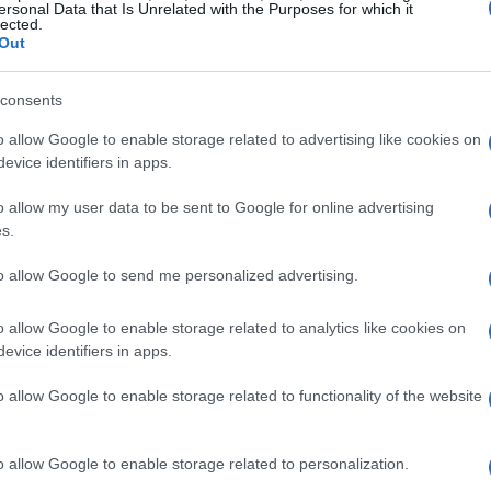
ersonal Data that Is Unrelated with the Purposes for which it
lected.
Out
consents
o allow Google to enable storage related to advertising like cookies on
evice identifiers in apps.
o allow my user data to be sent to Google for online advertising
s.
to allow Google to send me personalized advertising.
o allow Google to enable storage related to analytics like cookies on
evice identifiers in apps.
o allow Google to enable storage related to functionality of the website
o allow Google to enable storage related to personalization.