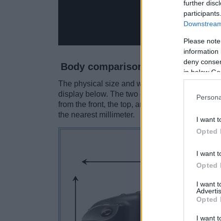
further disc
participants
Downstream 
Please note
information 
deny consent
Body comparison
in below Go
The physical size and weight of the Canon 1D a
display below. The two cameras are presented 
Persona
from the front, the top, and the rear side are 
the nearest millimeter.
I want t
Opted 
I want t
Opted 
I want 
Advertis
Opted 
I want t