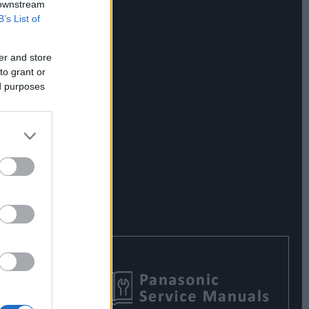
 downstream
B’s List of
er and store
to grant or
ed purposes