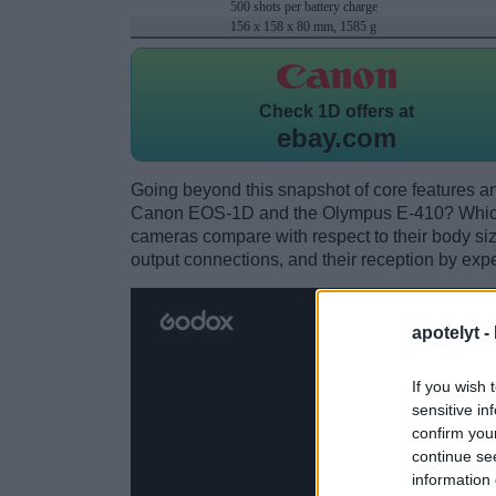
500 shots per battery charge
156 x 158 x 80 mm, 1585 g
Check
1D offers at
ebay.com
Going beyond this snapshot of core features an
Canon EOS-1D and the Olympus E-410? Which 
cameras compare with respect to their body size,
output connections, and their reception by expe
apotelyt -
If you wish 
sensitive in
confirm you
continue se
information 