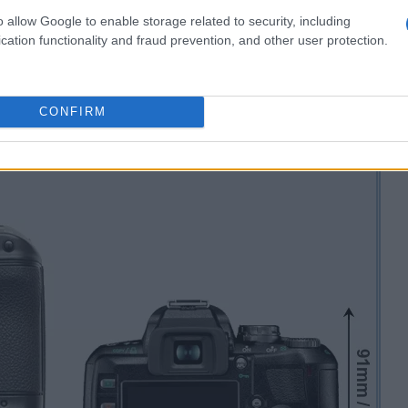
o allow Google to enable storage related to security, including
cation functionality and fraud prevention, and other user protection.
CONFIRM