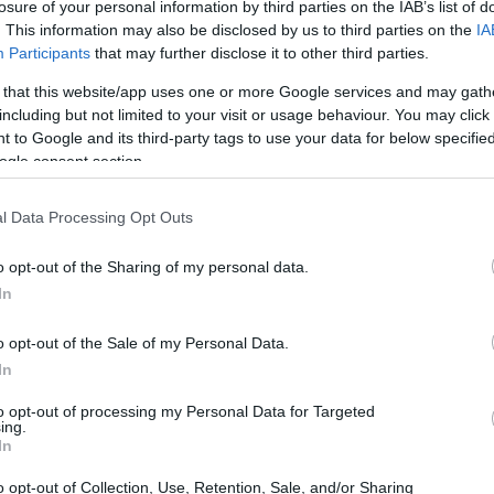
losure of your personal information by third parties on the IAB’s list of
. This information may also be disclosed by us to third parties on the
IA
Participants
that may further disclose it to other third parties.
 that this website/app uses one or more Google services and may gath
including but not limited to your visit or usage behaviour. You may click 
 to Google and its third-party tags to use your data for below specifi
ogle consent section.
nd the Olympus E-410 are illustrated in the side-by-side
according to their
relative size
. Three consecutive views
l Data Processing Opt Outs
shown. All width, height and depth dimensions are rounded to
o opt-out of the Sharing of my personal data.
In
o opt-out of the Sale of my Personal Data.
In
to opt-out of processing my Personal Data for Targeted
ing.
In
o opt-out of Collection, Use, Retention, Sale, and/or Sharing