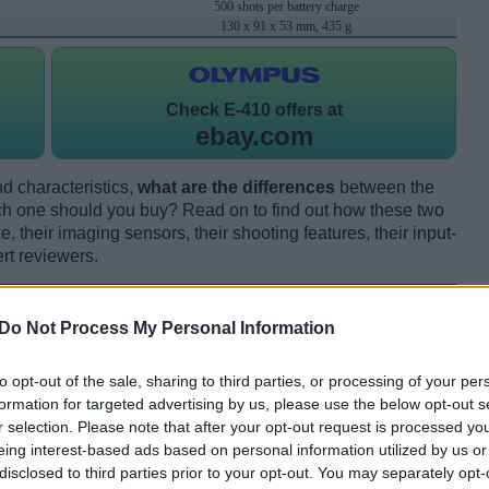
500 shots per battery charge
130 x 91 x 53 mm, 435 g
Check
E-410 offers at
ebay.com
d characteristics,
what are the differences
between the
one should you buy? Read on to find out how these two
 their imaging sensors, their shooting features, their input-
rt reviewers.
Do Not Process My Personal Information
to opt-out of the sale, sharing to third parties, or processing of your per
formation for targeted advertising by us, please use the below opt-out s
r selection. Please note that after your opt-out request is processed y
eing interest-based ads based on personal information utilized by us or
disclosed to third parties prior to your opt-out. You may separately opt-