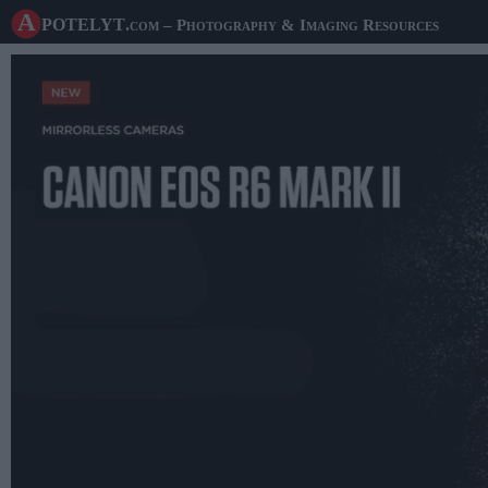
A potelyt
.com
– Photography & Imaging Resources