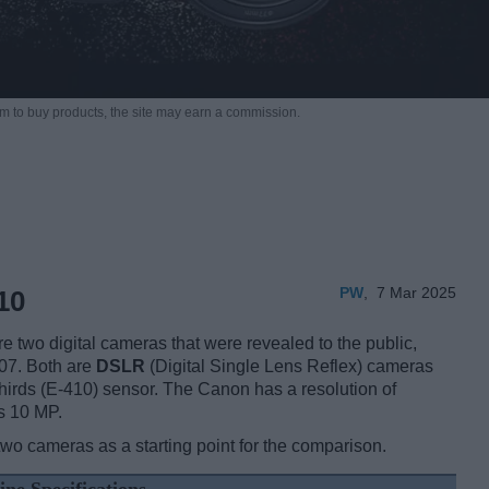
m to buy products,
the site may earn a commission.
PW
,
7 Mar 2025
10
wo digital cameras that were revealed to the public,
07. Both are
DSLR
(Digital Single Lens Reflex) cameras
irds (E-410) sensor. The Canon has a resolution of
s 10 MP.
two cameras as a starting point for the comparison.