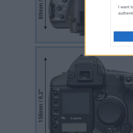
I want t
authenti