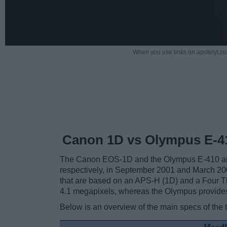
When you use links on apotelyt.co
Canon 1D vs Olympus E-4
The Canon EOS-1D and the Olympus E-410 are t
respectively, in September 2001 and March 20
that are based on an APS-H (1D) and a Four Th
4.1 megapixels, whereas the Olympus provide
Below is an overview of the main specs of the 