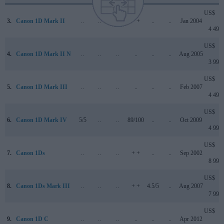
US$
3.
Canon 1D Mark II
..
..
..
+ +
..
..
Jan 2004
4 499
US$
4.
Canon 1D Mark II N
..
..
..
..
..
..
Aug 2005
3 999
US$
5.
Canon 1D Mark III
..
..
..
..
..
..
Feb 2007
4 499
US$
6.
Canon 1D Mark IV
5/5
..
..
89/100
..
..
Oct 2009
4 999
US$
7.
Canon 1Ds
..
..
..
+ +
..
..
Sep 2002
8 999
US$
8.
Canon 1Ds Mark III
..
..
..
+ +
4.5/5
..
Aug 2007
7 999
US$
9.
Canon 1D C
..
..
..
..
..
..
Apr 2012