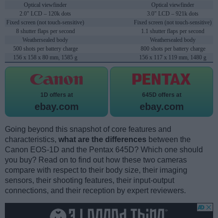
Optical viewfinder
Optical viewfinder
2.0" LCD – 120k dots
3.0" LCD – 921k dots
Fixed screen (not touch-sensitive)
Fixed screen (not touch-sensitive)
8 shutter flaps per second
1.1 shutter flaps per second
Weathersealed body
Weathersealed body
500 shots per battery charge
800 shots per battery charge
156 x 158 x 80 mm, 1585 g
156 x 117 x 119 mm, 1480 g
1D offers at
645D offers at
ebay.com
ebay.com
Going beyond this snapshot of core features and
characteristics,
what are the differences
between the
Canon EOS-1D and the Pentax 645D? Which one should
you buy? Read on to find out how these two cameras
compare with respect to their body size, their imaging
sensors, their shooting features, their input-output
connections, and their reception by expert reviewers.