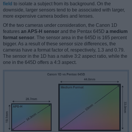
field
to isolate a subject from its background. On the
downside, larger sensors tend to be associated with larger,
more expensive camera bodies and lenses.
Of the two cameras under consideration, the Canon 1D
features
an APS-H sensor
and the Pentax 645D
a medium
format sensor
. The sensor area in the 645D is 165 percent
bigger. As a result of these sensor size differences, the
cameras have a format factor of, respectively, 1.3 and 0.79.
The sensor in the 1D has a native 3:2 aspect ratio, while the
one in the 645D offers a 4:3 aspect.