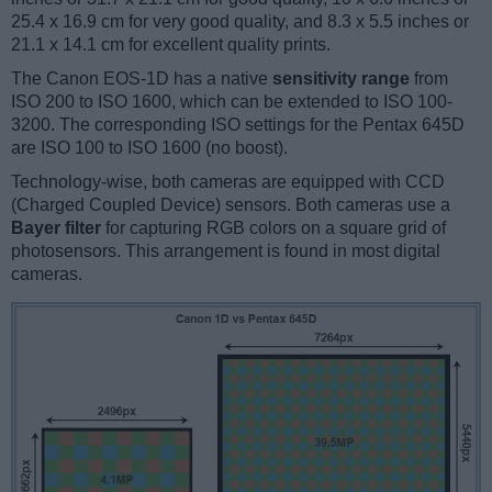
25.4 x 16.9 cm for very good quality, and 8.3 x 5.5 inches or
21.1 x 14.1 cm for excellent quality prints.
The Canon EOS-1D has a native
sensitivity range
from
ISO 200 to ISO 1600, which can be extended to ISO 100-
3200. The corresponding ISO settings for the Pentax 645D
are ISO 100 to ISO 1600 (no boost).
Technology-wise, both cameras are equipped with CCD
(Charged Coupled Device) sensors. Both cameras use a
Bayer filter
for capturing RGB colors on a square grid of
photosensors. This arrangement is found in most digital
cameras.