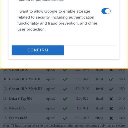
3.
Canon 1D Mark II
optical
2.0 / 230
fixed
1/8000
I want to allow Google to enable storage
4.
Canon 1D Mark II N
optical
2.5 / 230
fixed
1/8000
related to security, including authentication
5.
Canon 1D Mark III
optical
3.0 / 230
fixed
1/8000
functionality and fraud prevention, and other
user protection.
6.
Canon 1D Mark IV
optical
3.0 / 920
fixed
1/8000
7.
Canon 1Ds
optical
2.0 / 120
fixed
1/8000
8.
Canon 1Ds Mark III
optical
3.0 / 230
fixed
1/8000
CONFIRM
9.
Canon 1D C
optical
3.2 / 1040
fixed
1/8000
10.
Canon 1D X
optical
3.2 / 1040
fixed
1/8000
11.
Canon 1D X Mark II
optical
3.2 / 1620
fixed
1/8000
12.
Canon 1D X Mark III
optical
3.2 / 2100
fixed
1/8000
13.
Leica S Typ 006
optical
3.0 / 922
fixed
1/4000
14.
Nikon D3S
optical
3.0 / 921
fixed
1/8000
15.
Pentax 645Z
optical
3.2 / 1037
tilting
1/4000
Note
: *) Information refers to the mechanical shutter, unless the camera only has an electroni