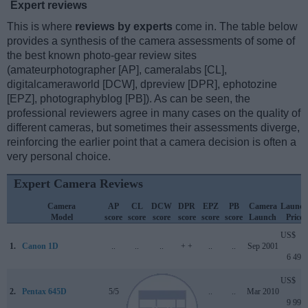
Expert reviews
This is where
reviews by experts
come in. The table below
provides a synthesis of the camera assessments of some of
the best known photo-gear review sites
(amateurphotographer [AP], cameralabs [CL],
digitalcameraworld [DCW], dpreview [DPR], ephotozine
[EPZ], photographyblog [PB]). As can be seen, the
professional reviewers agree in many cases on the quality of
different cameras, but sometimes their assessments diverge,
reinforcing the earlier point that a camera decision is often a
very personal choice.
Expert Camera Reviews
Camera
AP
CL
DCW
DPR
EPZ
PB
Camera
Launch
Model
score
score
score
score
score
score
Launch
Price
US$
1.
Canon 1D
..
..
..
+ +
..
..
Sep 2001
6 499
US$
2.
Pentax 645D
5/5
..
..
..
..
..
Mar 2010
9 995