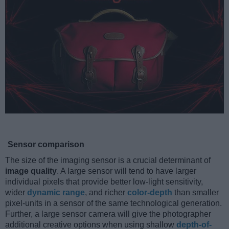
Sensor comparison
The size of the imaging sensor is a crucial determinant of
image quality
. A large sensor will tend to have larger
individual pixels that provide better low-light sensitivity,
wider
dynamic range
, and richer
color-depth
than smaller
pixel-units in a sensor of the same technological generation.
Further, a large sensor camera will give the photographer
additional creative options when using shallow
depth-of-