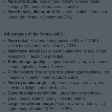
More affordable:
Was introduced into a lower priced
category (35 percent cheaper at launch).
More heavily discounted:
Has been available for much
longer (launched in September 2001).
Advantages of the Pentax 645D:
More detail:
Has more megapixels (39.5 vs 4.1MP),
which boosts linear resolution by 203%.
Maximized detail:
Lacks an anti-alias filter to exploit the
sensor's full resolution potential.
Better image quality:
Is equipped with a larger and more
technologically advanced sensor.
Richer colors:
The sensor size advantage translates into
images with better, more accurate colors.
More dynamic range:
Larger sensor captures a wider
spectrum of light and dark details.
Better low-light sensitivity:
Larger sensor produces
good images even in poorly lit environments.
Larger viewfinder image:
Features a viewfinder with a
higher magnification (0.78x vs 0.55x).