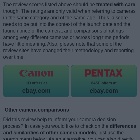
The review scores listed above should be
treated with care
,
though. The ratings are only valid when referring to cameras
in the same category and of the same age. Thus, a score
needs to be put into the context of the launch date and the
launch price of the camera, and comparisons of ratings
among very different cameras or across long time periods
have little meaning. Also, please note that some of the
review sites have changed their methodology and reporting
over time.
1D offers at
645D offers at
ebay.com
ebay.com
Other camera comparisons
Did this review help to inform your camera decision
process? In case you would like to check on the
differences
and similarities of other camera models
, just use the
search menu below. As an alternative, you can also directly