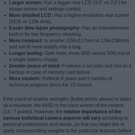
Larger screen:
Has a bigger rear LCD (3.0" vs 2.0") for
image review and settings control.
More detailed LCD:
Has a higher resolution rear screen
(921k vs 120k dots).
Easier time-lapse photography:
Has an intervalometer
built-in for low frequency shooting.
More compact:
Is smaller (156x117mm vs 156x158mm)
and will fit more readily into a bag.
Longer lasting:
Gets more shots (800 versus 500) out of
a single battery charge.
Greater peace of mind:
Features a second card slot as a
backup in case of memory card failure.
More modern:
Reflects 8 years and 5 months of
technical progress since the 1D launch.
If the count of relative strengths (bullet points above) is taken
as a measure, the 645D is the clear winner of the contest
(14 : 7 points). However, the
relative importance of the
various individual camera aspects will vary
according to
personal preferences and needs, so that you might like to
apply corresponding weights to the particular features before