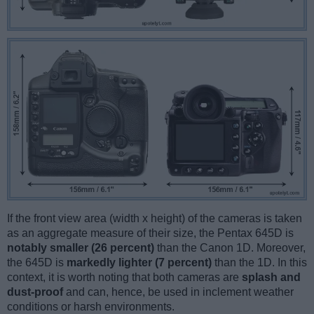
If the front view area (width x height) of the cameras is taken
as an aggregate measure of their size, the Pentax 645D is
notably smaller (26 percent)
than the Canon 1D. Moreover,
the 645D is
markedly lighter (7 percent)
than the 1D. In this
context, it is worth noting that both cameras are
splash and
dust-proof
and can, hence, be used in inclement weather
conditions or harsh environments.