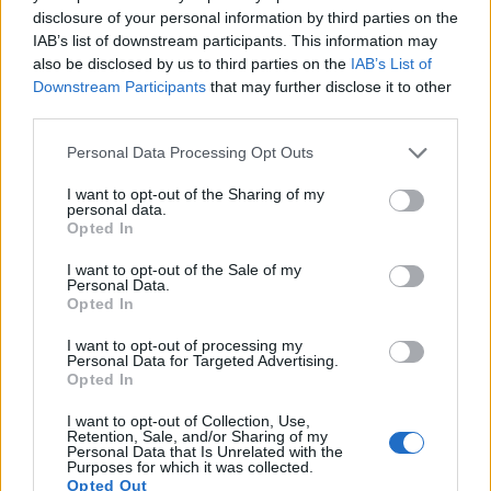
Neither the 1D nor the 645D offer
Live View
, so that they
disclosure of your personal information by third parties on the
cannot project the live image that the sensor receives onto
IAB’s list of downstream participants. This information may
the rear screen. Moreover, both cameras are
still-image
also be disclosed by us to third parties on the
IAB’s List of
focused
and cannot record videos.
Downstream Participants
that may further disclose it to other
third parties.
Please note that this website/app uses one or more Google
Personal Data Processing Opt Outs
services and may gather and store information including but
not limited to your visit or usage behaviour. You may click to
I want to opt-out of the Sharing of my
personal data.
grant or deny consent to Google and its third-party tags to
Opted In
use your data for below specified purposes in below Google
consent section.
I want to opt-out of the Sale of my
Personal Data.
Opted In
I want to opt-out of processing my
Personal Data for Targeted Advertising.
Opted In
I want to opt-out of Collection, Use,
Retention, Sale, and/or Sharing of my
Personal Data that Is Unrelated with the
Feature comparison
Purposes for which it was collected.
Opted Out