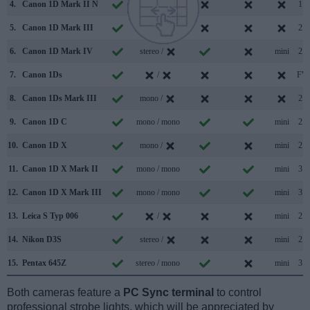
4.
Canon 1D Mark II N
/
1.1
5.
Canon 1D Mark III
/
2.0
6.
Canon 1D Mark IV
stereo /
mini
2.0
7.
Canon 1Ds
/
FW
8.
Canon 1Ds Mark III
mono /
2.0
9.
Canon 1D C
mono / mono
mini
2.0
10.
Canon 1D X
mono /
mini
2.0
11.
Canon 1D X Mark II
mono / mono
mini
3.0
12.
Canon 1D X Mark III
mono / mono
mini
3.1
13.
Leica S Typ 006
/
mini
2.0
14.
Nikon D3S
stereo /
mini
2.0
15.
Pentax 645Z
stereo / mono
mini
3.0
Both cameras feature a
PC Sync terminal
to control
professional strobe lights, which will be appreciated by