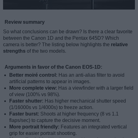
Review summary
So what conclusions can be drawn? Is there a clear favorite
between the Canon 1D and the Pentax 645D? Which
camera is better? The listing below highlights the
relative
strengths
of the two models.
Arguments in favor of the Canon EOS-1D:
Better moiré control:
Has an anti-alias filter to avoid
artificial patterns to appear in images.
More complete view:
Has a viewfinder with a larger field
of view (100% vs 98%).
Faster shutter:
Has higher mechanical shutter speed
(1/16000s vs 1/4000s) to freeze action.
Faster burst:
Shoots at higher frequency (8 vs 1.1
flaps/sec) to capture the decisive moment.
More portrait friendly:
Features an integrated vertical
grip for easier portrait shooting.