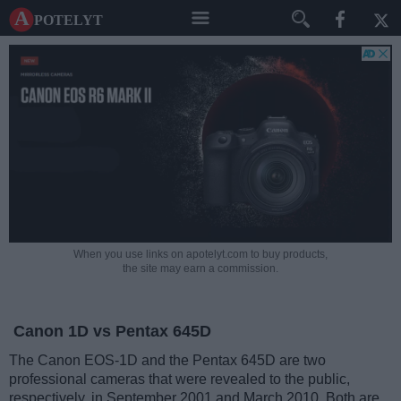
A potelyt
When you use links on apotelyt.com to buy products,
the site may earn a commission.
Canon 1D vs Pentax 645D
The Canon EOS-1D and the Pentax 645D are two
professional cameras that were revealed to the public,
respectively, in September 2001 and March 2010. Both are