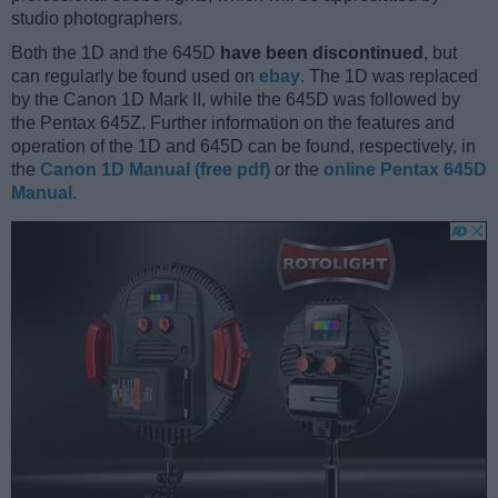
studio photographers.
Both the 1D and the 645D
have been discontinued
, but
can regularly be found used on
ebay
. The 1D was replaced
by the Canon 1D Mark II, while the 645D was followed by
the Pentax 645Z. Further information on the features and
operation of the 1D and 645D can be found, respectively, in
the
Canon 1D Manual (free pdf)
or the
online Pentax 645D
Manual
.