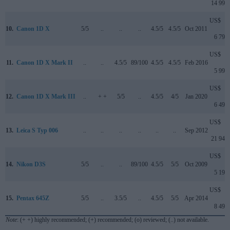
14 999
US$
10.
Canon 1D X
5/5
..
..
..
4.5/5
4.5/5
Oct 2011
6 799
US$
11.
Canon 1D X Mark II
..
..
4.5/5
89/100
4.5/5
4.5/5
Feb 2016
5 999
US$
12.
Canon 1D X Mark III
..
+ +
5/5
..
4.5/5
4/5
Jan 2020
6 499
US$
13.
Leica S Typ 006
..
..
..
..
..
..
Sep 2012
21 949
US$
14.
Nikon D3S
5/5
..
..
89/100
4.5/5
5/5
Oct 2009
5 199
US$
15.
Pentax 645Z
5/5
..
3.5/5
..
4.5/5
5/5
Apr 2014
8 499
Note
: (+ +) highly recommended; (+) recommended; (o) reviewed; (..) not available.