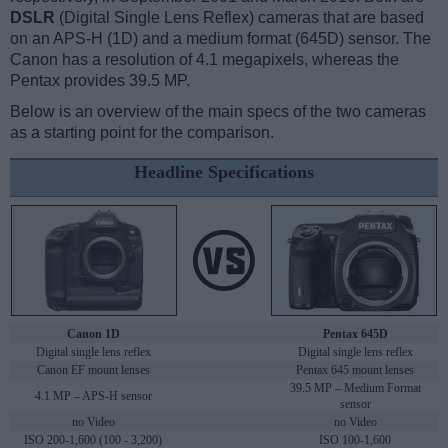
DSLR
(Digital Single Lens Reflex) cameras that are based
on an APS-H (1D) and a medium format (645D) sensor. The
Canon has a resolution of 4.1 megapixels, whereas the
Pentax provides 39.5 MP.
Below is an overview of the main specs of the two cameras
as a starting point for the comparison.
Headline Specifications
Canon 1D
Pentax 645D
Digital single lens reflex
Digital single lens reflex
Canon EF mount lenses
Pentax 645 mount lenses
39.5 MP – Medium Format
4.1 MP – APS-H sensor
sensor
no Video
no Video
ISO 200-1,600 (100 - 3,200)
ISO 100-1,600