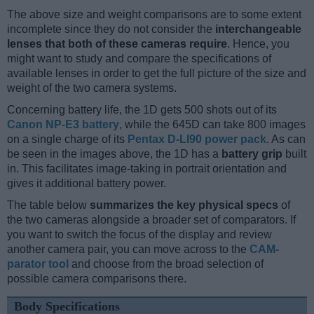
The above size and weight comparisons are to some extent
incomplete since they do not consider the
interchangeable
lenses that both of these cameras require
. Hence, you
might want to study and compare the specifications of
available lenses in order to get the full picture of the size and
weight of the two camera systems.
Concerning battery life, the 1D gets 500 shots out of its
Canon NP-E3 battery
, while the 645D can take 800 images
on a single charge of its
Pentax D-LI90 power pack
. As can
be seen in the images above, the 1D has a
battery grip
built
in. This facilitates image-taking in portrait orientation and
gives it additional battery power.
The table below
summarizes the key physical specs
of
the two cameras alongside a broader set of comparators. If
you want to switch the focus of the display and review
another camera pair, you can move across to the
CAM-
parator tool
and choose from the broad selection of
possible camera comparisons there.
Body Specifications