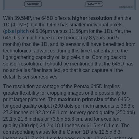
With 39.5MP, the 645D offers a
higher resolution
than the
1D (4.1MP), but the 645D has smaller individual pixels
(
pixel pitch
of 6.06μm versus 11.56μm for the 1D). Yet, the
645D is a much more recent model (by 8 years and 5
months) than the 1D, and its sensor will have benefitted from
technological advances during this time that enhance the
light gathering capacity of its pixel-units. Coming back to
sensor resolution, it should be mentioned that the 645D has
no anti-alias filter installed, so that it can capture all the
detail its sensor resolves.
The resolution advantage of the Pentax 645D implies
greater flexibility for cropping images or the possibility to
print larger pictures. The
maximum print size
of the 645D
for good quality output (200 dots per inch) amounts to 36.3 x
27.2 inches or 92.3 x 69.1 cm, for very good quality (250 dpi)
29.1 x 21.8 inches or 73.8 x 55.3 cm, and for excellent
quality (300 dpi) 24.2 x 18.1 inches or 61.5 x 46.1 cm. The
corresponding values for the Canon 1D are 12.5 x 8.3
inches or 31.7 x 21.1 cm for good quality, 10 x 6.6 inches or