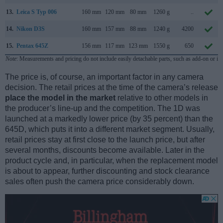
13.
Leica S Typ 006
160 mm
120 mm
80 mm
1260 g
..
14.
Nikon D3S
160 mm
157 mm
88 mm
1240 g
4200
15.
Pentax 645Z
156 mm
117 mm
123 mm
1550 g
650
Note
: Measurements and pricing do not include easily detachable parts, such as add-on or in
The price is, of course, an important factor in any camera
decision. The retail prices at the time of the camera’s release
place the model in the market
relative to other models in
the producer’s line-up and the competition. The 1D was
launched at a markedly lower price (by 35 percent) than the
645D, which puts it into a different market segment. Usually,
retail prices stay at first close to the launch price, but after
several months, discounts become available. Later in the
product cycle and, in particular, when the replacement model
is about to appear, further discounting and stock clearance
sales often push the camera price considerably down.