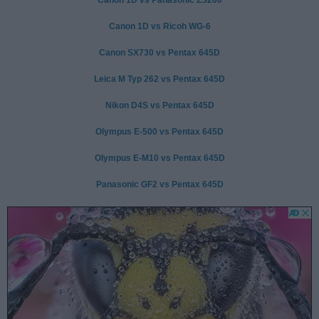
Canon 1D vs Ricoh WG-6
Canon SX730 vs Pentax 645D
Leica M Typ 262 vs Pentax 645D
Nikon D4S vs Pentax 645D
Olympus E-500 vs Pentax 645D
Olympus E-M10 vs Pentax 645D
Panasonic GF2 vs Pentax 645D