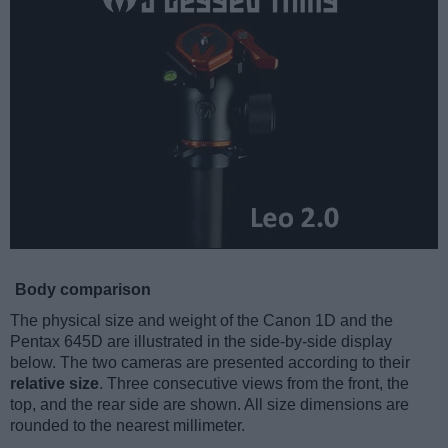
Body comparison
The physical size and weight of the Canon 1D and the
Pentax 645D are illustrated in the side-by-side display
below. The two cameras are presented according to their
relative size
. Three consecutive views from the front, the
top, and the rear side are shown. All size dimensions are
rounded to the nearest millimeter.