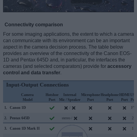
Connectivity comparison
For some imaging applications, the extent to which a camera
can communicate with its environment can be an important
aspect in the camera decision process. The table below
provides an overview of the connectivity of the Canon EOS-
1D and Pentax 645D and, in particular, the interfaces the
cameras (and selected comparators) provide for
accessory
control and data transfer
.
Input-Output Connections
Camera
Hotshoe
Internal
Microphone
Headphone
HDMI
US
Model
Port
Mic / Speaker
Port
Port
Port
Por
1.
Canon 1D
/
FW
2.
Pentax 645D
stereo /
2.0
3.
Canon 1D Mark II
/
1.1