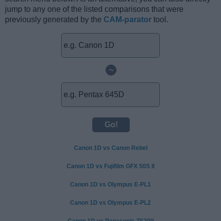
jump to any one of the listed comparisons that were
previously generated by the
CAM-parator
tool.
~
Canon 1D vs Canon Rebel
Canon 1D vs Fujifilm GFX 50S II
Canon 1D vs Olympus E-PL1
Canon 1D vs Olympus E-PL2
Canon 1D vs Panasonic ZS200