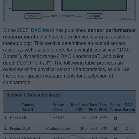
Since 2007,
DXO Mark
has published
sensor performance
measurements
that have been derived using a consistent
methodology. This service determines an overall sensor
rating, as well as sub-scores for low-light sensitivity ("DXO
Sports"), dynamic range ("DXO Landscape"), and color
depth ("DXO Portrait"). The following table provides an
overview of the physical sensor characteristics, as well as
the sensor quality measurements for a selection of
comparators.
Sensor Characteristics
Camera
Sensor
Resolution
Horiz.
Vert.
Video
DXO
Model
Class
(MP)
Pixels
Pixels
Format
Portrait
L
1.
Canon 1D
APS-H
4.1
2496
1662
..
2.
Pentax 645D
Medium Format
39.5
7264
5440
24.6
3.
Canon 1D Mark II
APS-H
8.2
3504
2336
22.3