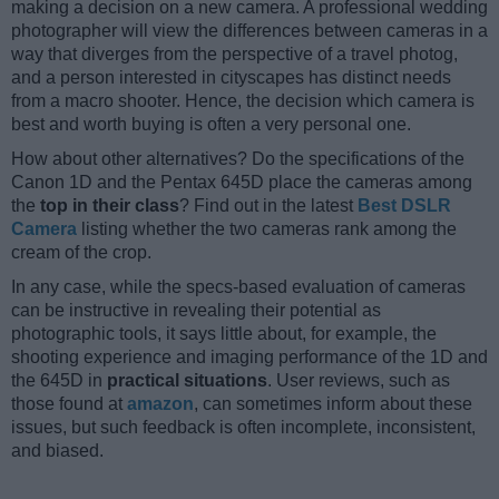
making a decision on a new camera. A professional wedding
photographer will view the differences between cameras in a
way that diverges from the perspective of a travel photog,
and a person interested in cityscapes has distinct needs
from a macro shooter. Hence, the decision which camera is
best and worth buying is often a very personal one.
How about other alternatives? Do the specifications of the
Canon 1D and the Pentax 645D place the cameras among
the
top in their class
? Find out in the latest
Best DSLR
Camera
listing whether the two cameras rank among the
cream of the crop.
In any case, while the specs-based evaluation of cameras
can be instructive in revealing their potential as
photographic tools, it says little about, for example, the
shooting experience and imaging performance of the 1D and
the 645D in
practical situations
. User reviews, such as
those found at
amazon
, can sometimes inform about these
issues, but such feedback is often incomplete, inconsistent,
and biased.