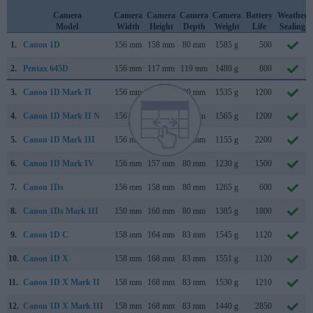
Camera
Camera
Camera
Camera
Camera
Battery
Weather
Model
Width
Height
Depth
Weight
Life
Sealing
1.
Canon 1D
156 mm
158 mm
80 mm
1585 g
500
2.
Pentax 645D
156 mm
117 mm
119 mm
1480 g
800
3.
Canon 1D Mark II
156 mm
158 mm
80 mm
1535 g
1200
4.
Canon 1D Mark II N
156 mm
158 mm
80 mm
1565 g
1200
5.
Canon 1D Mark III
156 mm
157 mm
80 mm
1155 g
2200
6.
Canon 1D Mark IV
156 mm
157 mm
80 mm
1230 g
1500
7.
Canon 1Ds
156 mm
158 mm
80 mm
1265 g
600
8.
Canon 1Ds Mark III
150 mm
160 mm
80 mm
1385 g
1800
9.
Canon 1D C
158 mm
164 mm
83 mm
1545 g
1120
10.
Canon 1D X
158 mm
168 mm
83 mm
1551 g
1120
11.
Canon 1D X Mark II
158 mm
168 mm
83 mm
1530 g
1210
12.
Canon 1D X Mark III
158 mm
168 mm
83 mm
1440 g
2850