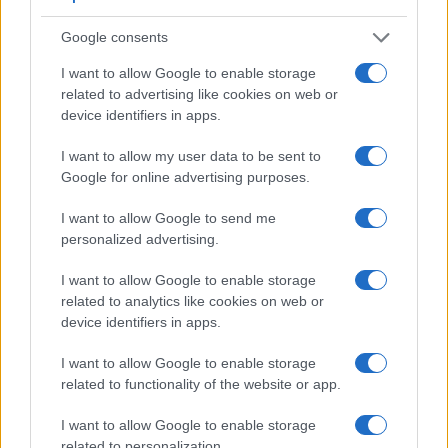
Beyond body and sensor, cameras can and do differ across
a range of features. The 1D and the 645D are similar in the
Google consents
sense that both have an
optical viewfinder
. The latter is
useful for getting a clear image for framing even in brightly lit
I want to allow Google to enable storage
environments. The viewfinder in the 1D offers a wider field of
related to advertising like cookies on web or
view (100%) than the one in the 645D (98%), so that a larger
device identifiers in apps.
proportion of the captured image is visible in the finder. On
the other hand, the viewfinder of the 645D has a higher
I want to allow my user data to be sent to
magnification (0.78x vs 0.55x), so that the size of the image
Google for online advertising purposes.
transmitted appears closer to the size seen with the naked
human eye. The adjacent table lists some of the other core
I want to allow Google to send me
features of the Canon 1D and Pentax 645D along with
personalized advertising.
similar information for a selection of comparators.
I want to allow Google to enable storage
Core Features
related to analytics like cookies on web or
device identifiers in apps.
Viewfinder
Control
LCD
LCD
Touch
Max
Camera
(Type or
Panel
Specifications
Attach-
Screen
Shutte
Model
000 dots)
(yes/no)
(inch/000 dots)
ment
(yes/no)
Speed 
I want to allow Google to enable storage
related to functionality of the website or app.
1.
Canon 1D
optical
2.0 / 120
fixed
1/1600
2.
Pentax 645D
optical
3.0 / 921
fixed
1/4000
I want to allow Google to enable storage
related to personalization.