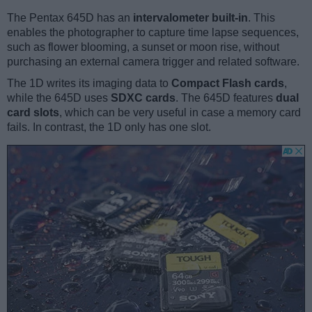
The Pentax 645D has an
intervalometer built-in
. This
enables the photographer to capture time lapse sequences,
such as flower blooming, a sunset or moon rise, without
purchasing an external camera trigger and related software.
The 1D writes its imaging data to
Compact Flash cards
,
while the 645D uses
SDXC cards
. The 645D features
dual
card slots
, which can be very useful in case a memory card
fails. In contrast, the 1D only has one slot.