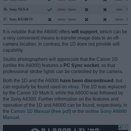
16.
Sony NEX-6
stereo / mono
mini
2.0
17.
Sony RX100 IV
stereo / mono
micro
2.0
It is notable that the A6000 offers
wifi support
, which can be
a very convenient means to transfer image data to an off-
camera location. In contrast, the 1D does not provide wifi
capability.
Studio photographers will appreciate that the Canon 1D
(unlike the A6000) features a
PC Sync socket
, so that
professional strobe lights can be controlled by the camera.
Both the 1D and the A6000
have been discontinued
, but
can regularly be found used on
ebay
. The 1D was replaced
by the Canon 1D Mark II, while the A6000 was followed by
the Sony A6300. Further information on the features and
operation of the 1D and A6000 can be found, respectively, in
the
Canon 1D Manual (free pdf)
or the
online Sony A6000
Manual
.