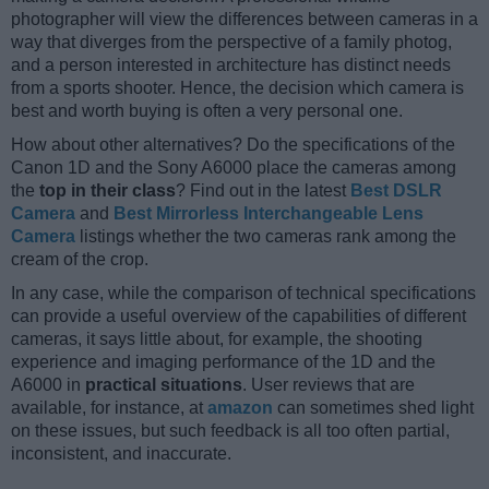
photographer will view the differences between cameras in a
way that diverges from the perspective of a family photog,
and a person interested in architecture has distinct needs
from a sports shooter. Hence, the decision which camera is
best and worth buying is often a very personal one.
How about other alternatives? Do the specifications of the
Canon 1D and the Sony A6000 place the cameras among
the
top in their class
? Find out in the latest
Best DSLR
Camera
and
Best Mirrorless Interchangeable Lens
Camera
listings whether the two cameras rank among the
cream of the crop.
In any case, while the comparison of technical specifications
can provide a useful overview of the capabilities of different
cameras, it says little about, for example, the shooting
experience and imaging performance of the 1D and the
A6000 in
practical situations
. User reviews that are
available, for instance, at
amazon
can sometimes shed light
on these issues, but such feedback is all too often partial,
inconsistent, and inaccurate.