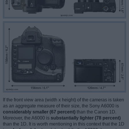
If the front view area (width x height) of the cameras is taken
as an aggregate measure of their size, the Sony A6000 is
considerably smaller (67 percent)
than the Canon 1D.
Moreover, the A6000 is
substantially lighter (78 percent)
than the 1D. It is worth mentioning in this context that the 1D