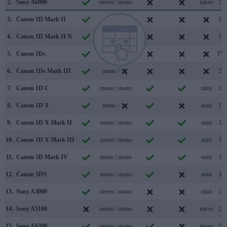
2.
Sony A6000
stereo / mono
micro
2.0
3.
Canon 1D Mark II
/
1.1
4.
Canon 1D Mark II N
/
1.1
5.
Canon 1Ds
/
FW
6.
Canon 1Ds Mark III
mono /
2.0
7.
Canon 1D C
mono / mono
mini
2.0
8.
Canon 1D X
mono /
mini
2.0
9.
Canon 1D X Mark II
mono / mono
mini
3.0
10.
Canon 1D X Mark III
mono / mono
mini
3.1
11.
Canon 5D Mark IV
mono / mono
mini
3.0
12.
Canon 5DS
mono / mono
mini
3.0
13.
Sony A3000
stereo / mono
mini
2.0
14.
Sony A5100
stereo / mono
micro
2.0
15.
Sony A6300
stereo / mono
micro
2.0