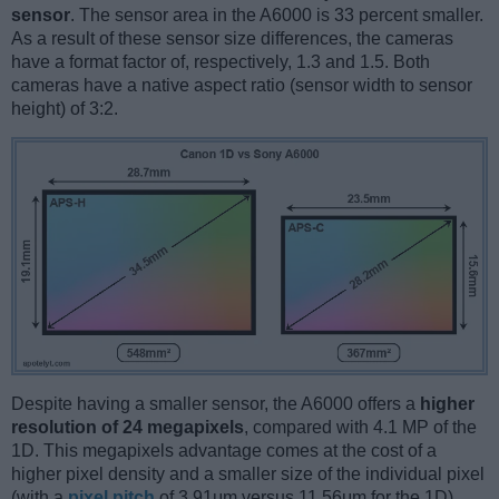
sensor
. The sensor area in the A6000 is 33 percent smaller.
As a result of these sensor size differences, the cameras
have a format factor of, respectively, 1.3 and 1.5. Both
cameras have a native aspect ratio (sensor width to sensor
height) of 3:2.
Despite having a smaller sensor, the A6000 offers a
higher
resolution of 24 megapixels
, compared with 4.1 MP of the
1D. This megapixels advantage comes at the cost of a
higher pixel density and a smaller size of the individual pixel
(with a
pixel pitch
of 3.91μm versus 11.56μm for the 1D).