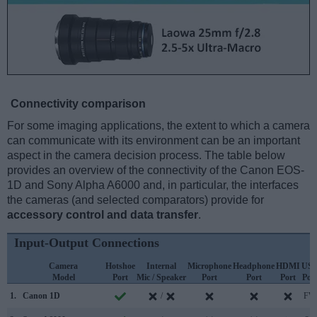
Connectivity comparison
For some imaging applications, the extent to which a camera
can communicate with its environment can be an important
aspect in the camera decision process. The table below
provides an overview of the connectivity of the Canon EOS-
1D and Sony Alpha A6000 and, in particular, the interfaces
the cameras (and selected comparators) provide for
accessory control and data transfer
.
Input-Output Connections
Camera
Hotshoe
Internal
Microphone
Headphone
HDMI
US
Model
Port
Mic / Speaker
Port
Port
Port
Por
1.
Canon 1D
/
FW