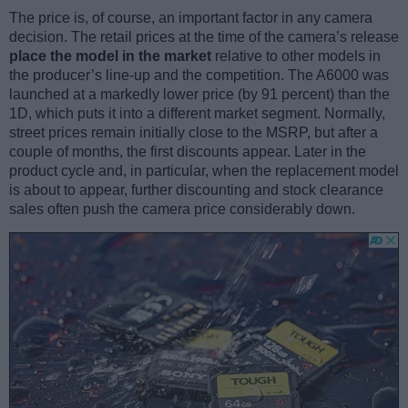
The price is, of course, an important factor in any camera
decision. The retail prices at the time of the camera’s release
place the model in the market
relative to other models in
the producer’s line-up and the competition. The A6000 was
launched at a markedly lower price (by 91 percent) than the
1D, which puts it into a different market segment. Normally,
street prices remain initially close to the MSRP, but after a
couple of months, the first discounts appear. Later in the
product cycle and, in particular, when the replacement model
is about to appear, further discounting and stock clearance
sales often push the camera price considerably down.