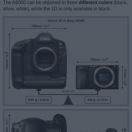
The A6000 can be obtained in three
different colors
(black,
silver, white), while the 1D is only available in black.