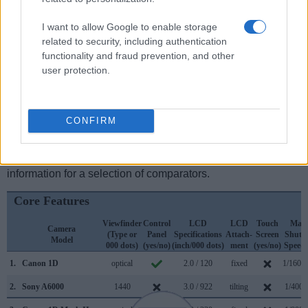
electronic
viewfinder
(1440k dots), while the 1D has an
optical one. Both systems have their advantages, with the
I want to allow Google to enable storage
electronic viewfinder making it possible to project
related to security, including authentication
supplementary shooting information into the framing view,
functionality and fraud prevention, and other
whereas the optical viewfinder offers lag-free viewing and a
user protection.
very clear framing image. The viewfinders of both cameras
offer the same field of view (100%), but the viewfinder of the
A6000 has a higher magnification than the one of the 1D
(0.70x vs 0.55x), so that the size of the image transmitted
CONFIRM
appears closer to the size seen with the naked human eye.
The adjacent table lists some of the other core features of
the Canon 1D and Sony A6000 along with similar
information for a selection of comparators.
Core Features
Viewfinder
Control
LCD
LCD
Touch
Max
Camera
(Type or
Panel
Specifications
Attach-
Screen
Shutte
Model
000 dots)
(yes/no)
(inch/000 dots)
ment
(yes/no)
Speed 
1.
Canon 1D
optical
2.0 / 120
fixed
1/1600
2.
Sony A6000
1440
3.0 / 922
tilting
1/4000