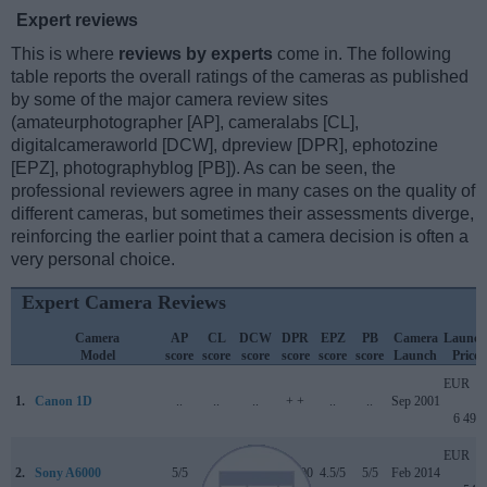
Expert reviews
This is where
reviews by experts
come in. The following
table reports the overall ratings of the cameras as published
by some of the major camera review sites
(amateurphotographer [AP], cameralabs [CL],
digitalcameraworld [DCW], dpreview [DPR], ephotozine
[EPZ], photographyblog [PB]). As can be seen, the
professional reviewers agree in many cases on the quality of
different cameras, but sometimes their assessments diverge,
reinforcing the earlier point that a camera decision is often a
very personal choice.
Expert Camera Reviews
Camera
AP
CL
DCW
DPR
EPZ
PB
Camera
Launch
Model
score
score
score
score
score
score
Launch
Price
EUR
1.
Canon 1D
..
..
..
+ +
..
..
Sep 2001
6 499
EUR
2.
Sony A6000
5/5
+
4.5/5
80/100
4.5/5
5/5
Feb 2014