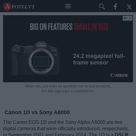
A potelyt
When you use links on apotelyt.com to buy products,
the site may earn a commission.
Canon 1D vs Sony A6000
The Canon EOS-1D and the Sony Alpha A6000 are two
digital cameras that were officially introduced, respectively,
in September 2001 and February 2014. The 1D is a
DSLR
,