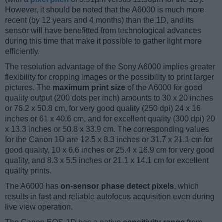
However, it should be noted that the A6000 is much more
recent (by 12 years and 4 months) than the 1D, and its
sensor will have benefitted from technological advances
during this time that make it possible to gather light more
efficiently.
The resolution advantage of the Sony A6000 implies greater
flexibility for cropping images or the possibility to print larger
pictures. The
maximum print size
of the A6000 for good
quality output (200 dots per inch) amounts to 30 x 20 inches
or 76.2 x 50.8 cm, for very good quality (250 dpi) 24 x 16
inches or 61 x 40.6 cm, and for excellent quality (300 dpi) 20
x 13.3 inches or 50.8 x 33.9 cm. The corresponding values
for the Canon 1D are 12.5 x 8.3 inches or 31.7 x 21.1 cm for
good quality, 10 x 6.6 inches or 25.4 x 16.9 cm for very good
quality, and 8.3 x 5.5 inches or 21.1 x 14.1 cm for excellent
quality prints.
The A6000 has
on-sensor phase detect pixels
, which
results in fast and reliable autofocus acquisition even during
live view operation.