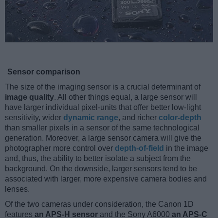
Sensor comparison
The size of the imaging sensor is a crucial determinant of
image quality
. All other things equal, a large sensor will
have larger individual pixel-units that offer better low-light
sensitivity, wider
dynamic range
, and richer
color-depth
than smaller pixels in a sensor of the same technological
generation. Moreover, a large sensor camera will give the
photographer more control over
depth-of-field
in the image
and, thus, the ability to better isolate a subject from the
background. On the downside, larger sensors tend to be
associated with larger, more expensive camera bodies and
lenses.
Of the two cameras under consideration, the Canon 1D
features
an APS-H sensor
and the Sony A6000
an APS-C