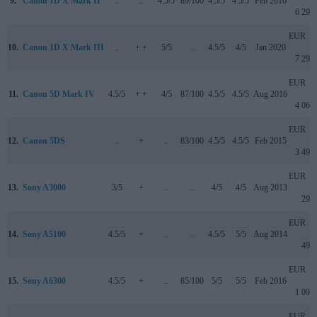
9.
Canon 1D X Mark II
..
..
4.5/5
89/100
4.5/5
4.5/5
Feb 2016
6 299
EUR
10.
Canon 1D X Mark III
..
+ +
5/5
..
4.5/5
4/5
Jan 2020
7 299
EUR
11.
Canon 5D Mark IV
4.5/5
+ +
4/5
87/100
4.5/5
4.5/5
Aug 2016
4 065
EUR
12.
Canon 5DS
..
+
..
83/100
4.5/5
4.5/5
Feb 2015
3 499
EUR
13.
Sony A3000
3/5
+
..
..
4/5
4/5
Aug 2013
299
EUR
14.
Sony A5100
4.5/5
+
..
..
4.5/5
5/5
Aug 2014
499
EUR
15.
Sony A6300
4.5/5
+
..
85/100
5/5
5/5
Feb 2016
1 099
EUR