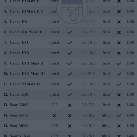
3.
Canon 1D Mark II
optical
2.0 / 230
fixed
1/8000
4.
Canon 1D Mark II N
optical
2.5 / 230
fixed
1/8000
5.
Canon 1Ds
optical
2.0 / 120
fixed
1/8000
6.
Canon 1Ds Mark III
optical
3.0 / 230
fixed
1/8000
7.
Canon 1D C
optical
3.2 / 1040
fixed
1/8000
8.
Canon 1D X
optical
3.2 / 1040
fixed
1/8000
9.
Canon 1D X Mark II
optical
3.2 / 1620
fixed
1/8000
10.
Canon 1D X Mark III
optical
3.2 / 2100
fixed
1/8000
11.
Canon 5D Mark IV
optical
3.2 / 1620
fixed
1/8000
12.
Canon 5DS
optical
3.2 / 1040
fixed
1/8000
13.
Sony A3000
202
3.0 / 230
fixed
1/4000
14.
Sony A5100
3.0 / 922
tilting
1/4000
15.
Sony A6300
2359
3.0 / 922
tilting
1/4000
16.
Sony NEX-6
2359
3.0 / 921
tilting
1/4000