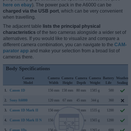
here on ebay
). The power pack in the A6000 can be
charged via the USB port
, which can be very convenient
when travelling.
The adjacent table
lists the principal physical
characteristics
of the two cameras alongside a wider set of
alternatives. If you would like to visualize and compare a
different camera combination, you can navigate to the
CAM-
parator app
and make your selection from a broad list of
cameras there.
Body Specifications
Camera
Camera
Camera
Camera
Camera
Battery
Weather
Model
Width
Height
Depth
Weight
Life
Sealing
1.
Canon 1D
156 mm
158 mm
80 mm
1585 g
500
2.
Sony A6000
120 mm
67 mm
45 mm
344 g
360
3.
Canon 1D Mark II
156 mm
158 mm
80 mm
1535 g
1200
4.
Canon 1D Mark II N
156 mm
158 mm
80 mm
1565 g
1200
5.
Canon 1Ds
156 mm
158 mm
80 mm
1265 g
600