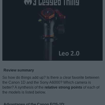
Review summary
So how do things add up? Is there a clear favorite between
the Canon 1D and the Sony A6000? Which camera is
better? A synthesis of the
relative strong points
of each of
the models is listed below.
Advantages of the Canon EOS-1D: