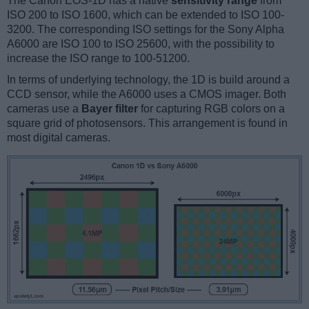
The Canon EOS-1D has a native
sensitivity range
from
ISO 200 to ISO 1600, which can be extended to ISO 100-
3200. The corresponding ISO settings for the Sony Alpha
A6000 are ISO 100 to ISO 25600, with the possibility to
increase the ISO range to 100-51200.
In terms of underlying technology, the 1D is build around a
CCD sensor, while the A6000 uses a CMOS imager. Both
cameras use a
Bayer filter
for capturing RGB colors on a
square grid of photosensors. This arrangement is found in
most digital cameras.