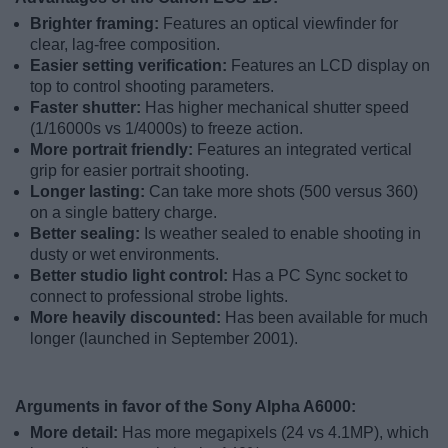
Brighter framing:
Features an optical viewfinder for
clear, lag-free composition.
Easier setting verification:
Features an LCD display on
top to control shooting parameters.
Faster shutter:
Has higher mechanical shutter speed
(1/16000s vs 1/4000s) to freeze action.
More portrait friendly:
Features an integrated vertical
grip for easier portrait shooting.
Longer lasting:
Can take more shots (500 versus 360)
on a single battery charge.
Better sealing:
Is weather sealed to enable shooting in
dusty or wet environments.
Better studio light control:
Has a PC Sync socket to
connect to professional strobe lights.
More heavily discounted:
Has been available for much
longer (launched in September 2001).
Arguments in favor of the Sony Alpha A6000:
More detail:
Has more megapixels (24 vs 4.1MP), which