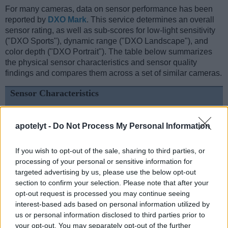
For many cameras, data on sensor performance has been
reported by
DXO Mark
. This service determines an overall
sensor rating, as well as sub-scores for low-light sensitivity
("DXO Sports"), dynamic range ("DXO Landscape"), and
color depth ("DXO Portrait"). The table below summarizes
the physical sensor characteristics and sensor quality
findings and compares them across a set of similar cameras.
Sensor Characteristics
Camera
Sensor
Resolution
Horiz.
Vert.
Video
DXO
DX
Model
Class
(MP)
Pixels
Pixels
Format
Portrait
Lands
apotelyt -
Do Not Process My Personal Information
1.
Canon 1D
APS-H
4.1
2496
1662
..
..
2.
Sony A6000
APS-C
24.0
6000
4000
1080/60p
24.1
13.
If you wish to opt-out of the sale, sharing to third parties, or
processing of your personal or sensitive information for
3.
Canon 1D Mark II
APS-H
8.2
3504
2336
22.3
11.
targeted advertising by us, please use the below opt-out
section to confirm your selection. Please note that after your
4.
Canon 1D Mark II N
APS-H
8.2
3504
2336
22.3
11.
opt-out request is processed you may continue seeing
5.
Canon 1Ds
Full Frame
11.0
4064
2704
21.8
11.
interest-based ads based on personal information utilized by
us or personal information disclosed to third parties prior to
6.
Canon 1Ds Mark III
Full Frame
21.0
5616
3744
24.0
12.
your opt-out. You may separately opt-out of the further