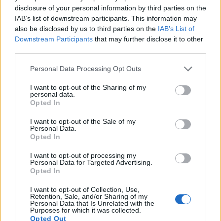
7.
Canon 1D C
Full Frame
17.9
5184
3456
4K/24p
24.3
13.
disclosure of your personal information by third parties on the
IAB’s list of downstream participants. This information may
8.
Canon 1D X
Full Frame
17.9
5184
3456
1080/30p
23.8
11.
also be disclosed by us to third parties on the
IAB’s List of
Downstream Participants
that may further disclose it to other
9.
Canon 1D X Mark II
Full Frame
20.0
5472
3648
4K/60p
24.1
13.
third parties.
10.
Canon 1D X Mark III
Full Frame
20.0
5472
3648
4K/60p
24.2
14.
Please note that this website/app uses one or more Google
Personal Data Processing Opt Outs
11.
Canon 5D Mark IV
Full Frame
30.1
6720
4480
4K/30p
24.8
13.
services and may gather and store information including but
not limited to your visit or usage behaviour. You may click to
I want to opt-out of the Sharing of my
12.
Canon 5DS
Full Frame
50.3
8688
5792
1080/30p
24.7
12.
personal data.
grant or deny consent to Google and its third-party tags to
Opted In
use your data for below specified purposes in below Google
13.
Sony A3000
APS-C
19.8
5456
3632
1080/60i
23.7
12.
consent section.
I want to opt-out of the Sale of my
14.
Sony A5100
APS-C
24.0
6000
4000
1080/60p
23.8
12.
Personal Data.
Opted In
15.
Sony A6300
APS-C
24.0
6000
4000
4K/30p
24.4
13.
I want to opt-out of processing my
16.
Sony NEX-6
APS-C
16.0
4912
3264
1080/60i
23.7
13.
Personal Data for Targeted Advertising.
Opted In
17.
Sony RX100 IV
1-inch
20.0
5472
3648
4K/30p
22.8
12.
Note
: DXO values in italics represent estimates based on sensor size and age.
I want to opt-out of Collection, Use,
Retention, Sale, and/or Sharing of my
Personal Data that Is Unrelated with the
Many modern cameras cannot only take still pictures, but
Purposes for which it was collected.
also
record videos
. The A6000 indeed provides for movie
Opted Out