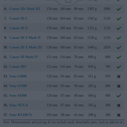
6.
Canon 1Ds Mark III
150 mm
160 mm
80 mm
1385 g
1800
7.
Canon 1D C
158 mm
164 mm
83 mm
1545 g
1120
8.
Canon 1D X
158 mm
168 mm
83 mm
1551 g
1120
9.
Canon 1D X Mark II
158 mm
168 mm
83 mm
1530 g
1210
10.
Canon 1D X Mark III
158 mm
168 mm
83 mm
1440 g
2850
11.
Canon 5D Mark IV
151 mm
116 mm
76 mm
890 g
900
12.
Canon 5DS
152 mm
116 mm
76 mm
930 g
700
13.
Sony A3000
128 mm
91 mm
85 mm
411 g
470
14.
Sony A5100
110 mm
63 mm
36 mm
283 g
400
15.
Sony A6300
120 mm
67 mm
49 mm
404 g
400
16.
Sony NEX-6
120 mm
67 mm
43 mm
345 g
360
17.
Sony RX100 IV
102 mm
58 mm
41 mm
298 g
280
Note
: Measurements and pricing do not include easily detachable parts, such as add-on or in