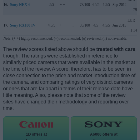
16.
Sony NEX-6
5/5
+ +
..
78/100
4.5/5
4.5/5
Sep 2012
799
EUR
17.
Sony RX100 IV
4.5/5
+ +
..
85/100
4/5
4.5/5
Jun 2015
1 149
Note
: (+ +) highly recommended; (+) recommended; (o) reviewed; (..) not available.
The review scores listed above should be
treated with care
,
though. The ratings were established in reference to
similarly priced cameras that were available in the market at
the time of the review. A score, therefore, has to be seen in
close connection to the price and market introduction time of
the camera, and comparing ratings of very distinct cameras
or ones that are far apart in terms of their release date have
little meaning. Also, please note that some of the review
sites have changed their methodology and reporting over
time.
1D offers at
A6000 offers at