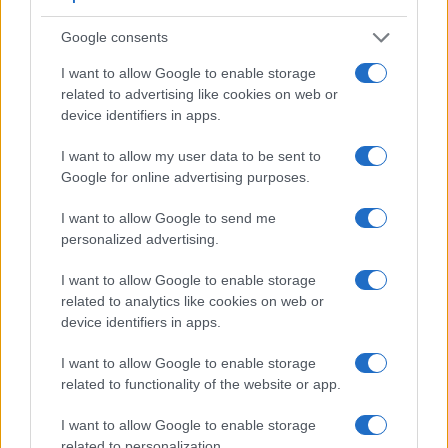
recording, while the 1D does not. The highest resolution
format that the A6000 can use is 1080/60p.
Google consents
I want to allow Google to enable storage
related to advertising like cookies on web or
device identifiers in apps.
I want to allow my user data to be sent to
Google for online advertising purposes.
I want to allow Google to send me
personalized advertising.
I want to allow Google to enable storage
related to analytics like cookies on web or
device identifiers in apps.
I want to allow Google to enable storage
Feature comparison
related to functionality of the website or app.
Apart from body and sensor, cameras can and do differ
I want to allow Google to enable storage
across a range of features. For example, the A6000 has an
related to personalization.