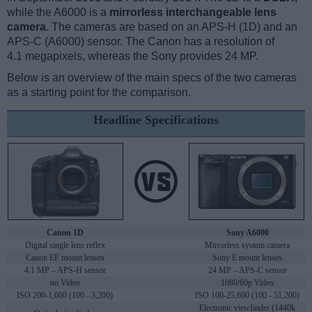
while the A6000 is a
mirrorless interchangeable lens
camera
. The cameras are based on an APS-H (1D) and an
APS-C (A6000) sensor. The Canon has a resolution of
4.1 megapixels, whereas the Sony provides 24 MP.
Below is an overview of the main specs of the two cameras
as a starting point for the comparison.
Headline Specifications
Canon 1D
Sony A6000
Digital single lens reflex
Mirrorless system camera
Canon EF mount lenses
Sony E mount lenses
4.1 MP – APS-H sensor
24 MP – APS-C sensor
no Video
1080/60p Video
ISO 200-1,600 (100 - 3,200)
ISO 100-25,600 (100 - 51,200)
Electronic viewfinder (1440k