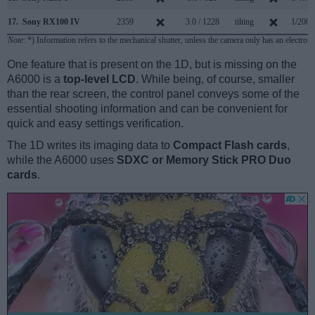
17.
Sony RX100 IV
2359
3.0 / 1228
tilting
1/2000
Note
: *) Information refers to the mechanical shutter, unless the camera only has an electroni
One feature that is present on the 1D, but is missing on the
A6000 is a
top-level LCD
. While being, of course, smaller
than the rear screen, the control panel conveys some of the
essential shooting information and can be convenient for
quick and easy settings verification.
The 1D writes its imaging data to
Compact Flash cards
,
while the A6000 uses
SDXC or Memory Stick PRO Duo
cards
.