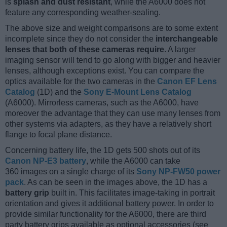
is
splash and dust resistant
, while the A6000 does not
feature any corresponding weather-sealing.
The above size and weight comparisons are to some extent
incomplete since they do not consider the
interchangeable
lenses that both of these cameras require
. A larger
imaging sensor will tend to go along with bigger and heavier
lenses, although exceptions exist. You can compare the
optics available for the two cameras in the
Canon EF Lens
Catalog
(1D) and the
Sony E-Mount Lens Catalog
(A6000). Mirrorless cameras, such as the A6000, have
moreover the advantage that they can use many lenses from
other systems via adapters, as they have a relatively short
flange to focal plane distance.
Concerning battery life, the 1D gets 500 shots out of its
Canon NP-E3 battery
, while the A6000 can take
360 images on a single charge of its
Sony NP-FW50 power
pack
. As can be seen in the images above, the 1D has a
battery grip
built in. This facilitates image-taking in portrait
orientation and gives it additional battery power. In order to
provide similar functionality for the A6000, there are third
party battery grips available as optional accessories (see