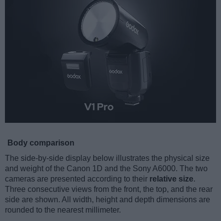
Body comparison
The side-by-side display below illustrates the physical size
and weight of the Canon 1D and the Sony A6000. The two
cameras are presented according to their
relative size
.
Three consecutive views from the front, the top, and the rear
side are shown. All width, height and depth dimensions are
rounded to the nearest millimeter.