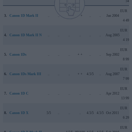
549
EUR
3.
Canon 1D Mark II
..
..
..
+ +
..
..
Jan 2004
4 499
EUR
4.
Canon 1D Mark II N
..
..
..
..
..
..
Aug 2005
4 199
EUR
5.
Canon 1Ds
..
..
..
+ +
..
..
Sep 2002
8 999
EUR
6.
Canon 1Ds Mark III
..
..
..
+ +
4.5/5
..
Aug 2007
7 999
EUR
7.
Canon 1D C
..
..
..
..
..
..
Apr 2012
13 999
EUR
8.
Canon 1D X
5/5
..
..
..
4.5/5
4.5/5
Oct 2011
6 299
EUR