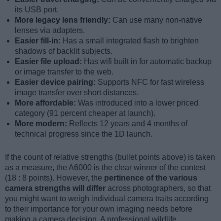
its USB port.
More legacy lens friendly:
Can use many non-native
lenses via adapters.
Easier fill-in:
Has a small integrated flash to brighten
shadows of backlit subjects.
Easier file upload:
Has wifi built in for automatic backup
or image transfer to the web.
Easier device pairing:
Supports NFC for fast wireless
image transfer over short distances.
More affordable:
Was introduced into a lower priced
category (91 percent cheaper at launch).
More modern:
Reflects 12 years and 4 months of
technical progress since the 1D launch.
If the count of relative strengths (bullet points above) is taken
as a measure, the A6000 is the clear winner of the contest
(18 : 8 points). However, the
pertinence of the various
camera strengths will differ
across photographers, so that
you might want to weigh individual camera traits according
to their importance for your own imaging needs before
making a camera decision. A professional wildlife