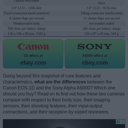
Optical viewfinder
dots)
2.0" LCD – 120k dots
3.0" LCD – 922k dots
Fixed screen (not touch-sensitive)
Tilting screen (no touchscreen)
8 shutter flaps per second
11 shutter flaps per second
Weathersealed body
not weather sealed
500 shots per battery charge
360 shots per battery charge
156 x 158 x 80 mm, 1585 g
120 x 67 x 45 mm, 344 g
1D offers at
A6000 offers at
ebay.com
ebay.com
Going beyond this snapshot of core features and
characteristics,
what are the differences
between the
Canon EOS-1D and the Sony Alpha A6000? Which one
should you buy? Read on to find out how these two cameras
compare with respect to their body size, their imaging
sensors, their shooting features, their input-output
connections, and their reception by expert reviewers.