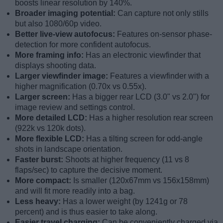
boosts linear resolution by 140%.
Broader imaging potential:
Can capture not only stills
but also 1080/60p video.
Better live-view autofocus:
Features on-sensor phase-
detection for more confident autofocus.
More framing info:
Has an electronic viewfinder that
displays shooting data.
Larger viewfinder image:
Features a viewfinder with a
higher magnification (0.70x vs 0.55x).
Larger screen:
Has a bigger rear LCD (3.0" vs 2.0") for
image review and settings control.
More detailed LCD:
Has a higher resolution rear screen
(922k vs 120k dots).
More flexible LCD:
Has a tilting screen for odd-angle
shots in landscape orientation.
Faster burst:
Shoots at higher frequency (11 vs 8
flaps/sec) to capture the decisive moment.
More compact:
Is smaller (120x67mm vs 156x158mm)
and will fit more readily into a bag.
Less heavy:
Has a lower weight (by 1241g or 78
percent) and is thus easier to take along.
Easier travel charging:
Can be conveniently charged via