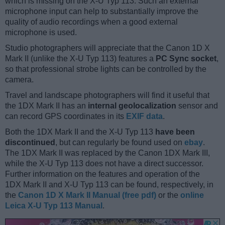
which is missing on the X-U Typ 113. Such an external
microphone input can help to substantially improve the
quality of audio recordings when a good external
microphone is used.
Studio photographers will appreciate that the Canon 1D X
Mark II (unlike the X-U Typ 113) features a
PC Sync socket
,
so that professional strobe lights can be controlled by the
camera.
Travel and landscape photographers will find it useful that
the 1DX Mark II has an
internal geolocalization
sensor and
can record GPS coordinates in its
EXIF data
.
Both the 1DX Mark II and the X-U Typ 113
have been
discontinued
, but can regularly be found used on
ebay
.
The 1DX Mark II was replaced by the Canon 1DX Mark III,
while the X-U Typ 113 does not have a direct successor.
Further information on the features and operation of the
1DX Mark II and X-U Typ 113 can be found, respectively, in
the
Canon 1D X Mark II Manual (free pdf)
or the
online
Leica X-U Typ 113 Manual
.