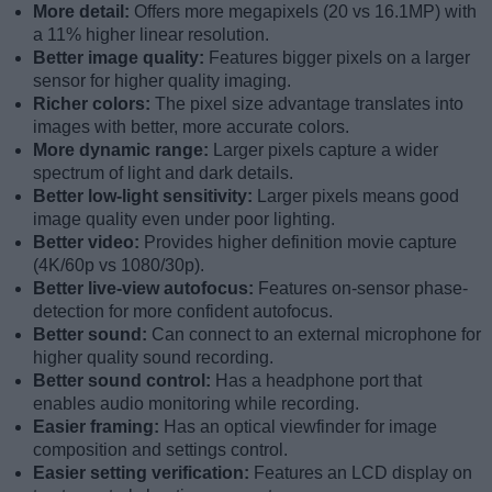
More detail:
Offers more megapixels (20 vs 16.1MP) with
a 11% higher linear resolution.
Better image quality:
Features bigger pixels on a larger
sensor for higher quality imaging.
Richer colors:
The pixel size advantage translates into
images with better, more accurate colors.
More dynamic range:
Larger pixels capture a wider
spectrum of light and dark details.
Better low-light sensitivity:
Larger pixels means good
image quality even under poor lighting.
Better video:
Provides higher definition movie capture
(4K/60p vs 1080/30p).
Better live-view autofocus:
Features on-sensor phase-
detection for more confident autofocus.
Better sound:
Can connect to an external microphone for
higher quality sound recording.
Better sound control:
Has a headphone port that
enables audio monitoring while recording.
Easier framing:
Has an optical viewfinder for image
composition and settings control.
Easier setting verification:
Features an LCD display on