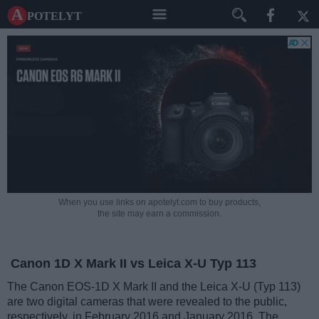
A potelyt
When you use links on apotelyt.com to buy products,
the site may earn a commission.
Canon 1D X Mark II vs Leica X-U Typ 113
The Canon EOS-1D X Mark II and the Leica X-U (Typ 113)
are two digital cameras that were revealed to the public,
respectively, in February 2016 and January 2016. The