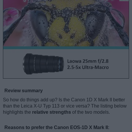
Review summary
So how do things add up? Is the Canon 1D X Mark II better
than the Leica X-U Typ 113 or vice versa? The listing below
highlights the
relative strengths
of the two models.
Reasons to prefer the Canon EOS-1D X Mark II: