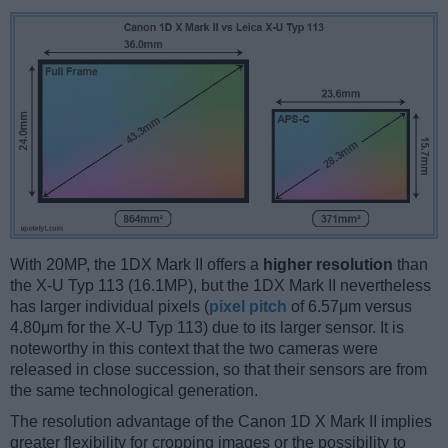
With 20MP, the 1DX Mark II offers a
higher resolution
than
the X-U Typ 113 (16.1MP), but the 1DX Mark II nevertheless
has larger individual pixels (
pixel pitch
of 6.57μm versus
4.80μm for the X-U Typ 113) due to its larger sensor. It is
noteworthy in this context that the two cameras were
released in close succession, so that their sensors are from
the same technological generation.
The resolution advantage of the Canon 1D X Mark II implies
greater flexibility for cropping images or the possibility to