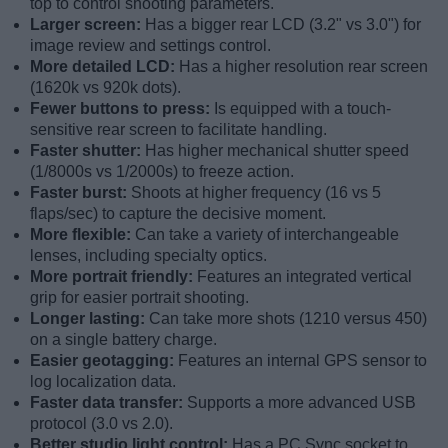
top to control shooting parameters.
Larger screen:
Has a bigger rear LCD (3.2" vs 3.0") for
image review and settings control.
More detailed LCD:
Has a higher resolution rear screen
(1620k vs 920k dots).
Fewer buttons to press:
Is equipped with a touch-
sensitive rear screen to facilitate handling.
Faster shutter:
Has higher mechanical shutter speed
(1/8000s vs 1/2000s) to freeze action.
Faster burst:
Shoots at higher frequency (16 vs 5
flaps/sec) to capture the decisive moment.
More flexible:
Can take a variety of interchangeable
lenses, including specialty optics.
More portrait friendly:
Features an integrated vertical
grip for easier portrait shooting.
Longer lasting:
Can take more shots (1210 versus 450)
on a single battery charge.
Easier geotagging:
Features an internal GPS sensor to
log localization data.
Faster data transfer:
Supports a more advanced USB
protocol (3.0 vs 2.0).
Better studio light control:
Has a PC Sync socket to