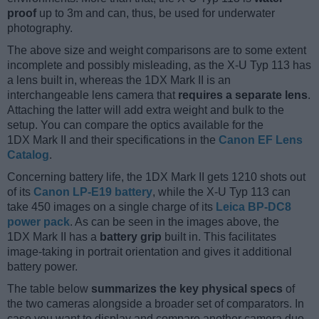
proof
up to 3m and can, thus, be used for underwater
photography.
The above size and weight comparisons are to some extent
incomplete and possibly misleading, as the X-U Typ 113 has
a lens built in, whereas the 1DX Mark II is an
interchangeable lens camera that
requires a separate lens
.
Attaching the latter will add extra weight and bulk to the
setup. You can compare the optics available for the
1DX Mark II and their specifications in the
Canon EF Lens
Catalog
.
Concerning battery life, the 1DX Mark II gets 1210 shots out
of its
Canon LP-E19 battery
, while the X-U Typ 113 can
take 450 images on a single charge of its
Leica BP-DC8
power pack
. As can be seen in the images above, the
1DX Mark II has a
battery grip
built in. This facilitates
image-taking in portrait orientation and gives it additional
battery power.
The table below
summarizes the key physical specs
of
the two cameras alongside a broader set of comparators. In
case you want to display and compare another camera duo,