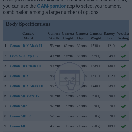
you can use the
CAM-parator
app to select your camera
combination among a large number of options.
Body Specifications
Camera
Camera
Camera
Camera
Camera
Battery
Weather
Model
Width
Height
Depth
Weight
Life
Sealing
1.
Canon 1D X Mark II
158 mm
168 mm
83 mm
1530 g
1210
2.
Leica X-U Typ 113
140 mm
79 mm
88 mm
635 g
450
3.
Canon 1Ds Mark III
150 mm
160 mm
80 mm
1385 g
1800
4.
Canon 1D X
158 mm
168 mm
83 mm
1551 g
1120
5.
Canon 1D X Mark III
158 mm
168 mm
83 mm
1440 g
2850
6.
Canon 5D Mark IV
151 mm
116 mm
76 mm
890 g
900
7.
Canon 5DS
152 mm
116 mm
76 mm
930 g
700
8.
Canon 5DS R
152 mm
116 mm
76 mm
930 g
700
9.
Canon 6D
145 mm
111 mm
71 mm
770 g
1090