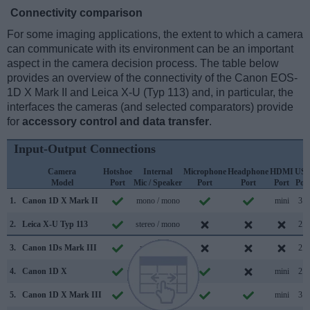
Connectivity comparison
For some imaging applications, the extent to which a camera
can communicate with its environment can be an important
aspect in the camera decision process. The table below
provides an overview of the connectivity of the Canon EOS-
1D X Mark II and Leica X-U (Typ 113) and, in particular, the
interfaces the cameras (and selected comparators) provide
for
accessory control and data transfer
.
Input-Output Connections
Camera
Hotshoe
Internal
Microphone
Headphone
HDMI
US
Model
Port
Mic / Speaker
Port
Port
Port
Por
1.
Canon 1D X Mark II
mono / mono
mini
3.0
2.
Leica X-U Typ 113
stereo / mono
2.0
3.
Canon 1Ds Mark III
mono /
2.0
4.
Canon 1D X
mono /
mini
2.0
5.
Canon 1D X Mark III
mono / mono
mini
3.1