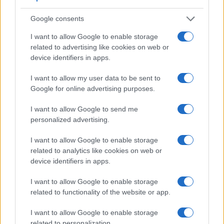
Google consents
I want to allow Google to enable storage
related to advertising like cookies on web or
device identifiers in apps.
I want to allow my user data to be sent to
Google for online advertising purposes.
I want to allow Google to send me
personalized advertising.
I want to allow Google to enable storage
related to analytics like cookies on web or
Feature comparison
device identifiers in apps.
Beyond body and sensor, cameras can and do differ across
a range of features. For example, the 1DX Mark II has an
I want to allow Google to enable storage
optical viewfinder
, which can be very useful when shooting
related to functionality of the website or app.
in bright sunlight. In contrast, the X-U Typ 113 relies on live
I want to allow Google to enable storage
view and the rear LCD for framing. That said, the X-
related to personalization.
U Typ 113 can be equipped with an optional viewfinder – the