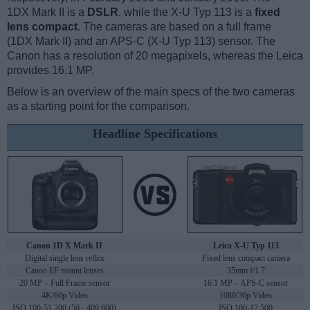
1DX Mark II is a
DSLR
, while the X-U Typ 113 is a
fixed
lens compact
. The cameras are based on a full frame
(1DX Mark II) and an APS-C (X-U Typ 113) sensor. The
Canon has a resolution of 20 megapixels, whereas the Leica
provides 16.1 MP.
Below is an overview of the main specs of the two cameras
as a starting point for the comparison.
Headline Specifications
Canon 1D X Mark II
Leica X-U Typ 113
Digital single lens reflex
Fixed lens compact camera
Canon EF mount lenses
35mm f/1.7
20 MP – Full Frame sensor
16.1 MP – APS-C sensor
4K/60p Video
1080/30p Video
ISO 100-51,200 (50 - 409,600)
ISO 100-12,500