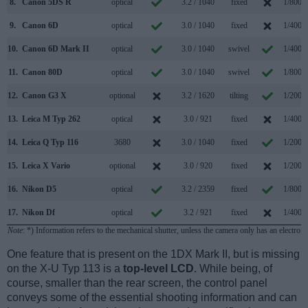
8.
Canon 5DS R
optical
3.2 / 1040
fixed
1/8000
9.
Canon 6D
optical
3.0 / 1040
fixed
1/4000
10.
Canon 6D Mark II
optical
3.0 / 1040
swivel
1/4000
11.
Canon 80D
optical
3.0 / 1040
swivel
1/8000
12.
Canon G3 X
optional
3.2 / 1620
tilting
1/2000
13.
Leica M Typ 262
optical
3.0 / 921
fixed
1/4000
14.
Leica Q Typ 116
3680
3.0 / 1040
fixed
1/2000
15.
Leica X Vario
optional
3.0 / 920
fixed
1/2000
16.
Nikon D5
optical
3.2 / 2359
fixed
1/8000
17.
Nikon Df
optical
3.2 / 921
fixed
1/4000
Note
: *) Information refers to the mechanical shutter, unless the camera only has an electroni
One feature that is present on the 1DX Mark II, but is missing
on the X-U Typ 113 is a
top-level LCD
. While being, of
course, smaller than the rear screen, the control panel
conveys some of the essential shooting information and can