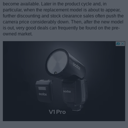
become available. Later in the product cycle and, in
particular, when the replacement model is about to appear,
further discounting and stock clearance sales often push the
camera price considerably down. Then, after the new model
is out, very good deals can frequently be found on the pre-
owned market.