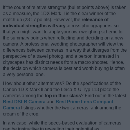
If the count of relative strengths (bullet points above) is taken
as a measure, the 1DX Mark II is the clear winner of the
match-up (23 : 7 points). However, the
relevance of
individual strengths will vary
across photographers, so
that you might want to apply your own weighing scheme to
the summary points when reflecting and deciding on a new
camera. A professional wedding photographer will view the
differences between cameras in a way that diverges from the
perspective of a travel photog, and a person interested in
cityscapes has distinct needs from a macro shooter. Hence,
the decision which camera is best and worth buying is often
a very personal one.
How about other alternatives? Do the specifications of the
Canon 1D X Mark II and the Leica X-U Typ 113 place the
cameras among the
top in their class
? Find out in the latest
Best DSLR Camera
and
Best Prime Lens Compact
Camera
listings whether the two cameras rank among the
cream of the crop.
In any case, while the specs-based evaluation of cameras
can be instructive in revealing their potential as