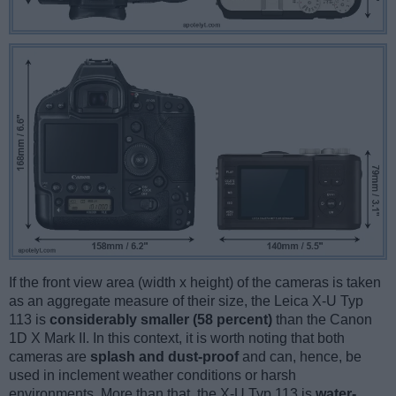
If the front view area (width x height) of the cameras is taken
as an aggregate measure of their size, the Leica X-U Typ
113 is
considerably smaller (58 percent)
than the Canon
1D X Mark II. In this context, it is worth noting that both
cameras are
splash and dust-proof
and can, hence, be
used in inclement weather conditions or harsh
environments. More than that, the X-U Typ 113 is
water-