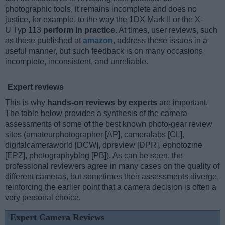
photographic tools, it remains incomplete and does no
justice, for example, to the way the 1DX Mark II or the X-
U Typ 113
perform in practice
. At times, user reviews, such
as those published at
amazon
, address these issues in a
useful manner, but such feedback is on many occasions
incomplete, inconsistent, and unreliable.
Expert reviews
This is why
hands-on reviews by experts
are important.
The table below provides a synthesis of the camera
assessments of some of the best known photo-gear review
sites (amateurphotographer [AP], cameralabs [CL],
digitalcameraworld [DCW], dpreview [DPR], ephotozine
[EPZ], photographyblog [PB]). As can be seen, the
professional reviewers agree in many cases on the quality of
different cameras, but sometimes their assessments diverge,
reinforcing the earlier point that a camera decision is often a
very personal choice.
Expert Camera Reviews