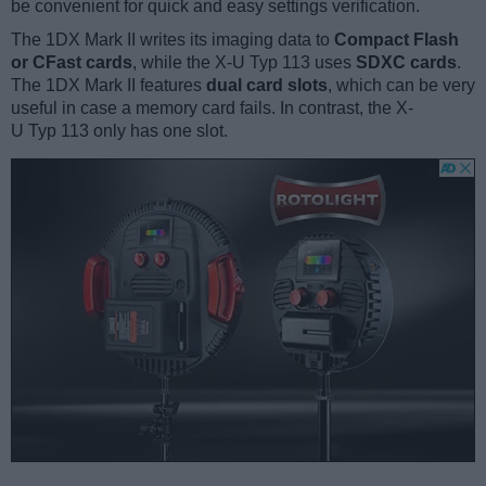
be convenient for quick and easy settings verification.
The 1DX Mark II writes its imaging data to
Compact Flash
or CFast cards
, while the X-U Typ 113 uses
SDXC cards
.
The 1DX Mark II features
dual card slots
, which can be very
useful in case a memory card fails. In contrast, the X-
U Typ 113 only has one slot.