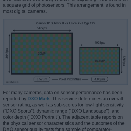
a square grid of photosensors. This arrangement is found in
most digital cameras.
For many cameras, data on sensor performance has been
reported by
DXO Mark
. This service determines an overall
sensor rating, as well as sub-scores for low-light sensitivity
("DXO Sports"), dynamic range ("DXO Landscape"), and
color depth ("DXO Portrait"). The adjacent table reports on
the physical sensor characteristics and the outcomes of the
DXO sensor quality tests for a sample of comparator-