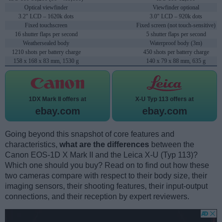
Optical viewfinder
Viewfinder optional
3.2" LCD – 1620k dots
3.0" LCD – 920k dots
Fixed touchscreen
Fixed screen (not touch-sensitive)
16 shutter flaps per second
5 shutter flaps per second
Weathersealed body
Waterproof body (3m)
1210 shots per battery charge
450 shots per battery charge
158 x 168 x 83 mm, 1530 g
140 x 79 x 88 mm, 635 g
1DX Mark II offers at
X-U Typ 113 offers at
ebay.com
ebay.com
Going beyond this snapshot of core features and
characteristics,
what are the differences
between the
Canon EOS-1D X Mark II and the Leica X-U (Typ 113)?
Which one should you buy? Read on to find out how these
two cameras compare with respect to their body size, their
imaging sensors, their shooting features, their input-output
connections, and their reception by expert reviewers.