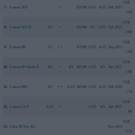
US$
7.
Canon 5DS
..
+
..
83/100
4.5/5
4.5/5
Feb 2015
3 699
US$
8.
Canon 5DS R
5/5
+
..
83/100
5/5
4.5/5
Feb 2015
3 699
US$
9.
Canon 6D
5/5
+ +
..
83/100
4.5/5
4.5/5
Sep 2012
2 099
US$
10.
Canon 6D Mark II
4/5
+
4/5
80/100
4.5/5
4/5
Jun 2017
1 999
US$
11.
Canon 80D
4/5
+ +
4.5/5
84/100
4.5/5
4.5/5
Feb 2016
1 199
US$
12.
Canon G3 X
3.5/5
+
..
..
4.5/5
4/5
Jun 2015
999
US$
13.
Leica M Typ 262
..
..
..
..
..
..
Nov 2015
5 195