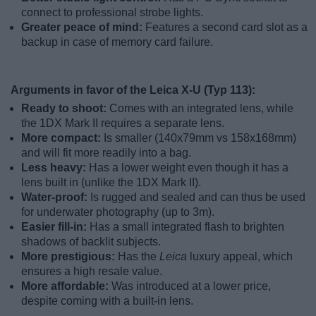
connect to professional strobe lights.
Greater peace of mind:
Features a second card slot as a
backup in case of memory card failure.
Arguments in favor of the Leica X-U (Typ 113):
Ready to shoot:
Comes with an integrated lens, while
the 1DX Mark II requires a separate lens.
More compact:
Is smaller (140x79mm vs 158x168mm)
and will fit more readily into a bag.
Less heavy:
Has a lower weight even though it has a
lens built in (unlike the 1DX Mark II).
Water-proof:
Is rugged and sealed and can thus be used
for underwater photography (up to 3m).
Easier fill-in:
Has a small integrated flash to brighten
shadows of backlit subjects.
More prestigious:
Has the
Leica
luxury appeal, which
ensures a high resale value.
More affordable:
Was introduced at a lower price,
despite coming with a built-in lens.