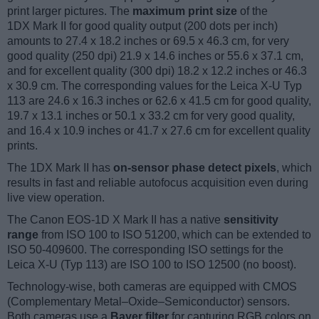
print larger pictures. The
maximum print size
of the
1DX Mark II for good quality output (200 dots per inch)
amounts to 27.4 x 18.2 inches or 69.5 x 46.3 cm, for very
good quality (250 dpi) 21.9 x 14.6 inches or 55.6 x 37.1 cm,
and for excellent quality (300 dpi) 18.2 x 12.2 inches or 46.3
x 30.9 cm. The corresponding values for the Leica X-U Typ
113 are 24.6 x 16.3 inches or 62.6 x 41.5 cm for good quality,
19.7 x 13.1 inches or 50.1 x 33.2 cm for very good quality,
and 16.4 x 10.9 inches or 41.7 x 27.6 cm for excellent quality
prints.
The 1DX Mark II has
on-sensor phase detect pixels
, which
results in fast and reliable autofocus acquisition even during
live view operation.
The Canon EOS-1D X Mark II has a native
sensitivity
range
from ISO 100 to ISO 51200, which can be extended to
ISO 50-409600. The corresponding ISO settings for the
Leica X-U (Typ 113) are ISO 100 to ISO 12500 (no boost).
Technology-wise, both cameras are equipped with CMOS
(Complementary Metal–Oxide–Semiconductor) sensors.
Both cameras use a
Bayer filter
for capturing RGB colors on