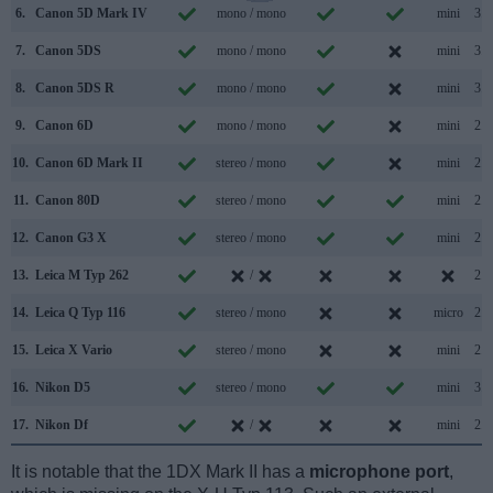
6.
Canon 5D Mark IV
mono / mono
mini
3.0
7.
Canon 5DS
mono / mono
mini
3.0
8.
Canon 5DS R
mono / mono
mini
3.0
9.
Canon 6D
mono / mono
mini
2.0
10.
Canon 6D Mark II
stereo / mono
mini
2.0
11.
Canon 80D
stereo / mono
mini
2.0
12.
Canon G3 X
stereo / mono
mini
2.0
13.
Leica M Typ 262
/
2.0
14.
Leica Q Typ 116
stereo / mono
micro
2.0
15.
Leica X Vario
stereo / mono
mini
2.0
16.
Nikon D5
stereo / mono
mini
3.0
17.
Nikon Df
/
mini
2.0
It is notable that the 1DX Mark II has a
microphone port
,