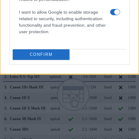
Visoflex (Typ 020)
. The following table reports on some
I want to allow Google to enable storage
other key feature differences and similarities of the Canon
related to security, including authentication
1D X Mark II, the Leica X-U Typ 113, and comparable
functionality and fraud prevention, and other
cameras.
user protection.
Core Features
Viewfinder
Control
LCD
LCD
Touch
Max
Camera
(Type or
Panel
Specifications
Attach-
Screen
Shutte
CONFIRM
Model
000 dots)
(yes/no)
(inch/000 dots)
ment
(yes/no)
Speed 
1.
Canon 1D X Mark II
optical
3.2 / 1620
fixed
1/8000
2.
Leica X-U Typ 113
optional
3.0 / 920
fixed
1/2000
3.
Canon 1Ds Mark III
optical
3.0 / 230
fixed
1/8000
4.
Canon 1D X
optical
3.2 / 1040
fixed
1/8000
5.
Canon 1D X Mark III
optical
3.2 / 2100
fixed
1/8000
6.
Canon 5D Mark IV
optical
3.2 / 1620
fixed
1/8000
7.
Canon 5DS
optical
3.2 / 1040
fixed
1/8000