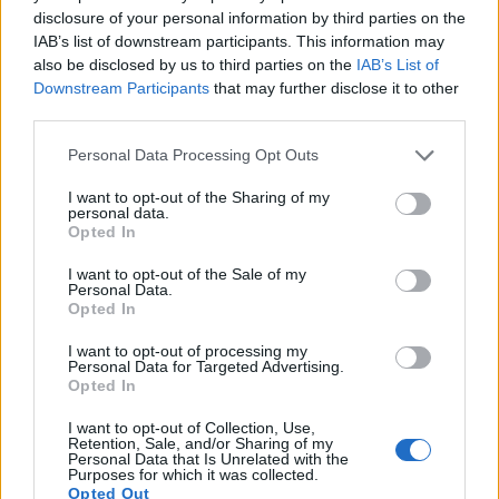
disclosure of your personal information by third parties on the
11.
Canon 80D
APS-C
24.0
6000
4000
1080/60p
23.6
13.
IAB’s list of downstream participants. This information may
12.
Canon G3 X
1-inch
20.0
5472
3648
1080/60p
21.4
12.
also be disclosed by us to third parties on the
IAB’s List of
Downstream Participants
that may further disclose it to other
13.
Leica M Typ 262
Full Frame
23.7
5952
3976
24.8
13.
third parties.
14.
Leica Q Typ 116
Full Frame
24.0
6000
4000
1080/60p
24.3
12.
Please note that this website/app uses one or more Google
Personal Data Processing Opt Outs
services and may gather and store information including but
15.
Leica X Vario
APS-C
16.1
4928
3272
1080/30p
23.4
12.
not limited to your visit or usage behaviour. You may click to
I want to opt-out of the Sharing of my
personal data.
16.
Nikon D5
Full Frame
20.7
5588
3712
4K/30p
25.1
12.
grant or deny consent to Google and its third-party tags to
Opted In
use your data for below specified purposes in below Google
17.
Nikon Df
Full Frame
16.2
4928
3280
24.6
13.
consent section.
I want to opt-out of the Sale of my
Note
: DXO values in italics represent estimates based on sensor size and age.
Personal Data.
Opted In
Many modern cameras cannot only take still pictures, but
also
record videos
. The two cameras under consideration
I want to opt-out of processing my
both have sensors whose read-out speed is fast enough to
Personal Data for Targeted Advertising.
Opted In
capture moving pictures, but the 1DX Mark II provides a
higher video resolution than the X-U Typ 113. It can shoot
I want to opt-out of Collection, Use,
video footage at 4K/60p, while the Leica is limited to
Retention, Sale, and/or Sharing of my
Personal Data that Is Unrelated with the
1080/30p.
Purposes for which it was collected.
Opted Out