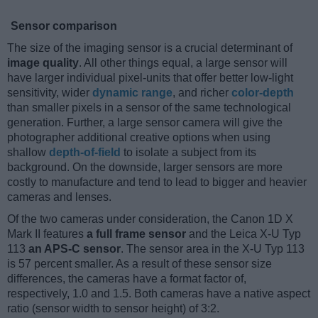
Sensor comparison
The size of the imaging sensor is a crucial determinant of
image quality
. All other things equal, a large sensor will
have larger individual pixel-units that offer better low-light
sensitivity, wider
dynamic range
, and richer
color-depth
than smaller pixels in a sensor of the same technological
generation. Further, a large sensor camera will give the
photographer additional creative options when using
shallow
depth-of-field
to isolate a subject from its
background. On the downside, larger sensors are more
costly to manufacture and tend to lead to bigger and heavier
cameras and lenses.
Of the two cameras under consideration, the Canon 1D X
Mark II features
a full frame sensor
and the Leica X-U Typ
113
an APS-C sensor
. The sensor area in the X-U Typ 113
is 57 percent smaller. As a result of these sensor size
differences, the cameras have a format factor of,
respectively, 1.0 and 1.5. Both cameras have a native aspect
ratio (sensor width to sensor height) of 3:2.