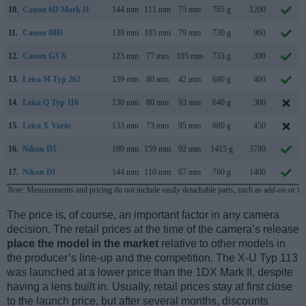
10.
Canon 6D Mark II
144 mm
111 mm
75 mm
765 g
1200
11.
Canon 80D
139 mm
105 mm
79 mm
730 g
960
12.
Canon G3 X
123 mm
77 mm
105 mm
733 g
300
13.
Leica M Typ 262
139 mm
80 mm
42 mm
680 g
400
14.
Leica Q Typ 116
130 mm
80 mm
93 mm
640 g
300
15.
Leica X Vario
133 mm
73 mm
95 mm
680 g
450
16.
Nikon D5
160 mm
159 mm
92 mm
1415 g
3780
17.
Nikon Df
144 mm
110 mm
67 mm
760 g
1400
Note
: Measurements and pricing do not include easily detachable parts, such as add-on or in
The price is, of course, an important factor in any camera
decision. The retail prices at the time of the camera’s release
place the model in the market
relative to other models in
the producer’s line-up and the competition. The X-U Typ 113
was launched at a lower price than the 1DX Mark II, despite
having a lens built in. Usually, retail prices stay at first close
to the launch price, but after several months, discounts