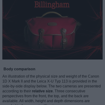
Body comparison
An illustration of the physical size and weight of the Canon
1D X Mark II and the Leica X-U Typ 113 is provided in the
side-by-side display below. The two cameras are presented
according to their
relative size
. Three consecutive
perspectives from the front, the top, and the back are
available. All width, height and depth dimensions are