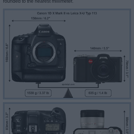
rounded to the nearest millimeter.