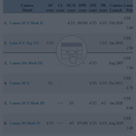
Camera
AP
CL
DCW
DPR
EPZ
PB
Camera
Launch
Model
score
score
score
score
score
score
Launch
Price
US$
1.
Canon 1D X Mark II
..
..
4.5/5
89/100
4.5/5
4.5/5
Feb 2016
5 999
US$
2.
Leica X-U Typ 113
3.5/5
..
..
..
..
3.5/5
Jan 2016
2 949
US$
3.
Canon 1Ds Mark III
..
..
..
+ +
4.5/5
..
Aug 2007
7 999
US$
4.
Canon 1D X
5/5
..
..
..
4.5/5
4.5/5
Oct 2011
6 799
US$
5.
Canon 1D X Mark III
..
+ +
5/5
..
4.5/5
4/5
Jan 2020
6 499
US$
6.
Canon 5D Mark IV
4.5/5
+ +
4/5
87/100
4.5/5
4.5/5
Aug 2016
3 499