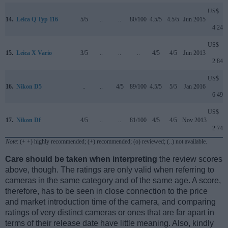
US$
14.
Leica Q Typ 116
5/5
..
..
80/100
4.5/5
4.5/5
Jun 2015
4 249
US$
15.
Leica X Vario
3/5
..
..
..
4/5
4/5
Jun 2013
2 849
US$
16.
Nikon D5
..
..
4/5
89/100
4.5/5
5/5
Jan 2016
6 499
US$
17.
Nikon Df
4/5
..
..
81/100
4/5
4/5
Nov 2013
2 749
Note
: (+ +) highly recommended; (+) recommended; (o) reviewed; (..) not available.
Care should be taken when interpreting
the review scores
above, though. The ratings are only valid when referring to
cameras in the same category and of the same age. A score,
therefore, has to be seen in close connection to the price
and market introduction time of the camera, and comparing
ratings of very distinct cameras or ones that are far apart in
terms of their release date have little meaning. Also, kindly