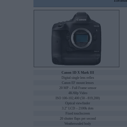
Headl
Canon 1D X Mark III
Digital single lens reflex
Canon EF mount lenses
20 MP – Full Frame sensor
4K/60p Video
ISO 100-102,400 (50 - 819,200)
Optical viewfinder
3.2" LCD – 2100k dots
Fixed touchscreen
20 shutter flaps per second
Weathersealed body