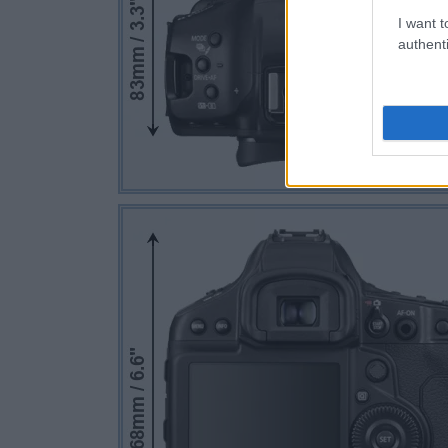
I want t
authenti