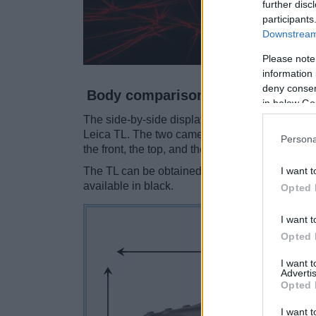
further disc
participants
Downstream 
Please note
information 
deny consent
Body comparison
in below Go
The side-by-side display below illustrates the 
Leica TL. The two cameras are presented accor
Persona
the front, the top, and the rear side are shown.
I want t
The TL can be obtained in three
different colo
available in black.
Opted 
I want t
Opted 
I want 
Advertis
Opted 
I want t