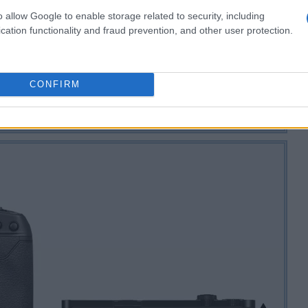
o allow Google to enable storage related to security, including
cation functionality and fraud prevention, and other user protection.
CONFIRM