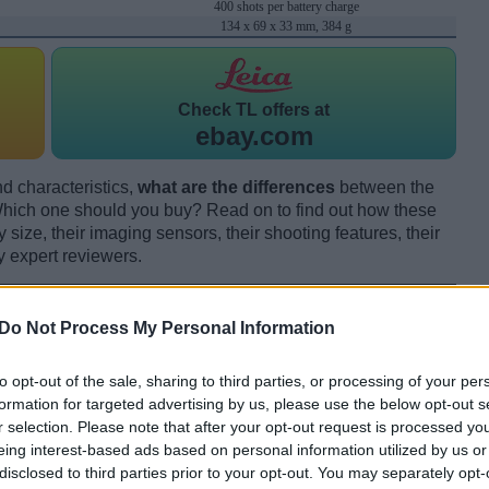
400 shots per battery charge
134 x 69 x 33 mm, 384 g
Check
TL offers at
ebay.com
d characteristics,
what are the differences
between the
hich one should you buy? Read on to find out how these
size, their imaging sensors, their shooting features, their
y expert reviewers.
Do Not Process My Personal Information
to opt-out of the sale, sharing to third parties, or processing of your per
formation for targeted advertising by us, please use the below opt-out s
r selection. Please note that after your opt-out request is processed y
eing interest-based ads based on personal information utilized by us or
disclosed to third parties prior to your opt-out. You may separately opt-