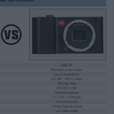
ine Specifications
Leica TL
Mirrorless system camera
Leica T mount lenses
16.1 MP – APS-C sensor
1080/30p Video
ISO 100-12,500
Viewfinder optional
3.7" LCD – 1230k dots
Fixed touchscreen
5 shutter flaps per second
not weather sealed