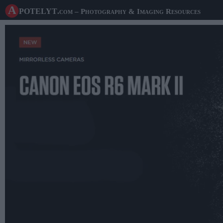
A potelyt
.com
– Photography & Imaging Resources