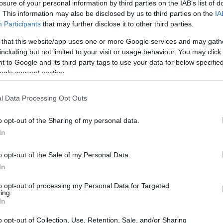
losure of your personal information by third parties on the IAB’s list of
. This information may also be disclosed by us to third parties on the
IA
Participants
that may further disclose it to other third parties.
 that this website/app uses one or more Google services and may gath
including but not limited to your visit or usage behaviour. You may click 
 to Google and its third-party tags to use your data for below specifi
ogle consent section.
physical size and weight of the Canon 1D X Mark III and the
ding to their
relative size
. Three consecutive views from
l Data Processing Opt Outs
 All size dimensions are rounded to the nearest millimeter.
o opt-out of the Sharing of my personal data.
rs
(black, silver, titanium), while the 1DX Mark III is only
In
o opt-out of the Sale of my Personal Data.
In
to opt-out of processing my Personal Data for Targeted
ing.
In
o opt-out of Collection, Use, Retention, Sale, and/or Sharing