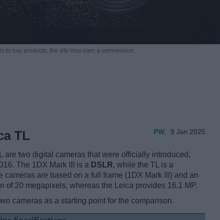
m to buy products,
the site may earn a commission.
PW
,
9 Jan 2025
ca TL
re two digital cameras that were officially introduced,
016. The 1DX Mark III is a
DSLR
, while the TL is a
e cameras are based on a full frame (1DX Mark III) and an
n of 20 megapixels, whereas the Leica provides 16.1 MP.
two cameras as a starting point for the comparison.