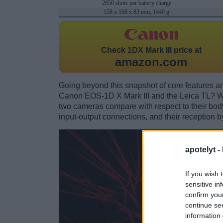
2850 shots per battery charge
158 x 168 x 83 mm, 1440 g
Check
1DX Mark III price at
amazon.com
Going beyond this snapshot of core features an
Canon EOS-1D X Mark III and the Leica TL? W
two cameras compare with respect to their body 
input-output connections, and their reception b
apotelyt -
If you wish 
sensitive in
confirm you
continue se
information 