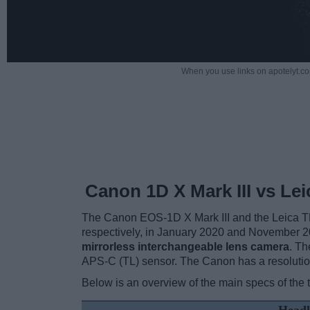
When you use links on apotelyt.co
Canon 1D X Mark III vs Lei
The Canon EOS-1D X Mark III and the Leica TL a
respectively, in January 2020 and November 2
mirrorless interchangeable lens camera
. Th
APS-C (TL) sensor. The Canon has a resolutio
Below is an overview of the main specs of the 