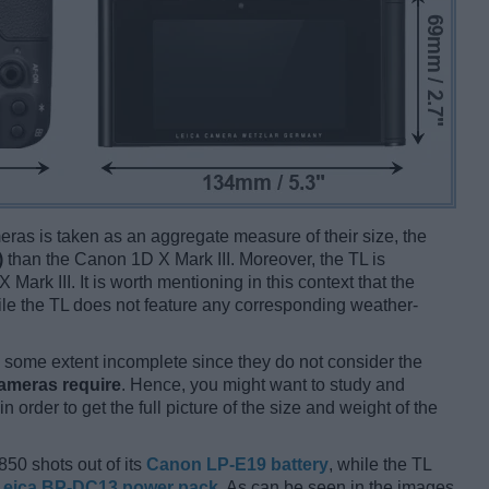
ameras is taken as an aggregate measure of their size, the
)
than the Canon 1D X Mark III. Moreover, the TL is
Mark III. It is worth mentioning in this context that the
ile the TL does not feature any corresponding weather-
some extent incomplete since they do not consider the
cameras require
. Hence, you might want to study and
 order to get the full picture of the size and weight of the
850 shots out of its
Canon LP-E19 battery
, while the TL
Leica BP-DC13 power pack
. As can be seen in the images