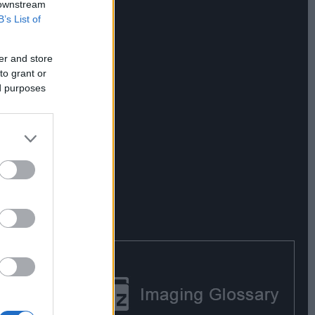
 downstream
B’s List of
er and store
to grant or
ed purposes