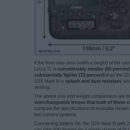
If the front view area (width x height) of the c
Leica TL is
considerably smaller (65 percent
substantially lighter (73 percent)
than the 1DX 
1DX Mark III is
splash and dust resistant
, wh
sealing.
The above size and weight comparisons are to 
interchangeable lenses that both of these 
compare the specifications of available lenses in
two camera systems.
Concerning battery life, the 1DX Mark III gets 2
can take 400 images on a single charge of its