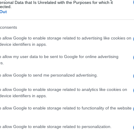
ersonal Data that Is Unrelated with the Purposes for which it
lected.
Out
consents
o allow Google to enable storage related to advertising like cookies on
evice identifiers in apps.
o allow my user data to be sent to Google for online advertising
s.
to allow Google to send me personalized advertising.
o allow Google to enable storage related to analytics like cookies on
evice identifiers in apps.
o allow Google to enable storage related to functionality of the website
o allow Google to enable storage related to personalization.