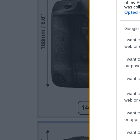
of my P
was col
Opted 
Google 
I want t
web or d
I want t
purpose
I want 
I want t
web or d
I want t
or app.
I want t