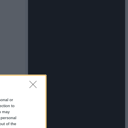
sonal or
ection to
ou may
 personal
out of the