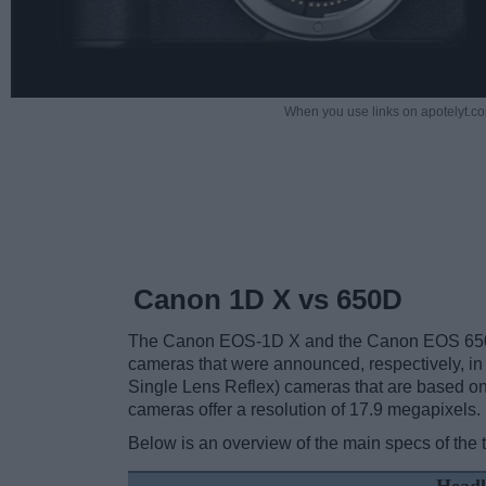
When you use links on apotelyt.co
Canon 1D X vs 650D
The Canon EOS-1D X and the Canon EOS 650D (
cameras that were announced, respectively, i
Single Lens Reflex) cameras that are based on
cameras offer a resolution of 17.9 megapixels.
Below is an overview of the main specs of the 