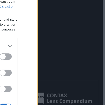
 downstream
B’s List of
er and store
to grant or
ed purposes