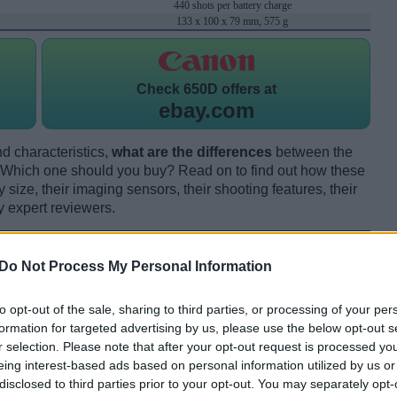
440 shots per battery charge
133 x 100 x 79 mm, 575 g
Check
650D offers at
ebay.com
d characteristics,
what are the differences
between the
ich one should you buy? Read on to find out how these
size, their imaging sensors, their shooting features, their
y expert reviewers.
Do Not Process My Personal Information
to opt-out of the sale, sharing to third parties, or processing of your per
formation for targeted advertising by us, please use the below opt-out s
r selection. Please note that after your opt-out request is processed y
eing interest-based ads based on personal information utilized by us or
disclosed to third parties prior to your opt-out. You may separately opt-