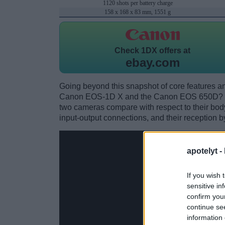
1120 shots per battery charge
158 x 168 x 83 mm, 1551 g
Check
1DX offers at
ebay.com
Going beyond this snapshot of core features an
Canon EOS-1D X and the Canon EOS 650D? Wh
two cameras compare with respect to their body 
input-output connections, and their reception b
apotelyt -
If you wish 
sensitive in
confirm you
continue se
information 