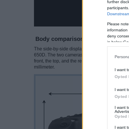
further disc
participants
Downstream 
Please note
information 
deny consent
Body comparison
in below Go
The side-by-side display below illustrates th
650D. The two cameras are presented accordin
Persona
front, the top, and the rear are shown. All wid
millimeter.
I want t
Opted 
I want t
Opted 
I want 
Advertis
Opted 
I want t