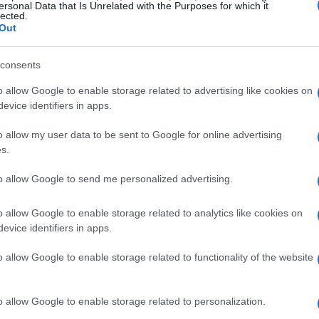
ersonal Data that Is Unrelated with the Purposes for which it
lected.
Out
consents
o allow Google to enable storage related to advertising like cookies on
evice identifiers in apps.
o allow my user data to be sent to Google for online advertising
s.
to allow Google to send me personalized advertising.
o allow Google to enable storage related to analytics like cookies on
evice identifiers in apps.
o allow Google to enable storage related to functionality of the website
o allow Google to enable storage related to personalization.