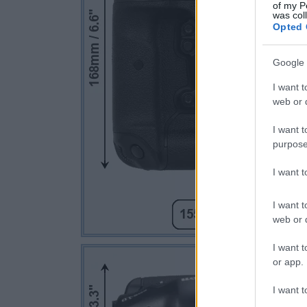
of my P
was col
Opted 
Google 
I want t
web or d
I want t
purpose
I want 
I want t
web or d
I want t
or app.
I want t