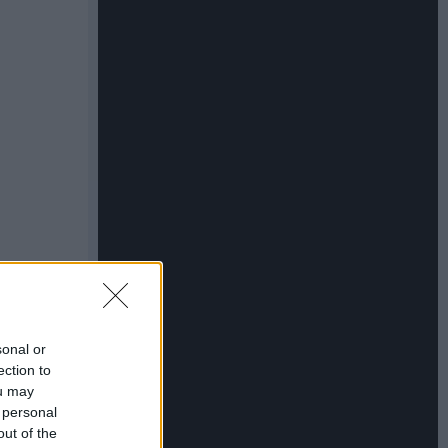
sonal or
ection to
ou may
 personal
out of the