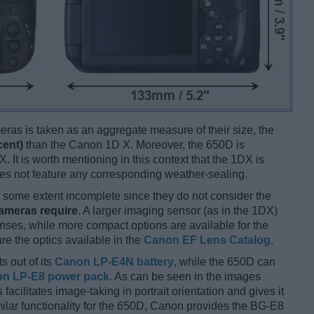
ameras is taken as an aggregate measure of their size, the
cent)
than the Canon 1D X. Moreover, the 650D is
. It is worth mentioning in this context that the 1DX is
es not feature any corresponding weather-sealing.
some extent incomplete since they do not consider the
cameras require
. A larger imaging sensor (as in the 1DX)
enses, while more compact options are available for the
 the optics available in the
Canon EF Lens Catalog
.
s out of its
Canon LP-E4N battery
, while the 650D can
n LP-E8 power pack
. As can be seen in the images
s facilitates image-taking in portrait orientation and gives it
imilar functionality for the 650D, Canon provides the BG-E8