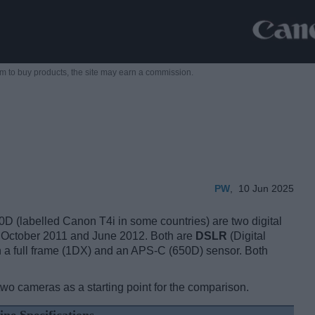
m to buy products,
the site may earn a commission.
PW
,
10 Jun 2025
labelled Canon T4i in some countries) are two digital
n October 2011 and June 2012. Both are
DSLR
(Digital
 a full frame (1DX) and an APS-C (650D) sensor. Both
two cameras as a starting point for the comparison.