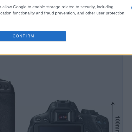
o allow Google to enable storage related to security, including
cation functionality and fraud prevention, and other user protection.
CONFIRM