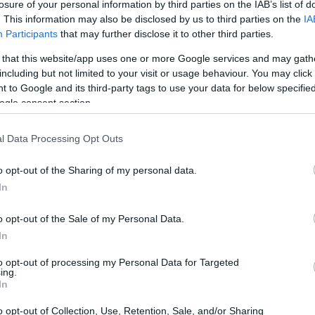
losure of your personal information by third parties on the IAB’s list of
. This information may also be disclosed by us to third parties on the
IA
Participants
that may further disclose it to other third parties.
 that this website/app uses one or more Google services and may gath
including but not limited to your visit or usage behaviour. You may click 
 to Google and its third-party tags to use your data for below specifi
ogle consent section.
e physical size and weight of the Canon 1D X and the Canon
g to their
relative size
. Three successive views from the
l Data Processing Opt Outs
th, height and depth dimensions are rounded to the nearest
o opt-out of the Sharing of my personal data.
In
o opt-out of the Sale of my Personal Data.
In
to opt-out of processing my Personal Data for Targeted
ing.
In
o opt-out of Collection, Use, Retention, Sale, and/or Sharing