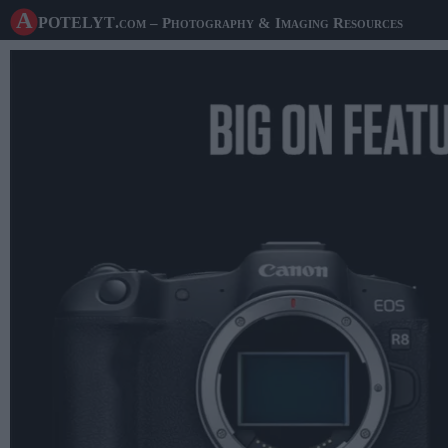
A potelyt
.com
– Photography & Imaging Resources