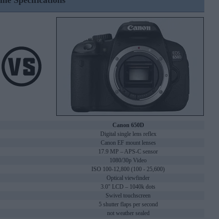
ine Specifications
Canon 650D
Digital single lens reflex
Canon EF mount lenses
17.9 MP – APS-C sensor
1080/30p Video
ISO 100-12,800 (100 - 25,600)
Optical viewfinder
3.0" LCD – 1040k dots
Swivel touchscreen
5 shutter flaps per second
not weather sealed