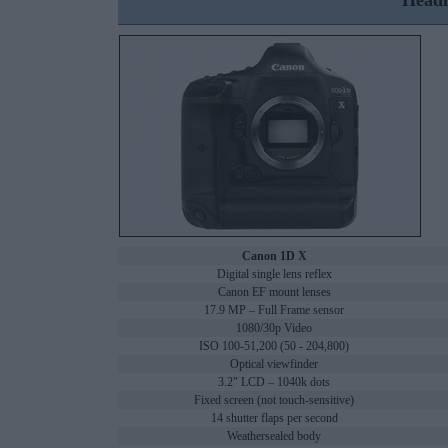
Headl
Canon 1D X
Digital single lens reflex
Canon EF mount lenses
17.9 MP – Full Frame sensor
1080/30p Video
ISO 100-51,200 (50 - 204,800)
Optical viewfinder
3.2" LCD – 1040k dots
Fixed screen (not touch-sensitive)
14 shutter flaps per second
Weathersealed body