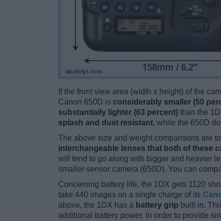
If the front view area (width x height) of the c
Canon 650D is
considerably smaller (50 per
substantially lighter (63 percent)
than the 1DX
splash and dust resistant
, while the 650D do
The above size and weight comparisons are to 
interchangeable lenses that both of these 
will tend to go along with bigger and heavier l
smaller-sensor camera (650D). You can compare
Concerning battery life, the 1DX gets 1120 shot
take 440 images on a single charge of its
Cano
above, the 1DX has a
battery grip
built in. Thi
additional battery power. In order to provide s