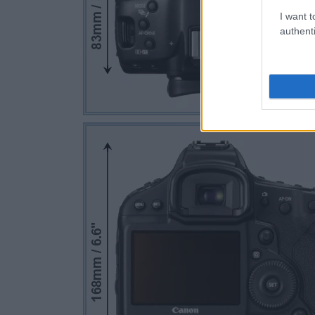
I want t
authenti