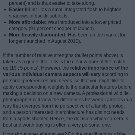
percent) and is thus easier to take along.
Easier fill-in:
Has a small integrated flash to brighten
shadows of backlit subjects.
More affordable:
Was introduced into a lower priced
category (91 percent cheaper at launch).
More heavily discounted:
Has been on the market for
longer (launched in August 2010).
If the number of relative strengths (bullet points above) is
taken as a guide, the 1DX is the clear winner of the match-
up (19 : 5 points). However, the
relative importance of the
various individual camera aspects will vary
according to
personal preferences and needs, so that you might like to
apply corresponding weights to the particular features before
making a decision on a new camera. A professional wildlife
photographer will view the differences between cameras in a
way that diverges from the perspective of a family photog,
and a person interested in architecture has distinct needs
from a sports shooter. Hence, the decision which camera is
best and worth buying is often a very personal one.
How about other alternatives? Do the specifications of the