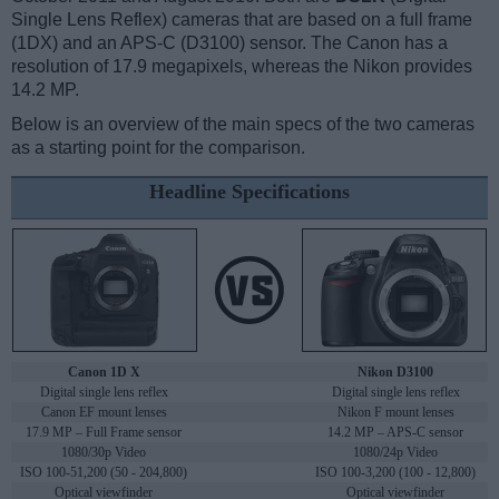
Single Lens Reflex) cameras that are based on a full frame
(1DX) and an APS-C (D3100) sensor. The Canon has a
resolution of 17.9 megapixels, whereas the Nikon provides
14.2 MP.
Below is an overview of the main specs of the two cameras
as a starting point for the comparison.
Headline Specifications
Canon 1D X
Nikon D3100
Digital single lens reflex
Digital single lens reflex
Canon EF mount lenses
Nikon F mount lenses
17.9 MP – Full Frame sensor
14.2 MP – APS-C sensor
1080/30p Video
1080/24p Video
ISO 100-51,200 (50 - 204,800)
ISO 100-3,200 (100 - 12,800)
Optical viewfinder
Optical viewfinder