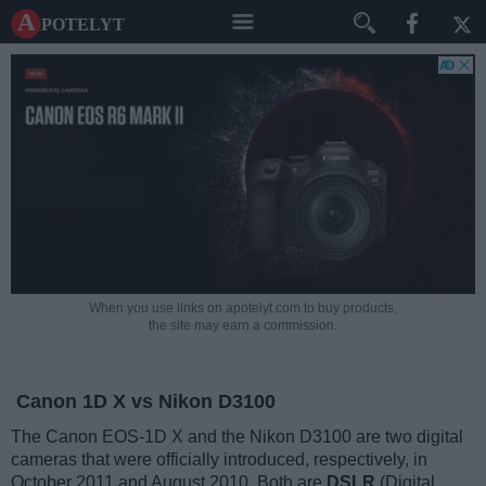
A potelyt
When you use links on apotelyt.com to buy products,
the site may earn a commission.
Canon 1D X vs Nikon D3100
The Canon EOS-1D X and the Nikon D3100 are two digital
cameras that were officially introduced, respectively, in
October 2011 and August 2010. Both are
DSLR
(Digital