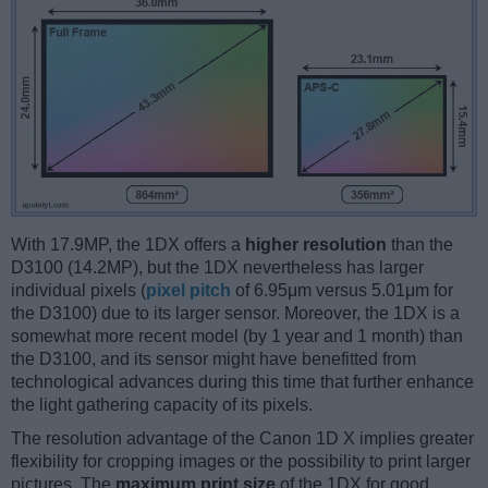
With 17.9MP, the 1DX offers a
higher resolution
than the
D3100 (14.2MP), but the 1DX nevertheless has larger
individual pixels (
pixel pitch
of 6.95μm versus 5.01μm for
the D3100) due to its larger sensor. Moreover, the 1DX is a
somewhat more recent model (by 1 year and 1 month) than
the D3100, and its sensor might have benefitted from
technological advances during this time that further enhance
the light gathering capacity of its pixels.
The resolution advantage of the Canon 1D X implies greater
flexibility for cropping images or the possibility to print larger
pictures. The
maximum print size
of the 1DX for good