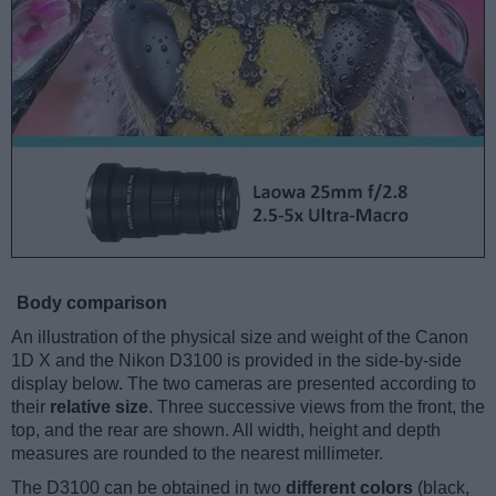
Body comparison
An illustration of the physical size and weight of the Canon
1D X and the Nikon D3100 is provided in the side-by-side
display below. The two cameras are presented according to
their
relative size
. Three successive views from the front, the
top, and the rear are shown. All width, height and depth
measures are rounded to the nearest millimeter.
The D3100 can be obtained in two
different colors
(black,