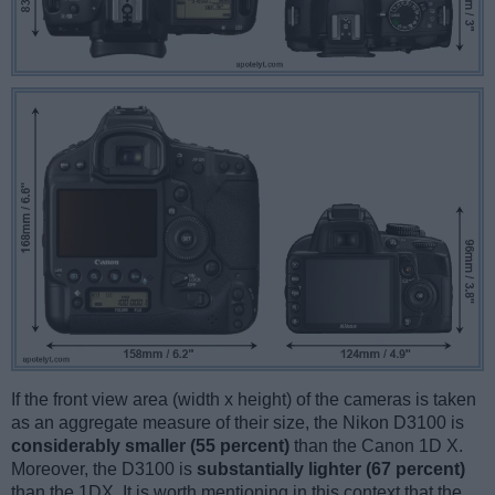
If the front view area (width x height) of the cameras is taken
as an aggregate measure of their size, the Nikon D3100 is
considerably smaller (55 percent)
than the Canon 1D X.
Moreover, the D3100 is
substantially lighter (67 percent)
than the 1DX. It is worth mentioning in this context that the