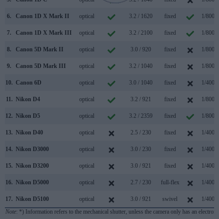
6.
Canon 1D X Mark II
optical
3.2 / 1620
fixed
1/8000
7.
Canon 1D X Mark III
optical
3.2 / 2100
fixed
1/8000
8.
Canon 5D Mark II
optical
3.0 / 920
fixed
1/8000
9.
Canon 5D Mark III
optical
3.2 / 1040
fixed
1/8000
10.
Canon 6D
optical
3.0 / 1040
fixed
1/4000
11.
Nikon D4
optical
3.2 / 921
fixed
1/8000
12.
Nikon D5
optical
3.2 / 2359
fixed
1/8000
13.
Nikon D40
optical
2.5 / 230
fixed
1/4000
14.
Nikon D3000
optical
3.0 / 230
fixed
1/4000
15.
Nikon D3200
optical
3.0 / 921
fixed
1/4000
16.
Nikon D5000
optical
2.7 / 230
full-flex
1/4000
17.
Nikon D5100
optical
3.0 / 921
swivel
1/4000
Note
: *) Information refers to the mechanical shutter, unless the camera only has an electroni