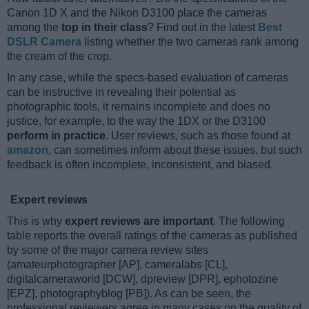
Canon 1D X and the Nikon D3100 place the cameras
among the
top in their class
? Find out in the latest
Best
DSLR Camera
listing whether the two cameras rank among
the cream of the crop.
In any case, while the specs-based evaluation of cameras
can be instructive in revealing their potential as
photographic tools, it remains incomplete and does no
justice, for example, to the way the 1DX or the D3100
perform in practice
. User reviews, such as those found at
amazon
, can sometimes inform about these issues, but such
feedback is often incomplete, inconsistent, and biased.
Expert reviews
This is why
expert reviews are important
. The following
table reports the overall ratings of the cameras as published
by some of the major camera review sites
(amateurphotographer [AP], cameralabs [CL],
digitalcameraworld [DCW], dpreview [DPR], ephotozine
[EPZ], photographyblog [PB]). As can be seen, the
professional reviewers agree in many cases on the quality of