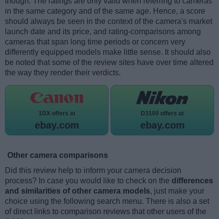
though. The ratings are only valid when referring to cameras
in the same category and of the same age. Hence, a score
should always be seen in the context of the camera's market
launch date and its price, and rating-comparisons among
cameras that span long time periods or concern very
differently equipped models make little sense. It should also
be noted that some of the review sites have over time altered
the way they render their verdicts.
1DX offers at
D3100 offers at
ebay.com
ebay.com
Other camera comparisons
Did this review help to inform your camera decision
process? In case you would like to check on the
differences
and similarities of other camera models
, just make your
choice using the following search menu. There is also a set
of direct links to comparison reviews that other users of the