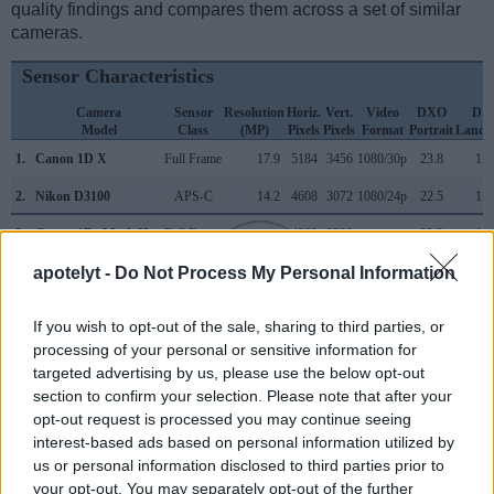
quality findings and compares them across a set of similar
cameras.
Sensor Characteristics
Camera
Sensor
Resolution
Horiz.
Vert.
Video
DXO
DX
Model
Class
(MP)
Pixels
Pixels
Format
Portrait
Lands
1.
Canon 1D X
Full Frame
17.9
5184
3456
1080/30p
23.8
11.
2.
Nikon D3100
APS-C
14.2
4608
3072
1080/24p
22.5
11.
3.
Canon 1Ds Mark II
Full Frame
16.6
4992
3328
23.3
11.
apotelyt -
Do Not Process My Personal Information
4.
Canon 1Ds Mark III
Full Frame
21.0
5616
3744
24.0
12.
5.
Canon 1D C
Full Frame
17.9
5184
3456
4K/24p
24.3
13.
If you wish to opt-out of the sale, sharing to third parties, or
6.
Canon 1D X Mark II
Full Frame
20.0
5472
3648
4K/60p
24.1
13.
processing of your personal or sensitive information for
targeted advertising by us, please use the below opt-out
7.
Canon 1D X Mark III
Full Frame
20.0
5472
3648
4K/60p
24.2
14.
section to confirm your selection. Please note that after your
opt-out request is processed you may continue seeing
8.
Canon 5D Mark II
Full Frame
21.0
5616
3744
1080/30p
23.7
11.
interest-based ads based on personal information utilized by
9.
Canon 5D Mark III
Full Frame
22.1
5760
3840
1080/30p
24.0
11.
us or personal information disclosed to third parties prior to
your opt-out. You may separately opt-out of the further