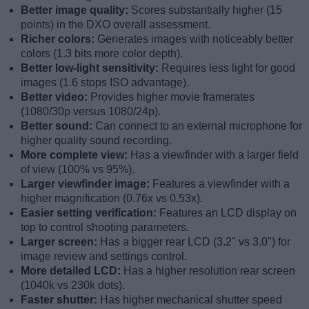
Better image quality:
Scores substantially higher (15
points) in the DXO overall assessment.
Richer colors:
Generates images with noticeably better
colors (1.3 bits more color depth).
Better low-light sensitivity:
Requires less light for good
images (1.6 stops ISO advantage).
Better video:
Provides higher movie framerates
(1080/30p versus 1080/24p).
Better sound:
Can connect to an external microphone for
higher quality sound recording.
More complete view:
Has a viewfinder with a larger field
of view (100% vs 95%).
Larger viewfinder image:
Features a viewfinder with a
higher magnification (0.76x vs 0.53x).
Easier setting verification:
Features an LCD display on
top to control shooting parameters.
Larger screen:
Has a bigger rear LCD (3.2" vs 3.0") for
image review and settings control.
More detailed LCD:
Has a higher resolution rear screen
(1040k vs 230k dots).
Faster shutter:
Has higher mechanical shutter speed