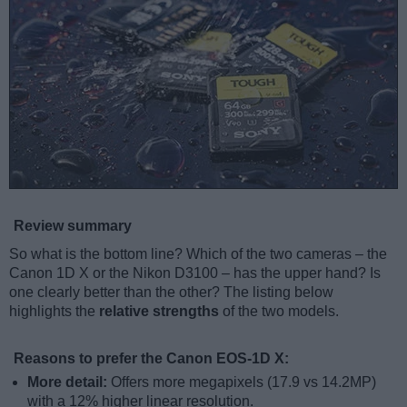
Review summary
So what is the bottom line? Which of the two cameras – the
Canon 1D X or the Nikon D3100 – has the upper hand? Is
one clearly better than the other? The listing below
highlights the
relative strengths
of the two models.
Reasons to prefer the Canon EOS-1D X:
More detail:
Offers more megapixels (17.9 vs 14.2MP)
with a 12% higher linear resolution.