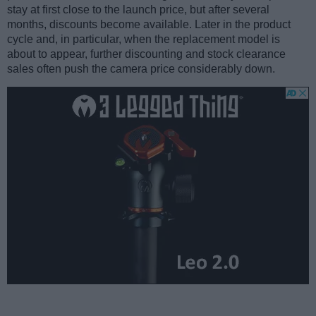
stay at first close to the launch price, but after several
months, discounts become available. Later in the product
cycle and, in particular, when the replacement model is
about to appear, further discounting and stock clearance
sales often push the camera price considerably down.