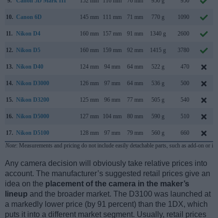
9.
Canon 5D Mark III
152 mm
116 mm
76 mm
950 g
950
10.
Canon 6D
145 mm
111 mm
71 mm
770 g
1090
11.
Nikon D4
160 mm
157 mm
91 mm
1340 g
2600
12.
Nikon D5
160 mm
159 mm
92 mm
1415 g
3780
13.
Nikon D40
124 mm
94 mm
64 mm
522 g
470
14.
Nikon D3000
126 mm
97 mm
64 mm
536 g
500
15.
Nikon D3200
125 mm
96 mm
77 mm
505 g
540
16.
Nikon D5000
127 mm
104 mm
80 mm
590 g
510
17.
Nikon D5100
128 mm
97 mm
79 mm
560 g
660
Note
: Measurements and pricing do not include easily detachable parts, such as add-on or in
Any camera decision will obviously take relative prices into
account. The manufacturer’s suggested retail prices give an
idea on the
placement of the camera in the maker’s
lineup
and the broader market. The D3100 was launched at
a markedly lower price (by 91 percent) than the 1DX, which
puts it into a different market segment. Usually, retail prices