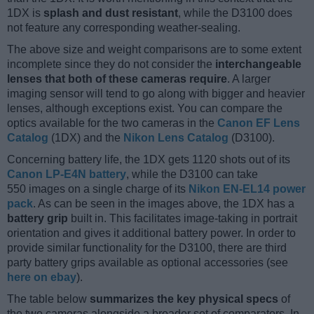
1DX is
splash and dust resistant
, while the D3100 does
not feature any corresponding weather-sealing.
The above size and weight comparisons are to some extent
incomplete since they do not consider the
interchangeable
lenses that both of these cameras require
. A larger
imaging sensor will tend to go along with bigger and heavier
lenses, although exceptions exist. You can compare the
optics available for the two cameras in the
Canon EF Lens
Catalog
(1DX) and the
Nikon Lens Catalog
(D3100).
Concerning battery life, the 1DX gets 1120 shots out of its
Canon LP-E4N battery
, while the D3100 can take
550 images on a single charge of its
Nikon EN-EL14 power
pack
. As can be seen in the images above, the 1DX has a
battery grip
built in. This facilitates image-taking in portrait
orientation and gives it additional battery power. In order to
provide similar functionality for the D3100, there are third
party battery grips available as optional accessories (see
here on ebay
).
The table below
summarizes the key physical specs
of
the two cameras alongside a broader set of comparators. In