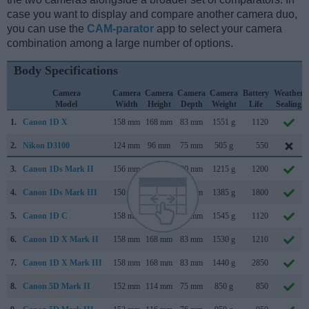
case you want to display and compare another camera duo,
you can use the
CAM-parator
app to select your camera
combination among a large number of options.
Body Specifications
Camera
Camera
Camera
Camera
Camera
Battery
Weather
Model
Width
Height
Depth
Weight
Life
Sealing
1.
Canon 1D X
158 mm
168 mm
83 mm
1551 g
1120
2.
Nikon D3100
124 mm
96 mm
75 mm
505 g
550
3.
Canon 1Ds Mark II
156 mm
158 mm
80 mm
1215 g
1200
4.
Canon 1Ds Mark III
150 mm
160 mm
80 mm
1385 g
1800
5.
Canon 1D C
158 mm
164 mm
83 mm
1545 g
1120
6.
Canon 1D X Mark II
158 mm
168 mm
83 mm
1530 g
1210
7.
Canon 1D X Mark III
158 mm
168 mm
83 mm
1440 g
2850
8.
Canon 5D Mark II
152 mm
114 mm
75 mm
850 g
850