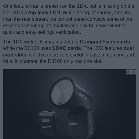
One feature that is present on the 1DX, but is missing on the
D3100 is a
top-level LCD
. While being, of course, smaller
than the rear screen, the control panel conveys some of the
essential shooting information and can be convenient for
quick and easy settings verification.
The 1DX writes its imaging data to
Compact Flash cards
,
while the D3100 uses
SDXC cards
. The 1DX features
dual
card slots
, which can be very useful in case a memory card
fails. In contrast, the D3100 only has one slot.