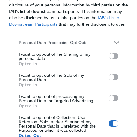
10.
Canon 6D
Full Frame
20.0
5472
3648
1080/30p
23.8
12.
disclosure of your personal information by third parties on the
IAB’s list of downstream participants. This information may
11.
Nikon D4
Full Frame
16.2
4928
3280
1080/30p
24.7
13.
also be disclosed by us to third parties on the
IAB’s List of
12.
Nikon D5
Full Frame
20.7
5588
3712
4K/30p
25.1
12.
Downstream Participants
that may further disclose it to other
third parties.
13.
Nikon D40
APS-C
6.0
3008
2000
21.0
11.
Please note that this website/app uses one or more Google
Personal Data Processing Opt Outs
14.
Nikon D3000
APS-C
10.0
3872
2592
22.3
11.
services and may gather and store information including but
15.
Nikon D3200
APS-C
24.1
6016
4000
1080/30p
24.1
13.
not limited to your visit or usage behaviour. You may click to
I want to opt-out of the Sharing of my
personal data.
grant or deny consent to Google and its third-party tags to
16.
Nikon D5000
APS-C
12.2
4288
2848
720/24p
22.7
12.
Opted In
use your data for below specified purposes in below Google
consent section.
17.
Nikon D5100
APS-C
16.1
4928
3264
1080/30p
23.5
13.
I want to opt-out of the Sale of my
Personal Data.
Note
: DXO values in italics represent estimates based on sensor size and age.
Opted In
Many modern cameras are not only capable of taking still
I want to opt-out of processing my
images, but can also
record movies
. Both cameras under
Personal Data for Targeted Advertising.
consideration are equipped with sensors that have a
Opted In
sufficiently high read-out speed for moving images, but the
I want to opt-out of Collection, Use,
1DX provides a higher frame rate than the D3100. It can
Retention, Sale, and/or Sharing of my
shoot video footage at 1080/30p, while the Nikon is limited
Personal Data that Is Unrelated with the
Purposes for which it was collected.
to 1080/24p.
Opted Out