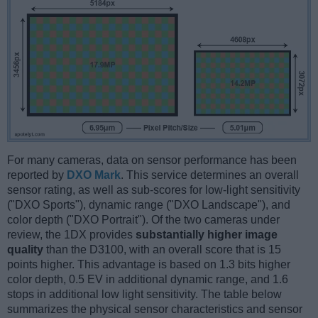
For many cameras, data on sensor performance has been
reported by
DXO Mark
. This service determines an overall
sensor rating, as well as sub-scores for low-light sensitivity
("DXO Sports"), dynamic range ("DXO Landscape"), and
color depth ("DXO Portrait"). Of the two cameras under
review, the 1DX provides
substantially higher image
quality
than the D3100, with an overall score that is 15
points higher. This advantage is based on 1.3 bits higher
color depth, 0.5 EV in additional dynamic range, and 1.6
stops in additional low light sensitivity. The table below
summarizes the physical sensor characteristics and sensor