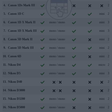
4.
Canon 1Ds Mark III
mono /
2.0
5.
Canon 1D C
mono / mono
mini
2.0
6.
Canon 1D X Mark II
mono / mono
mini
3.0
7.
Canon 1D X Mark III
mono / mono
mini
3.1
8.
Canon 5D Mark II
mono / mono
mini
2.0
9.
Canon 5D Mark III
mono / mono
mini
2.0
10.
Canon 6D
mono / mono
mini
2.0
11.
Nikon D4
mono / mono
micro
2.0
12.
Nikon D5
stereo / mono
mini
3.0
13.
Nikon D40
/
2.0
14.
Nikon D3000
/
2.0
15.
Nikon D3200
mono / mono
mini
2.0
16.
Nikon D5000
mono / mono
mini
2.0