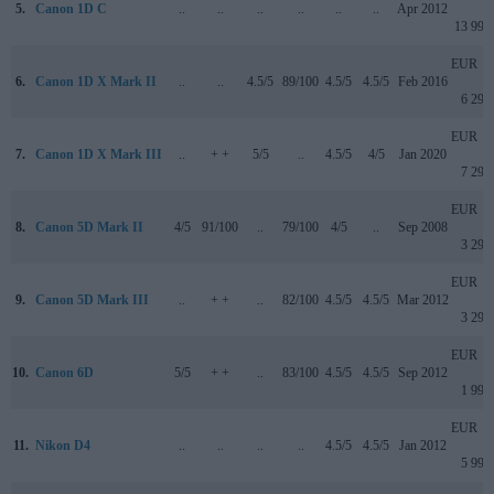
5.
Canon 1D C
..
..
..
..
..
..
Apr 2012
13 999
EUR
6.
Canon 1D X Mark II
..
..
4.5/5
89/100
4.5/5
4.5/5
Feb 2016
6 299
EUR
7.
Canon 1D X Mark III
..
+ +
5/5
..
4.5/5
4/5
Jan 2020
7 299
EUR
8.
Canon 5D Mark II
4/5
91/100
..
79/100
4/5
..
Sep 2008
3 299
EUR
9.
Canon 5D Mark III
..
+ +
..
82/100
4.5/5
4.5/5
Mar 2012
3 299
EUR
10.
Canon 6D
5/5
+ +
..
83/100
4.5/5
4.5/5
Sep 2012
1 999
EUR
11.
Nikon D4
..
..
..
..
4.5/5
4.5/5
Jan 2012
5 999