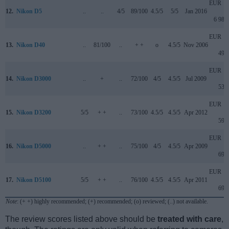
EUR
12.
Nikon D5
..
..
4/5
89/100
4.5/5
5/5
Jan 2016
6 989
EUR
13.
Nikon D40
..
81/100
..
+ +
o
4.5/5
Nov 2006
499
EUR
14.
Nikon D3000
..
+
..
72/100
4/5
4.5/5
Jul 2009
539
EUR
15.
Nikon D3200
5/5
+ +
..
73/100
4.5/5
4.5/5
Apr 2012
599
EUR
16.
Nikon D5000
..
+ +
..
75/100
4/5
4.5/5
Apr 2009
699
EUR
17.
Nikon D5100
5/5
+ +
..
76/100
4.5/5
4.5/5
Apr 2011
699
Note
: (+ +) highly recommended; (+) recommended; (o) reviewed; (..) not available.
The review scores listed above should be
treated with care
,