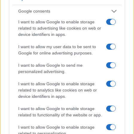
Google consents
I want to allow Google to enable storage
related to advertising like cookies on web or
device identifiers in apps.
I want to allow my user data to be sent to
Google for online advertising purposes.
I want to allow Google to send me
personalized advertising.
I want to allow Google to enable storage
related to analytics like cookies on web or
device identifiers in apps.
Feature comparison
Beyond body and sensor, cameras can and do differ across
I want to allow Google to enable storage
a range of features. The 1DX and the D3100 are similar in
related to functionality of the website or app.
the sense that both have an
optical viewfinder
. The latter is
useful for getting a clear image for framing even in brightly lit
I want to allow Google to enable storage
environments. The viewfinder in the 1DX offers a wider field
related to personalization.