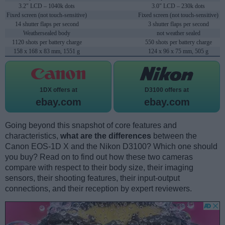
3.2" LCD – 1040k dots
3.0" LCD – 230k dots
Fixed screen (not touch-sensitive)
Fixed screen (not touch-sensitive)
14 shutter flaps per second
3 shutter flaps per second
Weathersealed body
not weather sealed
1120 shots per battery charge
550 shots per battery charge
158 x 168 x 83 mm, 1551 g
124 x 96 x 75 mm, 505 g
1DX offers at
D3100 offers at
ebay.com
ebay.com
Going beyond this snapshot of core features and
characteristics,
what are the differences
between the
Canon EOS-1D X and the Nikon D3100? Which one should
you buy? Read on to find out how these two cameras
compare with respect to their body size, their imaging
sensors, their shooting features, their input-output
connections, and their reception by expert reviewers.