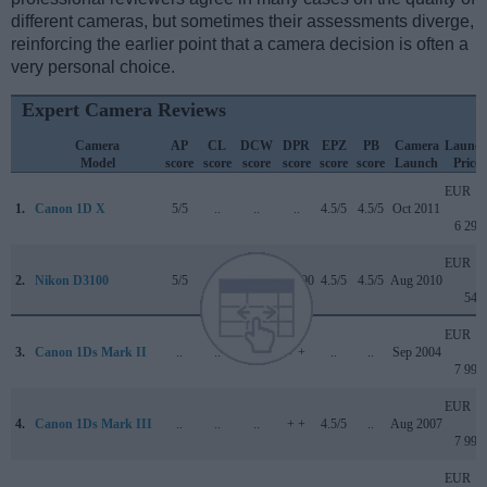
different cameras, but sometimes their assessments diverge,
reinforcing the earlier point that a camera decision is often a
very personal choice.
Expert Camera Reviews
Camera
AP
CL
DCW
DPR
EPZ
PB
Camera
Launc
Model
score
score
score
score
score
score
Launch
Price
EUR
1.
Canon 1D X
5/5
..
..
..
4.5/5
4.5/5
Oct 2011
6 299
EUR
2.
Nikon D3100
5/5
+ +
..
72/100
4.5/5
4.5/5
Aug 2010
549
EUR
3.
Canon 1Ds Mark II
..
..
..
+ +
..
..
Sep 2004
7 999
EUR
4.
Canon 1Ds Mark III
..
..
..
+ +
4.5/5
..
Aug 2007
7 999
EUR