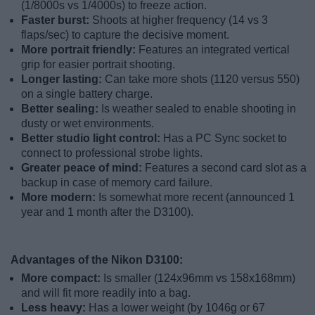
(1/8000s vs 1/4000s) to freeze action.
Faster burst:
Shoots at higher frequency (14 vs 3
flaps/sec) to capture the decisive moment.
More portrait friendly:
Features an integrated vertical
grip for easier portrait shooting.
Longer lasting:
Can take more shots (1120 versus 550)
on a single battery charge.
Better sealing:
Is weather sealed to enable shooting in
dusty or wet environments.
Better studio light control:
Has a PC Sync socket to
connect to professional strobe lights.
Greater peace of mind:
Features a second card slot as a
backup in case of memory card failure.
More modern:
Is somewhat more recent (announced 1
year and 1 month after the D3100).
Advantages of the Nikon D3100:
More compact:
Is smaller (124x96mm vs 158x168mm)
and will fit more readily into a bag.
Less heavy:
Has a lower weight (by 1046g or 67