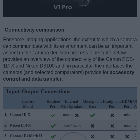
Connectivity comparison
For some imaging applications, the extent to which a camera
can communicate with its environment can be an important
aspect in the camera decision process. The table below
provides an overview of the connectivity of the Canon EOS-
1D X and Nikon D3100 and, in particular, the interfaces the
cameras (and selected comparators) provide for
accessory
control and data transfer
.
Input-Output Connections
Camera
Hotshoe
Internal
Microphone
Headphone
HDMI
US
Model
Port
Mic / Speaker
Port
Port
Port
Por
1.
Canon 1D X
mono /
mini
2.0
2.
Nikon D3100
mono / mono
mini
2.0
3.
Canon 1Ds Mark II
/
2.0