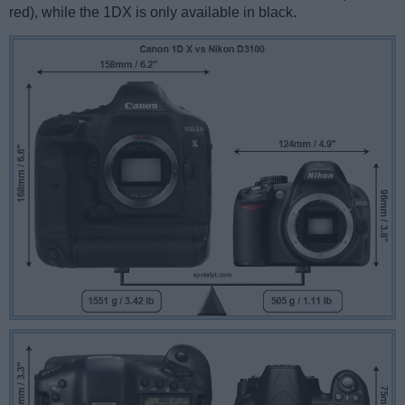
red), while the 1DX is only available in black.