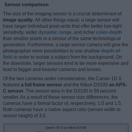
Sensor comparison
The size of the imaging sensor is a crucial determinant of
image quality
. All other things equal, a large sensor will
have larger individual pixel-units that offer better low-light
sensitivity, wider
dynamic range
, and richer
color-depth
than smaller pixels in a sensor of the same technological
generation. Furthermore, a large sensor camera will give the
photographer more possibilities to use shallow
depth-of-
field
in order to isolate a subject from the background. On
the downside, larger sensors tend to be more expensive and
lead to bigger and heavier cameras and lenses.
Of the two cameras under consideration, the Canon 1D X
features
a full frame sensor
and the Nikon D3100
an APS-
C sensor
. The sensor area in the D3100 is 59 percent
smaller. As a result of these sensor size differences, the
cameras have a format factor of, respectively, 1.0 and 1.5.
Both cameras have a native aspect ratio (sensor width to
sensor height) of 3:2.