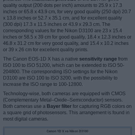
quality output (200 dots per inch) amounts to 25.9 x 17.3
inches or 65.8 x 43.9 cm, for very good quality (250 dpi) 20.7
x 13.8 inches or 52.7 x 35.1 cm, and for excellent quality
(300 dpi) 17.3 x 11.5 inches or 43.9 x 29.3 cm. The
corresponding values for the Nikon D3100 are 23 x 15.4
inches or 58.5 x 39 cm for good quality, 18.4 x 12.3 inches or
46.8 x 31.2 cm for very good quality, and 15.4 x 10.2 inches
or 39 x 26 cm for excellent quality prints.
The Canon EOS-1D X has a native
sensitivity range
from
ISO 100 to ISO 51200, which can be extended to ISO 50-
204800. The corresponding ISO settings for the Nikon
D3100 are ISO 100 to ISO 3200, with the possibility to
increase the ISO range to 100-12800.
Technology-wise, both cameras are equipped with CMOS
(Complementary Metal–Oxide–Semiconductor) sensors.
Both cameras use a
Bayer filter
for capturing RGB colors on
a square grid of photosensors. This arrangement is found in
most digital cameras.