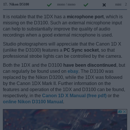
17.
Nikon D5100
mono / mono
mini
2.0
It is notable that the 1DX has a
microphone port
, which is
missing on the D3100. Such an external microphone input
can help to substantially improve the quality of audio
recordings when a good external microphone is used.
Studio photographers will appreciate that the Canon 1D X
(unlike the D3100) features a
PC Sync socket
, so that
professional strobe lights can be controlled by the camera.
Both the 1DX and the D3100
have been discontinued
, but
can regularly be found used on
ebay
. The D3100 was
replaced by the Nikon D3200, while the 1DX was followed
by the Canon 1DX Mark II. Further information on the
features and operation of the 1DX and D3100 can be found,
respectively, in the
Canon 1D X Manual (free pdf)
or the
online Nikon D3100 Manual
.