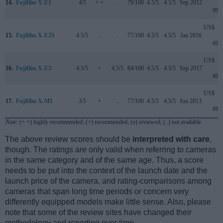
14.
Fujifilm X-E1
4/5
+ +
..
79/100
4.5/5
4.5/5
Sep 2012
999
US$
15.
Fujifilm X-E2S
4.5/5
..
..
77/100
4.5/5
4.5/5
Jan 2016
699
US$
16.
Fujifilm X-E3
4.5/5
+
4.5/5
84/100
4.5/5
4.5/5
Sep 2017
899
US$
17.
Fujifilm X-M1
3/5
+
..
77/100
4.5/5
4.5/5
Jun 2013
699
Note
: (+ +) highly recommended; (+) recommended; (o) reviewed; (..) not available.
The above review scores should be
interpreted with care
,
though. The ratings are only valid when referring to cameras
in the same category and of the same age. Thus, a score
needs to be put into the context of the launch date and the
launch price of the camera, and rating-comparisons among
cameras that span long time periods or concern very
differently equipped models make little sense. Also, please
note that some of the review sites have changed their
methodology and reporting over time.