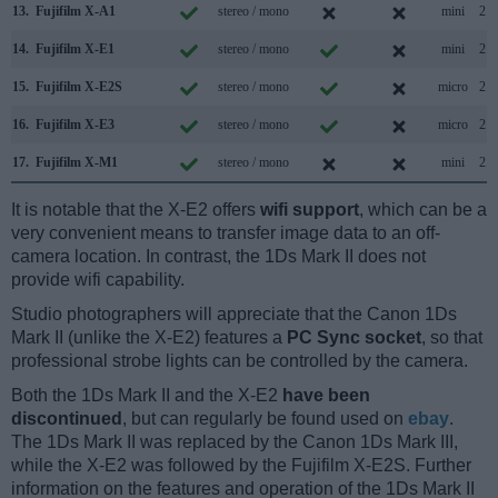
13.
Fujifilm X-A1
stereo / mono
mini
2.0
14.
Fujifilm X-E1
stereo / mono
mini
2.0
15.
Fujifilm X-E2S
stereo / mono
micro
2.0
16.
Fujifilm X-E3
stereo / mono
micro
2.0
17.
Fujifilm X-M1
stereo / mono
mini
2.0
It is notable that the X-E2 offers
wifi support
, which can be a
very convenient means to transfer image data to an off-
camera location. In contrast, the 1Ds Mark II does not
provide wifi capability.
Studio photographers will appreciate that the Canon 1Ds
Mark II (unlike the X-E2) features a
PC Sync socket
, so that
professional strobe lights can be controlled by the camera.
Both the 1Ds Mark II and the X-E2
have been
discontinued
, but can regularly be found used on
ebay
.
The 1Ds Mark II was replaced by the Canon 1Ds Mark III,
while the X-E2 was followed by the Fujifilm X-E2S. Further
information on the features and operation of the 1Ds Mark II