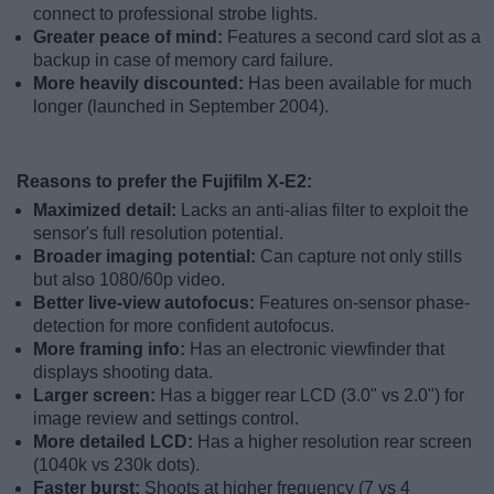
connect to professional strobe lights.
Greater peace of mind:
Features a second card slot as a
backup in case of memory card failure.
More heavily discounted:
Has been available for much
longer (launched in September 2004).
Reasons to prefer the Fujifilm X-E2:
Maximized detail:
Lacks an anti-alias filter to exploit the
sensor's full resolution potential.
Broader imaging potential:
Can capture not only stills
but also 1080/60p video.
Better live-view autofocus:
Features on-sensor phase-
detection for more confident autofocus.
More framing info:
Has an electronic viewfinder that
displays shooting data.
Larger screen:
Has a bigger rear LCD (3.0" vs 2.0") for
image review and settings control.
More detailed LCD:
Has a higher resolution rear screen
(1040k vs 230k dots).
Faster burst:
Shoots at higher frequency (7 vs 4