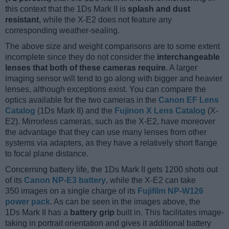
this context that the 1Ds Mark II is
splash and dust
resistant
, while the X-E2 does not feature any
corresponding weather-sealing.
The above size and weight comparisons are to some extent
incomplete since they do not consider the
interchangeable
lenses that both of these cameras require
. A larger
imaging sensor will tend to go along with bigger and heavier
lenses, although exceptions exist. You can compare the
optics available for the two cameras in the
Canon EF Lens
Catalog
(1Ds Mark II) and the
Fujinon X Lens Catalog
(X-
E2). Mirrorless cameras, such as the X-E2, have moreover
the advantage that they can use many lenses from other
systems via adapters, as they have a relatively short flange
to focal plane distance.
Concerning battery life, the 1Ds Mark II gets 1200 shots out
of its
Canon NP-E3 battery
, while the X-E2 can take
350 images on a single charge of its
Fujifilm NP-W126
power pack
. As can be seen in the images above, the
1Ds Mark II has a
battery grip
built in. This facilitates image-
taking in portrait orientation and gives it additional battery