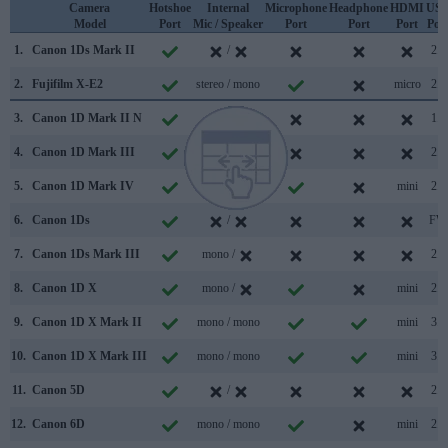
Camera
Hotshoe
Internal
Microphone
Headphone
HDMI
US
Model
Port
Mic / Speaker
Port
Port
Port
Por
1.
Canon 1Ds Mark II
/
2.0
2.
Fujifilm X-E2
stereo / mono
micro
2.0
3.
Canon 1D Mark II N
/
1.1
4.
Canon 1D Mark III
/
2.0
5.
Canon 1D Mark IV
stereo /
mini
2.0
6.
Canon 1Ds
/
FW
7.
Canon 1Ds Mark III
mono /
2.0
8.
Canon 1D X
mono /
mini
2.0
9.
Canon 1D X Mark II
mono / mono
mini
3.0
10.
Canon 1D X Mark III
mono / mono
mini
3.1
11.
Canon 5D
/
2.0
12.
Canon 6D
mono / mono
mini
2.0