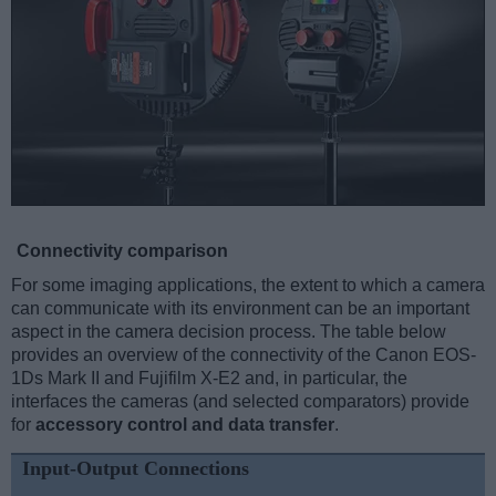
Connectivity comparison
For some imaging applications, the extent to which a camera
can communicate with its environment can be an important
aspect in the camera decision process. The table below
provides an overview of the connectivity of the Canon EOS-
1Ds Mark II and Fujifilm X-E2 and, in particular, the
interfaces the cameras (and selected comparators) provide
for
accessory control and data transfer
.
Input-Output Connections