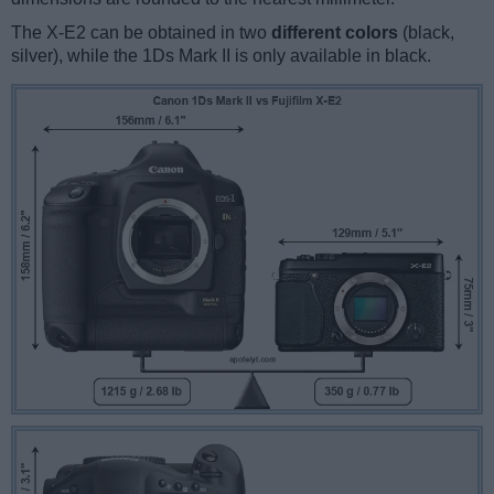
The X-E2 can be obtained in two
different colors
(black,
silver), while the 1Ds Mark II is only available in black.