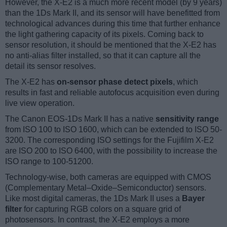
However, the X-E2 is a much more recent model (by 9 years)
than the 1Ds Mark II, and its sensor will have benefitted from
technological advances during this time that further enhance
the light gathering capacity of its pixels. Coming back to
sensor resolution, it should be mentioned that the X-E2 has
no anti-alias filter installed, so that it can capture all the
detail its sensor resolves.
The X-E2 has
on-sensor phase detect pixels
, which
results in fast and reliable autofocus acquisition even during
live view operation.
The Canon EOS-1Ds Mark II has a native
sensitivity range
from ISO 100 to ISO 1600, which can be extended to ISO 50-
3200. The corresponding ISO settings for the Fujifilm X-E2
are ISO 200 to ISO 6400, with the possibility to increase the
ISO range to 100-51200.
Technology-wise, both cameras are equipped with CMOS
(Complementary Metal–Oxide–Semiconductor) sensors.
Like most digital cameras, the 1Ds Mark II uses a
Bayer
filter
for capturing RGB colors on a square grid of
photosensors. In contrast, the X-E2 employs a more