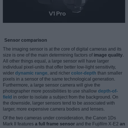
Sensor comparison
The imaging sensor is at the core of digital cameras and its
size is one of the main determining factors of
image quality
.
All other things equal, a large sensor will have larger
individual pixel-units that offer better low-light sensitivity,
wider
dynamic range
, and richer
color-depth
than smaller
pixels in a sensor of the same technological generation.
Furthermore, a large sensor camera will give the
photographer more possibilities to use shallow
depth-of-
field
in order to isolate a subject from the background. On
the downside, larger sensors tend to be associated with
larger, more expensive camera bodies and lenses.
Of the two cameras under consideration, the Canon 1Ds
Mark II features
a full frame sensor
and the Fujifilm X-E2
an