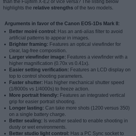
than the Fujifilm X-E2 or vice versa? The listing below
highlights the
relative strengths
of the two models.
Arguments in favor of the Canon EOS-1Ds Mark II:
Better moiré control:
Has an anti-alias filter to avoid
artificial patterns to appear in images.
Brighter framing:
Features an optical viewfinder for
clear, lag-free composition.
Larger viewfinder image:
Features a viewfinder with a
higher magnification (0.70x vs 0.41x).
Easier setting verification:
Features an LCD display on
top to control shooting parameters.
Faster shutter:
Has higher mechanical shutter speed
(1/8000s vs 1/4000s) to freeze action.
More portrait friendly:
Features an integrated vertical
grip for easier portrait shooting.
Longer lasting:
Can take more shots (1200 versus 350)
on a single battery charge.
Better sealing:
Is weather sealed to enable shooting in
dusty or wet environments.
Better studio light control:
Has a PC Sync socket to