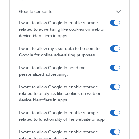
Google consents
I want to allow Google to enable storage
related to advertising like cookies on web or
device identifiers in apps.
I want to allow my user data to be sent to
Google for online advertising purposes.
I want to allow Google to send me
personalized advertising.
Feature comparison
I want to allow Google to enable storage
related to analytics like cookies on web or
Apart from body and sensor, cameras can and do differ
device identifiers in apps.
across a range of features. For example, the X-E2 has an
electronic
viewfinder
(2360k dots), while the 1Ds Mark II
I want to allow Google to enable storage
has an optical one. Both systems have their advantages,
related to functionality of the website or app.
with the electronic viewfinder making it possible to project
supplementary shooting information into the framing view,
I want to allow Google to enable storage
whereas the optical viewfinder offers lag-free viewing and a
related to personalization.