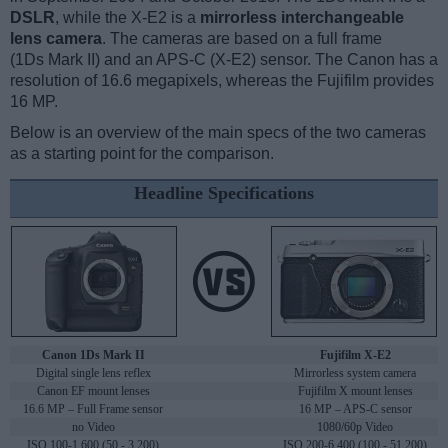
DSLR
, while the X-E2 is a
mirrorless interchangeable
lens camera
. The cameras are based on a full frame
(1Ds Mark II) and an APS-C (X-E2) sensor. The Canon has a
resolution of 16.6 megapixels, whereas the Fujifilm provides
16 MP.
Below is an overview of the main specs of the two cameras
as a starting point for the comparison.
Headline Specifications
Canon 1Ds Mark II
Fujifilm X-E2
Digital single lens reflex
Mirrorless system camera
Canon EF mount lenses
Fujifilm X mount lenses
16.6 MP – Full Frame sensor
16 MP – APS-C sensor
no Video
1080/60p Video
ISO 100-1,600 (50 - 3,200)
ISO 200-6,400 (100 - 51,200)