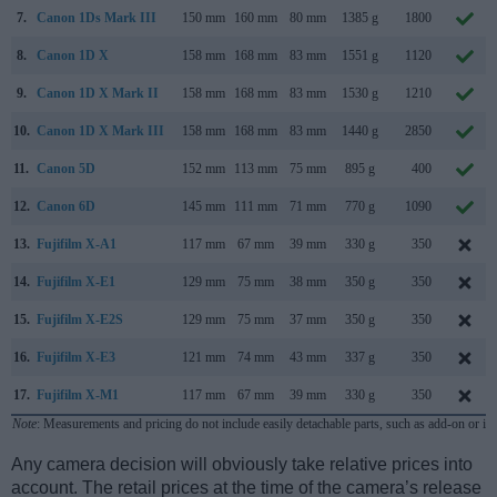
7.
Canon 1Ds Mark III
150 mm
160 mm
80 mm
1385 g
1800
8.
Canon 1D X
158 mm
168 mm
83 mm
1551 g
1120
9.
Canon 1D X Mark II
158 mm
168 mm
83 mm
1530 g
1210
10.
Canon 1D X Mark III
158 mm
168 mm
83 mm
1440 g
2850
11.
Canon 5D
152 mm
113 mm
75 mm
895 g
400
12.
Canon 6D
145 mm
111 mm
71 mm
770 g
1090
13.
Fujifilm X-A1
117 mm
67 mm
39 mm
330 g
350
14.
Fujifilm X-E1
129 mm
75 mm
38 mm
350 g
350
15.
Fujifilm X-E2S
129 mm
75 mm
37 mm
350 g
350
16.
Fujifilm X-E3
121 mm
74 mm
43 mm
337 g
350
17.
Fujifilm X-M1
117 mm
67 mm
39 mm
330 g
350
Note
: Measurements and pricing do not include easily detachable parts, such as add-on or in
Any camera decision will obviously take relative prices into
account. The retail prices at the time of the camera’s release