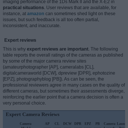
imaging performance of the 1Ds Mark II and the X-E2 in
practical situations
. User reviews that are available, for
instance, at
amazon
can sometimes shed light on these
issues, but such feedback is all too often partial,
inconsistent, and inaccurate.
Expert reviews
This is why
expert reviews are important
. The following
table reports the overall ratings of the cameras as published
by some of the major camera review sites
(amateurphotographer [AP], cameralabs [CL],
digitalcameraworld [DCW], dpreview [DPR], ephotozine
[EPZ], photographyblog [PB]). As can be seen, the
professional reviewers agree in many cases on the quality of
different cameras, but sometimes their assessments diverge,
reinforcing the earlier point that a camera decision is often a
very personal choice.
Expert Camera Reviews
Camera
AP
CL
DCW
DPR
EPZ
PB
Camera
Launc