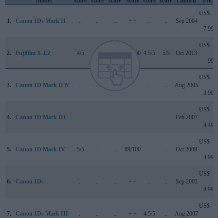
Model
score
score
score
score
score
score
Launch
Price
US$
1.
Canon 1Ds Mark II
..
..
..
+ +
..
..
Sep 2004
7 999
US$
2.
Fujifilm X-E2
4/5
..
..
80/100
4.5/5
5/5
Oct 2013
999
US$
3.
Canon 1D Mark II N
..
..
..
..
..
..
Aug 2005
3 999
US$
4.
Canon 1D Mark III
..
..
..
..
..
..
Feb 2007
4 499
US$
5.
Canon 1D Mark IV
5/5
..
..
89/100
..
..
Oct 2009
4 999
US$
6.
Canon 1Ds
..
..
..
+ +
..
..
Sep 2002
8 999
US$
7.
Canon 1Ds Mark III
..
..
..
+ +
4.5/5
..
Aug 2007