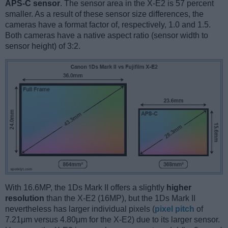
APS-C sensor
. The sensor area in the X-E2 is 57 percent
smaller. As a result of these sensor size differences, the
cameras have a format factor of, respectively, 1.0 and 1.5.
Both cameras have a native aspect ratio (sensor width to
sensor height) of 3:2.
With 16.6MP, the 1Ds Mark II offers a slightly
higher
resolution
than the X-E2 (16MP), but the 1Ds Mark II
nevertheless has larger individual pixels (
pixel pitch
of
7.21μm versus 4.80μm for the X-E2) due to its larger sensor.