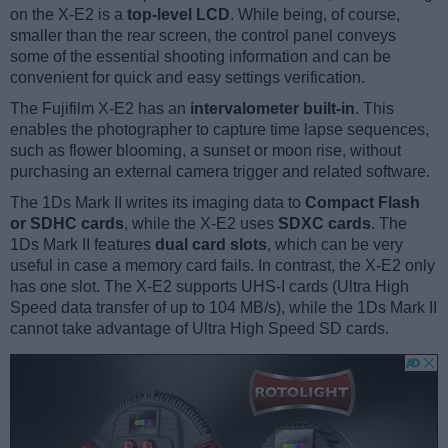
on the X-E2 is a
top-level LCD
. While being, of course,
smaller than the rear screen, the control panel conveys
some of the essential shooting information and can be
convenient for quick and easy settings verification.
The Fujifilm X-E2 has an
intervalometer built-in
. This
enables the photographer to capture time lapse sequences,
such as flower blooming, a sunset or moon rise, without
purchasing an external camera trigger and related software.
The 1Ds Mark II writes its imaging data to
Compact Flash
or SDHC cards
, while the X-E2 uses
SDXC cards
. The
1Ds Mark II features
dual card slots
, which can be very
useful in case a memory card fails. In contrast, the X-E2 only
has one slot. The X-E2 supports UHS-I cards (Ultra High
Speed data transfer of up to 104 MB/s), while the 1Ds Mark II
cannot take advantage of Ultra High Speed SD cards.