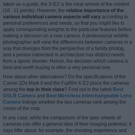
taken as a guide, the X-E2 is the clear winner of the contest
(16 : 11 points). However, the
relative importance of the
various individual camera aspects will vary
according to
personal preferences and needs, so that you might like to
apply corresponding weights to the particular features before
making a decision on a new camera. A professional wildlife
photographer will view the differences between cameras in a
way that diverges from the perspective of a family photog,
and a person interested in architecture has distinct needs
from a sports shooter. Hence, the decision which camera is
best and worth buying is often a very personal one.
How about other alternatives? Do the specifications of the
Canon 1Ds Mark II and the Fujifilm X-E2 place the cameras
among the
top in their class
? Find out in the latest
Best
DSLR Camera
and
Best Mirrorless Interchangeable Lens
Camera
listings whether the two cameras rank among the
cream of the crop.
In any case, while the comparison of the spec-sheets of
cameras can offer a general idea of their imaging potential, it
says little about, for example, the shooting experience and