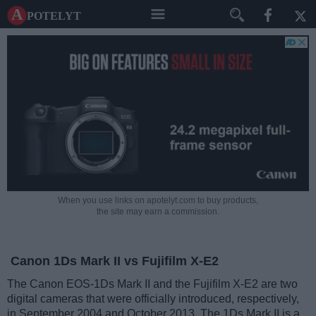
A potelyt
When you use links on apotelyt.com to buy products,
the site may earn a commission.
Canon 1Ds Mark II vs Fujifilm X-E2
The Canon EOS-1Ds Mark II and the Fujifilm X-E2 are two
digital cameras that were officially introduced, respectively,
in September 2004 and October 2013. The 1Ds Mark II is a