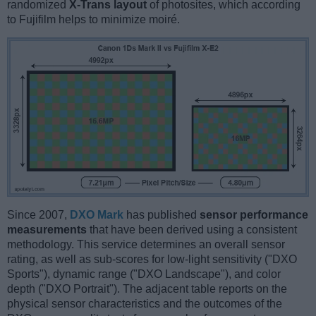
randomized
X-Trans layout
of photosites, which according
to Fujifilm helps to minimize moiré.
Since 2007,
DXO Mark
has published
sensor performance
measurements
that have been derived using a consistent
methodology. This service determines an overall sensor
rating, as well as sub-scores for low-light sensitivity ("DXO
Sports"), dynamic range ("DXO Landscape"), and color
depth ("DXO Portrait"). The adjacent table reports on the
physical sensor characteristics and the outcomes of the