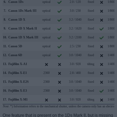
6.
Canon 1Ds
optical
2.0 / 120
fixed
1/8000
7.
Canon 1Ds Mark III
optical
3.0 / 230
fixed
1/8000
8.
Canon 1D X
optical
3.2 / 1040
fixed
1/8000
9.
Canon 1D X Mark II
optical
3.2 / 1620
fixed
1/8000
10.
Canon 1D X Mark III
optical
3.2 / 2100
fixed
1/8000
11.
Canon 5D
optical
2.5 / 230
fixed
1/8000
12.
Canon 6D
optical
3.0 / 1040
fixed
1/4000
13.
Fujifilm X-A1
3.0 / 920
tilting
1/4000
14.
Fujifilm X-E1
2360
2.8 / 460
fixed
1/4000
15.
Fujifilm X-E2S
2360
3.0 / 1040
fixed
1/4000
16.
Fujifilm X-E3
2360
3.0 / 1040
fixed
1/4000
17.
Fujifilm X-M1
3.0 / 920
tilting
1/4000
Note
: *) Information refers to the mechanical shutter, unless the camera only has an electroni
One feature that is present on the 1Ds Mark II, but is missing