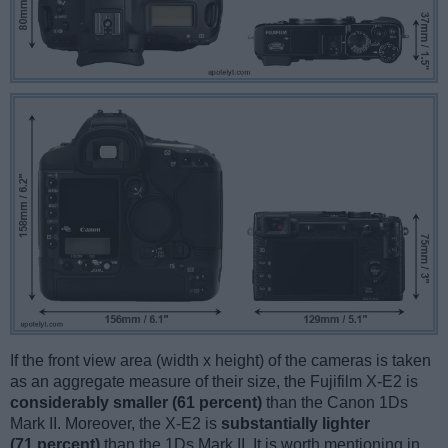
If the front view area (width x height) of the cameras is taken
as an aggregate measure of their size, the Fujifilm X-E2 is
considerably smaller (61 percent)
than the Canon 1Ds
Mark II. Moreover, the X-E2 is
substantially lighter
(71 percent)
than the 1Ds Mark II. It is worth mentioning in