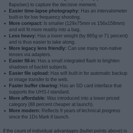
flaps/sec) to capture the decisive moment.
Easier time-lapse photography:
Has an intervalometer
built-in for low frequency shooting.
More compact:
Is smaller (129x75mm vs 156x158mm)
and will fit more readily into a bag.
Less heavy:
Has a lower weight (by 865g or 71 percent)
and is thus easier to take along.
More legacy lens friendly:
Can use many non-native
lenses via adapters.
Easier fill-in:
Has a small integrated flash to brighten
shadows of backlit subjects.
Easier file upload:
Has wifi built in for automatic backup
or image transfer to the web.
Faster buffer clearing:
Has an SD card interface that
supports the UHS-I standard.
More affordable:
Was introduced into a lower priced
category (88 percent cheaper at launch).
More modern:
Reflects 9 years of technical progress
since the 1Ds Mark II launch.
If the count of individual advantages (bullet points above) is