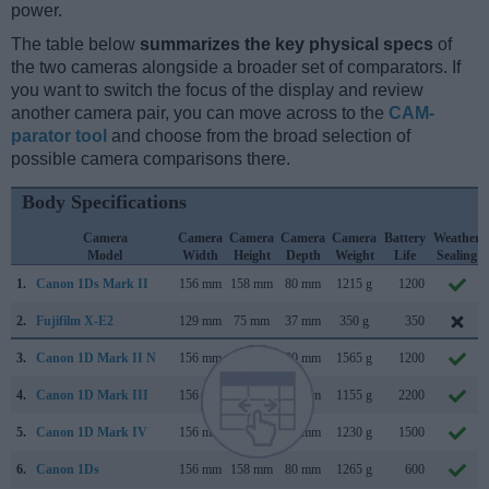
power.
The table below
summarizes the key physical specs
of
the two cameras alongside a broader set of comparators. If
you want to switch the focus of the display and review
another camera pair, you can move across to the
CAM-
parator tool
and choose from the broad selection of
possible camera comparisons there.
Body Specifications
Camera
Camera
Camera
Camera
Camera
Battery
Weather
Model
Width
Height
Depth
Weight
Life
Sealing
1.
Canon 1Ds Mark II
156 mm
158 mm
80 mm
1215 g
1200
2.
Fujifilm X-E2
129 mm
75 mm
37 mm
350 g
350
3.
Canon 1D Mark II N
156 mm
158 mm
80 mm
1565 g
1200
4.
Canon 1D Mark III
156 mm
157 mm
80 mm
1155 g
2200
5.
Canon 1D Mark IV
156 mm
157 mm
80 mm
1230 g
1500
6.
Canon 1Ds
156 mm
158 mm
80 mm
1265 g
600