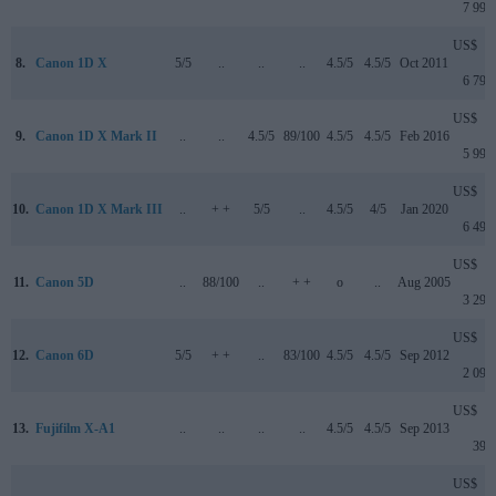
7 999
US$
8.
Canon 1D X
5/5
..
..
..
4.5/5
4.5/5
Oct 2011
6 799
US$
9.
Canon 1D X Mark II
..
..
4.5/5
89/100
4.5/5
4.5/5
Feb 2016
5 999
US$
10.
Canon 1D X Mark III
..
+ +
5/5
..
4.5/5
4/5
Jan 2020
6 499
US$
11.
Canon 5D
..
88/100
..
+ +
o
..
Aug 2005
3 299
US$
12.
Canon 6D
5/5
+ +
..
83/100
4.5/5
4.5/5
Sep 2012
2 099
US$
13.
Fujifilm X-A1
..
..
..
..
4.5/5
4.5/5
Sep 2013
399
US$