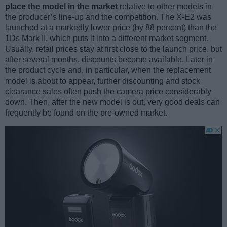
place the model in the market
relative to other models in
the producer’s line-up and the competition. The X-E2 was
launched at a markedly lower price (by 88 percent) than the
1Ds Mark II, which puts it into a different market segment.
Usually, retail prices stay at first close to the launch price, but
after several months, discounts become available. Later in
the product cycle and, in particular, when the replacement
model is about to appear, further discounting and stock
clearance sales often push the camera price considerably
down. Then, after the new model is out, very good deals can
frequently be found on the pre-owned market.