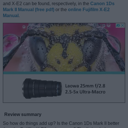
and X-E2 can be found, respectively, in the
Canon 1Ds
Mark II Manual (free pdf)
or the
online Fujifilm X-E2
Manual
.
Review summary
So how do things add up? Is the Canon 1Ds Mark II better