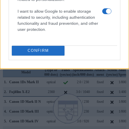
very clear framing image. The viewfinders of both cameras
offer the same field of view (100%), but the viewfinder of the
I want to allow Google to enable storage
1Ds Mark II has a higher magnification than the one of the X-
related to security, including authentication
E2 (0.70x vs 0.41x), so that the size of the image transmitted
functionality and fraud prevention, and other
appears closer to the size seen with the naked human eye.
user protection.
The following table reports on some other key feature
differences and similarities of the Canon 1Ds Mark II, the
Fujifilm X-E2, and comparable cameras.
CONFIRM
Core Features
Viewfinder
Control
LCD
LCD
Touch
Max
Camera
(Type or
Panel
Specifications
Attach-
Screen
Shutte
Model
000 dots)
(yes/no)
(inch/000 dots)
ment
(yes/no)
Speed 
1.
Canon 1Ds Mark II
optical
2.0 / 230
fixed
1/8000
2.
Fujifilm X-E2
2360
3.0 / 1040
fixed
1/4000
3.
Canon 1D Mark II N
optical
2.5 / 230
fixed
1/8000
4.
Canon 1D Mark III
optical
3.0 / 230
fixed
1/8000
5.
Canon 1D Mark IV
optical
3.0 / 920
fixed
1/8000