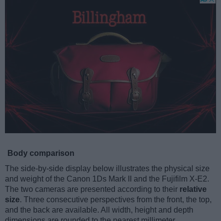
Body comparison
The side-by-side display below illustrates the physical size
and weight of the Canon 1Ds Mark II and the Fujifilm X-E2.
The two cameras are presented according to their
relative
size
. Three consecutive perspectives from the front, the top,
and the back are available. All width, height and depth
dimensions are rounded to the nearest millimeter.