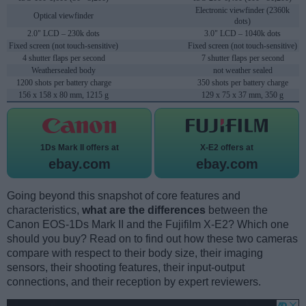
Electronic viewfinder (2360k
Optical viewfinder
dots)
2.0" LCD – 230k dots
3.0" LCD – 1040k dots
Fixed screen (not touch-sensitive)
Fixed screen (not touch-sensitive)
4 shutter flaps per second
7 shutter flaps per second
Weathersealed body
not weather sealed
1200 shots per battery charge
350 shots per battery charge
156 x 158 x 80 mm, 1215 g
129 x 75 x 37 mm, 350 g
1Ds Mark II offers at
X-E2 offers at
ebay.com
ebay.com
Going beyond this snapshot of core features and
characteristics,
what are the differences
between the
Canon EOS-1Ds Mark II and the Fujifilm X-E2? Which one
should you buy? Read on to find out how these two cameras
compare with respect to their body size, their imaging
sensors, their shooting features, their input-output
connections, and their reception by expert reviewers.