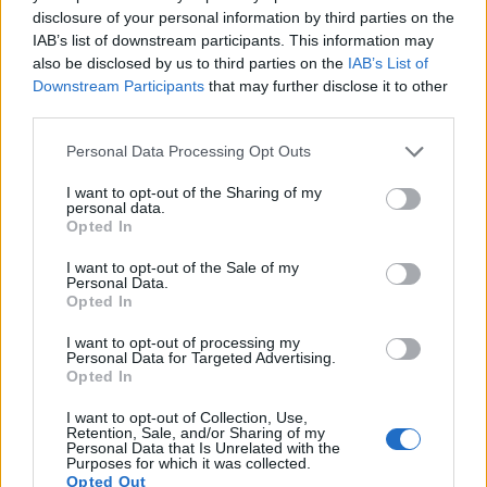
disclosure of your personal information by third parties on the
11.
Canon 5D
Full Frame
12.7
4368
2912
22.9
11.
IAB’s list of downstream participants. This information may
also be disclosed by us to third parties on the
IAB’s List of
12.
Canon 6D
Full Frame
20.0
5472
3648
1080/30p
23.8
12.
Downstream Participants
that may further disclose it to other
third parties.
13.
Fujifilm X-A1
APS-C
16.0
4896
3264
1080/30p
23.4
12.
14.
Fujifilm X-E1
APS-C
16.0
4896
3264
1080/24p
23.2
12.
Please note that this website/app uses one or more Google
Personal Data Processing Opt Outs
services and may gather and store information including but
15.
Fujifilm X-E2S
APS-C
16.0
4896
3264
1080/60p
23.7
13.
not limited to your visit or usage behaviour. You may click to
I want to opt-out of the Sharing of my
personal data.
grant or deny consent to Google and its third-party tags to
16.
Fujifilm X-E3
APS-C
24.0
6000
4000
4K/30p
23.9
13.
Opted In
use your data for below specified purposes in below Google
17.
Fujifilm X-M1
APS-C
16.0
4896
3264
1080/30p
23.4
12.
consent section.
I want to opt-out of the Sale of my
Personal Data.
Note
: DXO values in italics represent estimates based on sensor size and age.
Opted In
Many modern cameras are not only capable of taking still
I want to opt-out of processing my
images, but can also
record movies
. The X-E2 indeed
Personal Data for Targeted Advertising.
provides for movie recording, while the 1Ds Mark II does not.
Opted In
The highest resolution format that the X-E2 can use is
1080/60p.
I want to opt-out of Collection, Use,
Retention, Sale, and/or Sharing of my
Personal Data that Is Unrelated with the
Purposes for which it was collected.
Opted Out