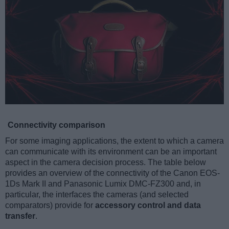
Connectivity comparison
For some imaging applications, the extent to which a camera
can communicate with its environment can be an important
aspect in the camera decision process. The table below
provides an overview of the connectivity of the Canon EOS-
1Ds Mark II and Panasonic Lumix DMC-FZ300 and, in
particular, the interfaces the cameras (and selected
comparators) provide for
accessory control and data
transfer
.