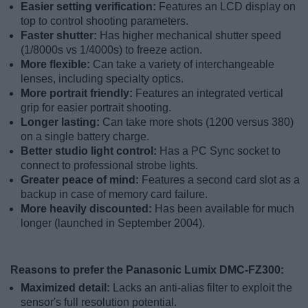
Easier setting verification:
Features an LCD display on
top to control shooting parameters.
Faster shutter:
Has higher mechanical shutter speed
(1/8000s vs 1/4000s) to freeze action.
More flexible:
Can take a variety of interchangeable
lenses, including specialty optics.
More portrait friendly:
Features an integrated vertical
grip for easier portrait shooting.
Longer lasting:
Can take more shots (1200 versus 380)
on a single battery charge.
Better studio light control:
Has a PC Sync socket to
connect to professional strobe lights.
Greater peace of mind:
Features a second card slot as a
backup in case of memory card failure.
More heavily discounted:
Has been available for much
longer (launched in September 2004).
Reasons to prefer the Panasonic Lumix DMC-FZ300:
Maximized detail:
Lacks an anti-alias filter to exploit the
sensor's full resolution potential.