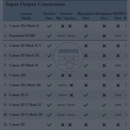
Input-Output Connections
Camera
Hotshoe
Internal
Microphone
Headphone
HDMI
US
Model
Port
Mic / Speaker
Port
Port
Port
Por
1.
Canon 1Ds Mark II
/
2.0
2.
Panasonic FZ300
stereo / mono
mini
2.0
3.
Canon 1D Mark II N
/
1.1
4.
Canon 1D Mark III
/
2.0
5.
Canon 1D Mark IV
stereo /
mini
2.0
6.
Canon 1Ds
/
FW
7.
Canon 1Ds Mark III
mono /
2.0
8.
Canon 1D X
mono /
mini
2.0
9.
Canon 1D X Mark II
mono / mono
mini
3.0
10.
Canon 1D X Mark III
mono / mono
mini
3.1
11.
Canon 5D
/
2.0