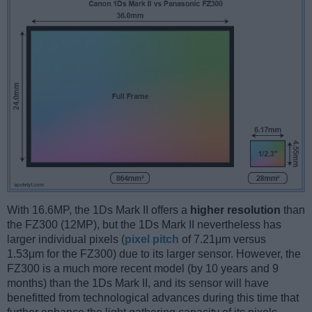
With 16.6MP, the 1Ds Mark II offers a
higher resolution
than
the FZ300 (12MP), but the 1Ds Mark II nevertheless has
larger individual pixels (
pixel pitch
of 7.21μm versus
1.53μm for the FZ300) due to its larger sensor. However, the
FZ300 is a much more recent model (by 10 years and 9
months) than the 1Ds Mark II, and its sensor will have
benefitted from technological advances during this time that