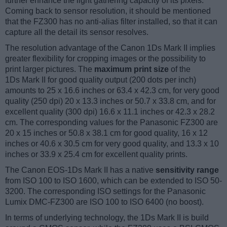
further enhance the light gathering capacity of its pixels.
Coming back to sensor resolution, it should be mentioned
that the FZ300 has no anti-alias filter installed, so that it can
capture all the detail its sensor resolves.
The resolution advantage of the Canon 1Ds Mark II implies
greater flexibility for cropping images or the possibility to
print larger pictures. The
maximum print size
of the
1Ds Mark II for good quality output (200 dots per inch)
amounts to 25 x 16.6 inches or 63.4 x 42.3 cm, for very good
quality (250 dpi) 20 x 13.3 inches or 50.7 x 33.8 cm, and for
excellent quality (300 dpi) 16.6 x 11.1 inches or 42.3 x 28.2
cm. The corresponding values for the Panasonic FZ300 are
20 x 15 inches or 50.8 x 38.1 cm for good quality, 16 x 12
inches or 40.6 x 30.5 cm for very good quality, and 13.3 x 10
inches or 33.9 x 25.4 cm for excellent quality prints.
The Canon EOS-1Ds Mark II has a native
sensitivity range
from ISO 100 to ISO 1600, which can be extended to ISO 50-
3200. The corresponding ISO settings for the Panasonic
Lumix DMC-FZ300 are ISO 100 to ISO 6400 (no boost).
In terms of underlying technology, the 1Ds Mark II is build