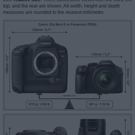
top, and the rear are shown. All width, height and depth
measures are rounded to the nearest millimeter.