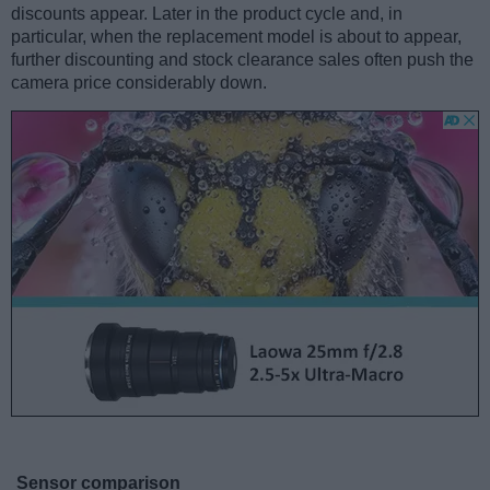
discounts appear. Later in the product cycle and, in
particular, when the replacement model is about to appear,
further discounting and stock clearance sales often push the
camera price considerably down.
Sensor comparison