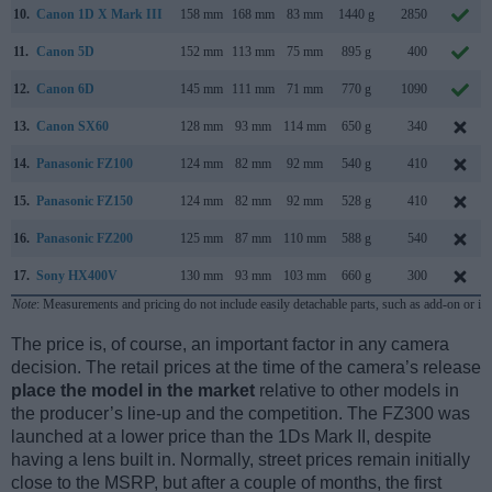
10.
Canon 1D X Mark III
158 mm
168 mm
83 mm
1440 g
2850
11.
Canon 5D
152 mm
113 mm
75 mm
895 g
400
12.
Canon 6D
145 mm
111 mm
71 mm
770 g
1090
13.
Canon SX60
128 mm
93 mm
114 mm
650 g
340
14.
Panasonic FZ100
124 mm
82 mm
92 mm
540 g
410
15.
Panasonic FZ150
124 mm
82 mm
92 mm
528 g
410
16.
Panasonic FZ200
125 mm
87 mm
110 mm
588 g
540
17.
Sony HX400V
130 mm
93 mm
103 mm
660 g
300
Note
: Measurements and pricing do not include easily detachable parts, such as add-on or in
The price is, of course, an important factor in any camera
decision. The retail prices at the time of the camera’s release
place the model in the market
relative to other models in
the producer’s line-up and the competition. The FZ300 was
launched at a lower price than the 1Ds Mark II, despite
having a lens built in. Normally, street prices remain initially
close to the MSRP, but after a couple of months, the first