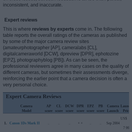
inconsistent, and inaccurate.
Expert reviews
This is where
reviews by experts
come in. The following
table reports the overall ratings of the cameras as published
by some of the major camera review sites
(amateurphotographer [AP], cameralabs [CL],
digitalcameraworld [DCW], dpreview [DPR], ephotozine
[EPZ], photographyblog [PB]). As can be seen, the
professional reviewers agree in many cases on the quality of
different cameras, but sometimes their assessments diverge,
reinforcing the earlier point that a camera decision is often a
very personal choice.
Expert Camera Reviews
Camera
AP
CL
DCW
DPR
EPZ
PB
Camera
Launc
Model
score
score
score
score
score
score
Launch
Price
US$
1.
Canon 1Ds Mark II
..
..
..
+ +
..
..
Sep 2004
7 999