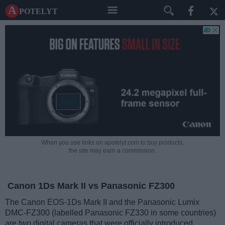
A potelyt
When you use links on apotelyt.com to buy products,
the site may earn a commission.
Canon 1Ds Mark II vs Panasonic FZ300
The Canon EOS-1Ds Mark II and the Panasonic Lumix
DMC-FZ300 (labelled Panasonic FZ330 in some countries)
are two digital cameras that were officially introduced,