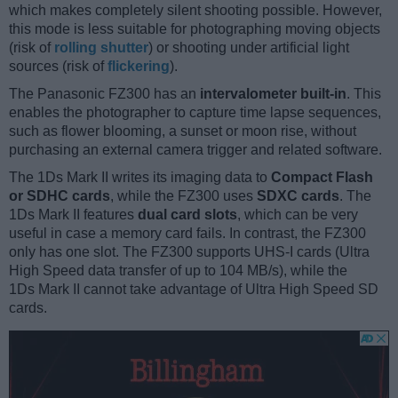
which makes completely silent shooting possible. However,
this mode is less suitable for photographing moving objects
(risk of
rolling shutter
) or shooting under artificial light
sources (risk of
flickering
).
The Panasonic FZ300 has an
intervalometer built-in
. This
enables the photographer to capture time lapse sequences,
such as flower blooming, a sunset or moon rise, without
purchasing an external camera trigger and related software.
The 1Ds Mark II writes its imaging data to
Compact Flash
or SDHC cards
, while the FZ300 uses
SDXC cards
. The
1Ds Mark II features
dual card slots
, which can be very
useful in case a memory card fails. In contrast, the FZ300
only has one slot. The FZ300 supports UHS-I cards (Ultra
High Speed data transfer of up to 104 MB/s), while the
1Ds Mark II cannot take advantage of Ultra High Speed SD
cards.