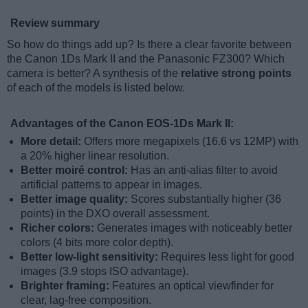
Review summary
So how do things add up? Is there a clear favorite between
the Canon 1Ds Mark II and the Panasonic FZ300? Which
camera is better? A synthesis of the
relative strong points
of each of the models is listed below.
Advantages of the Canon EOS-1Ds Mark II:
More detail:
Offers more megapixels (16.6 vs 12MP) with
a 20% higher linear resolution.
Better moiré control:
Has an anti-alias filter to avoid
artificial patterns to appear in images.
Better image quality:
Scores substantially higher (36
points) in the DXO overall assessment.
Richer colors:
Generates images with noticeably better
colors (4 bits more color depth).
Better low-light sensitivity:
Requires less light for good
images (3.9 stops ISO advantage).
Brighter framing:
Features an optical viewfinder for
clear, lag-free composition.