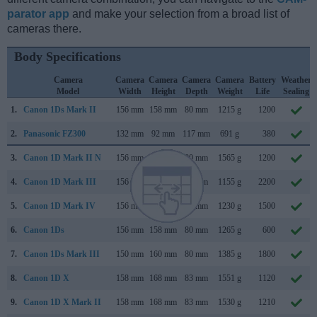
parator app
and make your selection from a broad list of
cameras there.
Body Specifications
Camera
Camera
Camera
Camera
Camera
Battery
Weather
Model
Width
Height
Depth
Weight
Life
Sealing
1.
Canon 1Ds Mark II
156 mm
158 mm
80 mm
1215 g
1200
2.
Panasonic FZ300
132 mm
92 mm
117 mm
691 g
380
3.
Canon 1D Mark II N
156 mm
158 mm
80 mm
1565 g
1200
4.
Canon 1D Mark III
156 mm
157 mm
80 mm
1155 g
2200
5.
Canon 1D Mark IV
156 mm
157 mm
80 mm
1230 g
1500
6.
Canon 1Ds
156 mm
158 mm
80 mm
1265 g
600
7.
Canon 1Ds Mark III
150 mm
160 mm
80 mm
1385 g
1800
8.
Canon 1D X
158 mm
168 mm
83 mm
1551 g
1120
9.
Canon 1D X Mark II
158 mm
168 mm
83 mm
1530 g
1210