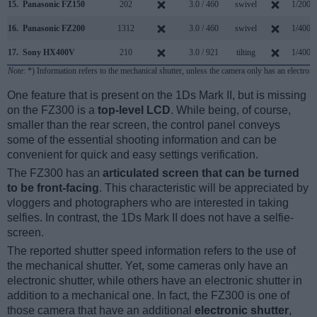
15.
Panasonic FZ150
202
3.0 / 460
swivel
1/2000
16.
Panasonic FZ200
1312
3.0 / 460
swivel
1/4000
17.
Sony HX400V
210
3.0 / 921
tilting
1/4000
Note
: *) Information refers to the mechanical shutter, unless the camera only has an electroni
One feature that is present on the 1Ds Mark II, but is missing
on the FZ300 is a
top-level LCD
. While being, of course,
smaller than the rear screen, the control panel conveys
some of the essential shooting information and can be
convenient for quick and easy settings verification.
The FZ300 has an
articulated screen that can be turned
to be front-facing
. This characteristic will be appreciated by
vloggers and photographers who are interested in taking
selfies. In contrast, the 1Ds Mark II does not have a selfie-
screen.
The reported shutter speed information refers to the use of
the mechanical shutter. Yet, some cameras only have an
electronic shutter, while others have an electronic shutter in
addition to a mechanical one. In fact, the FZ300 is one of
those camera that have an additional
electronic shutter
,