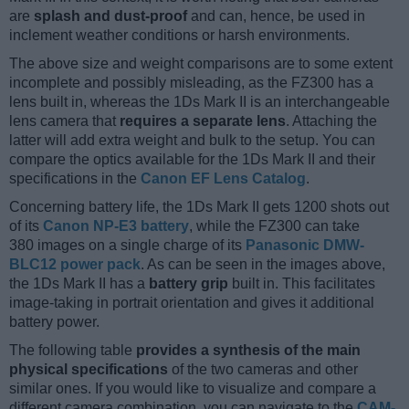
are
splash and dust-proof
and can, hence, be used in
inclement weather conditions or harsh environments.
The above size and weight comparisons are to some extent
incomplete and possibly misleading, as the FZ300 has a
lens built in, whereas the 1Ds Mark II is an interchangeable
lens camera that
requires a separate lens
. Attaching the
latter will add extra weight and bulk to the setup. You can
compare the optics available for the 1Ds Mark II and their
specifications in the
Canon EF Lens Catalog
.
Concerning battery life, the 1Ds Mark II gets 1200 shots out
of its
Canon NP-E3 battery
, while the FZ300 can take
380 images on a single charge of its
Panasonic DMW-
BLC12 power pack
. As can be seen in the images above,
the 1Ds Mark II has a
battery grip
built in. This facilitates
image-taking in portrait orientation and gives it additional
battery power.
The following table
provides a synthesis of the main
physical specifications
of the two cameras and other
similar ones. If you would like to visualize and compare a
different camera combination, you can navigate to the
CAM-