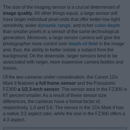
The size of the imaging sensor is a crucial determinant of
image quality
. All other things equal, a large sensor will
have larger individual pixel-units that offer better low-light
sensitivity, wider
dynamic range
, and richer
color-depth
than smaller pixels in a sensor of the same technological
generation. Moreover, a large sensor camera will give the
photographer more control over
depth-of-field
in the image
and, thus, the ability to better isolate a subject from the
background. On the downside, larger sensors tend to be
associated with larger, more expensive camera bodies and
lenses.
Of the two cameras under consideration, the Canon 1Ds
Mark II features
a full frame sensor
and the Panasonic
FZ300
a 1/2.3-inch sensor
. The sensor area in the FZ300 is
97 percent smaller. As a result of these sensor size
differences, the cameras have a format factor of,
respectively, 1.0 and 5.6. The sensor in the 1Ds Mark II has
a native 3:2 aspect ratio, while the one in the FZ300 offers a
4:3 aspect.