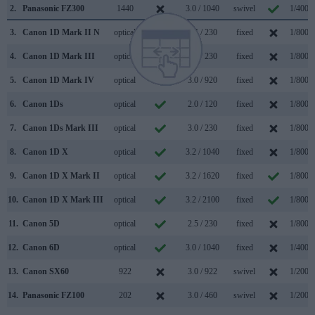
2.
Panasonic FZ300
1440
3.0 / 1040
swivel
1/4000
3.
Canon 1D Mark II N
optical
2.5 / 230
fixed
1/8000
4.
Canon 1D Mark III
optical
3.0 / 230
fixed
1/8000
5.
Canon 1D Mark IV
optical
3.0 / 920
fixed
1/8000
6.
Canon 1Ds
optical
2.0 / 120
fixed
1/8000
7.
Canon 1Ds Mark III
optical
3.0 / 230
fixed
1/8000
8.
Canon 1D X
optical
3.2 / 1040
fixed
1/8000
9.
Canon 1D X Mark II
optical
3.2 / 1620
fixed
1/8000
10.
Canon 1D X Mark III
optical
3.2 / 2100
fixed
1/8000
11.
Canon 5D
optical
2.5 / 230
fixed
1/8000
12.
Canon 6D
optical
3.0 / 1040
fixed
1/4000
13.
Canon SX60
922
3.0 / 922
swivel
1/2000
14.
Panasonic FZ100
202
3.0 / 460
swivel
1/2000