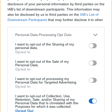
5.
Canon 1D Mark IV
APS-H
16.0
4896
3264
1080/30p
22.8
12.
disclosure of your personal information by third parties on the
IAB’s list of downstream participants. This information may
6.
Canon 1Ds
Full Frame
11.0
4064
2704
21.8
11.
also be disclosed by us to third parties on the
IAB’s List of
Downstream Participants
that may further disclose it to other
7.
Canon 1Ds Mark III
Full Frame
21.0
5616
3744
24.0
12.
third parties.
8.
Canon 1D X
Full Frame
17.9
5184
3456
1080/30p
23.8
11.
Please note that this website/app uses one or more Google
Personal Data Processing Opt Outs
9.
Canon 1D X Mark II
Full Frame
20.0
5472
3648
4K/60p
24.1
13.
services and may gather and store information including but
not limited to your visit or usage behaviour. You may click to
I want to opt-out of the Sharing of my
10.
Canon 1D X Mark III
Full Frame
20.0
5472
3648
4K/60p
24.2
14.
personal data.
grant or deny consent to Google and its third-party tags to
Opted In
11.
Canon 5D
Full Frame
12.7
4368
2912
22.9
11.
use your data for below specified purposes in below Google
consent section.
I want to opt-out of the Sale of my
12.
Canon 6D
Full Frame
20.0
5472
3648
1080/30p
23.8
12.
Personal Data.
Opted In
13.
Canon SX60
1/2.3
14.2
4608
3072
1080/60p
19.2
10.
I want to opt-out of processing my
14.
Panasonic FZ100
1/2.3
14.0
4320
3240
1080/60i
19.4
10.
Personal Data for Targeted Advertising.
Opted In
15.
Panasonic FZ150
1/2.3
12.0
4000
3000
1080/60p
19.4
10.
I want to opt-out of Collection, Use,
16.
Panasonic FZ200
1/2.3
12.0
4000
3000
1080/60p
19.1
10.
Retention, Sale, and/or Sharing of my
Personal Data that Is Unrelated with the
17.
Sony HX400V
1/2.3
20.2
5184
3888
1080/60p
20.1
11.
Purposes for which it was collected.
Opted Out
Note
: DXO values in italics represent estimates based on sensor size and age.