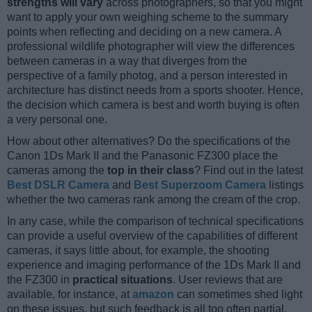
strengths will vary
across photographers, so that you might
want to apply your own weighing scheme to the summary
points when reflecting and deciding on a new camera. A
professional wildlife photographer will view the differences
between cameras in a way that diverges from the
perspective of a family photog, and a person interested in
architecture has distinct needs from a sports shooter. Hence,
the decision which camera is best and worth buying is often
a very personal one.
How about other alternatives? Do the specifications of the
Canon 1Ds Mark II and the Panasonic FZ300 place the
cameras among the
top in their class
? Find out in the latest
Best DSLR Camera
and
Best Superzoom Camera
listings
whether the two cameras rank among the cream of the crop.
In any case, while the comparison of technical specifications
can provide a useful overview of the capabilities of different
cameras, it says little about, for example, the shooting
experience and imaging performance of the 1Ds Mark II and
the FZ300 in
practical situations
. User reviews that are
available, for instance, at
amazon
can sometimes shed light
on these issues, but such feedback is all too often partial,