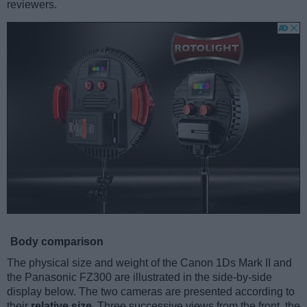
reviewers.
Body comparison
The physical size and weight of the Canon 1Ds Mark II and
the Panasonic FZ300 are illustrated in the side-by-side
display below. The two cameras are presented according to
their
relative size
. Three successive views from the front, the