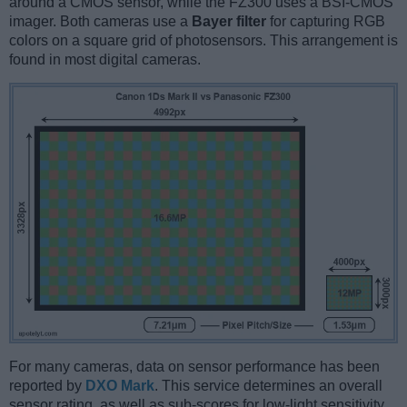
around a CMOS sensor, while the FZ300 uses a BSI-CMOS
imager. Both cameras use a
Bayer filter
for capturing RGB
colors on a square grid of photosensors. This arrangement is
found in most digital cameras.
For many cameras, data on sensor performance has been
reported by
DXO Mark
. This service determines an overall
sensor rating, as well as sub-scores for low-light sensitivity