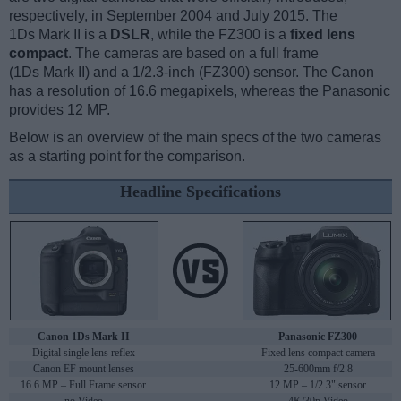
respectively, in September 2004 and July 2015. The
1Ds Mark II is a
DSLR
, while the FZ300 is a
fixed lens
compact
. The cameras are based on a full frame
(1Ds Mark II) and a 1/2.3-inch (FZ300) sensor. The Canon
has a resolution of 16.6 megapixels, whereas the Panasonic
provides 12 MP.
Below is an overview of the main specs of the two cameras
as a starting point for the comparison.
Headline Specifications
Canon 1Ds Mark II
Panasonic FZ300
Digital single lens reflex
Fixed lens compact camera
Canon EF mount lenses
25-600mm f/2.8
16.6 MP – Full Frame sensor
12 MP – 1/2.3" sensor