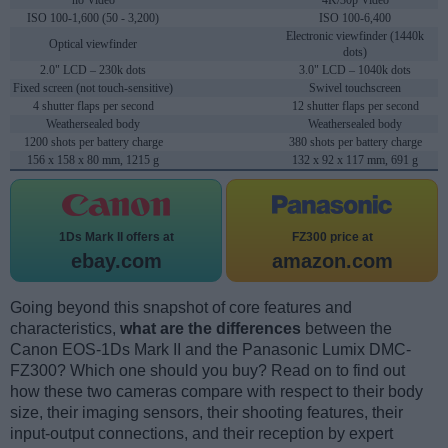
no Video
4K/30p Video
ISO 100-1,600 (50 - 3,200)
ISO 100-6,400
Electronic viewfinder (1440k
Optical viewfinder
dots)
2.0" LCD – 230k dots
3.0" LCD – 1040k dots
Fixed screen (not touch-sensitive)
Swivel touchscreen
4 shutter flaps per second
12 shutter flaps per second
Weathersealed body
Weathersealed body
1200 shots per battery charge
380 shots per battery charge
156 x 158 x 80 mm, 1215 g
132 x 92 x 117 mm, 691 g
1Ds Mark II offers at
FZ300 price at
ebay.com
amazon.com
Going beyond this snapshot of core features and
characteristics,
what are the differences
between the
Canon EOS-1Ds Mark II and the Panasonic Lumix DMC-
FZ300? Which one should you buy? Read on to find out
how these two cameras compare with respect to their body
size, their imaging sensors, their shooting features, their
input-output connections, and their reception by expert