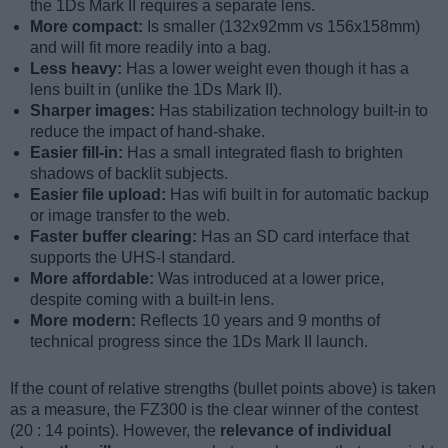
the 1Ds Mark II requires a separate lens.
More compact:
Is smaller (132x92mm vs 156x158mm)
and will fit more readily into a bag.
Less heavy:
Has a lower weight even though it has a
lens built in (unlike the 1Ds Mark II).
Sharper images:
Has stabilization technology built-in to
reduce the impact of hand-shake.
Easier fill-in:
Has a small integrated flash to brighten
shadows of backlit subjects.
Easier file upload:
Has wifi built in for automatic backup
or image transfer to the web.
Faster buffer clearing:
Has an SD card interface that
supports the UHS-I standard.
More affordable:
Was introduced at a lower price,
despite coming with a built-in lens.
More modern:
Reflects 10 years and 9 months of
technical progress since the 1Ds Mark II launch.
If the count of relative strengths (bullet points above) is taken
as a measure, the FZ300 is the clear winner of the contest
(20 : 14 points). However, the
relevance of individual