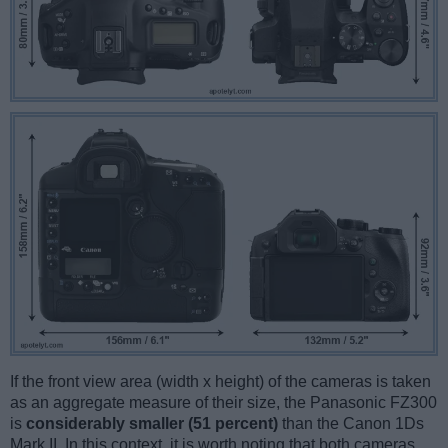
If the front view area (width x height) of the cameras is taken
as an aggregate measure of their size, the Panasonic FZ300
is
considerably smaller (51 percent)
than the Canon 1Ds
Mark II. In this context, it is worth noting that both cameras