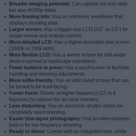
Broader imaging potential:
Can capture not only stills
but also 4K/30p video.
More framing info:
Has an electronic viewfinder that
displays shooting data.
Larger screen:
Has a bigger rear LCD (3.0" vs 2.0") for
image review and settings control.
More detailed LCD:
Has a higher resolution rear screen
(1040k vs 230k dots).
More flexible LCD:
Has a swivel screen for odd-angle
shots in portrait or landscape orientation.
Fewer buttons to press:
Has a touchscreen to facilitate
handling and shooting adjustments.
More selfie-friendly:
Has an articulated screen that can
be turned to be front-facing.
Faster burst:
Shoots at higher frequency (12 vs 4
flaps/sec) to capture the decisive moment.
Less disturbing:
Has an electronic shutter option for
completely silent shooting.
Easier time-lapse photography:
Has an intervalometer
built-in for low frequency shooting.
Ready to shoot:
Comes with an integrated lens, while