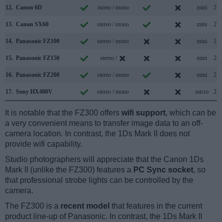
12.
Canon 6D
mono / mono
mini
2.0
13.
Canon SX60
stereo / mono
mini
2.0
14.
Panasonic FZ100
stereo / mono
mini
2.0
15.
Panasonic FZ150
stereo /
mini
2.0
16.
Panasonic FZ200
stereo / mono
mini
2.0
17.
Sony HX400V
stereo / mono
micro
2.0
It is notable that the FZ300 offers
wifi support
, which can be
a very convenient means to transfer image data to an off-
camera location. In contrast, the 1Ds Mark II does not
provide wifi capability.
Studio photographers will appreciate that the Canon 1Ds
Mark II (unlike the FZ300) features a
PC Sync socket
, so
that professional strobe lights can be controlled by the
camera.
The FZ300 is a
recent model
that features in the current
product line-up of Panasonic. In contrast, the 1Ds Mark II