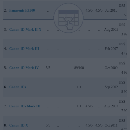
US$
2.
Panasonic FZ300
..
+ +
..
..
4.5/5
4.5/5
Jul 2015
599
US$
3.
Canon 1D Mark II N
..
..
..
..
..
..
Aug 2005
3 999
US$
4.
Canon 1D Mark III
..
..
..
..
..
..
Feb 2007
4 499
US$
5.
Canon 1D Mark IV
5/5
..
..
89/100
..
..
Oct 2009
4 999
US$
6.
Canon 1Ds
..
..
..
+ +
..
..
Sep 2002
8 999
US$
7.
Canon 1Ds Mark III
..
..
..
+ +
4.5/5
..
Aug 2007
7 999
US$
8.
Canon 1D X
5/5
..
..
..
4.5/5
4.5/5
Oct 2011
6 799