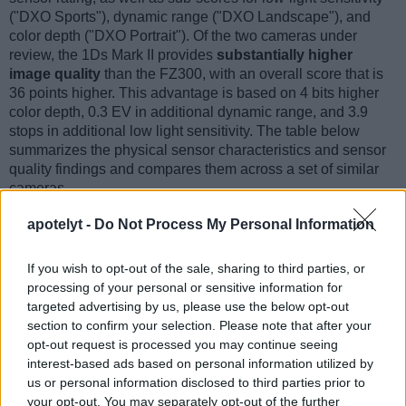
("DXO Sports"), dynamic range ("DXO Landscape"), and
color depth ("DXO Portrait"). Of the two cameras under
review, the 1Ds Mark II provides
substantially higher
image quality
than the FZ300, with an overall score that is
36 points higher. This advantage is based on 4 bits higher
color depth, 0.3 EV in additional dynamic range, and 3.9
stops in additional low light sensitivity. The table below
summarizes the physical sensor characteristics and sensor
quality findings and compares them across a set of similar
cameras.
Sensor Characteristics
apotelyt -
Do Not Process My Personal Information
Camera
Sensor
Resolution
Horiz.
Vert.
Video
DXO
DX
If you wish to opt-out of the sale, sharing to third parties, or
Model
Class
(MP)
Pixels
Pixels
Format
Portrait
Lands
processing of your personal or sensitive information for
1.
Canon 1Ds Mark II
Full Frame
16.6
4992
3328
23.3
11.
targeted advertising by us, please use the below opt-out
2.
Panasonic FZ300
1/2.3
12.0
4000
3000
4K/30p
19.3
11.
section to confirm your selection. Please note that after your
opt-out request is processed you may continue seeing
3.
Canon 1D Mark II N
APS-H
8.2
3504
2336
22.3
11.
interest-based ads based on personal information utilized by
us or personal information disclosed to third parties prior to
4.
Canon 1D Mark III
APS-H
10.1
3888
2592
22.7
11.
your opt-out. You may separately opt-out of the further