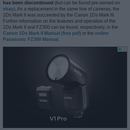
has been discontinued
(but can be found pre-owned on
ebay
). As a replacement in the same line of cameras, the
1Ds Mark II was succeeded by the Canon 1Ds Mark III.
Further information on the features and operation of the
1Ds Mark II and FZ300 can be found, respectively, in the
Canon 1Ds Mark II Manual (free pdf)
or the
online
Panasonic FZ300 Manual
.