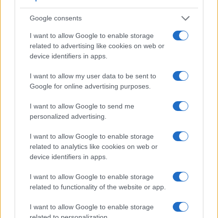
Many modern cameras are not only capable of taking still
Google consents
images, but also of
capturing video footage
. The FZ300
indeed provides for movie recording, while the 1Ds Mark II
I want to allow Google to enable storage
does not. The highest resolution format that the FZ300 can
related to advertising like cookies on web or
use is 4K/30p.
device identifiers in apps.
I want to allow my user data to be sent to
Google for online advertising purposes.
I want to allow Google to send me
personalized advertising.
I want to allow Google to enable storage
related to analytics like cookies on web or
device identifiers in apps.
I want to allow Google to enable storage
related to functionality of the website or app.
I want to allow Google to enable storage
related to personalization.