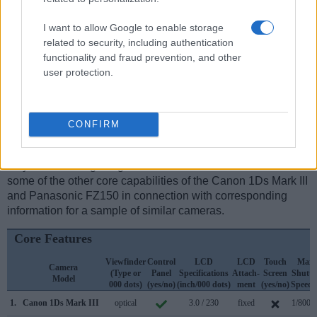
I want to allow Google to enable storage
Feature comparison
related to security, including authentication
functionality and fraud prevention, and other
Apart from body and sensor, cameras can and do differ
user protection.
across a range of features. For example, the FZ150 has an
electronic
viewfinder
(202k dots), while the 1Ds Mark III has
an optical one. Both systems have their advantages, with the
electronic viewfinder making it possible to project
CONFIRM
supplementary shooting information into the framing view,
whereas the optical viewfinder offers lag-free viewing and a
very clear framing image. The table below summarizes
some of the other core capabilities of the Canon 1Ds Mark III
and Panasonic FZ150 in connection with corresponding
information for a sample of similar cameras.
Core Features
Viewfinder
Control
LCD
LCD
Touch
Max
Camera
(Type or
Panel
Specifications
Attach-
Screen
Shutte
Model
000 dots)
(yes/no)
(inch/000 dots)
ment
(yes/no)
Speed 
1.
Canon 1Ds Mark III
optical
3.0 / 230
fixed
1/8000