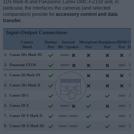
1Ds Mark III and Panasonic Lumix DMC-FZ150 and, in
particular, the interfaces the cameras (and selected
comparators) provide for
accessory control and data
transfer
.
Input-Output Connections
Camera
Hotshoe
Internal
Microphone
Headphone
HDMI
US
Model
Port
Mic / Speaker
Port
Port
Port
Por
1.
Canon 1Ds Mark III
mono /
2.0
2.
Panasonic FZ150
stereo /
mini
2.0
3.
Canon 1D Mark III
/
2.0
4.
Canon 1Ds Mark II
/
2.0
5.
Canon 1D C
mono / mono
mini
2.0
6.
Canon 1D X
mono /
mini
2.0
7.
Canon 1D X Mark II
mono / mono
mini
3.0
8.
Canon 1D X Mark III
mono / mono
mini
3.1