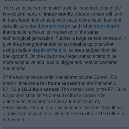
The size of the sensor inside a digital camera is one of the
key determinants of
image quality
. A large sensor will tend
to have larger individual pixels that provide better low-light
sensitivity, wider
dynamic range
, and richer
color-depth
than smaller pixel-units in a sensor of the same
technological generation. Further, a large sensor camera will
give the photographer additional creative options when
using shallow
depth-of-field
to isolate a subject from its
background. On the downside, larger sensors tend to be
more expensive and lead to bigger and heavier cameras
and lenses.
Of the two cameras under consideration, the Canon 1Ds
Mark III features
a full frame sensor
and the Panasonic
FZ150
a 1/2.3-inch sensor
. The sensor area in the FZ150 is
97 percent smaller. As a result of these sensor size
differences, the cameras have a format factor of,
respectively, 1.0 and 5.6. The sensor in the 1Ds Mark III has
a native 3:2 aspect ratio, while the one in the FZ150 offers a
4:3 aspect.