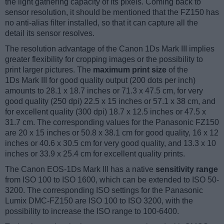
the light gathering capacity of its pixels. Coming back to
sensor resolution, it should be mentioned that the FZ150 has
no anti-alias filter installed, so that it can capture all the
detail its sensor resolves.
The resolution advantage of the Canon 1Ds Mark III implies
greater flexibility for cropping images or the possibility to
print larger pictures. The
maximum print size
of the
1Ds Mark III for good quality output (200 dots per inch)
amounts to 28.1 x 18.7 inches or 71.3 x 47.5 cm, for very
good quality (250 dpi) 22.5 x 15 inches or 57.1 x 38 cm, and
for excellent quality (300 dpi) 18.7 x 12.5 inches or 47.5 x
31.7 cm. The corresponding values for the Panasonic FZ150
are 20 x 15 inches or 50.8 x 38.1 cm for good quality, 16 x 12
inches or 40.6 x 30.5 cm for very good quality, and 13.3 x 10
inches or 33.9 x 25.4 cm for excellent quality prints.
The Canon EOS-1Ds Mark III has a native
sensitivity range
from ISO 100 to ISO 1600, which can be extended to ISO 50-
3200. The corresponding ISO settings for the Panasonic
Lumix DMC-FZ150 are ISO 100 to ISO 3200, with the
possibility to increase the ISO range to 100-6400.