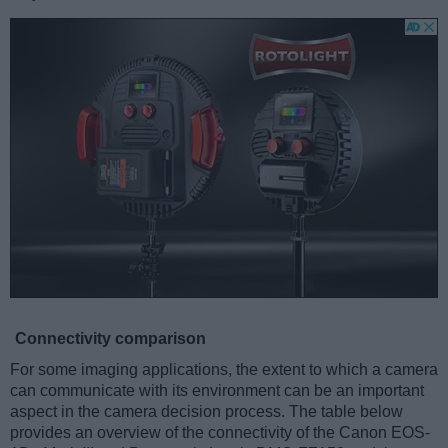
Connectivity comparison
For some imaging applications, the extent to which a camera
can communicate with its environment can be an important
aspect in the camera decision process. The table below
provides an overview of the connectivity of the Canon EOS-