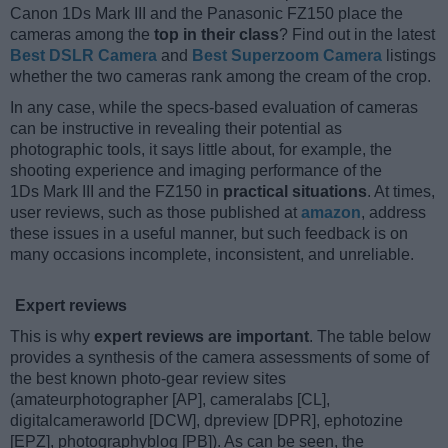
Canon 1Ds Mark III and the Panasonic FZ150 place the
cameras among the
top in their class
? Find out in the latest
Best DSLR Camera
and
Best Superzoom Camera
listings
whether the two cameras rank among the cream of the crop.
In any case, while the specs-based evaluation of cameras
can be instructive in revealing their potential as
photographic tools, it says little about, for example, the
shooting experience and imaging performance of the
1Ds Mark III and the FZ150 in
practical situations
. At times,
user reviews, such as those published at
amazon
, address
these issues in a useful manner, but such feedback is on
many occasions incomplete, inconsistent, and unreliable.
Expert reviews
This is why
expert reviews are important
. The table below
provides a synthesis of the camera assessments of some of
the best known photo-gear review sites
(amateurphotographer [AP], cameralabs [CL],
digitalcameraworld [DCW], dpreview [DPR], ephotozine
[EPZ], photographyblog [PB]). As can be seen, the