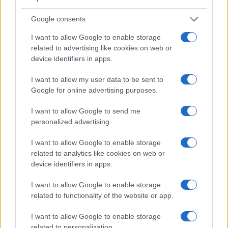
17.
Panasonic LX7
1/1.7
10.0
3648
2736
1080/60p
20.7
11.
Google consents
Note
: DXO values in italics represent estimates based on sensor size and age.
I want to allow Google to enable storage
Many modern cameras are not only capable of taking still
related to advertising like cookies on web or
images, but can also
record movies
. The FZ150 indeed
device identifiers in apps.
provides for movie recording, while the 1Ds Mark III does
not. The highest resolution format that the FZ150 can use is
I want to allow my user data to be sent to
1080/60p.
Google for online advertising purposes.
I want to allow Google to send me
personalized advertising.
I want to allow Google to enable storage
related to analytics like cookies on web or
device identifiers in apps.
I want to allow Google to enable storage
related to functionality of the website or app.
I want to allow Google to enable storage
related to personalization.