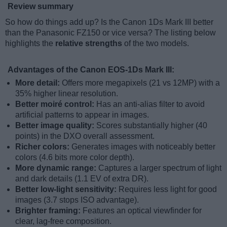
Review summary
So how do things add up? Is the Canon 1Ds Mark III better
than the Panasonic FZ150 or vice versa? The listing below
highlights the
relative strengths
of the two models.
Advantages of the Canon EOS-1Ds Mark III:
More detail:
Offers more megapixels (21 vs 12MP) with a
35% higher linear resolution.
Better moiré control:
Has an anti-alias filter to avoid
artificial patterns to appear in images.
Better image quality:
Scores substantially higher (40
points) in the DXO overall assessment.
Richer colors:
Generates images with noticeably better
colors (4.6 bits more color depth).
More dynamic range:
Captures a larger spectrum of light
and dark details (1.1 EV of extra DR).
Better low-light sensitivity:
Requires less light for good
images (3.7 stops ISO advantage).
Brighter framing:
Features an optical viewfinder for
clear, lag-free composition.