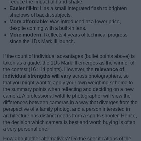
reduce the impact of hand-shake.
Easier fill-in:
Has a small integrated flash to brighten
shadows of backlit subjects.
More affordable:
Was introduced at a lower price,
despite coming with a built-in lens.
More modern:
Reflects 4 years of technical progress
since the 1Ds Mark III launch.
If the count of individual advantages (bullet points above) is
taken as a guide, the 1Ds Mark III emerges as the winner of
the contest (16 : 14 points). However, the
relevance of
individual strengths will vary
across photographers, so
that you might want to apply your own weighing scheme to
the summary points when reflecting and deciding on a new
camera. A professional wildlife photographer will view the
differences between cameras in a way that diverges from the
perspective of a family photog, and a person interested in
architecture has distinct needs from a sports shooter. Hence,
the decision which camera is best and worth buying is often
a very personal one.
How about other alternatives? Do the specifications of the