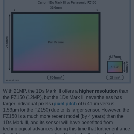
With 21MP, the 1Ds Mark III offers a
higher resolution
than
the FZ150 (12MP), but the 1Ds Mark III nevertheless has
larger individual pixels (
pixel pitch
of 6.41μm versus
1.53μm for the FZ150) due to its larger sensor. However, the
FZ150 is a much more recent model (by 4 years) than the
1Ds Mark III, and its sensor will have benefitted from
technological advances during this time that further enhance