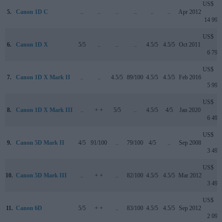
US$
5.
Canon 1D C
..
..
..
..
..
..
Apr 2012
14 999
US$
6.
Canon 1D X
5/5
..
..
..
4.5/5
4.5/5
Oct 2011
6 799
US$
7.
Canon 1D X Mark II
..
..
4.5/5
89/100
4.5/5
4.5/5
Feb 2016
5 999
US$
8.
Canon 1D X Mark III
..
+ +
5/5
..
4.5/5
4/5
Jan 2020
6 499
US$
9.
Canon 5D Mark II
4/5
91/100
..
79/100
4/5
..
Sep 2008
3 499
US$
10.
Canon 5D Mark III
..
+ +
..
82/100
4.5/5
4.5/5
Mar 2012
3 499
US$
11.
Canon 6D
5/5
+ +
..
83/100
4.5/5
4.5/5
Sep 2012
2 099