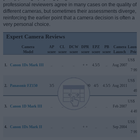
professional reviewers agree in many cases on the quality of
different cameras, but sometimes their assessments diverge,
reinforcing the earlier point that a camera decision is often a
very personal choice.
Expert Camera Reviews
Camera
AP
CL
DCW
DPR
EPZ
PB
Camera
Launc
Model
score
score
score
score
score
score
Launch
Price
US$
1.
Canon 1Ds Mark III
..
..
..
+ +
4.5/5
..
Aug 2007
7 999
US$
2.
Panasonic FZ150
3/5
+ +
..
76/100
4/5
4.5/5
Aug 2011
499
US$
3.
Canon 1D Mark III
..
..
..
..
..
..
Feb 2007
4 499
US$
4.
Canon 1Ds Mark II
..
..
..
+ +
..
..
Sep 2004
7 999