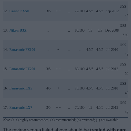
US$
12.
Canon SX50
3/5
+ +
..
72/100
4.5/5
4.5/5
Sep 2012
429
US$
13.
Nikon D3X
..
..
..
86/100
4/5
5/5
Dec 2008
7 999
US$
14.
Panasonic FZ100
..
+
..
..
4.5/5
4.5/5
Jul 2010
499
US$
15.
Panasonic FZ200
3/5
+ +
..
80/100
4.5/5
4.5/5
Jul 2012
599
US$
16.
Panasonic LX5
4/5
+
..
73/100
4.5/5
4.5/5
Jul 2010
499
US$
17.
Panasonic LX7
3/5
+ +
..
75/100
4/5
4.5/5
Jul 2012
499
Note
: (+ +) highly recommended; (+) recommended; (o) reviewed; (..) not available.
The review scores listed above should be
treated with care
,