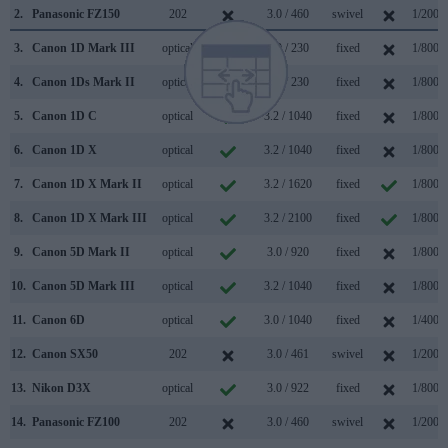
2.
Panasonic FZ150
202
3.0 / 460
swivel
1/2000
3.
Canon 1D Mark III
optical
3.0 / 230
fixed
1/8000
4.
Canon 1Ds Mark II
optical
2.0 / 230
fixed
1/8000
5.
Canon 1D C
optical
3.2 / 1040
fixed
1/8000
6.
Canon 1D X
optical
3.2 / 1040
fixed
1/8000
7.
Canon 1D X Mark II
optical
3.2 / 1620
fixed
1/8000
8.
Canon 1D X Mark III
optical
3.2 / 2100
fixed
1/8000
9.
Canon 5D Mark II
optical
3.0 / 920
fixed
1/8000
10.
Canon 5D Mark III
optical
3.2 / 1040
fixed
1/8000
11.
Canon 6D
optical
3.0 / 1040
fixed
1/4000
12.
Canon SX50
202
3.0 / 461
swivel
1/2000
13.
Nikon D3X
optical
3.0 / 922
fixed
1/8000
14.
Panasonic FZ100
202
3.0 / 460
swivel
1/2000