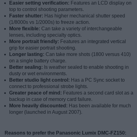
Easier setting verification:
Features an LCD display on
top to control shooting parameters.
Faster shutter:
Has higher mechanical shutter speed
(1/8000s vs 1/2000s) to freeze action.
More flexible:
Can take a variety of interchangeable
lenses, including specialty optics.
More portrait friendly:
Features an integrated vertical
grip for easier portrait shooting.
Longer lasting:
Can take more shots (1800 versus 410)
on a single battery charge.
Better sealing:
Is weather sealed to enable shooting in
dusty or wet environments.
Better studio light control:
Has a PC Sync socket to
connect to professional strobe lights.
Greater peace of mind:
Features a second card slot as a
backup in case of memory card failure.
More heavily discounted:
Has been available for much
longer (launched in August 2007).
Reasons to prefer the Panasonic Lumix DMC-FZ150: