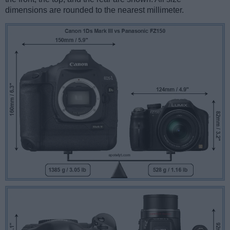
dimensions are rounded to the nearest millimeter.