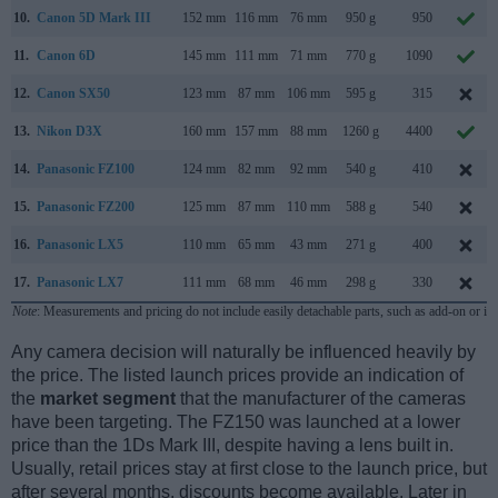
10.
Canon 5D Mark III
152 mm
116 mm
76 mm
950 g
950
11.
Canon 6D
145 mm
111 mm
71 mm
770 g
1090
12.
Canon SX50
123 mm
87 mm
106 mm
595 g
315
13.
Nikon D3X
160 mm
157 mm
88 mm
1260 g
4400
14.
Panasonic FZ100
124 mm
82 mm
92 mm
540 g
410
15.
Panasonic FZ200
125 mm
87 mm
110 mm
588 g
540
16.
Panasonic LX5
110 mm
65 mm
43 mm
271 g
400
17.
Panasonic LX7
111 mm
68 mm
46 mm
298 g
330
Note
: Measurements and pricing do not include easily detachable parts, such as add-on or in
Any camera decision will naturally be influenced heavily by
the price. The listed launch prices provide an indication of
the
market segment
that the manufacturer of the cameras
have been targeting. The FZ150 was launched at a lower
price than the 1Ds Mark III, despite having a lens built in.
Usually, retail prices stay at first close to the launch price, but
after several months, discounts become available. Later in