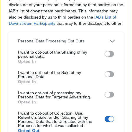
disclosure of your personal information by third parties on the
4.
Canon 1Ds Mark II
Full Frame
16.6
4992
3328
23.3
11.
IAB’s list of downstream participants. This information may
5.
Canon 1D C
Full Frame
17.9
5184
3456
4K/24p
24.3
13.
also be disclosed by us to third parties on the
IAB’s List of
Downstream Participants
that may further disclose it to other
6.
Canon 1D X
Full Frame
17.9
5184
3456
1080/30p
23.8
11.
third parties.
7.
Canon 1D X Mark II
Full Frame
20.0
5472
3648
4K/60p
24.1
13.
Please note that this website/app uses one or more Google
Personal Data Processing Opt Outs
services and may gather and store information including but
8.
Canon 1D X Mark III
Full Frame
20.0
5472
3648
4K/60p
24.2
14.
not limited to your visit or usage behaviour. You may click to
I want to opt-out of the Sharing of my
personal data.
9.
Canon 5D Mark II
Full Frame
21.0
5616
3744
1080/30p
23.7
11.
grant or deny consent to Google and its third-party tags to
Opted In
use your data for below specified purposes in below Google
10.
Canon 5D Mark III
Full Frame
22.1
5760
3840
1080/30p
24.0
11.
consent section.
I want to opt-out of the Sale of my
11.
Canon 6D
Full Frame
20.0
5472
3648
1080/30p
23.8
12.
Personal Data.
Opted In
12.
Canon SX50
1/2.3
12.0
4000
3000
1080/24p
20.3
11.
I want to opt-out of processing my
13.
Nikon D3X
Full Frame
24.4
6048
4032
24.7
13.
Personal Data for Targeted Advertising.
Opted In
14.
Panasonic FZ100
1/2.3
14.0
4320
3240
1080/60i
19.4
10.
I want to opt-out of Collection, Use,
15.
Panasonic FZ200
1/2.3
12.0
4000
3000
1080/60p
19.1
10.
Retention, Sale, and/or Sharing of my
Personal Data that Is Unrelated with the
Purposes for which it was collected.
16.
Panasonic LX5
1/1.7
10.0
3648
2736
720/60p
19.6
10.
Opted Out