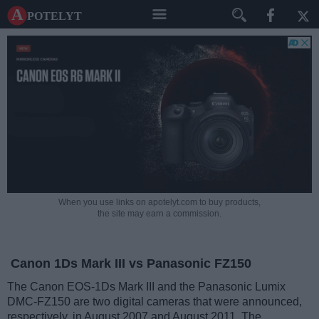
A potelyt
When you use links on apotelyt.com to buy products,
the site may earn a commission.
Canon 1Ds Mark III vs Panasonic FZ150
The Canon EOS-1Ds Mark III and the Panasonic Lumix
DMC-FZ150 are two digital cameras that were announced,
respectively, in August 2007 and August 2011. The