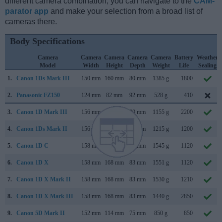
different camera combination, you can navigate to the
CAM-
parator app
and make your selection from a broad list of
cameras there.
Body Specifications
Camera
Camera
Camera
Camera
Camera
Battery
Weather
Model
Width
Height
Depth
Weight
Life
Sealing
1.
Canon 1Ds Mark III
150 mm
160 mm
80 mm
1385 g
1800
2.
Panasonic FZ150
124 mm
82 mm
92 mm
528 g
410
3.
Canon 1D Mark III
156 mm
157 mm
80 mm
1155 g
2200
4.
Canon 1Ds Mark II
156 mm
158 mm
80 mm
1215 g
1200
5.
Canon 1D C
158 mm
164 mm
83 mm
1545 g
1120
6.
Canon 1D X
158 mm
168 mm
83 mm
1551 g
1120
7.
Canon 1D X Mark II
158 mm
168 mm
83 mm
1530 g
1210
8.
Canon 1D X Mark III
158 mm
168 mm
83 mm
1440 g
2850
9.
Canon 5D Mark II
152 mm
114 mm
75 mm
850 g
850