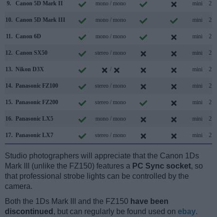
9.
Canon 5D Mark II
mono / mono
mini
2.0
10.
Canon 5D Mark III
mono / mono
mini
2.0
11.
Canon 6D
mono / mono
mini
2.0
12.
Canon SX50
stereo / mono
mini
2.0
13.
Nikon D3X
/
mini
2.0
14.
Panasonic FZ100
stereo / mono
mini
2.0
15.
Panasonic FZ200
stereo / mono
mini
2.0
16.
Panasonic LX5
mono / mono
mini
2.0
17.
Panasonic LX7
stereo / mono
mini
2.0
Studio photographers will appreciate that the Canon 1Ds
Mark III (unlike the FZ150) features a
PC Sync socket
, so
that professional strobe lights can be controlled by the
camera.
Both the 1Ds Mark III and the FZ150
have been
discontinued
, but can regularly be found used on
ebay
.