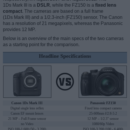
1Ds Mark III is a
DSLR
, while the FZ150 is a
fixed lens
compact
. The cameras are based on a full frame
(1Ds Mark III) and a 1/2.3-inch (FZ150) sensor. The Canon
has a resolution of 21 megapixels, whereas the Panasonic
provides 12 MP.
Below is an overview of the main specs of the two cameras
as a starting point for the comparison.
Headline Specifications
Canon 1Ds Mark III
Panasonic FZ150
Digital single lens reflex
Fixed lens compact camera
Canon EF mount lenses
25-600mm f/2.8-5.2
21 MP – Full Frame sensor
12 MP – 1/2.3" sensor
no Video
1080/60p Video
ISO 100-1,600 (50 - 3,200)
ISO 100-3,200 (100 - 6,400)