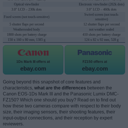
Optical viewfinder
Electronic viewfinder (202k dots)
3.0" LCD – 230k dots
3.0" LCD – 460k dots
Swivel screen (not touch-
Fixed screen (not touch-sensitive)
sensitive)
5 shutter flaps per second
12 shutter flaps per second
Weathersealed body
not weather sealed
1800 shots per battery charge
410 shots per battery charge
150 x 160 x 80 mm, 1385 g
124 x 82 x 92 mm, 528 g
1Ds Mark III offers at
FZ150 offers at
ebay.com
ebay.com
Going beyond this snapshot of core features and
characteristics,
what are the differences
between the
Canon EOS-1Ds Mark III and the Panasonic Lumix DMC-
FZ150? Which one should you buy? Read on to find out
how these two cameras compare with respect to their body
size, their imaging sensors, their shooting features, their
input-output connections, and their reception by expert
reviewers.