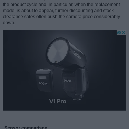
the product cycle and, in particular, when the replacement
model is about to appear, further discounting and stock
clearance sales often push the camera price considerably
down.
Sensor comparison