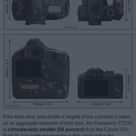
If the front view area (width x height) of the cameras is taken
as an aggregate measure of their size, the Panasonic FZ150
is
considerably smaller (58 percent)
than the Canon 1Ds
Mark III. It is worth mentioning in this context that the