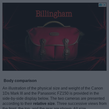
Body comparison
An illustration of the physical size and weight of the Canon
1Ds Mark III and the Panasonic FZ150 is provided in the
side-by-side display below. The two cameras are presented
according to their
relative size
. Three successive views from
the front, the top, and the rear are shown. All size