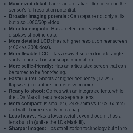
Maximized detail:
Lacks an anti-alias filter to exploit the
sensor's full resolution potential.
Broader imaging potential:
Can capture not only stills
but also 1080/60p video.
More framing info:
Has an electronic viewfinder that
displays shooting data.
More detailed LCD:
Has a higher resolution rear screen
(460k vs 230k dots).
More flexible LCD:
Has a swivel screen for odd-angle
shots in portrait or landscape orientation.
More selfie-friendly:
Has an articulated screen that can
be turned to be front-facing.
Faster burst:
Shoots at higher frequency (12 vs 5
flaps/sec) to capture the decisive moment.
Ready to shoot:
Comes with an integrated lens, while
the 1Ds Mark III requires a separate lens.
More compact:
Is smaller (124x82mm vs 150x160mm)
and will fit more readily into a bag.
Less heavy:
Has a lower weight even though it has a
lens built in (unlike the 1Ds Mark III).
Sharper images:
Has stabilization technology built-in to