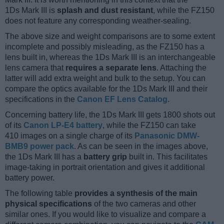
1Ds Mark III is
splash and dust resistant
, while the FZ150
does not feature any corresponding weather-sealing.
The above size and weight comparisons are to some extent
incomplete and possibly misleading, as the FZ150 has a
lens built in, whereas the 1Ds Mark III is an interchangeable
lens camera that
requires a separate lens
. Attaching the
latter will add extra weight and bulk to the setup. You can
compare the optics available for the 1Ds Mark III and their
specifications in the
Canon EF Lens Catalog
.
Concerning battery life, the 1Ds Mark III gets 1800 shots out
of its
Canon LP-E4 battery
, while the FZ150 can take
410 images on a single charge of its
Panasonic DMW-
BMB9 power pack
. As can be seen in the images above,
the 1Ds Mark III has a
battery grip
built in. This facilitates
image-taking in portrait orientation and gives it additional
battery power.
The following table
provides a synthesis of the main
physical specifications
of the two cameras and other
similar ones. If you would like to visualize and compare a