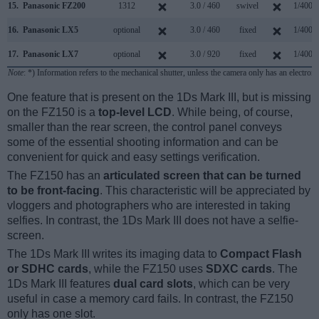
15.
Panasonic FZ200
1312
3.0 / 460
swivel
1/4000
16.
Panasonic LX5
optional
3.0 / 460
fixed
1/4000
17.
Panasonic LX7
optional
3.0 / 920
fixed
1/4000
Note
: *) Information refers to the mechanical shutter, unless the camera only has an electroni
One feature that is present on the 1Ds Mark III, but is missing
on the FZ150 is a
top-level LCD
. While being, of course,
smaller than the rear screen, the control panel conveys
some of the essential shooting information and can be
convenient for quick and easy settings verification.
The FZ150 has an
articulated screen that can be turned
to be front-facing
. This characteristic will be appreciated by
vloggers and photographers who are interested in taking
selfies. In contrast, the 1Ds Mark III does not have a selfie-
screen.
The 1Ds Mark III writes its imaging data to
Compact Flash
or SDHC cards
, while the FZ150 uses
SDXC cards
. The
1Ds Mark III features
dual card slots
, which can be very
useful in case a memory card fails. In contrast, the FZ150
only has one slot.