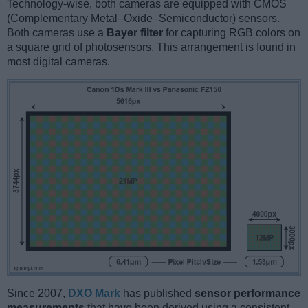
Technology-wise, both cameras are equipped with CMOS
(Complementary Metal–Oxide–Semiconductor) sensors.
Both cameras use a
Bayer filter
for capturing RGB colors on
a square grid of photosensors. This arrangement is found in
most digital cameras.
Since 2007,
DXO Mark
has published
sensor performance
measurements
that have been derived using a consistent