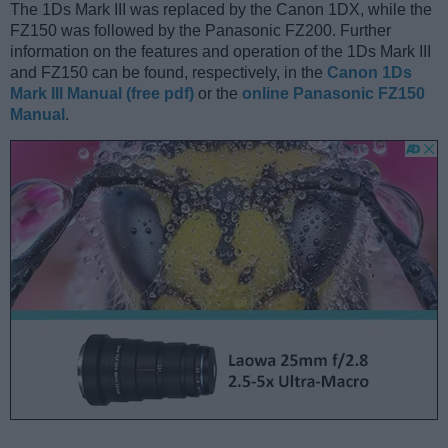
The 1Ds Mark III was replaced by the Canon 1DX, while the
FZ150 was followed by the Panasonic FZ200. Further
information on the features and operation of the 1Ds Mark III
and FZ150 can be found, respectively, in the
Canon 1Ds
Mark III Manual (free pdf)
or the
online Panasonic FZ150
Manual
.