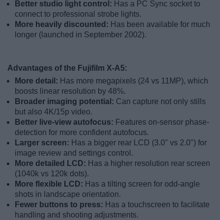
Better studio light control:
Has a PC Sync socket to
connect to professional strobe lights.
More heavily discounted:
Has been available for much
longer (launched in September 2002).
Advantages of the Fujifilm X-A5:
More detail:
Has more megapixels (24 vs 11MP), which
boosts linear resolution by 48%.
Broader imaging potential:
Can capture not only stills
but also 4K/15p video.
Better live-view autofocus:
Features on-sensor phase-
detection for more confident autofocus.
Larger screen:
Has a bigger rear LCD (3.0" vs 2.0") for
image review and settings control.
More detailed LCD:
Has a higher resolution rear screen
(1040k vs 120k dots).
More flexible LCD:
Has a tilting screen for odd-angle
shots in landscape orientation.
Fewer buttons to press:
Has a touchscreen to facilitate
handling and shooting adjustments.