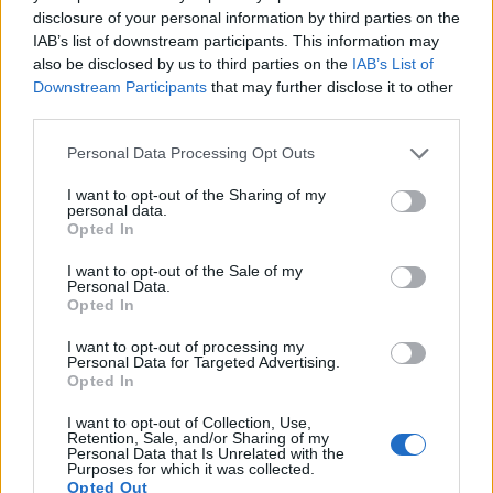
disclosure of your personal information by third parties on the
8.
Canon 1Ds Mark III
Full Frame
21.0
5616
3744
24.0
12.0
IAB’s list of downstream participants. This information may
9.
Canon 1D C
Full Frame
17.9
5184
3456
4K/24p
24.3
13.0
also be disclosed by us to third parties on the
IAB’s List of
Downstream Participants
that may further disclose it to other
10.
Canon 1D X Mark II
Full Frame
20.0
5472
3648
4K/60p
24.1
13.5
third parties.
11.
Canon 5D
Full Frame
12.7
4368
2912
22.9
11.1
Please note that this website/app uses one or more Google
Personal Data Processing Opt Outs
services and may gather and store information including but
12.
Fujifilm X-A3
APS-C
24.0
6000
4000
1080/60p
23.8
13.1
not limited to your visit or usage behaviour. You may click to
I want to opt-out of the Sharing of my
13.
Fujifilm X-A7
APS-C
24.0
6000
4000
4K/30p
24.1
13.6
personal data.
grant or deny consent to Google and its third-party tags to
Opted In
use your data for below specified purposes in below Google
14.
Fujifilm X-E3
APS-C
24.0
6000
4000
4K/30p
23.9
13.3
consent section.
I want to opt-out of the Sale of my
15.
Fujifilm X-T20
APS-C
24.0
6000
4000
4K/30p
23.9
13.2
Personal Data.
Opted In
16.
Fujifilm X-T30
APS-C
26.0
6240
4160
4K/30p
24.1
13.5
I want to opt-out of processing my
17.
Nikon D2Xs
APS-C
12.2
4288
2848
22.2
10.9
Personal Data for Targeted Advertising.
Opted In
Note
: DXO values in italics represent estimates based on sensor size and age.
I want to opt-out of Collection, Use,
Many modern cameras cannot only take still pictures, but
Retention, Sale, and/or Sharing of my
also
record videos
. The X-A5 indeed provides for movie
Personal Data that Is Unrelated with the
Purposes for which it was collected.
recording, while the 1Ds does not. The highest resolution
Opted Out