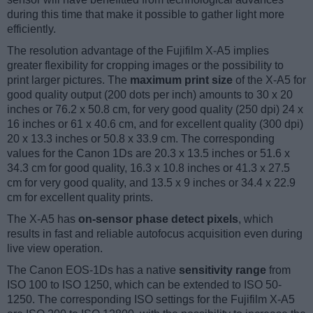
during this time that make it possible to gather light more
efficiently.
The resolution advantage of the Fujifilm X-A5 implies
greater flexibility for cropping images or the possibility to
print larger pictures. The
maximum print size
of the X-A5 for
good quality output (200 dots per inch) amounts to 30 x 20
inches or 76.2 x 50.8 cm, for very good quality (250 dpi) 24 x
16 inches or 61 x 40.6 cm, and for excellent quality (300 dpi)
20 x 13.3 inches or 50.8 x 33.9 cm. The corresponding
values for the Canon 1Ds are 20.3 x 13.5 inches or 51.6 x
34.3 cm for good quality, 16.3 x 10.8 inches or 41.3 x 27.5
cm for very good quality, and 13.5 x 9 inches or 34.4 x 22.9
cm for excellent quality prints.
The X-A5 has
on-sensor phase detect pixels
, which
results in fast and reliable autofocus acquisition even during
live view operation.
The Canon EOS-1Ds has a native
sensitivity range
from
ISO 100 to ISO 1250, which can be extended to ISO 50-
1250. The corresponding ISO settings for the Fujifilm X-A5