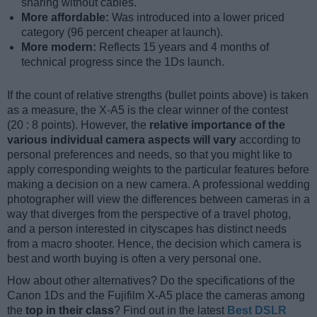
sharing without cables.
More affordable:
Was introduced into a lower priced
category (96 percent cheaper at launch).
More modern:
Reflects 15 years and 4 months of
technical progress since the 1Ds launch.
If the count of relative strengths (bullet points above) is taken
as a measure, the X-A5 is the clear winner of the contest
(20 : 8 points). However, the
relative importance of the
various individual camera aspects will vary
according to
personal preferences and needs, so that you might like to
apply corresponding weights to the particular features before
making a decision on a new camera. A professional wedding
photographer will view the differences between cameras in a
way that diverges from the perspective of a travel photog,
and a person interested in cityscapes has distinct needs
from a macro shooter. Hence, the decision which camera is
best and worth buying is often a very personal one.
How about other alternatives? Do the specifications of the
Canon 1Ds and the Fujifilm X-A5 place the cameras among
the
top in their class
? Find out in the latest
Best DSLR