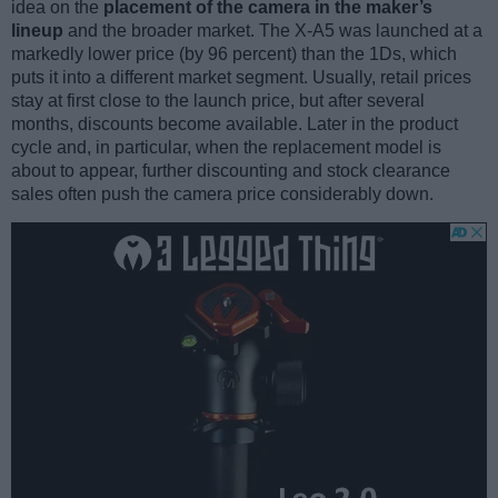
idea on the
placement of the camera in the maker’s
lineup
and the broader market. The X-A5 was launched at a
markedly lower price (by 96 percent) than the 1Ds, which
puts it into a different market segment. Usually, retail prices
stay at first close to the launch price, but after several
months, discounts become available. Later in the product
cycle and, in particular, when the replacement model is
about to appear, further discounting and stock clearance
sales often push the camera price considerably down.