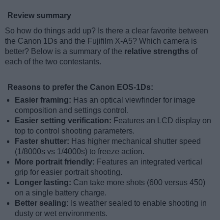
Review summary
So how do things add up? Is there a clear favorite between
the Canon 1Ds and the Fujifilm X-A5? Which camera is
better? Below is a summary of the
relative strengths
of
each of the two contestants.
Reasons to prefer the Canon EOS-1Ds:
Easier framing:
Has an optical viewfinder for image
composition and settings control.
Easier setting verification:
Features an LCD display on
top to control shooting parameters.
Faster shutter:
Has higher mechanical shutter speed
(1/8000s vs 1/4000s) to freeze action.
More portrait friendly:
Features an integrated vertical
grip for easier portrait shooting.
Longer lasting:
Can take more shots (600 versus 450)
on a single battery charge.
Better sealing:
Is weather sealed to enable shooting in
dusty or wet environments.