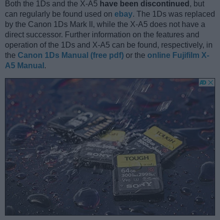
Both the 1Ds and the X-A5
have been discontinued
, but
can regularly be found used on
ebay
. The 1Ds was replaced
by the Canon 1Ds Mark II, while the X-A5 does not have a
direct successor. Further information on the features and
operation of the 1Ds and X-A5 can be found, respectively, in
the
Canon 1Ds Manual (free pdf)
or the
online Fujifilm X-
A5 Manual
.