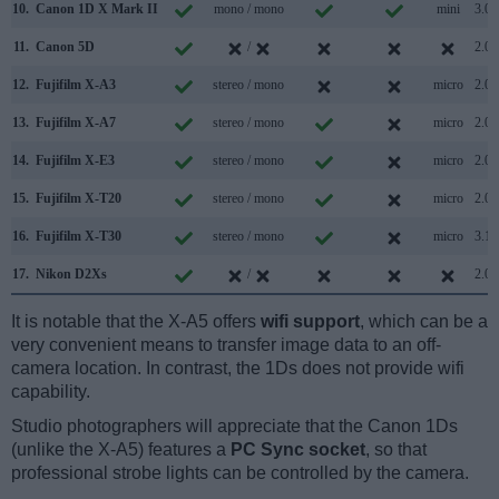
10.
Canon 1D X Mark II
mono / mono
mini
3.0
11.
Canon 5D
/
2.0
12.
Fujifilm X-A3
stereo / mono
micro
2.0
13.
Fujifilm X-A7
stereo / mono
micro
2.0
14.
Fujifilm X-E3
stereo / mono
micro
2.0
15.
Fujifilm X-T20
stereo / mono
micro
2.0
16.
Fujifilm X-T30
stereo / mono
micro
3.1
17.
Nikon D2Xs
/
2.0
It is notable that the X-A5 offers
wifi support
, which can be a
very convenient means to transfer image data to an off-
camera location. In contrast, the 1Ds does not provide wifi
capability.
Studio photographers will appreciate that the Canon 1Ds
(unlike the X-A5) features a
PC Sync socket
, so that
professional strobe lights can be controlled by the camera.