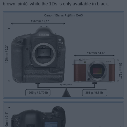
brown, pink), while the 1Ds is only available in black.