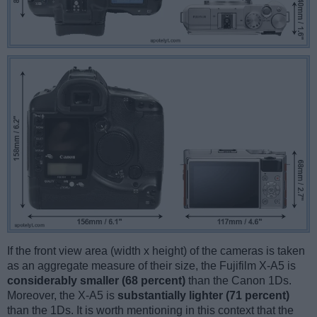
If the front view area (width x height) of the cameras is taken
as an aggregate measure of their size, the Fujifilm X-A5 is
considerably smaller (68 percent)
than the Canon 1Ds.
Moreover, the X-A5 is
substantially lighter (71 percent)
than the 1Ds. It is worth mentioning in this context that the