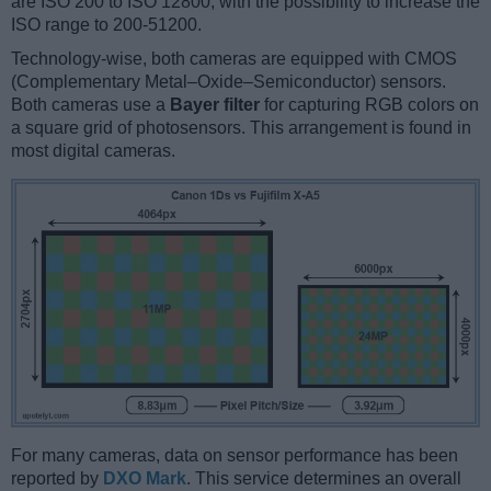
are ISO 200 to ISO 12800, with the possibility to increase the
ISO range to 200-51200.
Technology-wise, both cameras are equipped with CMOS
(Complementary Metal–Oxide–Semiconductor) sensors.
Both cameras use a
Bayer filter
for capturing RGB colors on
a square grid of photosensors. This arrangement is found in
most digital cameras.
For many cameras, data on sensor performance has been
reported by
DXO Mark
. This service determines an overall