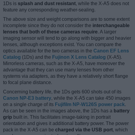
1Ds is
splash and dust resistant
, while the X-A5 does not
feature any corresponding weather-sealing.
The above size and weight comparisons are to some extent
incomplete since they do not consider the
interchangeable
lenses that both of these cameras require
. A larger
imaging sensor will tend to go along with bigger and heavier
lenses, although exceptions exist. You can compare the
optics available for the two cameras in the
Canon EF Lens
Catalog
(1Ds) and the
Fujinon X Lens Catalog
(X-A5).
Mirrorless cameras, such as the X-A5, have moreover the
advantage that they can use many lenses from other
systems via adapters, as they have a relatively short flange
to focal plane distance.
Concerning battery life, the 1Ds gets 600 shots out of its
Canon NP-E3 battery
, while the X-A5 can take 450 images
on a single charge of its
Fujifilm NP-W126S power pack
.
As can be seen in the images above, the 1Ds has a
battery
grip
built in. This facilitates image-taking in portrait
orientation and gives it additional battery power. The power
pack in the X-A5 can be
charged via the USB port
, which