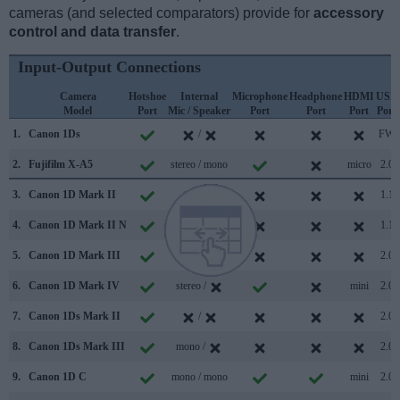
cameras (and selected comparators) provide for
accessory
control and data transfer
.
Input-Output Connections
Camera
Hotshoe
Internal
Microphone
Headphone
HDMI
USB
Model
Port
Mic / Speaker
Port
Port
Port
Port
1.
Canon 1Ds
/
FW
2.
Fujifilm X-A5
stereo / mono
micro
2.0
3.
Canon 1D Mark II
/
1.1
4.
Canon 1D Mark II N
/
1.1
5.
Canon 1D Mark III
/
2.0
6.
Canon 1D Mark IV
stereo /
mini
2.0
7.
Canon 1Ds Mark II
/
2.0
8.
Canon 1Ds Mark III
mono /
2.0
9.
Canon 1D C
mono / mono
mini
2.0