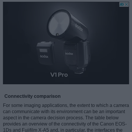
Connectivity comparison
For some imaging applications, the extent to which a camera
can communicate with its environment can be an important
aspect in the camera decision process. The table below
provides an overview of the connectivity of the Canon EOS-
1Ds and Fujifilm X-A5 and, in particular, the interfaces the