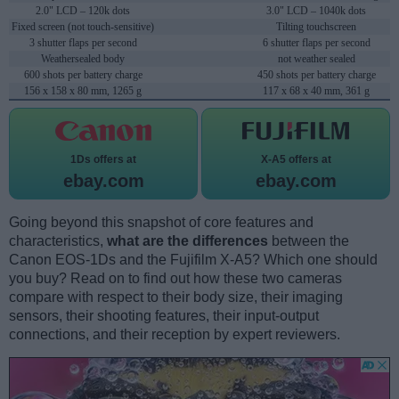
2.0" LCD – 120k dots
3.0" LCD – 1040k dots
Fixed screen (not touch-sensitive)
Tilting touchscreen
3 shutter flaps per second
6 shutter flaps per second
Weathersealed body
not weather sealed
600 shots per battery charge
450 shots per battery charge
156 x 158 x 80 mm, 1265 g
117 x 68 x 40 mm, 361 g
1Ds offers at
X-A5 offers at
ebay.com
ebay.com
Going beyond this snapshot of core features and
characteristics,
what are the differences
between the
Canon EOS-1Ds and the Fujifilm X-A5? Which one should
you buy? Read on to find out how these two cameras
compare with respect to their body size, their imaging
sensors, their shooting features, their input-output
connections, and their reception by expert reviewers.