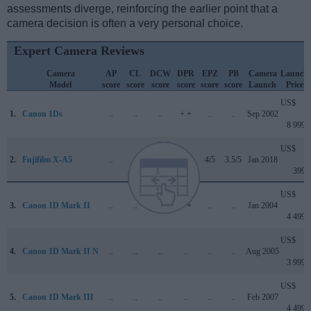
assessments diverge, reinforcing the earlier point that a
camera decision is often a very personal choice.
Expert Camera Reviews
Camera
AP
CL
DCW
DPR
EPZ
PB
Camera
Launch
Model
score
score
score
score
score
score
Launch
Price
US$
1.
Canon 1Ds
..
..
..
+ +
..
..
Sep 2002
8 999
US$
2.
Fujifilm X-A5
..
+
4.1/5
..
4/5
3.5/5
Jan 2018
399
US$
3.
Canon 1D Mark II
..
..
..
+ +
..
..
Jan 2004
4 499
US$
4.
Canon 1D Mark II N
..
..
..
..
..
..
Aug 2005
3 999
US$
5.
Canon 1D Mark III
..
..
..
..
..
..
Feb 2007
4 499