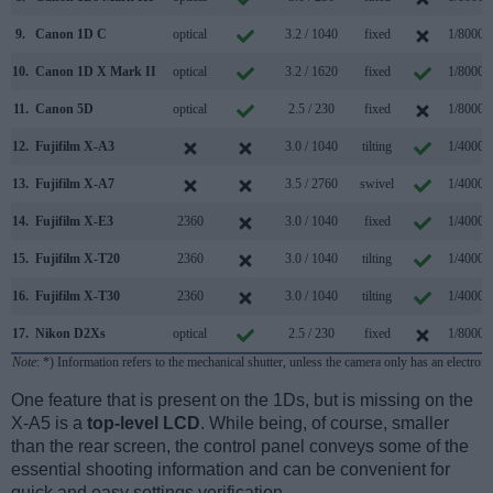
9.
Canon 1D C
optical
3.2 / 1040
fixed
1/8000s
10.
Canon 1D X Mark II
optical
3.2 / 1620
fixed
1/8000s
11.
Canon 5D
optical
2.5 / 230
fixed
1/8000s
12.
Fujifilm X-A3
3.0 / 1040
tilting
1/4000s
13.
Fujifilm X-A7
3.5 / 2760
swivel
1/4000s
14.
Fujifilm X-E3
2360
3.0 / 1040
fixed
1/4000s
15.
Fujifilm X-T20
2360
3.0 / 1040
tilting
1/4000s
16.
Fujifilm X-T30
2360
3.0 / 1040
tilting
1/4000s
17.
Nikon D2Xs
optical
2.5 / 230
fixed
1/8000s
Note
: *) Information refers to the mechanical shutter, unless the camera only has an electroni
One feature that is present on the 1Ds, but is missing on the
X-A5 is a
top-level LCD
. While being, of course, smaller
than the rear screen, the control panel conveys some of the
essential shooting information and can be convenient for
quick and easy settings verification.