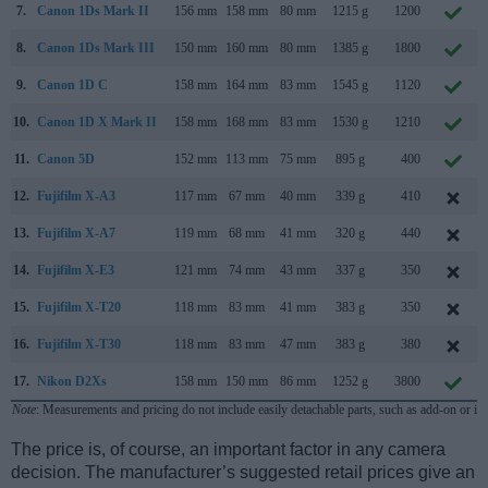
7.
Canon 1Ds Mark II
156 mm
158 mm
80 mm
1215 g
1200
8.
Canon 1Ds Mark III
150 mm
160 mm
80 mm
1385 g
1800
9.
Canon 1D C
158 mm
164 mm
83 mm
1545 g
1120
10.
Canon 1D X Mark II
158 mm
168 mm
83 mm
1530 g
1210
11.
Canon 5D
152 mm
113 mm
75 mm
895 g
400
12.
Fujifilm X-A3
117 mm
67 mm
40 mm
339 g
410
13.
Fujifilm X-A7
119 mm
68 mm
41 mm
320 g
440
14.
Fujifilm X-E3
121 mm
74 mm
43 mm
337 g
350
15.
Fujifilm X-T20
118 mm
83 mm
41 mm
383 g
350
16.
Fujifilm X-T30
118 mm
83 mm
47 mm
383 g
380
17.
Nikon D2Xs
158 mm
150 mm
86 mm
1252 g
3800
Note
: Measurements and pricing do not include easily detachable parts, such as add-on or in
The price is, of course, an important factor in any camera
decision. The manufacturer’s suggested retail prices give an