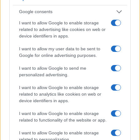
format that the X-A5 can use is 4K/15p.
Google consents
I want to allow Google to enable storage
related to advertising like cookies on web or
device identifiers in apps.
I want to allow my user data to be sent to
Google for online advertising purposes.
I want to allow Google to send me
personalized advertising.
I want to allow Google to enable storage
related to analytics like cookies on web or
device identifiers in apps.
Feature comparison
I want to allow Google to enable storage
Apart from body and sensor, cameras can and do differ
related to functionality of the website or app.
across a range of features. For example, the 1Ds has an
optical viewfinder
, which can be very useful when shooting
I want to allow Google to enable storage
in bright sunlight. In contrast, the X-A5 relies on live view
related to personalization.