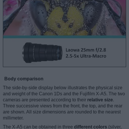
Body comparison
The side-by-side display below illustrates the physical size
and weight of the Canon 1Ds and the Fujifilm X-A5. The two
cameras are presented according to their
relative size
.
Three successive views from the front, the top, and the rear
are shown. All size dimensions are rounded to the nearest
millimeter.
The X-A5 can be obtained in three
different colors
(silver,