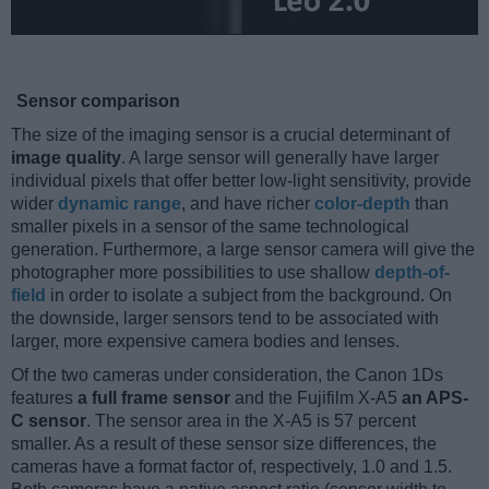
Sensor comparison
The size of the imaging sensor is a crucial determinant of
image quality
. A large sensor will generally have larger
individual pixels that offer better low-light sensitivity, provide
wider
dynamic range
, and have richer
color-depth
than
smaller pixels in a sensor of the same technological
generation. Furthermore, a large sensor camera will give the
photographer more possibilities to use shallow
depth-of-
field
in order to isolate a subject from the background. On
the downside, larger sensors tend to be associated with
larger, more expensive camera bodies and lenses.
Of the two cameras under consideration, the Canon 1Ds
features
a full frame sensor
and the Fujifilm X-A5
an APS-
C sensor
. The sensor area in the X-A5 is 57 percent
smaller. As a result of these sensor size differences, the
cameras have a format factor of, respectively, 1.0 and 1.5.