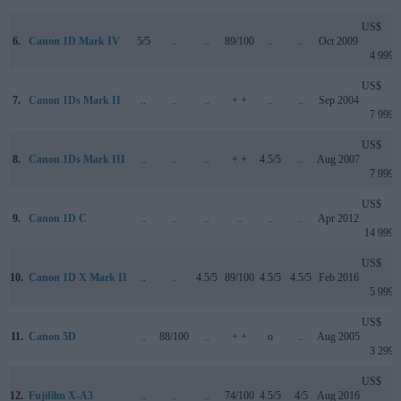
US$
6.
Canon 1D Mark IV
5/5
..
..
89/100
..
..
Oct 2009
4 999
US$
7.
Canon 1Ds Mark II
..
..
..
+ +
..
..
Sep 2004
7 999
US$
8.
Canon 1Ds Mark III
..
..
..
+ +
4.5/5
..
Aug 2007
7 999
US$
9.
Canon 1D C
..
..
..
..
..
..
Apr 2012
14 999
US$
10.
Canon 1D X Mark II
..
..
4.5/5
89/100
4.5/5
4.5/5
Feb 2016
5 999
US$
11.
Canon 5D
..
88/100
..
+ +
o
..
Aug 2005
3 299
US$
12.
Fujifilm X-A3
..
..
..
74/100
4.5/5
4/5
Aug 2016