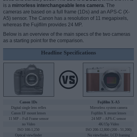
is a
mirrorless interchangeable lens camera
. The
cameras are based on a full frame (1Ds) and an APS-C (X-
A5) sensor. The Canon has a resolution of 11 megapixels,
whereas the Fujifilm provides 24 MP.
Below is an overview of the main specs of the two cameras
as a starting point for the comparison.
Headline Specifications
Canon 1Ds
Fujifilm X-A5
Digital single lens reflex
Mirrorless system camera
Canon EF mount lenses
Fujifilm X mount lenses
11 MP – Full Frame sensor
24 MP – APS-C sensor
no Video
4K/15p Video
ISO 100-1,250
ISO 200-12,800 (200 - 51,200)
Optical viewfinder
No viewfinder, LCD framing