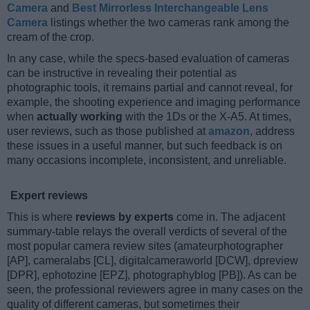
Camera
and
Best Mirrorless Interchangeable Lens
Camera
listings whether the two cameras rank among the
cream of the crop.
In any case, while the specs-based evaluation of cameras
can be instructive in revealing their potential as
photographic tools, it remains partial and cannot reveal, for
example, the shooting experience and imaging performance
when
actually working
with the 1Ds or the X-A5. At times,
user reviews, such as those published at
amazon
, address
these issues in a useful manner, but such feedback is on
many occasions incomplete, inconsistent, and unreliable.
Expert reviews
This is where
reviews by experts
come in. The adjacent
summary-table relays the overall verdicts of several of the
most popular camera review sites (amateurphotographer
[AP], cameralabs [CL], digitalcameraworld [DCW], dpreview
[DPR], ephotozine [EPZ], photographyblog [PB]). As can be
seen, the professional reviewers agree in many cases on the
quality of different cameras, but sometimes their