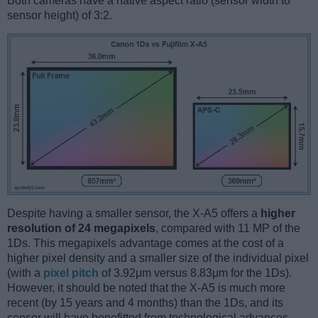
Both cameras have a native aspect ratio (sensor width to
sensor height) of 3:2.
Despite having a smaller sensor, the X-A5 offers a
higher
resolution of 24 megapixels
, compared with 11 MP of the
1Ds. This megapixels advantage comes at the cost of a
higher pixel density and a smaller size of the individual pixel
(with a
pixel pitch
of 3.92μm versus 8.83μm for the 1Ds).
However, it should be noted that the X-A5 is much more
recent (by 15 years and 4 months) than the 1Ds, and its
sensor will have benefitted from technological advances