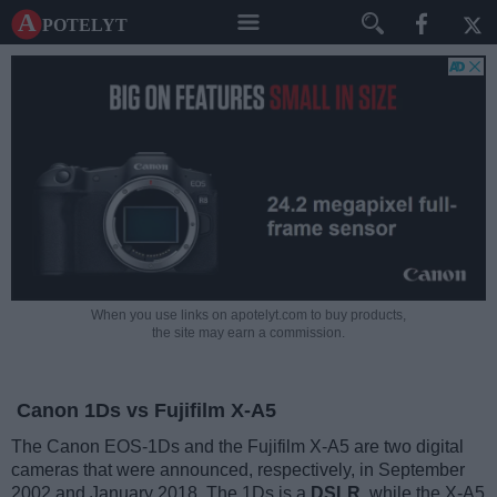
A potelyt
When you use links on apotelyt.com to buy products,
the site may earn a commission.
Canon 1Ds vs Fujifilm X-A5
The Canon EOS-1Ds and the Fujifilm X-A5 are two digital
cameras that were announced, respectively, in September
2002 and January 2018. The 1Ds is a
DSLR
, while the X-A5