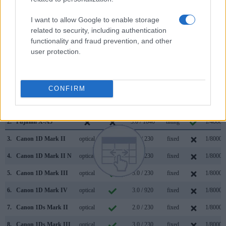
and the rear LCD for framing. The table below summarizes
some of the other core capabilities of the Canon 1Ds and
I want to allow Google to enable storage
Fujifilm X-A5 in connection with corresponding information
related to security, including authentication
for a sample of similar cameras.
functionality and fraud prevention, and other
user protection.
Core Features
Viewfinder
Control
LCD
LCD
Touch
Max
Camera
(Type or
Panel
Specifications
Attach-
Screen
Shutter
Model
CONFIRM
000 dots)
(yes/no)
(inch/000 dots)
ment
(yes/no)
Speed *
1.
Canon 1Ds
optical
2.0 / 120
fixed
1/8000s
2.
Fujifilm X-A5
3.0 / 1040
tilting
1/4000s
3.
Canon 1D Mark II
optical
2.0 / 230
fixed
1/8000s
4.
Canon 1D Mark II N
optical
2.5 / 230
fixed
1/8000s
5.
Canon 1D Mark III
optical
3.0 / 230
fixed
1/8000s
6.
Canon 1D Mark IV
optical
3.0 / 920
fixed
1/8000s
7.
Canon 1Ds Mark II
optical
2.0 / 230
fixed
1/8000s
8.
Canon 1Ds Mark III
optical
3.0 / 230
fixed
1/8000s