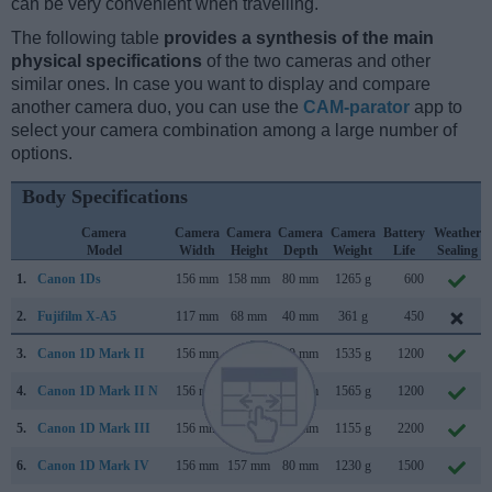
can be very convenient when travelling.
The following table
provides a synthesis of the main
physical specifications
of the two cameras and other
similar ones. In case you want to display and compare
another camera duo, you can use the
CAM-parator
app to
select your camera combination among a large number of
options.
Body Specifications
Camera
Camera
Camera
Camera
Camera
Battery
Weather
Model
Width
Height
Depth
Weight
Life
Sealing
1.
Canon 1Ds
156 mm
158 mm
80 mm
1265 g
600
2.
Fujifilm X-A5
117 mm
68 mm
40 mm
361 g
450
3.
Canon 1D Mark II
156 mm
158 mm
80 mm
1535 g
1200
4.
Canon 1D Mark II N
156 mm
158 mm
80 mm
1565 g
1200
5.
Canon 1D Mark III
156 mm
157 mm
80 mm
1155 g
2200
6.
Canon 1D Mark IV
156 mm
157 mm
80 mm
1230 g
1500