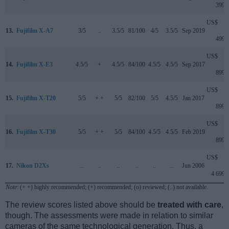
399
US$
13.
Fujifilm X-A7
3/5
..
3.5/5
81/100
4/5
3.5/5
Sep 2019
499
US$
14.
Fujifilm X-E3
4.5/5
+
4.5/5
84/100
4.5/5
4.5/5
Sep 2017
899
US$
15.
Fujifilm X-T20
5/5
+ +
5/5
82/100
5/5
4.5/5
Jan 2017
899
US$
16.
Fujifilm X-T30
5/5
+ +
5/5
84/100
4.5/5
4.5/5
Feb 2019
899
US$
17.
Nikon D2Xs
..
..
..
..
..
..
Jun 2006
4 699
Note
: (+ +) highly recommended; (+) recommended; (o) reviewed; (..) not available.
The review scores listed above should be
treated with care
,
though. The assessments were made in relation to similar
cameras of the same technological generation. Thus, a