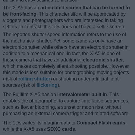
The X-A5 has an
articulated screen that can be turned to
be front-facing
. This characteristic will be appreciated by
vloggers and photographers who are interested in taking
selfies. In contrast, the 1Ds does not have a selfie-screen.
The reported shutter speed information refers to the use of
the mechanical shutter. Yet, some cameras only have an
electronic shutter, while others have an electronic shutter in
addition to a mechanical one. In fact, the X-A5 is one of
those camera that have an additional
electronic shutter
,
which makes completely silent shooting possible. However,
this mode is less suitable for photographing moving objects
(risk of
rolling shutter
) or shooting under artificial light
sources (risk of
flickering
).
The Fujifilm X-A5 has an
intervalometer built-in
. This
enables the photographer to capture time lapse sequences,
such as flower blooming, a sunset or moon rise, without
purchasing an external camera trigger and related software.
The 1Ds writes its imaging data to
Compact Flash cards
,
while the X-A5 uses
SDXC cards
.