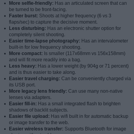
More selfie-friendly:
Has an articulated screen that can
be turned to be front-facing.
Faster burst:
Shoots at higher frequency (6 vs 3
flaps/sec) to capture the decisive moment.
Less disturbing:
Has an electronic shutter option for
completely silent shooting.
Easier time-lapse photography:
Has an intervalometer
built-in for low frequency shooting.
More compact:
Is smaller (117x68mm vs 156x158mm)
and will fit more readily into a bag.
Less heavy:
Has a lower weight (by 904g or 71 percent)
and is thus easier to take along.
Easier travel charging:
Can be conveniently charged via
its USB port.
More legacy lens friendly:
Can use many non-native
lenses via adapters.
Easier fill-in:
Has a small integrated flash to brighten
shadows of backlit subjects.
Easier file upload:
Has wifi built in for automatic backup
or image transfer to the web.
Easier wireless transfer:
Supports Bluetooth for image