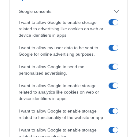
Google consents
I want to allow Google to enable storage
Feature comparison
related to advertising like cookies on web or
device identifiers in apps.
Apart from body and sensor, cameras can and do differ
across a variety of features. For example, the G1 has an
I want to allow my user data to be sent to
electronic
viewfinder
(1440k dots), while the 2000D has an
Google for online advertising purposes.
optical one. Both systems have their advantages, with the
electronic viewfinder making it possible to project
I want to allow Google to send me
supplementary shooting information into the framing view,
personalized advertising.
whereas the optical viewfinder offers lag-free viewing and a
very clear framing image. The viewfinder in the G1 offers a
I want to allow Google to enable storage
wider field of view (100%) than the one in the 2000D (95%),
related to analytics like cookies on web or
so that a larger proportion of the captured image is visible in
device identifiers in apps.
the finder. In addition, the viewfinder of the G1 has a higher
magnification (0.70x vs 0.50x), so that the size of the image
I want to allow Google to enable storage
transmitted appears closer to the size seen with the naked
related to functionality of the website or app.
human eye. The table below summarizes some of the other
core capabilities of the Canon 2000D and Panasonic G1 in
I want to allow Google to enable storage
connection with corresponding information for a sample of
related to personalization.