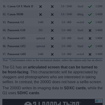
11.
Canon G9 X Mark II
3.0 / 1040
fixed
1/2000s
12.
Canon M100
3.0 / 1040
tilting
1/4000s
13.
Panasonic G2
1440
3.0 / 460
swivel
1/4000s
14.
Panasonic G10
202
3.0 / 460
fixed
1/4000s
15.
Panasonic GF1
optional
3.0 / 460
fixed
1/4000s
16.
Panasonic GF2
optional
3.0 / 460
fixed
1/4000s
17.
Panasonic GH1
1440
3.0 / 460
swivel
1/4000s
Note
: *) Information refers to the mechanical shutter, unless the camera only has an electroni
The G1 has an
articulated screen that can be turned to
be front-facing
. This characteristic will be appreciated by
vloggers and photographers who are interested in taking
selfies. In contrast, the 2000D does not have a selfie-screen.
The 2000D writes its imaging data to
SDXC cards
, while the
G1 uses
SDHC cards
.