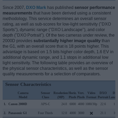
Since 2007,
DXO Mark
has published
sensor performance
measurements
that have been derived using a consistent
methodology. This service determines an overall sensor
rating, as well as sub-scores for low-light sensitivity ("DXO
Sports"), dynamic range ("DXO Landscape"), and color
depth ("DXO Portrait"). Of the two cameras under review, the
2000D provides
substantially higher image quality
than
the G1, with an overall score that is 18 points higher. This
advantage is based on 1.5 bits higher color depth, 1.6 EV in
additional dynamic range, and 1.1 stops in additional low
light sensitivity. The following table provides an overview of
the physical sensor characteristics, as well as the sensor
quality measurements for a selection of comparators.
Sensor Characteristics
Camera
Sensor
Resolution
Horiz.
Vert.
Video
DXO
DX
Model
Class
(MP)
Pixels
Pixels
Format
Portrait
Lands
1.
Canon 2000D
APS-C
24.0
6000
4000
1080/30p
22.6
11.
2.
Panasonic G1
Four Thirds
12.0
4000
3000
21.1
10.