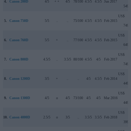
4.
Canon 200D
4/5
+ +
4/5
78/100
4.5/5
4.5/5
Jun 2017
549
US$
5.
Canon 750D
5/5
..
..
75/100
4.5/5
4.5/5
Feb 2015
749
US$
6.
Canon 760D
5/5
+
..
77/100
4.5/5
4.5/5
Feb 2015
649
US$
7.
Canon 800D
4.5/5
..
3.5/5
80/100
4.5/5
4/5
Feb 2017
749
US$
8.
Canon 1200D
3/5
+
..
..
4/5
4.5/5
Feb 2014
449
US$
9.
Canon 1300D
4/5
o
4/5
73/100
4/5
4/5
Mar 2016
449
US$
10.
Canon 4000D
2.5/5
o
3/5
..
3.5/5
3.5/5
Feb 2018
399