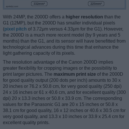
With 24MP, the 2000D offers a
higher resolution
than the
G1 (12MP), but the 2000D has smaller individual pixels
(
pixel pitch
of 3.72μm versus 4.33μm for the G1). However,
the 2000D is a much more recent model (by 9 years and 5
months) than the G1, and its sensor will have benefitted from
technological advances during this time that enhance the
light gathering capacity of its pixels.
The resolution advantage of the Canon 2000D implies
greater flexibility for cropping images or the possibility to
print larger pictures. The
maximum print size
of the 2000D
for good quality output (200 dots per inch) amounts to 30 x
20 inches or 76.2 x 50.8 cm, for very good quality (250 dpi)
24 x 16 inches or 61 x 40.6 cm, and for excellent quality (300
dpi) 20 x 13.3 inches or 50.8 x 33.9 cm. The corresponding
values for the Panasonic G1 are 20 x 15 inches or 50.8 x
38.1 cm for good quality, 16 x 12 inches or 40.6 x 30.5 cm for
very good quality, and 13.3 x 10 inches or 33.9 x 25.4 cm for
excellent quality prints.