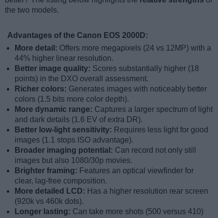
the two models.
Advantages of the Canon EOS 2000D:
More detail:
Offers more megapixels (24 vs 12MP) with a
44% higher linear resolution.
Better image quality:
Scores substantially higher (18
points) in the DXO overall assessment.
Richer colors:
Generates images with noticeably better
colors (1.5 bits more color depth).
More dynamic range:
Captures a larger spectrum of light
and dark details (1.6 EV of extra DR).
Better low-light sensitivity:
Requires less light for good
images (1.1 stops ISO advantage).
Broader imaging potential:
Can record not only still
images but also 1080/30p movies.
Brighter framing:
Features an optical viewfinder for
clear, lag-free composition.
More detailed LCD:
Has a higher resolution rear screen
(920k vs 460k dots).
Longer lasting:
Can take more shots (500 versus 410)