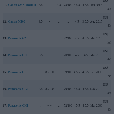
US$
11.
Canon G9 X Mark II
4/5
..
4/5
75/100
4.5/5
4.5/5
Jan 2017
529
US$
12.
Canon M100
3/5
+
..
..
4/5
3.5/5
Aug 2017
499
US$
13.
Panasonic G2
..
..
..
72/100
4/5
4.5/5
Mar 2010
599
US$
14.
Panasonic G10
3/5
..
..
70/100
4/5
4/5
Mar 2010
499
US$
15.
Panasonic GF1
..
85/100
..
69/100
4.5/5
4.5/5
Sep 2009
749
US$
16.
Panasonic GF2
3/5
82/100
..
70/100
4.5/5
4.5/5
Nov 2010
549
US$
17.
Panasonic GH1
..
+ +
..
72/100
4.5/5
4.5/5
Mar 2009
899