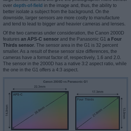
over
depth-of-field
in the image and, thus, the ability to
better isolate a subject from the background. On the
downside, larger sensors are more costly to manufacture
and tend to lead to bigger and heavier cameras and lenses.
Of the two cameras under consideration, the Canon 2000D
features
an APS-C sensor
and the Panasonic G1
a Four
Thirds sensor
. The sensor area in the G1 is 32 percent
smaller. As a result of these sensor size differences, the
cameras have a format factor of, respectively, 1.6 and 2.0.
The sensor in the 2000D has a native 3:2 aspect ratio, while
the one in the G1 offers a 4:3 aspect.