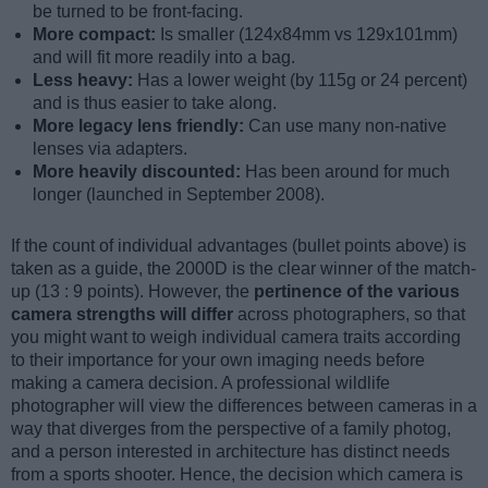
be turned to be front-facing.
More compact:
Is smaller (124x84mm vs 129x101mm)
and will fit more readily into a bag.
Less heavy:
Has a lower weight (by 115g or 24 percent)
and is thus easier to take along.
More legacy lens friendly:
Can use many non-native
lenses via adapters.
More heavily discounted:
Has been around for much
longer (launched in September 2008).
If the count of individual advantages (bullet points above) is
taken as a guide, the 2000D is the clear winner of the match-
up (13 : 9 points). However, the
pertinence of the various
camera strengths will differ
across photographers, so that
you might want to weigh individual camera traits according
to their importance for your own imaging needs before
making a camera decision. A professional wildlife
photographer will view the differences between cameras in a
way that diverges from the perspective of a family photog,
and a person interested in architecture has distinct needs
from a sports shooter. Hence, the decision which camera is