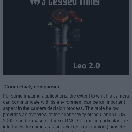
Connectivity comparison
For some imaging applications, the extent to which a camera
can communicate with its environment can be an important
aspect in the camera decision process. The table below
provides an overview of the connectivity of the Canon EOS
2000D and Panasonic Lumix DMC-G1 and, in particular, the
interfaces the cameras (and selected comparators) provide