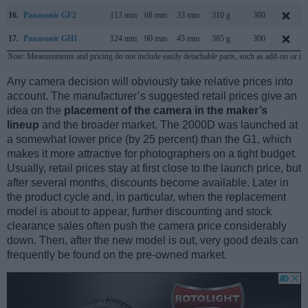
16.
Panasonic GF2
113 mm
68 mm
33 mm
310 g
300
17.
Panasonic GH1
124 mm
90 mm
45 mm
385 g
300
Note
: Measurements and pricing do not include easily detachable parts, such as add-on or in
Any camera decision will obviously take relative prices into
account. The manufacturer’s suggested retail prices give an
idea on the
placement of the camera in the maker’s
lineup
and the broader market. The 2000D was launched at
a somewhat lower price (by 25 percent) than the G1, which
makes it more attractive for photographers on a tight budget.
Usually, retail prices stay at first close to the launch price, but
after several months, discounts become available. Later in
the product cycle and, in particular, when the replacement
model is about to appear, further discounting and stock
clearance sales often push the camera price considerably
down. Then, after the new model is out, very good deals can
frequently be found on the pre-owned market.