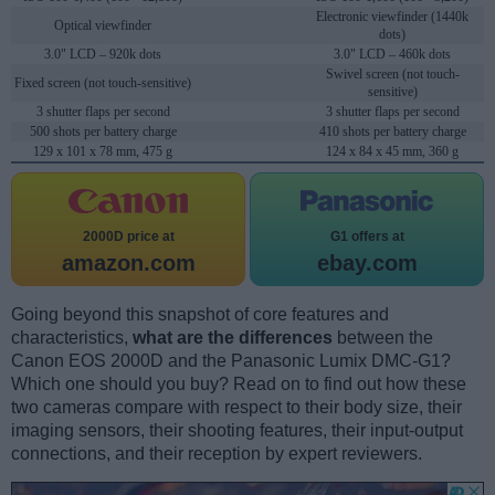
Electronic viewfinder (1440k
Optical viewfinder
dots)
3.0" LCD – 920k dots
3.0" LCD – 460k dots
Swivel screen (not touch-
Fixed screen (not touch-sensitive)
sensitive)
3 shutter flaps per second
3 shutter flaps per second
500 shots per battery charge
410 shots per battery charge
129 x 101 x 78 mm, 475 g
124 x 84 x 45 mm, 360 g
2000D price at
G1 offers at
amazon.com
ebay.com
Going beyond this snapshot of core features and
characteristics,
what are the differences
between the
Canon EOS 2000D and the Panasonic Lumix DMC-G1?
Which one should you buy? Read on to find out how these
two cameras compare with respect to their body size, their
imaging sensors, their shooting features, their input-output
connections, and their reception by expert reviewers.