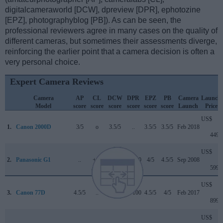
digitalcameraworld [DCW], dpreview [DPR], ephotozine
[EPZ], photographyblog [PB]). As can be seen, the
professional reviewers agree in many cases on the quality of
different cameras, but sometimes their assessments diverge,
reinforcing the earlier point that a camera decision is often a
very personal choice.
Expert Camera Reviews
Camera
AP
CL
DCW
DPR
EPZ
PB
Camera
Launch
Model
score
score
score
score
score
score
Launch
Price
US$
1.
Canon 2000D
3/5
o
3.5/5
..
3.5/5
3.5/5
Feb 2018
449
US$
2.
Panasonic G1
..
+ +
..
70/100
4/5
4.5/5
Sep 2008
599
US$
3.
Canon 77D
4.5/5
..
4/5
82/100
4.5/5
4/5
Feb 2017
899
US$