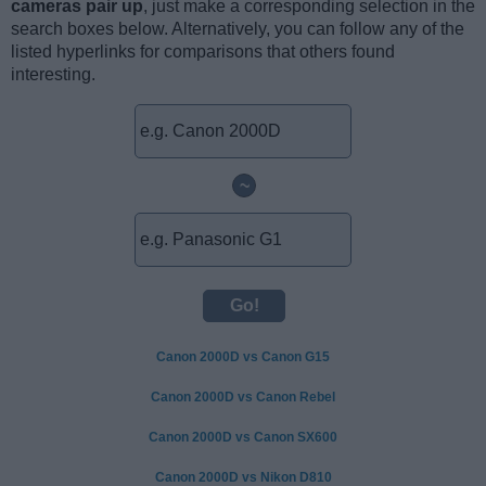
cameras pair up
, just make a corresponding selection in the
search boxes below. Alternatively, you can follow any of the
listed hyperlinks for comparisons that others found
interesting.
~
Canon 2000D vs Canon G15
Canon 2000D vs Canon Rebel
Canon 2000D vs Canon SX600
Canon 2000D vs Nikon D810