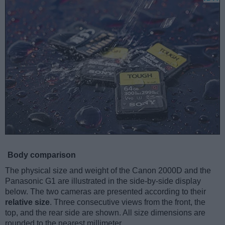
Body comparison
The physical size and weight of the Canon 2000D and the
Panasonic G1 are illustrated in the side-by-side display
below. The two cameras are presented according to their
relative size
. Three consecutive views from the front, the
top, and the rear side are shown. All size dimensions are
rounded to the nearest millimeter.