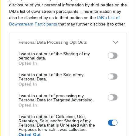
16.
Panasonic GF2
Four Thirds
12.0
4000
3000
1080/60i
21.2
10.
disclosure of your personal information by third parties on the
IAB’s list of downstream participants. This information may
17.
Panasonic GH1
Four Thirds
12.0
4000
3000
1080/24p
21.6
11.
also be disclosed by us to third parties on the
IAB’s List of
Note
: DXO values in italics represent estimates based on sensor size and age.
Downstream Participants
that may further disclose it to other
third parties.
Many modern cameras are not only capable of taking still
images, but can also
record movies
. The 2000D indeed
Please note that this website/app uses one or more Google
Personal Data Processing Opt Outs
provides movie recording capabilities, while the G1 does
services and may gather and store information including but
not. The highest resolution format that the 2000D can use is
not limited to your visit or usage behaviour. You may click to
I want to opt-out of the Sharing of my
1080/30p.
personal data.
grant or deny consent to Google and its third-party tags to
Opted In
use your data for below specified purposes in below Google
consent section.
I want to opt-out of the Sale of my
Personal Data.
Opted In
I want to opt-out of processing my
Personal Data for Targeted Advertising.
Opted In
I want to opt-out of Collection, Use,
Retention, Sale, and/or Sharing of my
Personal Data that Is Unrelated with the
Purposes for which it was collected.
Opted Out