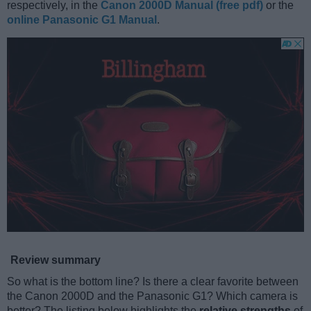
respectively, in the
Canon 2000D Manual (free pdf)
or the
online Panasonic G1 Manual
.
Review summary
So what is the bottom line? Is there a clear favorite between
the Canon 2000D and the Panasonic G1? Which camera is
better? The listing below highlights the
relative strengths
of