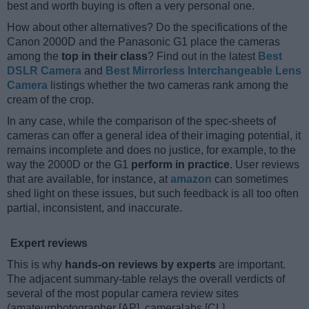
best and worth buying is often a very personal one.
How about other alternatives? Do the specifications of the
Canon 2000D and the Panasonic G1 place the cameras
among the
top in their class
? Find out in the latest
Best
DSLR Camera
and
Best Mirrorless Interchangeable Lens
Camera
listings whether the two cameras rank among the
cream of the crop.
In any case, while the comparison of the spec-sheets of
cameras can offer a general idea of their imaging potential, it
remains incomplete and does no justice, for example, to the
way the 2000D or the G1
perform in practice
. User reviews
that are available, for instance, at
amazon
can sometimes
shed light on these issues, but such feedback is all too often
partial, inconsistent, and inaccurate.
Expert reviews
This is why
hands-on reviews by experts
are important.
The adjacent summary-table relays the overall verdicts of
several of the most popular camera review sites
(amateurphotographer [AP], cameralabs [CL],