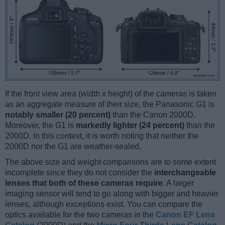
If the front view area (width x height) of the cameras is taken
as an aggregate measure of their size, the Panasonic G1 is
notably smaller (20 percent)
than the Canon 2000D.
Moreover, the G1 is
markedly lighter (24 percent)
than the
2000D. In this context, it is worth noting that neither the
2000D nor the G1 are weather-sealed.
The above size and weight comparisons are to some extent
incomplete since they do not consider the
interchangeable
lenses that both of these cameras require
. A larger
imaging sensor will tend to go along with bigger and heavier
lenses, although exceptions exist. You can compare the
optics available for the two cameras in the
Canon EF Lens