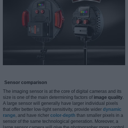
Sensor comparison
The imaging sensor is at the core of digital cameras and its
size is one of the main determining factors of
image quality
.
A large sensor will generally have larger individual pixels
that offer better low-light sensitivity, provide wider
dynamic
range
, and have richer
color-depth
than smaller pixels in a
sensor of the same technological generation. Moreover, a
large sensor camera will give the photographer more control