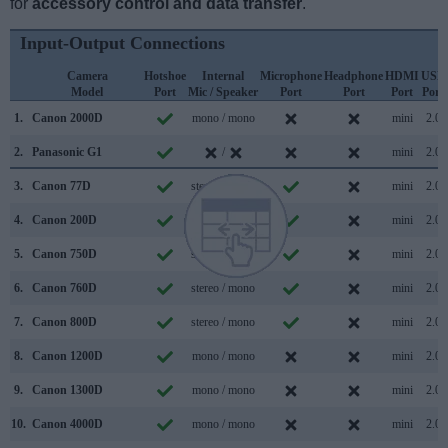
for
accessory control and data transfer
.
Input-Output Connections
Camera
Hotshoe
Internal
Microphone
Headphone
HDMI
USB
Model
Port
Mic / Speaker
Port
Port
Port
Port
1.
Canon 2000D
mono / mono
mini
2.0
2.
Panasonic G1
/
mini
2.0
3.
Canon 77D
stereo / mono
mini
2.0
4.
Canon 200D
stereo / mono
mini
2.0
5.
Canon 750D
stereo / mono
mini
2.0
6.
Canon 760D
stereo / mono
mini
2.0
7.
Canon 800D
stereo / mono
mini
2.0
8.
Canon 1200D
mono / mono
mini
2.0
9.
Canon 1300D
mono / mono
mini
2.0
10.
Canon 4000D
mono / mono
mini
2.0