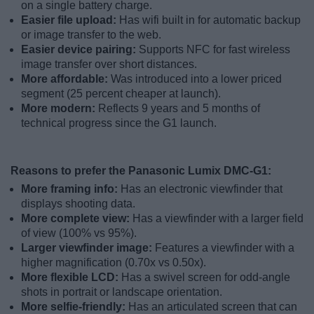
on a single battery charge.
Easier file upload:
Has wifi built in for automatic backup
or image transfer to the web.
Easier device pairing:
Supports NFC for fast wireless
image transfer over short distances.
More affordable:
Was introduced into a lower priced
segment (25 percent cheaper at launch).
More modern:
Reflects 9 years and 5 months of
technical progress since the G1 launch.
Reasons to prefer the Panasonic Lumix DMC-G1:
More framing info:
Has an electronic viewfinder that
displays shooting data.
More complete view:
Has a viewfinder with a larger field
of view (100% vs 95%).
Larger viewfinder image:
Features a viewfinder with a
higher magnification (0.70x vs 0.50x).
More flexible LCD:
Has a swivel screen for odd-angle
shots in portrait or landscape orientation.
More selfie-friendly:
Has an articulated screen that can