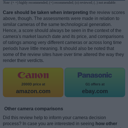
Note
: (+ +) highly recommended; (+) recommended; (o) reviewed; (..) not available.
Care should be taken when interpreting
the review scores
above, though. The assessments were made in relation to
similar cameras of the same technological generation.
Hence, a score should always be seen in the context of the
camera's market launch date and its price, and comparisons
of ratings among very different cameras or across long time
periods have little meaning. It should also be noted that
some of the review sites have over time altered the way they
render their verdicts.
2000D price at
G1 offers at
amazon.com
ebay.com
Other camera comparisons
Did this review help to inform your camera decision
process? In case you are interested in seeing
how other