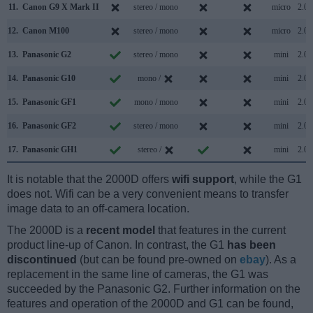
11.
Canon G9 X Mark II
stereo / mono
micro
2.0
12.
Canon M100
stereo / mono
micro
2.0
13.
Panasonic G2
stereo / mono
mini
2.0
14.
Panasonic G10
mono /
mini
2.0
15.
Panasonic GF1
mono / mono
mini
2.0
16.
Panasonic GF2
stereo / mono
mini
2.0
17.
Panasonic GH1
stereo /
mini
2.0
It is notable that the 2000D offers
wifi support
, while the G1
does not. Wifi can be a very convenient means to transfer
image data to an off-camera location.
The 2000D is a
recent model
that features in the current
product line-up of Canon. In contrast, the G1
has been
discontinued
(but can be found pre-owned on
ebay
). As a
replacement in the same line of cameras, the G1 was
succeeded by the Panasonic G2. Further information on the
features and operation of the 2000D and G1 can be found,