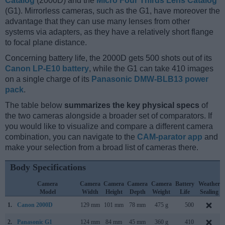
Catalog
(2000D) and the
Micro Four Thirds Lens Catalog
(G1). Mirrorless cameras, such as the G1, have moreover the
advantage that they can use many lenses from other
systems via adapters, as they have a relatively short flange
to focal plane distance.
Concerning battery life, the 2000D gets 500 shots out of its
Canon LP-E10 battery
, while the G1 can take 410 images
on a single charge of its
Panasonic DMW-BLB13 power
pack
.
The table below
summarizes the key physical specs
of
the two cameras alongside a broader set of comparators. If
you would like to visualize and compare a different camera
combination, you can navigate to the
CAM-parator app
and
make your selection from a broad list of cameras there.
Body Specifications
Camera
Camera
Camera
Camera
Camera
Battery
Weather
Model
Width
Height
Depth
Weight
Life
Sealing
1.
Canon 2000D
129 mm
101 mm
78 mm
475 g
500
2.
Panasonic G1
124 mm
84 mm
45 mm
360 g
410