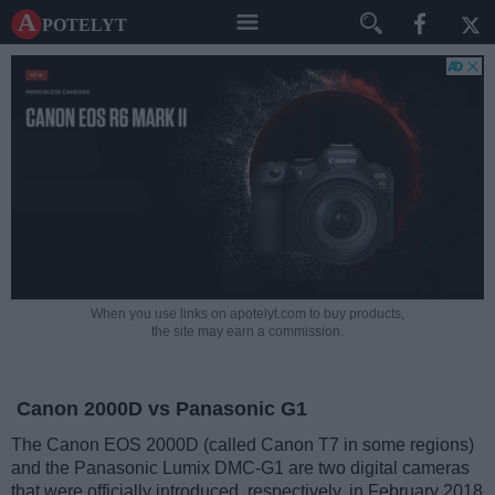
A potelyt
When you use links on apotelyt.com to buy products,
the site may earn a commission.
Canon 2000D vs Panasonic G1
The Canon EOS 2000D (called Canon T7 in some regions)
and the Panasonic Lumix DMC-G1 are two digital cameras
that were officially introduced, respectively, in February 2018