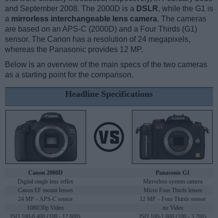
and September 2008. The 2000D is a
DSLR
, while the G1 is
a
mirrorless interchangeable lens camera
. The cameras
are based on an APS-C (2000D) and a Four Thirds (G1)
sensor. The Canon has a resolution of 24 megapixels,
whereas the Panasonic provides 12 MP.
Below is an overview of the main specs of the two cameras
as a starting point for the comparison.
Headline Specifications
Canon 2000D
Panasonic G1
Digital single lens reflex
Mirrorless system camera
Canon EF mount lenses
Micro Four Thirds lenses
24 MP – APS-C sensor
12 MP – Four Thirds sensor
1080/30p Video
no Video
ISO 100-6,400 (100 - 12,800)
ISO 100-1,600 (100 - 3,200)