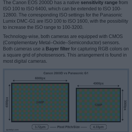
The Canon EOS 2000D has a native
sensitivity range
from
ISO 100 to ISO 6400, which can be extended to ISO 100-
12800. The corresponding ISO settings for the Panasonic
Lumix DMC-G1 are ISO 100 to ISO 1600, with the possibility
to increase the ISO range to 100-3200.
Technology-wise, both cameras are equipped with CMOS
(Complementary Metal–Oxide–Semiconductor) sensors.
Both cameras use a
Bayer filter
for capturing RGB colors on
a square grid of photosensors. This arrangement is found in
most digital cameras.