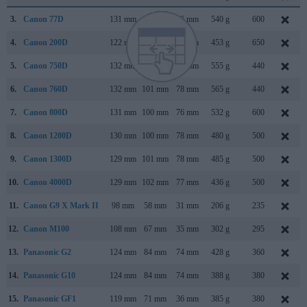
3.
Canon 77D
131 mm
100 mm
76 mm
540 g
600
4.
Canon 200D
122 mm
93 mm
70 mm
453 g
650
5.
Canon 750D
132 mm
101 mm
78 mm
555 g
440
6.
Canon 760D
132 mm
101 mm
78 mm
565 g
440
7.
Canon 800D
131 mm
100 mm
76 mm
532 g
600
8.
Canon 1200D
130 mm
100 mm
78 mm
480 g
500
9.
Canon 1300D
129 mm
101 mm
78 mm
485 g
500
10.
Canon 4000D
129 mm
102 mm
77 mm
436 g
500
11.
Canon G9 X Mark II
98 mm
58 mm
31 mm
206 g
235
12.
Canon M100
108 mm
67 mm
35 mm
302 g
295
13.
Panasonic G2
124 mm
84 mm
74 mm
428 g
360
14.
Panasonic G10
124 mm
84 mm
74 mm
388 g
380
15.
Panasonic GF1
119 mm
71 mm
36 mm
385 g
380