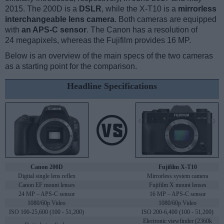
2015. The 200D is a
DSLR
, while the X-T10 is a
mirrorless
interchangeable lens camera
. Both cameras are equipped
with
an APS-C sensor
. The Canon has a resolution of
24 megapixels, whereas the Fujifilm provides 16 MP.
Below is an overview of the main specs of the two cameras
as a starting point for the comparison.
Headline Specifications
Canon 200D
Fujifilm X-T10
Digital single lens reflex
Mirrorless system camera
Canon EF mount lenses
Fujifilm X mount lenses
24 MP – APS-C sensor
16 MP – APS-C sensor
1080/60p Video
1080/60p Video
ISO 100-25,600 (100 - 51,200)
ISO 200-6,400 (100 - 51,200)
Electronic viewfinder (2360k