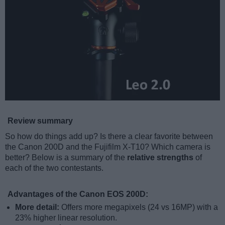
Review summary
So how do things add up? Is there a clear favorite between
the Canon 200D and the Fujifilm X-T10? Which camera is
better? Below is a summary of the
relative strengths
of
each of the two contestants.
Advantages of the Canon EOS 200D:
More detail:
Offers more megapixels (24 vs 16MP) with a
23% higher linear resolution.