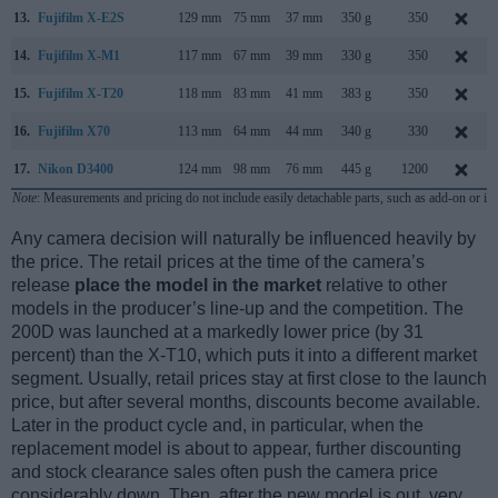
13.
Fujifilm X-E2S
129 mm
75 mm
37 mm
350 g
350
14.
Fujifilm X-M1
117 mm
67 mm
39 mm
330 g
350
15.
Fujifilm X-T20
118 mm
83 mm
41 mm
383 g
350
16.
Fujifilm X70
113 mm
64 mm
44 mm
340 g
330
17.
Nikon D3400
124 mm
98 mm
76 mm
445 g
1200
Note
: Measurements and pricing do not include easily detachable parts, such as add-on or in
Any camera decision will naturally be influenced heavily by
the price. The retail prices at the time of the camera’s
release
place the model in the market
relative to other
models in the producer’s line-up and the competition. The
200D was launched at a markedly lower price (by 31
percent) than the X-T10, which puts it into a different market
segment. Usually, retail prices stay at first close to the launch
price, but after several months, discounts become available.
Later in the product cycle and, in particular, when the
replacement model is about to appear, further discounting
and stock clearance sales often push the camera price
considerably down. Then, after the new model is out, very