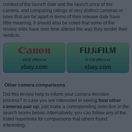
context of the launch date and the launch price of the
camera, and comparing ratings of very distinct cameras or
ones that are far apart in terms of their release date have
little meaning. It should also be noted that some of the
review sites have over time altered the way they render their
verdicts.
200D offers at
X-T10 offers at
ebay.com
ebay.com
Other camera comparisons
Did this review help to inform your camera decision
process? In case you are interested in seeing
how other
cameras pair up
, just make a corresponding selection in the
search boxes below. Alternatively, you can follow any of the
listed hyperlinks for comparisons that others found
interesting.