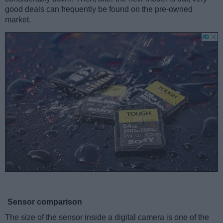
good deals can frequently be found on the pre-owned
market.
Sensor comparison
The size of the sensor inside a digital camera is one of the