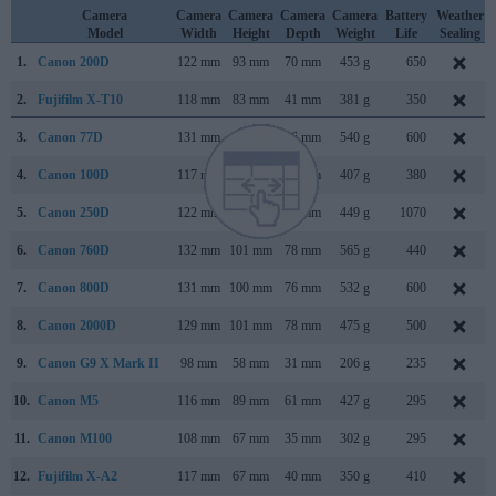
Camera
Camera
Camera
Camera
Camera
Battery
Weather
Model
Width
Height
Depth
Weight
Life
Sealing
1.
Canon 200D
122 mm
93 mm
70 mm
453 g
650
2.
Fujifilm X-T10
118 mm
83 mm
41 mm
381 g
350
3.
Canon 77D
131 mm
100 mm
76 mm
540 g
600
4.
Canon 100D
117 mm
91 mm
69 mm
407 g
380
5.
Canon 250D
122 mm
93 mm
70 mm
449 g
1070
6.
Canon 760D
132 mm
101 mm
78 mm
565 g
440
7.
Canon 800D
131 mm
100 mm
76 mm
532 g
600
8.
Canon 2000D
129 mm
101 mm
78 mm
475 g
500
9.
Canon G9 X Mark II
98 mm
58 mm
31 mm
206 g
235
10.
Canon M5
116 mm
89 mm
61 mm
427 g
295
11.
Canon M100
108 mm
67 mm
35 mm
302 g
295
12.
Fujifilm X-A2
117 mm
67 mm
40 mm
350 g
410