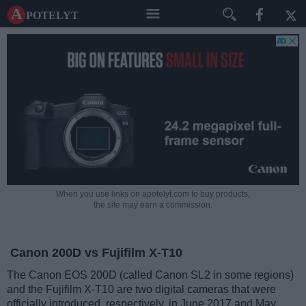
A potelyt
When you use links on apotelyt.com to buy products,
the site may earn a commission.
Canon 200D vs Fujifilm X-T10
The Canon EOS 200D (called Canon SL2 in some regions)
and the Fujifilm X-T10 are two digital cameras that were
officially introduced, respectively, in June 2017 and May