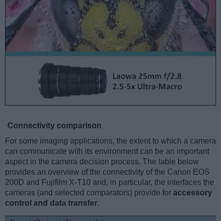
Connectivity comparison
For some imaging applications, the extent to which a camera
can communicate with its environment can be an important
aspect in the camera decision process. The table below
provides an overview of the connectivity of the Canon EOS
200D and Fujifilm X-T10 and, in particular, the interfaces the
cameras (and selected comparators) provide for
accessory
control and data transfer
.