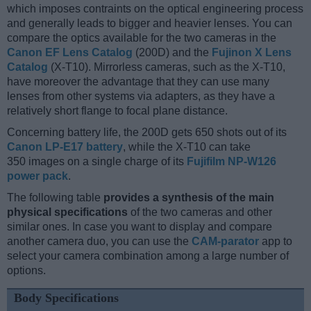
which imposes contraints on the optical engineering process
and generally leads to bigger and heavier lenses. You can
compare the optics available for the two cameras in the
Canon EF Lens Catalog
(200D) and the
Fujinon X Lens
Catalog
(X-T10). Mirrorless cameras, such as the X-T10,
have moreover the advantage that they can use many
lenses from other systems via adapters, as they have a
relatively short flange to focal plane distance.
Concerning battery life, the 200D gets 650 shots out of its
Canon LP-E17 battery
, while the X-T10 can take
350 images on a single charge of its
Fujifilm NP-W126
power pack
.
The following table
provides a synthesis of the main
physical specifications
of the two cameras and other
similar ones. In case you want to display and compare
another camera duo, you can use the
CAM-parator
app to
select your camera combination among a large number of
options.
Body Specifications