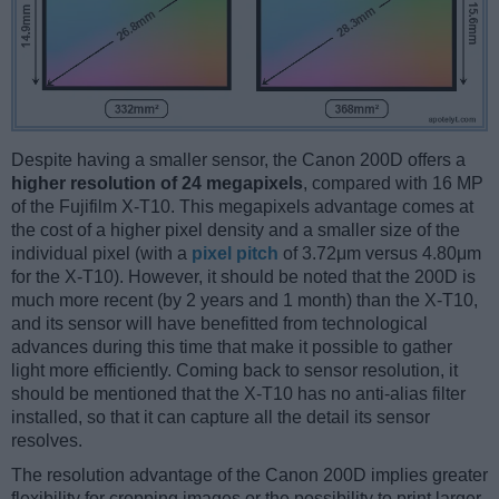
Despite having a smaller sensor, the Canon 200D offers a
higher resolution of 24 megapixels
, compared with 16 MP
of the Fujifilm X-T10. This megapixels advantage comes at
the cost of a higher pixel density and a smaller size of the
individual pixel (with a
pixel pitch
of 3.72μm versus 4.80μm
for the X-T10). However, it should be noted that the 200D is
much more recent (by 2 years and 1 month) than the X-T10,
and its sensor will have benefitted from technological
advances during this time that make it possible to gather
light more efficiently. Coming back to sensor resolution, it
should be mentioned that the X-T10 has no anti-alias filter
installed, so that it can capture all the detail its sensor
resolves.
The resolution advantage of the Canon 200D implies greater
flexibility for cropping images or the possibility to print larger