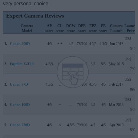
very personal choice.
Expert Camera Reviews
Camera
AP
CL
DCW
DPR
EPZ
PB
Camera
Launch
Model
score
score
score
score
score
score
Launch
Price
US$
1.
Canon 200D
4/5
+ +
4/5
78/100
4.5/5
4.5/5
Jun 2017
549
US$
2.
Fujifilm X-T10
4.5/5
+ +
..
80/100
5/5
5/5
May 2015
799
US$
3.
Canon 77D
4.5/5
..
4/5
82/100
4.5/5
4/5
Feb 2017
899
US$
4.
Canon 100D
4/5
+
..
78/100
4/5
4/5
Mar 2013
549
US$
5.
Canon 250D
4/5
o
4.5/5
79/100
4/5
4/5
Apr 2019
599