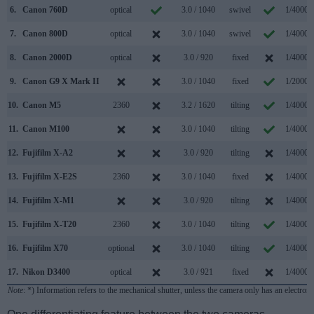
6.
Canon 760D
optical
3.0 / 1040
swivel
1/4000s
7.
Canon 800D
optical
3.0 / 1040
swivel
1/4000s
8.
Canon 2000D
optical
3.0 / 920
fixed
1/4000s
9.
Canon G9 X Mark II
3.0 / 1040
fixed
1/2000s
10.
Canon M5
2360
3.2 / 1620
tilting
1/4000s
11.
Canon M100
3.0 / 1040
tilting
1/4000s
12.
Fujifilm X-A2
3.0 / 920
tilting
1/4000s
13.
Fujifilm X-E2S
2360
3.0 / 1040
fixed
1/4000s
14.
Fujifilm X-M1
3.0 / 920
tilting
1/4000s
15.
Fujifilm X-T20
2360
3.0 / 1040
tilting
1/4000s
16.
Fujifilm X70
optional
3.0 / 1040
tilting
1/4000s
17.
Nikon D3400
optical
3.0 / 921
fixed
1/4000s
Note
: *) Information refers to the mechanical shutter, unless the camera only has an electroni