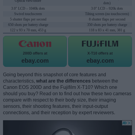
Optical viewfinder
dots)
3.0" LCD – 1040k dots
3.0" LCD – 920k dots
Swivel touchscreen
Tilting screen (no touchscreen)
5 shutter flaps per second
8 shutter flaps per second
650 shots per battery charge
350 shots per battery charge
122 x 93 x 70 mm, 453 g
118 x 83 x 41 mm, 381 g
200D offers at
X-T10 offers at
ebay.com
ebay.com
Going beyond this snapshot of core features and
characteristics,
what are the differences
between the
Canon EOS 200D and the Fujifilm X-T10? Which one
should you buy? Read on to find out how these two cameras
compare with respect to their body size, their imaging
sensors, their shooting features, their input-output
connections, and their reception by expert reviewers.