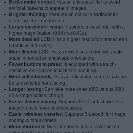
Better moiré control:
Has an anti-alias filter to avoid
artificial patterns to appear in images.
Brighter framing:
Features an optical viewfinder for
clear, lag-free composition.
Larger viewfinder image:
Features a viewfinder with a
higher magnification (0.54x vs 0.41x).
More detailed LCD:
Has a higher resolution rear screen
(1040k vs 920k dots).
More flexible LCD:
Has a swivel screen for odd-angle
shots in portrait or landscape orientation.
Fewer buttons to press:
Is equipped with a touch-
sensitive rear screen to facilitate handling.
More selfie-friendly:
Has an articulated screen that can
be turned to be front-facing.
Longer lasting:
Can take more shots (650 versus 350)
on a single battery charge.
Easier device pairing:
Supports NFC for fast wireless
image transfer over short distances.
Easier wireless transfer:
Supports Bluetooth for image
sharing without cables.
More affordable:
Was introduced into a lower priced
category (31 percent cheaper at launch).