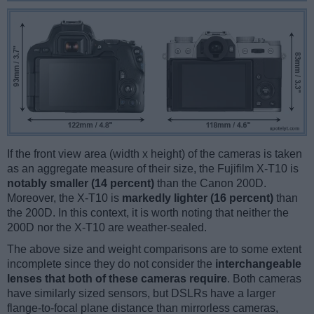
If the front view area (width x height) of the cameras is taken
as an aggregate measure of their size, the Fujifilm X-T10 is
notably smaller (14 percent)
than the Canon 200D.
Moreover, the X-T10 is
markedly lighter (16 percent)
than
the 200D. In this context, it is worth noting that neither the
200D nor the X-T10 are weather-sealed.
The above size and weight comparisons are to some extent
incomplete since they do not consider the
interchangeable
lenses that both of these cameras require
. Both cameras
have similarly sized sensors, but DSLRs have a larger
flange-to-focal plane distance than mirrorless cameras,