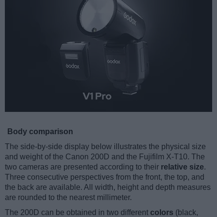
Body comparison
The side-by-side display below illustrates the physical size
and weight of the Canon 200D and the Fujifilm X-T10. The
two cameras are presented according to their
relative size
.
Three consecutive perspectives from the front, the top, and
the back are available. All width, height and depth measures
are rounded to the nearest millimeter.
The 200D can be obtained in two different
colors
(black,