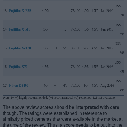
US$
13.
Fujifilm X-E2S
4.5/5
..
..
77/100
4.5/5
4.5/5
Jan 2016
699
US$
14.
Fujifilm X-M1
3/5
+
..
77/100
4.5/5
4.5/5
Jun 2013
699
US$
15.
Fujifilm X-T20
5/5
+ +
5/5
82/100
5/5
4.5/5
Jan 2017
899
US$
16.
Fujifilm X70
4.5/5
..
..
76/100
4.5/5
4.5/5
Jan 2016
799
US$
17.
Nikon D3400
4/5
+
4/5
76/100
4/5
4.5/5
Aug 2016
499
Note
: (+ +) highly recommended; (+) recommended; (o) reviewed; (..) not available.
The above review scores should be
interpreted with care
,
though. The ratings were established in reference to
similarly priced cameras that were available in the market at
the time of the review. Thus, a score needs to be put into the