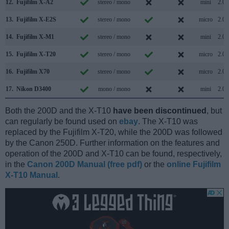
12.
Fujifilm X-A2
stereo / mono
mini
2.0
13.
Fujifilm X-E2S
stereo / mono
micro
2.0
14.
Fujifilm X-M1
stereo / mono
mini
2.0
15.
Fujifilm X-T20
stereo / mono
micro
2.0
16.
Fujifilm X70
stereo / mono
micro
2.0
17.
Nikon D3400
mono / mono
mini
2.0
Both the 200D and the X-T10
have been discontinued
, but
can regularly be found used on
ebay
. The X-T10 was
replaced by the Fujifilm X-T20, while the 200D was followed
by the Canon 250D. Further information on the features and
operation of the 200D and X-T10 can be found, respectively,
in the
Canon 200D Manual (free pdf)
or the
online Fujifilm
X-T10 Manual
.