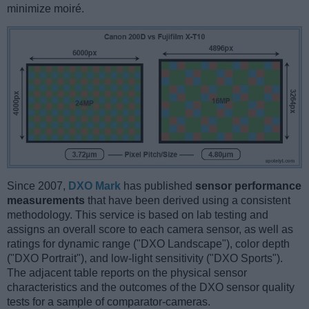
minimize moiré.
Since 2007,
DXO Mark
has published
sensor performance
measurements
that have been derived using a consistent
methodology. This service is based on lab testing and
assigns an overall score to each camera sensor, as well as
ratings for dynamic range ("DXO Landscape"), color depth
("DXO Portrait"), and low-light sensitivity ("DXO Sports").
The adjacent table reports on the physical sensor
characteristics and the outcomes of the DXO sensor quality
tests for a sample of comparator-cameras.