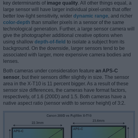
key determinants of
image quality
. All other things equal, a
large sensor will have larger individual pixel-units that offer
better low-light sensitivity, wider
dynamic range
, and richer
color-depth
than smaller pixels in a sensor of the same
technological generation. Further, a large sensor camera will
give the photographer additional creative options when
using shallow
depth-of-field
to isolate a subject from its
background. On the downside, larger sensors tend to be
associated with larger, more expensive camera bodies and
lenses.
Both cameras under consideration feature
an APS-C
sensor
, but their sensors differ slightly in size. The sensor
area in the X-T10 is 11 percent bigger. As a result of these
sensor size differences, the cameras have format factors,
respectively, of 1.6 (200D) and 1.5. Both cameras have a
native aspect ratio (sensor width to sensor height) of 3:2.