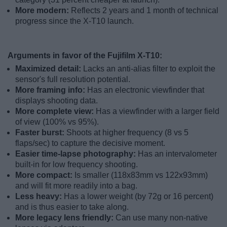
More modern:
Reflects 2 years and 1 month of technical
progress since the X-T10 launch.
Arguments in favor of the Fujifilm X-T10:
Maximized detail:
Lacks an anti-alias filter to exploit the
sensor's full resolution potential.
More framing info:
Has an electronic viewfinder that
displays shooting data.
More complete view:
Has a viewfinder with a larger field
of view (100% vs 95%).
Faster burst:
Shoots at higher frequency (8 vs 5
flaps/sec) to capture the decisive moment.
Easier time-lapse photography:
Has an intervalometer
built-in for low frequency shooting.
More compact:
Is smaller (118x83mm vs 122x93mm)
and will fit more readily into a bag.
Less heavy:
Has a lower weight (by 72g or 16 percent)
and is thus easier to take along.
More legacy lens friendly:
Can use many non-native