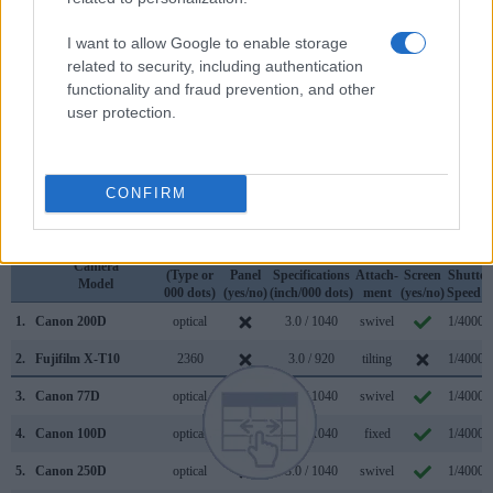
so that a larger proportion of the captured image is visible in
the finder. On the other hand, the viewfinder of the 200D has
I want to allow Google to enable storage
a higher magnification (0.54x vs 0.41x), so that the size of
related to security, including authentication
the image transmitted appears closer to the size seen with
functionality and fraud prevention, and other
the naked human eye. The table below summarizes some of
user protection.
the other core capabilities of the Canon 200D and Fujifilm X-
T10 in connection with corresponding information for a
sample of similar cameras.
CONFIRM
Core Features
Viewfinder
Control
LCD
LCD
Touch
Max
Camera
(Type or
Panel
Specifications
Attach-
Screen
Shutter
Model
000 dots)
(yes/no)
(inch/000 dots)
ment
(yes/no)
Speed *
1.
Canon 200D
optical
3.0 / 1040
swivel
1/4000s
2.
Fujifilm X-T10
2360
3.0 / 920
tilting
1/4000s
3.
Canon 77D
optical
3.0 / 1040
swivel
1/4000s
4.
Canon 100D
optical
3.0 / 1040
fixed
1/4000s
5.
Canon 250D
optical
3.0 / 1040
swivel
1/4000s