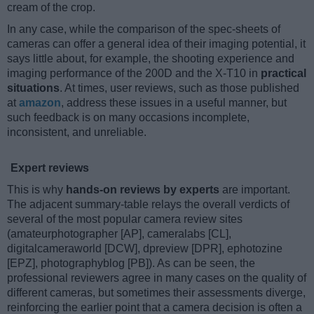
cream of the crop.
In any case, while the comparison of the spec-sheets of
cameras can offer a general idea of their imaging potential, it
says little about, for example, the shooting experience and
imaging performance of the 200D and the X-T10 in
practical
situations
. At times, user reviews, such as those published
at
amazon
, address these issues in a useful manner, but
such feedback is on many occasions incomplete,
inconsistent, and unreliable.
Expert reviews
This is why
hands-on reviews by experts
are important.
The adjacent summary-table relays the overall verdicts of
several of the most popular camera review sites
(amateurphotographer [AP], cameralabs [CL],
digitalcameraworld [DCW], dpreview [DPR], ephotozine
[EPZ], photographyblog [PB]). As can be seen, the
professional reviewers agree in many cases on the quality of
different cameras, but sometimes their assessments diverge,
reinforcing the earlier point that a camera decision is often a