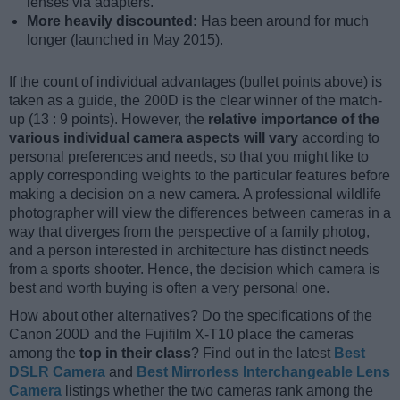
lenses via adapters.
More heavily discounted:
Has been around for much
longer (launched in May 2015).
If the count of individual advantages (bullet points above) is
taken as a guide, the 200D is the clear winner of the match-
up (13 : 9 points). However, the
relative importance of the
various individual camera aspects will vary
according to
personal preferences and needs, so that you might like to
apply corresponding weights to the particular features before
making a decision on a new camera. A professional wildlife
photographer will view the differences between cameras in a
way that diverges from the perspective of a family photog,
and a person interested in architecture has distinct needs
from a sports shooter. Hence, the decision which camera is
best and worth buying is often a very personal one.
How about other alternatives? Do the specifications of the
Canon 200D and the Fujifilm X-T10 place the cameras
among the
top in their class
? Find out in the latest
Best
DSLR Camera
and
Best Mirrorless Interchangeable Lens
Camera
listings whether the two cameras rank among the