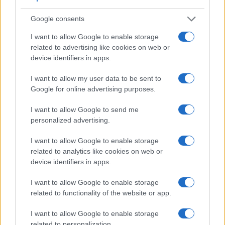
Google consents
I want to allow Google to enable storage
related to advertising like cookies on web or
device identifiers in apps.
I want to allow my user data to be sent to
Google for online advertising purposes.
I want to allow Google to send me
personalized advertising.
Feature comparison
Apart from body and sensor, cameras can and do differ
I want to allow Google to enable storage
across a variety of features. For example, the X-T10 has an
related to analytics like cookies on web or
electronic
viewfinder
(2360k dots), while the 200D has an
device identifiers in apps.
optical one. Both systems have their advantages, with the
electronic viewfinder making it possible to project
I want to allow Google to enable storage
supplementary shooting information into the framing view,
related to functionality of the website or app.
whereas the optical viewfinder offers lag-free viewing and a
very clear framing image. The viewfinder in the X-T10 offers
I want to allow Google to enable storage
a wider field of view (100%) than the one in the 200D (95%),
related to personalization.