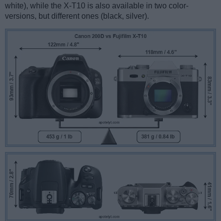
white), while the X-T10 is also available in two color-
versions, but different ones (black, silver).