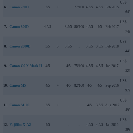
US$
6.
Canon 760D
5/5
+
..
77/100
4.5/5
4.5/5
Feb 2015
649
US$
7.
Canon 800D
4.5/5
..
3.5/5
80/100
4.5/5
4/5
Feb 2017
749
US$
8.
Canon 2000D
3/5
o
3.5/5
..
3.5/5
3.5/5
Feb 2018
449
US$
9.
Canon G9 X Mark II
4/5
..
4/5
75/100
4.5/5
4.5/5
Jan 2017
529
US$
10.
Canon M5
4/5
+
4/5
82/100
4/5
4/5
Sep 2016
979
US$
11.
Canon M100
3/5
+
..
..
4/5
3.5/5
Aug 2017
499
US$
12.
Fujifilm X-A2
4/5
..
..
..
4.5/5
4.5/5
Jan 2015
399