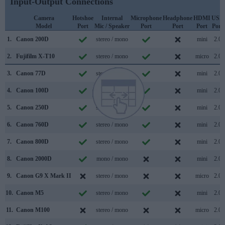
Input-Output Connections
Camera
Hotshoe
Internal
Microphone
Headphone
HDMI
USB
Model
Port
Mic / Speaker
Port
Port
Port
Port
1.
Canon 200D
stereo / mono
mini
2.0
2.
Fujifilm X-T10
stereo / mono
micro
2.0
3.
Canon 77D
stereo / mono
mini
2.0
4.
Canon 100D
mono / mono
mini
2.0
5.
Canon 250D
stereo / mono
mini
2.0
6.
Canon 760D
stereo / mono
mini
2.0
7.
Canon 800D
stereo / mono
mini
2.0
8.
Canon 2000D
mono / mono
mini
2.0
9.
Canon G9 X Mark II
stereo / mono
micro
2.0
10.
Canon M5
stereo / mono
mini
2.0
11.
Canon M100
stereo / mono
micro
2.0