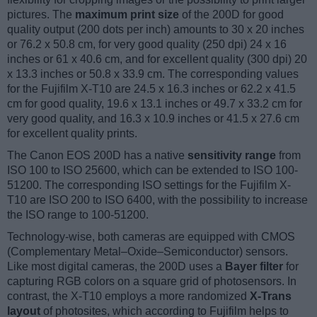
pictures. The
maximum print size
of the 200D for good
quality output (200 dots per inch) amounts to 30 x 20 inches
or 76.2 x 50.8 cm, for very good quality (250 dpi) 24 x 16
inches or 61 x 40.6 cm, and for excellent quality (300 dpi) 20
x 13.3 inches or 50.8 x 33.9 cm. The corresponding values
for the Fujifilm X-T10 are 24.5 x 16.3 inches or 62.2 x 41.5
cm for good quality, 19.6 x 13.1 inches or 49.7 x 33.2 cm for
very good quality, and 16.3 x 10.9 inches or 41.5 x 27.6 cm
for excellent quality prints.
The Canon EOS 200D has a native
sensitivity range
from
ISO 100 to ISO 25600, which can be extended to ISO 100-
51200. The corresponding ISO settings for the Fujifilm X-
T10 are ISO 200 to ISO 6400, with the possibility to increase
the ISO range to 100-51200.
Technology-wise, both cameras are equipped with CMOS
(Complementary Metal–Oxide–Semiconductor) sensors.
Like most digital cameras, the 200D uses a
Bayer filter
for
capturing RGB colors on a square grid of photosensors. In
contrast, the X-T10 employs a more randomized
X-Trans
layout
of photosites, which according to Fujifilm helps to