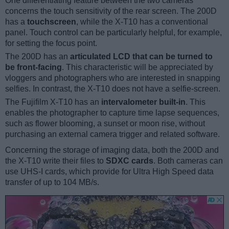
One differentiating feature between the two cameras
concerns the touch sensitivity of the rear screen. The 200D
has a
touchscreen
, while the X-T10 has a conventional
panel. Touch control can be particularly helpful, for example,
for setting the focus point.
The 200D has an
articulated LCD that can be turned to
be front-facing
. This characteristic will be appreciated by
vloggers and photographers who are interested in snapping
selfies. In contrast, the X-T10 does not have a selfie-screen.
The Fujifilm X-T10 has an
intervalometer built-in
. This
enables the photographer to capture time lapse sequences,
such as flower blooming, a sunset or moon rise, without
purchasing an external camera trigger and related software.
Concerning the storage of imaging data, both the 200D and
the X-T10 write their files to
SDXC cards
. Both cameras can
use UHS-I cards, which provide for Ultra High Speed data
transfer of up to 104 MB/s.