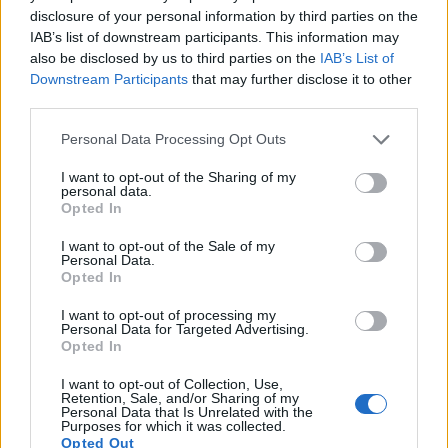
disclosure of your personal information by third parties on the
12.
Fujifilm X-A2
APS-C
16.0
4896
3264
1080/30p
23.6
12.8
IAB’s list of downstream participants. This information may
also be disclosed by us to third parties on the
IAB’s List of
13.
Fujifilm X-E2S
APS-C
16.0
4896
3264
1080/60p
23.7
13.0
Downstream Participants
that may further disclose it to other
14.
Fujifilm X-M1
APS-C
16.0
4896
3264
1080/30p
23.4
12.6
third parties.
15.
Fujifilm X-T20
APS-C
24.0
6000
4000
4K/30p
23.9
13.2
Please note that this website/app uses one or more Google
Personal Data Processing Opt Outs
services and may gather and store information including but
16.
Fujifilm X70
APS-C
16.0
4896
3264
1080/60p
23.7
13.0
not limited to your visit or usage behaviour. You may click to
I want to opt-out of the Sharing of my
personal data.
grant or deny consent to Google and its third-party tags to
17.
Nikon D3400
APS-C
24.0
6000
4000
1080/60p
24.8
13.9
Opted In
use your data for below specified purposes in below Google
Note
: DXO values in italics represent estimates based on sensor size and age.
consent section.
I want to opt-out of the Sale of my
Personal Data.
Many modern cameras are not only capable of taking still
Opted In
images, but also of
capturing video footage
. Both cameras
under consideration have a sensor with sufficiently fast read-
I want to opt-out of processing my
out times for moving pictures, and both provide the same
Personal Data for Targeted Advertising.
movie specifications (1080/60p).
Opted In
I want to opt-out of Collection, Use,
Retention, Sale, and/or Sharing of my
Personal Data that Is Unrelated with the
Purposes for which it was collected.
Opted Out