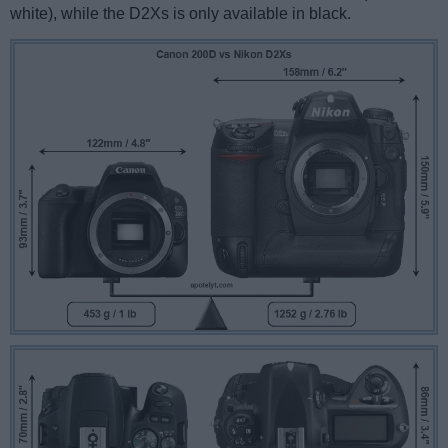
white), while the D2Xs is only available in black.