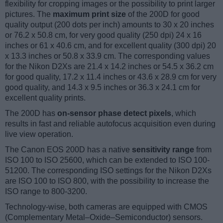
flexibility for cropping images or the possibility to print larger
pictures. The
maximum print size
of the 200D for good
quality output (200 dots per inch) amounts to 30 x 20 inches
or 76.2 x 50.8 cm, for very good quality (250 dpi) 24 x 16
inches or 61 x 40.6 cm, and for excellent quality (300 dpi) 20
x 13.3 inches or 50.8 x 33.9 cm. The corresponding values
for the Nikon D2Xs are 21.4 x 14.2 inches or 54.5 x 36.2 cm
for good quality, 17.2 x 11.4 inches or 43.6 x 28.9 cm for very
good quality, and 14.3 x 9.5 inches or 36.3 x 24.1 cm for
excellent quality prints.
The 200D has
on-sensor phase detect pixels
, which
results in fast and reliable autofocus acquisition even during
live view operation.
The Canon EOS 200D has a native
sensitivity range
from
ISO 100 to ISO 25600, which can be extended to ISO 100-
51200. The corresponding ISO settings for the Nikon D2Xs
are ISO 100 to ISO 800, with the possibility to increase the
ISO range to 800-3200.
Technology-wise, both cameras are equipped with CMOS
(Complementary Metal–Oxide–Semiconductor) sensors.