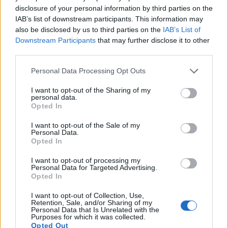
disclosure of your personal information by third parties on the
8.
Canon 800D
APS-C
24.0
6000
4000
1080/60p
23.7
13.1
IAB’s list of downstream participants. This information may
9.
Canon 2000D
APS-C
24.0
6000
4000
1080/30p
22.6
11.9
also be disclosed by us to third parties on the
IAB’s List of
Downstream Participants
that may further disclose it to other
10.
Canon G9 X Mark II
1-inch
20.0
5472
3648
1080/60p
21.9
12.5
third parties.
11.
Canon M5
APS-C
24.0
6000
4000
1080/60p
23.4
12.4
Please note that this website/app uses one or more Google
Personal Data Processing Opt Outs
12.
Canon M100
APS-C
24.0
6000
4000
1080/60p
23.5
12.9
services and may gather and store information including but
not limited to your visit or usage behaviour. You may click to
I want to opt-out of the Sharing of my
13.
Nikon D2X
APS-C
12.2
4288
2848
22.1
10.9
personal data.
grant or deny consent to Google and its third-party tags to
Opted In
use your data for below specified purposes in below Google
14.
Nikon D3
Full Frame
12.1
4256
2832
23.5
12.2
consent section.
I want to opt-out of the Sale of my
15.
Nikon D200
APS-C
10.0
3872
2592
22.3
11.5
Personal Data.
Opted In
16.
Nikon D300
APS-C
12.2
4288
2848
22.1
12.0
I want to opt-out of processing my
17.
Nikon D3400
APS-C
24.0
6000
4000
1080/60p
24.8
13.9
Personal Data for Targeted Advertising.
Opted In
Note
: DXO values in italics represent estimates based on sensor size and age.
Many modern cameras cannot only take still pictures, but
I want to opt-out of Collection, Use,
Retention, Sale, and/or Sharing of my
also
record videos
. The 200D indeed provides movie
Personal Data that Is Unrelated with the
recording capabilities, while the D2Xs does not. The highest
Purposes for which it was collected.
Opted Out
resolution format that the 200D can use is 1080/60p.