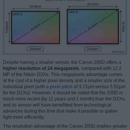
Despite having a smaller sensor, the Canon 200D offers a
higher resolution of 24 megapixels
, compared with 12.2
MP of the Nikon D2Xs. This megapixels advantage comes
at the cost of a higher pixel density and a smaller size of the
individual pixel (with a
pixel pitch
of 3.72μm versus 5.52μm
for the D2Xs). However, it should be noted that the 200D is
much more recent (by 11 years and 1 month) than the D2Xs,
and its sensor will have benefitted from technological
advances during this time that make it possible to gather
light more efficiently.
The resolution advantage of the Canon 200D implies greater