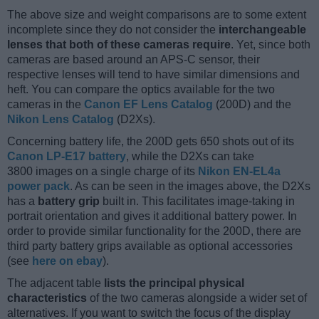
The above size and weight comparisons are to some extent
incomplete since they do not consider the
interchangeable
lenses that both of these cameras require
. Yet, since both
cameras are based around an APS-C sensor, their
respective lenses will tend to have similar dimensions and
heft. You can compare the optics available for the two
cameras in the
Canon EF Lens Catalog
(200D) and the
Nikon Lens Catalog
(D2Xs).
Concerning battery life, the 200D gets 650 shots out of its
Canon LP-E17 battery
, while the D2Xs can take
3800 images on a single charge of its
Nikon EN-EL4a
power pack
. As can be seen in the images above, the D2Xs
has a
battery grip
built in. This facilitates image-taking in
portrait orientation and gives it additional battery power. In
order to provide similar functionality for the 200D, there are
third party battery grips available as optional accessories
(see
here on ebay
).
The adjacent table
lists the principal physical
characteristics
of the two cameras alongside a wider set of
alternatives. If you want to switch the focus of the display