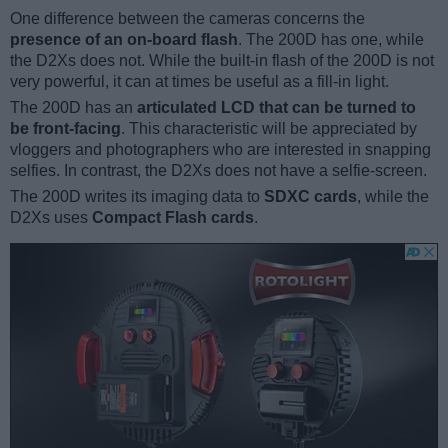
One difference between the cameras concerns the
presence of an on-board flash
. The 200D has one, while
the D2Xs does not. While the built-in flash of the 200D is not
very powerful, it can at times be useful as a fill-in light.
The 200D has an
articulated LCD that can be turned to
be front-facing
. This characteristic will be appreciated by
vloggers and photographers who are interested in snapping
selfies. In contrast, the D2Xs does not have a selfie-screen.
The 200D writes its imaging data to
SDXC cards
, while the
D2Xs uses
Compact Flash cards
.