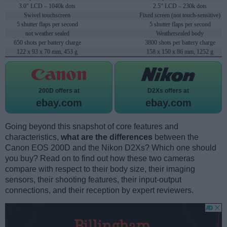
3.0" LCD – 1040k dots
2.5" LCD – 230k dots
Swivel touchscreen
Fixed screen (not touch-sensitive)
5 shutter flaps per second
5 shutter flaps per second
not weather sealed
Weathersealed body
650 shots per battery charge
3800 shots per battery charge
122 x 93 x 70 mm, 453 g
158 x 150 x 86 mm, 1252 g
200D offers at
D2Xs offers at
ebay.com
ebay.com
Going beyond this snapshot of core features and
characteristics,
what are the differences
between the
Canon EOS 200D and the Nikon D2Xs? Which one should
you buy? Read on to find out how these two cameras
compare with respect to their body size, their imaging
sensors, their shooting features, their input-output
connections, and their reception by expert reviewers.