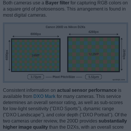
Both cameras use a
Bayer filter
for capturing RGB colors on
a square grid of photosensors. This arrangement is found in
most digital cameras.
Consistent information on
actual sensor performance
is
available from
DXO Mark
for many cameras. This service
determines an overall sensor rating, as well as sub-scores
for low-light sensitivity ("DXO Sports"), dynamic range
("DXO Landscape"), and color depth ("DXO Portrait"). Of the
two cameras under review, the 200D provides
substantially
higher image quality
than the D2Xs, with an overall score