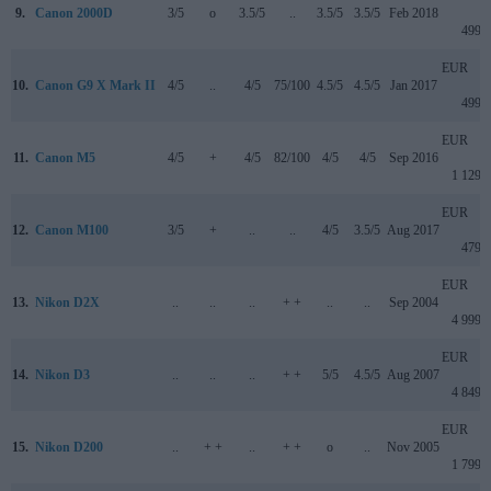
9.
Canon 2000D
3/5
o
3.5/5
..
3.5/5
3.5/5
Feb 2018
499
EUR
10.
Canon G9 X Mark II
4/5
..
4/5
75/100
4.5/5
4.5/5
Jan 2017
499
EUR
11.
Canon M5
4/5
+
4/5
82/100
4/5
4/5
Sep 2016
1 129
EUR
12.
Canon M100
3/5
+
..
..
4/5
3.5/5
Aug 2017
479
EUR
13.
Nikon D2X
..
..
..
+ +
..
..
Sep 2004
4 999
EUR
14.
Nikon D3
..
..
..
+ +
5/5
4.5/5
Aug 2007
4 849
EUR
15.
Nikon D200
..
+ +
..
+ +
o
..
Nov 2005
1 799