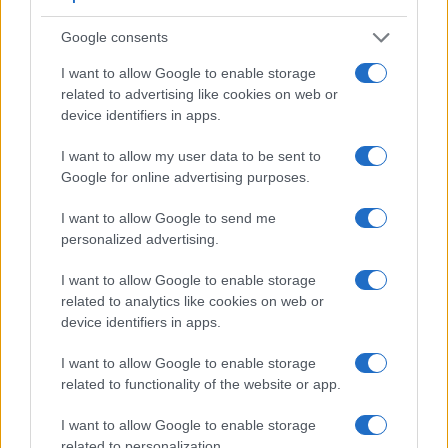
Google consents
I want to allow Google to enable storage
related to advertising like cookies on web or
device identifiers in apps.
I want to allow my user data to be sent to
Google for online advertising purposes.
I want to allow Google to send me
personalized advertising.
I want to allow Google to enable storage
related to analytics like cookies on web or
device identifiers in apps.
Feature comparison
I want to allow Google to enable storage
Beyond body and sensor, cameras can and do differ across
related to functionality of the website or app.
a range of features. The 200D and the D2Xs are similar in
the sense that both have an
optical viewfinder
. The latter is
I want to allow Google to enable storage
useful for getting a clear image for framing even in brightly lit
related to personalization.