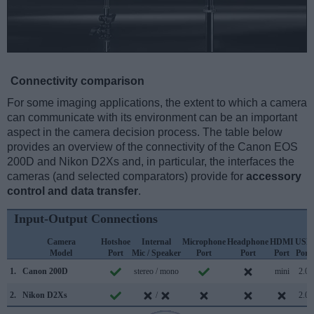
Connectivity comparison
For some imaging applications, the extent to which a camera
can communicate with its environment can be an important
aspect in the camera decision process. The table below
provides an overview of the connectivity of the Canon EOS
200D and Nikon D2Xs and, in particular, the interfaces the
cameras (and selected comparators) provide for
accessory
control and data transfer
.
Input-Output Connections
Camera
Hotshoe
Internal
Microphone
Headphone
HDMI
USB
Model
Port
Mic / Speaker
Port
Port
Port
Port
1.
Canon 200D
stereo / mono
mini
2.0
2.
Nikon D2Xs
/
2.0