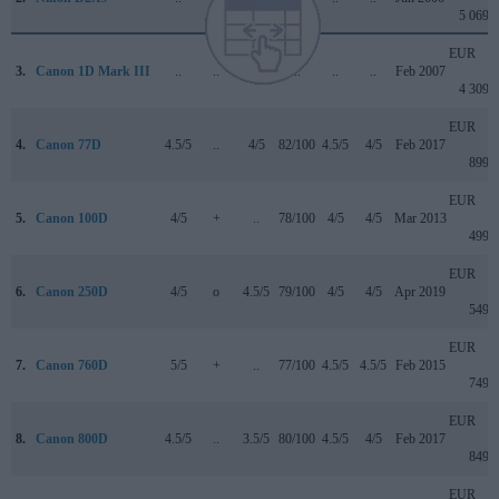
5 069
EUR
3.
Canon 1D Mark III
..
..
..
..
..
..
Feb 2007
4 309
EUR
4.
Canon 77D
4.5/5
..
4/5
82/100
4.5/5
4/5
Feb 2017
899
EUR
5.
Canon 100D
4/5
+
..
78/100
4/5
4/5
Mar 2013
499
EUR
6.
Canon 250D
4/5
o
4.5/5
79/100
4/5
4/5
Apr 2019
549
EUR
7.
Canon 760D
5/5
+
..
77/100
4.5/5
4.5/5
Feb 2015
749
EUR
8.
Canon 800D
4.5/5
..
3.5/5
80/100
4.5/5
4/5
Feb 2017
849
EUR