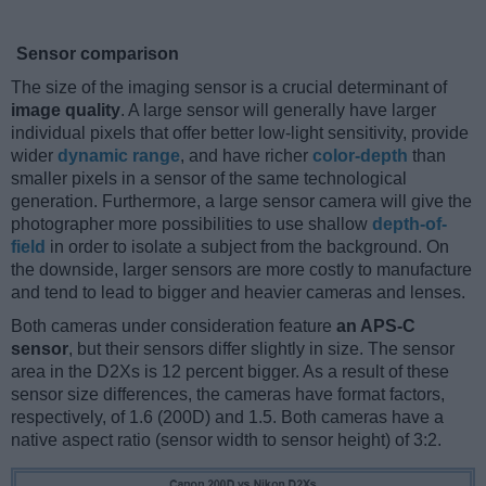
Sensor comparison
The size of the imaging sensor is a crucial determinant of
image quality
. A large sensor will generally have larger
individual pixels that offer better low-light sensitivity, provide
wider
dynamic range
, and have richer
color-depth
than
smaller pixels in a sensor of the same technological
generation. Furthermore, a large sensor camera will give the
photographer more possibilities to use shallow
depth-of-
field
in order to isolate a subject from the background. On
the downside, larger sensors are more costly to manufacture
and tend to lead to bigger and heavier cameras and lenses.
Both cameras under consideration feature
an APS-C
sensor
, but their sensors differ slightly in size. The sensor
area in the D2Xs is 12 percent bigger. As a result of these
sensor size differences, the cameras have format factors,
respectively, of 1.6 (200D) and 1.5. Both cameras have a
native aspect ratio (sensor width to sensor height) of 3:2.