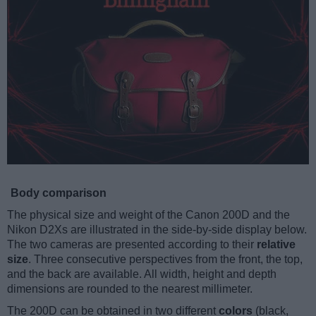
Body comparison
The physical size and weight of the Canon 200D and the
Nikon D2Xs are illustrated in the side-by-side display below.
The two cameras are presented according to their
relative
size
. Three consecutive perspectives from the front, the top,
and the back are available. All width, height and depth
dimensions are rounded to the nearest millimeter.
The 200D can be obtained in two different
colors
(black,