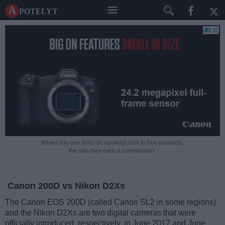
A potelyt
When you use links on apotelyt.com to buy products,
the site may earn a commission.
Canon 200D vs Nikon D2Xs
The Canon EOS 200D (called Canon SL2 in some regions)
and the Nikon D2Xs are two digital cameras that were
officially introduced, respectively, in June 2017 and June