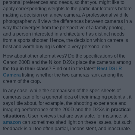
personal preferences and needs, so that you might like to
apply corresponding weights to the particular features before
making a decision on a new camera. A professional wildlife
photographer will view the differences between cameras in a
way that diverges from the perspective of a family photog,
and a person interested in architecture has distinct needs
from a sports shooter. Hence, the decision which camera is
best and worth buying is often a very personal one.
How about other alternatives? Do the specifications of the
Canon 200D and the Nikon D2Xs place the cameras among
the
top in their class
? Find out in the latest
Best DSLR
Camera
listing whether the two cameras rank among the
cream of the crop.
In any case, while the comparison of the spec-sheets of
cameras can offer a general idea of their imaging potential, it
says little about, for example, the shooting experience and
imaging performance of the 200D and the D2Xs in
practical
situations
. User reviews that are available, for instance, at
amazon
can sometimes shed light on these issues, but such
feedback is all too often partial, inconsistent, and inaccurate.