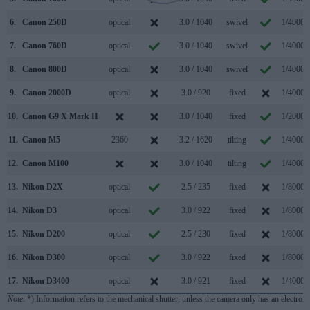
6.
Canon 250D
optical
3.0 / 1040
swivel
1/4000s
7.
Canon 760D
optical
3.0 / 1040
swivel
1/4000s
8.
Canon 800D
optical
3.0 / 1040
swivel
1/4000s
9.
Canon 2000D
optical
3.0 / 920
fixed
1/4000s
10.
Canon G9 X Mark II
3.0 / 1040
fixed
1/2000s
11.
Canon M5
2360
3.2 / 1620
tilting
1/4000s
12.
Canon M100
3.0 / 1040
tilting
1/4000s
13.
Nikon D2X
optical
2.5 / 235
fixed
1/8000s
14.
Nikon D3
optical
3.0 / 922
fixed
1/8000s
15.
Nikon D200
optical
2.5 / 230
fixed
1/8000s
16.
Nikon D300
optical
3.0 / 922
fixed
1/8000s
17.
Nikon D3400
optical
3.0 / 921
fixed
1/4000s
Note
: *) Information refers to the mechanical shutter, unless the camera only has an electroni