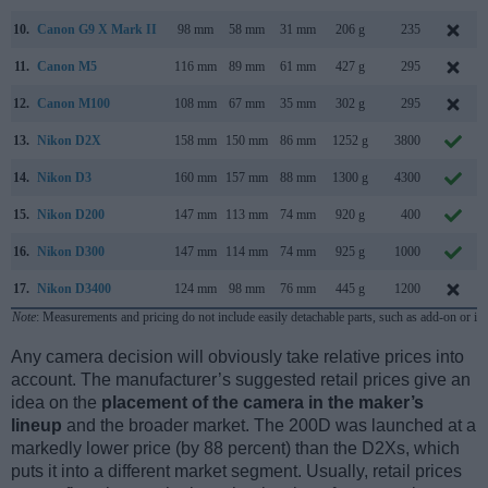
10.
Canon G9 X Mark II
98 mm
58 mm
31 mm
206 g
235
11.
Canon M5
116 mm
89 mm
61 mm
427 g
295
12.
Canon M100
108 mm
67 mm
35 mm
302 g
295
13.
Nikon D2X
158 mm
150 mm
86 mm
1252 g
3800
14.
Nikon D3
160 mm
157 mm
88 mm
1300 g
4300
15.
Nikon D200
147 mm
113 mm
74 mm
920 g
400
16.
Nikon D300
147 mm
114 mm
74 mm
925 g
1000
17.
Nikon D3400
124 mm
98 mm
76 mm
445 g
1200
Note
: Measurements and pricing do not include easily detachable parts, such as add-on or in
Any camera decision will obviously take relative prices into
account. The manufacturer’s suggested retail prices give an
idea on the
placement of the camera in the maker’s
lineup
and the broader market. The 200D was launched at a
markedly lower price (by 88 percent) than the D2Xs, which
puts it into a different market segment. Usually, retail prices