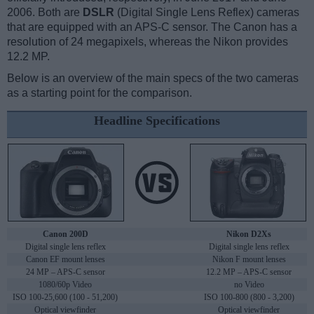
2006. Both are
DSLR
(Digital Single Lens Reflex) cameras
that are equipped with an APS-C sensor. The Canon has a
resolution of 24 megapixels, whereas the Nikon provides
12.2 MP.
Below is an overview of the main specs of the two cameras
as a starting point for the comparison.
Headline Specifications
Canon 200D
Nikon D2Xs
Digital single lens reflex
Digital single lens reflex
Canon EF mount lenses
Nikon F mount lenses
24 MP – APS-C sensor
12.2 MP – APS-C sensor
1080/60p Video
no Video
ISO 100-25,600 (100 - 51,200)
ISO 100-800 (800 - 3,200)
Optical viewfinder
Optical viewfinder