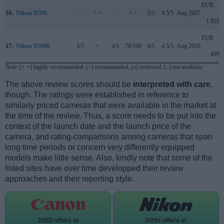
EUR
16.
Nikon D300
..
+ +
..
+ +
5/5
4.5/5
Aug 2007
1 829
EUR
17.
Nikon D3400
4/5
+
4/5
76/100
4/5
4.5/5
Aug 2016
499
Note
: (+ +) highly recommended; (+) recommended; (o) reviewed; (..) not available.
The above review scores should be
interpreted with care
,
though. The ratings were established in reference to
similarly priced cameras that were available in the market at
the time of the review. Thus, a score needs to be put into the
context of the launch date and the launch price of the
camera, and rating-comparisons among cameras that span
long time periods or concern very differently equipped
models make little sense. Also, kindly note that some of the
listed sites have over time developped their review
approaches and their reporting style.
200D offers at
D2Xs offers at