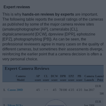
Expert reviews
This is why
hands-on reviews by experts
are important.
The following table reports the overall ratings of the cameras
as published by some of the major camera review sites
(amateurphotographer [AP], cameralabs [CL],
digitalcameraworld [DCW], dpreview [DPR], ephotozine
[EPZ], photographyblog [PB]). As can be seen, the
professional reviewers agree in many cases on the quality of
different cameras, but sometimes their assessments diverge,
reinforcing the earlier point that a camera decision is often a
very personal choice.
Expert Camera Reviews
Camera
AP
CL
DCW
DPR
EPZ
PB
Camera
Launch
Model
score
score
score
score
score
score
Launch
Price
EUR
1.
Canon 200D
4/5
+ +
4/5
78/100
4.5/5
4.5/5
Jun 2017
599
EUR
2.
Nikon D2Xs
..
..
..
..
..
..
Jun 2006