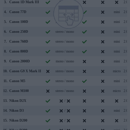
3.
Canon 1D Mark III
/
2.0
4.
Canon 77D
stereo / mono
mini
2.0
5.
Canon 100D
mono / mono
mini
2.0
6.
Canon 250D
stereo / mono
mini
2.0
7.
Canon 760D
stereo / mono
mini
2.0
8.
Canon 800D
stereo / mono
mini
2.0
9.
Canon 2000D
mono / mono
mini
2.0
10.
Canon G9 X Mark II
stereo / mono
micro
2.0
11.
Canon M5
stereo / mono
mini
2.0
12.
Canon M100
stereo / mono
micro
2.0
13.
Nikon D2X
/
2.0
14.
Nikon D3
/
mini
2.0
15.
Nikon D200
/
2.0