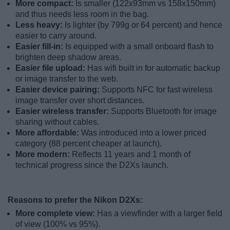
More compact:
Is smaller (122x93mm vs 158x150mm)
and thus needs less room in the bag.
Less heavy:
Is lighter (by 799g or 64 percent) and hence
easier to carry around.
Easier fill-in:
Is equipped with a small onboard flash to
brighten deep shadow areas.
Easier file upload:
Has wifi built in for automatic backup
or image transfer to the web.
Easier device pairing:
Supports NFC for fast wireless
image transfer over short distances.
Easier wireless transfer:
Supports Bluetooth for image
sharing without cables.
More affordable:
Was introduced into a lower priced
category (88 percent cheaper at launch).
More modern:
Reflects 11 years and 1 month of
technical progress since the D2Xs launch.
Reasons to prefer the Nikon D2Xs:
More complete view:
Has a viewfinder with a larger field
of view (100% vs 95%).