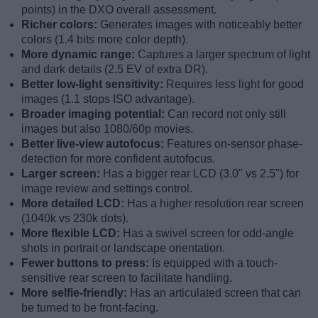
points) in the DXO overall assessment.
Richer colors:
Generates images with noticeably better
colors (1.4 bits more color depth).
More dynamic range:
Captures a larger spectrum of light
and dark details (2.5 EV of extra DR).
Better low-light sensitivity:
Requires less light for good
images (1.1 stops ISO advantage).
Broader imaging potential:
Can record not only still
images but also 1080/60p movies.
Better live-view autofocus:
Features on-sensor phase-
detection for more confident autofocus.
Larger screen:
Has a bigger rear LCD (3.0" vs 2.5") for
image review and settings control.
More detailed LCD:
Has a higher resolution rear screen
(1040k vs 230k dots).
More flexible LCD:
Has a swivel screen for odd-angle
shots in portrait or landscape orientation.
Fewer buttons to press:
Is equipped with a touch-
sensitive rear screen to facilitate handling.
More selfie-friendly:
Has an articulated screen that can
be turned to be front-facing.