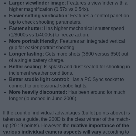
Larger viewfinder image:
Features a viewfinder with a
higher magnification (0.57x vs 0.54x).
Easier setting verification:
Features a control panel on
top to check shooting parameters.
Faster shutter:
Has higher mechanical shutter speed
(1/8000s vs 1/4000s) to freeze action.
More portrait friendly:
Features an integrated vertical
grip for easier portrait shooting.
Longer lasting:
Gets more shots (3800 versus 650) out
of a single battery charge.
Better sealing:
Is splash and dust sealed for shooting in
inclement weather conditions.
Better studio light control:
Has a PC Sync socket to
connect to professional strobe lights.
More heavily discounted:
Has been around for much
longer (launched in June 2006).
If the count of individual advantages (bullet points above) is
taken as a guide, the 200D is the clear winner of the match-
up (20 : 9 points). However, the
relative importance of the
various individual camera aspects will vary
according to