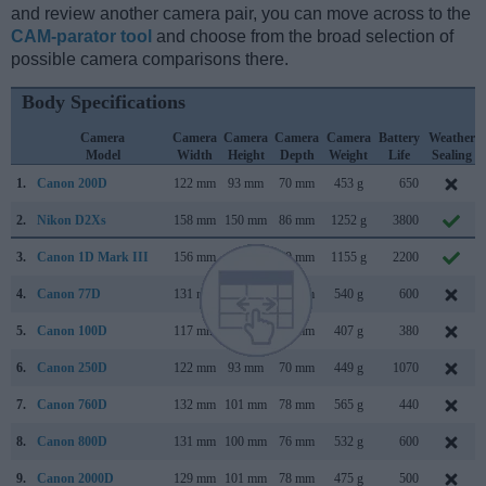
and review another camera pair, you can move across to the
CAM-parator tool
and choose from the broad selection of
possible camera comparisons there.
Body Specifications
Camera
Camera
Camera
Camera
Camera
Battery
Weather
Model
Width
Height
Depth
Weight
Life
Sealing
1.
Canon 200D
122 mm
93 mm
70 mm
453 g
650
2.
Nikon D2Xs
158 mm
150 mm
86 mm
1252 g
3800
3.
Canon 1D Mark III
156 mm
157 mm
80 mm
1155 g
2200
4.
Canon 77D
131 mm
100 mm
76 mm
540 g
600
5.
Canon 100D
117 mm
91 mm
69 mm
407 g
380
6.
Canon 250D
122 mm
93 mm
70 mm
449 g
1070
7.
Canon 760D
132 mm
101 mm
78 mm
565 g
440
8.
Canon 800D
131 mm
100 mm
76 mm
532 g
600
9.
Canon 2000D
129 mm
101 mm
78 mm
475 g
500