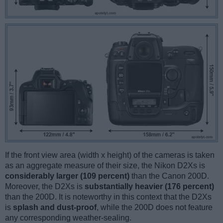
If the front view area (width x height) of the cameras is taken
as an aggregate measure of their size, the Nikon D2Xs is
considerably larger (109 percent)
than the Canon 200D.
Moreover, the D2Xs is
substantially heavier (176 percent)
than the 200D. It is noteworthy in this context that the D2Xs
is
splash and dust-proof
, while the 200D does not feature
any corresponding weather-sealing.