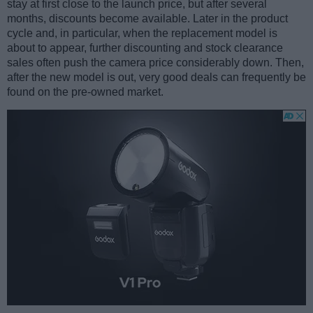
stay at first close to the launch price, but after several
months, discounts become available. Later in the product
cycle and, in particular, when the replacement model is
about to appear, further discounting and stock clearance
sales often push the camera price considerably down. Then,
after the new model is out, very good deals can frequently be
found on the pre-owned market.