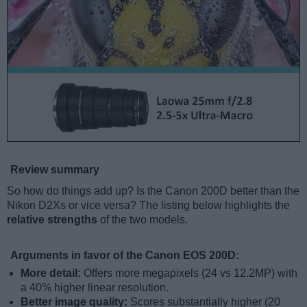
Review summary
So how do things add up? Is the Canon 200D better than the
Nikon D2Xs or vice versa? The listing below highlights the
relative strengths
of the two models.
Arguments in favor of the Canon EOS 200D:
More detail:
Offers more megapixels (24 vs 12.2MP) with
a 40% higher linear resolution.
Better image quality:
Scores substantially higher (20