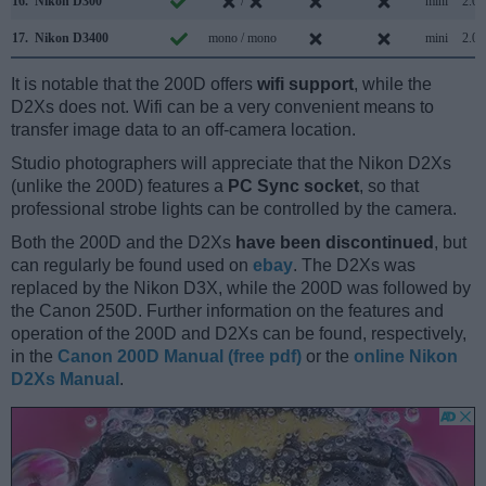
16.
Nikon D300
/
mini
2.0
17.
Nikon D3400
mono / mono
mini
2.0
It is notable that the 200D offers
wifi support
, while the
D2Xs does not. Wifi can be a very convenient means to
transfer image data to an off-camera location.
Studio photographers will appreciate that the Nikon D2Xs
(unlike the 200D) features a
PC Sync socket
, so that
professional strobe lights can be controlled by the camera.
Both the 200D and the D2Xs
have been discontinued
, but
can regularly be found used on
ebay
. The D2Xs was
replaced by the Nikon D3X, while the 200D was followed by
the Canon 250D. Further information on the features and
operation of the 200D and D2Xs can be found, respectively,
in the
Canon 200D Manual (free pdf)
or the
online Nikon
D2Xs Manual
.