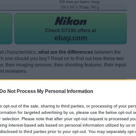
950 shots per battery charge
136 x 107 x 76 mm, 765 g
Check
D7100 offers at
ebay.com
d characteristics,
what are the differences
between the
one should you buy? Read on to find out how these two
 their imaging sensors, their shooting features, their input-
rt reviewers.
Do Not Process My Personal Information
to opt-out of the sale, sharing to third parties, or processing of your per
formation for targeted advertising by us, please use the below opt-out s
r selection. Please note that after your opt-out request is processed y
eing interest-based ads based on personal information utilized by us or
disclosed to third parties prior to your opt-out. You may separately opt-