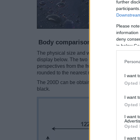
further disc
participants
Downstream 
Please note
information 
deny consent
Body comparison
in below Go
The physical size and weight of the Canon 200
display below. The two cameras are presented 
Persona
perspectives from the front, the top, and the b
rounded to the nearest millimeter.
I want t
The 200D can be obtained in two different
col
Opted 
black.
I want t
Opted 
I want 
Advertis
Opted 
I want t