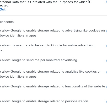
ersonal Data that Is Unrelated with the Purposes for which it
lected.
Out
consents
o allow Google to enable storage related to advertising like cookies on
evice identifiers in apps.
o allow my user data to be sent to Google for online advertising
s.
to allow Google to send me personalized advertising.
o allow Google to enable storage related to analytics like cookies on
evice identifiers in apps.
o allow Google to enable storage related to functionality of the website
o allow Google to enable storage related to personalization.