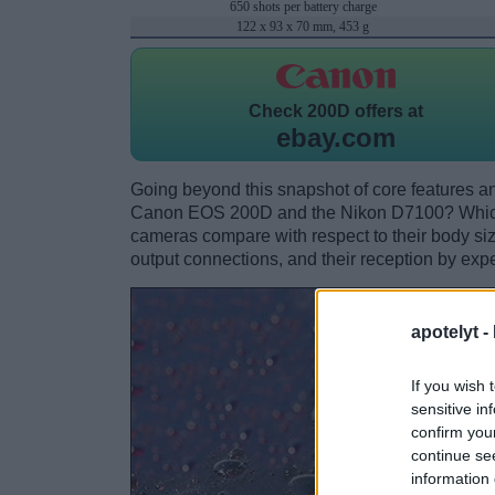
650 shots per battery charge
122 x 93 x 70 mm, 453 g
Check
200D offers at
ebay.com
Going beyond this snapshot of core features an
Canon EOS 200D and the Nikon D7100? Which 
cameras compare with respect to their body size,
output connections, and their reception by expe
apotelyt -
If you wish 
sensitive in
confirm you
continue se
information 