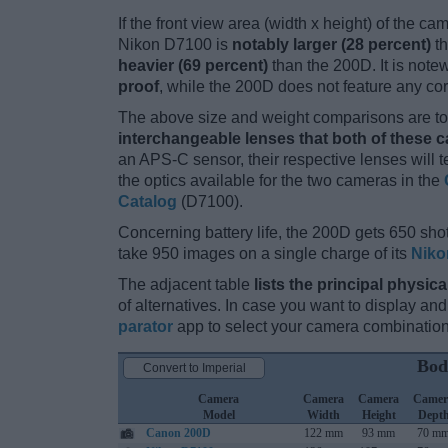
If the front view area (width x height) of the c
Nikon D7100 is
notably larger (28 percent)
th
heavier (69 percent)
than the 200D. It is notew
proof
, while the 200D does not feature any co
The above size and weight comparisons are to 
interchangeable lenses that both of these 
an APS-C sensor, their respective lenses will 
the optics available for the two cameras in the
Catalog
(D7100).
Concerning battery life, the 200D gets 650 shot
take 950 images on a single charge of its
Niko
The adjacent table
lists the principal physica
of alternatives. In case you want to display 
parator
app to select your camera combination
Bod
Convert to Imperial
Camera
Camera
Camera
Camer
Model
Width
Height
Dept
Canon 200D
122 mm
93 mm
70 m