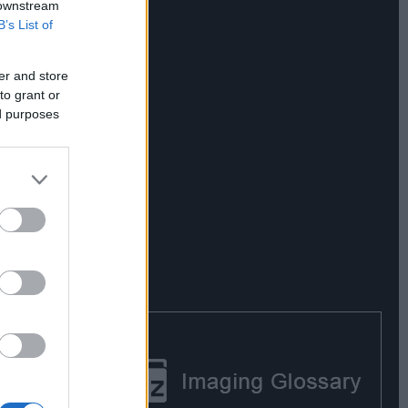
 downstream
B’s List of
er and store
to grant or
ed purposes