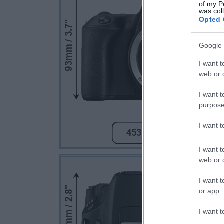
of my P
was col
Opted 
Google 
I want t
web or d
I want t
purpose
I want 
I want t
web or d
I want t
or app.
I want t