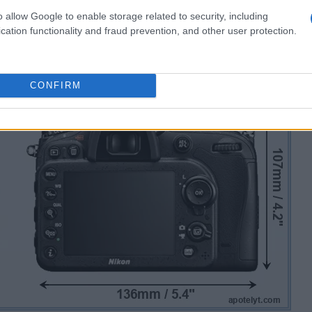
o allow Google to enable storage related to security, including
cation functionality and fraud prevention, and other user protection.
CONFIRM