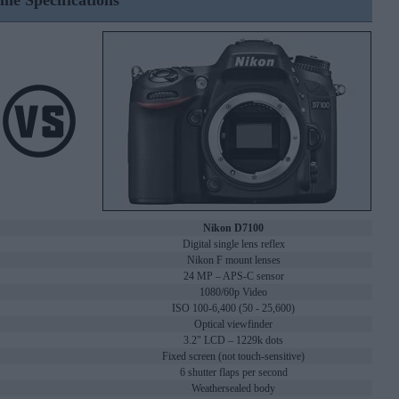
ine Specifications
Nikon D7100
Digital single lens reflex
Nikon F mount lenses
24 MP – APS-C sensor
1080/60p Video
ISO 100-6,400 (50 - 25,600)
Optical viewfinder
3.2" LCD – 1229k dots
Fixed screen (not touch-sensitive)
6 shutter flaps per second
Weathersealed body