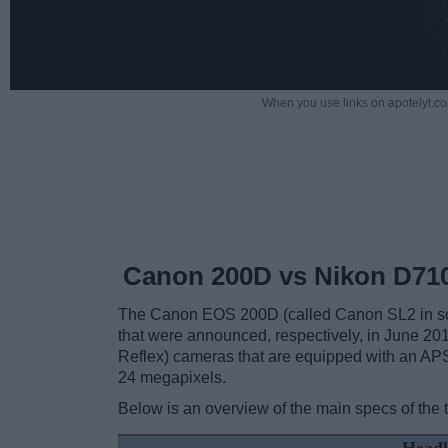
When you use links on apotelyt.co
Canon 200D vs Nikon D71
The Canon EOS 200D (called Canon SL2 in som
that were announced, respectively, in June 2
Reflex) cameras that are equipped with an APS
24 megapixels.
Below is an overview of the main specs of the 