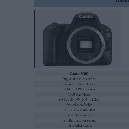
Headl
Canon 200D
Digital single lens reflex
Canon EF mount lenses
24 MP – APS-C sensor
1080/60p Video
ISO 100-25,600 (100 - 51,200)
Optical viewfinder
3.0" LCD – 1040k dots
Swivel touchscreen
5 shutter flaps per second
not weather sealed