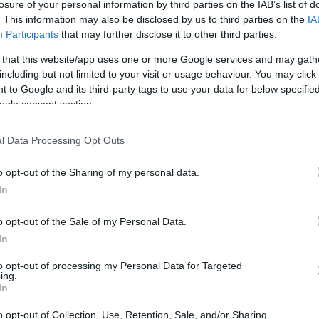
losure of your personal information by third parties on the IAB’s list of
. This information may also be disclosed by us to third parties on the
IA
Participants
that may further disclose it to other third parties.
 that this website/app uses one or more Google services and may gath
including but not limited to your visit or usage behaviour. You may click 
 to Google and its third-party tags to use your data for below specifi
ogle consent section.
D and the Nikon D7100 are illustrated in the side-by-side
according to their
relative size
. Three consecutive
l Data Processing Opt Outs
ack are available. All width, height and depth dimensions are
o opt-out of the Sharing of my personal data.
ors
(black, white), while the D7100 is only available in
In
o opt-out of the Sale of my Personal Data.
In
to opt-out of processing my Personal Data for Targeted
ing.
In
o opt-out of Collection, Use, Retention, Sale, and/or Sharing