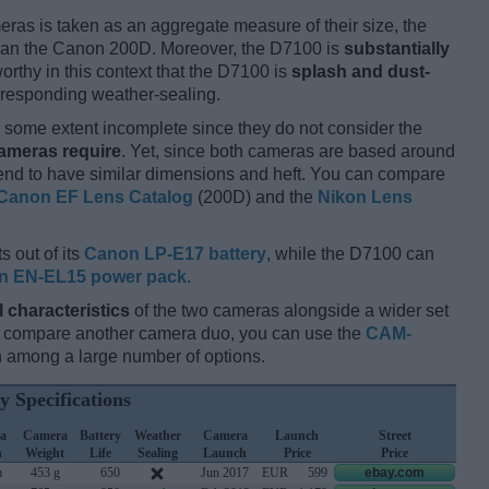
ameras is taken as an aggregate measure of their size, the
an the Canon 200D. Moreover, the D7100 is
substantially
orthy in this context that the D7100 is
splash and dust-
rresponding weather-sealing.
some extent incomplete since they do not consider the
cameras require
. Yet, since both cameras are based around
tend to have similar dimensions and heft. You can compare
Canon EF Lens Catalog
(200D) and the
Nikon Lens
s out of its
Canon LP-E17 battery
, while the D7100 can
n EN-EL15 power pack
.
l characteristics
of the two cameras alongside a wider set
and compare another camera duo, you can use the
CAM-
 among a large number of options.
y Specifications
a
Camera
Battery
Weather
Camera
Launch
Street
h
Weight
Life
Sealing
Launch
Price
Price
m
453 g
650
Jun 2017
EUR
599
ebay.com