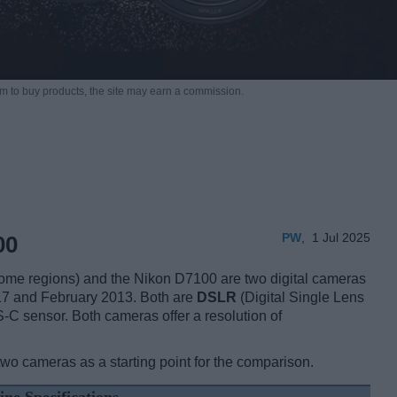
m to buy products,
the site may earn a commission.
PW
,
1 Jul 2025
00
e regions) and the Nikon D7100 are two digital cameras
017 and February 2013. Both are
DSLR
(Digital Single Lens
-C sensor. Both cameras offer a resolution of
two cameras as a starting point for the comparison.