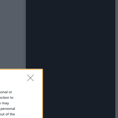
sonal or
ection to
ou may
 personal
out of the