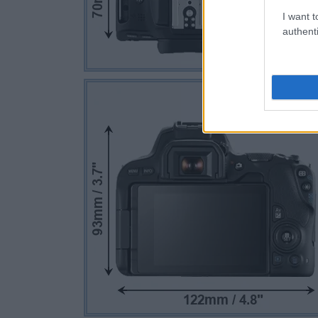
I want t
authenti