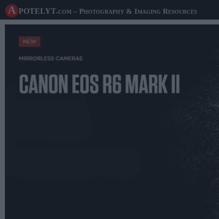
A potelyt
.com
– Photography & Imaging Resources