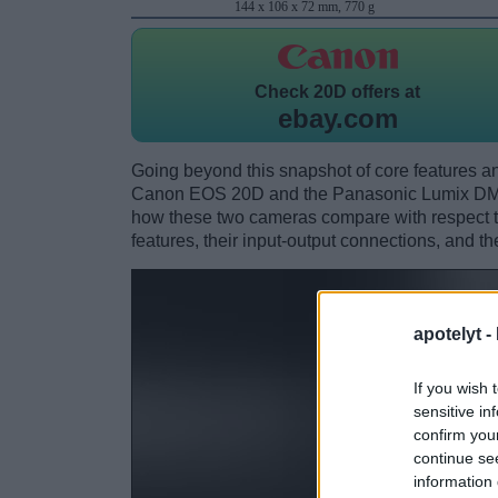
144 x 106 x 72 mm, 770 g
Check
20D offers at
ebay.com
Going beyond this snapshot of core features an
Canon EOS 20D and the Panasonic Lumix DMC
how these two cameras compare with respect to 
features, their input-output connections, and th
apotelyt -
If you wish 
sensitive in
confirm you
continue se
information 