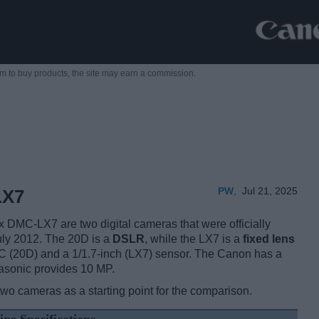
m to buy products,
the site may earn a commission.
PW
,
Jul 21, 2025
LX7
MC-LX7 are two digital cameras that were officially
July 2012. The 20D is a
DSLR
, while the LX7 is a
fixed lens
 (20D) and a 1/1.7-inch (LX7) sensor. The Canon has a
asonic provides 10 MP.
two cameras as a starting point for the comparison.