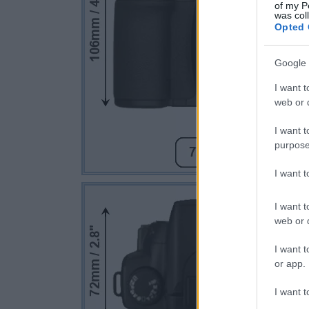
of my P
was col
Opted 
Google 
I want t
web or d
I want t
purpose
I want 
I want t
web or d
I want t
or app.
I want t