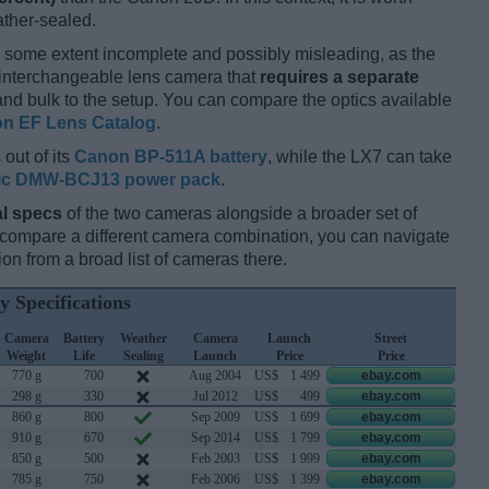
ather-sealed.
 some extent incomplete and possibly misleading, as the
n interchangeable lens camera that
requires a separate
t and bulk to the setup. You can compare the optics available
n EF Lens Catalog
.
out of its
Canon BP-511A battery
, while the LX7 can take
ic DMW-BCJ13 power pack
.
l specs
of the two cameras alongside a broader set of
d compare a different camera combination, you can navigate
n from a broad list of cameras there.
y Specifications
Camera
Battery
Weather
Camera
Launch
Street
Weight
Life
Sealing
Launch
Price
Price
770 g
700
Aug 2004
US$
1 499
ebay.com
298 g
330
Jul 2012
US$
499
ebay.com
860 g
800
Sep 2009
US$
1 699
ebay.com
910 g
670
Sep 2014
US$
1 799
ebay.com
850 g
500
Feb 2003
US$
1 999
ebay.com
785 g
750
Feb 2006
US$
1 399
ebay.com