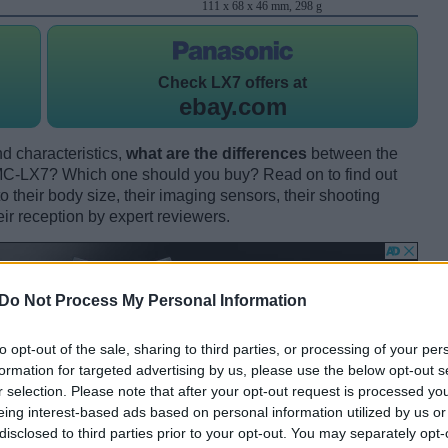
111 x 68 x 46 mm, 298 g
Check
LX7 offers at
ebay.com
d characteristics,
what are the differences
between the
-LX7? Which one should you buy? Read on to find out
their body size, their imaging sensors, their shooting
eir reception by expert reviewers.
Do Not Process My Personal Information
to opt-out of the sale, sharing to third parties, or processing of your per
formation for targeted advertising by us, please use the below opt-out s
r selection. Please note that after your opt-out request is processed y
eing interest-based ads based on personal information utilized by us or
disclosed to third parties prior to your opt-out. You may separately opt-