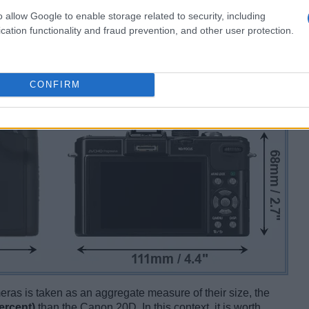
o allow Google to enable storage related to security, including
cation functionality and fraud prevention, and other user protection.
CONFIRM
ameras is taken as an aggregate measure of their size, the
ercent)
than the Canon 20D. In this context, it is worth