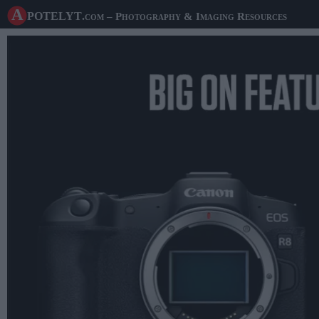
A potelyt
.com
– Photography & Imaging Resources