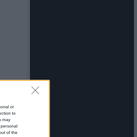
sonal or
ection to
ou may
 personal
out of the