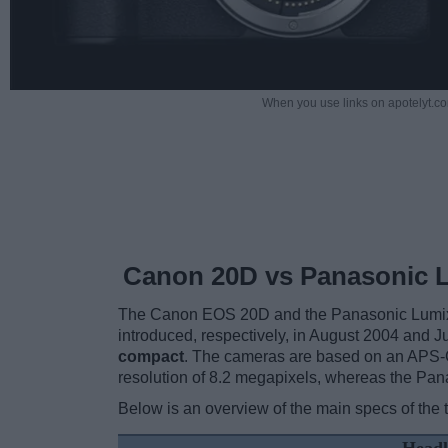
When you use links on apotelyt.co
Canon 20D vs Panasonic 
The Canon EOS 20D and the Panasonic Lumix D
introduced, respectively, in August 2004 and 
compact
. The cameras are based on an APS-C
resolution of 8.2 megapixels, whereas the Pan
Below is an overview of the main specs of the 