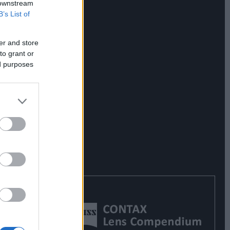
 downstream
B’s List of
er and store
to grant or
ed purposes