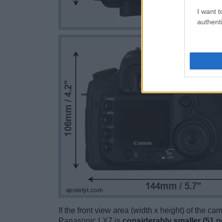
I want t
authenti
If the front view area (width x height) of the c
Panasonic LX7 is
considerably smaller (51 p