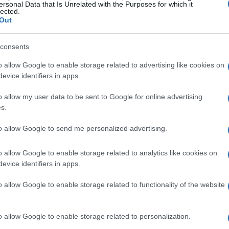
ersonal Data that Is Unrelated with the Purposes for which it
lected.
Out
consents
o allow Google to enable storage related to advertising like cookies on
evice identifiers in apps.
o allow my user data to be sent to Google for online advertising
s.
to allow Google to send me personalized advertising.
o allow Google to enable storage related to analytics like cookies on
evice identifiers in apps.
o allow Google to enable storage related to functionality of the website
o allow Google to enable storage related to personalization.