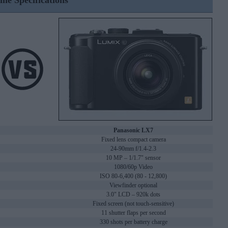
ine Specifications
Panasonic LX7
Fixed lens compact camera
24-90mm f/1.4-2.3
10 MP – 1/1.7" sensor
1080/60p Video
ISO 80-6,400 (80 - 12,800)
Viewfinder optional
3.0" LCD – 920k dots
Fixed screen (not touch-sensitive)
11 shutter flaps per second
330 shots per battery charge