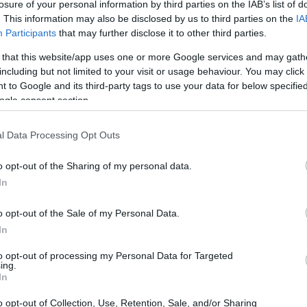
losure of your personal information by third parties on the IAB’s list of
. This information may also be disclosed by us to third parties on the
IA
Participants
that may further disclose it to other third parties.
 that this website/app uses one or more Google services and may gath
including but not limited to your visit or usage behaviour. You may click 
 to Google and its third-party tags to use your data for below specifi
ogle consent section.
t of the Canon 20D and the Panasonic LX7 is provided in the
re presented according to their
relative size
. Three
the rear side are shown. All width, height and depth
l Data Processing Opt Outs
.
o opt-out of the Sharing of my personal data.
rs
(black, white), while the 20D is only available in black.
In
o opt-out of the Sale of my Personal Data.
In
to opt-out of processing my Personal Data for Targeted
ing.
In
o opt-out of Collection, Use, Retention, Sale, and/or Sharing