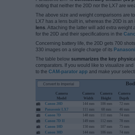
noting that neither the 20D nor the LX7 are we
The above size and weight comparisons are to
LX7 has a lens built in, whereas the 20D is a
lens
. Attaching the latter will add extra weigh
for the 20D and their specifications in the
Cano
Concerning battery life, the 20D gets 700 shots 
330 images on a single charge of its
Panason
The table below
summarizes the key physica
comparators. If you would like to visualize an
to the
CAM-parator app
and make your selectio
Bod
Convert to Imperial
Camera
Camera
Camera
Camera
Model
Width
Height
Depth
Canon 20D
144 mm
106 mm
72 mm
Panasonic LX7
111 mm
68 mm
46 mm
Canon 7D
148 mm
111 mm
74 mm
Canon 7D II
149 mm
112 mm
78 mm
Canon 10D
150 mm
107 mm
75 mm
Canon 30D
144 mm
106 mm
74 mm