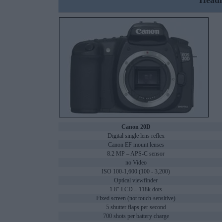
Headl
Canon 20D
Digital single lens reflex
Canon EF mount lenses
8.2 MP – APS-C sensor
no Video
ISO 100-1,600 (100 - 3,200)
Optical viewfinder
1.8" LCD – 118k dots
Fixed screen (not touch-sensitive)
5 shutter flaps per second
700 shots per battery charge