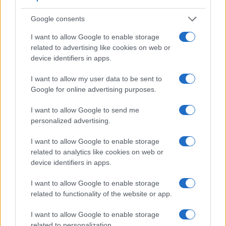
Google consents
I want to allow Google to enable storage
Feature comparison
related to advertising like cookies on web or
Apart from body and sensor, cameras can and do differ
device identifiers in apps.
across a range of features. For example, the 250D has an
I want to allow my user data to be sent to
optical viewfinder
, which can be very useful when shooting
Google for online advertising purposes.
in bright sunlight. In contrast, the TL relies on live view and
the rear LCD for framing. That said, the TL can be equipped
I want to allow Google to send me
with an optional viewfinder – the
Visoflex (Typ 020)
. The
personalized advertising.
following table reports on some other key feature differences
and similarities of the Canon 250D, the Leica TL, and
I want to allow Google to enable storage
comparable cameras.
related to analytics like cookies on web or
Core Features
device identifiers in apps.
Viewfinder
Control
LCD
LCD
Touch
Max
I want to allow Google to enable storage
Camera
(Type or
Panel
Specifications
Attach-
Screen
Shutter
Model
related to functionality of the website or app.
000 dots)
(yes/no)
(inch/000 dots)
ment
(yes/no)
Speed *
1.
Canon 250D
optical
3.0 / 1040
swivel
1/4000s
I want to allow Google to enable storage
related to personalization.
2.
Leica TL
optional
3.7 / 1230
fixed
1/4000s