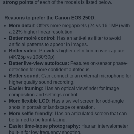
strong points
of each of the models is listed below.
Reasons to prefer the Canon EOS 250D:
More detail:
Offers more megapixels (24 vs 16.1MP) with
a 22% higher linear resolution.
Better moiré control:
Has an anti-alias filter to avoid
artificial patterns to appear in images.
Better video:
Provides higher definition movie capture
(4K/25p vs 1080/30p).
Better live-view autofocus:
Features on-sensor phase-
detection for more confident autofocus.
Better sound:
Can connect to an external microphone for
higher quality sound recording.
Easier framing:
Has an optical viewfinder for image
composition and settings control.
More flexible LCD:
Has a swivel screen for odd-angle
shots in portrait or landscape orientation.
More selfie-friendly:
Has an articulated screen that can
be turned to be front-facing.
Easier time-lapse photography:
Has an intervalometer
built-in for low frequency shooting.