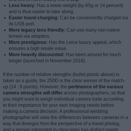
Less heavy:
Has a lower weight (by 65g or 14 percent)
and is thus easier to take along.
Easier travel charging:
Can be conveniently charged via
its USB port.
More legacy lens friendly:
Can use many non-native
lenses via adapters.
More prestigious:
Has the
Leica
luxury appeal, which
ensures a high resale value.
More heavily discounted:
Has been around for much
longer (launched in November 2016).
If the number of relative strengths (bullet points above) is
taken as a guide, the 250D is the clear winner of the match-
up (14 : 9 points). However, the
pertinence of the various
camera strengths will differ
across photographers, so that
you might want to weigh individual camera traits according
to their importance for your own imaging needs before
making a camera decision. A professional wedding
photographer will view the differences between cameras in a
way that diverges from the perspective of a travel photog,
and a person interested in cityscapes has distinct needs