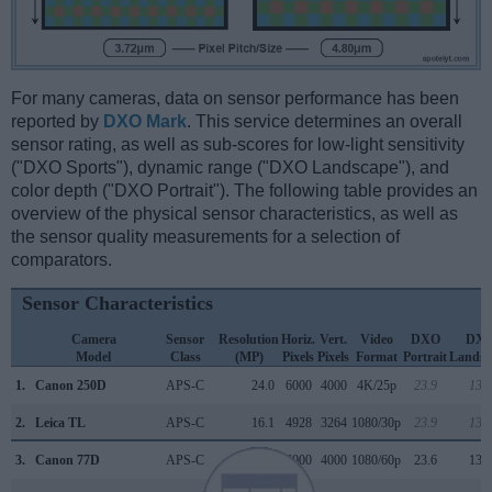
For many cameras, data on sensor performance has been
reported by
DXO Mark
. This service determines an overall
sensor rating, as well as sub-scores for low-light sensitivity
("DXO Sports"), dynamic range ("DXO Landscape"), and
color depth ("DXO Portrait"). The following table provides an
overview of the physical sensor characteristics, as well as
the sensor quality measurements for a selection of
comparators.
Sensor Characteristics
Camera
Sensor
Resolution
Horiz.
Vert.
Video
DXO
DX
Model
Class
(MP)
Pixels
Pixels
Format
Portrait
Landsc
1.
Canon 250D
APS-C
24.0
6000
4000
4K/25p
23.9
13.4
2.
Leica TL
APS-C
16.1
4928
3264
1080/30p
23.9
13.2
3.
Canon 77D
APS-C
24.0
6000
4000
1080/60p
23.6
13.3