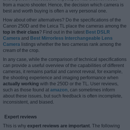
from a macro shooter. Hence, the decision which camera is
best and worth buying is often a very personal one.
How about other alternatives? Do the specifications of the
Canon 250D and the Leica TL place the cameras among the
top in their class
? Find out in the latest
Best DSLR
Camera
and
Best Mirrorless Interchangeable Lens
Camera
listings whether the two cameras rank among the
cream of the crop.
In any case, while the comparison of technical specifications
can provide a useful overview of the capabilities of different
cameras, it remains partial and cannot reveal, for example,
the shooting experience and imaging performance when
actually working
with the 250D or the TL. User reviews,
such as those found at
amazon
, can sometimes inform
about these issues, but such feedback is often incomplete,
inconsistent, and biased.
Expert reviews
This is why
expert reviews are important
. The following