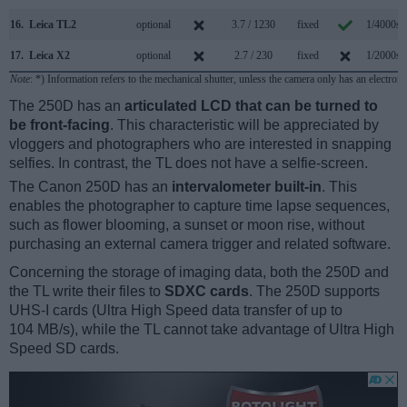
16.
Leica TL2
optional
3.7 / 1230
fixed
1/4000s
17.
Leica X2
optional
2.7 / 230
fixed
1/2000s
Note
: *) Information refers to the mechanical shutter, unless the camera only has an electroni
The 250D has an
articulated LCD that can be turned to
be front-facing
. This characteristic will be appreciated by
vloggers and photographers who are interested in snapping
selfies. In contrast, the TL does not have a selfie-screen.
The Canon 250D has an
intervalometer built-in
. This
enables the photographer to capture time lapse sequences,
such as flower blooming, a sunset or moon rise, without
purchasing an external camera trigger and related software.
Concerning the storage of imaging data, both the 250D and
the TL write their files to
SDXC cards
. The 250D supports
UHS-I cards (Ultra High Speed data transfer of up to
104 MB/s), while the TL cannot take advantage of Ultra High
Speed SD cards.