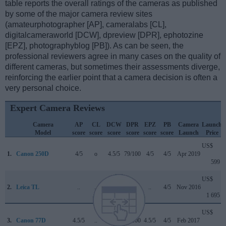
table reports the overall ratings of the cameras as published
by some of the major camera review sites
(amateurphotographer [AP], cameralabs [CL],
digitalcameraworld [DCW], dpreview [DPR], ephotozine
[EPZ], photographyblog [PB]). As can be seen, the
professional reviewers agree in many cases on the quality of
different cameras, but sometimes their assessments diverge,
reinforcing the earlier point that a camera decision is often a
very personal choice.
Expert Camera Reviews
Camera
AP
CL
DCW
DPR
EPZ
PB
Camera
Launch
Model
score
score
score
score
score
score
Launch
Price
US$
1.
Canon 250D
4/5
o
4.5/5
79/100
4/5
4/5
Apr 2019
599
US$
2.
Leica TL
..
..
..
..
..
4/5
Nov 2016
1 695
US$
3.
Canon 77D
4.5/5
..
4/5
82/100
4.5/5
4/5
Feb 2017