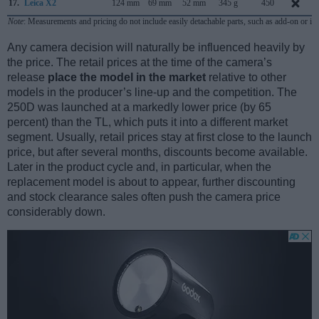
17.
Leica X2
124 mm
69 mm
52 mm
345 g
450
Note
: Measurements and pricing do not include easily detachable parts, such as add-on or in
Any camera decision will naturally be influenced heavily by
the price. The retail prices at the time of the camera’s
release
place the model in the market
relative to other
models in the producer’s line-up and the competition. The
250D was launched at a markedly lower price (by 65
percent) than the TL, which puts it into a different market
segment. Usually, retail prices stay at first close to the launch
price, but after several months, discounts become available.
Later in the product cycle and, in particular, when the
replacement model is about to appear, further discounting
and stock clearance sales often push the camera price
considerably down.