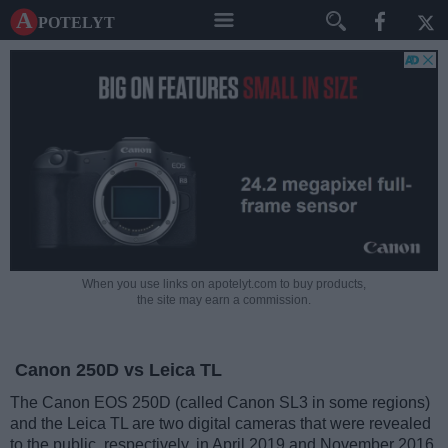
A potelyt
When you use links on apotelyt.com to buy products,
the site may earn a commission.
Canon 250D vs Leica TL
The Canon EOS 250D (called Canon SL3 in some regions)
and the Leica TL are two digital cameras that were revealed
to the public, respectively, in April 2019 and November 2016.