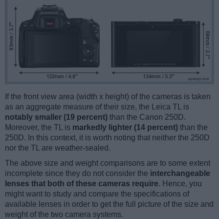
If the front view area (width x height) of the cameras is taken
as an aggregate measure of their size, the Leica TL is
notably smaller (19 percent)
than the Canon 250D.
Moreover, the TL is
markedly lighter (14 percent)
than the
250D. In this context, it is worth noting that neither the 250D
nor the TL are weather-sealed.
The above size and weight comparisons are to some extent
incomplete since they do not consider the
interchangeable
lenses that both of these cameras require
. Hence, you
might want to study and compare the specifications of
available lenses in order to get the full picture of the size and
weight of the two camera systems.