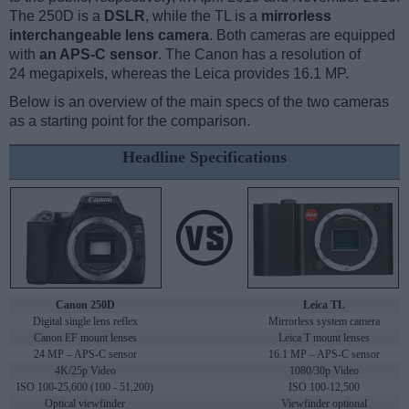
The 250D is a
DSLR
, while the TL is a
mirrorless
interchangeable lens camera
. Both cameras are equipped
with
an APS-C sensor
. The Canon has a resolution of
24 megapixels, whereas the Leica provides 16.1 MP.
Below is an overview of the main specs of the two cameras
as a starting point for the comparison.
Headline Specifications
Canon 250D
Leica TL
Digital single lens reflex
Mirrorless system camera
Canon EF mount lenses
Leica T mount lenses
24 MP – APS-C sensor
16.1 MP – APS-C sensor
4K/25p Video
1080/30p Video
ISO 100-25,600 (100 - 51,200)
ISO 100-12,500
Optical viewfinder
Viewfinder optional