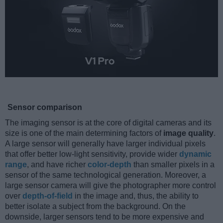
Sensor comparison
The imaging sensor is at the core of digital cameras and its
size is one of the main determining factors of
image quality
.
A large sensor will generally have larger individual pixels
that offer better low-light sensitivity, provide wider
dynamic
range
, and have richer
color-depth
than smaller pixels in a
sensor of the same technological generation. Moreover, a
large sensor camera will give the photographer more control
over
depth-of-field
in the image and, thus, the ability to
better isolate a subject from the background. On the
downside, larger sensors tend to be more expensive and