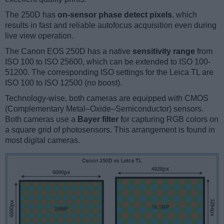
The 250D has
on-sensor phase detect pixels
, which
results in fast and reliable autofocus acquisition even during
live view operation.
The Canon EOS 250D has a native
sensitivity range
from
ISO 100 to ISO 25600, which can be extended to ISO 100-
51200. The corresponding ISO settings for the Leica TL are
ISO 100 to ISO 12500 (no boost).
Technology-wise, both cameras are equipped with CMOS
(Complementary Metal–Oxide–Semiconductor) sensors.
Both cameras use a
Bayer filter
for capturing RGB colors on
a square grid of photosensors. This arrangement is found in
most digital cameras.