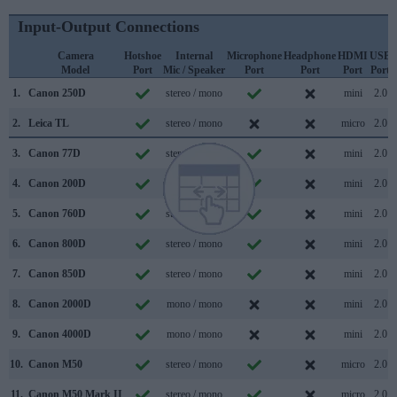
Input-Output Connections
Camera
Hotshoe
Internal
Microphone
Headphone
HDMI
USB
Model
Port
Mic / Speaker
Port
Port
Port
Port
1.
Canon 250D
stereo / mono
mini
2.0
2.
Leica TL
stereo / mono
micro
2.0
3.
Canon 77D
stereo / mono
mini
2.0
4.
Canon 200D
stereo / mono
mini
2.0
5.
Canon 760D
stereo / mono
mini
2.0
6.
Canon 800D
stereo / mono
mini
2.0
7.
Canon 850D
stereo / mono
mini
2.0
8.
Canon 2000D
mono / mono
mini
2.0
9.
Canon 4000D
mono / mono
mini
2.0
10.
Canon M50
stereo / mono
micro
2.0
11.
Canon M50 Mark II
stereo / mono
micro
2.0