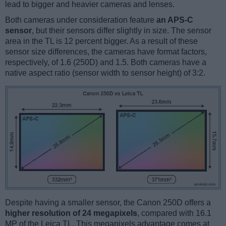
lead to bigger and heavier cameras and lenses.
Both cameras under consideration feature
an APS-C
sensor
, but their sensors differ slightly in size. The sensor
area in the TL is 12 percent bigger. As a result of these
sensor size differences, the cameras have format factors,
respectively, of 1.6 (250D) and 1.5. Both cameras have a
native aspect ratio (sensor width to sensor height) of 3:2.
Despite having a smaller sensor, the Canon 250D offers a
higher resolution of 24 megapixels
, compared with 16.1
MP of the Leica TL. This megapixels advantage comes at