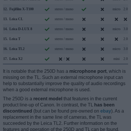
12.
Fujifilm X-T100
stereo / mono
micro
2.0
13.
Leica CL
stereo / mono
14.
Leica D-LUX 8
stereo / mono
micro
3.0
15.
Leica T
stereo / mono
2.0
16.
Leica TL2
stereo / mono
micro
3.0
17.
Leica X2
/
mini
2.0
It is notable that the 250D has a
microphone port
, which is
missing on the TL. Such an external microphone input can
help to substantially improve the quality of audio recordings
when a good external microphone is used.
The 250D is a
recent model
that features in the current
product line-up of Canon. In contrast, the TL
has been
discontinued
(but can be found pre-owned on
ebay
). As a
replacement in the same line of cameras, the TL was
succeeded by the Leica TL2. Further information on the
features and operation of the 250D and TL can be found,