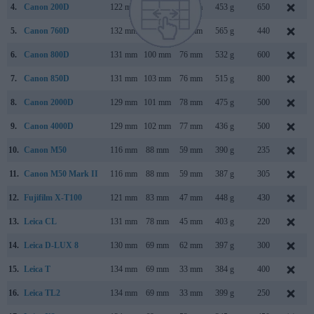
4.
Canon 200D
122 mm
93 mm
70 mm
453 g
650
5.
Canon 760D
132 mm
101 mm
78 mm
565 g
440
6.
Canon 800D
131 mm
100 mm
76 mm
532 g
600
7.
Canon 850D
131 mm
103 mm
76 mm
515 g
800
8.
Canon 2000D
129 mm
101 mm
78 mm
475 g
500
9.
Canon 4000D
129 mm
102 mm
77 mm
436 g
500
10.
Canon M50
116 mm
88 mm
59 mm
390 g
235
11.
Canon M50 Mark II
116 mm
88 mm
59 mm
387 g
305
12.
Fujifilm X-T100
121 mm
83 mm
47 mm
448 g
430
13.
Leica CL
131 mm
78 mm
45 mm
403 g
220
14.
Leica D-LUX 8
130 mm
69 mm
62 mm
397 g
300
15.
Leica T
134 mm
69 mm
33 mm
384 g
400
16.
Leica TL2
134 mm
69 mm
33 mm
399 g
250