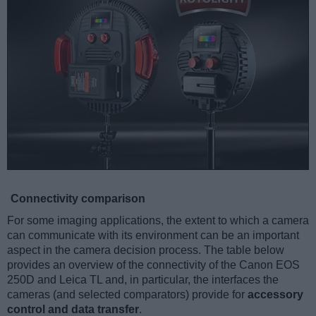
Connectivity comparison
For some imaging applications, the extent to which a camera
can communicate with its environment can be an important
aspect in the camera decision process. The table below
provides an overview of the connectivity of the Canon EOS
250D and Leica TL and, in particular, the interfaces the
cameras (and selected comparators) provide for
accessory
control and data transfer
.