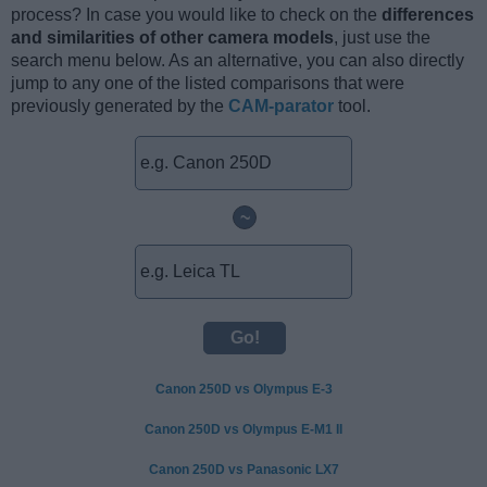
process? In case you would like to check on the
differences
and similarities of other camera models
, just use the
search menu below. As an alternative, you can also directly
jump to any one of the listed comparisons that were
previously generated by the
CAM-parator
tool.
~
Canon 250D vs Olympus E-3
Canon 250D vs Olympus E-M1 II
Canon 250D vs Panasonic LX7