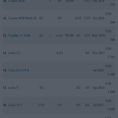
10.
Canon M50
..
+
4/5
79/100
..
3.5/5
Feb 2018
779
US$
11.
Canon M50 Mark II
4/5
..
4/5
..
4.5/5
3.5/5
Oct 2020
599
US$
12.
Fujifilm X-T100
4/5
+
4.5/5
79/100
4/5
4.5/5
May 2018
599
US$
13.
Leica CL
..
..
4.2/5
..
..
4/5
Nov 2017
2 795
US$
14.
Leica D-LUX 8
..
..
..
..
..
..
Jul 2024
1 599
US$
15.
Leica T
3/5
..
..
..
4/5
4/5
Apr 2014
1 849
US$
16.
Leica TL2
3.5/5
..
3/5
..
4/5
4/5
Jul 2017
1 949