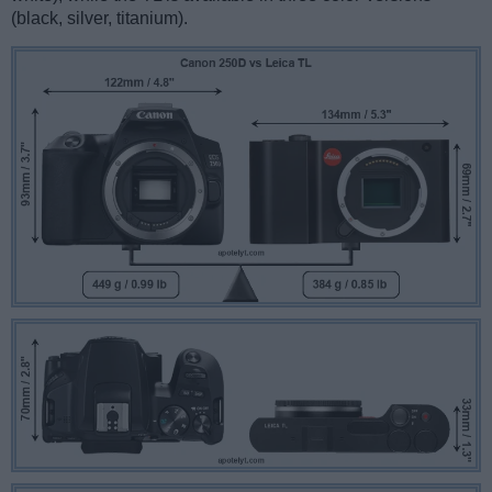
(black, silver, titanium).