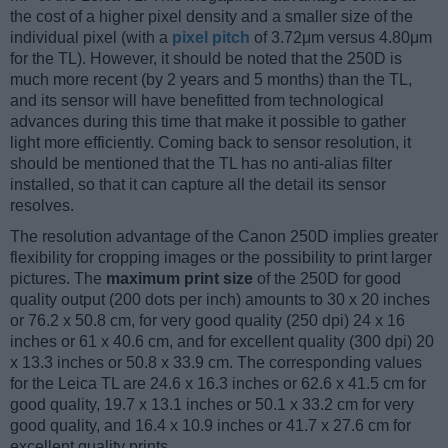
the cost of a higher pixel density and a smaller size of the
individual pixel (with a
pixel pitch
of 3.72μm versus 4.80μm
for the TL). However, it should be noted that the 250D is
much more recent (by 2 years and 5 months) than the TL,
and its sensor will have benefitted from technological
advances during this time that make it possible to gather
light more efficiently. Coming back to sensor resolution, it
should be mentioned that the TL has no anti-alias filter
installed, so that it can capture all the detail its sensor
resolves.
The resolution advantage of the Canon 250D implies greater
flexibility for cropping images or the possibility to print larger
pictures. The
maximum print size
of the 250D for good
quality output (200 dots per inch) amounts to 30 x 20 inches
or 76.2 x 50.8 cm, for very good quality (250 dpi) 24 x 16
inches or 61 x 40.6 cm, and for excellent quality (300 dpi) 20
x 13.3 inches or 50.8 x 33.9 cm. The corresponding values
for the Leica TL are 24.6 x 16.3 inches or 62.6 x 41.5 cm for
good quality, 19.7 x 13.1 inches or 50.1 x 33.2 cm for very
good quality, and 16.4 x 10.9 inches or 41.7 x 27.6 cm for
excellent quality prints.