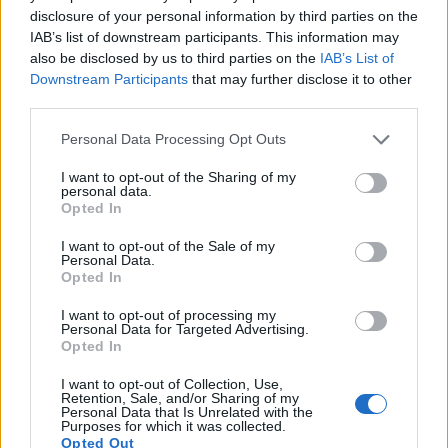
disclosure of your personal information by third parties on the
Note
: DXO values in italics represent estimates based on sensor size and age.
IAB’s list of downstream participants. This information may
also be disclosed by us to third parties on the
IAB’s List of
Many modern cameras are not only capable of taking still
Downstream Participants
that may further disclose it to other
images, but also of
capturing video footage
. The two
third parties.
cameras under consideration both have sensors whose
read-out speed is fast enough to capture moving pictures,
Please note that this website/app uses one or more Google
Personal Data Processing Opt Outs
but the 250D provides a higher video resolution than the TL.
services and may gather and store information including but
It can shoot video footage at 4K/25p, while the Leica is
not limited to your visit or usage behaviour. You may click to
I want to opt-out of the Sharing of my
limited to 1080/30p.
personal data.
grant or deny consent to Google and its third-party tags to
Opted In
use your data for below specified purposes in below Google
consent section.
I want to opt-out of the Sale of my
Personal Data.
Opted In
I want to opt-out of processing my
Personal Data for Targeted Advertising.
Opted In
I want to opt-out of Collection, Use,
Retention, Sale, and/or Sharing of my
Personal Data that Is Unrelated with the
Purposes for which it was collected.
Opted Out