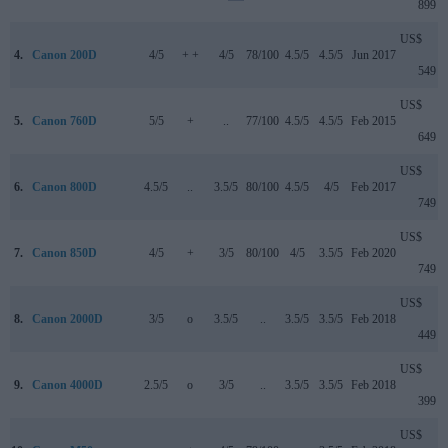
899
US$
4.
Canon 200D
4/5
+ +
4/5
78/100
4.5/5
4.5/5
Jun 2017
549
US$
5.
Canon 760D
5/5
+
..
77/100
4.5/5
4.5/5
Feb 2015
649
US$
6.
Canon 800D
4.5/5
..
3.5/5
80/100
4.5/5
4/5
Feb 2017
749
US$
7.
Canon 850D
4/5
+
3/5
80/100
4/5
3.5/5
Feb 2020
749
US$
8.
Canon 2000D
3/5
o
3.5/5
..
3.5/5
3.5/5
Feb 2018
449
US$
9.
Canon 4000D
2.5/5
o
3/5
..
3.5/5
3.5/5
Feb 2018
399
US$