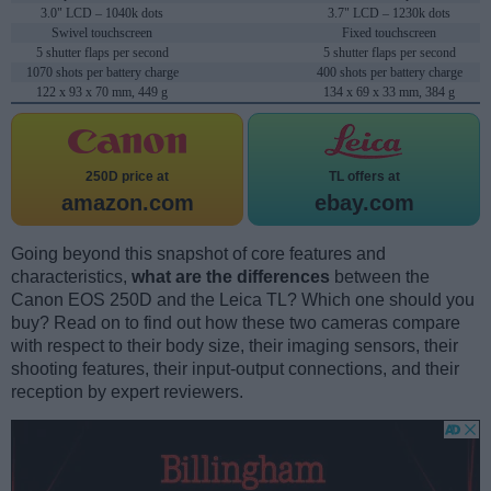
3.0" LCD – 1040k dots
3.7" LCD – 1230k dots
Swivel touchscreen
Fixed touchscreen
5 shutter flaps per second
5 shutter flaps per second
1070 shots per battery charge
400 shots per battery charge
122 x 93 x 70 mm, 449 g
134 x 69 x 33 mm, 384 g
250D price at
TL offers at
amazon.com
ebay.com
Going beyond this snapshot of core features and
characteristics,
what are the differences
between the
Canon EOS 250D and the Leica TL? Which one should you
buy? Read on to find out how these two cameras compare
with respect to their body size, their imaging sensors, their
shooting features, their input-output connections, and their
reception by expert reviewers.