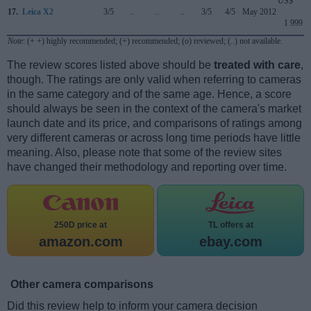
US$
17.
Leica X2
3/5
..
..
..
3/5
4/5
May 2012
1 999
Note
: (+ +) highly recommended; (+) recommended; (o) reviewed; (..) not available.
The review scores listed above should be
treated with care
,
though. The ratings are only valid when referring to cameras
in the same category and of the same age. Hence, a score
should always be seen in the context of the camera's market
launch date and its price, and comparisons of ratings among
very different cameras or across long time periods have little
meaning. Also, please note that some of the review sites
have changed their methodology and reporting over time.
250D price at
TL offers at
amazon.com
ebay.com
Other camera comparisons
Did this review help to inform your camera decision