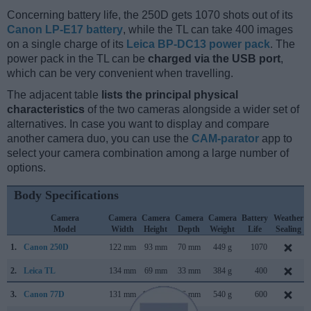
Concerning battery life, the 250D gets 1070 shots out of its
Canon LP-E17 battery
, while the TL can take 400 images
on a single charge of its
Leica BP-DC13 power pack
. The
power pack in the TL can be
charged via the USB port
,
which can be very convenient when travelling.
The adjacent table
lists the principal physical
characteristics
of the two cameras alongside a wider set of
alternatives. In case you want to display and compare
another camera duo, you can use the
CAM-parator
app to
select your camera combination among a large number of
options.
Body Specifications
Camera
Camera
Camera
Camera
Camera
Battery
Weather
Model
Width
Height
Depth
Weight
Life
Sealing
1.
Canon 250D
122 mm
93 mm
70 mm
449 g
1070
2.
Leica TL
134 mm
69 mm
33 mm
384 g
400
3.
Canon 77D
131 mm
100 mm
76 mm
540 g
600