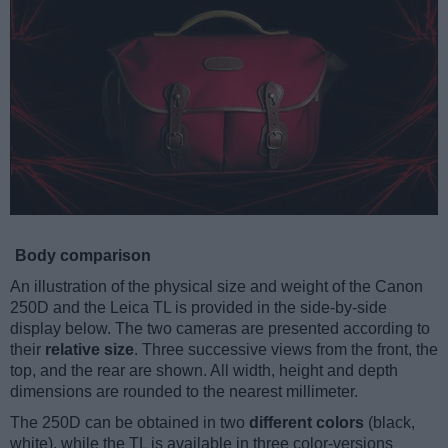
Body comparison
An illustration of the physical size and weight of the Canon
250D and the Leica TL is provided in the side-by-side
display below. The two cameras are presented according to
their
relative size
. Three successive views from the front, the
top, and the rear are shown. All width, height and depth
dimensions are rounded to the nearest millimeter.
The 250D can be obtained in two
different colors
(black,
white), while the TL is available in three color-versions