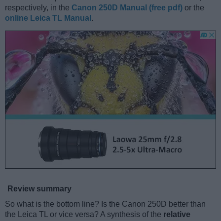
respectively, in the
Canon 250D Manual (free pdf)
or the
online Leica TL Manual
.
Review summary
So what is the bottom line? Is the Canon 250D better than
the Leica TL or vice versa? A synthesis of the
relative