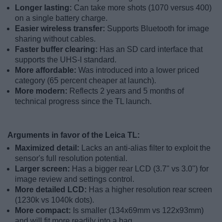
Longer lasting:
Can take more shots (1070 versus 400)
on a single battery charge.
Easier wireless transfer:
Supports Bluetooth for image
sharing without cables.
Faster buffer clearing:
Has an SD card interface that
supports the UHS-I standard.
More affordable:
Was introduced into a lower priced
category (65 percent cheaper at launch).
More modern:
Reflects 2 years and 5 months of
technical progress since the TL launch.
Arguments in favor of the Leica TL:
Maximized detail:
Lacks an anti-alias filter to exploit the
sensor's full resolution potential.
Larger screen:
Has a bigger rear LCD (3.7" vs 3.0") for
image review and settings control.
More detailed LCD:
Has a higher resolution rear screen
(1230k vs 1040k dots).
More compact:
Is smaller (134x69mm vs 122x93mm)
and will fit more readily into a bag.