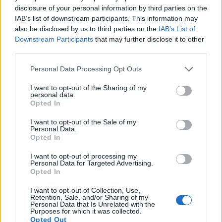
disclosure of your personal information by third parties on the
11.
Canon M50
APS-C
24.0
6000
4000
4K/24p
23.8
13.3
IAB’s list of downstream participants. This information may
also be disclosed by us to third parties on the
IAB’s List of
12.
Canon M50 Mark II
APS-C
24.0
6000
4000
4K/24p
24.0
13.6
Downstream Participants
that may further disclose it to other
third parties.
13.
Fujifilm X-T100
APS-C
24.0
6000
4000
4K/15p
24.0
13.4
Please note that this website/app uses one or more Google
14.
Nikon D3S
Full Frame
12.1
4256
2832
720/24p
23.5
12.0
Personal Data Processing Opt Outs
services and may gather and store information including but
15.
Nikon D3X
Full Frame
24.4
6048
4032
24.7
13.7
not limited to your visit or usage behaviour. You may click to
I want to opt-out of the Sharing of my
personal data.
grant or deny consent to Google and its third-party tags to
16.
Nikon D4
Full Frame
16.2
4928
3280
1080/30p
24.7
13.1
Opted In
use your data for below specified purposes in below Google
17.
Nikon D700
Full Frame
12.1
4256
2832
23.5
12.2
consent section.
I want to opt-out of the Sale of my
Personal Data.
Note
: DXO values in italics represent estimates based on sensor size and age.
Opted In
Many modern cameras cannot only take still pictures, but
I want to opt-out of processing my
also
record videos
. The 250D indeed provides movie
Personal Data for Targeted Advertising.
recording capabilities, while the D3 does not. The highest
Opted In
resolution format that the 250D can use is 4K/25p.
I want to opt-out of Collection, Use,
Retention, Sale, and/or Sharing of my
Personal Data that Is Unrelated with the
Purposes for which it was collected.
Opted Out