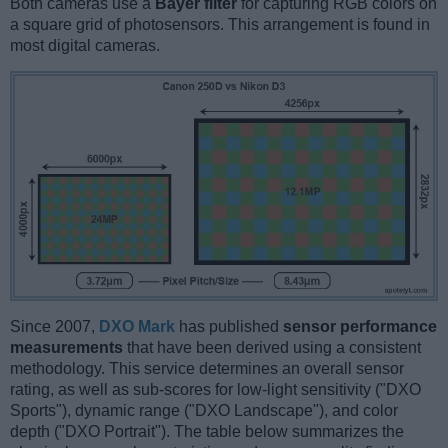
Both cameras use a
Bayer filter
for capturing RGB colors on
a square grid of photosensors. This arrangement is found in
most digital cameras.
Since 2007,
DXO Mark
has published
sensor performance
measurements
that have been derived using a consistent
methodology. This service determines an overall sensor
rating, as well as sub-scores for low-light sensitivity ("DXO
Sports"), dynamic range ("DXO Landscape"), and color
depth ("DXO Portrait"). The table below summarizes the