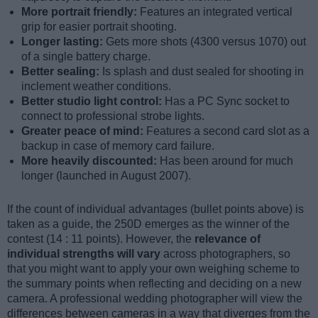
More portrait friendly:
Features an integrated vertical
grip for easier portrait shooting.
Longer lasting:
Gets more shots (4300 versus 1070) out
of a single battery charge.
Better sealing:
Is splash and dust sealed for shooting in
inclement weather conditions.
Better studio light control:
Has a PC Sync socket to
connect to professional strobe lights.
Greater peace of mind:
Features a second card slot as a
backup in case of memory card failure.
More heavily discounted:
Has been around for much
longer (launched in August 2007).
If the count of individual advantages (bullet points above) is
taken as a guide, the 250D emerges as the winner of the
contest (14 : 11 points). However, the
relevance of
individual strengths will vary
across photographers, so
that you might want to apply your own weighing scheme to
the summary points when reflecting and deciding on a new
camera. A professional wedding photographer will view the
differences between cameras in a way that diverges from the