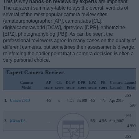
This is why
hands-on reviews by experts
are important.
The adjacent summary-table relays the overall verdicts of
several of the most popular camera review sites
(amateurphotographer [AP], cameralabs [CL],
digitalcameraworld [DCW], dpreview [DPR], ephotozine
[EPZ], photographyblog [PB]). As can be seen, the
professional reviewers agree in many cases on the quality of
different cameras, but sometimes their assessments diverge,
reinforcing the earlier point that a camera decision is often a
very personal choice.
Expert Camera Reviews
Camera
AP
CL
DCW
DPR
EPZ
PB
Camera
Launch
Model
score
score
score
score
score
score
Launch
Price
US$
1.
Canon 250D
4/5
o
4.5/5
79/100
4/5
4/5
Apr 2019
599
US$
2.
Nikon D3
..
..
..
+ +
5/5
4.5/5
Aug 2007
4 999
US$