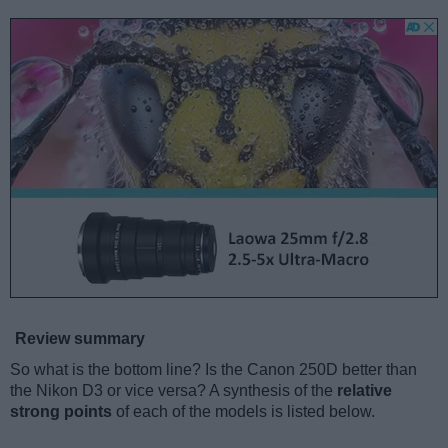
Review summary
So what is the bottom line? Is the Canon 250D better than
the Nikon D3 or vice versa? A synthesis of the
relative
strong points
of each of the models is listed below.