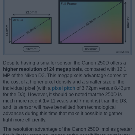
Despite having a smaller sensor, the Canon 250D offers a
higher resolution of 24 megapixels
, compared with 12.1
MP of the Nikon D3. This megapixels advantage comes at
the cost of a higher pixel density and a smaller size of the
individual pixel (with a
pixel pitch
of 3.72μm versus 8.43μm
for the D3). However, it should be noted that the 250D is
much more recent (by 11 years and 7 months) than the D3,
and its sensor will have benefitted from technological
advances during this time that make it possible to gather
light more efficiently.
The resolution advantage of the Canon 250D implies greater