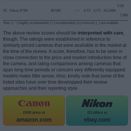
US$
17.
Nikon D700
..
89/100
..
+ +
4.5/5
4.5/5
Jul 2008
2 999
Note
: (+ +) highly recommended; (+) recommended; (o) reviewed; (..) not available.
The above review scores should be
interpreted with care
,
though. The ratings were established in reference to
similarly priced cameras that were available in the market at
the time of the review. A score, therefore, has to be seen in
close connection to the price and market introduction time of
the camera, and rating-comparisons among cameras that
span long time periods or concern very differently equipped
models make little sense. Also, kindly note that some of the
listed sites have over time developped their review
approaches and their reporting style.
250D price at
D3 offers at
amazon.com
ebay.com