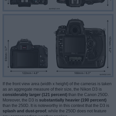
If the front view area (width x height) of the cameras is taken
as an aggregate measure of their size, the Nikon D3 is
considerably larger (121 percent)
than the Canon 250D.
Moreover, the D3 is
substantially heavier (190 percent)
than the 250D. It is noteworthy in this context that the D3 is
splash and dust-proof
, while the 250D does not feature