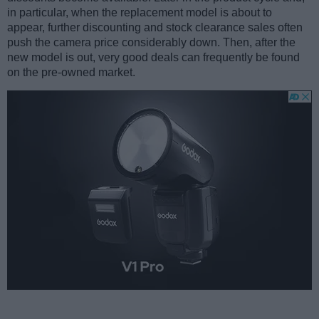
in particular, when the replacement model is about to
appear, further discounting and stock clearance sales often
push the camera price considerably down. Then, after the
new model is out, very good deals can frequently be found
on the pre-owned market.