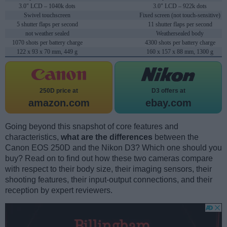
3.0" LCD – 1040k dots
3.0" LCD – 922k dots
Swivel touchscreen
Fixed screen (not touch-sensitive)
5 shutter flaps per second
11 shutter flaps per second
not weather sealed
Weathersealed body
1070 shots per battery charge
4300 shots per battery charge
122 x 93 x 70 mm, 449 g
160 x 157 x 88 mm, 1300 g
250D price at
D3 offers at
amazon.com
ebay.com
Going beyond this snapshot of core features and
characteristics,
what are the differences
between the
Canon EOS 250D and the Nikon D3? Which one should you
buy? Read on to find out how these two cameras compare
with respect to their body size, their imaging sensors, their
shooting features, their input-output connections, and their
reception by expert reviewers.