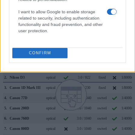
magnification (0.70x vs 0.54x), so that the size of the image
transmitted appears closer to the size seen with the naked
I want to allow Google to enable storage
human eye. The adjacent table lists some of the other core
related to security, including authentication
features of the Canon 250D and Nikon D3 along with similar
functionality and fraud prevention, and other
information for a selection of comparators.
user protection.
Core Features
Viewfinder
Control
LCD
LCD
Touch
Max
Camera
CONFIRM
(Type or
Panel
Specifications
Attach-
Screen
Shutter
Model
000 dots)
(yes/no)
(inch/000 dots)
ment
(yes/no)
Speed *
1.
Canon 250D
optical
3.0 / 1040
swivel
1/4000s
2.
Nikon D3
optical
3.0 / 922
fixed
1/8000s
3.
Canon 1D Mark III
optical
3.0 / 230
fixed
1/8000s
4.
Canon 77D
optical
3.0 / 1040
swivel
1/4000s
5.
Canon 200D
optical
3.0 / 1040
swivel
1/4000s
6.
Canon 760D
optical
3.0 / 1040
swivel
1/4000s
7.
Canon 800D
optical
3.0 / 1040
swivel
1/4000s