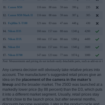
11.
Canon M50
116 mm
88 mm
59 mm
390 g
235
12.
Canon M50 Mark II
116 mm
88 mm
59 mm
387 g
305
13.
Fujifilm X-T100
121 mm
83 mm
47 mm
448 g
430
14.
Nikon D3S
160 mm
157 mm
88 mm
1240 g
4200
15.
Nikon D3X
160 mm
157 mm
88 mm
1260 g
4400
16.
Nikon D4
160 mm
157 mm
91 mm
1340 g
2600
17.
Nikon D700
147 mm
123 mm
77 mm
1074 g
1000
Note
: Measurements and pricing do not include easily detachable parts, such as add-on or in
Any camera decision will obviously take relative prices into
account. The manufacturer’s suggested retail prices give an
idea on the
placement of the camera in the maker’s
lineup
and the broader market. The 250D was launched at a
markedly lower price (by 88 percent) than the D3, which puts
it into a different market segment. Usually, retail prices stay
at first close to the launch price, but after several months,
discounts become available. Later in the product cycle and,