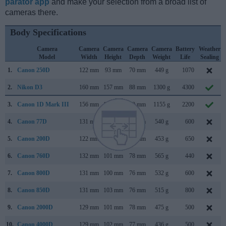
parator app
and make your selection from a broad list of
cameras there.
Body Specifications
Camera
Camera
Camera
Camera
Camera
Battery
Weather
Model
Width
Height
Depth
Weight
Life
Sealing
1.
Canon 250D
122 mm
93 mm
70 mm
449 g
1070
2.
Nikon D3
160 mm
157 mm
88 mm
1300 g
4300
3.
Canon 1D Mark III
156 mm
157 mm
80 mm
1155 g
2200
4.
Canon 77D
131 mm
100 mm
76 mm
540 g
600
5.
Canon 200D
122 mm
93 mm
70 mm
453 g
650
6.
Canon 760D
132 mm
101 mm
78 mm
565 g
440
7.
Canon 800D
131 mm
100 mm
76 mm
532 g
600
8.
Canon 850D
131 mm
103 mm
76 mm
515 g
800
9.
Canon 2000D
129 mm
101 mm
78 mm
475 g
500
10.
Canon 4000D
129 mm
102 mm
77 mm
436 g
500