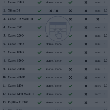
1.
Canon 250D
stereo / mono
mini
2.0
2.
Nikon D3
/
mini
2.0
3.
Canon 1D Mark III
/
2.0
4.
Canon 77D
stereo / mono
mini
2.0
5.
Canon 200D
stereo / mono
mini
2.0
6.
Canon 760D
stereo / mono
mini
2.0
7.
Canon 800D
stereo / mono
mini
2.0
8.
Canon 850D
stereo / mono
mini
2.0
9.
Canon 2000D
mono / mono
mini
2.0
10.
Canon 4000D
mono / mono
mini
2.0
11.
Canon M50
stereo / mono
micro
2.0
12.
Canon M50 Mark II
stereo / mono
micro
2.0
13.
Fujifilm X-T100
stereo / mono
micro
2.0