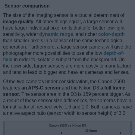
Sensor comparison
The size of the imaging sensor is a crucial determinant of
image quality
. All other things equal, a large sensor will
have larger individual pixel-units that offer better low-light
sensitivity, wider
dynamic range
, and richer
color-depth
than smaller pixels in a sensor of the same technological
generation. Furthermore, a large sensor camera will give the
photographer more possibilities to use shallow
depth-of-
field
in order to isolate a subject from the background. On
the downside, larger sensors are more costly to manufacture
and tend to lead to bigger and heavier cameras and lenses.
Of the two cameras under consideration, the Canon 250D
features
an APS-C sensor
and the Nikon D3
a full frame
sensor
. The sensor area in the D3 is 159 percent bigger. As
a result of these sensor size differences, the cameras have a
format factor of, respectively, 1.6 and 1.0. Both cameras have
a native aspect ratio (sensor width to sensor height) of 3:2.