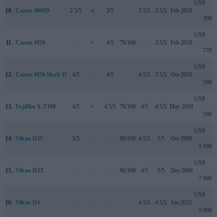
US$
10.
Canon 4000D
2.5/5
o
3/5
..
3.5/5
3.5/5
Feb 2018
399
US$
11.
Canon M50
..
+
4/5
79/100
..
3.5/5
Feb 2018
779
US$
12.
Canon M50 Mark II
4/5
..
4/5
..
4.5/5
3.5/5
Oct 2020
599
US$
13.
Fujifilm X-T100
4/5
+
4.5/5
79/100
4/5
4.5/5
May 2018
599
US$
14.
Nikon D3S
5/5
..
..
89/100
4.5/5
5/5
Oct 2009
5 199
US$
15.
Nikon D3X
..
..
..
86/100
4/5
5/5
Dec 2008
7 999
US$
16.
Nikon D4
..
..
..
..
4.5/5
4.5/5
Jan 2012
5 999