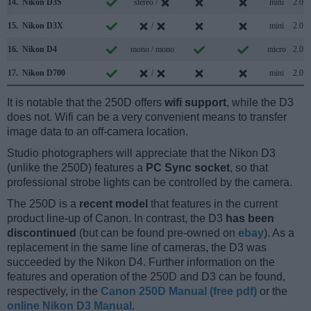
14.
Nikon D3S
stereo /
mini
2.0
15.
Nikon D3X
/
mini
2.0
16.
Nikon D4
mono / mono
micro
2.0
17.
Nikon D700
/
mini
2.0
It is notable that the 250D offers
wifi support
, while the D3
does not. Wifi can be a very convenient means to transfer
image data to an off-camera location.
Studio photographers will appreciate that the Nikon D3
(unlike the 250D) features a
PC Sync socket
, so that
professional strobe lights can be controlled by the camera.
The 250D is a
recent model
that features in the current
product line-up of Canon. In contrast, the D3
has been
discontinued
(but can be found pre-owned on
ebay
). As a
replacement in the same line of cameras, the D3 was
succeeded by the Nikon D4. Further information on the
features and operation of the 250D and D3 can be found,
respectively, in the
Canon 250D Manual (free pdf)
or the
online Nikon D3 Manual
.