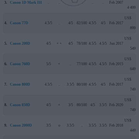
3.
Canon 1D Mark III
..
..
..
..
..
..
Feb 2007
4 499
US$
4.
Canon 77D
4.5/5
..
4/5
82/100
4.5/5
4/5
Feb 2017
899
US$
5.
Canon 200D
4/5
+ +
4/5
78/100
4.5/5
4.5/5
Jun 2017
549
US$
6.
Canon 760D
5/5
+
..
77/100
4.5/5
4.5/5
Feb 2015
649
US$
7.
Canon 800D
4.5/5
..
3.5/5
80/100
4.5/5
4/5
Feb 2017
749
US$
8.
Canon 850D
4/5
+
3/5
80/100
4/5
3.5/5
Feb 2020
749
US$
9.
Canon 2000D
3/5
o
3.5/5
..
3.5/5
3.5/5
Feb 2018
449