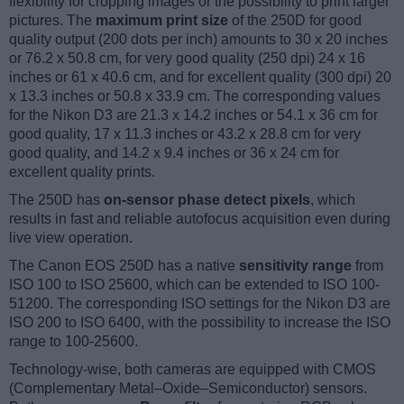
flexibility for cropping images or the possibility to print larger
pictures. The
maximum print size
of the 250D for good
quality output (200 dots per inch) amounts to 30 x 20 inches
or 76.2 x 50.8 cm, for very good quality (250 dpi) 24 x 16
inches or 61 x 40.6 cm, and for excellent quality (300 dpi) 20
x 13.3 inches or 50.8 x 33.9 cm. The corresponding values
for the Nikon D3 are 21.3 x 14.2 inches or 54.1 x 36 cm for
good quality, 17 x 11.3 inches or 43.2 x 28.8 cm for very
good quality, and 14.2 x 9.4 inches or 36 x 24 cm for
excellent quality prints.
The 250D has
on-sensor phase detect pixels
, which
results in fast and reliable autofocus acquisition even during
live view operation.
The Canon EOS 250D has a native
sensitivity range
from
ISO 100 to ISO 25600, which can be extended to ISO 100-
51200. The corresponding ISO settings for the Nikon D3 are
ISO 200 to ISO 6400, with the possibility to increase the ISO
range to 100-25600.
Technology-wise, both cameras are equipped with CMOS
(Complementary Metal–Oxide–Semiconductor) sensors.