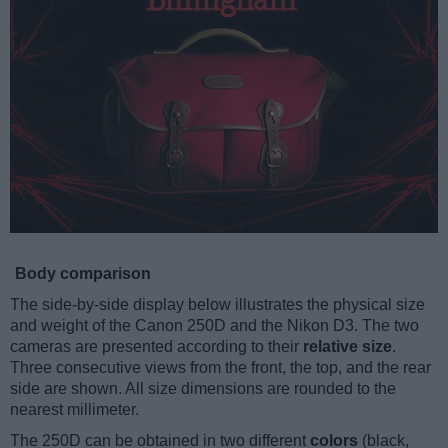
Body comparison
The side-by-side display below illustrates the physical size
and weight of the Canon 250D and the Nikon D3. The two
cameras are presented according to their
relative size
.
Three consecutive views from the front, the top, and the rear
side are shown. All size dimensions are rounded to the
nearest millimeter.
The 250D can be obtained in two different
colors
(black,