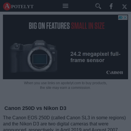
A potelyt
When you use links on apotelyt.com to buy products,
the site may earn a commission.
Canon 250D vs Nikon D3
The Canon EOS 250D (called Canon SL3 in some regions)
and the Nikon D3 are two digital cameras that were
announced, respectively, in April 2019 and August 2007.