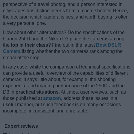
perspective of a travel photog, and a person interested in
cityscapes has distinct needs from a macro shooter. Hence,
the decision which camera is best and worth buying is often
a very personal one.
How about other alternatives? Do the specifications of the
Canon 250D and the Nikon D3 place the cameras among
the
top in their class
? Find out in the latest
Best DSLR
Camera
listing whether the two cameras rank among the
cream of the crop.
In any case, while the comparison of technical specifications
can provide a useful overview of the capabilities of different
cameras, it says little about, for example, the shooting
experience and imaging performance of the 250D and the
D3 in
practical situations
. At times, user reviews, such as
those published at
amazon
, address these issues in a
useful manner, but such feedback is on many occasions
incomplete, inconsistent, and unreliable.
Expert reviews