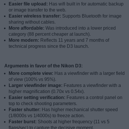
Easier file upload:
Has wifi built in for automatic backup
or image transfer to the web.
Easier wireless transfer:
Supports Bluetooth for image
sharing without cables.
More affordable:
Was introduced into a lower priced
category (88 percent cheaper at launch).
More modern:
Reflects 11 years and 7 months of
technical progress since the D3 launch.
Arguments in favor of the Nikon D3:
More complete view:
Has a viewfinder with a larger field
of view (100% vs 95%).
Larger viewfinder image:
Features a viewfinder with a
higher magnification (0.70x vs 0.54x).
Easier setting verification:
Features a control panel on
top to check shooting parameters.
Faster shutter:
Has higher mechanical shutter speed
(1/8000s vs 1/4000s) to freeze action.
Faster burst:
Shoots at higher frequency (11 vs 5
flaps/sec) to capture the decisive moment.