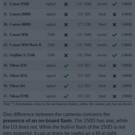
8.
Canon 850D
optical
3.0 / 1040
swivel
1/4000s
9.
Canon 2000D
optical
3.0 / 920
fixed
1/4000s
10.
Canon 4000D
optical
2.7 / 230
fixed
1/4000s
11.
Canon M50
2360
3.0 / 1040
swivel
1/4000s
12.
Canon M50 Mark II
2360
3.0 / 1040
swivel
1/4000s
13.
Fujifilm X-T100
2360
3.0 / 1040
swivel
1/4000s
14.
Nikon D3S
optical
3.0 / 921
fixed
1/8000s
15.
Nikon D3X
optical
3.0 / 922
fixed
1/8000s
16.
Nikon D4
optical
3.2 / 921
fixed
1/8000s
17.
Nikon D700
optical
3.0 / 922
fixed
1/8000s
Note
: *) Information refers to the mechanical shutter, unless the camera only has an electroni
One difference between the cameras concerns the
presence of an on-board flash
. The 250D has one, while
the D3 does not. While the built-in flash of the 250D is not
very powerful, it can at times be useful as a fill-in light.