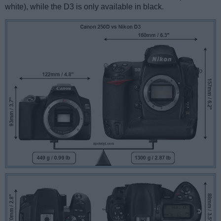
white), while the D3 is only available in black.