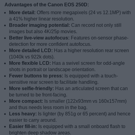
Advantages of the Canon EOS 250D:
More detail:
Offers more megapixels (24 vs 12.1MP) with
a 41% higher linear resolution.
Broader imaging potential:
Can record not only still
images but also 4K/25p movies.
Better live-view autofocus:
Features on-sensor phase-
detection for more confident autofocus.
More detailed LCD:
Has a higher resolution rear screen
(1040k vs 922k dots).
More flexible LCD:
Has a swivel screen for odd-angle
shots in portrait or landscape orientation.
Fewer buttons to press:
Is equipped with a touch-
sensitive rear screen to facilitate handling.
More selfie-friendly:
Has an articulated screen that can
be turned to be front-facing.
More compact:
Is smaller (122x93mm vs 160x157mm)
and thus needs less room in the bag.
Less heavy:
Is lighter (by 851g or 65 percent) and hence
easier to carry around.
Easier fill-in:
Is equipped with a small onboard flash to
brighten deep shadow areas.