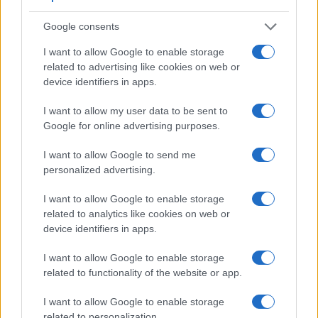
Google consents
I want to allow Google to enable storage
related to advertising like cookies on web or
device identifiers in apps.
I want to allow my user data to be sent to
Google for online advertising purposes.
I want to allow Google to send me
personalized advertising.
Feature comparison
I want to allow Google to enable storage
Apart from body and sensor, cameras can and do differ
related to analytics like cookies on web or
across a range of features. The 250D and the D3 are similar
device identifiers in apps.
in the sense that both have an
optical viewfinder
. The latter
is useful for getting a clear image for framing even in brightly
I want to allow Google to enable storage
lit environments. The viewfinder in the D3 offers a wider field
related to functionality of the website or app.
of view (100%) than the one in the 250D (95%), so that a
larger proportion of the captured image is visible in the
I want to allow Google to enable storage
finder. In addition, the viewfinder of the D3 has a higher
related to personalization.