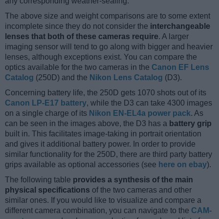
any corresponding weather-sealing.
The above size and weight comparisons are to some extent
incomplete since they do not consider the
interchangeable
lenses that both of these cameras require
. A larger
imaging sensor will tend to go along with bigger and heavier
lenses, although exceptions exist. You can compare the
optics available for the two cameras in the
Canon EF Lens
Catalog
(250D) and the
Nikon Lens Catalog
(D3).
Concerning battery life, the 250D gets 1070 shots out of its
Canon LP-E17 battery
, while the D3 can take 4300 images
on a single charge of its
Nikon EN-EL4a power pack
. As
can be seen in the images above, the D3 has a
battery grip
built in. This facilitates image-taking in portrait orientation
and gives it additional battery power. In order to provide
similar functionality for the 250D, there are third party battery
grips available as optional accessories (see
here on ebay
).
The following table
provides a synthesis of the main
physical specifications
of the two cameras and other
similar ones. If you would like to visualize and compare a
different camera combination, you can navigate to the
CAM-