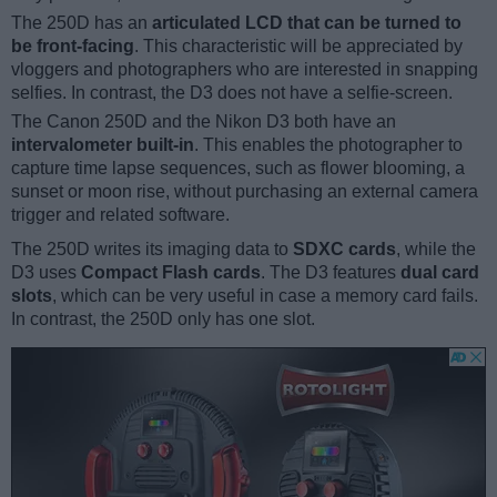
The 250D has an
articulated LCD that can be turned to
be front-facing
. This characteristic will be appreciated by
vloggers and photographers who are interested in snapping
selfies. In contrast, the D3 does not have a selfie-screen.
The Canon 250D and the Nikon D3 both have an
intervalometer built-in
. This enables the photographer to
capture time lapse sequences, such as flower blooming, a
sunset or moon rise, without purchasing an external camera
trigger and related software.
The 250D writes its imaging data to
SDXC cards
, while the
D3 uses
Compact Flash cards
. The D3 features
dual card
slots
, which can be very useful in case a memory card fails.
In contrast, the 250D only has one slot.