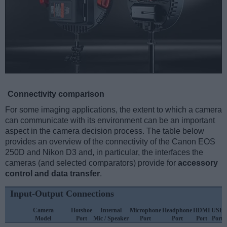
Connectivity comparison
For some imaging applications, the extent to which a camera
can communicate with its environment can be an important
aspect in the camera decision process. The table below
provides an overview of the connectivity of the Canon EOS
250D and Nikon D3 and, in particular, the interfaces the
cameras (and selected comparators) provide for
accessory
control and data transfer
.
Input-Output Connections
Camera
Hotshoe
Internal
Microphone
Headphone
HDMI
USB
Model
Port
Mic / Speaker
Port
Port
Port
Port