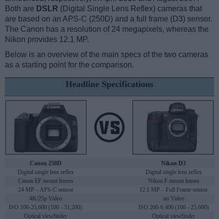
Both are
DSLR
(Digital Single Lens Reflex) cameras that
are based on an APS-C (250D) and a full frame (D3) sensor.
The Canon has a resolution of 24 megapixels, whereas the
Nikon provides 12.1 MP.
Below is an overview of the main specs of the two cameras
as a starting point for the comparison.
Headline Specifications
Canon 250D
Nikon D3
Digital single lens reflex
Digital single lens reflex
Canon EF mount lenses
Nikon F mount lenses
24 MP – APS-C sensor
12.1 MP – Full Frame sensor
4K/25p Video
no Video
ISO 100-25,600 (100 - 51,200)
ISO 200-6,400 (100 - 25,600)
Optical viewfinder
Optical viewfinder