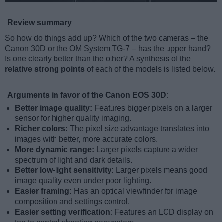
Review summary
So how do things add up? Which of the two cameras – the
Canon 30D or the OM System TG-7 – has the upper hand?
Is one clearly better than the other? A synthesis of the
relative strong points
of each of the models is listed below.
Arguments in favor of the Canon EOS 30D:
Better image quality:
Features bigger pixels on a larger
sensor for higher quality imaging.
Richer colors:
The pixel size advantage translates into
images with better, more accurate colors.
More dynamic range:
Larger pixels capture a wider
spectrum of light and dark details.
Better low-light sensitivity:
Larger pixels means good
image quality even under poor lighting.
Easier framing:
Has an optical viewfinder for image
composition and settings control.
Easier setting verification:
Features an LCD display on