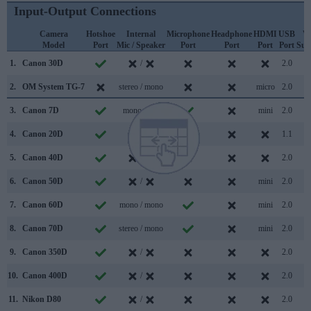
Input-Output Connections
Camera
Hotshoe
Internal
Microphone
Headphone
HDMI
USB
W
Model
Port
Mic / Speaker
Port
Port
Port
Port
Sup
1.
Canon 30D
/
2.0
2.
OM System TG-7
stereo / mono
micro
2.0
3.
Canon 7D
mono /
mini
2.0
4.
Canon 20D
/
1.1
5.
Canon 40D
/
2.0
6.
Canon 50D
/
mini
2.0
7.
Canon 60D
mono / mono
mini
2.0
8.
Canon 70D
stereo / mono
mini
2.0
9.
Canon 350D
/
2.0
10.
Canon 400D
/
2.0
11.
Nikon D80
/
2.0