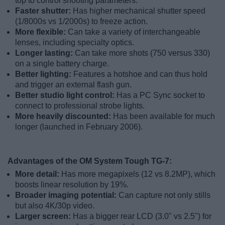
top to control shooting parameters.
Faster shutter:
Has higher mechanical shutter speed
(1/8000s vs 1/2000s) to freeze action.
More flexible:
Can take a variety of interchangeable
lenses, including specialty optics.
Longer lasting:
Can take more shots (750 versus 330)
on a single battery charge.
Better lighting:
Features a hotshoe and can thus hold
and trigger an external flash gun.
Better studio light control:
Has a PC Sync socket to
connect to professional strobe lights.
More heavily discounted:
Has been available for much
longer (launched in February 2006).
Advantages of the OM System Tough TG-7:
More detail:
Has more megapixels (12 vs 8.2MP), which
boosts linear resolution by 19%.
Broader imaging potential:
Can capture not only stills
but also 4K/30p video.
Larger screen:
Has a bigger rear LCD (3.0" vs 2.5") for