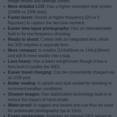
image review and settings control.
More detailed LCD:
Has a higher resolution rear screen
(1040k vs 230k dots).
Faster burst:
Shoots at higher frequency (20 vs 5
flaps/sec) to capture the decisive moment.
Easier time-lapse photography:
Has an intervalometer
built-in for low frequency shooting.
Ready to shoot:
Comes with an integrated lens, while
the 30D requires a separate lens.
More compact:
Is smaller (114x66mm vs 144x106mm)
and will fit more readily into a bag.
Less heavy:
Has a lower weight even though it has a
lens built in (unlike the 30D).
Easier travel charging:
Can be conveniently charged via
its USB port.
Better sealing:
Is splash and dust sealed for shooting in
inclement weather conditions.
Sharper images:
Has stabilization technology built-in to
reduce the impact of hand-shake.
Water-proof:
Is rugged and sealed and can thus be used
for underwater photography (up to 15m).
Easier geotagging:
Features an internal GPS sensor to