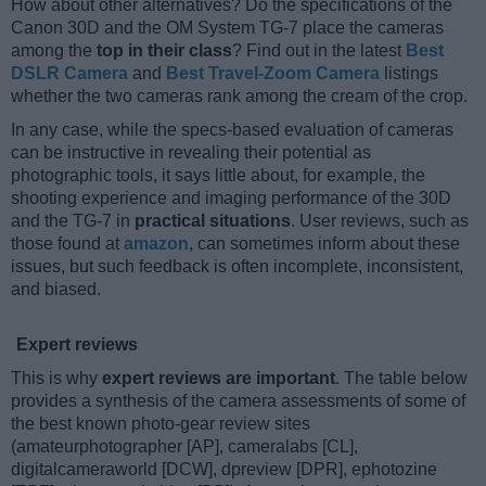
How about other alternatives? Do the specifications of the
Canon 30D and the OM System TG-7 place the cameras
among the
top in their class
? Find out in the latest
Best
DSLR Camera
and
Best Travel-Zoom Camera
listings
whether the two cameras rank among the cream of the crop.
In any case, while the specs-based evaluation of cameras
can be instructive in revealing their potential as
photographic tools, it says little about, for example, the
shooting experience and imaging performance of the 30D
and the TG-7 in
practical situations
. User reviews, such as
those found at
amazon
, can sometimes inform about these
issues, but such feedback is often incomplete, inconsistent,
and biased.
Expert reviews
This is why
expert reviews are important
. The table below
provides a synthesis of the camera assessments of some of
the best known photo-gear review sites
(amateurphotographer [AP], cameralabs [CL],
digitalcameraworld [DCW], dpreview [DPR], ephotozine