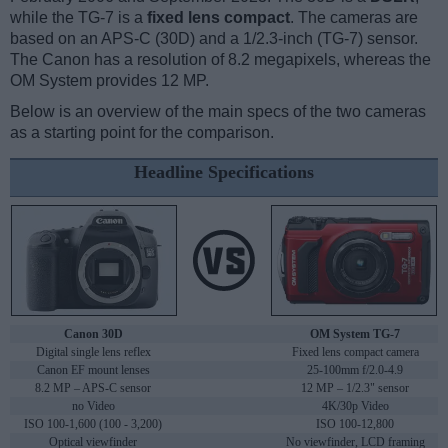
while the TG-7 is a
fixed lens compact
. The cameras are
based on an APS-C (30D) and a 1/2.3-inch (TG-7) sensor.
The Canon has a resolution of 8.2 megapixels, whereas the
OM System provides 12 MP.
Below is an overview of the main specs of the two cameras
as a starting point for the comparison.
Headline Specifications
Canon 30D
OM System TG-7
Digital single lens reflex
Fixed lens compact camera
Canon EF mount lenses
25-100mm f/2.0-4.9
8.2 MP – APS-C sensor
12 MP – 1/2.3" sensor
no Video
4K/30p Video
ISO 100-1,600 (100 - 3,200)
ISO 100-12,800
Optical viewfinder
No viewfinder, LCD framing