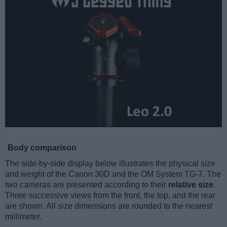
Body comparison
The side-by-side display below illustrates the physical size
and weight of the Canon 30D and the OM System TG-7. The
two cameras are presented according to their
relative size
.
Three successive views from the front, the top, and the rear
are shown. All size dimensions are rounded to the nearest
millimeter.