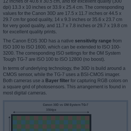
12 inches or 40.6 x 30.5 cm, and for excellent quality (300
dpi) 13.3 x 10 inches or 33.9 x 25.4 cm. The corresponding
values for the Canon 30D are 17.5 x 11.7 inches or 44.5 x
29.7 cm for good quality, 14 x 9.3 inches or 35.6 x 23.7 cm
for very good quality, and 11.7 x 7.8 inches or 29.7 x 19.8 cm
for excellent quality prints.
The Canon EOS 30D has a native
sensitivity range
from
ISO 100 to ISO 1600, which can be extended to ISO 100-
3200. The corresponding ISO settings for the OM System
Tough TG-7 are ISO 100 to ISO 12800 (no boost).
In terms of underlying technology, the 30D is build around a
CMOS sensor, while the TG-7 uses a BSI-CMOS imager.
Both cameras use a
Bayer filter
for capturing RGB colors on
a square grid of photosensors. This arrangement is found in
most digital cameras.