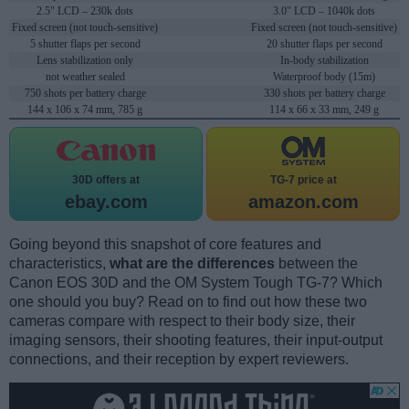
2.5" LCD – 230k dots
3.0" LCD – 1040k dots
Fixed screen (not touch-sensitive)
Fixed screen (not touch-sensitive)
5 shutter flaps per second
20 shutter flaps per second
Lens stabilization only
In-body stabilization
not weather sealed
Waterproof body (15m)
750 shots per battery charge
330 shots per battery charge
144 x 106 x 74 mm, 785 g
114 x 66 x 33 mm, 249 g
30D offers at
TG-7 price at
ebay.com
amazon.com
Going beyond this snapshot of core features and
characteristics,
what are the differences
between the
Canon EOS 30D and the OM System Tough TG-7? Which
one should you buy? Read on to find out how these two
cameras compare with respect to their body size, their
imaging sensors, their shooting features, their input-output
connections, and their reception by expert reviewers.