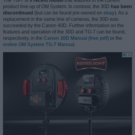
The TG-7 is a
recent model
that features in the current
product line-up of OM System. In contrast, the 30D
has been
discontinued
(but can be found pre-owned on
ebay
). As a
replacement in the same line of cameras, the 30D was
succeeded by the Canon 40D. Further information on the
features and operation of the 30D and TG-7 can be found,
respectively, in the
Canon 30D Manual (free pdf)
or the
online OM System TG-7 Manual
.