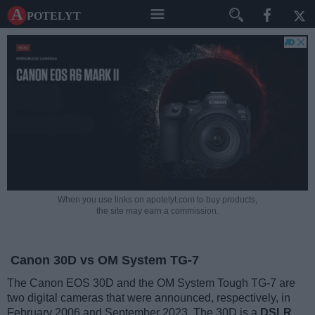
A potelyt
When you use links on apotelyt.com to buy products,
the site may earn a commission.
Canon 30D vs OM System TG-7
The Canon EOS 30D and the OM System Tough TG-7 are
two digital cameras that were announced, respectively, in
February 2006 and September 2023. The 30D is a
DSLR
,