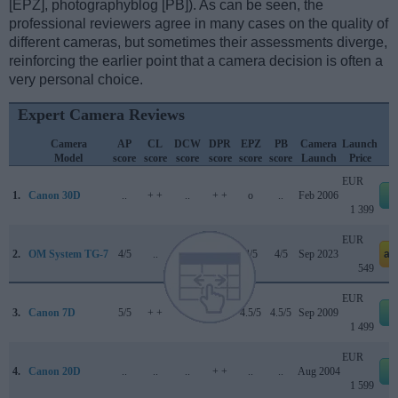
[EPZ], photographyblog [PB]). As can be seen, the
professional reviewers agree in many cases on the quality of
different cameras, but sometimes their assessments diverge,
reinforcing the earlier point that a camera decision is often a
very personal choice.
Expert Camera Reviews
Camera
AP
CL
DCW
DPR
EPZ
PB
Camera
Launch
Model
score
score
score
score
score
score
Launch
Price
EUR
1.
Canon 30D
..
+ +
..
+ +
o
..
Feb 2006
e
1 399
EUR
2.
OM System TG-7
4/5
..
4.5/5
..
4/5
4/5
Sep 2023
am
549
EUR
3.
Canon 7D
5/5
+ +
..
84/100
4.5/5
4.5/5
Sep 2009
e
1 499
EUR
4.
Canon 20D
..
..
..
+ +
..
..
Aug 2004
e
1 599