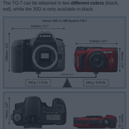
The TG-7 can be obtained in two
different colors
(black,
red), while the 30D is only available in black.