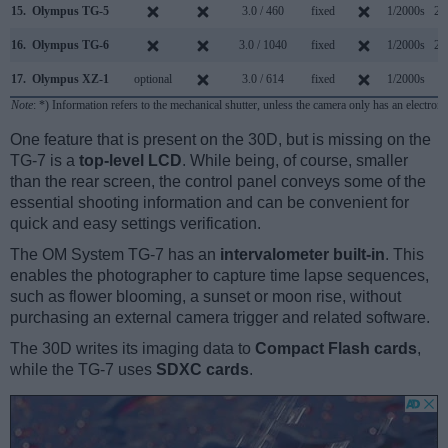
15.
Olympus TG-5
3.0 / 460
fixed
1/2000s
20
16.
Olympus TG-6
3.0 / 1040
fixed
1/2000s
20
17.
Olympus XZ-1
optional
3.0 / 614
fixed
1/2000s
2
Note
: *) Information refers to the mechanical shutter, unless the camera only has an electroni
One feature that is present on the 30D, but is missing on the
TG-7 is a
top-level LCD
. While being, of course, smaller
than the rear screen, the control panel conveys some of the
essential shooting information and can be convenient for
quick and easy settings verification.
The OM System TG-7 has an
intervalometer built-in
. This
enables the photographer to capture time lapse sequences,
such as flower blooming, a sunset or moon rise, without
purchasing an external camera trigger and related software.
The 30D writes its imaging data to
Compact Flash cards
,
while the TG-7 uses
SDXC cards
.