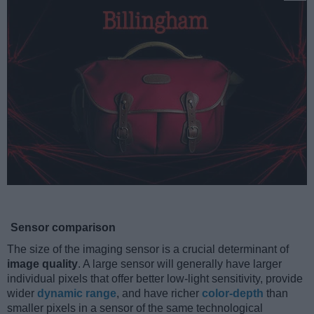
Sensor comparison
The size of the imaging sensor is a crucial determinant of
image quality
. A large sensor will generally have larger
individual pixels that offer better low-light sensitivity, provide
wider
dynamic range
, and have richer
color-depth
than
smaller pixels in a sensor of the same technological