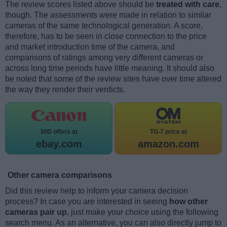
The review scores listed above should be
treated with care
,
though. The assessments were made in relation to similar
cameras of the same technological generation. A score,
therefore, has to be seen in close connection to the price
and market introduction time of the camera, and
comparisons of ratings among very different cameras or
across long time periods have little meaning. It should also
be noted that some of the review sites have over time altered
the way they render their verdicts.
30D offers at
TG-7 price at
ebay.com
amazon.com
Other camera comparisons
Did this review help to inform your camera decision
process? In case you are interested in seeing
how other
cameras pair up
, just make your choice using the following
search menu. As an alternative, you can also directly jump to