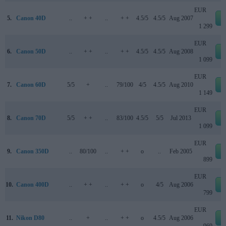
EUR
5.
Canon 40D
..
+ +
..
+ +
4.5/5
4.5/5
Aug 2007
e
1 299
EUR
6.
Canon 50D
..
+ +
..
+ +
4.5/5
4.5/5
Aug 2008
e
1 099
EUR
7.
Canon 60D
5/5
+
..
79/100
4/5
4.5/5
Aug 2010
e
1 149
EUR
8.
Canon 70D
5/5
+ +
..
83/100
4.5/5
5/5
Jul 2013
e
1 099
EUR
9.
Canon 350D
..
80/100
..
+ +
o
..
Feb 2005
e
899
EUR
10.
Canon 400D
..
+ +
..
+ +
o
4/5
Aug 2006
e
799
EUR
11.
Nikon D80
..
+
..
+ +
o
4.5/5
Aug 2006
e
969