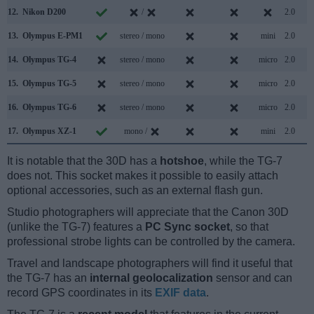
12.
Nikon D200
/
2.0
13.
Olympus E-PM1
stereo / mono
mini
2.0
14.
Olympus TG-4
stereo / mono
micro
2.0
15.
Olympus TG-5
stereo / mono
micro
2.0
16.
Olympus TG-6
stereo / mono
micro
2.0
17.
Olympus XZ-1
mono /
mini
2.0
It is notable that the 30D has a
hotshoe
, while the TG-7
does not. This socket makes it possible to easily attach
optional accessories, such as an external flash gun.
Studio photographers will appreciate that the Canon 30D
(unlike the TG-7) features a
PC Sync socket
, so that
professional strobe lights can be controlled by the camera.
Travel and landscape photographers will find it useful that
the TG-7 has an
internal geolocalization
sensor and can
record GPS coordinates in its
EXIF data
.