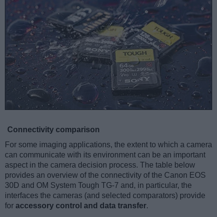
Connectivity comparison
For some imaging applications, the extent to which a camera
can communicate with its environment can be an important
aspect in the camera decision process. The table below
provides an overview of the connectivity of the Canon EOS
30D and OM System Tough TG-7 and, in particular, the
interfaces the cameras (and selected comparators) provide
for
accessory control and data transfer
.