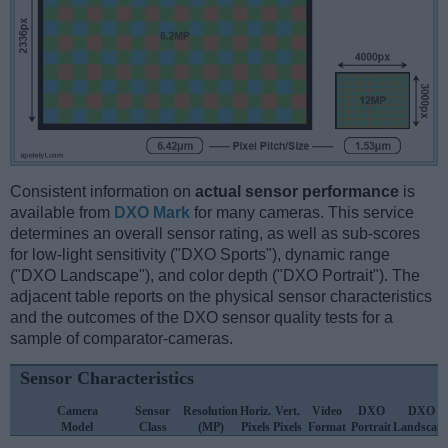
Consistent information on
actual sensor performance
is
available from
DXO Mark
for many cameras. This service
determines an overall sensor rating, as well as sub-scores
for low-light sensitivity ("DXO Sports"), dynamic range
("DXO Landscape"), and color depth ("DXO Portrait"). The
adjacent table reports on the physical sensor characteristics
and the outcomes of the DXO sensor quality tests for a
sample of comparator-cameras.
Sensor Characteristics
Camera
Sensor
Resolution
Horiz.
Vert.
Video
DXO
DXO
Model
Class
(MP)
Pixels
Pixels
Format
Portrait
Landscap