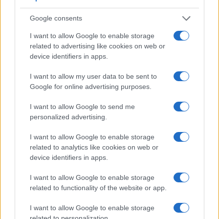
Google consents
I want to allow Google to enable storage
related to advertising like cookies on web or
device identifiers in apps.
Feature comparison
Apart from body and sensor, cameras can and do differ
I want to allow my user data to be sent to
across a variety of features. For example, the 30D has an
Google for online advertising purposes.
optical viewfinder
, which can be very useful when shooting
in bright sunlight. In contrast, the TG-7 relies on live view
I want to allow Google to send me
and the rear LCD for framing. The adjacent table lists some
personalized advertising.
of the other core features of the Canon 30D and OM System
TG-7 along with similar information for a selection of
I want to allow Google to enable storage
comparators.
related to analytics like cookies on web or
device identifiers in apps.
Core Features
I want to allow Google to enable storage
Viewfinder
Control
LCD
LCD
Touch
Max
M
Camera
related to functionality of the website or app.
(Type or
Panel
Specifications
Attach-
Screen
Shutter
Shu
Model
000 dots)
(yes/no)
(inch/000 dots)
ment
(yes/no)
Speed *
Fla
I want to allow Google to enable storage
1.
Canon 30D
optical
2.5 / 230
fixed
1/8000s
5
related to personalization.