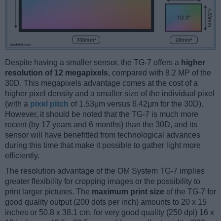
Despite having a smaller sensor, the TG-7 offers a
higher
resolution of 12 megapixels
, compared with 8.2 MP of the
30D. This megapixels advantage comes at the cost of a
higher pixel density and a smaller size of the individual pixel
(with a
pixel pitch
of 1.53μm versus 6.42μm for the 30D).
However, it should be noted that the TG-7 is much more
recent (by 17 years and 6 months) than the 30D, and its
sensor will have benefitted from technological advances
during this time that make it possible to gather light more
efficiently.
The resolution advantage of the OM System TG-7 implies
greater flexibility for cropping images or the possibility to
print larger pictures. The
maximum print size
of the TG-7 for
good quality output (200 dots per inch) amounts to 20 x 15
inches or 50.8 x 38.1 cm, for very good quality (250 dpi) 16 x