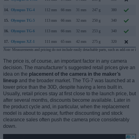
14.
Olympus TG-4
112 mm
66 mm
31 mm
247 g
380
A
15.
Olympus TG-5
113 mm
66 mm
32 mm
250 g
340
M
16.
Olympus TG-6
113 mm
66 mm
32 mm
253 g
340
M
17.
Olympus XZ-1
111 mm
65 mm
42 mm
275 g
320
J
Note
: Measurements and pricing do not include easily detachable parts, such as add-on or in
The price is, of course, an important factor in any camera
decision. The manufacturer’s suggested retail prices give an
idea on the
placement of the camera in the maker’s
lineup
and the broader market. The TG-7 was launched at a
lower price than the 30D, despite having a lens built in.
Usually, retail prices stay at first close to the launch price, but
after several months, discounts become available. Later in
the product cycle and, in particular, when the replacement
model is about to appear, further discounting and stock
clearance sales often push the camera price considerably
down.