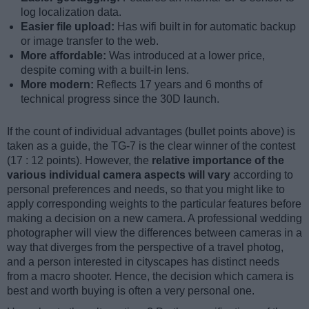
log localization data.
Easier file upload:
Has wifi built in for automatic backup
or image transfer to the web.
More affordable:
Was introduced at a lower price,
despite coming with a built-in lens.
More modern:
Reflects 17 years and 6 months of
technical progress since the 30D launch.
If the count of individual advantages (bullet points above) is
taken as a guide, the TG-7 is the clear winner of the contest
(17 : 12 points). However, the
relative importance of the
various individual camera aspects will vary
according to
personal preferences and needs, so that you might like to
apply corresponding weights to the particular features before
making a decision on a new camera. A professional wedding
photographer will view the differences between cameras in a
way that diverges from the perspective of a travel photog,
and a person interested in cityscapes has distinct needs
from a macro shooter. Hence, the decision which camera is
best and worth buying is often a very personal one.