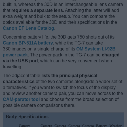
built in, whereas the 30D is an interchangeable lens camera
that
requires a separate lens
. Attaching the latter will add
extra weight and bulk to the setup. You can compare the
optics available for the 30D and their specifications in the
Canon EF Lens Catalog
.
Concerning battery life, the 30D gets 750 shots out of its
Canon BP-511A battery
, while the TG-7 can take
330 images on a single charge of its
OM System LI-92B
power pack
. The power pack in the TG-7 can be
charged
via the USB port
, which can be very convenient when
travelling.
The adjacent table
lists the principal physical
characteristics
of the two cameras alongside a wider set of
alternatives. If you want to switch the focus of the display
and review another camera pair, you can move across to the
CAM-parator tool
and choose from the broad selection of
possible camera comparisons there.
Body Specifications
Camera
Camera
Camera
Camera
Camera
Battery
Weather