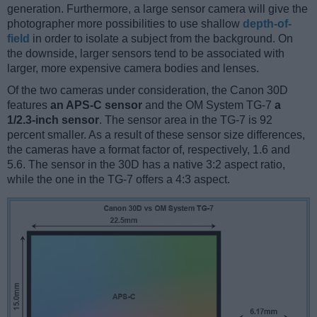
generation. Furthermore, a large sensor camera will give the
photographer more possibilities to use shallow
depth-of-
field
in order to isolate a subject from the background. On
the downside, larger sensors tend to be associated with
larger, more expensive camera bodies and lenses.
Of the two cameras under consideration, the Canon 30D
features
an APS-C sensor
and the OM System TG-7
a
1/2.3-inch sensor
. The sensor area in the TG-7 is 92
percent smaller. As a result of these sensor size differences,
the cameras have a format factor of, respectively, 1.6 and
5.6. The sensor in the 30D has a native 3:2 aspect ratio,
while the one in the TG-7 offers a 4:3 aspect.