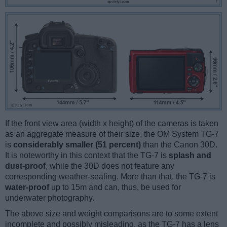
If the front view area (width x height) of the cameras is taken
as an aggregate measure of their size, the OM System TG-7
is
considerably smaller (51 percent)
than the Canon 30D.
It is noteworthy in this context that the TG-7 is
splash and
dust-proof
, while the 30D does not feature any
corresponding weather-sealing. More than that, the TG-7 is
water-proof
up to 15m and can, thus, be used for
underwater photography.
The above size and weight comparisons are to some extent
incomplete and possibly misleading, as the TG-7 has a lens