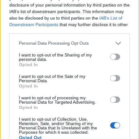
disclosure of your personal information by third parties on the
15.
Olympus TG-5
1/2.3
12.0
4000
3000
4K/30p
20.5
11.9
IAB’s list of downstream participants. This information may
also be disclosed by us to third parties on the
IAB’s List of
16.
Olympus TG-6
1/2.3
12.0
4000
3000
4K/30p
20.7
12.2
Downstream Participants
that may further disclose it to other
third parties.
17.
Olympus XZ-1
1/1.7
10.1
3664
2752
720/30p
18.8
10.4
Note
: DXO values in italics represent estimates based on sensor size and age.
Please note that this website/app uses one or more Google
Personal Data Processing Opt Outs
services and may gather and store information including but
Many modern cameras cannot only take still pictures, but
not limited to your visit or usage behaviour. You may click to
I want to opt-out of the Sharing of my
also
record videos
. The TG-7 indeed provides for movie
personal data.
grant or deny consent to Google and its third-party tags to
recording, while the 30D does not. The highest resolution
Opted In
use your data for below specified purposes in below Google
format that the TG-7 can use is 4K/30p.
consent section.
I want to opt-out of the Sale of my
Personal Data.
Opted In
I want to opt-out of processing my
Personal Data for Targeted Advertising.
Opted In
I want to opt-out of Collection, Use,
Retention, Sale, and/or Sharing of my
Personal Data that Is Unrelated with the
Purposes for which it was collected.
Opted Out