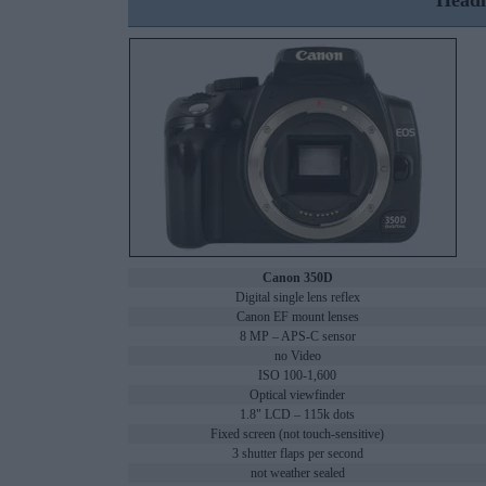
Headl
Canon 350D
Digital single lens reflex
Canon EF mount lenses
8 MP – APS-C sensor
no Video
ISO 100-1,600
Optical viewfinder
1.8" LCD – 115k dots
Fixed screen (not touch-sensitive)
3 shutter flaps per second
not weather sealed