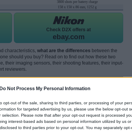
3800 shots per battery charge
158 x 150 x 86 mm, 1252 g
Check
D2X offers at
ebay.com
d characteristics,
what are the differences
between the
e should you buy? Read on to find out how these two
 their imaging sensors, their shooting features, their input-
rt reviewers.
Do Not Process My Personal Information
to opt-out of the sale, sharing to third parties, or processing of your per
formation for targeted advertising by us, please use the below opt-out s
r selection. Please note that after your opt-out request is processed y
eing interest-based ads based on personal information utilized by us or
disclosed to third parties prior to your opt-out. You may separately opt-