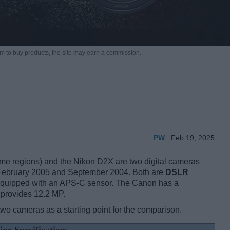
m to buy products,
the site may earn a commission.
PW
,
Feb 19, 2025
 regions) and the Nikon D2X are two digital cameras
 in February 2005 and September 2004. Both are
DSLR
e equipped with an APS-C sensor. The Canon has a
 provides 12.2 MP.
two cameras as a starting point for the comparison.