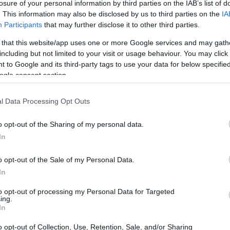
losure of your personal information by third parties on the IAB’s list of
. This information may also be disclosed by us to third parties on the
IA
Participants
that may further disclose it to other third parties.
 that this website/app uses one or more Google services and may gath
including but not limited to your visit or usage behaviour. You may click 
 to Google and its third-party tags to use your data for below specifi
ogle consent section.
t of the Canon 350D and the Nikon D2X is provided in the
re presented according to their
relative size
. Three
l Data Processing Opt Outs
he rear are shown. All width, height and depth measures are
o opt-out of the Sharing of my personal data.
ors
(black, silver), while the D2X is only available in black.
In
o opt-out of the Sale of my Personal Data.
In
to opt-out of processing my Personal Data for Targeted
ing.
In
o opt-out of Collection, Use, Retention, Sale, and/or Sharing