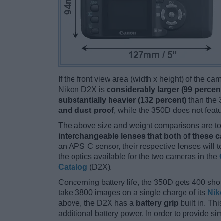
If the front view area (width x height) of the c
Nikon D2X is
considerably larger (99 percen
substantially heavier (132 percent)
than the 3
and dust-proof
, while the 350D does not feat
The above size and weight comparisons are to 
interchangeable lenses that both of these 
an APS-C sensor, their respective lenses will 
the optics available for the two cameras in the
Catalog
(D2X).
Concerning battery life, the 350D gets 400 shot
take 3800 images on a single charge of its
Nik
above, the D2X has a
battery grip
built in. Thi
additional battery power. In order to provide s