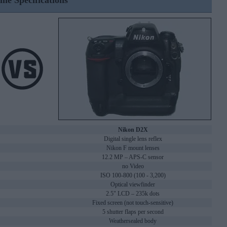
ine Specifications
Nikon D2X
Digital single lens reflex
Nikon F mount lenses
12.2 MP – APS-C sensor
no Video
ISO 100-800 (100 - 3,200)
Optical viewfinder
2.5" LCD – 235k dots
Fixed screen (not touch-sensitive)
5 shutter flaps per second
Weathersealed body