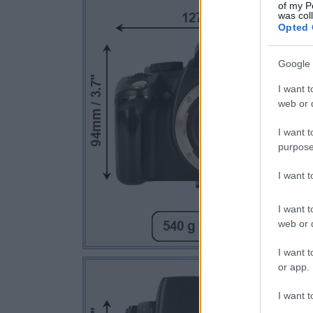
of my P
was col
Opted 
Google 
I want t
web or d
I want t
purpose
I want 
I want t
web or d
I want t
or app.
I want t