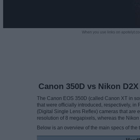
When you use links on apotelyt.co
Canon 350D vs Nikon D2X
The Canon EOS 350D (called Canon XT in some
that were officially introduced, respectively,
(Digital Single Lens Reflex) cameras that ar
resolution of 8 megapixels, whereas the Nikon
Below is an overview of the main specs of the 