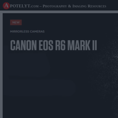
A potelyt
.com
– Photography & Imaging Resources