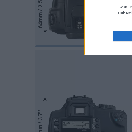
I want t
authenti