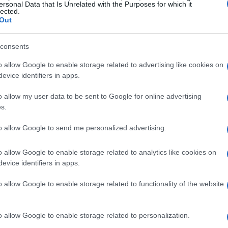
ersonal Data that Is Unrelated with the Purposes for which it
lected.
Out
consents
o allow Google to enable storage related to advertising like cookies on
evice identifiers in apps.
o allow my user data to be sent to Google for online advertising
s.
to allow Google to send me personalized advertising.
o allow Google to enable storage related to analytics like cookies on
evice identifiers in apps.
o allow Google to enable storage related to functionality of the website
o allow Google to enable storage related to personalization.