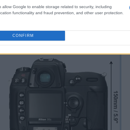
o allow Google to enable storage related to security, including
cation functionality and fraud prevention, and other user protection.
CONFIRM