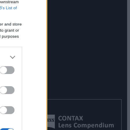
 downstream
B’s List of
er and store
to grant or
ed purposes