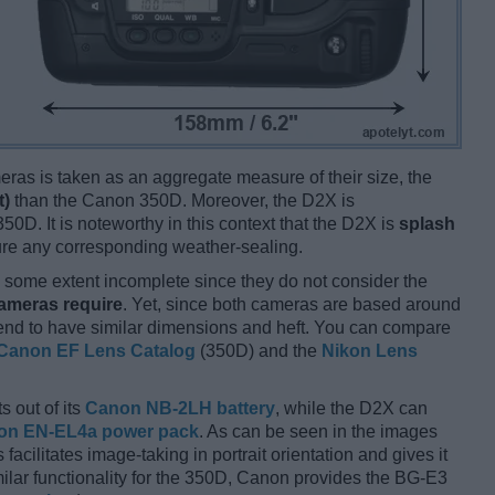
ameras is taken as an aggregate measure of their size, the
t)
than the Canon 350D. Moreover, the D2X is
50D. It is noteworthy in this context that the D2X is
splash
ure any corresponding weather-sealing.
some extent incomplete since they do not consider the
cameras require
. Yet, since both cameras are based around
tend to have similar dimensions and heft. You can compare
Canon EF Lens Catalog
(350D) and the
Nikon Lens
s out of its
Canon NB-2LH battery
, while the D2X can
on EN-EL4a power pack
. As can be seen in the images
s facilitates image-taking in portrait orientation and gives it
imilar functionality for the 350D, Canon provides the BG-E3