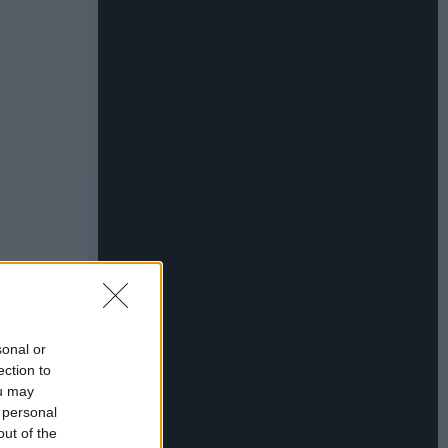
sonal or
ection to
ou may
 personal
out of the