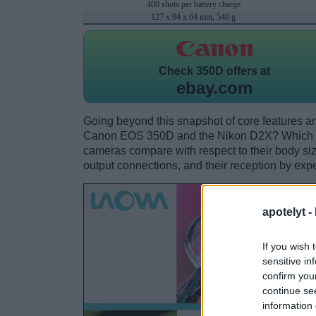
400 shots per battery charge
127 x 94 x 64 mm, 540 g
Check
350D offers at
ebay.com
Going beyond this snapshot of core features an
Canon EOS 350D and the Nikon D2X? Which on
cameras compare with respect to their body size,
output connections, and their reception by expe
apotelyt -
If you wish 
sensitive in
confirm you
continue se
information 