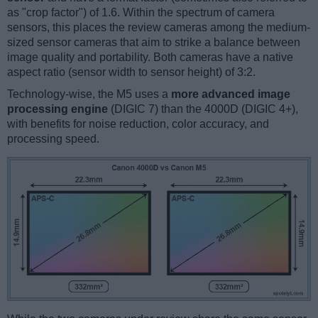
as "crop factor") of 1.6. Within the spectrum of camera
sensors, this places the review cameras among the medium-
sized sensor cameras that aim to strike a balance between
image quality and portability. Both cameras have a native
aspect ratio (sensor width to sensor height) of 3:2.
Technology-wise, the M5 uses a
more advanced image
processing engine
(DIGIC 7) than the 4000D (DIGIC 4+),
with benefits for noise reduction, color accuracy, and
processing speed.