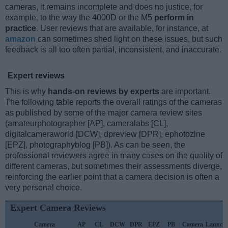
cameras, it remains incomplete and does no justice, for
example, to the way the 4000D or the M5
perform in
practice
. User reviews that are available, for instance, at
amazon
can sometimes shed light on these issues, but such
feedback is all too often partial, inconsistent, and inaccurate.
Expert reviews
This is why
hands-on reviews by experts
are important.
The following table reports the overall ratings of the cameras
as published by some of the major camera review sites
(amateurphotographer [AP], cameralabs [CL],
digitalcameraworld [DCW], dpreview [DPR], ephotozine
[EPZ], photographyblog [PB]). As can be seen, the
professional reviewers agree in many cases on the quality of
different cameras, but sometimes their assessments diverge,
reinforcing the earlier point that a camera decision is often a
very personal choice.
Expert Camera Reviews
Camera
AP
CL
DCW
DPR
EPZ
PB
Camera
Launch