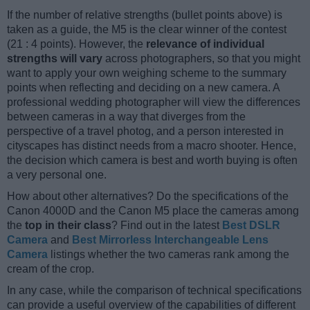
If the number of relative strengths (bullet points above) is
taken as a guide, the M5 is the clear winner of the contest
(21 : 4 points). However, the
relevance of individual
strengths will vary
across photographers, so that you might
want to apply your own weighing scheme to the summary
points when reflecting and deciding on a new camera. A
professional wedding photographer will view the differences
between cameras in a way that diverges from the
perspective of a travel photog, and a person interested in
cityscapes has distinct needs from a macro shooter. Hence,
the decision which camera is best and worth buying is often
a very personal one.
How about other alternatives? Do the specifications of the
Canon 4000D and the Canon M5 place the cameras among
the
top in their class
? Find out in the latest
Best DSLR
Camera
and
Best Mirrorless Interchangeable Lens
Camera
listings whether the two cameras rank among the
cream of the crop.
In any case, while the comparison of technical specifications
can provide a useful overview of the capabilities of different