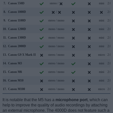
7.
Canon 550D
stereo /
mini
2.0
8.
Canon 1000D
/
2.0
9.
Canon 1100D
stereo / mono
mini
2.0
10.
Canon 1200D
mono / mono
mini
2.0
11.
Canon 1300D
mono / mono
mini
2.0
12.
Canon 2000D
mono / mono
mini
2.0
13.
Canon G9 X Mark II
stereo / mono
micro
2.0
14.
Canon M3
stereo / mono
mini
2.0
15.
Canon M6
stereo / mono
mini
2.0
16.
Canon M10
stereo / mono
mini
2.0
17.
Canon M100
stereo / mono
micro
2.0
It is notable that the M5 has a
microphone port
, which can
help to improve the quality of audio recordings by attaching
an external microphone. The 4000D does not feature such a