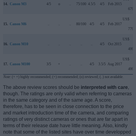
14.
Canon M3
4/5
o
..
75/100
4.5/5
4/5
Feb 2015
679
US$
15.
Canon M6
..
..
..
80/100
4/5
4/5
Feb 2017
779
US$
16.
Canon M10
..
..
..
..
..
4/5
Oct 2015
499
US$
17.
Canon M100
3/5
+
..
..
4/5
3.5/5
Aug 2017
499
Note
: (+ +) highly recommended; (+) recommended; (o) reviewed; (..) not available.
The above review scores should be
interpreted with care
,
though. The ratings are only valid when referring to cameras
in the same category and of the same age. A score,
therefore, has to be seen in close connection to the price
and market introduction time of the camera, and comparing
ratings of very distinct cameras or ones that are far apart in
terms of their release date have little meaning. Also, kindly
note that some of the listed sites have over time developped