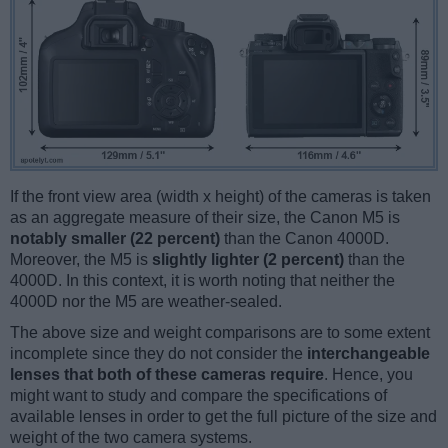
If the front view area (width x height) of the cameras is taken
as an aggregate measure of their size, the Canon M5 is
notably smaller (22 percent)
than the Canon 4000D.
Moreover, the M5 is
slightly lighter (2 percent)
than the
4000D. In this context, it is worth noting that neither the
4000D nor the M5 are weather-sealed.
The above size and weight comparisons are to some extent
incomplete since they do not consider the
interchangeable
lenses that both of these cameras require
. Hence, you
might want to study and compare the specifications of
available lenses in order to get the full picture of the size and
weight of the two camera systems.