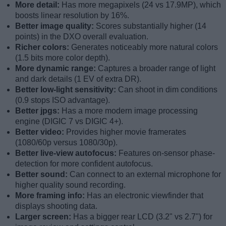
More detail:
Has more megapixels (24 vs 17.9MP), which
boosts linear resolution by 16%.
Better image quality:
Scores substantially higher (14
points) in the DXO overall evaluation.
Richer colors:
Generates noticeably more natural colors
(1.5 bits more color depth).
More dynamic range:
Captures a broader range of light
and dark details (1 EV of extra DR).
Better low-light sensitivity:
Can shoot in dim conditions
(0.9 stops ISO advantage).
Better jpgs:
Has a more modern image processing
engine (DIGIC 7 vs DIGIC 4+).
Better video:
Provides higher movie framerates
(1080/60p versus 1080/30p).
Better live-view autofocus:
Features on-sensor phase-
detection for more confident autofocus.
Better sound:
Can connect to an external microphone for
higher quality sound recording.
More framing info:
Has an electronic viewfinder that
displays shooting data.
Larger screen:
Has a bigger rear LCD (3.2" vs 2.7") for