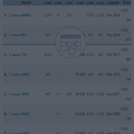
Model
score
score
score
score
score
score
Launch
Price
US$
1.
Canon 4000D
2.5/5
o
3/5
..
3.5/5
3.5/5
Feb 2018
399
US$
2.
Canon M5
4/5
+
4/5
82/100
4/5
4/5
Sep 2016
979
US$
3.
Canon 77D
4.5/5
..
4/5
82/100
4.5/5
4/5
Feb 2017
899
US$
4.
Canon 100D
4/5
+
..
78/100
4/5
4/5
Mar 2013
549
US$
5.
Canon 200D
4/5
+ +
4/5
78/100
4.5/5
4.5/5
Jun 2017
549
US$
6.
Canon 500D
..
+ +
..
74/100
4.5/5
4.5/5
Mar 2009
799
US$
7.
Canon 550D
..
+ +
..
77/100
4/5
4.5/5
Feb 2010