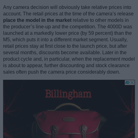
Any camera decision will obviously take relative prices into
account. The retail prices at the time of the camera’s release
place the model in the market
relative to other models in
the producer’s line-up and the competition. The 4000D was
launched at a markedly lower price (by 59 percent) than the
M5, which puts it into a different market segment. Usually,
retail prices stay at first close to the launch price, but after
several months, discounts become available. Later in the
product cycle and, in particular, when the replacement model
is about to appear, further discounting and stock clearance
sales often push the camera price considerably down.