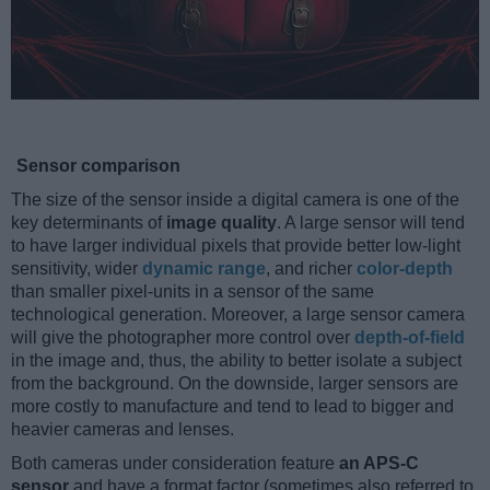
Sensor comparison
The size of the sensor inside a digital camera is one of the
key determinants of
image quality
. A large sensor will tend
to have larger individual pixels that provide better low-light
sensitivity, wider
dynamic range
, and richer
color-depth
than smaller pixel-units in a sensor of the same
technological generation. Moreover, a large sensor camera
will give the photographer more control over
depth-of-field
in the image and, thus, the ability to better isolate a subject
from the background. On the downside, larger sensors are
more costly to manufacture and tend to lead to bigger and
heavier cameras and lenses.
Both cameras under consideration feature
an APS-C
sensor
and have a format factor (sometimes also referred to