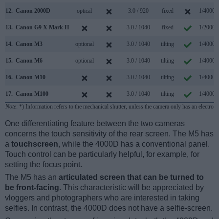
12.
Canon 2000D
optical
3.0 / 920
fixed
1/4000s
13.
Canon G9 X Mark II
3.0 / 1040
fixed
1/2000s
14.
Canon M3
optional
3.0 / 1040
tilting
1/4000s
15.
Canon M6
optional
3.0 / 1040
tilting
1/4000s
16.
Canon M10
3.0 / 1040
tilting
1/4000s
17.
Canon M100
3.0 / 1040
tilting
1/4000s
Note
: *) Information refers to the mechanical shutter, unless the camera only has an electroni
One differentiating feature between the two cameras
concerns the touch sensitivity of the rear screen. The M5 has
a
touchscreen
, while the 4000D has a conventional panel.
Touch control can be particularly helpful, for example, for
setting the focus point.
The M5 has an
articulated screen that can be turned to
be front-facing
. This characteristic will be appreciated by
vloggers and photographers who are interested in taking
selfies. In contrast, the 4000D does not have a selfie-screen.