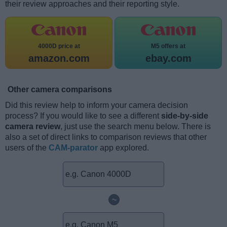
their review approaches and their reporting style.
4000D price at
M5 offers at
amazon.com
ebay.com
Other camera comparisons
Did this review help to inform your camera decision
process? If you would like to see a different
side-by-side
camera review
, just use the search menu below. There is
also a set of direct links to comparison reviews that other
users of the
CAM-parator
app explored.
~