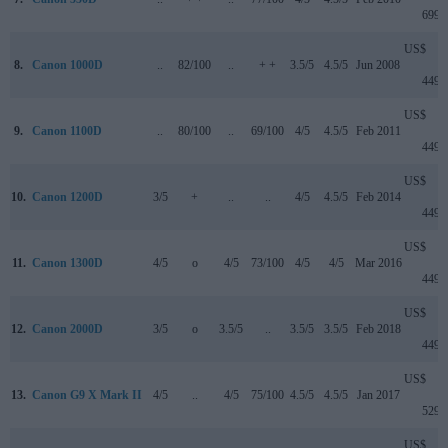
699
US$
8.
Canon 1000D
..
82/100
..
+ +
3.5/5
4.5/5
Jun 2008
449
US$
9.
Canon 1100D
..
80/100
..
69/100
4/5
4.5/5
Feb 2011
449
US$
10.
Canon 1200D
3/5
+
..
..
4/5
4.5/5
Feb 2014
449
US$
11.
Canon 1300D
4/5
o
4/5
73/100
4/5
4/5
Mar 2016
449
US$
12.
Canon 2000D
3/5
o
3.5/5
..
3.5/5
3.5/5
Feb 2018
449
US$
13.
Canon G9 X Mark II
4/5
..
4/5
75/100
4.5/5
4.5/5
Jan 2017
529
US$