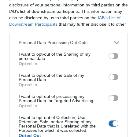
disclosure of your personal information by third parties on the
14.
Canon M3
APS-C
24.0
6000
4000
1080/30p
22.8
11.8
IAB’s list of downstream participants. This information may
also be disclosed by us to third parties on the
IAB’s List of
15.
Canon M6
APS-C
24.0
6000
4000
1080/60p
23.4
12.6
Downstream Participants
that may further disclose it to other
16.
Canon M10
APS-C
17.9
5184
3456
1080/30p
22.2
11.4
third parties.
17.
Canon M100
APS-C
24.0
6000
4000
1080/60p
23.5
12.9
Please note that this website/app uses one or more Google
Personal Data Processing Opt Outs
services and may gather and store information including but
Many modern cameras are not only capable of taking still
not limited to your visit or usage behaviour. You may click to
I want to opt-out of the Sharing of my
images, but can also
record movies
. Both cameras under
personal data.
grant or deny consent to Google and its third-party tags to
Opted In
consideration have a sensor with sufficiently fast read-out
use your data for below specified purposes in below Google
times for moving pictures, but the M5 provides a faster frame
consent section.
I want to opt-out of the Sale of my
rate than the 4000D. It can shoot movie footage at 1080/60p,
Personal Data.
while the 4000D is limited to 1080/30p.
Opted In
I want to opt-out of processing my
Personal Data for Targeted Advertising.
Opted In
I want to opt-out of Collection, Use,
Retention, Sale, and/or Sharing of my
Personal Data that Is Unrelated with the
Purposes for which it was collected.
Opted Out