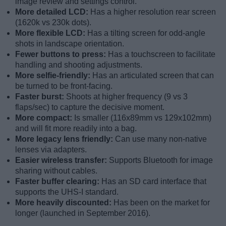
image review and settings control.
More detailed LCD:
Has a higher resolution rear screen
(1620k vs 230k dots).
More flexible LCD:
Has a tilting screen for odd-angle
shots in landscape orientation.
Fewer buttons to press:
Has a touchscreen to facilitate
handling and shooting adjustments.
More selfie-friendly:
Has an articulated screen that can
be turned to be front-facing.
Faster burst:
Shoots at higher frequency (9 vs 3
flaps/sec) to capture the decisive moment.
More compact:
Is smaller (116x89mm vs 129x102mm)
and will fit more readily into a bag.
More legacy lens friendly:
Can use many non-native
lenses via adapters.
Easier wireless transfer:
Supports Bluetooth for image
sharing without cables.
Faster buffer clearing:
Has an SD card interface that
supports the UHS-I standard.
More heavily discounted:
Has been on the market for
longer (launched in September 2016).