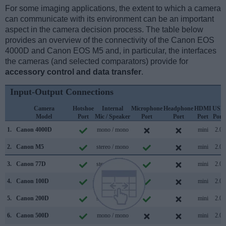
For some imaging applications, the extent to which a camera
can communicate with its environment can be an important
aspect in the camera decision process. The table below
provides an overview of the connectivity of the Canon EOS
4000D and Canon EOS M5 and, in particular, the interfaces
the cameras (and selected comparators) provide for
accessory control and data transfer
.
Input-Output Connections
Camera
Hotshoe
Internal
Microphone
Headphone
HDMI
USB
Model
Port
Mic / Speaker
Port
Port
Port
Port
1.
Canon 4000D
mono / mono
mini
2.0
2.
Canon M5
stereo / mono
mini
2.0
3.
Canon 77D
stereo / mono
mini
2.0
4.
Canon 100D
mono / mono
mini
2.0
5.
Canon 200D
stereo / mono
mini
2.0
6.
Canon 500D
mono / mono
mini
2.0