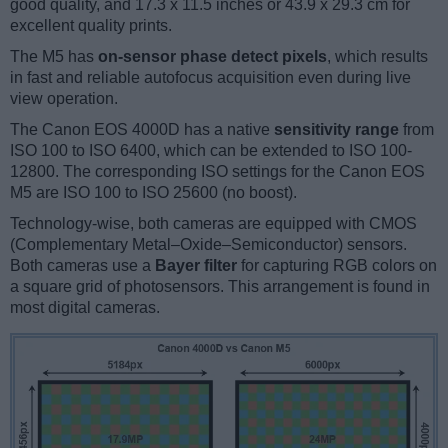
good quality, and 17.3 x 11.5 inches or 43.9 x 29.3 cm for
excellent quality prints.
The M5 has
on-sensor phase detect pixels
, which results
in fast and reliable autofocus acquisition even during live
view operation.
The Canon EOS 4000D has a native
sensitivity range
from
ISO 100 to ISO 6400, which can be extended to ISO 100-
12800. The corresponding ISO settings for the Canon EOS
M5 are ISO 100 to ISO 25600 (no boost).
Technology-wise, both cameras are equipped with CMOS
(Complementary Metal–Oxide–Semiconductor) sensors.
Both cameras use a
Bayer filter
for capturing RGB colors on
a square grid of photosensors. This arrangement is found in
most digital cameras.