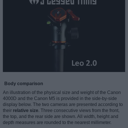
Body comparison
An illustration of the physical size and weight of the Canon
4000D and the Canon M5 is provided in the side-by-side
display below. The two cameras are presented according to
their
relative size
. Three consecutive views from the front,
the top, and the rear side are shown. All width, height and
depth measures are rounded to the nearest millimeter.