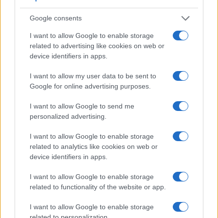
Google consents
I want to allow Google to enable storage
related to advertising like cookies on web or
device identifiers in apps.
I want to allow my user data to be sent to
Feature comparison
Google for online advertising purposes.
Apart from body and sensor, cameras can and do differ
I want to allow Google to send me
across a range of features. For example, the M5 has an
personalized advertising.
electronic
viewfinder
(2360k dots), while the 4000D has an
optical one. Both systems have their advantages, with the
I want to allow Google to enable storage
electronic viewfinder making it possible to project
related to analytics like cookies on web or
supplementary shooting information into the framing view,
device identifiers in apps.
whereas the optical viewfinder offers lag-free viewing and a
very clear framing image. The table below summarizes
I want to allow Google to enable storage
some of the other core capabilities of the Canon 4000D and
related to functionality of the website or app.
Canon M5 in connection with corresponding information for
a sample of similar cameras.
I want to allow Google to enable storage
related to personalization.