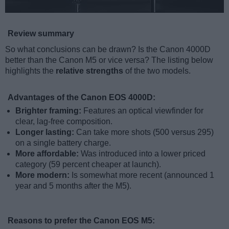
Review summary
So what conclusions can be drawn? Is the Canon 4000D
better than the Canon M5 or vice versa? The listing below
highlights the
relative strengths
of the two models.
Advantages of the Canon EOS 4000D:
Brighter framing:
Features an optical viewfinder for
clear, lag-free composition.
Longer lasting:
Can take more shots (500 versus 295)
on a single battery charge.
More affordable:
Was introduced into a lower priced
category (59 percent cheaper at launch).
More modern:
Is somewhat more recent (announced 1
year and 5 months after the M5).
Reasons to prefer the Canon EOS M5: