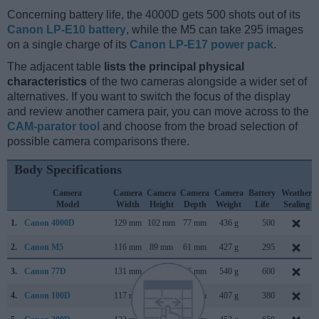
Concerning battery life, the 4000D gets 500 shots out of its
Canon LP-E10 battery
, while the M5 can take 295 images
on a single charge of its
Canon LP-E17 power pack
.
The adjacent table
lists the principal physical
characteristics
of the two cameras alongside a wider set of
alternatives. If you want to switch the focus of the display
and review another camera pair, you can move across to the
CAM-parator tool
and choose from the broad selection of
possible camera comparisons there.
Body Specifications
Camera
Camera
Camera
Camera
Camera
Battery
Weather
Model
Width
Height
Depth
Weight
Life
Sealing
1.
Canon 4000D
129 mm
102 mm
77 mm
436 g
500
2.
Canon M5
116 mm
89 mm
61 mm
427 g
295
3.
Canon 77D
131 mm
100 mm
76 mm
540 g
600
4.
Canon 100D
117 mm
91 mm
69 mm
407 g
380