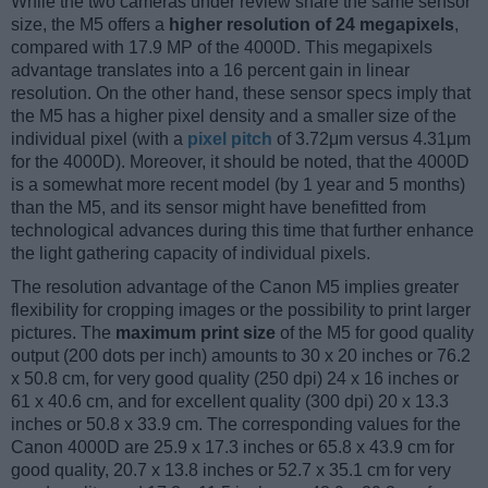
While the two cameras under review share the same sensor
size, the M5 offers a
higher resolution of 24 megapixels
,
compared with 17.9 MP of the 4000D. This megapixels
advantage translates into a 16 percent gain in linear
resolution. On the other hand, these sensor specs imply that
the M5 has a higher pixel density and a smaller size of the
individual pixel (with a
pixel pitch
of 3.72μm versus 4.31μm
for the 4000D). Moreover, it should be noted, that the 4000D
is a somewhat more recent model (by 1 year and 5 months)
than the M5, and its sensor might have benefitted from
technological advances during this time that further enhance
the light gathering capacity of individual pixels.
The resolution advantage of the Canon M5 implies greater
flexibility for cropping images or the possibility to print larger
pictures. The
maximum print size
of the M5 for good quality
output (200 dots per inch) amounts to 30 x 20 inches or 76.2
x 50.8 cm, for very good quality (250 dpi) 24 x 16 inches or
61 x 40.6 cm, and for excellent quality (300 dpi) 20 x 13.3
inches or 50.8 x 33.9 cm. The corresponding values for the
Canon 4000D are 25.9 x 17.3 inches or 65.8 x 43.9 cm for
good quality, 20.7 x 13.8 inches or 52.7 x 35.1 cm for very