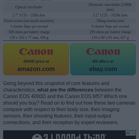
Electronic viewfinder (2360k
Optical viewfinder
dots)
2.7" LCD – 230k dots
3.2" LCD – 1620k dots
Fixed screen (not touch-sensitive)
Tilting touchscreen
3 shutter flaps per second
9 shutter flaps per second
500 shots per battery charge
295 shots per battery charge
129 x 102 x 77 mm, 436 g
116 x 89 x 61 mm, 427 g
4000D price at
M5 offers at
amazon.com
ebay.com
Going beyond this snapshot of core features and
characteristics,
what are the differences
between the
Canon EOS 4000D and the Canon EOS M5? Which one
should you buy? Read on to find out how these two cameras
compare with respect to their body size, their imaging
sensors, their shooting features, their input-output
connections, and their reception by expert reviewers.