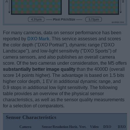
For many cameras, data on sensor performance has been
reported by
DXO Mark
. This service assesses and scores
the color depth ("DXO Portrait"), dynamic range ("DXO
Landscape"), and low-light sensitivity ("DXO Sports") of
camera sensors, and also publishes an overall camera
score. Of the two cameras under consideration, the M5 offers
substantially better image quality
than the 4000D (overall
score 14 points higher). The advantage is based on 1.5 bits
higher color depth, 1 EV in additional dynamic range, and
0.9 stops in additional low light sensitivity. The following
table provides an overview of the physical sensor
characteristics, as well as the sensor quality measurements
for a selection of comparators.
Sensor Characteristics
Camera
Sensor
Resolution
Horiz.
Vert.
Video
DXO
DXO