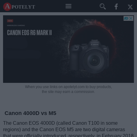
A potelyt
When you use links on apotelyt.com to buy products,
the site may earn a commission.
Canon 4000D vs M5
The Canon EOS 4000D (called Canon T100 in some
regions) and the Canon EOS M5 are two digital cameras
that were officially introduced, respectively, in February 2018