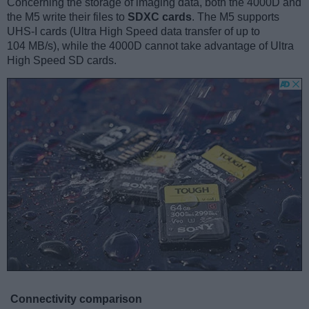
Concerning the storage of imaging data, both the 4000D and
the M5 write their files to
SDXC cards
. The M5 supports
UHS-I cards (Ultra High Speed data transfer of up to
104 MB/s), while the 4000D cannot take advantage of Ultra
High Speed SD cards.
Connectivity comparison