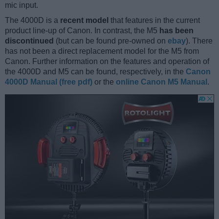
mic input.
The 4000D is a
recent model
that features in the current
product line-up of Canon. In contrast, the M5
has been
discontinued
(but can be found pre-owned on
ebay
). There
has not been a direct replacement model for the M5 from
Canon. Further information on the features and operation of
the 4000D and M5 can be found, respectively, in the
Canon
4000D Manual (free pdf)
or the
online Canon M5 Manual
.