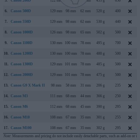
5.
Canon 200D
122 mm
93 mm
70 mm
453 g
650
6.
Canon 500D
129 mm
98 mm
62 mm
520 g
400
7.
Canon 550D
129 mm
98 mm
62 mm
530 g
440
8.
Canon 1000D
126 mm
98 mm
65 mm
502 g
500
9.
Canon 1100D
130 mm
100 mm
78 mm
495 g
700
10.
Canon 1200D
130 mm
100 mm
78 mm
480 g
500
11.
Canon 1300D
129 mm
101 mm
78 mm
485 g
500
12.
Canon 2000D
129 mm
101 mm
78 mm
475 g
500
13.
Canon G9 X Mark II
98 mm
58 mm
31 mm
206 g
235
14.
Canon M3
111 mm
68 mm
44 mm
366 g
250
15.
Canon M6
112 mm
68 mm
45 mm
390 g
295
16.
Canon M10
108 mm
67 mm
35 mm
301 g
255
17.
Canon M100
108 mm
67 mm
35 mm
302 g
295
Note
: Measurements and pricing do not include easily detachable parts, such as add-on or in