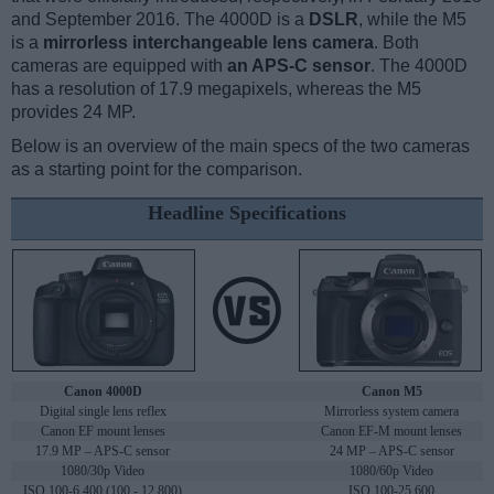
and September 2016. The 4000D is a
DSLR
, while the M5
is a
mirrorless interchangeable lens camera
. Both
cameras are equipped with
an APS-C sensor
. The 4000D
has a resolution of 17.9 megapixels, whereas the M5
provides 24 MP.
Below is an overview of the main specs of the two cameras
as a starting point for the comparison.
Headline Specifications
Canon 4000D
Canon M5
Digital single lens reflex
Mirrorless system camera
Canon EF mount lenses
Canon EF-M mount lenses
17.9 MP – APS-C sensor
24 MP – APS-C sensor
1080/30p Video
1080/60p Video
ISO 100-6,400 (100 - 12,800)
ISO 100-25,600