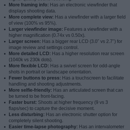
More framing info:
Has an electronic viewfinder that
displays shooting data.
More complete view:
Has a viewfinder with a larger field
of view (100% vs 95%).
Larger viewfinder image:
Features a viewfinder with a
higher magnification (0.74x vs 0.50x).
Larger screen:
Has a bigger rear LCD (3.0" vs 2.7") for
image review and settings control.
More detailed LCD:
Has a higher resolution rear screen
(1040k vs 230k dots).
More flexible LCD:
Has a swivel screen for odd-angle
shots in portrait or landscape orientation.
Fewer buttons to press:
Has a touchscreen to facilitate
handling and shooting adjustments.
More selfie-friendly:
Has an articulated screen that can
be turned to be front-facing.
Faster burst:
Shoots at higher frequency (9 vs 3
flaps/sec) to capture the decisive moment.
Less disturbing:
Has an electronic shutter option for
completely silent shooting.
Easier time-lapse photography:
Has an intervalometer