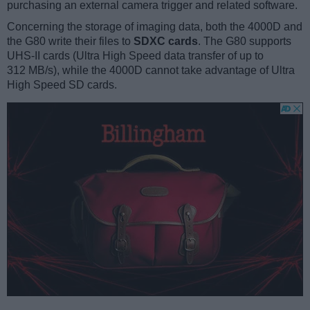
purchasing an external camera trigger and related software.
Concerning the storage of imaging data, both the 4000D and
the G80 write their files to
SDXC cards
. The G80 supports
UHS-II cards (Ultra High Speed data transfer of up to
312 MB/s), while the 4000D cannot take advantage of Ultra
High Speed SD cards.