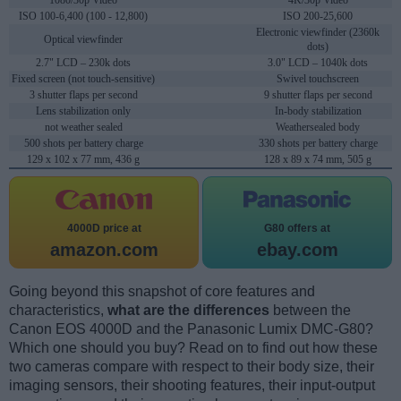
1080/30p Video
4K/30p Video
ISO 100-6,400 (100 - 12,800)
ISO 200-25,600
Electronic viewfinder (2360k
Optical viewfinder
dots)
2.7" LCD – 230k dots
3.0" LCD – 1040k dots
Fixed screen (not touch-sensitive)
Swivel touchscreen
3 shutter flaps per second
9 shutter flaps per second
Lens stabilization only
In-body stabilization
not weather sealed
Weathersealed body
500 shots per battery charge
330 shots per battery charge
129 x 102 x 77 mm, 436 g
128 x 89 x 74 mm, 505 g
4000D price at
G80 offers at
amazon.com
ebay.com
Going beyond this snapshot of core features and
characteristics,
what are the differences
between the
Canon EOS 4000D and the Panasonic Lumix DMC-G80?
Which one should you buy? Read on to find out how these
two cameras compare with respect to their body size, their
imaging sensors, their shooting features, their input-output