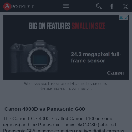
A potelyt
When you use links on apotelyt.com to buy products,
the site may earn a commission.
Canon 4000D vs Panasonic G80
The Canon EOS 4000D (called Canon T100 in some
regions) and the Panasonic Lumix DMC-G80 (labelled
Panasonic G85 in some countries) are two digital cameras