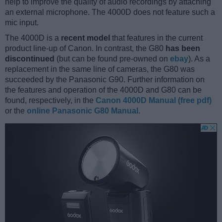
help to improve the quality of audio recordings by attaching
an external microphone. The 4000D does not feature such a
mic input.
The 4000D is a
recent model
that features in the current
product line-up of Canon. In contrast, the G80
has been
discontinued
(but can be found pre-owned on
ebay
). As a
replacement in the same line of cameras, the G80 was
succeeded by the Panasonic G90. Further information on
the features and operation of the 4000D and G80 can be
found, respectively, in the
Canon 4000D Manual (free pdf)
or the
online Panasonic G80 Manual
.