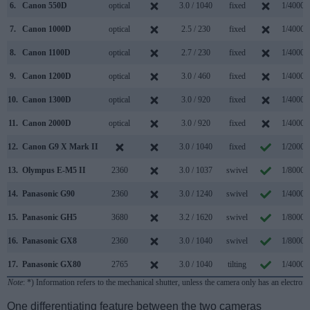
6.
Canon 550D
optical
3.0 / 1040
fixed
1/4000s
7.
Canon 1000D
optical
2.5 / 230
fixed
1/4000s
8.
Canon 1100D
optical
2.7 / 230
fixed
1/4000s
9.
Canon 1200D
optical
3.0 / 460
fixed
1/4000s
10.
Canon 1300D
optical
3.0 / 920
fixed
1/4000s
11.
Canon 2000D
optical
3.0 / 920
fixed
1/4000s
12.
Canon G9 X Mark II
3.0 / 1040
fixed
1/2000s
13.
Olympus E-M5 II
2360
3.0 / 1037
swivel
1/8000s
14.
Panasonic G90
2360
3.0 / 1240
swivel
1/4000s
15.
Panasonic GH5
3680
3.2 / 1620
swivel
1/8000s
16.
Panasonic GX8
2360
3.0 / 1040
swivel
1/8000s
17.
Panasonic GX80
2765
3.0 / 1040
tilting
1/4000s
Note
: *) Information refers to the mechanical shutter, unless the camera only has an electroni
One differentiating feature between the two cameras