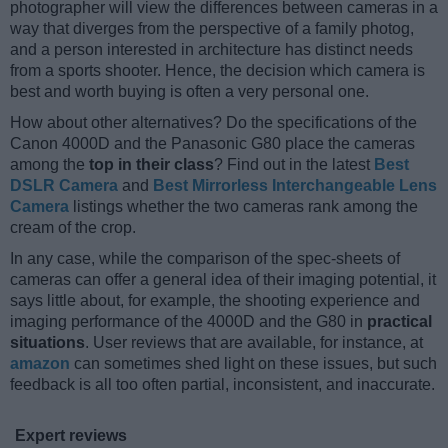
photographer will view the differences between cameras in a
way that diverges from the perspective of a family photog,
and a person interested in architecture has distinct needs
from a sports shooter. Hence, the decision which camera is
best and worth buying is often a very personal one.
How about other alternatives? Do the specifications of the
Canon 4000D and the Panasonic G80 place the cameras
among the
top in their class
? Find out in the latest
Best
DSLR Camera
and
Best Mirrorless Interchangeable Lens
Camera
listings whether the two cameras rank among the
cream of the crop.
In any case, while the comparison of the spec-sheets of
cameras can offer a general idea of their imaging potential, it
says little about, for example, the shooting experience and
imaging performance of the 4000D and the G80 in
practical
situations
. User reviews that are available, for instance, at
amazon
can sometimes shed light on these issues, but such
feedback is all too often partial, inconsistent, and inaccurate.
Expert reviews