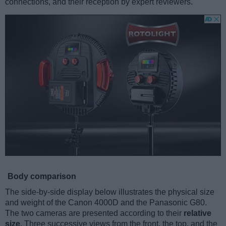
connections, and their reception by expert reviewers.
Body comparison
The side-by-side display below illustrates the physical size
and weight of the Canon 4000D and the Panasonic G80.
The two cameras are presented according to their
relative
size
. Three successive views from the front, the top, and the