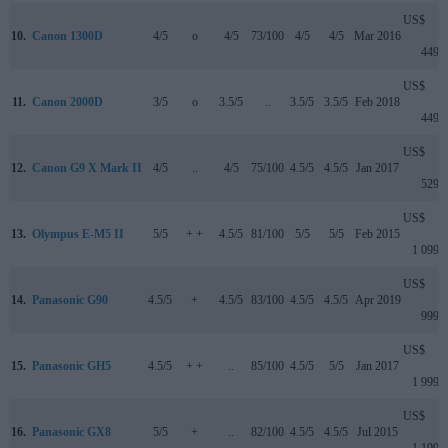
US$
10.
Canon 1300D
4/5
o
4/5
73/100
4/5
4/5
Mar 2016
449
US$
11.
Canon 2000D
3/5
o
3.5/5
..
3.5/5
3.5/5
Feb 2018
449
US$
12.
Canon G9 X Mark II
4/5
..
4/5
75/100
4.5/5
4.5/5
Jan 2017
529
US$
13.
Olympus E-M5 II
5/5
+ +
4.5/5
81/100
5/5
5/5
Feb 2015
1 099
US$
14.
Panasonic G90
4.5/5
+
4.5/5
83/100
4.5/5
4.5/5
Apr 2019
999
US$
15.
Panasonic GH5
4.5/5
+ +
..
85/100
4.5/5
5/5
Jan 2017
1 999
US$
16.
Panasonic GX8
5/5
+
..
82/100
4.5/5
4.5/5
Jul 2015
1 199