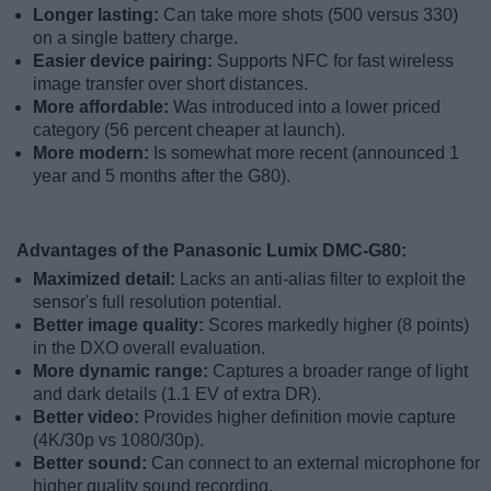
Longer lasting:
Can take more shots (500 versus 330)
on a single battery charge.
Easier device pairing:
Supports NFC for fast wireless
image transfer over short distances.
More affordable:
Was introduced into a lower priced
category (56 percent cheaper at launch).
More modern:
Is somewhat more recent (announced 1
year and 5 months after the G80).
Advantages of the Panasonic Lumix DMC-G80:
Maximized detail:
Lacks an anti-alias filter to exploit the
sensor's full resolution potential.
Better image quality:
Scores markedly higher (8 points)
in the DXO overall evaluation.
More dynamic range:
Captures a broader range of light
and dark details (1.1 EV of extra DR).
Better video:
Provides higher definition movie capture
(4K/30p vs 1080/30p).
Better sound:
Can connect to an external microphone for
higher quality sound recording.