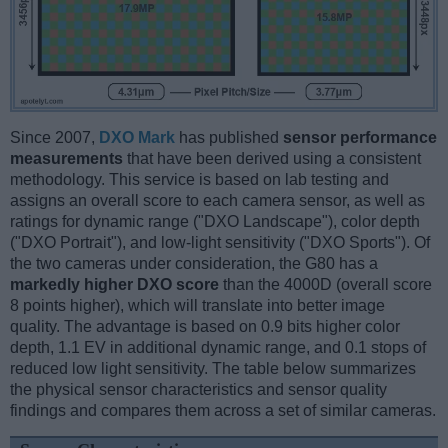
Since 2007,
DXO Mark
has published
sensor performance
measurements
that have been derived using a consistent
methodology. This service is based on lab testing and
assigns an overall score to each camera sensor, as well as
ratings for dynamic range ("DXO Landscape"), color depth
("DXO Portrait"), and low-light sensitivity ("DXO Sports"). Of
the two cameras under consideration, the G80 has a
markedly higher DXO score
than the 4000D (overall score
8 points higher), which will translate into better image
quality. The advantage is based on 0.9 bits higher color
depth, 1.1 EV in additional dynamic range, and 0.1 stops of
reduced low light sensitivity. The table below summarizes
the physical sensor characteristics and sensor quality
findings and compares them across a set of similar cameras.