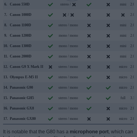
6.
Canon 550D
stereo /
mini
2.0
7.
Canon 1000D
/
2.0
8.
Canon 1100D
stereo / mono
mini
2.0
9.
Canon 1200D
mono / mono
mini
2.0
10.
Canon 1300D
mono / mono
mini
2.0
11.
Canon 2000D
mono / mono
mini
2.0
12.
Canon G9 X Mark II
stereo / mono
micro
2.0
13.
Olympus E-M5 II
stereo / mono
micro
2.0
14.
Panasonic G90
stereo / mono
micro
2.0
15.
Panasonic GH5
stereo / mono
full
3.1
16.
Panasonic GX8
stereo / mono
micro
2.0
17.
Panasonic GX80
stereo / mono
micro
2.0
It is notable that the G80 has a
microphone port
, which can