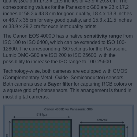
quality (300 dpi) 17.3 x 11.5 inches or 43.9 x 29.3 cm. The
corresponding values for the Panasonic G80 are 23 x 17.2
inches or 58.3 x 43.8 cm for good quality, 18.4 x 13.8 inches
or 46.7 x 35 cm for very good quality, and 15.3 x 11.5 inches
or 38.9 x 29.2 cm for excellent quality prints.
The Canon EOS 4000D has a native
sensitivity range
from
ISO 100 to ISO 6400, which can be extended to ISO 100-
12800. The corresponding ISO settings for the Panasonic
Lumix DMC-G80 are ISO 200 to ISO 25600, with the
possibility to increase the ISO range to 100-25600.
Technology-wise, both cameras are equipped with CMOS
(Complementary Metal–Oxide–Semiconductor) sensors.
Both cameras use a
Bayer filter
for capturing RGB colors on
a square grid of photosensors. This arrangement is found in
most digital cameras.