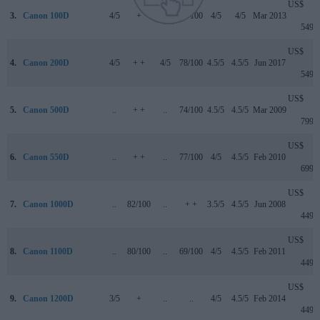
US$
3.
Canon 100D
4/5
+
..
78/100
4/5
4/5
Mar 2013
549
US$
4.
Canon 200D
4/5
+ +
4/5
78/100
4.5/5
4.5/5
Jun 2017
549
US$
5.
Canon 500D
..
+ +
..
74/100
4.5/5
4.5/5
Mar 2009
799
US$
6.
Canon 550D
..
+ +
..
77/100
4/5
4.5/5
Feb 2010
699
US$
7.
Canon 1000D
..
82/100
..
+ +
3.5/5
4.5/5
Jun 2008
449
US$
8.
Canon 1100D
..
80/100
..
69/100
4/5
4.5/5
Feb 2011
449
US$
9.
Canon 1200D
3/5
+
..
..
4/5
4.5/5
Feb 2014
449