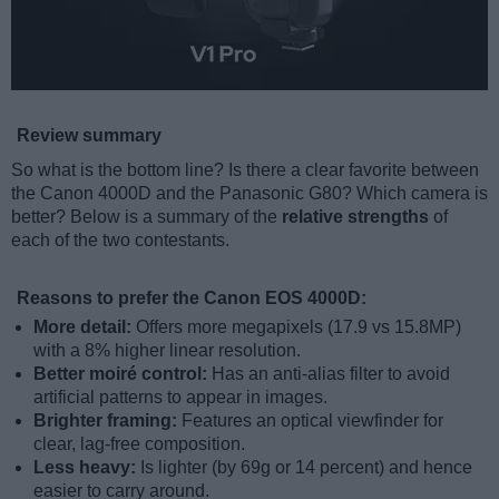
Review summary
So what is the bottom line? Is there a clear favorite between
the Canon 4000D and the Panasonic G80? Which camera is
better? Below is a summary of the
relative strengths
of
each of the two contestants.
Reasons to prefer the Canon EOS 4000D:
More detail:
Offers more megapixels (17.9 vs 15.8MP)
with a 8% higher linear resolution.
Better moiré control:
Has an anti-alias filter to avoid
artificial patterns to appear in images.
Brighter framing:
Features an optical viewfinder for
clear, lag-free composition.
Less heavy:
Is lighter (by 69g or 14 percent) and hence
easier to carry around.