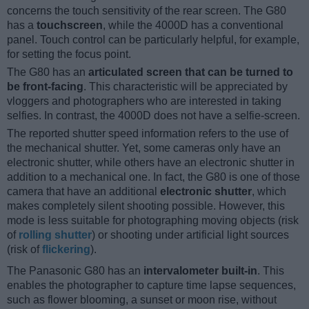
concerns the touch sensitivity of the rear screen. The G80
has a
touchscreen
, while the 4000D has a conventional
panel. Touch control can be particularly helpful, for example,
for setting the focus point.
The G80 has an
articulated screen that can be turned to
be front-facing
. This characteristic will be appreciated by
vloggers and photographers who are interested in taking
selfies. In contrast, the 4000D does not have a selfie-screen.
The reported shutter speed information refers to the use of
the mechanical shutter. Yet, some cameras only have an
electronic shutter, while others have an electronic shutter in
addition to a mechanical one. In fact, the G80 is one of those
camera that have an additional
electronic shutter
, which
makes completely silent shooting possible. However, this
mode is less suitable for photographing moving objects (risk
of
rolling shutter
) or shooting under artificial light sources
(risk of
flickering
).
The Panasonic G80 has an
intervalometer built-in
. This
enables the photographer to capture time lapse sequences,
such as flower blooming, a sunset or moon rise, without