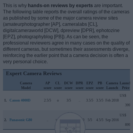
This is why
hands-on reviews by experts
are important.
The following table reports the overall ratings of the cameras
as published by some of the major camera review sites
(amateurphotographer [AP], cameralabs [CL],
digitalcameraworld [DCW], dpreview [DPR], ephotozine
[EPZ], photographyblog [PB]). As can be seen, the
professional reviewers agree in many cases on the quality of
different cameras, but sometimes their assessments diverge,
reinforcing the earlier point that a camera decision is often a
very personal choice.
Expert Camera Reviews
Camera
AP
CL
DCW
DPR
EPZ
PB
Camera
Launch
Model
score
score
score
score
score
score
Launch
Price
US$
1.
Canon 4000D
2.5/5
o
3/5
..
3.5/5
3.5/5
Feb 2018
399
US$
2.
Panasonic G80
..
+ +
..
84/100
5/5
4.5/5
Sep 2016
899