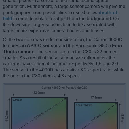
smaller pixels in a sensor of the same technological
generation. Furthermore, a large sensor camera will give the
photographer more possibilities to use shallow
depth-of-
field
in order to isolate a subject from the background. On
the downside, larger sensors tend to be associated with
larger, more expensive camera bodies and lenses.
Of the two cameras under consideration, the Canon 4000D
features
an APS-C sensor
and the Panasonic G80
a Four
Thirds sensor
. The sensor area in the G80 is 32 percent
smaller. As a result of these sensor size differences, the
cameras have a format factor of, respectively, 1.6 and 2.0.
The sensor in the 4000D has a native 3:2 aspect ratio, while
the one in the G80 offers a 4:3 aspect.