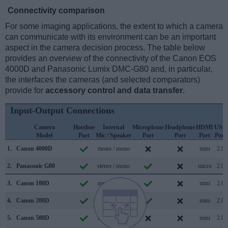
Connectivity comparison
For some imaging applications, the extent to which a camera
can communicate with its environment can be an important
aspect in the camera decision process. The table below
provides an overview of the connectivity of the Canon EOS
4000D and Panasonic Lumix DMC-G80 and, in particular,
the interfaces the cameras (and selected comparators)
provide for
accessory control and data transfer
.
Input-Output Connections
Camera
Hotshoe
Internal
Microphone
Headphone
HDMI
USB
Model
Port
Mic / Speaker
Port
Port
Port
Port
1.
Canon 4000D
mono / mono
mini
2.0
2.
Panasonic G80
stereo / mono
micro
2.0
3.
Canon 100D
mono / mono
mini
2.0
4.
Canon 200D
stereo / mono
mini
2.0
5.
Canon 500D
mono / mono
mini
2.0