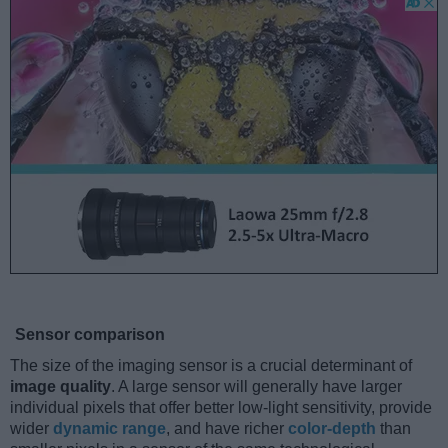
Sensor comparison
The size of the imaging sensor is a crucial determinant of
image quality
. A large sensor will generally have larger
individual pixels that offer better low-light sensitivity, provide
wider
dynamic range
, and have richer
color-depth
than