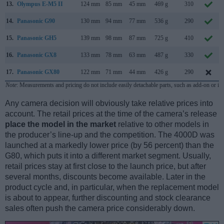
13.
Olympus E-M5 II
124 mm
85 mm
45 mm
469 g
310
14.
Panasonic G90
130 mm
94 mm
77 mm
536 g
290
15.
Panasonic GH5
139 mm
98 mm
87 mm
725 g
410
16.
Panasonic GX8
133 mm
78 mm
63 mm
487 g
330
17.
Panasonic GX80
122 mm
71 mm
44 mm
426 g
290
Note
: Measurements and pricing do not include easily detachable parts, such as add-on or in
Any camera decision will obviously take relative prices into
account. The retail prices at the time of the camera’s release
place the model in the market
relative to other models in
the producer’s line-up and the competition. The 4000D was
launched at a markedly lower price (by 56 percent) than the
G80, which puts it into a different market segment. Usually,
retail prices stay at first close to the launch price, but after
several months, discounts become available. Later in the
product cycle and, in particular, when the replacement model
is about to appear, further discounting and stock clearance
sales often push the camera price considerably down.