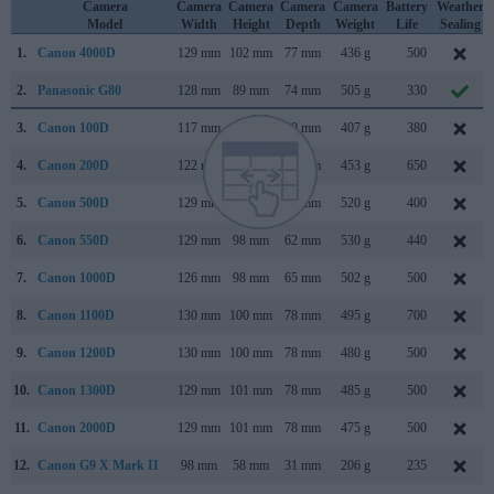
Camera
Camera
Camera
Camera
Camera
Battery
Weather
Model
Width
Height
Depth
Weight
Life
Sealing
1.
Canon 4000D
129 mm
102 mm
77 mm
436 g
500
2.
Panasonic G80
128 mm
89 mm
74 mm
505 g
330
3.
Canon 100D
117 mm
91 mm
69 mm
407 g
380
4.
Canon 200D
122 mm
93 mm
70 mm
453 g
650
5.
Canon 500D
129 mm
98 mm
62 mm
520 g
400
6.
Canon 550D
129 mm
98 mm
62 mm
530 g
440
7.
Canon 1000D
126 mm
98 mm
65 mm
502 g
500
8.
Canon 1100D
130 mm
100 mm
78 mm
495 g
700
9.
Canon 1200D
130 mm
100 mm
78 mm
480 g
500
10.
Canon 1300D
129 mm
101 mm
78 mm
485 g
500
11.
Canon 2000D
129 mm
101 mm
78 mm
475 g
500
12.
Canon G9 X Mark II
98 mm
58 mm
31 mm
206 g
235