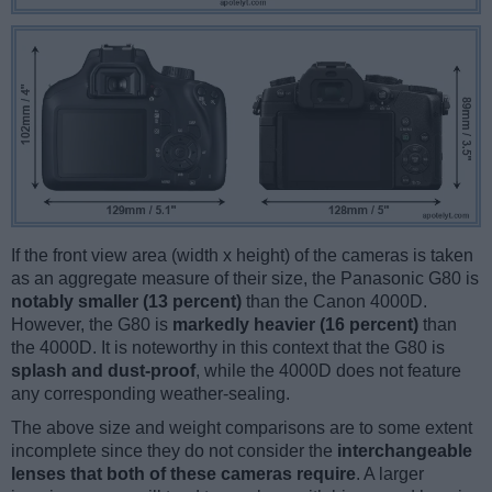
If the front view area (width x height) of the cameras is taken
as an aggregate measure of their size, the Panasonic G80 is
notably smaller (13 percent)
than the Canon 4000D.
However, the G80 is
markedly heavier (16 percent)
than
the 4000D. It is noteworthy in this context that the G80 is
splash and dust-proof
, while the 4000D does not feature
any corresponding weather-sealing.
The above size and weight comparisons are to some extent
incomplete since they do not consider the
interchangeable
lenses that both of these cameras require
. A larger