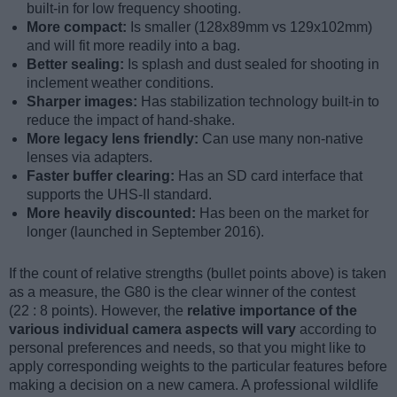
built-in for low frequency shooting.
More compact:
Is smaller (128x89mm vs 129x102mm)
and will fit more readily into a bag.
Better sealing:
Is splash and dust sealed for shooting in
inclement weather conditions.
Sharper images:
Has stabilization technology built-in to
reduce the impact of hand-shake.
More legacy lens friendly:
Can use many non-native
lenses via adapters.
Faster buffer clearing:
Has an SD card interface that
supports the UHS-II standard.
More heavily discounted:
Has been on the market for
longer (launched in September 2016).
If the count of relative strengths (bullet points above) is taken
as a measure, the G80 is the clear winner of the contest
(22 : 8 points). However, the
relative importance of the
various individual camera aspects will vary
according to
personal preferences and needs, so that you might like to
apply corresponding weights to the particular features before
making a decision on a new camera. A professional wildlife