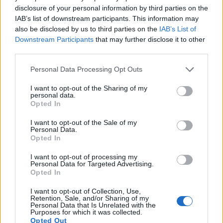
12.
Canon G9 X Mark II
1-inch
20.0
5472
3648
1080/60p
21.9
12.
disclosure of your personal information by third parties on the
IAB’s list of downstream participants. This information may
13.
Olympus E-M5 II
Four Thirds
15.9
4608
3456
1080/60p
23.0
12.
also be disclosed by us to third parties on the
IAB’s List of
14.
Panasonic G90
Four Thirds
20.2
5184
3888
4K/30p
23.2
13.
Downstream Participants
that may further disclose it to other
third parties.
15.
Panasonic GH5
Four Thirds
20.2
5184
3888
4K/60p
23.9
13.
Please note that this website/app uses one or more Google
Personal Data Processing Opt Outs
16.
Panasonic GX8
Four Thirds
20.2
5184
3888
4K/30p
23.5
12.
services and may gather and store information including but
17.
Panasonic GX80
Four Thirds
15.8
4592
3448
4K/30p
22.9
12.
not limited to your visit or usage behaviour. You may click to
I want to opt-out of the Sharing of my
personal data.
grant or deny consent to Google and its third-party tags to
Note
: DXO values in italics represent estimates based on sensor size and age.
Opted In
use your data for below specified purposes in below Google
Many modern cameras are not only capable of taking still
consent section.
I want to opt-out of the Sale of my
images, but can also
record movies
. Both cameras under
Personal Data.
consideration have a sensor with sufficiently fast read-out
Opted In
times for moving pictures, but the G80 provides a better
I want to opt-out of processing my
video resolution than the 4000D. It can shoot movie footage
Personal Data for Targeted Advertising.
at 4K/30p, while the Canon is limited to 1080/30p.
Opted In
I want to opt-out of Collection, Use,
Retention, Sale, and/or Sharing of my
Personal Data that Is Unrelated with the
Purposes for which it was collected.
Opted Out