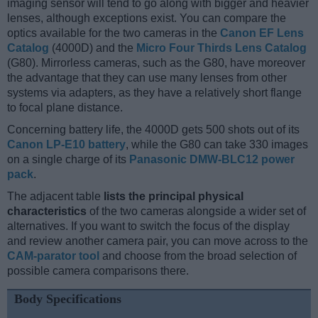
imaging sensor will tend to go along with bigger and heavier
lenses, although exceptions exist. You can compare the
optics available for the two cameras in the
Canon EF Lens
Catalog
(4000D) and the
Micro Four Thirds Lens Catalog
(G80). Mirrorless cameras, such as the G80, have moreover
the advantage that they can use many lenses from other
systems via adapters, as they have a relatively short flange
to focal plane distance.
Concerning battery life, the 4000D gets 500 shots out of its
Canon LP-E10 battery
, while the G80 can take 330 images
on a single charge of its
Panasonic DMW-BLC12 power
pack
.
The adjacent table
lists the principal physical
characteristics
of the two cameras alongside a wider set of
alternatives. If you want to switch the focus of the display
and review another camera pair, you can move across to the
CAM-parator tool
and choose from the broad selection of
possible camera comparisons there.
Body Specifications