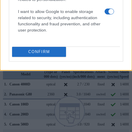
so that a larger proportion of the captured image is visible in
the finder. In addition, the viewfinder of the G80 has a higher
I want to allow Google to enable storage
magnification (0.74x vs 0.50x), so that the size of the image
related to security, including authentication
transmitted appears closer to the size seen with the naked
functionality and fraud prevention, and other
human eye. The table below summarizes some of the other
user protection.
core capabilities of the Canon 4000D and Panasonic G80 in
connection with corresponding information for a sample of
similar cameras.
CONFIRM
Core Features
Viewfinder
Control
LCD
LCD
Touch
Max
Camera
(Type or
Panel
Specifications
Attach-
Screen
Shutter
Model
000 dots)
(yes/no)
(inch/000 dots)
ment
(yes/no)
Speed *
1.
Canon 4000D
optical
2.7 / 230
fixed
1/4000s
2.
Panasonic G80
2360
3.0 / 1040
swivel
1/4000s
3.
Canon 100D
optical
3.0 / 1040
fixed
1/4000s
4.
Canon 200D
optical
3.0 / 1040
swivel
1/4000s
5.
Canon 500D
optical
3.0 / 920
fixed
1/4000s