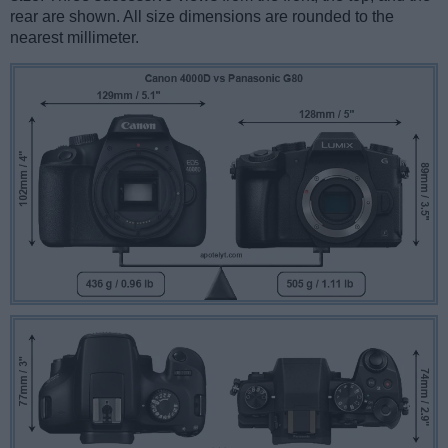
rear are shown. All size dimensions are rounded to the
nearest millimeter.