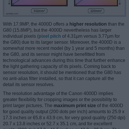
With 17.9MP, the 4000D offers a
higher resolution
than the
G80 (15.8MP), but the 4000D nevertheless has larger
individual pixels (
pixel pitch
of 4.31μm versus 3.77μm for
the G80) due to its larger sensor. Moreover, the 4000D is a
somewhat more recent model (by 1 year and 5 months) than
the G80, and its sensor might have benefitted from
technological advances during this time that further enhance
the light gathering capacity of its pixels. Coming back to
sensor resolution, it should be mentioned that the G80 has
no anti-alias filter installed, so that it can capture all the
detail its sensor resolves.
The resolution advantage of the Canon 4000D implies
greater flexibility for cropping images or the possibility to
print larger pictures. The
maximum print size
of the 4000D
for good quality output (200 dots per inch) amounts to 25.9 x
17.3 inches or 65.8 x 43.9 cm, for very good quality (250 dpi)
20.7 x 13.8 inches or 52.7 x 35.1 cm, and for excellent