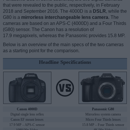
that were revealed to the public, respectively, in February
2018 and September 2016. The 4000D is a
DSLR
, while the
G80 is a
mirrorless interchangeable lens camera
. The
cameras are based on an APS-C (4000D) and a Four Thirds
(G80) sensor. The Canon has a resolution of
17.9 megapixels, whereas the Panasonic provides 15.8 MP.
Below is an overview of the main specs of the two cameras
as a starting point for the comparison.
Headline Specifications
Canon 4000D
Panasonic G80
Digital single lens reflex
Mirrorless system camera
Canon EF mount lenses
Micro Four Thirds lenses
17.9 MP – APS-C sensor
15.8 MP – Four Thirds sensor