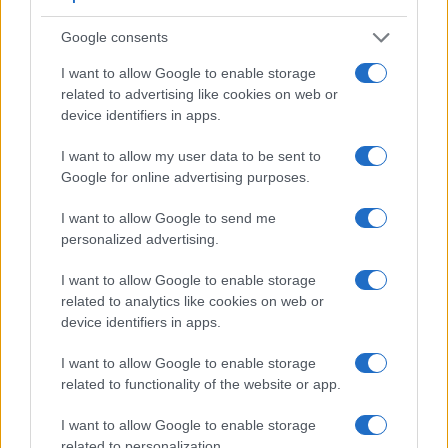
Google consents
I want to allow Google to enable storage
related to advertising like cookies on web or
device identifiers in apps.
I want to allow my user data to be sent to
Google for online advertising purposes.
I want to allow Google to send me
Feature comparison
personalized advertising.
Apart from body and sensor, cameras can and do differ
I want to allow Google to enable storage
across a range of features. For example, the G80 has an
related to analytics like cookies on web or
electronic
viewfinder
(2360k dots), while the 4000D has an
device identifiers in apps.
optical one. Both systems have their advantages, with the
electronic viewfinder making it possible to project
I want to allow Google to enable storage
supplementary shooting information into the framing view,
related to functionality of the website or app.
whereas the optical viewfinder offers lag-free viewing and a
very clear framing image. The viewfinder in the G80 offers a
I want to allow Google to enable storage
wider field of view (100%) than the one in the 4000D (95%),
related to personalization.